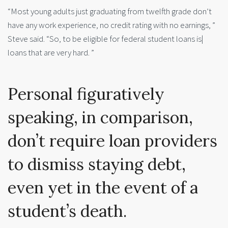
“Most young adults just graduating from twelfth grade don’t
have any work experience, no credit rating with no earnings, ”
Steve said. “So, to be eligible for federal student loans is|
loans that are very hard. ”
Personal figuratively
speaking, in comparison,
don’t require loan providers
to dismiss staying debt,
even yet in the event of a
student’s death.