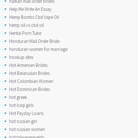
haitian mail order brides
Help Me Write An Essay
Hemp Bombs Cbd Vape Oil
hemp oil vs cbd oil
Hentai Porn Tube
Honduran Mail Order Bride
honduran women for marriage
hookup sites
Hot Armenian Brides
Hot Belarusian Brides
Hot Colombian Women
Hot Dominican Brides
hot greek
hot iraqi girls
Hot Payday Loans
hot russian girl
hot russian women
hot taiwanese girls