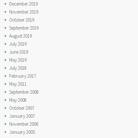
December 2019
November 2019
October 2019
September 2019
August 2019
July 2019
June 2019
May 2019
July 2018
February 2017
May 2011
September 2008
May 2008
October 2007
January 2007
November 2006
January 2005