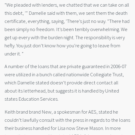
“We pleaded with lenders, we chatted that we can take on all
this debt, ’” Darnelle said with them, we sent them the death
certificate, everything, saying, ‘There’s just no way. “There had
been simply no freedom. It’s been terribly overwhelming. We
get up every with the burden night. The responsibility is very
hefty. You just don’t know how you’re going to leave from
under it. ”
A number of the loans that are private guaranteed in 2006-07
were utilized in a bunch called nationwide Collegiate Trust,
which Darnelle stated doesn’t provide direct contact all
about its letterhead, but suggests it is handled by United
states Education Services.
Keith brand brand New, a spokesman for AES, stated he
couldn’t lawfully consult with the press in regards to the loans
their business handled for Lisa now Steve Mason. In more