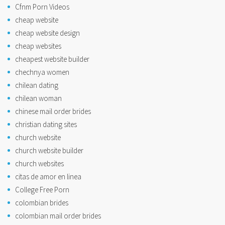
Cfnm Porn Videos
cheap website
cheap website design
cheap websites
cheapest website builder
chechnya women
chilean dating
chilean woman
chinese mail order brides
christian dating sites
church website
church website builder
church websites
citas de amor en linea
College Free Porn
colombian brides
colombian mail order brides