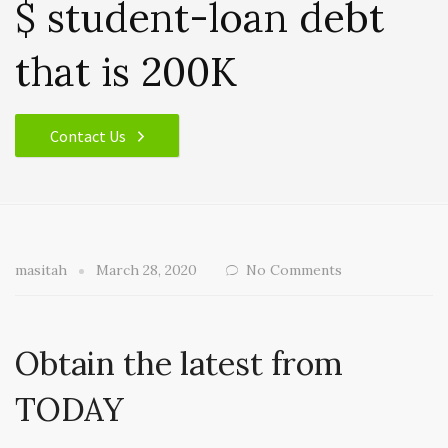
$ student-loan debt
that is 200K
Contact Us
masitah
March 28, 2020
No Comments
Obtain the latest from
TODAY