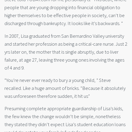
people that are young dropping into financial obligation to
higher themselves to be effective people in society, can’t be
discharged through bankruptcy. It looks like it’s backwards. ”
In 2007, Lisa graduated from San Bernardino Valley university
and started her profession as being a critical-care nurse. Just 2
yrs later on, the mother that is single abruptly, due to liver
failure, at age 27, leaving three young ones involving the ages
of 4 and 9.
“You’re never ever ready to bury a young child, ” Steve
recalled. Like a huge amount of bricks. “Because it absolutely
was unforeseen therefore sudden, it hit us”
Presuming complete appropriate guardianship of Lisa’s kids,
the few knew the change wouldn’t be simple, nonetheless
they stated they didn’t expect Lisa’s student education loans