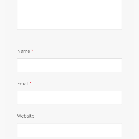
Name
*
Email
*
Website