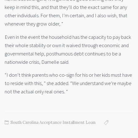
keep in mind this, and that they’ll do the exact same for any
other individuals. For them, I’m certain, and I also wish, that
whenever they grow older, ”
Even in the event the household has the capacity to pay back
their whole stability or own it waived through economic and
governmental help, posthumous debt continues to be a
nationwide crisis, Darnelle said.
“I don’t think parents who co-sign for his or her kids must have
to reside with this, ” she added. “We understand we’re maybe
not the actual only real ones. ”
South Carolina Acceptance Installment Loan