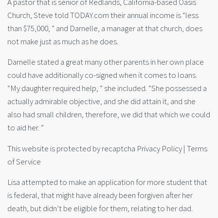
A pastor that is senior of Redlands, California-based Oasis
Church, Steve told TODAY.com their annual income is “less
than $75,000, ” and Darnelle, a manager at that church, does
not make just as much as he does.
Darnelle stated a great many other parents in her own place
could have additionally co-signed when it comes to loans.
“My daughter required help, ” she included. “She possessed a
actually admirable objective, and she did attain it, and she
also had small children, therefore, we did that which we could
to aid her. ”
This website is protected by recaptcha Privacy Policy | Terms
of Service
Lisa attempted to make an application for more student that
is federal, that might have already been forgiven after her
death, but didn’t be eligible for them, relating to her dad.