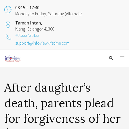
08:15 – 17:40
Monday to Friday, Saturday (Alternate)
Taman Intan,
Klang, Selangor 41300
+60333436133
support@infoview-lifetime.com
After daughter’s
death, parents plead
for forgiveness of her