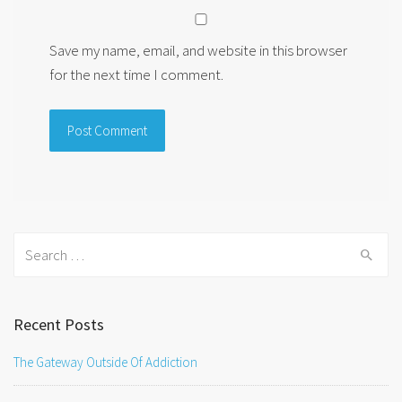
Save my name, email, and website in this browser
for the next time I comment.
Search
for:
Recent Posts
The Gateway Outside Of Addiction