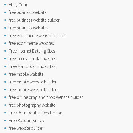
Flirty Com
free business website
free business website builder
free business websites
free ecommerce website builder
free ecommerce websites
Free Internet Dateing Sites
free interracial dating sites
Free Mail Order Bride Sites
free mobile wabsite
free mobile website builder
free mobile website builders
free offline drag and drop website builder
free photography website
Free Porn Double Penetration
Free Russian Brides
free website builder