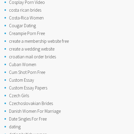
Cosplay Porn Video
costa rican brides
Costa-Rica Women
Cougar Dating
Creampie Porn Free
create a membership website free
create a wedding website
croatian mail order brides
Cuban Women
Cum Shot Porn Free
Custom Essay
Custom Essay Papers
Czech Girls
Czechoslovakian Brides
Danish Women For Marriage
Date Singles For Free
dating