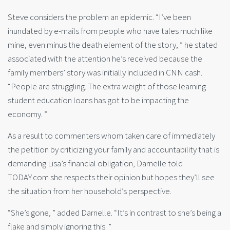
Steve considers the problem an epidemic. “I’ve been
inundated by e-mails from people who have tales much like
mine, even minus the death element of the story, ” he stated
associated with the attention he’s received because the
family members’ story was initially included in CNN cash.
“People are struggling. The extra weight of those learning
student education loans has got to be impacting the
economy. ”
As a result to commenters whom taken care of immediately
the petition by criticizing your family and accountability that is
demanding Lisa’s financial obligation, Darnelle told
TODAY.com she respects their opinion but hopes they’ll see
the situation from her household’s perspective.
“She’s gone, ” added Darnelle. “It’s in contrast to she’s being a
flake and simply ignoring this. ”