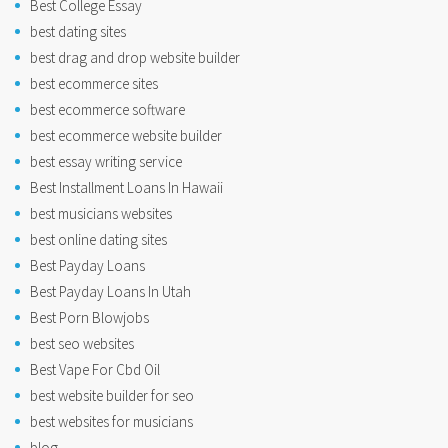
Best College Essay
best dating sites
best drag and drop website builder
best ecommerce sites
best ecommerce software
best ecommerce website builder
best essay writing service
Best Installment Loans In Hawaii
best musicians websites
best online dating sites
Best Payday Loans
Best Payday Loans In Utah
Best Porn Blowjobs
best seo websites
Best Vape For Cbd Oil
best website builder for seo
best websites for musicians
blog