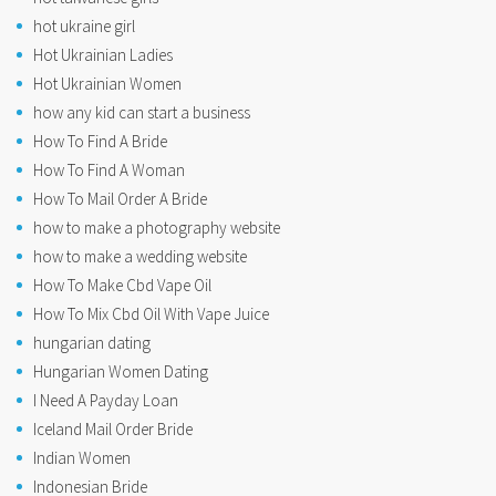
hot ukraine girl
Hot Ukrainian Ladies
Hot Ukrainian Women
how any kid can start a business
How To Find A Bride
How To Find A Woman
How To Mail Order A Bride
how to make a photography website
how to make a wedding website
How To Make Cbd Vape Oil
How To Mix Cbd Oil With Vape Juice
hungarian dating
Hungarian Women Dating
I Need A Payday Loan
Iceland Mail Order Bride
Indian Women
Indonesian Bride