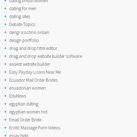
dating british women
dating for men
dating sites
Debate Topics
dengi srochno onlain
design portfolio
drag and drop html editor
drag and drop website builder software
easiest website builder
Easy Payday Loans Near Me
Ecuador Mail Order Brides
ecuadorian women
EduNews
egyptian dating
egyptian women hot
Email Order Bride
Erotic Massage Porn Videos
essay help