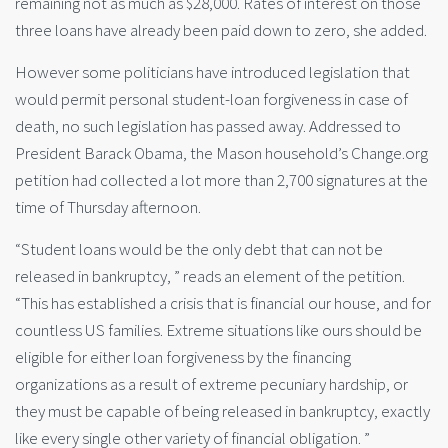
remaining not as much as $28,000. Rates of interest on those
three loans have already been paid down to zero, she added.
However some politicians have introduced legislation that
would permit personal student-loan forgiveness in case of
death, no such legislation has passed away. Addressed to
President Barack Obama, the Mason household’s Change.org
petition had collected a lot more than 2,700 signatures at the
time of Thursday afternoon.
“Student loans would be the only debt that can not be
released in bankruptcy, ” reads an element of the petition.
“This has established a crisis that is financial our house, and for
countless US families. Extreme situations like ours should be
eligible for either loan forgiveness by the financing
organizations as a result of extreme pecuniary hardship, or
they must be capable of being released in bankruptcy, exactly
like every single other variety of financial obligation. ”