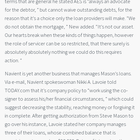
terms that are general he stated AES is “always an advocate
for the debtor, ” but cannot waive outstanding debts, for the
reason that it’s a choice only the loan providers will make. “We
do not obtain the mortgage, ” New added. “It’s not our asset.
Our hearts break when these kinds of things happen, however
the role of servicer can be so restricted, that there surely is
absolutely absolutely nothing we could do this requires
action. ”
Navient is yet another business that manages Mason’s loans.
Via e-mail, Navient spokeswoman Nikki A. Lavoie told
TODAY.com that it’s company policy to “work using the co-
signer to assess his/her financial circumstances, ” which could
suggest decreasing the stability, reaching money or forgiving it
in complete. After getting authorization from Steve Mason to
go over his instance, Lavoie stated her company manages
three of their loans, whose combined balance that is