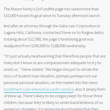
The Mason family’s GoFundMe page has raised more than
$10,000 toward its goal since its Tuesday-afternoon launch.
And after an attorney through the Gaba Law Corporation in
Laguna Hills, California, contacted Steve on to forgive debts
totaling about $12,000, the page’s fundraising goal was
readjusted from $200,000 to $188,000 wednesday.
“It’s just actually heartwarming that therefore people that are
many don’t know us are compassionate adequate to try to
assist us, ” Steve stated. “We began this just to obtain the
story of student-loan situation, perhaps perhaps not our
personal personal situation, on the market into the news
installment loan alternative south carolina
, also it simply form
of blew up. There’s likely to be a legacy kept for those three
children, because they’re likely to understand kindness of so
numerous strangers. It is gonna be good training that they