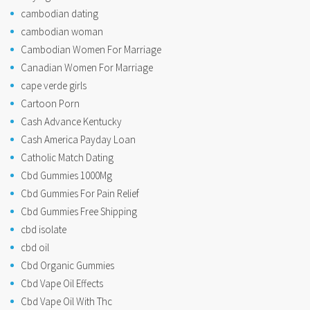
cambodian dating
cambodian woman
Cambodian Women For Marriage
Canadian Women For Marriage
cape verde girls
Cartoon Porn
Cash Advance Kentucky
Cash America Payday Loan
Catholic Match Dating
Cbd Gummies 1000Mg
Cbd Gummies For Pain Relief
Cbd Gummies Free Shipping
cbd isolate
cbd oil
Cbd Organic Gummies
Cbd Vape Oil Effects
Cbd Vape Oil With Thc