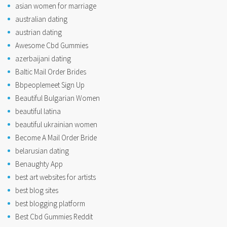
asian women for marriage
australian dating
austrian dating
Awesome Cbd Gummies
azerbaijani dating
Baltic Mail Order Brides
Bbpeoplemeet Sign Up
Beautiful Bulgarian Women
beautiful latina
beautiful ukrainian women
Become A Mail Order Bride
belarusian dating
Benaughty App
best art websites for artists
best blog sites
best blogging platform
Best Cbd Gummies Reddit