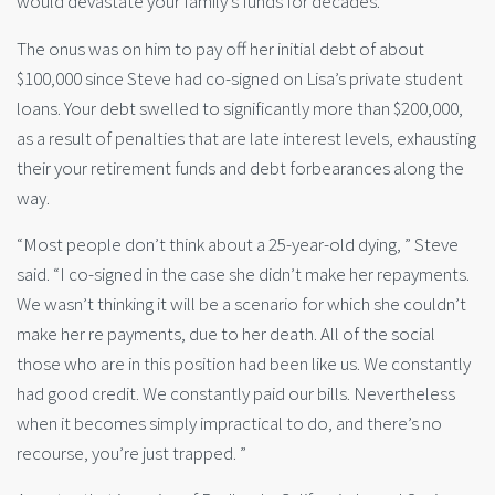
would devastate your family’s funds for decades.
The onus was on him to pay off her initial debt of about
$100,000 since Steve had co-signed on Lisa’s private student
loans. Your debt swelled to significantly more than $200,000,
as a result of penalties that are late interest levels, exhausting
their your retirement funds and debt forbearances along the
way.
“Most people don’t think about a 25-year-old dying, ” Steve
said. “I co-signed in the case she didn’t make her repayments.
We wasn’t thinking it will be a scenario for which she couldn’t
make her re payments, due to her death. All of the social
those who are in this position had been like us. We constantly
had good credit. We constantly paid our bills. Nevertheless
when it becomes simply impractical to do, and there’s no
recourse, you’re just trapped. ”