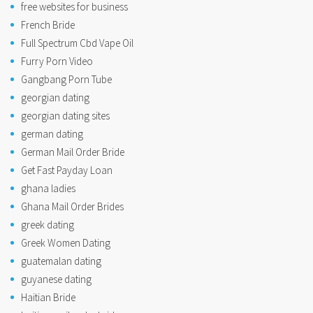
free websites for business
French Bride
Full Spectrum Cbd Vape Oil
Furry Porn Video
Gangbang Porn Tube
georgian dating
georgian dating sites
german dating
German Mail Order Bride
Get Fast Payday Loan
ghana ladies
Ghana Mail Order Brides
greek dating
Greek Women Dating
guatemalan dating
guyanese dating
Haitian Bride