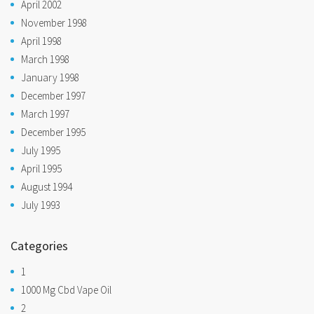
April 2002
November 1998
April 1998
March 1998
January 1998
December 1997
March 1997
December 1995
July 1995
April 1995
August 1994
July 1993
Categories
1
1000 Mg Cbd Vape Oil
2