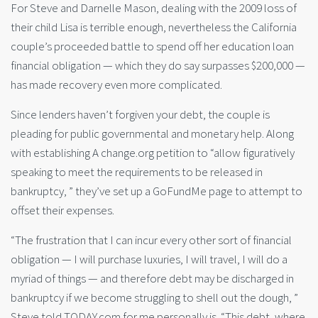
For Steve and Darnelle Mason, dealing with the 2009 loss of
their child Lisa is terrible enough, nevertheless the California
couple’s proceeded battle to spend off her education loan
financial obligation — which they do say surpasses $200,000 —
has made recovery even more complicated.
Since lenders haven’t forgiven your debt, the couple is
pleading for public governmental and monetary help. Along
with establishing A change.org petition to “allow figuratively
speaking to meet the requirements to be released in
bankruptcy, ” they’ve set up a GoFundMe page to attempt to
offset their expenses.
“The frustration that I can incur every other sort of financial
obligation — I will purchase luxuries, I will travel, I will do a
myriad of things — and therefore debt may be discharged in
bankruptcy if we become struggling to shell out the dough, ”
Steve told TODAY.com for me personally is.
“This debt, where