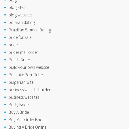
blog sites
blog websites
bolivian dating
Brazilian Women Dating
bride for sale
brides
brides mail order
British Brides
build your own website
Bukkake Porn Tube
bulgarian wife
business website builder
business websites
Busty Bride
Buy A Bride
Buy Mail Order Brides
Buying A Bride Online