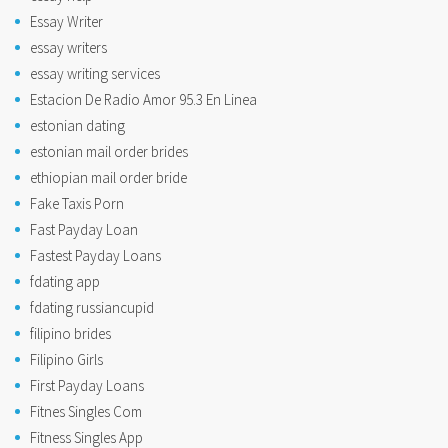
Essay Writer
essay writers
essay writing services
Estacion De Radio Amor 95.3 En Linea
estonian dating
estonian mail order brides
ethiopian mail order bride
Fake Taxis Porn
Fast Payday Loan
Fastest Payday Loans
fdating app
fdating russiancupid
filipino brides
Filipino Girls
First Payday Loans
Fitnes Singles Com
Fitness Singles App