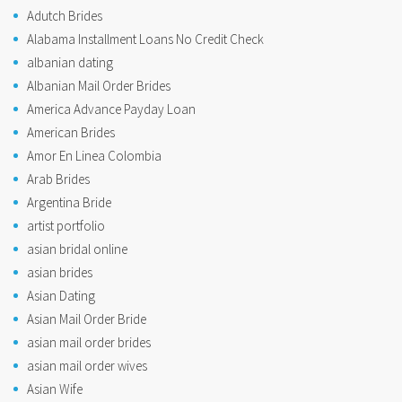
Adutch Brides
Alabama Installment Loans No Credit Check
albanian dating
Albanian Mail Order Brides
America Advance Payday Loan
American Brides
Amor En Linea Colombia
Arab Brides
Argentina Bride
artist portfolio
asian bridal online
asian brides
Asian Dating
Asian Mail Order Bride
asian mail order brides
asian mail order wives
Asian Wife