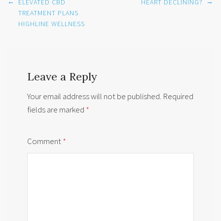
Post
←
→
ELEVATED CBD
HEART DECLINING?
navigation
TREATMENT PLANS
HIGHLINE WELLNESS
Leave a Reply
Your email address will not be published.
Required
fields are marked
*
Comment
*