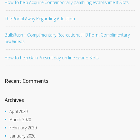
How To help Acquire Contemporary gambling establishment Slots
The Portal Away Regarding Addiction
BullsRush – Complimentary Recreational HD Porn, Complimentary
Sex Videos
How To help Gain Present day on line casino Slots
Recent Comments
Archives
April 2020
March 2020
February 2020
January 2020