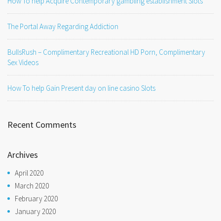
How To help Acquire Contemporary gambling establishment Slots
The Portal Away Regarding Addiction
BullsRush – Complimentary Recreational HD Porn, Complimentary
Sex Videos
How To help Gain Present day on line casino Slots
Recent Comments
Archives
April 2020
March 2020
February 2020
January 2020