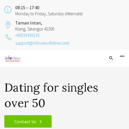
08:15 – 17:40
Monday to Friday, Saturday (Alternate)
Taman Intan,
Klang, Selangor 41300
+60333436133
support@infoview-lifetime.com
Dating for singles
over 50
Contact Us