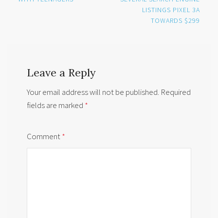
LISTINGS PIXEL 3A
TOWARDS $299
Leave a Reply
Your email address will not be published.
Required
fields are marked
*
Comment
*