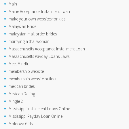
Main
Maine Acceptance Installment Loan
make your own websites for kids
Malaysian Bride
malaysian mail order brides
marrying a thai woman
Massachusetts Acceptance Installment Loan
Massachusetts Payday Loans Laws
Meet Mindful
membership website
membership website builder
mexican brides
Mexican Dating
Mingle 2
Mississippi Installment Loans Online
Mississippi Payday Loan Online
Moldova Girls