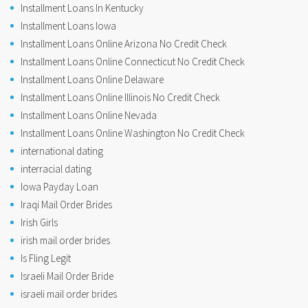
Installment Loans In Kentucky
Installment Loans Iowa
Installment Loans Online Arizona No Credit Check
Installment Loans Online Connecticut No Credit Check
Installment Loans Online Delaware
Installment Loans Online Illinois No Credit Check
Installment Loans Online Nevada
Installment Loans Online Washington No Credit Check
international dating
interracial dating
Iowa Payday Loan
Iraqi Mail Order Brides
Irish Girls
irish mail order brides
Is Fling Legit
Israeli Mail Order Bride
israeli mail order brides