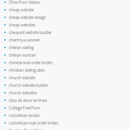
Cfnm Porn Videos
cheap website
cheap website design
cheap websites
cheapest website builder
chechnya women
chilean dating
chilean woman
chinese mail order brides
christian dating sites
church website
church website builder
church websites
citas de amor en linea
College Free Porn
colombian brides
colombian mail order brides