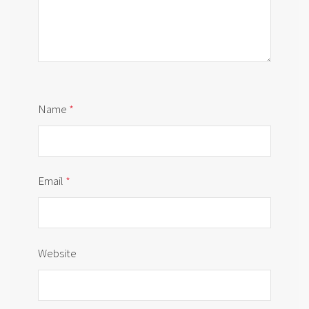
Name
*
Email
*
Website