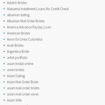
Adutch Brides
Alabama Installment Loans No Credit Check
albanian dating
Albanian Mail Order Brides
America Advance Payday Loan
American Brides
Amor En Linea Colombia
Arab Brides
Argentina Bride
artist portfolio
asian bridal online
asian brides
Asian Dating
Asian Mail Order Bride
asian mail order brides
asian mail order wives
Asian Wife