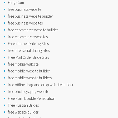
Flirty Com
free business website
free business website builder
free business websites
free ecommerce website builder
free ecommerce websites
Free Internet Dateing Sites
free interracial dating sites
Free Mail Order Bride Sites
free mobile wabsite
free mobile website builder
free mobile website builders
free offline drag and drop website builder
free photography website
Free Porn Double Penetration
Free Russian Brides
free website builder