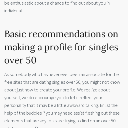
be enthusiastic about a chance to find out about you in
individual.
Basic recommendations on
making a profile for singles
over 50
As somebody who has never ever been an associate for the
free sites that are dating singles over 50, you might not know
about just how to create your profile. We realize about
yourself, we do encourage you to let it reflect your
personality that it may be a little awkward talking. Enlist the
help of the buddies if you may need assist fleshing out these
elements that are key folks are trying to find on an over 50