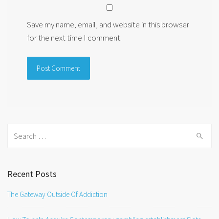
Save my name, email, and website in this browser
for the next time I comment.
Search
for:
Recent Posts
The Gateway Outside Of Addiction