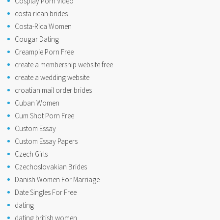
Cosplay Porn Video
costa rican brides
Costa-Rica Women
Cougar Dating
Creampie Porn Free
create a membership website free
create a wedding website
croatian mail order brides
Cuban Women
Cum Shot Porn Free
Custom Essay
Custom Essay Papers
Czech Girls
Czechoslovakian Brides
Danish Women For Marriage
Date Singles For Free
dating
dating british women