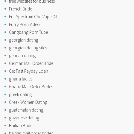
free websites for business
French Bride
Full Spectrum Cbd Vape Oil
Furry Porn Video
Gangbang Porn Tube
georgian dating
georgian dating sites
german dating
German Mail Order Bride
Get Fast Payday Loan
ghana ladies
Ghana Mail Order Brides
greek dating
Greek Women Dating
guatemalan dating
guyanese dating
Haitian Bride
haitian mail order brides