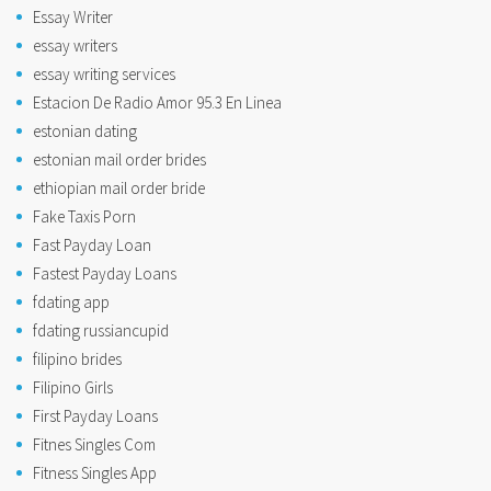
Essay Writer
essay writers
essay writing services
Estacion De Radio Amor 95.3 En Linea
estonian dating
estonian mail order brides
ethiopian mail order bride
Fake Taxis Porn
Fast Payday Loan
Fastest Payday Loans
fdating app
fdating russiancupid
filipino brides
Filipino Girls
First Payday Loans
Fitnes Singles Com
Fitness Singles App