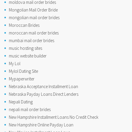
moldova mail order brides
Mongolian Mail Order Bride
mongolian mail order brides
Moroccan Brides
moroccan mail order brides
mumbai mail order brides
music hosting sites
music website builder
My Lol
Mylol Dating Site
Mypaperwriter
Nebraska Acceptance Installment Loan
Nebraska Payday Loans Direct Lenders
Nepali Dating
nepali mail order brides
New Hampshire Installment Loans No Credit Check
New Hampshire Online Payday Loan