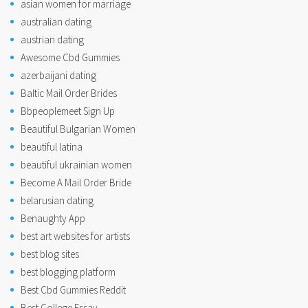
asian women for marriage
australian dating
austrian dating
Awesome Cbd Gummies
azerbaijani dating
Baltic Mail Order Brides
Bbpeoplemeet Sign Up
Beautiful Bulgarian Women
beautiful latina
beautiful ukrainian women
Become A Mail Order Bride
belarusian dating
Benaughty App
best art websites for artists
best blog sites
best blogging platform
Best Cbd Gummies Reddit
Best College Essay