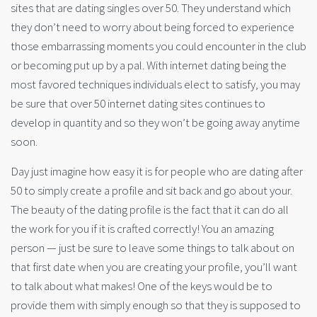
sites that are dating singles over 50. They understand which
they don’t need to worry about being forced to experience
those embarrassing moments you could encounter in the club
or becoming put up by a pal. With internet dating being the
most favored techniques individuals elect to satisfy, you may
be sure that over 50 internet dating sites continues to
develop in quantity and so they won’t be going away anytime
soon.
Day just imagine how easy it is for people who are dating after
50 to simply create a profile and sit back and go about your.
The beauty of the dating profile is the fact that it can do all
the work for you if it is crafted correctly! You an amazing
person — just be sure to leave some things to talk about on
that first date when you are creating your profile, you’ll want
to talk about what makes! One of the keys would be to
provide them with simply enough so that they is supposed to