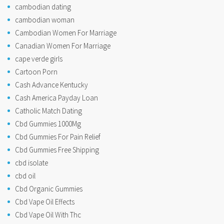
cambodian dating
cambodian woman
Cambodian Women For Marriage
Canadian Women For Marriage
cape verde girls
Cartoon Porn
Cash Advance Kentucky
Cash America Payday Loan
Catholic Match Dating
Cbd Gummies 1000Mg
Cbd Gummies For Pain Relief
Cbd Gummies Free Shipping
cbd isolate
cbd oil
Cbd Organic Gummies
Cbd Vape Oil Effects
Cbd Vape Oil With Thc