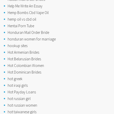
Help Me Write An Essay
Hemp Bombs Cbd Vape Oil
hemp oil vs cbd oil
Hentai Porn Tube
Honduran Mail Order Bride
honduran women for marriage
hookup sites
Hot Armenian Brides
Hot Belarusian Brides
Hot Colombian Women
Hot Dominican Brides
hot greek
hot iraqi girls
Hot Payday Loans
hot russian girl
hot russian women
hot taiwanese girls