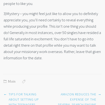
people to like you.
3)Mystery – you might feel just like to allow you to definitely
appreciate you, you’ll need certainly to reveal everything
while producing your profile. This isn’t one thing you should
do! Generally in most instances, over 50 singles have resided a
full life saturated in excitement. You don’t have to go into
detail right there on that profile while you may want to talk
about your missionary work overseas. Rather, leave that given
information for the date.
Main
Post
←
→
TIPS FOR TALKING
AMAZON REDUCES THE
navigation
ABOUT SETTING UP
EXPENSE OF THE
WITH TEENAGERS
SEVERAL SEARCH ENGINE