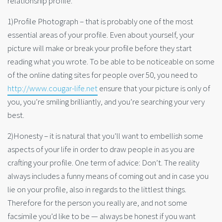
relationship profile.
1)Profile Photograph – that is probably one of the most
essential areas of your profile. Even about yourself, your
picture will make or break your profile before they start
reading what you wrote. To be able to be noticeable on some
of the online dating sites for people over 50, you need to
http://www.cougar-life.net
ensure that your picture is only of
you, you’re smiling brilliantly, and you’re searching your very
best.
2)Honesty – it is natural that you’ll want to embellish some
aspects of your life in order to draw people in as you are
crafting your profile. One term of advice: Don’t. The reality
always includes a funny means of coming out and in case you
lie on your profile, also in regards to the littlest things.
Therefore for the person you really are, and not some
facsimile you’d like to be — always be honest if you want