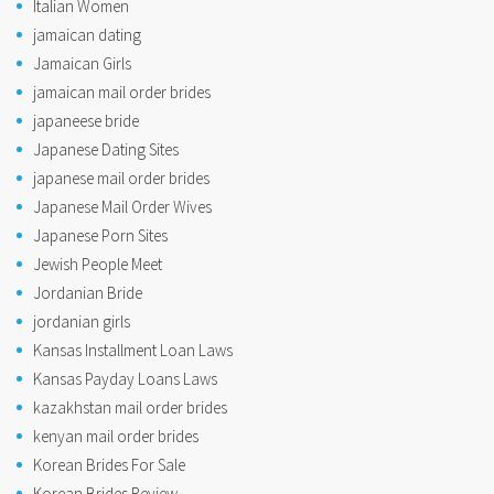
Italian Women
jamaican dating
Jamaican Girls
jamaican mail order brides
japaneese bride
Japanese Dating Sites
japanese mail order brides
Japanese Mail Order Wives
Japanese Porn Sites
Jewish People Meet
Jordanian Bride
jordanian girls
Kansas Installment Loan Laws
Kansas Payday Loans Laws
kazakhstan mail order brides
kenyan mail order brides
Korean Brides For Sale
Korean Brides Review