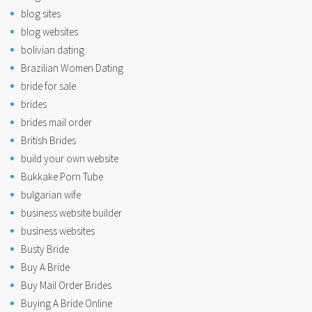
blog sites
blog websites
bolivian dating
Brazilian Women Dating
bride for sale
brides
brides mail order
British Brides
build your own website
Bukkake Porn Tube
bulgarian wife
business website builder
business websites
Busty Bride
Buy A Bride
Buy Mail Order Brides
Buying A Bride Online