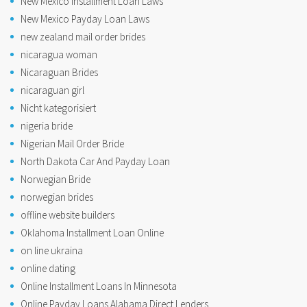
New Mexico Installment Loan Laws
New Mexico Payday Loan Laws
new zealand mail order brides
nicaragua woman
Nicaraguan Brides
nicaraguan girl
Nicht kategorisiert
nigeria bride
Nigerian Mail Order Bride
North Dakota Car And Payday Loan
Norwegian Bride
norwegian brides
offline website builders
Oklahoma Installment Loan Online
on line ukraina
online dating
Online Installment Loans In Minnesota
Online Payday Loans Alabama Direct Lenders