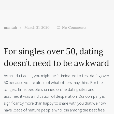
masitah
March 31, 2020
No Comments
For singles over 50, dating
doesn’t need to be awkward
As an adult adult, you might be intimidated to test dating over
50 because you’re afraid of what others may think. For the
longest time, people shunned online dating sites and
assumed it was a indication of desperation. Our company is
significantly more than happy to share with you that we now
have loads of mature people who join among the best free