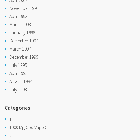
April 2002
November 1998
April 1998
March 1998
January 1998
December 1997
March 1997
December 1995
July 1995
April 1995
August 1994
July 1993
Categories
1
1000 Mg Cbd Vape Oil
2