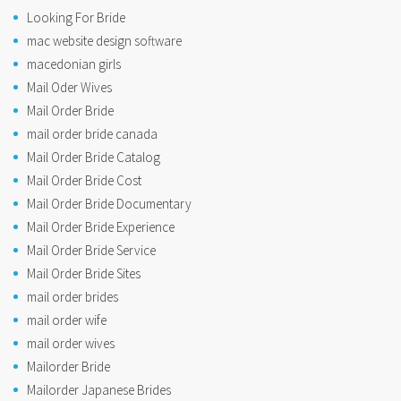
Looking For Bride
mac website design software
macedonian girls
Mail Oder Wives
Mail Order Bride
mail order bride canada
Mail Order Bride Catalog
Mail Order Bride Cost
Mail Order Bride Documentary
Mail Order Bride Experience
Mail Order Bride Service
Mail Order Bride Sites
mail order brides
mail order wife
mail order wives
Mailorder Bride
Mailorder Japanese Brides