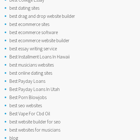
best dating sites
best drag and drop website builder
best ecommerce sites
best ecommerce software
best ecommerce website builder
best essay writing service
Best Installment Loans In Hawaii
best musicians websites
best online dating sites
Best Payday Loans
Best Payday Loans In Utah
Best Porn Blowjobs
best seo websites
Best Vape For Cbd Oil
best website builder for seo
best websites for musicians
blog