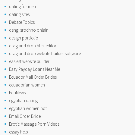
dating for men
dating sites
Debate Topics
dengi srochno onlain
design portfolio
drag and drop html editor
drag and drop website builder software
easiest website builder
Easy Payday Loans Near Me
Ecuador Mail Order Brides
ecuadorian women
EduNews
egyptian dating
egyptian women hot
Email Order Bride
Erotic Massage Porn Videos
essay help