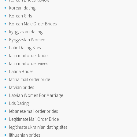
korean dating
Korean Girls
Korean Male Order Brides
kyrgyzstan dating
Kyrgyzstan Women
Latin Dating Sites
latin mail order brides
latin mail order wives
Latina Brides
latina mail order bride
latvian brides
Latvian Women For Marriage
Lds Dating
lebanese mail order brides
Legitimate Mail Order Bride
legitimate ukrainian dating sites
lithuanian brides