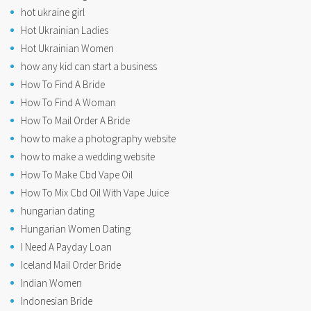
hot ukraine girl
Hot Ukrainian Ladies
Hot Ukrainian Women
how any kid can start a business
How To Find A Bride
How To Find A Woman
How To Mail Order A Bride
how to make a photography website
how to make a wedding website
How To Make Cbd Vape Oil
How To Mix Cbd Oil With Vape Juice
hungarian dating
Hungarian Women Dating
I Need A Payday Loan
Iceland Mail Order Bride
Indian Women
Indonesian Bride