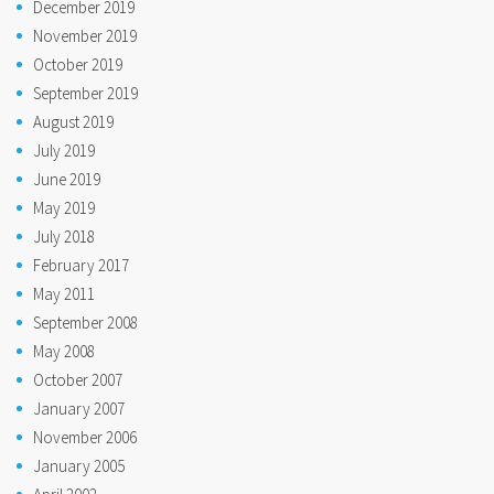
December 2019
November 2019
October 2019
September 2019
August 2019
July 2019
June 2019
May 2019
July 2018
February 2017
May 2011
September 2008
May 2008
October 2007
January 2007
November 2006
January 2005