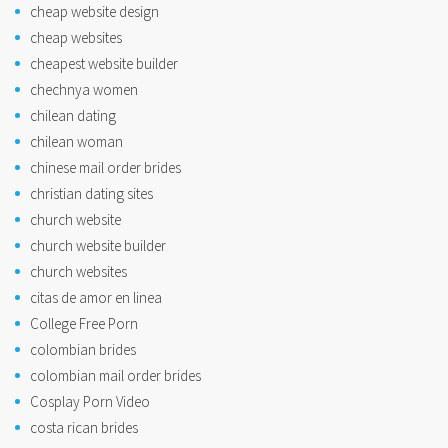
cheap website design
cheap websites
cheapest website builder
chechnya women
chilean dating
chilean woman
chinese mail order brides
christian dating sites
church website
church website builder
church websites
citas de amor en linea
College Free Porn
colombian brides
colombian mail order brides
Cosplay Porn Video
costa rican brides