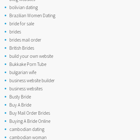
bolivian dating
Brazilian Women Dating
bride for sale
brides
brides mail order
British Brides
build your own website
Bukkake Porn Tube
bulgarian wife
business website builder
business websites
Busty Bride
Buy A Bride
Buy Mail Order Brides
Buying A Bride Online
cambodian dating
cambodian woman