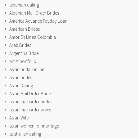
albanian dating
Albanian Mail Order Brides
America Advance Payday Loan
American Brides
Amor En Linea Colombia
Arab Brides
Argentina Bride
artist portfolio
asian bridal online
asian brides
Asian Dating
Asian Mail Order Bride
asian mail order brides
asian mail order wives
Asian Wife
asian women for marriage
australian dating