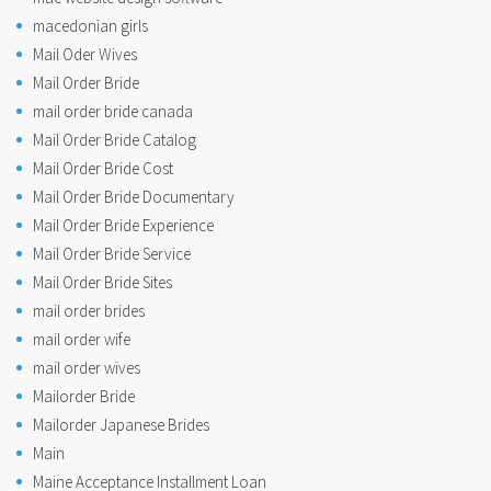
macedonian girls
Mail Oder Wives
Mail Order Bride
mail order bride canada
Mail Order Bride Catalog
Mail Order Bride Cost
Mail Order Bride Documentary
Mail Order Bride Experience
Mail Order Bride Service
Mail Order Bride Sites
mail order brides
mail order wife
mail order wives
Mailorder Bride
Mailorder Japanese Brides
Main
Maine Acceptance Installment Loan