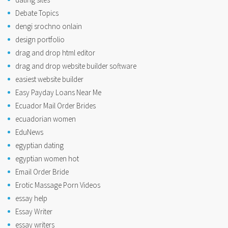
Debate Topics
dengi srochno onlain
design portfolio
drag and drop html editor
drag and drop website builder software
easiest website builder
Easy Payday Loans Near Me
Ecuador Mail Order Brides
ecuadorian women
EduNews
egyptian dating
egyptian women hot
Email Order Bride
Erotic Massage Porn Videos
essay help
Essay Writer
essay writers