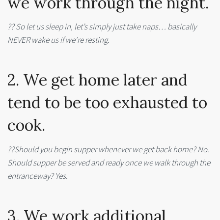
we work through the night.
?? So let us sleep in, let’s simply just take naps… basically
NEVER wake us if we’re resting.
2. We get home later and
tend to be too exhausted to
cook.
??Should you begin supper whenever we get back home? No.
Should supper be served and ready once we walk through the
entranceway? Yes.
3. We work additional