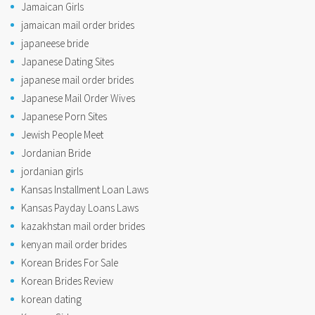
Jamaican Girls
jamaican mail order brides
japaneese bride
Japanese Dating Sites
japanese mail order brides
Japanese Mail Order Wives
Japanese Porn Sites
Jewish People Meet
Jordanian Bride
jordanian girls
Kansas Installment Loan Laws
Kansas Payday Loans Laws
kazakhstan mail order brides
kenyan mail order brides
Korean Brides For Sale
Korean Brides Review
korean dating