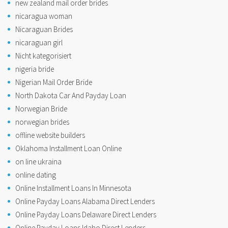
new zealand mail order brides
nicaragua woman
Nicaraguan Brides
nicaraguan girl
Nicht kategorisiert
nigeria bride
Nigerian Mail Order Bride
North Dakota Car And Payday Loan
Norwegian Bride
norwegian brides
offline website builders
Oklahoma Installment Loan Online
on line ukraina
online dating
Online Installment Loans In Minnesota
Online Payday Loans Alabama Direct Lenders
Online Payday Loans Delaware Direct Lenders
Online Payday Loans Idaho Direct Lenders