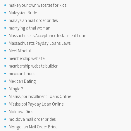
make your own websites for kids
Malaysian Bride
malaysian mail order brides
marrying a thai woman
Massachusetts Acceptance Installment Loan
Massachusetts Payday Loans Laws
Meet Mindful
membership website
membership website builder
mexican brides
Mexican Dating
Mingle 2
Mississippi Installment Loans Online
Mississippi Payday Loan Online
Moldova Girls
moldova mail order brides
Mongolian Mail Order Bride