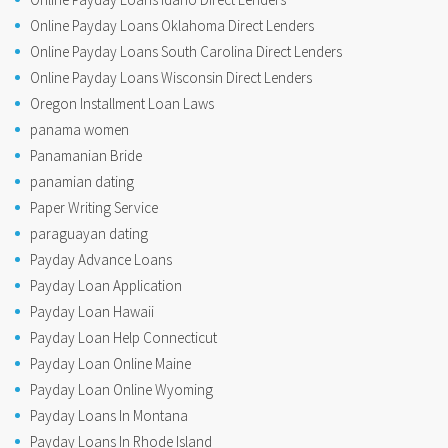
Online Payday Loans Oklahoma Direct Lenders
Online Payday Loans South Carolina Direct Lenders
Online Payday Loans Wisconsin Direct Lenders
Oregon Installment Loan Laws
panama women
Panamanian Bride
panamian dating
Paper Writing Service
paraguayan dating
Payday Advance Loans
Payday Loan Application
Payday Loan Hawaii
Payday Loan Help Connecticut
Payday Loan Online Maine
Payday Loan Online Wyoming
Payday Loans In Montana
Payday Loans In Rhode Island