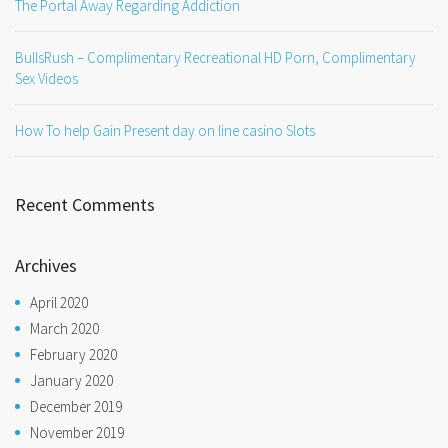
The Portal Away Regarding Addiction
BullsRush – Complimentary Recreational HD Porn, Complimentary
Sex Videos
How To help Gain Present day on line casino Slots
Recent Comments
Archives
April 2020
March 2020
February 2020
January 2020
December 2019
November 2019