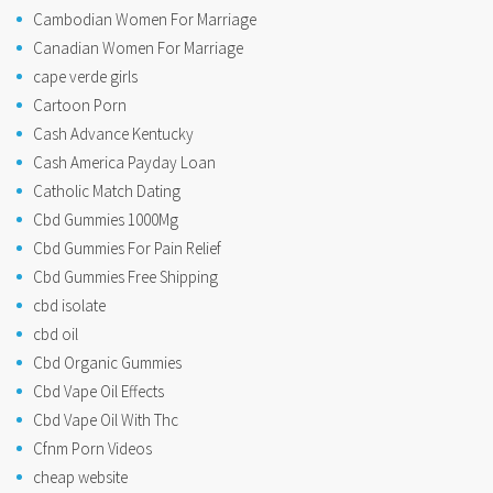
Cambodian Women For Marriage
Canadian Women For Marriage
cape verde girls
Cartoon Porn
Cash Advance Kentucky
Cash America Payday Loan
Catholic Match Dating
Cbd Gummies 1000Mg
Cbd Gummies For Pain Relief
Cbd Gummies Free Shipping
cbd isolate
cbd oil
Cbd Organic Gummies
Cbd Vape Oil Effects
Cbd Vape Oil With Thc
Cfnm Porn Videos
cheap website