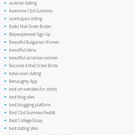
austrian dating
Awesome Cbd Gummies
azerbaijani dating
Baltic Mail Order Brides
Bbpeoplemeet Sign Up
Beautiful Bulgarian Women
beautiful latina
beautiful ukrainian women
Become A Mail Order Bride
belarusian dating
Benaughty App
best art websites for artists
best blog sites
best blogging platform
Best Cbd Gummies Reddit
Best College Essay
best dating sites