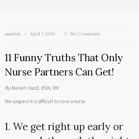
masitah
April 7, 2020
No Comments
11 Funny Truths That Only
Nurse Partners Can Get!
By Mariam Yazdi, BSN, RN
We suspect it is difficult to love a nurse.
1. We get right up early or