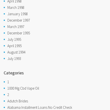
April 1998
March 1998
January 1998
December 1997
March 1997
December 1995
July 1995
April 1995
August 1994
July 1993
Categories
1
1000 Mg Cbd Vape Oil
2
Adutch Brides
Alabama Installment Loans No Credit Check