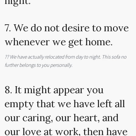
night.
7. We do not desire to move
whenever we get home.
?? We have actually relocated from day to night. This sofa no
further belongs to you personally.
8. It might appear you
empty that we have left all
our caring, our heart, and
our love at work, then have