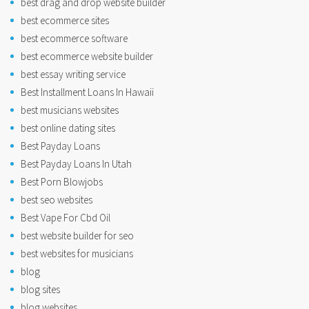
best drag and drop website builder
best ecommerce sites
best ecommerce software
best ecommerce website builder
best essay writing service
Best Installment Loans In Hawaii
best musicians websites
best online dating sites
Best Payday Loans
Best Payday Loans In Utah
Best Porn Blowjobs
best seo websites
Best Vape For Cbd Oil
best website builder for seo
best websites for musicians
blog
blog sites
blog websites