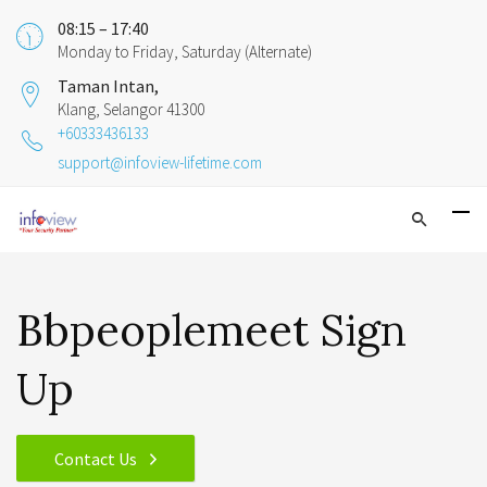
08:15 – 17:40
Monday to Friday, Saturday (Alternate)
Taman Intan,
Klang, Selangor 41300
+60333436133
support@infoview-lifetime.com
Bbpeoplemeet Sign
Up
Contact Us