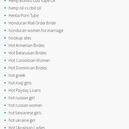
Hemp Bombs Cbd Vape Oil
hemp oil vs cbd oil
Hentai Porn Tube
Honduran Mail Order Bride
honduran women for marriage
hookup sites
Hot Armenian Brides
Hot Belarusian Brides
Hot Colombian Women
Hot Dominican Brides
hot greek
hot iraqi girls
Hot Payday Loans
hot russian girl
hot russian women
hot taiwanese girls
hot ukraine girl
Hot Ukrainian Ladies