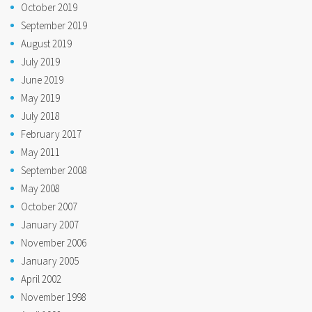
October 2019
September 2019
August 2019
July 2019
June 2019
May 2019
July 2018
February 2017
May 2011
September 2008
May 2008
October 2007
January 2007
November 2006
January 2005
April 2002
November 1998