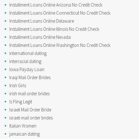
Installment Loans Online Arizona No Credit Check
Installment Loans Online Connecticut No Credit Check
Installment Loans Online Delaware
Installment Loans Online Illinois No Credit Check
Installment Loans Online Nevada
Installment Loans Online Washington No Credit Check
international dating
interracial dating
Iowa Payday Loan
Iraqi Mail Order Brides
Irish Girls
irish mail order brides
Is Fling Legit
Israeli Mail Order Bride
israeli mail order brides
Italian Women
jamaican dating