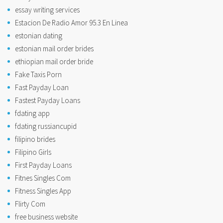
essay writing services
Estacion De Radio Amor 95.3 En Linea
estonian dating
estonian mail order brides
ethiopian mail order bride
Fake Taxis Porn
Fast Payday Loan
Fastest Payday Loans
fdating app
fdating russiancupid
filipino brides
Filipino Girls
First Payday Loans
Fitnes Singles Com
Fitness Singles App
Flirty Com
free business website