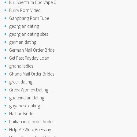
Full Spectrum Cbd Vape Oil
Furry Porn Video
Gangbang Porn Tube
georgian dating
georgian dating sites
german dating
German Mail Order Bride
Get Fast Payday Loan
ghana ladies
Ghana Mail Order Brides
greek dating
Greek Women Dating
guatemalan dating
guyanese dating
Haitian Bride
haitian mail order brides
Help Me Write An Essay