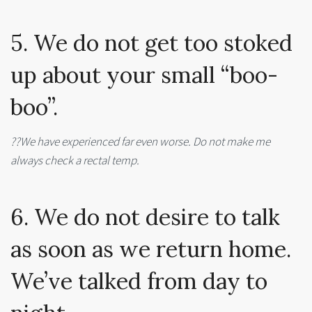
5. We do not get too stoked
up about your small “boo-
boo”.
??We have experienced far even worse. Do not make me
always check a rectal temp.
6. We do not desire to talk
as soon as we return home.
We’ve talked from day to