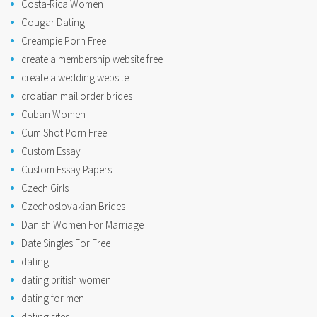
Costa-Rica Women
Cougar Dating
Creampie Porn Free
create a membership website free
create a wedding website
croatian mail order brides
Cuban Women
Cum Shot Porn Free
Custom Essay
Custom Essay Papers
Czech Girls
Czechoslovakian Brides
Danish Women For Marriage
Date Singles For Free
dating
dating british women
dating for men
dating sites