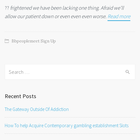
??
frightened we have been lacking one thing. Afraid we’ll
allow our patient down or even even even worse.
Read more
Bbpeoplemeet Sign Up
Search
for:
Recent Posts
The Gateway Outside Of Addiction
How To help Acquire Contemporary gambling establishment Slots