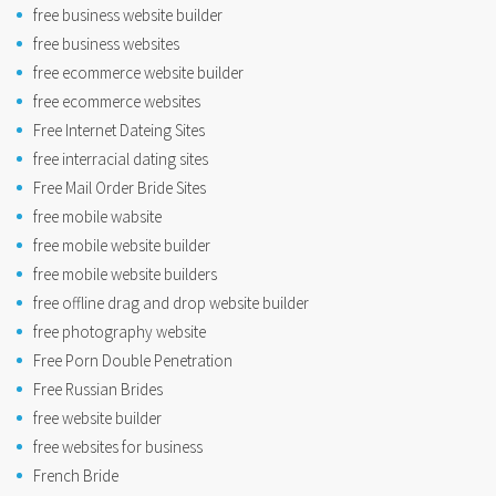
free business website builder
free business websites
free ecommerce website builder
free ecommerce websites
Free Internet Dateing Sites
free interracial dating sites
Free Mail Order Bride Sites
free mobile wabsite
free mobile website builder
free mobile website builders
free offline drag and drop website builder
free photography website
Free Porn Double Penetration
Free Russian Brides
free website builder
free websites for business
French Bride