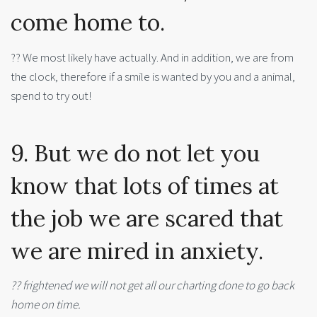
come home to.
?? We most likely have actually. And in addition, we are from
the clock, therefore if a smile is wanted by you and a animal,
spend to try out!
9. But we do not let you
know that lots of times at
the job we are scared that
we are mired in anxiety.
?? frightened we will not get all our charting done to go back
home on time.