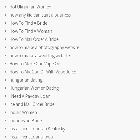
Hot Ukrainian Women
how any kid can start a business
How To Find A Bride
How To Find A Woman
How To Mail Order A Bride
how to make a photography website
how to make a wedding website
How To Make Cbd Vape Oil
How To Mix Cbd Oil With Vape Juice
hungarian dating
Hungarian Women Dating
I Need A Payday Loan
Iceland Mail Order Bride
Indian Women
Indonesian Bride
Installment Loans In Kentucky
Installment Loans Iowa