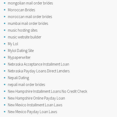
mongolian mail order brides
Moroccan Brides
moroccan mail order brides
mumbai mail order brides
music hosting sites
music website builder
My Lol
Mylol Dating Site
Mypaperwriter
Nebraska Acceptance Installment Loan
Nebraska Payday Loans Direct Lenders
Nepali Dating
nepali mail order brides
New Hampshire Installment Loans No Credit Check
New Hampshire Online Payday Loan
New Mexico Installment Loan Laws
New Mexico Payday Loan Laws