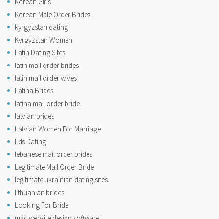
Korean Girls
Korean Male Order Brides
kyrgyzstan dating
Kyrgyzstan Women
Latin Dating Sites
latin mail order brides
latin mail order wives
Latina Brides
latina mail order bride
latvian brides
Latvian Women For Marriage
Lds Dating
lebanese mail order brides
Legitimate Mail Order Bride
legitimate ukrainian dating sites
lithuanian brides
Looking For Bride
mac website design software