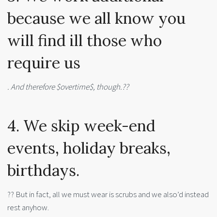
because we all know you
will find ill those who
require us
. And therefore $overtime$, though.??
4. We skip week-end
events, holiday breaks,
birthdays.
?? But in fact, all we must wear is scrubs and we also’d instead
rest anyhow.