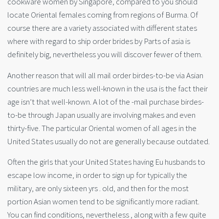
cookware women by Singapore, compared to you should
locate Oriental females coming from regions of Burma. Of
course there are a variety associated with different states
where with regard to ship order brides by Parts of asia is
definitely big, nevertheless you will discover fewer of them.
Another reason that will all mail order birdes-to-be via Asian
countries are much less well-known in the usa is the fact their
age isn’t that well-known. A lot of the -mail purchase birdes-
to-be through Japan usually are involving makes and even
thirty-five. The particular Oriental women of all ages in the
United States usually do not are generally because outdated.
Often the girls that your United States having Eu husbands to
escape low income, in order to sign up for typically the
military, are only sixteen yrs . old, and then for the most
portion Asian women tend to be significantly more radiant.
You can find conditions, nevertheless , along with a few quite