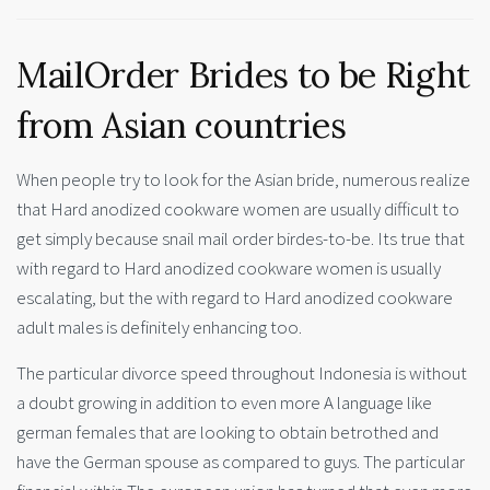
MailOrder Brides to be Right
from Asian countries
When people try to look for the Asian bride, numerous realize
that Hard anodized cookware women are usually difficult to
get simply because snail mail order birdes-to-be. Its true that
with regard to Hard anodized cookware women is usually
escalating, but the with regard to Hard anodized cookware
adult males is definitely enhancing too.
The particular divorce speed throughout Indonesia is without
a doubt growing in addition to even more A language like
german females that are looking to obtain betrothed and
have the German spouse as compared to guys. The particular