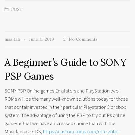
POST
masitah
June 11, 2019
No Comments
A Beginner’s Guide to SONY
PSP Games
SONY PSP Online games Emulators and PlayStation two
ROMs will be the many well-known solutions today for those
that contain invested in their particular Playstation 3 or xbox
system. The advantage of using the PSP to try out Ps online
games is that we have a increased choice than with the
Manufacturers DS,
https://custom-roms.com/roms/bbc-