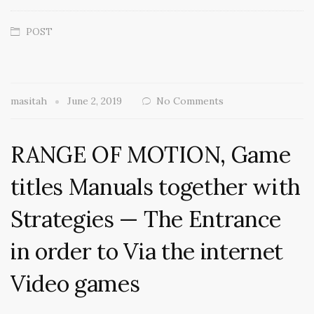
POST
masitah
June 2, 2019
No Comments
RANGE OF MOTION, Game
titles Manuals together with
Strategies — The Entrance
in order to Via the internet
Video games