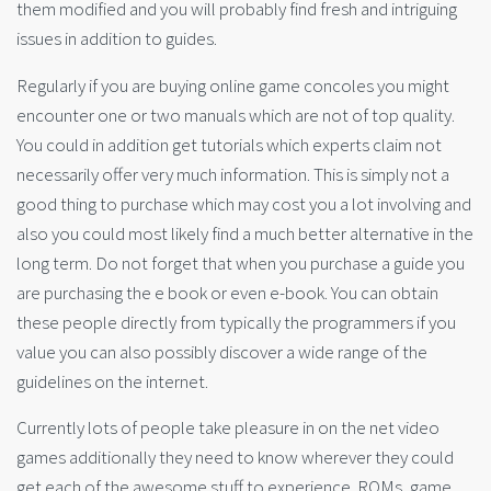
them modified and you will probably find fresh and intriguing
issues in addition to guides.
Regularly if you are buying online game concoles you might
encounter one or two manuals which are not of top quality.
You could in addition get tutorials which experts claim not
necessarily offer very much information. This is simply not a
good thing to purchase which may cost you a lot involving and
also you could most likely find a much better alternative in the
long term. Do not forget that when you purchase a guide you
are purchasing the e book or even e-book. You can obtain
these people directly from typically the programmers if you
value you can also possibly discover a wide range of the
guidelines on the internet.
Currently lots of people take pleasure in on the net video
games additionally they need to know wherever they could
get each of the awesome stuff to experience. ROMs, game