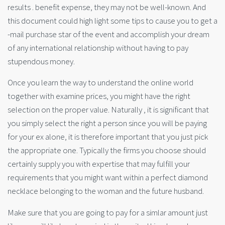
results . benefit expense, they may not be well-known. And
this document could high light some tips to cause you to get a
-mail purchase star of the event and accomplish your dream
of any international relationship without having to pay
stupendous money.
Once you learn the way to understand the online world
together with examine prices, you might have the right
selection on the proper value. Naturally , it is significant that
you simply select the right a person since you will be paying
for your ex alone, it is therefore important that you just pick
the appropriate one. Typically the firms you choose should
certainly supply you with expertise that may fulfill your
requirements that you might want within a perfect diamond
necklace belonging to the woman and the future husband.
Make sure that you are going to pay for a simlar amount just