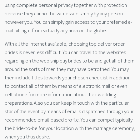
using complete personal privacy together with protection
because they cannot be witnessed simply by any person
however you. You can simply gain access to your preferred e-
mail bill right from virtually any area on the globe.
With all the Internet available, choosing top deliver order
brides is never less difficult. You can travel to the websites
regarding on the web ship buy brides to be and get all of them
around the sorts of men they may have betrothed. You may
then include titles towards your chosen checklist in addition
to contact all of them by means of electronic mail or even
cell phone for more information about their wedding
preparations. Also you can keep in touch with the particular
star of the event by means of emails dispatched through your
recommended email-based profile. You can compel typically
the bride-to-be for your location with the marriage ceremony,
when you thus desire.