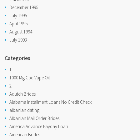
December 1995
July 1995
April 1995
August 1994
July 1993
Categories
1
1000 Mg Cbd Vape Oil
2
Adutch Brides
Alabama Installment Loans No Credit Check
albanian dating
Albanian Mail Order Brides
America Advance Payday Loan
American Brides