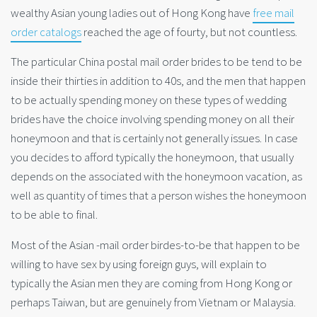
wealthy Asian young ladies out of Hong Kong have
free mail
order catalogs
reached the age of fourty, but not countless.
The particular China postal mail order brides to be tend to be
inside their thirties in addition to 40s, and the men that happen
to be actually spending money on these types of wedding
brides have the choice involving spending money on all their
honeymoon and that is certainly not generally issues. In case
you decides to afford typically the honeymoon, that usually
depends on the associated with the honeymoon vacation, as
well as quantity of times that a person wishes the honeymoon
to be able to final.
Most of the Asian -mail order birdes-to-be that happen to be
willing to have sex by using foreign guys, will explain to
typically the Asian men they are coming from Hong Kong or
perhaps Taiwan, but are genuinely from Vietnam or Malaysia.