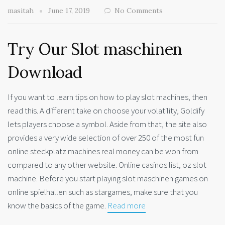
masitah
June 17, 2019
No Comments
Try Our Slot maschinen
Download
If you want to learn tips on how to play slot machines, then
read this. A different take on choose your volatility, Goldify
lets players choose a symbol. Aside from that, the site also
provides a very wide selection of over 250 of the most fun
online steckplatz machines real money can be won from
compared to any other website. Online casinos list, oz slot
machine. Before you start playing slot maschinen games on
online spielhallen such as stargames, make sure that you
know the basics of the game.
Read more