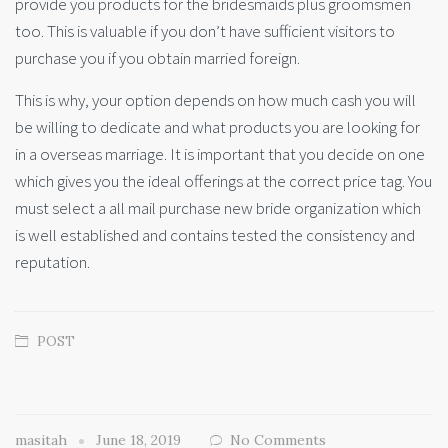
provide you products for the bridesmaids plus groomsmen
too. This is valuable if you don’t have sufficient visitors to
purchase you if you obtain married foreign.
This is why, your option depends on how much cash you will
be willing to dedicate and what products you are looking for
in a overseas marriage. It is important that you decide on one
which gives you the ideal offerings at the correct price tag. You
must select a all mail purchase new bride organization which
is well established and contains tested the consistency and
reputation.
POST
masitah
June 18, 2019
No Comments