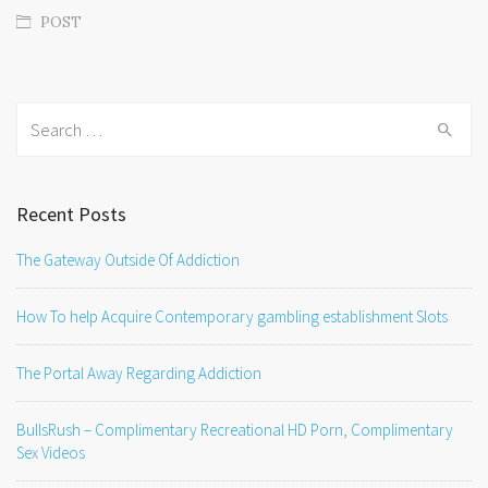
POST
Search
for:
Recent Posts
The Gateway Outside Of Addiction
How To help Acquire Contemporary gambling establishment Slots
The Portal Away Regarding Addiction
BullsRush – Complimentary Recreational HD Porn, Complimentary
Sex Videos