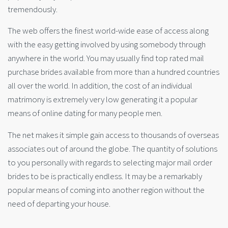
tremendously.
The web offers the finest world-wide ease of access along
with the easy getting involved by using somebody through
anywhere in the world. You may usually find top rated mail
purchase brides available from more than a hundred countries
all over the world. In addition, the cost of an individual
matrimony is extremely very low generating it a popular
means of online dating for many people men.
The net makes it simple gain access to thousands of overseas
associates out of around the globe. The quantity of solutions
to you personally with regards to selecting major mail order
brides to be is practically endless. It may be a remarkably
popular means of coming into another region without the
need of departing your house.