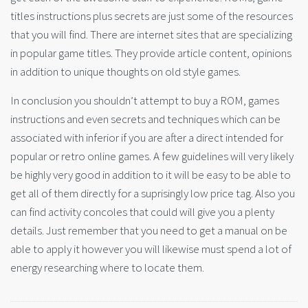
titles instructions plus secrets are just some of the resources
that you will find. There are internet sites that are specializing
in popular game titles. They provide article content, opinions
in addition to unique thoughts on old style games.
In conclusion you shouldn’t attempt to buy a ROM, games
instructions and even secrets and techniques which can be
associated with inferior if you are after a direct intended for
popular or retro online games. A few guidelines will very likely
be highly very good in addition to it will be easy to be able to
get all of them directly for a suprisingly low price tag. Also you
can find activity concoles that could will give you a plenty
details. Just remember that you need to get a manual on be
able to apply it however you will likewise must spend a lot of
energy researching where to locate them.