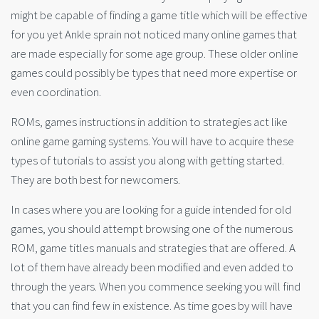
might be capable of finding a game title which will be effective
for you yet Ankle sprain not noticed many online games that
are made especially for some age group. These older online
games could possibly be types that need more expertise or
even coordination.
ROMs, games instructions in addition to strategies act like
online game gaming systems. You will have to acquire these
types of tutorials to assist you along with getting started.
They are both best for newcomers.
In cases where you are looking for a guide intended for old
games, you should attempt browsing one of the numerous
ROM, game titles manuals and strategies that are offered. A
lot of them have already been modified and even added to
through the years. When you commence seeking you will find
that you can find few in existence. As time goes by will have