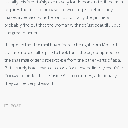
Usually this is certainly exclusively for demonstrate, if the man
requires the time to browse the woman just before they
makes a decision whether or not to marry the girl, he will
probably find out that the woman with not just beautiful, but
has great manners.
It appears that the mail buy brides to be right from Most of
asia are more challenging to look for in the us, compared to
the snail mail order birdes-to-be from the other Parts of asia.
But it surely is achievable to look for a few definitely exquisite
Cookware birdes-to-be inside Asian countries, additionally
they can be very pleasant.
POST