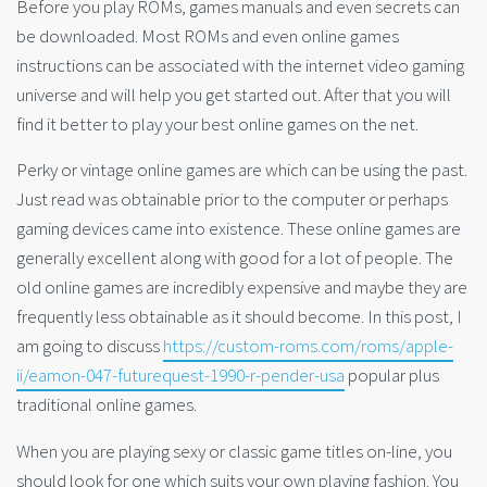
Before you play ROMs, games manuals and even secrets can
be downloaded. Most ROMs and even online games
instructions can be associated with the internet video gaming
universe and will help you get started out. After that you will
find it better to play your best online games on the net.
Perky or vintage online games are which can be using the past.
Just read was obtainable prior to the computer or perhaps
gaming devices came into existence. These online games are
generally excellent along with good for a lot of people. The
old online games are incredibly expensive and maybe they are
frequently less obtainable as it should become. In this post, I
am going to discuss
https://custom-roms.com/roms/apple-
ii/eamon-047-futurequest-1990-r-pender-usa
popular plus
traditional online games.
When you are playing sexy or classic game titles on-line, you
should look for one which suits your own playing fashion. You