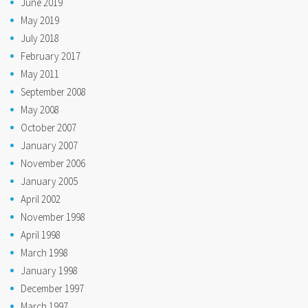
June 2019
May 2019
July 2018
February 2017
May 2011
September 2008
May 2008
October 2007
January 2007
November 2006
January 2005
April 2002
November 1998
April 1998
March 1998
January 1998
December 1997
March 1997