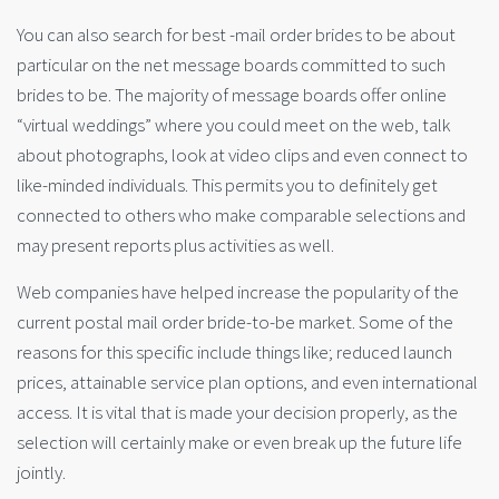
You can also search for best -mail order brides to be about
particular on the net message boards committed to such
brides to be. The majority of message boards offer online
“virtual weddings” where you could meet on the web, talk
about photographs, look at video clips and even connect to
like-minded individuals. This permits you to definitely get
connected to others who make comparable selections and
may present reports plus activities as well.
Web companies have helped increase the popularity of the
current postal mail order bride-to-be market. Some of the
reasons for this specific include things like; reduced launch
prices, attainable service plan options, and even international
access. It is vital that is made your decision properly, as the
selection will certainly make or even break up the future life
jointly.