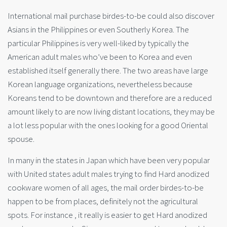
International mail purchase birdes-to-be could also discover
Asians in the Philippines or even Southerly Korea. The
particular Philippines is very well-liked by typically the
American adult males who’ve been to Korea and even
established itself generally there. The two areas have large
Korean language organizations, nevertheless because
Koreans tend to be downtown and therefore are a reduced
amount likely to are now living distant locations, they may be
a lot less popular with the ones looking for a good Oriental
spouse.
In many in the states in Japan which have been very popular
with United states adult males trying to find Hard anodized
cookware women of all ages, the mail order birdes-to-be
happen to be from places, definitely not the agricultural
spots. For instance , it really is easier to get Hard anodized