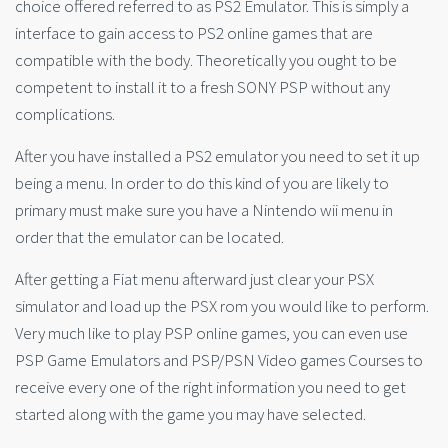
choice offered referred to as PS2 Emulator. This is simply a
interface to gain access to PS2 online games that are
compatible with the body. Theoretically you ought to be
competent to install it to a fresh SONY PSP without any
complications.
After you have installed a PS2 emulator you need to set it up
being a menu. In order to do this kind of you are likely to
primary must make sure you have a Nintendo wii menu in
order that the emulator can be located.
After getting a Fiat menu afterward just clear your PSX
simulator and load up the PSX rom you would like to perform.
Very much like to play PSP online games, you can even use
PSP Game Emulators and PSP/PSN Video games Courses to
receive every one of the right information you need to get
started along with the game you may have selected.