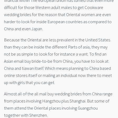
financial within The european union has turned that even more
difficult for those Western adult males to get Cookware
wedding brides for the reason that Oriental women are even
harder to look for inside European countries as compared to
China and even Japan.
Because the Oriental are less prevalent in the United States
than they can be inside the different Parts of asia, they may
not be as simple to look for for instance a want. To find an
Asian email buy bride-to-be from China, you have to look at
China and tiawan itself. Which means planning to China based
online stores itself or mailing an individual now there to meet
up with girls that you can get.
Almost all of the all mail buy wedding brides from China range
from places involving Hangzhou plus Shanghai. But some of
them attend the Oriental places involving Guangzhou
together with Shenzhen.