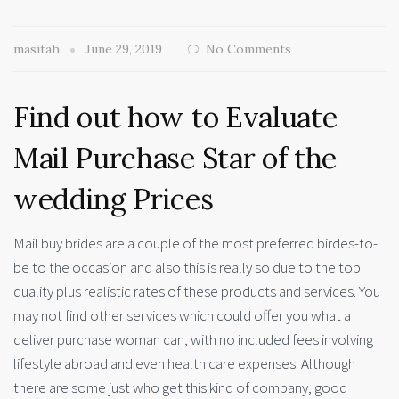
masitah
June 29, 2019
No Comments
Find out how to Evaluate
Mail Purchase Star of the
wedding Prices
Mail buy brides are a couple of the most preferred birdes-to-
be to the occasion and also this is really so due to the top
quality plus realistic rates of these products and services. You
may not find other services which could offer you what a
deliver purchase woman can, with no included fees involving
lifestyle abroad and even health care expenses. Although
there are some just who get this kind of company, good