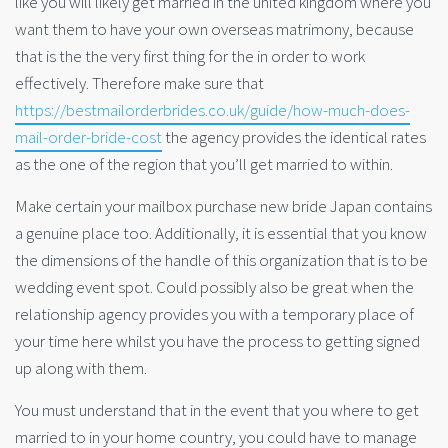
like you will likely get married in the united kingdom where you
want them to have your own overseas matrimony, because
that is the the very first thing for the in order to work
effectively. Therefore make sure that
https://bestmailorderbrides.co.uk/guide/how-much-does-
mail-order-bride-cost
the agency provides the identical rates
as the one of the region that you’ll get married to within.
Make certain your mailbox purchase new bride Japan contains
a genuine place too. Additionally, it is essential that you know
the dimensions of the handle of this organization that is to be
wedding event spot. Could possibly also be great when the
relationship agency provides you with a temporary place of
your time here whilst you have the process to getting signed
up along with them.
You must understand that in the event that you where to get
married to in your home country, you could have to manage