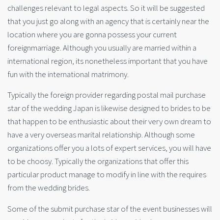
challenges relevant to legal aspects. So it will be suggested
that you just go along with an agency that is certainly near the
location where you are gonna possess your current
foreignmarriage. Although you usually are married within a
international region, its nonetheless important that you have
fun with the international matrimony.
Typically the foreign provider regarding postal mail purchase
star of the wedding Japan is likewise designed to brides to be
that happen to be enthusiastic about their very own dream to
have a very overseas marital relationship. Although some
organizations offer you a lots of expert services, you will have
to be choosy. Typically the organizations that offer this
particular product manage to modify in line with the requires
from the wedding brides.
Some of the submit purchase star of the event businesses will