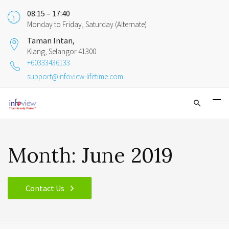
08:15 – 17:40
Monday to Friday, Saturday (Alternate)
Taman Intan,
Klang, Selangor 41300
+60333436133
support@infoview-lifetime.com
Month:
June 2019
Contact Us