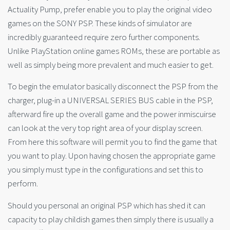
Actuality Pump, prefer enable you to play the original video
games on the SONY PSP. These kinds of simulator are
incredibly guaranteed require zero further components.
Unlike PlayStation online games ROMs, these are portable as
well as simply being more prevalent and much easier to get.
To begin the emulator basically disconnect the PSP from the
charger, plug-in a UNIVERSAL SERIES BUS cable in the PSP,
afterward fire up the overall game and the power inmiscuirse
can look at the very top right area of your display screen.
From here this software will permit you to find the game that
you want to play. Upon having chosen the appropriate game
you simply must type in the configurations and set this to
perform.
Should you personal an original PSP which has shed it can
capacity to play childish games then simply there is usually a