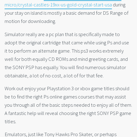
micro/crystal-castles-19xx-us-gold-crystal-start-usa
during
your stay on island is mostly a basic demand for DS Range of
motion for downloading.
Simulator really are a pc plan that is specifically made to
adopt the original cartridge that came while using Ps and use
it to perform an alternate game. This ps3 works extremely
well for both equally CD ROMs and mind greeting cards, and
the SONY PSP has equally. You will find numerous simulator
obtainable, a lot of no cost, a lot of for that fee.
Work out enjoy your Playstation 3 or xbox game titles should
be to find the right Ps online games courses that may assist
you through all of the basic steps needed to enjoy all of them.
A fantastic help will reveal choosing the right SONY PSP game
titles.
Emulators, just like Tony Hawks Pro Skater, or perhaps