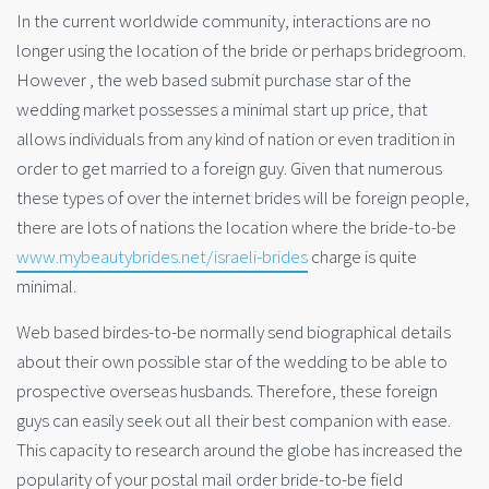
In the current worldwide community, interactions are no
longer using the location of the bride or perhaps bridegroom.
However , the web based submit purchase star of the
wedding market possesses a minimal start up price, that
allows individuals from any kind of nation or even tradition in
order to get married to a foreign guy. Given that numerous
these types of over the internet brides will be foreign people,
there are lots of nations the location where the bride-to-be
www.mybeautybrides.net/israeli-brides
charge is quite
minimal.
Web based birdes-to-be normally send biographical details
about their own possible star of the wedding to be able to
prospective overseas husbands. Therefore, these foreign
guys can easily seek out all their best companion with ease.
This capacity to research around the globe has increased the
popularity of your postal mail order bride-to-be field