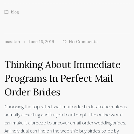
blog
masitah
June 16, 2019
No Comments
Thinking About Immediate
Programs In Perfect Mail
Order Brides
Choosing the top rated snail mail order birdes-to-be males is
actually a exciting and fun job to attempt. The online world
can make it a breeze to uncover email order wedding brides.
An individual can find on the web ship buy birdes-to-be by