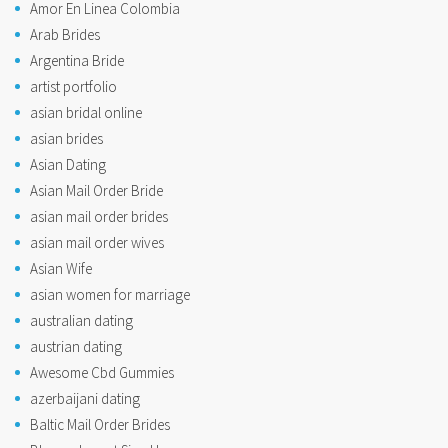
Amor En Linea Colombia
Arab Brides
Argentina Bride
artist portfolio
asian bridal online
asian brides
Asian Dating
Asian Mail Order Bride
asian mail order brides
asian mail order wives
Asian Wife
asian women for marriage
australian dating
austrian dating
Awesome Cbd Gummies
azerbaijani dating
Baltic Mail Order Brides