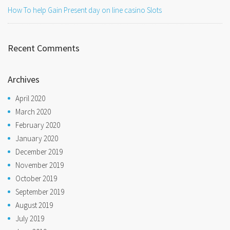
How To help Gain Present day on line casino Slots
Recent Comments
Archives
April 2020
March 2020
February 2020
January 2020
December 2019
November 2019
October 2019
September 2019
August 2019
July 2019