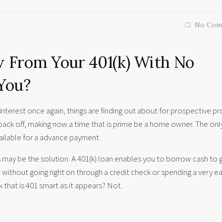
No Com
w From Your 401(k) With No
 You?
interest once again, things are finding out about for prospective p
ack off, making now a time that is prime be a home owner. The onl
ailable for a advance payment.
 may be the solution. A 401(k) loan enables you to borrow cash to 
 without going right on through a credit check or spending a very ea
k that is 401 smart as it appears? Not.