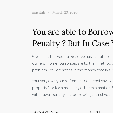
masitah
March 23, 2020
You are able to Borro
Penalty ? But In Case
Given that the Federal Reserve has cut rates of 
owners. Home loan prices are to their method b
problem? You do not have the money readily av
Your very own your retirement cost cost savings
property ? or for almost any other explanation ?
withdrawal penalty. It is borrowing against your 