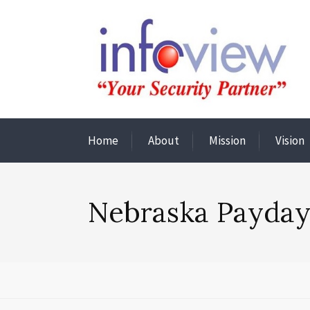
Home
About
Mission
Vision
Nebraska Payday