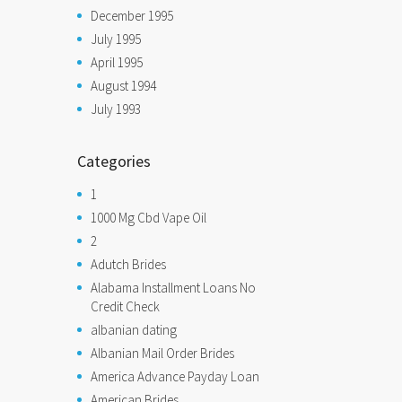
December 1995
July 1995
April 1995
August 1994
July 1993
Categories
1
1000 Mg Cbd Vape Oil
2
Adutch Brides
Alabama Installment Loans No
Credit Check
albanian dating
Albanian Mail Order Brides
America Advance Payday Loan
American Brides