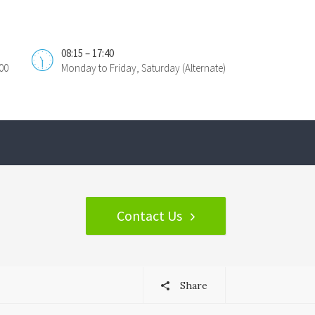
08:15 – 17:40
00
Monday to Friday, Saturday (Alternate)
Contact Us
Share