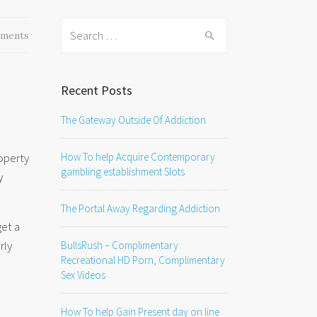
Search
ments
for:
Recent Posts
The Gateway Outside Of Addiction
How To help Acquire Contemporary
roperty
gambling establishment Slots
y
The Portal Away Regarding Addiction
get a
rly
BullsRush – Complimentary
Recreational HD Porn, Complimentary
Sex Videos
How To help Gain Present day on line