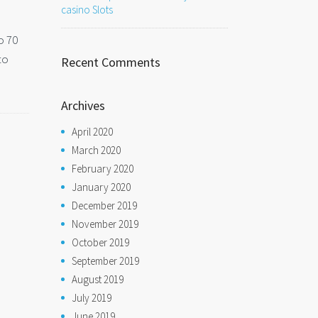
casino Slots
o 70
to
Recent Comments
Archives
April 2020
March 2020
February 2020
January 2020
December 2019
November 2019
October 2019
September 2019
August 2019
July 2019
June 2019