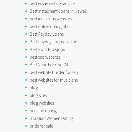
best essay writing service
Best Installment Loans In Hawaii
best musicians websites
best online dating sites
Best Payday Loans
Best Payday Loans In Utah
Best Porn Blowjobs
best seo websites
Best Vape For Cbd Oil
best website builder for seo
best websites for musicians
blog
blog sites
blog websites
bolivian dating
Brazilian Women Dating
bride for sale