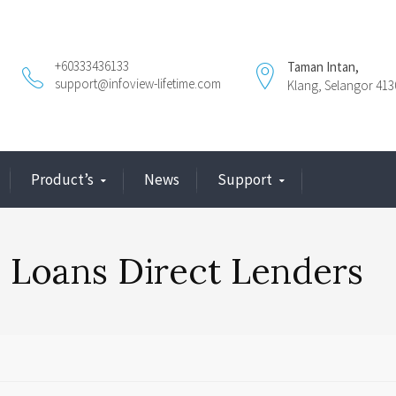
+60333436133
Taman Intan,
support@infoview-lifetime.com
Klang, Selangor 413
Product’s
News
Support
 Loans Direct Lenders