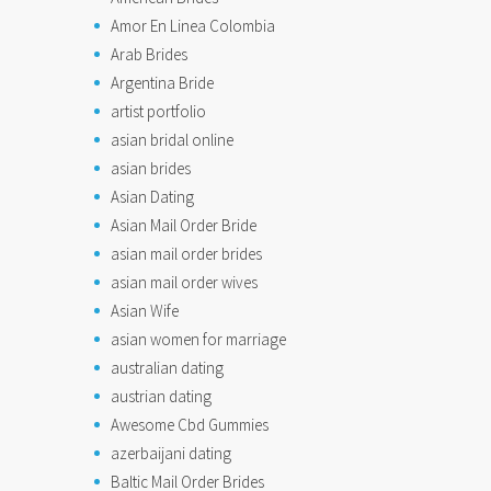
Amor En Linea Colombia
Arab Brides
Argentina Bride
artist portfolio
asian bridal online
asian brides
Asian Dating
Asian Mail Order Bride
asian mail order brides
asian mail order wives
Asian Wife
asian women for marriage
australian dating
austrian dating
Awesome Cbd Gummies
azerbaijani dating
Baltic Mail Order Brides