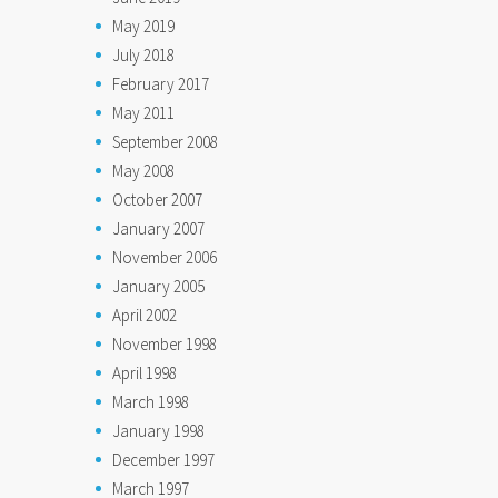
May 2019
July 2018
February 2017
May 2011
September 2008
May 2008
October 2007
January 2007
November 2006
January 2005
April 2002
November 1998
April 1998
March 1998
January 1998
December 1997
March 1997