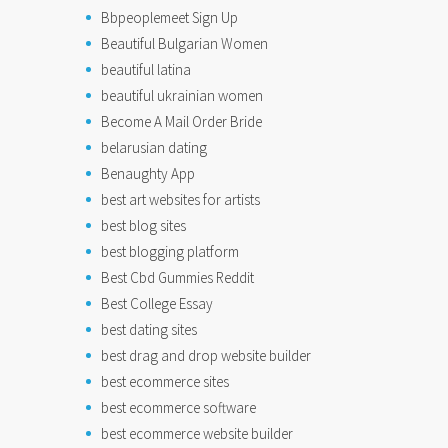
Bbpeoplemeet Sign Up
Beautiful Bulgarian Women
beautiful latina
beautiful ukrainian women
Become A Mail Order Bride
belarusian dating
Benaughty App
best art websites for artists
best blog sites
best blogging platform
Best Cbd Gummies Reddit
Best College Essay
best dating sites
best drag and drop website builder
best ecommerce sites
best ecommerce software
best ecommerce website builder