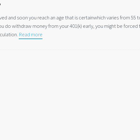
s
ved and soon you reach an age that is certainwhich varies from 55 t
you do withdraw money from your 401(k) early, you might be forced 
culation.
Read more