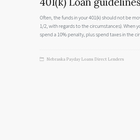
401(k) Loan guideline
Often, the funds in your 401(k) should not be mo
1/2, with regards to the circumstances). When 
spend a 10% penalty, plus spend taxes in the cir
Nebraska Payday Loans Direct Lenders