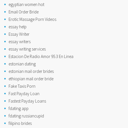
egyptian women hot
Email Order Bride
Erotic Massage Porn Videos
essay help
Essay Writer
essay writers
essay writing services
Estacion De Radio Amor 95.3 En Linea
estonian dating
estonian mail order brides
ethiopian mail order bride
Fake Taxis Porn
Fast Payday Loan
Fastest Payday Loans
fdating app
fdating russiancupid
filipino brides