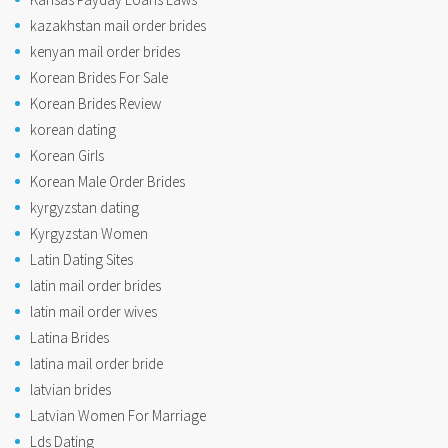
kazakhstan mail order brides
kenyan mail order brides
Korean Brides For Sale
Korean Brides Review
korean dating
Korean Girls
Korean Male Order Brides
kyrgyzstan dating
Kyrgyzstan Women
Latin Dating Sites
latin mail order brides
latin mail order wives
Latina Brides
latina mail order bride
latvian brides
Latvian Women For Marriage
Lds Dating