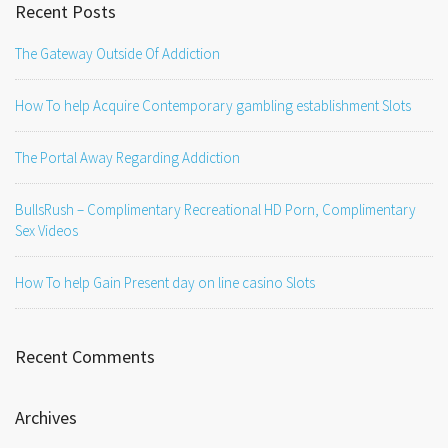
Recent Posts
The Gateway Outside Of Addiction
How To help Acquire Contemporary gambling establishment Slots
The Portal Away Regarding Addiction
BullsRush – Complimentary Recreational HD Porn, Complimentary
Sex Videos
How To help Gain Present day on line casino Slots
Recent Comments
Archives