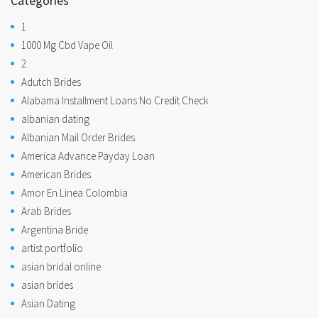
Categories
1
1000 Mg Cbd Vape Oil
2
Adutch Brides
Alabama Installment Loans No Credit Check
albanian dating
Albanian Mail Order Brides
America Advance Payday Loan
American Brides
Amor En Linea Colombia
Arab Brides
Argentina Bride
artist portfolio
asian bridal online
asian brides
Asian Dating