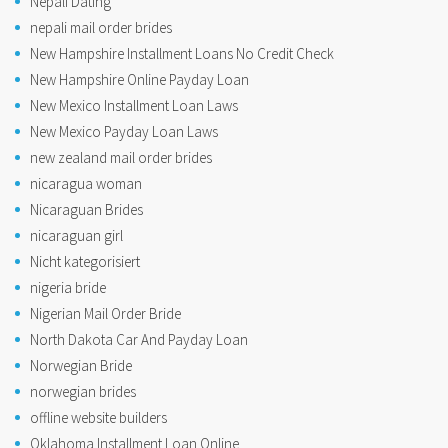
Nepali Dating
nepali mail order brides
New Hampshire Installment Loans No Credit Check
New Hampshire Online Payday Loan
New Mexico Installment Loan Laws
New Mexico Payday Loan Laws
new zealand mail order brides
nicaragua woman
Nicaraguan Brides
nicaraguan girl
Nicht kategorisiert
nigeria bride
Nigerian Mail Order Bride
North Dakota Car And Payday Loan
Norwegian Bride
norwegian brides
offline website builders
Oklahoma Installment Loan Online