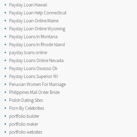
Payday Loan Hawaii
Payday Loan Help Connecticut
Payday Loan Online Maine
Payday Loan Online Wyoming
Payday Loans In Montana
Payday Loans In Rhode Island
payday loans online
Payday Loans Online Nevada
Payday Loans Owasso Ok
Payday Loans Superior Wi
Peruvian Women For Marriage
Philippines Mail Order Bride
Polish Dating Sites
Porn By Celebrities
portfolio builder
portfolio maker
portfolio websites