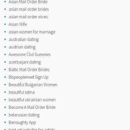
Asian Mail Order Bride
asian mail order brides
asian mail order wives
Asian Wife
asian women for marriage
australian dating
austrian dating
Awesome Cbd Gummies
azerbaijani dating
Baltic Mail Order Brides
Bbpeoplemeet Sign Up
Beautiful Bulgarian Women
beautiful latina
beautiful ukrainian women
Become A Mail Order Bride
belarusian dating
Benaughty App
best art websites for artists