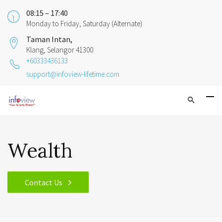
08:15 – 17:40
Monday to Friday, Saturday (Alternate)
Taman Intan,
Klang, Selangor 41300
+60333436133
support@infoview-lifetime.com
Wealth
Contact Us