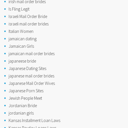
irish mail order brides
Is Fling Legit
Israeli Mail Order Bride
israeli mail order brides
Italian Women
jamaican dating
Jamaican Girls
jamaican mail order brides
japaneese bride
Japanese Dating Sites
japanese mail order brides
Japanese Mail Order Wives
Japanese Porn Sites
Jewish People Meet
Jordanian Bride
jordanian girls
Kansas Installment Loan Laws
Kansas Payday Loans Laws