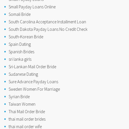
Small Payday Loans Online
Somali Bride
South Carolina Acceptance Installment Loan
South Dakota Payday Loans No Credit Check
South-Korean Bride
Spain Dating
Spanish Brides
sri lanka girls
Sri-Lankan Mail Order Bride
Sudanese Dating
Sure Advance Payday Loans
Sweden Women For Marriage
Syrian Bride
Taiwan Women
Thai Mail Order Bride
thai mail order brides
thai mail order wife