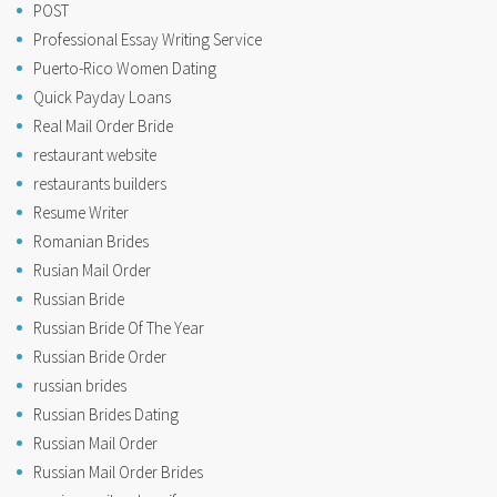
POST
Professional Essay Writing Service
Puerto-Rico Women Dating
Quick Payday Loans
Real Mail Order Bride
restaurant website
restaurants builders
Resume Writer
Romanian Brides
Rusian Mail Order
Russian Bride
Russian Bride Of The Year
Russian Bride Order
russian brides
Russian Brides Dating
Russian Mail Order
Russian Mail Order Brides