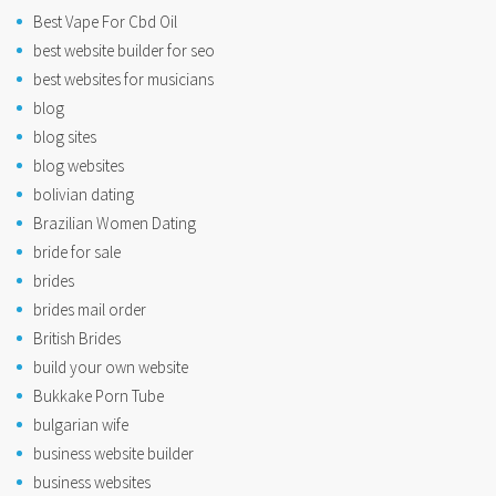
Best Vape For Cbd Oil
best website builder for seo
best websites for musicians
blog
blog sites
blog websites
bolivian dating
Brazilian Women Dating
bride for sale
brides
brides mail order
British Brides
build your own website
Bukkake Porn Tube
bulgarian wife
business website builder
business websites