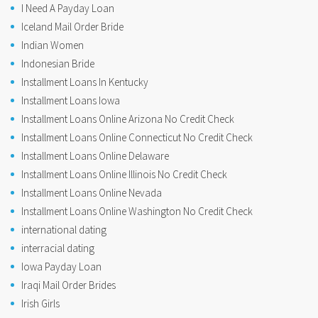
I Need A Payday Loan
Iceland Mail Order Bride
Indian Women
Indonesian Bride
Installment Loans In Kentucky
Installment Loans Iowa
Installment Loans Online Arizona No Credit Check
Installment Loans Online Connecticut No Credit Check
Installment Loans Online Delaware
Installment Loans Online Illinois No Credit Check
Installment Loans Online Nevada
Installment Loans Online Washington No Credit Check
international dating
interracial dating
Iowa Payday Loan
Iraqi Mail Order Brides
Irish Girls