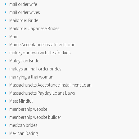
mail order wife
mail order wives
Mailorder Bride
Mailorder Japanese Brides
Main
Maine Acceptance Installment Loan
make your own websites for kids
Malaysian Bride
malaysian mail order brides
marrying a thai woman
Massachusetts Acceptance Installment Loan
Massachusetts Payday Loans Laws
Meet Mindful
membership website
membership website builder
mexican brides
Mexican Dating