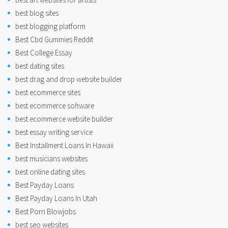
best blog sites
best blogging platform
Best Cbd Gummies Reddit
Best College Essay
best dating sites
best drag and drop website builder
best ecommerce sites
best ecommerce software
best ecommerce website builder
best essay writing service
Best Installment Loans In Hawaii
best musicians websites
best online dating sites
Best Payday Loans
Best Payday Loans In Utah
Best Porn Blowjobs
best seo websites