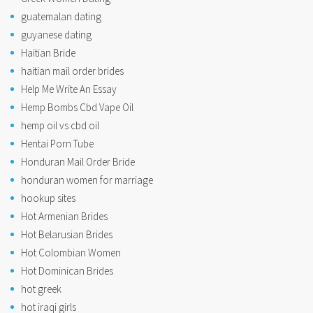
guatemalan dating
guyanese dating
Haitian Bride
haitian mail order brides
Help Me Write An Essay
Hemp Bombs Cbd Vape Oil
hemp oil vs cbd oil
Hentai Porn Tube
Honduran Mail Order Bride
honduran women for marriage
hookup sites
Hot Armenian Brides
Hot Belarusian Brides
Hot Colombian Women
Hot Dominican Brides
hot greek
hot iraqi girls