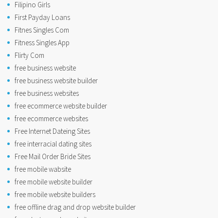
Filipino Girls
First Payday Loans
Fitnes Singles Com
Fitness Singles App
Flirty Com
free business website
free business website builder
free business websites
free ecommerce website builder
free ecommerce websites
Free Internet Dateing Sites
free interracial dating sites
Free Mail Order Bride Sites
free mobile wabsite
free mobile website builder
free mobile website builders
free offline drag and drop website builder