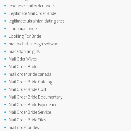
lebanese mail order brides
Legitimate Mail Order Bride
legitimate ukrainian dating sites
lithuanian brides
Looking For Bride
mac website design software
macedonian girls
Mail Oder Wives
Mail Order Bride
mail order bride canada
Mail Order Bride Catalog
Mail Order Bride Cost
Mail Order Bride Documentary
Mail Order Bride Experience
Mail Order Bride Service
Mail Order Bride Sites
mail order brides