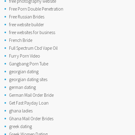
free photography website
Free Porn Double Penetration
Free Russian Brides
free website builder
free websites for business
French Bride
Full Spectrum Cbd Vape Oil
Furry Porn Video
Gangbang Porn Tube
georgian dating
georgian dating sites
german dating
German Mail Order Bride
Get Fast Payday Loan
ghana ladies
Ghana Mail Order Brides
greek dating
Greek Women Dating