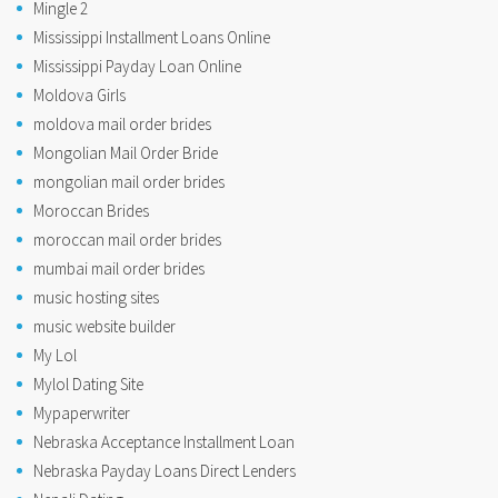
Mingle 2
Mississippi Installment Loans Online
Mississippi Payday Loan Online
Moldova Girls
moldova mail order brides
Mongolian Mail Order Bride
mongolian mail order brides
Moroccan Brides
moroccan mail order brides
mumbai mail order brides
music hosting sites
music website builder
My Lol
Mylol Dating Site
Mypaperwriter
Nebraska Acceptance Installment Loan
Nebraska Payday Loans Direct Lenders