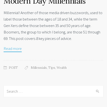
Modern Day Millennials
Millennial! Another of those media driven buzzwords, used to
label those between the ages of 18 and 34, while the term
Gen Xers define those between 35 and 50 years of age.
Boomers, the group to which I belong, are those 51 through
69. This post covers 8 key pieces of advice.
Read more
POST
Millennials
,
Tips
,
Wealth
Search
for: