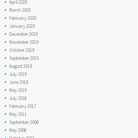
April 2020
March 2020
February 2020
January 2020
December 2019
November 2019
October 2019
September 2019
August 2019
July 2019
June 2019
May 2019
July 2018
February 2017
May 2011
September 2008
May 2008