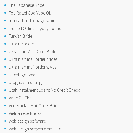
The Japanese Bride
Top Rated Cbd Vape Oil
trinidad and tobago women
Trusted Online Payday Loans
Turkish Bride
ukraine brides
Ukrainian Mail Order Bride
ukrainian mail order brides
ukrainian mail order wives
uncategorized
uruguayan dating
Utah Installment Loans No Credit Check
Vape Oil Cbd
Venezuelan Mail Order Bride
Vietnamese Brides
web design software
web design software macintosh