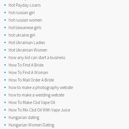
Hot Payday Loans
hot russian girl
hot russian women
hot taiwanese girls
hot ukraine girl
Hot Ukrainian Ladies
Hot Ukrainian Women
how any kid can start a business
How To Find A Bride
How To Find A Woman
How To Mail Order A Bride
how to make a photography website
how to make a wedding website
How To Make Cbd Vape Oil
How To Mix Cbd Oil With Vape Juice
hungarian dating
Hungarian Women Dating