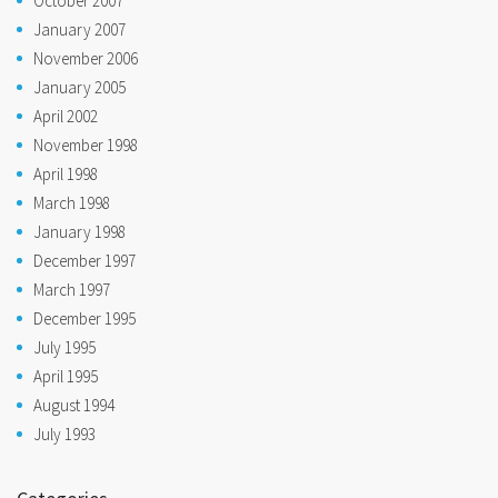
October 2007
January 2007
November 2006
January 2005
April 2002
November 1998
April 1998
March 1998
January 1998
December 1997
March 1997
December 1995
July 1995
April 1995
August 1994
July 1993