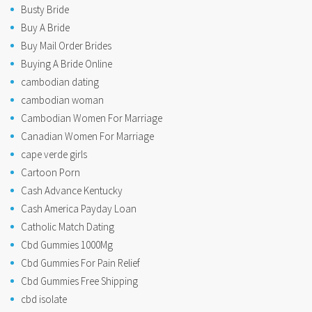
Busty Bride
Buy A Bride
Buy Mail Order Brides
Buying A Bride Online
cambodian dating
cambodian woman
Cambodian Women For Marriage
Canadian Women For Marriage
cape verde girls
Cartoon Porn
Cash Advance Kentucky
Cash America Payday Loan
Catholic Match Dating
Cbd Gummies 1000Mg
Cbd Gummies For Pain Relief
Cbd Gummies Free Shipping
cbd isolate