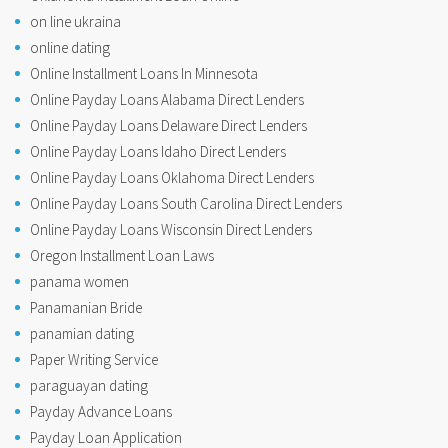
on line ukraina
online dating
Online Installment Loans In Minnesota
Online Payday Loans Alabama Direct Lenders
Online Payday Loans Delaware Direct Lenders
Online Payday Loans Idaho Direct Lenders
Online Payday Loans Oklahoma Direct Lenders
Online Payday Loans South Carolina Direct Lenders
Online Payday Loans Wisconsin Direct Lenders
Oregon Installment Loan Laws
panama women
Panamanian Bride
panamian dating
Paper Writing Service
paraguayan dating
Payday Advance Loans
Payday Loan Application