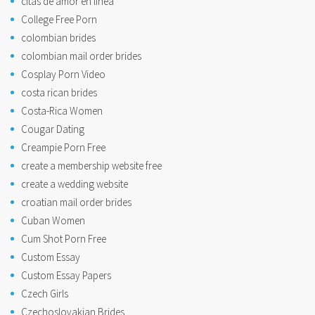
citas de amor en linea
College Free Porn
colombian brides
colombian mail order brides
Cosplay Porn Video
costa rican brides
Costa-Rica Women
Cougar Dating
Creampie Porn Free
create a membership website free
create a wedding website
croatian mail order brides
Cuban Women
Cum Shot Porn Free
Custom Essay
Custom Essay Papers
Czech Girls
Czechoslovakian Brides