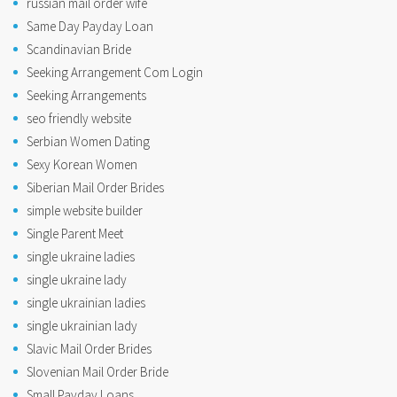
russian mail order wife
Same Day Payday Loan
Scandinavian Bride
Seeking Arrangement Com Login
Seeking Arrangements
seo friendly website
Serbian Women Dating
Sexy Korean Women
Siberian Mail Order Brides
simple website builder
Single Parent Meet
single ukraine ladies
single ukraine lady
single ukrainian ladies
single ukrainian lady
Slavic Mail Order Brides
Slovenian Mail Order Bride
Small Payday Loans