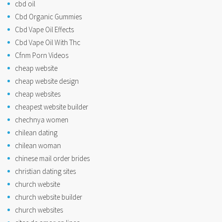
cbd oil
Cbd Organic Gummies
Cbd Vape Oil Effects
Cbd Vape Oil With Thc
Cfnm Porn Videos
cheap website
cheap website design
cheap websites
cheapest website builder
chechnya women
chilean dating
chilean woman
chinese mail order brides
christian dating sites
church website
church website builder
church websites