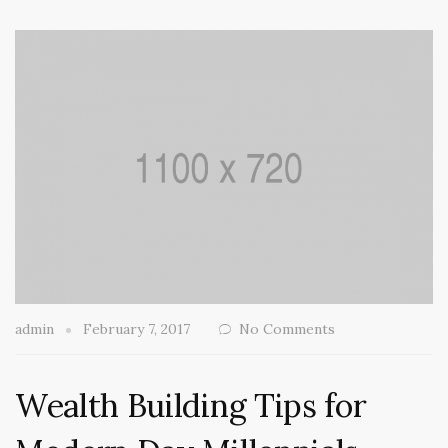
admin
February 7, 2017
No Comments
Wealth Building Tips for