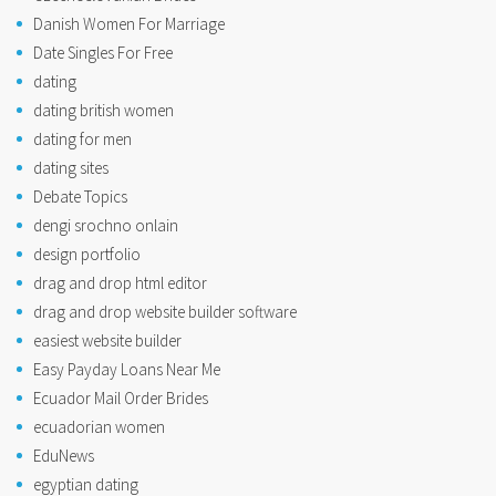
Danish Women For Marriage
Date Singles For Free
dating
dating british women
dating for men
dating sites
Debate Topics
dengi srochno onlain
design portfolio
drag and drop html editor
drag and drop website builder software
easiest website builder
Easy Payday Loans Near Me
Ecuador Mail Order Brides
ecuadorian women
EduNews
egyptian dating