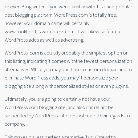
or even Blog writer, if you were familiar withthis once-popular
best blogging platform. WordPress.com is totally free,
however your domain name will certainly
www.looklikethis.wordpress.com. It will likewise feature
WordPress adds as well as advertising.
WordPress. com is actually probably the simplest option on
this listing, indicating it comes withthe fewest personalization
alternatives. While you may purchase a custom domain and to
eliminate WordPress adds, you may’ t personalize your
blogging site along withpersonalized styles or even plug-ins.
Ultimately, you are going to certainly not have your
WordPress.com blogging site, and also it is reliant be
suspended by WordPress if it does not meet their regards to
company.
This makes it a less perfect alternative if you intend to