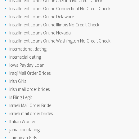
Installment Loans Online Arizona No Credit Check
Installment Loans Online Connecticut No Credit Check
Installment Loans Online Delaware
Installment Loans Online Illinois No Credit Check
Installment Loans Online Nevada
Installment Loans Online Washington No Credit Check
international dating
interracial dating
Iowa Payday Loan
Iraqi Mail Order Brides
Irish Girls
irish mail order brides
Is Fling Legit
Israeli Mail Order Bride
israeli mail order brides
Italian Women
jamaican dating
Jamaican Girls