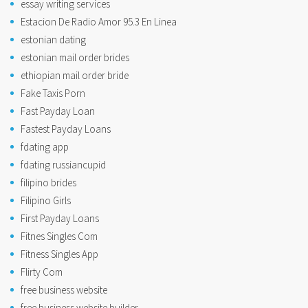
essay writing services
Estacion De Radio Amor 95.3 En Linea
estonian dating
estonian mail order brides
ethiopian mail order bride
Fake Taxis Porn
Fast Payday Loan
Fastest Payday Loans
fdating app
fdating russiancupid
filipino brides
Filipino Girls
First Payday Loans
Fitnes Singles Com
Fitness Singles App
Flirty Com
free business website
free business website builder