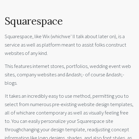
Squarespace
Squarespace, like Wix (whichwe’ ll talk about later on), is a
service as well as platform meant to assist folks construct
websites of any kind.
This features internet stores, portfolios, wedding event web
sites, company websites and &ndash;- of course &ndash;-
blogs.
It takes an incredibly easy to use method, permitting you to
select from numerous pre-existing website design templates,
all of whichare contemporary as well as visually feeling free
to. You can easily personalize your Squarespace site
throughchanging your design template, readjusting concept
information like logo designs, shades, and also font styles, as