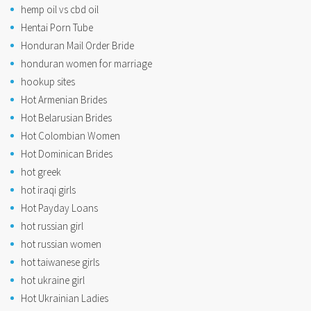
hemp oil vs cbd oil
Hentai Porn Tube
Honduran Mail Order Bride
honduran women for marriage
hookup sites
Hot Armenian Brides
Hot Belarusian Brides
Hot Colombian Women
Hot Dominican Brides
hot greek
hot iraqi girls
Hot Payday Loans
hot russian girl
hot russian women
hot taiwanese girls
hot ukraine girl
Hot Ukrainian Ladies