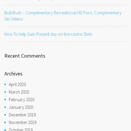
BullsRush – Complimentary Recreational HD Porn, Complimentary
Sex Videos
How To help Gain Present day on line casino Slots
Recent Comments
Archives
April 2020
March 2020
February 2020
January 2020
December 2019
November 2019
October 2019