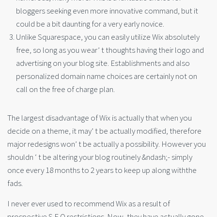
bloggers seeking even more innovative command, but it
could be a bit daunting for a very early novice.
Unlike Squarespace, you can easily utilize Wix absolutely
free, so long as you wear’ t thoughts having their logo and
advertising on your blog site. Establishments and also
personalized domain name choices are certainly not on
call on the free of charge plan.
The largest disadvantage of Wix is actually that when you
decide on a theme, it may’ t be actually modified, therefore
major redesigns won’ t be actually a possibility. However you
shouldn ‘ t be altering your blog routinely &ndash;- simply
once every 18 months to 2 years to keep up along withthe
fads.
I never ever used to recommend Wix as a result of
prospective S.E.O restrictions. Now, they have actually gone