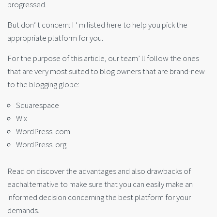
progressed.
But don’ t concern: I ‘ m listed here to help you pick the
appropriate platform for you.
For the purpose of this article, our team’ ll follow the ones
that are very most suited to blog owners that are brand-new
to the blogging globe:
Squarespace
Wix
WordPress. com
WordPress. org
Read on discover the advantages and also drawbacks of
eachalternative to make sure that you can easily make an
informed decision concerning the best platform for your
demands.