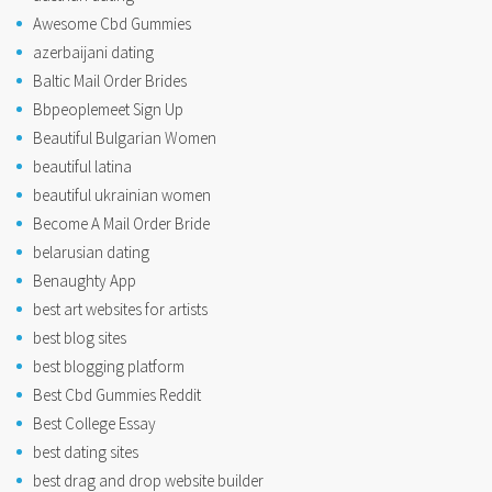
Awesome Cbd Gummies
azerbaijani dating
Baltic Mail Order Brides
Bbpeoplemeet Sign Up
Beautiful Bulgarian Women
beautiful latina
beautiful ukrainian women
Become A Mail Order Bride
belarusian dating
Benaughty App
best art websites for artists
best blog sites
best blogging platform
Best Cbd Gummies Reddit
Best College Essay
best dating sites
best drag and drop website builder