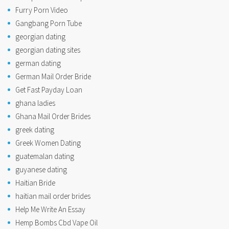
Furry Porn Video
Gangbang Porn Tube
georgian dating
georgian dating sites
german dating
German Mail Order Bride
Get Fast Payday Loan
ghana ladies
Ghana Mail Order Brides
greek dating
Greek Women Dating
guatemalan dating
guyanese dating
Haitian Bride
haitian mail order brides
Help Me Write An Essay
Hemp Bombs Cbd Vape Oil