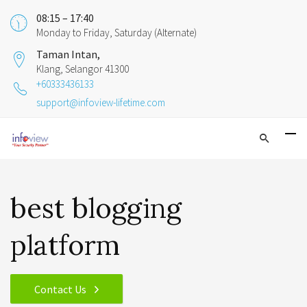
08:15 – 17:40
Monday to Friday, Saturday (Alternate)
Taman Intan,
Klang, Selangor 41300
+60333436133
support@infoview-lifetime.com
best blogging
platform
Contact Us