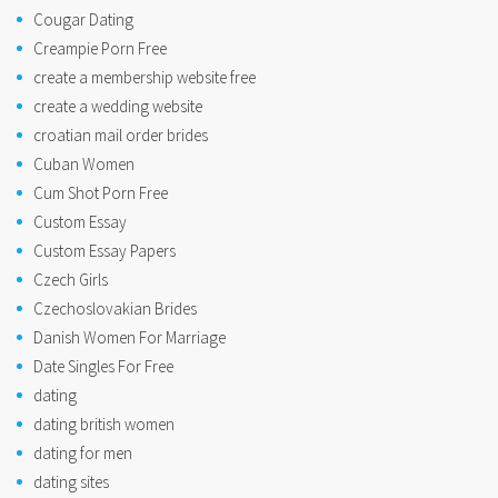
Cougar Dating
Creampie Porn Free
create a membership website free
create a wedding website
croatian mail order brides
Cuban Women
Cum Shot Porn Free
Custom Essay
Custom Essay Papers
Czech Girls
Czechoslovakian Brides
Danish Women For Marriage
Date Singles For Free
dating
dating british women
dating for men
dating sites