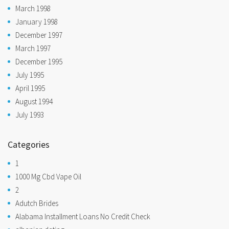
March 1998
January 1998
December 1997
March 1997
December 1995
July 1995
April 1995
August 1994
July 1993
Categories
1
1000 Mg Cbd Vape Oil
2
Adutch Brides
Alabama Installment Loans No Credit Check