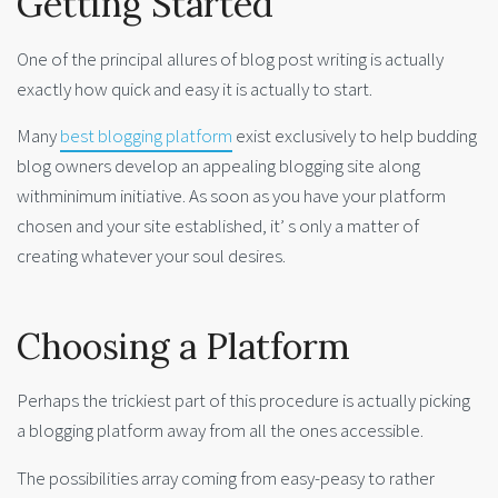
Getting Started
One of the principal allures of blog post writing is actually
exactly how quick and easy it is actually to start.
Many
best blogging platform
exist exclusively to help budding
blog owners develop an appealing blogging site along
withminimum initiative. As soon as you have your platform
chosen and your site established, it’ s only a matter of
creating whatever your soul desires.
Choosing a Platform
Perhaps the trickiest part of this procedure is actually picking
a blogging platform away from all the ones accessible.
The possibilities array coming from easy-peasy to rather