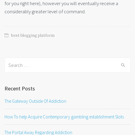
for you right here), however you will eventually receive a
considerably greater level of command.
best blogging platform
Search
for:
Recent Posts
The Gateway Outside Of Addiction
How To help Acquire Contemporary gambling establishment Slots
The Portal Away Regarding Addiction