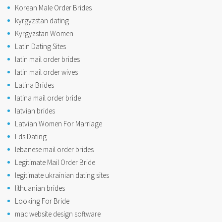
Korean Male Order Brides
kyrgyzstan dating
Kyrgyzstan Women
Latin Dating Sites
latin mail order brides
latin mail order wives
Latina Brides
latina mail order bride
latvian brides
Latvian Women For Marriage
Lds Dating
lebanese mail order brides
Legitimate Mail Order Bride
legitimate ukrainian dating sites
lithuanian brides
Looking For Bride
mac website design software