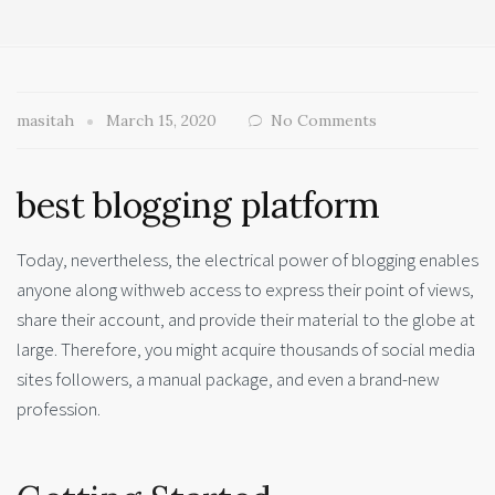
masitah
March 15, 2020
No Comments
best blogging platform
Today, nevertheless, the electrical power of blogging enables
anyone along withweb access to express their point of views,
share their account, and provide their material to the globe at
large. Therefore, you might acquire thousands of social media
sites followers, a manual package, and even a brand-new
profession.