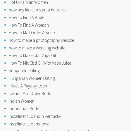
Hot Ukrainian Women
how any kid can start a business
How To Find A Bride
How To Find A Woman
How To Mail Order A Bride
how to make a photography website
how to make a wedding website
How To Make Cbd Vape Oil
How To Mix Cbd Oil With Vape Juice
hungarian dating
Hungarian Women Dating
I Need A Payday Loan
Iceland Mail Order Bride
Indian Women
Indonesian Bride
Installment Loans In Kentucky
Installment Loans Iowa