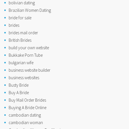
bolivian dating
Brazilian Women Dating
bride for sale
brides
brides mail order
British Brides
build your own website
Bukkake Porn Tube
bulgarian wife
business website builder
business websites
Busty Bride
Buy A Bride
Buy Mail Order Brides
Buying A Bride Online
cambodian dating
cambodian woman