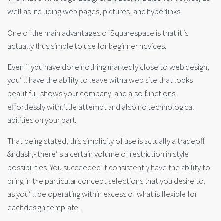
well as including web pages, pictures, and hyperlinks.
One of the main advantages of Squarespace is that it is
actually thus simple to use for beginner novices.
Even if you have done nothing markedly close to web design,
you’ ll have the ability to leave witha web site that looks
beautiful, shows your company, and also functions
effortlessly withlittle attempt and also no technological
abilities on your part.
That being stated, this simplicity of use is actually a tradeoff
&ndash;- there’ s a certain volume of restriction in style
possibilities. You succeeded’ t consistently have the ability to
bring in the particular concept selections that you desire to,
as you’ ll be operating within excess of what is flexible for
eachdesign template.