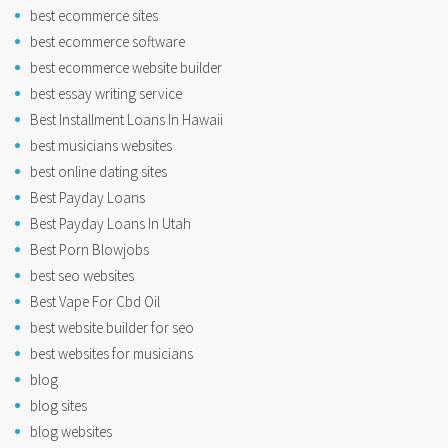
best ecommerce sites
best ecommerce software
best ecommerce website builder
best essay writing service
Best Installment Loans In Hawaii
best musicians websites
best online dating sites
Best Payday Loans
Best Payday Loans In Utah
Best Porn Blowjobs
best seo websites
Best Vape For Cbd Oil
best website builder for seo
best websites for musicians
blog
blog sites
blog websites