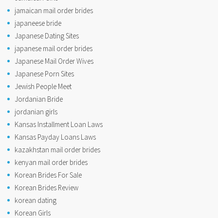
jamaican mail order brides
japaneese bride
Japanese Dating Sites
japanese mail order brides
Japanese Mail Order Wives
Japanese Porn Sites
Jewish People Meet
Jordanian Bride
jordanian girls
Kansas Installment Loan Laws
Kansas Payday Loans Laws
kazakhstan mail order brides
kenyan mail order brides
Korean Brides For Sale
Korean Brides Review
korean dating
Korean Girls