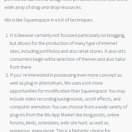
wide array of drag-and-drop resources.
Wix is like Squarespace in a lot of techniques.
It is likewise certainly not focused particularly on blogging,
but allows for the production of many type of internet
sites, including portfolios and also retail stores. It also lets
consumers begin witha selection of themes and also tailor
from there.
If you’ re interested in possessing even more concept as
well as plug-in alternatives, Wix uses a lot more
opportunities for modification than Squarespace. You may
include video recording backgrounds, scroll effects, and
computer animation. You can choose from a wide variety of
plug-ins from the Wix App Market like blog posts, online
forums, kinds, schedules, web site hunt, as well as
numerous, many more. This is a fantastic choice for