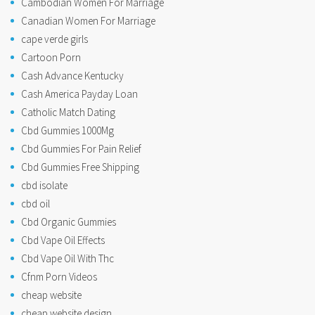
Cambodian Women For Marriage
Canadian Women For Marriage
cape verde girls
Cartoon Porn
Cash Advance Kentucky
Cash America Payday Loan
Catholic Match Dating
Cbd Gummies 1000Mg
Cbd Gummies For Pain Relief
Cbd Gummies Free Shipping
cbd isolate
cbd oil
Cbd Organic Gummies
Cbd Vape Oil Effects
Cbd Vape Oil With Thc
Cfnm Porn Videos
cheap website
cheap website design