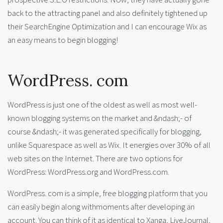
back to the attracting panel and also definitely tightened up
their SearchEngine Optimization and I can encourage Wix as
an easy means to begin blogging!
WordPress. com
WordPress is just one of the oldest as well as most well-
known blogging systems on the market and &ndash;- of
course &ndash;- it was generated specifically for blogging,
unlike Squarespace as well as Wix. It energies over 30% of all
web sites on the Internet. There are two options for
WordPress: WordPress.org and WordPress.com.
WordPress. com is a simple, free blogging platform that you
can easily begin along withmoments after developing an
account. You can think of it as identical to Xanga, LiveJournal,