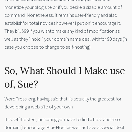
monetize your blog site or if you desire a sizable amount of
command. Nonetheless, it remains user-friendly and also
establishfor total novices however I put on’ t encourage it.
They bill $99 if you wishto make any kind of modification as
well as they ” hold ” your domain name deal withfor 90 days (in
case you choose to change to self-hosting).
So, What Should I Make use
of, Sue?
WordPress. org, having said that, is actually the greatest for
developing a web site of your own.
It is self-hosted, indicating you have to find a host and also
domain (I encourage BlueHost as well as have a special deal