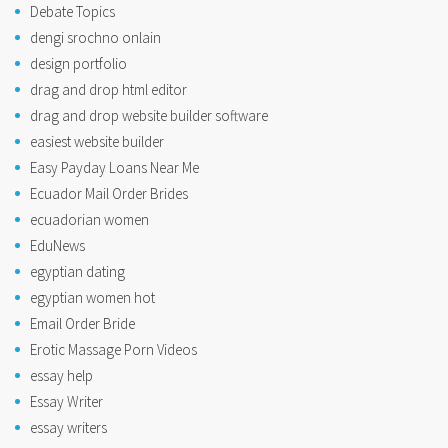
Debate Topics
dengi srochno onlain
design portfolio
drag and drop html editor
drag and drop website builder software
easiest website builder
Easy Payday Loans Near Me
Ecuador Mail Order Brides
ecuadorian women
EduNews
egyptian dating
egyptian women hot
Email Order Bride
Erotic Massage Porn Videos
essay help
Essay Writer
essay writers