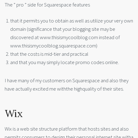
The ” pro ” side for Squarespace features
that it permits you to obtain as well as utilize your very own
domain (significance that your blogging site may be
discovered at www.thisismycoolblog.com instead of
www.thisismycoolblog.squarespace.com)
that the costs is mid-tier and practical
and that you may simply locate promo codes online.
I have many of my customers on Squarespace and also they
have actually excited me withthe highquality of their sites.
Wix
Wix is a web site structure platform that hosts sites and also
permits consumers to design their personal internet site witha