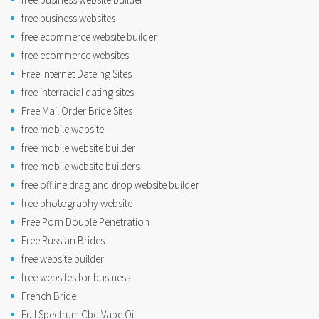
free business websites
free ecommerce website builder
free ecommerce websites
Free Internet Dateing Sites
free interracial dating sites
Free Mail Order Bride Sites
free mobile wabsite
free mobile website builder
free mobile website builders
free offline drag and drop website builder
free photography website
Free Porn Double Penetration
Free Russian Brides
free website builder
free websites for business
French Bride
Full Spectrum Cbd Vape Oil