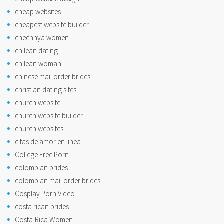
cheap websites
cheapest website builder
chechnya women
chilean dating
chilean woman
chinese mail order brides
christian dating sites
church website
church website builder
church websites
citas de amor en linea
College Free Porn
colombian brides
colombian mail order brides
Cosplay Porn Video
costa rican brides
Costa-Rica Women