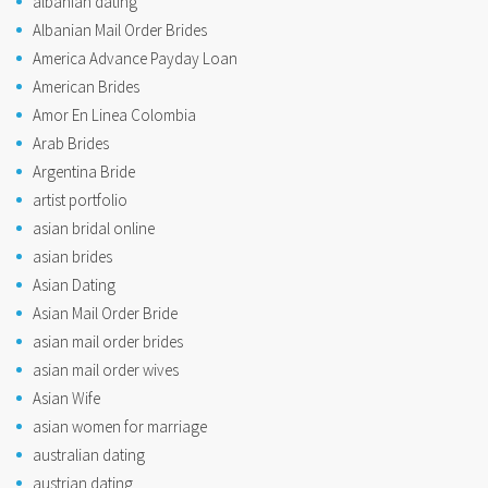
albanian dating
Albanian Mail Order Brides
America Advance Payday Loan
American Brides
Amor En Linea Colombia
Arab Brides
Argentina Bride
artist portfolio
asian bridal online
asian brides
Asian Dating
Asian Mail Order Bride
asian mail order brides
asian mail order wives
Asian Wife
asian women for marriage
australian dating
austrian dating