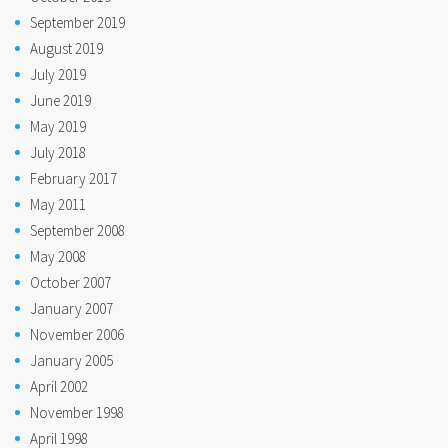
September 2019
August 2019
July 2019
June 2019
May 2019
July 2018
February 2017
May 2011
September 2008
May 2008
October 2007
January 2007
November 2006
January 2005
April 2002
November 1998
April 1998