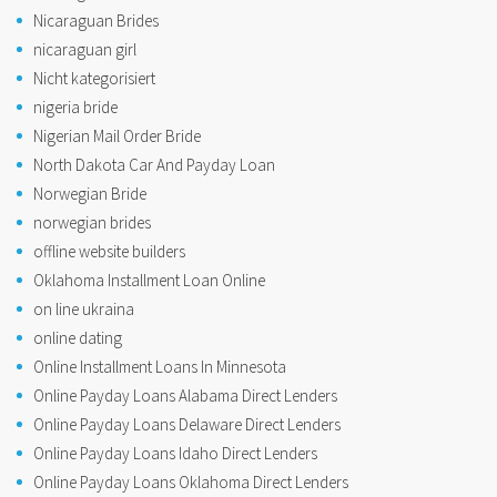
Nicaraguan Brides
nicaraguan girl
Nicht kategorisiert
nigeria bride
Nigerian Mail Order Bride
North Dakota Car And Payday Loan
Norwegian Bride
norwegian brides
offline website builders
Oklahoma Installment Loan Online
on line ukraina
online dating
Online Installment Loans In Minnesota
Online Payday Loans Alabama Direct Lenders
Online Payday Loans Delaware Direct Lenders
Online Payday Loans Idaho Direct Lenders
Online Payday Loans Oklahoma Direct Lenders