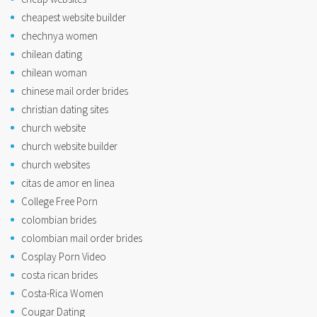
cheapest website builder
chechnya women
chilean dating
chilean woman
chinese mail order brides
christian dating sites
church website
church website builder
church websites
citas de amor en linea
College Free Porn
colombian brides
colombian mail order brides
Cosplay Porn Video
costa rican brides
Costa-Rica Women
Cougar Dating