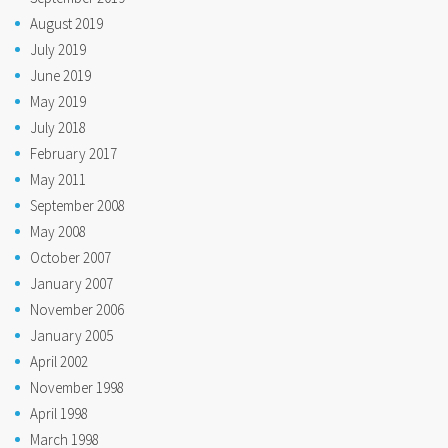
August 2019
July 2019
June 2019
May 2019
July 2018
February 2017
May 2011
September 2008
May 2008
October 2007
January 2007
November 2006
January 2005
April 2002
November 1998
April 1998
March 1998