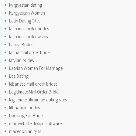
kyrgyzstan dating
Kyrgyzstan Women
Latin Dating Sites
latin mail order brides
latin mail order wives
Latina Brides
latina mail order bride
latvian brides
Latvian Women For Marriage
Lds Dating
lebanese mail order brides
Legitimate Mail Order Bride
legitimate ukrainian dating sites
lithuanian brides
Looking For Bride
mac website design software
macedonian girls