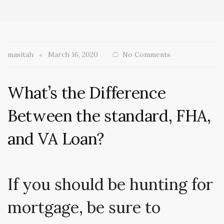
masitah
March 16, 2020
No Comments
What’s the Difference
Between the standard, FHA,
and VA Loan?
If you should be hunting for
mortgage, be sure to