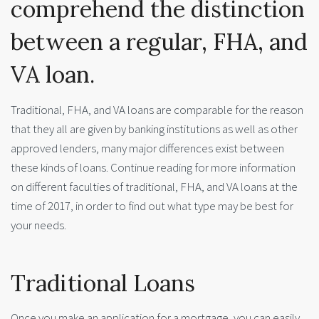
comprehend the distinction
between a regular, FHA, and
VA loan.
Traditional, FHA, and VA loans are comparable for the reason
that they all are given by banking institutions as well as other
approved lenders, many major differences exist between
these kinds of loans. Continue reading for more information
on different faculties of traditional, FHA, and VA loans at the
time of 2017, in order to find out what type may be best for
your needs.
Traditional Loans
Once you make an application for a mortgage, you can easily