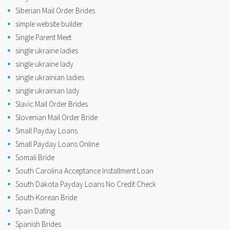
Siberian Mail Order Brides
simple website builder
Single Parent Meet
single ukraine ladies
single ukraine lady
single ukrainian ladies
single ukrainian lady
Slavic Mail Order Brides
Slovenian Mail Order Bride
Small Payday Loans
Small Payday Loans Online
Somali Bride
South Carolina Acceptance Installment Loan
South Dakota Payday Loans No Credit Check
South-Korean Bride
Spain Dating
Spanish Brides