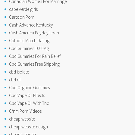
Canadian Women For Marriage
cape verde girls
Cartoon Porn
Cash Advance Kentucky
Cash America Payday Loan
Catholic Match Dating
Cbd Gummies 1000Mg
Cbd Gummies For Pain Relief
Cbd Gummies Free Shipping
cbd isolate
cbd oil
Cbd Organic Gummies
Cbd Vape Oil Effects
Cbd Vape Oil With Thc
Cfnm Porn Videos
cheap website
cheap website design
cheap websites