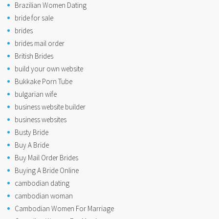
Brazilian Women Dating
bride for sale
brides
brides mail order
British Brides
build your own website
Bukkake Porn Tube
bulgarian wife
business website builder
business websites
Busty Bride
Buy A Bride
Buy Mail Order Brides
Buying A Bride Online
cambodian dating
cambodian woman
Cambodian Women For Marriage