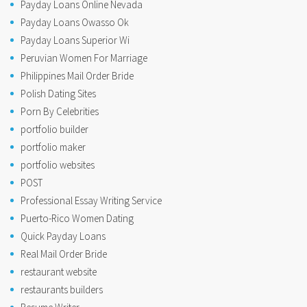
Payday Loans Online Nevada
Payday Loans Owasso Ok
Payday Loans Superior Wi
Peruvian Women For Marriage
Philippines Mail Order Bride
Polish Dating Sites
Porn By Celebrities
portfolio builder
portfolio maker
portfolio websites
POST
Professional Essay Writing Service
Puerto-Rico Women Dating
Quick Payday Loans
Real Mail Order Bride
restaurant website
restaurants builders