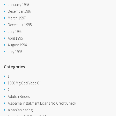
January 1998
December 1997
March 1997
December 1995
July 1995
April 1995
August 1994
July 1993
Categories
1
1000 Mg Cbd Vape Oil
2
Adutch Brides
Alabama Installment Loans No Credit Check
albanian dating