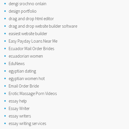
dengi srochno onlain
design portfolio
drag and drop html editor
drag and drop website builder software
easiest website builder
Easy Payday Loans Near Me
Ecuador Mail Order Brides
ecuadorian women
EduNews
egyptian dating
egyptian women hot
Email Order Bride
Erotic Massage Porn Videos
essay help
Essay Writer
essay writers
essay writing services