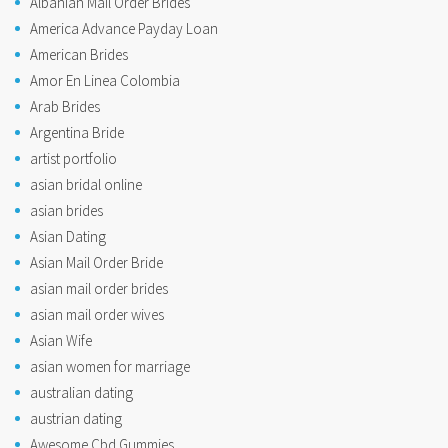
Albanian Mail Order Brides
America Advance Payday Loan
American Brides
Amor En Linea Colombia
Arab Brides
Argentina Bride
artist portfolio
asian bridal online
asian brides
Asian Dating
Asian Mail Order Bride
asian mail order brides
asian mail order wives
Asian Wife
asian women for marriage
australian dating
austrian dating
Awesome Cbd Gummies