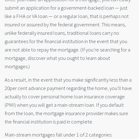
submit an application for a government-backed loan — just
like a FHA or VA loan — or a regular loan, that is perhaps not
insured or assured by the federal government. This means,
unlike federally insured loans, traditional loans carry no
guarantees for the financial institution in the event that you
are not able to repay the mortgage. (If you’re searching for a
mortgage, discover what you ought to learn about
mortgages.)
As a result, in the event that you make significantly less than a
20per cent advance payment regarding the home, you’ll have
actually to cover personal home loan insurance coverage
(PMI) when you will get a main-stream loan. If you default
from the loan, the mortgage insurance provider makes sure
the financial institution is paid in complete.
Main-stream mortgages fall under 1 of 2 categories: