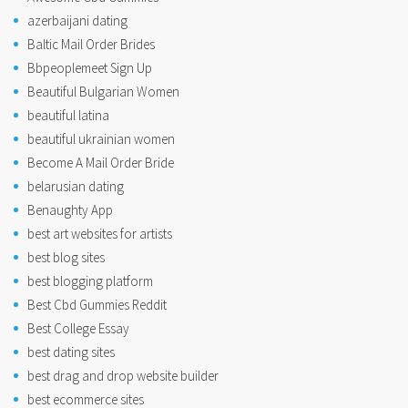
azerbaijani dating
Baltic Mail Order Brides
Bbpeoplemeet Sign Up
Beautiful Bulgarian Women
beautiful latina
beautiful ukrainian women
Become A Mail Order Bride
belarusian dating
Benaughty App
best art websites for artists
best blog sites
best blogging platform
Best Cbd Gummies Reddit
Best College Essay
best dating sites
best drag and drop website builder
best ecommerce sites