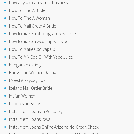
how any kid can start a business
How To Find A Bride
How To Find A Woman
How To Mail Order A Bride
how to make a photography website
how to make a wedding website
How To Make Cbd Vape Oil
How To Mix Cbd Oil With Vape Juice
hungarian dating
Hungarian Women Dating
I Need A Payday Loan
Iceland Mail Order Bride
Indian Women
Indonesian Bride
Installment Loans In Kentucky
Installment Loans Iowa
Installment Loans Online Arizona No Credit Check