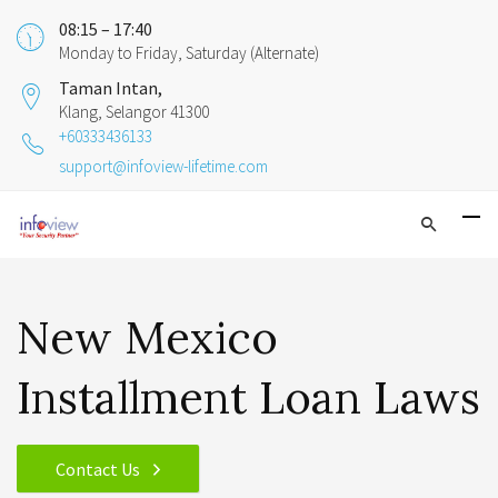
08:15 – 17:40
Monday to Friday, Saturday (Alternate)
Taman Intan,
Klang, Selangor 41300
+60333436133
support@infoview-lifetime.com
New Mexico
Installment Loan Laws
Contact Us