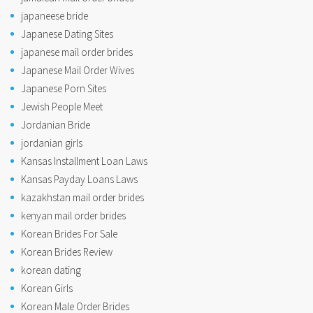
japaneese bride
Japanese Dating Sites
japanese mail order brides
Japanese Mail Order Wives
Japanese Porn Sites
Jewish People Meet
Jordanian Bride
jordanian girls
Kansas Installment Loan Laws
Kansas Payday Loans Laws
kazakhstan mail order brides
kenyan mail order brides
Korean Brides For Sale
Korean Brides Review
korean dating
Korean Girls
Korean Male Order Brides