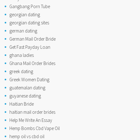
Gangbang Porn Tube
georgian dating
georgian dating sites
german dating
German Mail Order Bride
Get Fast Payday Loan
ghana ladies
Ghana Mail Order Brides
greek dating
Greek Women Dating
guatemalan dating
guyanese dating
Haitian Bride
haitian mail order brides
Help Me Write An Essay
Hemp Bombs Cbd Vape Oil
hemp oil vs cbd oil