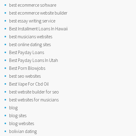
best ecommerce software
best ecommerce website builder
best essay writing service
Best Installment Loans In Hawaii
best musicians websites
best online dating sites
Best Payday Loans
Best Payday Loans In Utah
Best Porn Blowjobs
best seo websites
Best Vape For Cbd Oil
best website builder for seo
best websites for musicians
blog
blog sites
blog websites
bolivian dating