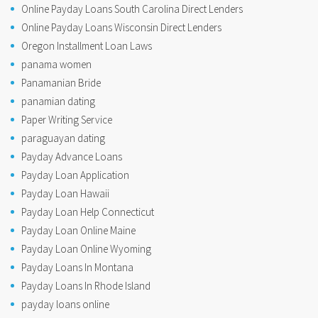
Online Payday Loans South Carolina Direct Lenders
Online Payday Loans Wisconsin Direct Lenders
Oregon Installment Loan Laws
panama women
Panamanian Bride
panamian dating
Paper Writing Service
paraguayan dating
Payday Advance Loans
Payday Loan Application
Payday Loan Hawaii
Payday Loan Help Connecticut
Payday Loan Online Maine
Payday Loan Online Wyoming
Payday Loans In Montana
Payday Loans In Rhode Island
payday loans online