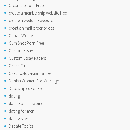
Creampie Porn Free
create a membership website free
create a wedding website
croatian mail order brides
Cuban Women
Cum Shot Porn Free
Custom Essay
Custom Essay Papers
Czech Girls
Czechoslovakian Brides
Danish Women For Marriage
Date Singles For Free
dating
dating british women
dating for men
dating sites
Debate Topics