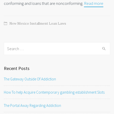
conforming and loans that are nonconforming.
Read more
New Mexico Installment Loan Laws
Search
for:
Recent Posts
The Gateway Outside Of Addiction
How To help Acquire Contemporary gambling establishment Slots
The Portal Away Regarding Addiction