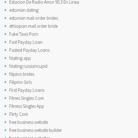
Estacion De Radio Amor 95.3 En Linea
estonian dating
estonian mail order brides
ethiopian mail order bride
Fake Taxis Porn
Fast Payday Loan
Fastest Payday Loans
fdating app
fdating russiancupid
filipino brides
Filipino Girls
First Payday Loans
Fitnes Singles Com
Fitness Singles App
Flirty Com
free business website
free business website builder