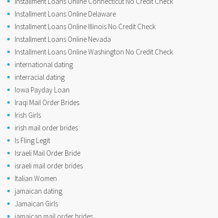
Installment Loans Online Connecticut No Credit Check
Installment Loans Online Delaware
Installment Loans Online Illinois No Credit Check
Installment Loans Online Nevada
Installment Loans Online Washington No Credit Check
international dating
interracial dating
Iowa Payday Loan
Iraqi Mail Order Brides
Irish Girls
irish mail order brides
Is Fling Legit
Israeli Mail Order Bride
israeli mail order brides
Italian Women
jamaican dating
Jamaican Girls
jamaican mail order brides