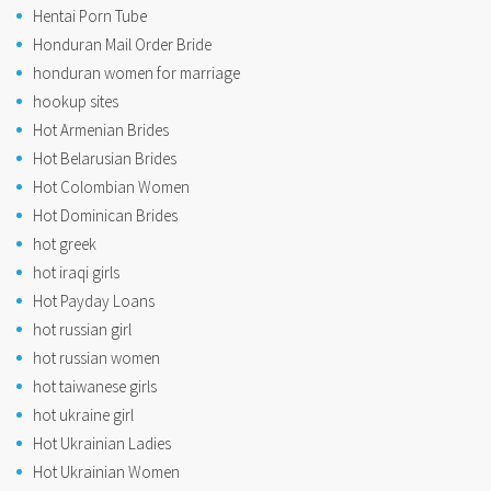
Hentai Porn Tube
Honduran Mail Order Bride
honduran women for marriage
hookup sites
Hot Armenian Brides
Hot Belarusian Brides
Hot Colombian Women
Hot Dominican Brides
hot greek
hot iraqi girls
Hot Payday Loans
hot russian girl
hot russian women
hot taiwanese girls
hot ukraine girl
Hot Ukrainian Ladies
Hot Ukrainian Women