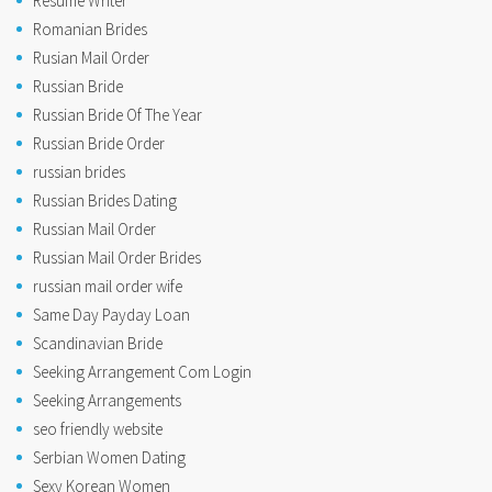
Resume Writer
Romanian Brides
Rusian Mail Order
Russian Bride
Russian Bride Of The Year
Russian Bride Order
russian brides
Russian Brides Dating
Russian Mail Order
Russian Mail Order Brides
russian mail order wife
Same Day Payday Loan
Scandinavian Bride
Seeking Arrangement Com Login
Seeking Arrangements
seo friendly website
Serbian Women Dating
Sexy Korean Women