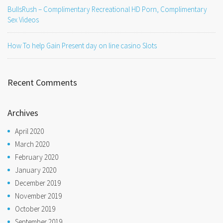
BullsRush – Complimentary Recreational HD Porn, Complimentary
Sex Videos
How To help Gain Present day on line casino Slots
Recent Comments
Archives
April 2020
March 2020
February 2020
January 2020
December 2019
November 2019
October 2019
September 2019