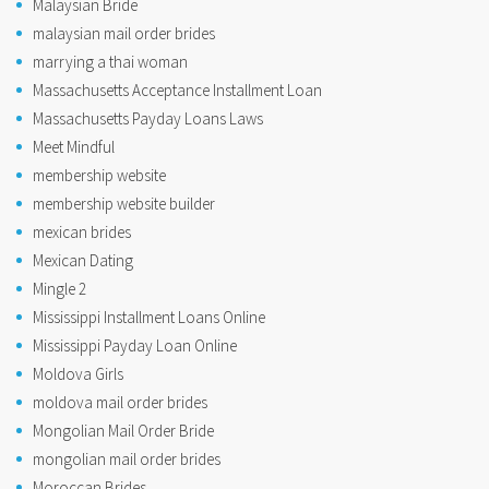
Malaysian Bride
malaysian mail order brides
marrying a thai woman
Massachusetts Acceptance Installment Loan
Massachusetts Payday Loans Laws
Meet Mindful
membership website
membership website builder
mexican brides
Mexican Dating
Mingle 2
Mississippi Installment Loans Online
Mississippi Payday Loan Online
Moldova Girls
moldova mail order brides
Mongolian Mail Order Bride
mongolian mail order brides
Moroccan Brides