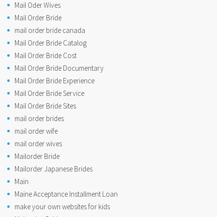
Mail Oder Wives
Mail Order Bride
mail order bride canada
Mail Order Bride Catalog
Mail Order Bride Cost
Mail Order Bride Documentary
Mail Order Bride Experience
Mail Order Bride Service
Mail Order Bride Sites
mail order brides
mail order wife
mail order wives
Mailorder Bride
Mailorder Japanese Brides
Main
Maine Acceptance Installment Loan
make your own websites for kids