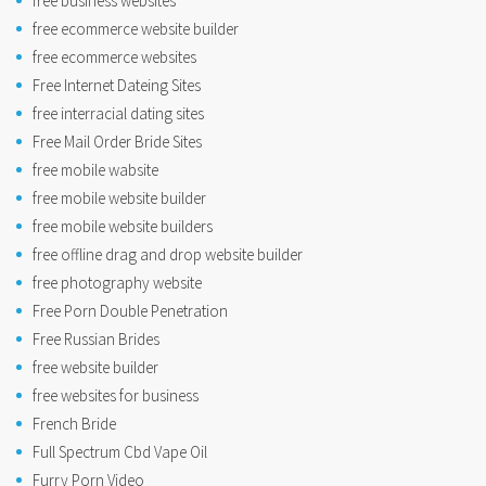
free business websites
free ecommerce website builder
free ecommerce websites
Free Internet Dateing Sites
free interracial dating sites
Free Mail Order Bride Sites
free mobile wabsite
free mobile website builder
free mobile website builders
free offline drag and drop website builder
free photography website
Free Porn Double Penetration
Free Russian Brides
free website builder
free websites for business
French Bride
Full Spectrum Cbd Vape Oil
Furry Porn Video