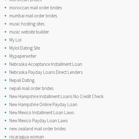
moroccan mail order brides
mumbai mail order brides
music hosting sites
music website builder
My Lol
Mylol Dating Site
Mypaperwriter
Nebraska Acceptance Installment Loan
Nebraska Payday Loans Direct Lenders
Nepali Dating
nepali mail order brides
New Hampshire Installment Loans No Credit Check
New Hampshire Online Payday Loan
New Mexico Installment Loan Laws
New Mexico Payday Loan Laws
new zealand mail order brides
nicaragua woman