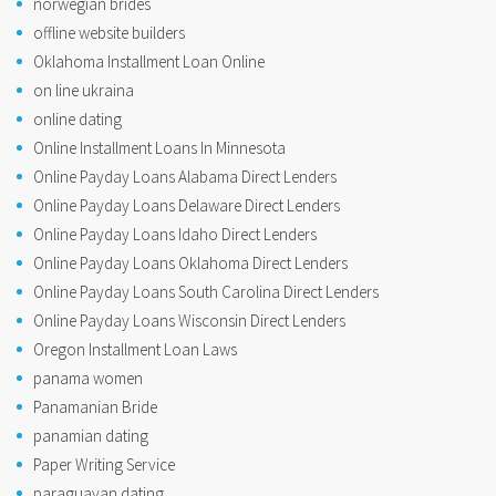
norwegian brides
offline website builders
Oklahoma Installment Loan Online
on line ukraina
online dating
Online Installment Loans In Minnesota
Online Payday Loans Alabama Direct Lenders
Online Payday Loans Delaware Direct Lenders
Online Payday Loans Idaho Direct Lenders
Online Payday Loans Oklahoma Direct Lenders
Online Payday Loans South Carolina Direct Lenders
Online Payday Loans Wisconsin Direct Lenders
Oregon Installment Loan Laws
panama women
Panamanian Bride
panamian dating
Paper Writing Service
paraguayan dating