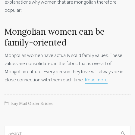
explanations why women that are mongolian therefore
popular:
Mongolian women can be
family-oriented
Mongolian women have actually solid family values. These
values are consolidated in the fabric that is overall of
Mongolian culture. Every person they love will always be in
close connection with them each time.
Read more
Buy Mail Order Brides
Search