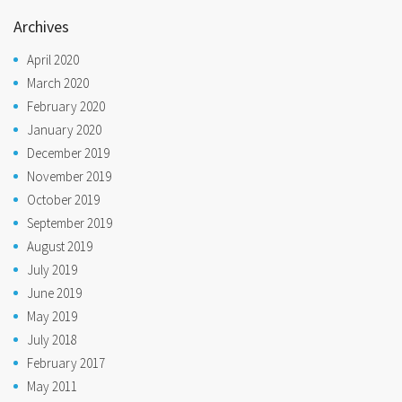
Archives
April 2020
March 2020
February 2020
January 2020
December 2019
November 2019
October 2019
September 2019
August 2019
July 2019
June 2019
May 2019
July 2018
February 2017
May 2011