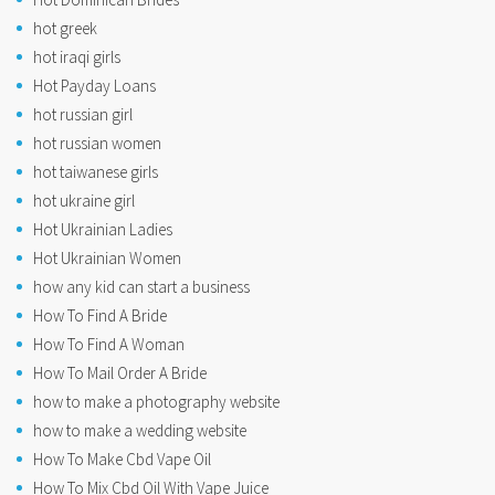
hot greek
hot iraqi girls
Hot Payday Loans
hot russian girl
hot russian women
hot taiwanese girls
hot ukraine girl
Hot Ukrainian Ladies
Hot Ukrainian Women
how any kid can start a business
How To Find A Bride
How To Find A Woman
How To Mail Order A Bride
how to make a photography website
how to make a wedding website
How To Make Cbd Vape Oil
How To Mix Cbd Oil With Vape Juice