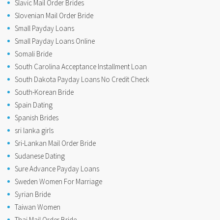
Slavic Mail Order Brides
Slovenian Mail Order Bride
Small Payday Loans
Small Payday Loans Online
Somali Bride
South Carolina Acceptance Installment Loan
South Dakota Payday Loans No Credit Check
South-Korean Bride
Spain Dating
Spanish Brides
sri lanka girls
Sri-Lankan Mail Order Bride
Sudanese Dating
Sure Advance Payday Loans
Sweden Women For Marriage
Syrian Bride
Taiwan Women
Thai Mail Order Bride