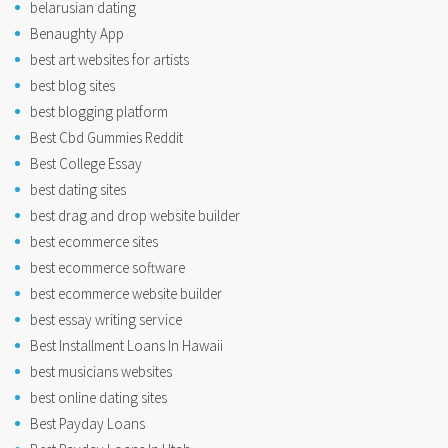
belarusian dating
Benaughty App
best art websites for artists
best blog sites
best blogging platform
Best Cbd Gummies Reddit
Best College Essay
best dating sites
best drag and drop website builder
best ecommerce sites
best ecommerce software
best ecommerce website builder
best essay writing service
Best Installment Loans In Hawaii
best musicians websites
best online dating sites
Best Payday Loans