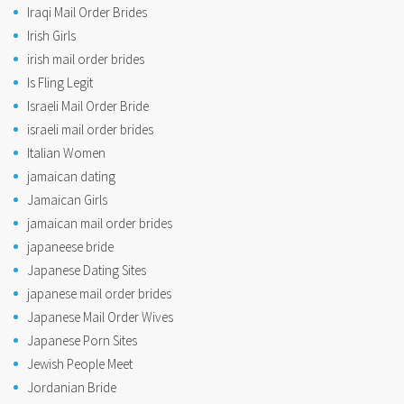
Iraqi Mail Order Brides
Irish Girls
irish mail order brides
Is Fling Legit
Israeli Mail Order Bride
israeli mail order brides
Italian Women
jamaican dating
Jamaican Girls
jamaican mail order brides
japaneese bride
Japanese Dating Sites
japanese mail order brides
Japanese Mail Order Wives
Japanese Porn Sites
Jewish People Meet
Jordanian Bride