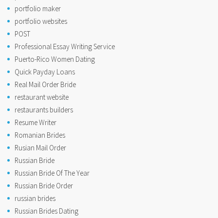
portfolio maker
portfolio websites
POST
Professional Essay Writing Service
Puerto-Rico Women Dating
Quick Payday Loans
Real Mail Order Bride
restaurant website
restaurants builders
Resume Writer
Romanian Brides
Rusian Mail Order
Russian Bride
Russian Bride Of The Year
Russian Bride Order
russian brides
Russian Brides Dating