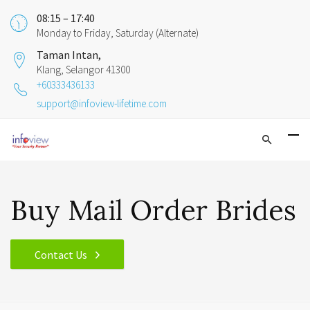
08:15 – 17:40
Monday to Friday, Saturday (Alternate)
Taman Intan,
Klang, Selangor 41300
+60333436133
support@infoview-lifetime.com
Buy Mail Order Brides
Contact Us