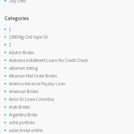
July 1993
Categories
1
1000 Mg Cbd Vape Oil
2
Adutch Brides
Alabama Installment Loans No Credit Check
albanian dating
Albanian Mail Order Brides
America Advance Payday Loan
American Brides
Amor En Linea Colombia
Arab Brides
Argentina Bride
artist portfolio
asian bridal online