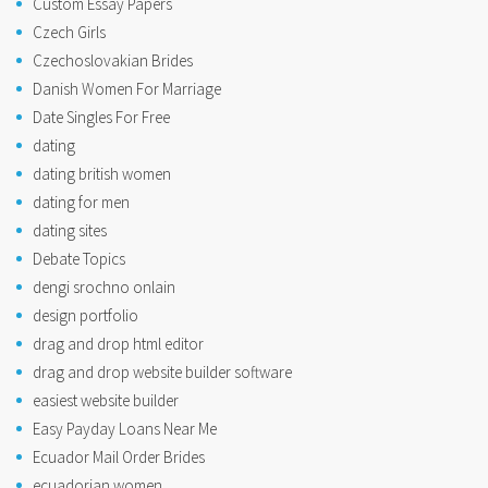
Custom Essay Papers
Czech Girls
Czechoslovakian Brides
Danish Women For Marriage
Date Singles For Free
dating
dating british women
dating for men
dating sites
Debate Topics
dengi srochno onlain
design portfolio
drag and drop html editor
drag and drop website builder software
easiest website builder
Easy Payday Loans Near Me
Ecuador Mail Order Brides
ecuadorian women