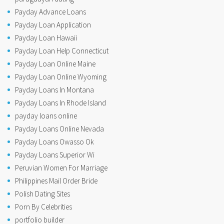
Payday Advance Loans
Payday Loan Application
Payday Loan Hawaii
Payday Loan Help Connecticut
Payday Loan Online Maine
Payday Loan Online Wyoming
Payday Loans In Montana
Payday Loans In Rhode Island
payday loans online
Payday Loans Online Nevada
Payday Loans Owasso Ok
Payday Loans Superior Wi
Peruvian Women For Marriage
Philippines Mail Order Bride
Polish Dating Sites
Porn By Celebrities
portfolio builder