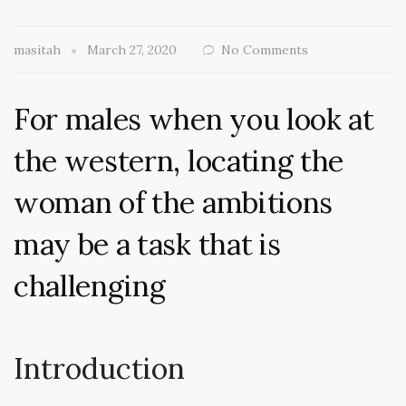
masitah
March 27, 2020
No Comments
For males when you look at
the western, locating the
woman of the ambitions
may be a task that is
challenging
Introduction