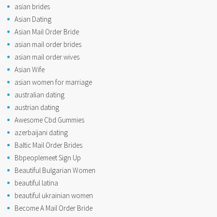
asian brides
Asian Dating
Asian Mail Order Bride
asian mail order brides
asian mail order wives
Asian Wife
asian women for marriage
australian dating
austrian dating
Awesome Cbd Gummies
azerbaijani dating
Baltic Mail Order Brides
Bbpeoplemeet Sign Up
Beautiful Bulgarian Women
beautiful latina
beautiful ukrainian women
Become A Mail Order Bride