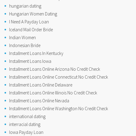
hungarian dating
Hungarian Women Dating
I Need A Payday Loan
Iceland Mail Order Bride
Indian Women
Indonesian Bride
Installment Loans In Kentucky
Installment Loans Iowa
Installment Loans Online Arizona No Credit Check
Installment Loans Online Connecticut No Credit Check
Installment Loans Online Delaware
Installment Loans Online Illinois No Credit Check
Installment Loans Online Nevada
Installment Loans Online Washington No Credit Check
international dating
interracial dating
Iowa Payday Loan