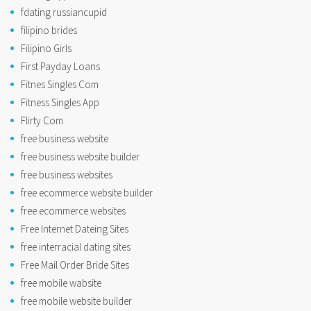
fdating russiancupid
filipino brides
Filipino Girls
First Payday Loans
Fitnes Singles Com
Fitness Singles App
Flirty Com
free business website
free business website builder
free business websites
free ecommerce website builder
free ecommerce websites
Free Internet Dateing Sites
free interracial dating sites
Free Mail Order Bride Sites
free mobile wabsite
free mobile website builder