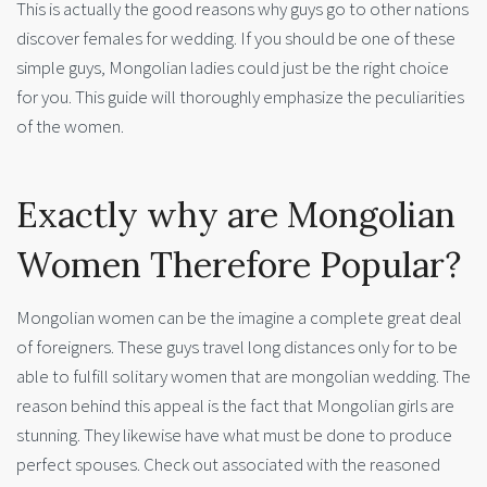
This is actually the good reasons why guys go to other nations
discover females for wedding. If you should be one of these
simple guys, Mongolian ladies could just be the right choice
for you. This guide will thoroughly emphasize the peculiarities
of the women.
Exactly why are Mongolian
Women Therefore Popular?
Mongolian women can be the imagine a complete great deal
of foreigners. These guys travel long distances only for to be
able to fulfill solitary women that are mongolian wedding. The
reason behind this appeal is the fact that Mongolian girls are
stunning. They likewise have what must be done to produce
perfect spouses. Check out associated with the reasoned