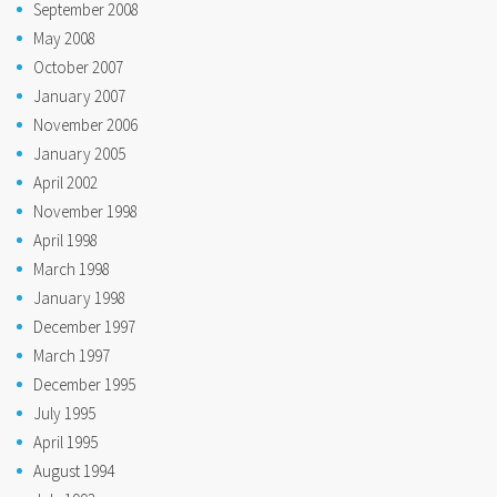
September 2008
May 2008
October 2007
January 2007
November 2006
January 2005
April 2002
November 1998
April 1998
March 1998
January 1998
December 1997
March 1997
December 1995
July 1995
April 1995
August 1994