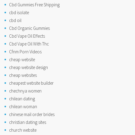
Cbd Gummies Free Shipping
cbd isolate
cbd oil
Cbd Organic Gummies
Cbd Vape Oil Effects
Cbd Vape Oil With Thc
Cfnm Porn Videos
cheap website
cheap website design
cheap websites
cheapest website builder
chechnya women
chilean dating
chilean woman
chinese mail order brides
christian dating sites
church website