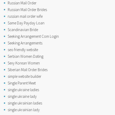
Russian Mail Order
Russian Mail Order Brides
russian mail order wife
Same Day Payday Loan
Scandinavian Bride
Seeking Arrangement Com Login
Seeking Arrangements
seo friendly website
Serbian Women Dating
Sexy Korean Women
Siberian Mail Order Brides
simple website builder
Single Parent Meet
single ukraine ladies
single ukraine lady
single ukrainian ladies
single ukrainian lady