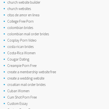
church website builder
church websites
citas de amor en linea
College Free Porn
colombian brides
colombian mail order brides
Cosplay Porn Video
costa rican brides
Costa-Rica Women
Cougar Dating
Creampie Porn Free
create a membership website free
create a wedding website
croatian mail order brides
Cuban Women
Cum Shot Porn Free
Custom Essay