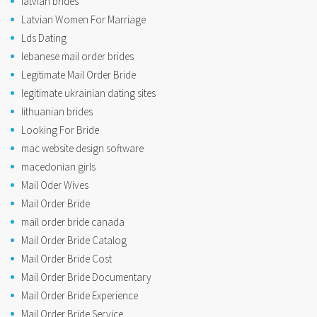
latvian brides
Latvian Women For Marriage
Lds Dating
lebanese mail order brides
Legitimate Mail Order Bride
legitimate ukrainian dating sites
lithuanian brides
Looking For Bride
mac website design software
macedonian girls
Mail Oder Wives
Mail Order Bride
mail order bride canada
Mail Order Bride Catalog
Mail Order Bride Cost
Mail Order Bride Documentary
Mail Order Bride Experience
Mail Order Bride Service