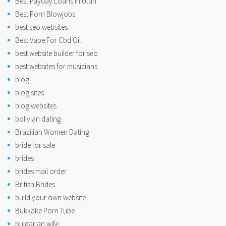
Best Payday Loans In Utah
Best Porn Blowjobs
best seo websites
Best Vape For Cbd Oil
best website builder for seo
best websites for musicians
blog
blog sites
blog websites
bolivian dating
Brazilian Women Dating
bride for sale
brides
brides mail order
British Brides
build your own website
Bukkake Porn Tube
bulgarian wife