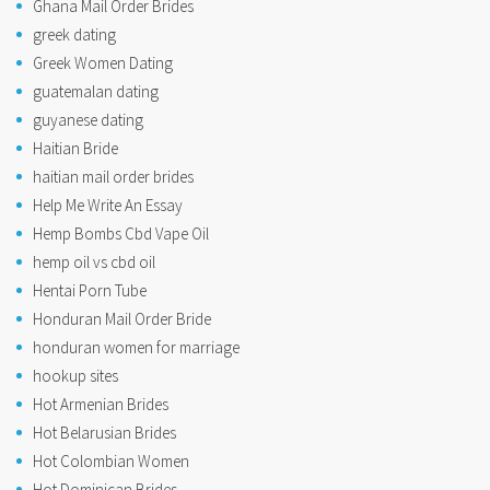
Ghana Mail Order Brides
greek dating
Greek Women Dating
guatemalan dating
guyanese dating
Haitian Bride
haitian mail order brides
Help Me Write An Essay
Hemp Bombs Cbd Vape Oil
hemp oil vs cbd oil
Hentai Porn Tube
Honduran Mail Order Bride
honduran women for marriage
hookup sites
Hot Armenian Brides
Hot Belarusian Brides
Hot Colombian Women
Hot Dominican Brides