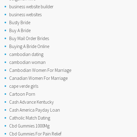
business website builder
business websites
Busty Bride
Buy A Bride
Buy Mail Order Brides
Buying A Bride Online
cambodian dating
cambodian woman
Cambodian Women For Marriage
Canadian Women For Marriage
cape verde girls
Cartoon Porn
Cash Advance Kentucky
Cash America Payday Loan
Catholic Match Dating
Cbd Gummies 1000Mg
Cbd Gummies For Pain Relief