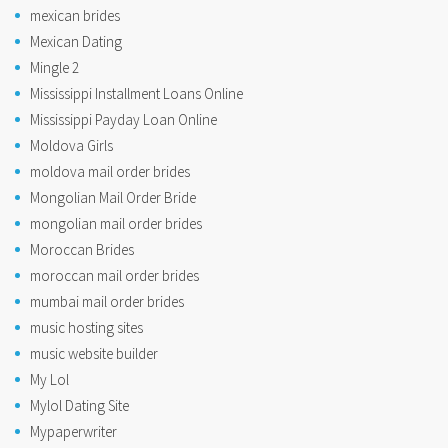
mexican brides
Mexican Dating
Mingle 2
Mississippi Installment Loans Online
Mississippi Payday Loan Online
Moldova Girls
moldova mail order brides
Mongolian Mail Order Bride
mongolian mail order brides
Moroccan Brides
moroccan mail order brides
mumbai mail order brides
music hosting sites
music website builder
My Lol
Mylol Dating Site
Mypaperwriter