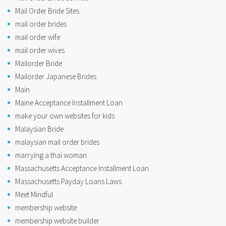
Mail Order Bride Sites
mail order brides
mail order wife
mail order wives
Mailorder Bride
Mailorder Japanese Brides
Main
Maine Acceptance Installment Loan
make your own websites for kids
Malaysian Bride
malaysian mail order brides
marrying a thai woman
Massachusetts Acceptance Installment Loan
Massachusetts Payday Loans Laws
Meet Mindful
membership website
membership website builder