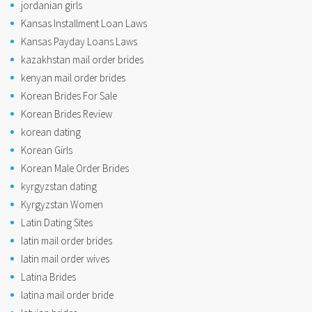
jordanian girls
Kansas Installment Loan Laws
Kansas Payday Loans Laws
kazakhstan mail order brides
kenyan mail order brides
Korean Brides For Sale
Korean Brides Review
korean dating
Korean Girls
Korean Male Order Brides
kyrgyzstan dating
Kyrgyzstan Women
Latin Dating Sites
latin mail order brides
latin mail order wives
Latina Brides
latina mail order bride