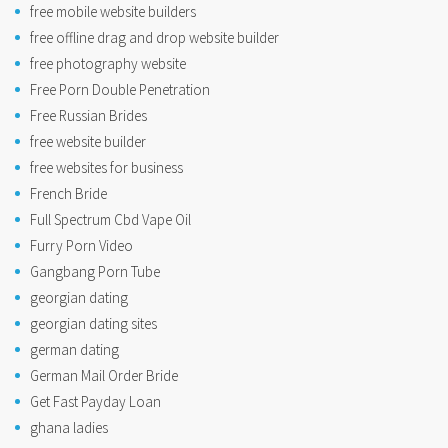
free mobile website builders
free offline drag and drop website builder
free photography website
Free Porn Double Penetration
Free Russian Brides
free website builder
free websites for business
French Bride
Full Spectrum Cbd Vape Oil
Furry Porn Video
Gangbang Porn Tube
georgian dating
georgian dating sites
german dating
German Mail Order Bride
Get Fast Payday Loan
ghana ladies