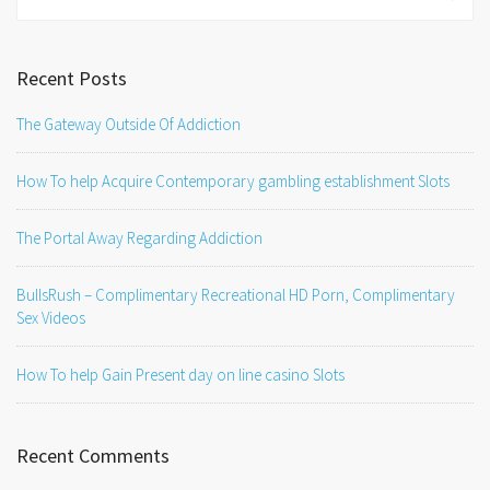
for:
Recent Posts
The Gateway Outside Of Addiction
How To help Acquire Contemporary gambling establishment Slots
The Portal Away Regarding Addiction
BullsRush – Complimentary Recreational HD Porn, Complimentary
Sex Videos
How To help Gain Present day on line casino Slots
Recent Comments