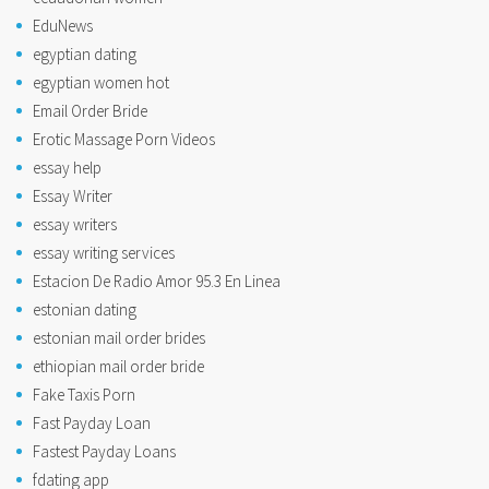
EduNews
egyptian dating
egyptian women hot
Email Order Bride
Erotic Massage Porn Videos
essay help
Essay Writer
essay writers
essay writing services
Estacion De Radio Amor 95.3 En Linea
estonian dating
estonian mail order brides
ethiopian mail order bride
Fake Taxis Porn
Fast Payday Loan
Fastest Payday Loans
fdating app