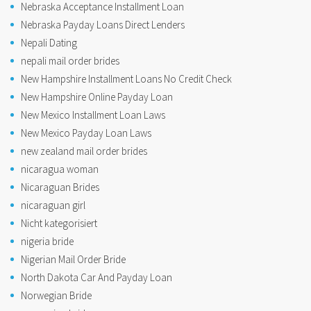
Nebraska Acceptance Installment Loan
Nebraska Payday Loans Direct Lenders
Nepali Dating
nepali mail order brides
New Hampshire Installment Loans No Credit Check
New Hampshire Online Payday Loan
New Mexico Installment Loan Laws
New Mexico Payday Loan Laws
new zealand mail order brides
nicaragua woman
Nicaraguan Brides
nicaraguan girl
Nicht kategorisiert
nigeria bride
Nigerian Mail Order Bride
North Dakota Car And Payday Loan
Norwegian Bride