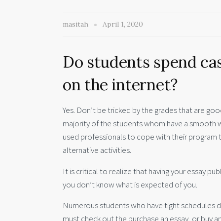
masitah
April 1, 2020
Do students spend ca
on the internet?
Yes. Don’t be tricked by the grades that are good 
majority of the students whom have a smooth wor
used professionals to cope with their program 
alternative activities.
It is critical to realize that having your essay
you don’t know what is expected of you.
Numerous students who have tight schedules due 
must check out the purchase an essay, or buy an