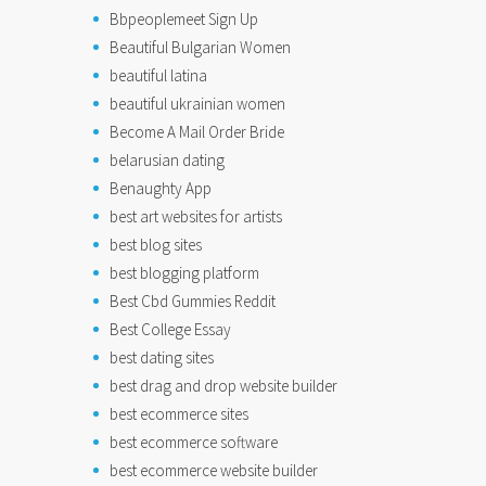
Bbpeoplemeet Sign Up
Beautiful Bulgarian Women
beautiful latina
beautiful ukrainian women
Become A Mail Order Bride
belarusian dating
Benaughty App
best art websites for artists
best blog sites
best blogging platform
Best Cbd Gummies Reddit
Best College Essay
best dating sites
best drag and drop website builder
best ecommerce sites
best ecommerce software
best ecommerce website builder