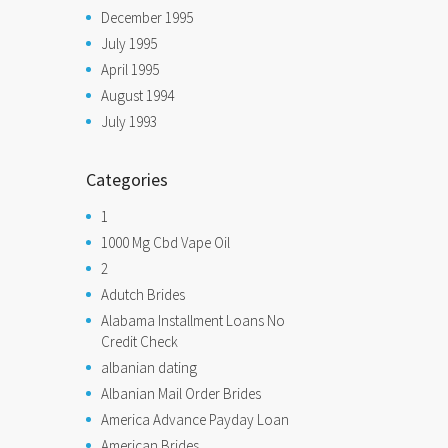
December 1995
July 1995
April 1995
August 1994
July 1993
Categories
1
1000 Mg Cbd Vape Oil
2
Adutch Brides
Alabama Installment Loans No
Credit Check
albanian dating
Albanian Mail Order Brides
America Advance Payday Loan
American Brides