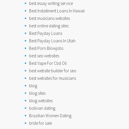
best essay writing service
Best Installment Loans In Hawaii
best musicians websites
best online dating sites
Best Payday Loans
Best Payday Loans In Utah
Best Porn Blowjobs
best seo websites
Best Vape For Cbd Oil
best website builder for seo
best websites for musicians
blog
blog sites
blog websites
bolivian dating
Brazilian Women Dating
bride for sale