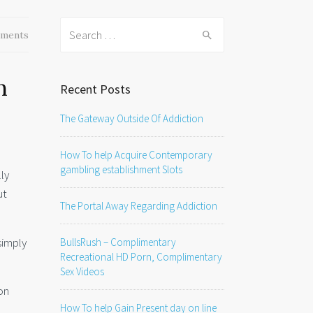
Search
ments
for:
n
Recent Posts
The Gateway Outside Of Addiction
How To help Acquire Contemporary
gambling establishment Slots
ly
ut
The Portal Away Regarding Addiction
simply
BullsRush – Complimentary
Recreational HD Porn, Complimentary
Sex Videos
on
How To help Gain Present day on line