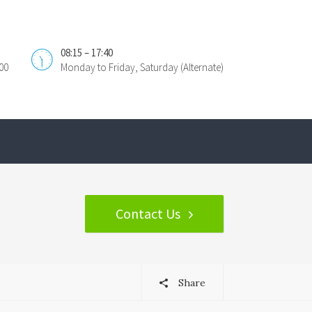
08:15 – 17:40
00
Monday to Friday, Saturday (Alternate)
Contact Us
Share