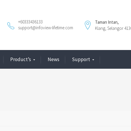
+60333436133
Taman Intan,
support@infoview-lifetime.com
Klang, Selangor 413
Product’s
News
Support