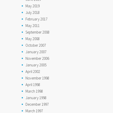
May 2019
July 2018
February 2017
May 2011
September 2008
May 2008
October 2007
January 2007
November 2006
January 2005
April 2002
November 1998
April 1998
March 1998
January 1998
December 1997
March 1997