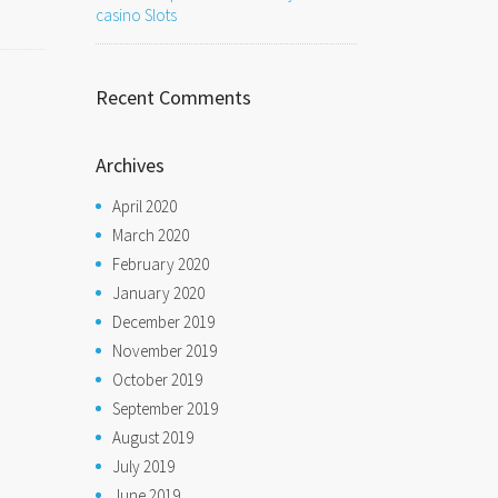
casino Slots
Recent Comments
Archives
April 2020
March 2020
February 2020
January 2020
December 2019
November 2019
October 2019
September 2019
August 2019
July 2019
June 2019