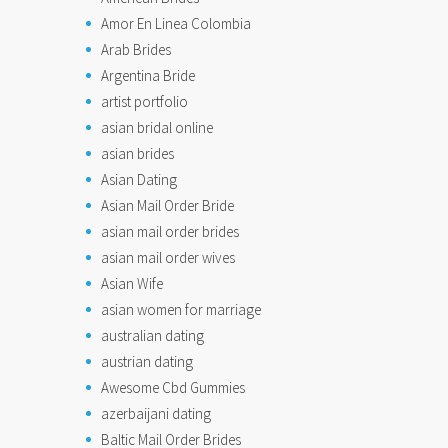
Amor En Linea Colombia
Arab Brides
Argentina Bride
artist portfolio
asian bridal online
asian brides
Asian Dating
Asian Mail Order Bride
asian mail order brides
asian mail order wives
Asian Wife
asian women for marriage
australian dating
austrian dating
Awesome Cbd Gummies
azerbaijani dating
Baltic Mail Order Brides