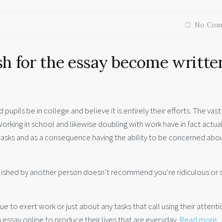
No Com
sh for the essay become writte
pupils be in college and believe it is entirely their efforts. The vast
king in school and likewise doubling with work have in fact actual
tasks and as a consequence having the ability to be concerned abo
 published by another person doesn’t recommend you’re ridiculous or 
to exert work or just about any tasks that call using their attenti
 essay online to produce their lives that are everyday.
Read more