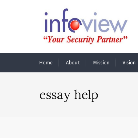
Home
About
Mission
Vision
essay help