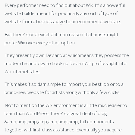
Every performer need to find out about Wix. It’ s a powerful
website builder meant for practically any sort of type of
website from a business page to an ecommerce website.
But there’ s one excellent main reason that artists might
prefer Wix over every other option.
They presently own DeviantArt whichmeans they possess the
modern technology to hook up DeviantArt profiles right into
Wix internet sites.
This makes it so darn simple to import your best job onto a
brand-new website for artists along withonly a few clicks.
Not to mention the Wix environment is a little mucheasier to
learn than WordPress. There’ s a great deal of drag
&amp;amp;amp;amp;amp;amp;amp; fall components
together withfirst-class assistance. Eventually you acquire