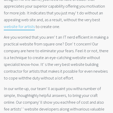
appreciates your superior capability offering you motivation
for more job. It indicates that you just may’ t do without an
appealing web site and, as a result, without the very best
website for artists
to create one.
Are you worried that you aren’ t an IT nerd efficient in making a
practical website from square one? Don’ t concern! Our
company are here to eliminate your fears. Feel it or not, there
is a technique to create an eye-catching website without
specialist know-how. It’ s the very best website building
contractor for artists that makes it possible for even newbies
to cope withthe duty without a lot effort.
In our write-up, our team’ ll acquaint you witha number of
simple, thoughhighly helpful answers, to bring your craft
online. Our company’ ll show you eachfree of cost and also
fee artists’ ‘ website developers along withvarious valuable