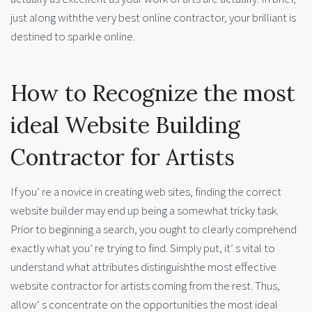
just along withthe very best online contractor, your brilliant is
destined to sparkle online.
How to Recognize the most
ideal Website Building
Contractor for Artists
If you’ re a novice in creating web sites, finding the correct
website builder may end up being a somewhat tricky task.
Prior to beginning a search, you ought to clearly comprehend
exactly what you’ re trying to find. Simply put, it’ s vital to
understand what attributes distinguishthe most effective
website contractor for artists coming from the rest. Thus,
allow’ s concentrate on the opportunities the most ideal