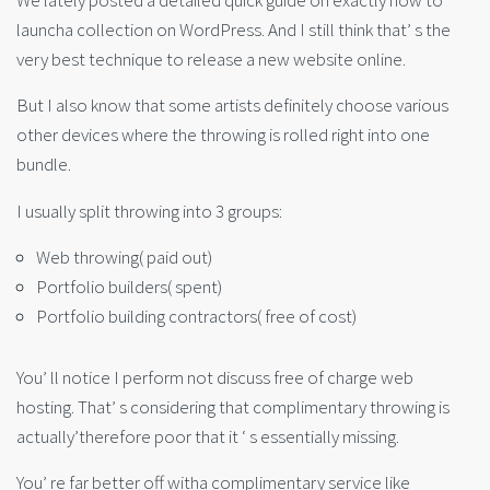
We lately posted a detailed quick guide on exactly how to
launcha collection on WordPress. And I still think that’ s the
very best technique to release a new website online.
But I also know that some artists definitely choose various
other devices where the throwing is rolled right into one
bundle.
I usually split throwing into 3 groups:
Web throwing( paid out)
Portfolio builders( spent)
Portfolio building contractors( free of cost)
You’ ll notice I perform not discuss free of charge web
hosting. That’ s considering that complimentary throwing is
actually’therefore poor that it ‘ s essentially missing.
You’ re far better off witha complimentary service like