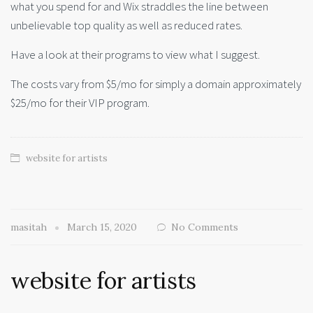
what you spend for and Wix straddles the line between
unbelievable top quality as well as reduced rates.
Have a look at their programs to view what I suggest.
The costs vary from $5/mo for simply a domain approximately
$25/mo for their VIP program.
website for artists
masitah
March 15, 2020
No Comments
website for artists