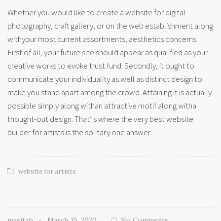
Whether you would like to create a website for digital
photography, craft gallery, or on the web establishment along
withyour most current assortments, aesthetics concerns.
First of all, your future site should appear as qualified as your
creative works to evoke trust fund. Secondly, it ought to
communicate your individuality as well as distinct design to
make you stand apart among the crowd. Attaining it is actually
possible simply along withan attractive motif along witha
thought-out design. That’ s where the very best website
builder for artists is the solitary one answer.
website for artists
masitah
March 15, 2020
No Comments