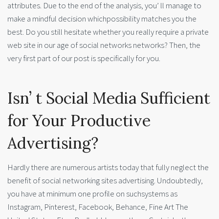
attributes. Due to the end of the analysis, you’ ll manage to
make a mindful decision whichpossibility matches you the
best. Do you still hesitate whether you really require a private
web site in our age of social networks networks? Then, the
very first part of our post is specifically for you.
Isn’ t Social Media Sufficient
for Your Productive
Advertising?
Hardly there are numerous artists today that fully neglect the
benefit of social networking sites advertising. Undoubtedly,
you have at minimum one profile on suchsystems as
Instagram, Pinterest, Facebook, Behance, Fine Art The