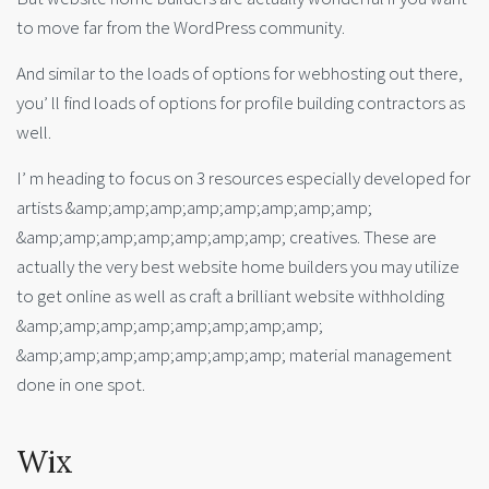
to move far from the WordPress community.
And similar to the loads of options for webhosting out there,
you’ ll find loads of options for profile building contractors as
well.
I’ m heading to focus on 3 resources especially developed for
artists &amp;amp;amp;amp;amp;amp;amp;amp;
&amp;amp;amp;amp;amp;amp;amp; creatives. These are
actually the very best website home builders you may utilize
to get online as well as craft a brilliant website withholding
&amp;amp;amp;amp;amp;amp;amp;amp;
&amp;amp;amp;amp;amp;amp;amp; material management
done in one spot.
Wix