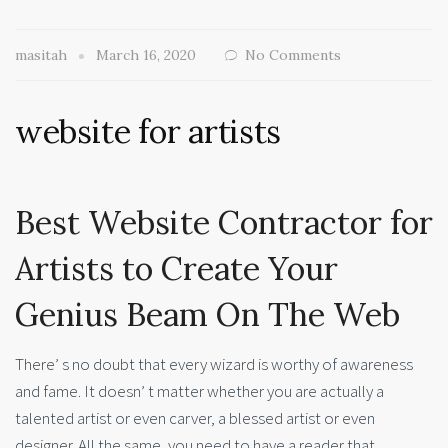
masitah
March 16, 2020
No Comments
website for artists
Best Website Contractor for
Artists to Create Your
Genius Beam On The Web
There’ s no doubt that every wizard is worthy of awareness
and fame. It doesn’ t matter whether you are actually a
talented artist or even carver, a blessed artist or even
designer. All the same, you need to have a reader that