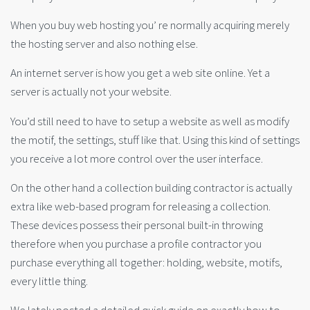
When you buy web hosting you’ re normally acquiring merely
the hosting server and also nothing else.
An internet server is how you get a web site online. Yet a
server is actually not your website.
You’d still need to have to setup a website as well as modify
the motif, the settings, stuff like that. Using this kind of settings
you receive a lot more control over the user interface.
On the other hand a collection building contractor is actually
extra like web-based program for releasing a collection.
These devices possess their personal built-in throwing
therefore when you purchase a profile contractor you
purchase everything all together: holding, website, motifs,
every little thing.