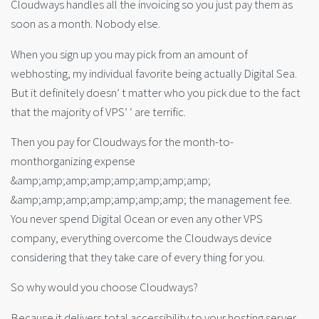
Cloudways handles all the invoicing so you just pay them as
soon as a month. Nobody else.
When you sign up you may pick from an amount of
webhosting, my individual favorite being actually Digital Sea.
But it definitely doesn’ t matter who you pick due to the fact
that the majority of VPS’ ‘ are terrific.
Then you pay for Cloudways for the month-to-
monthorganizing expense
&amp;amp;amp;amp;amp;amp;amp;amp;
&amp;amp;amp;amp;amp;amp;amp; the management fee.
You never spend Digital Ocean or even any other VPS
company, everything overcome the Cloudways device
considering that they take care of every thing for you.
So why would you choose Cloudways?
Because it delivers total accessibility to your hosting server