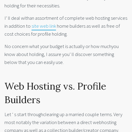
holding for their necessities.
I’ ll deal withan assortment of complete web hosting services
in addition to
site web link
home builders as well as free of
cost choices for profile holding.
No concern what your budget is actually or how muchyou
know about holding, I assure you’ ll discover something
below that you can easily use.
Web Hosting vs. Profile
Builders
Let ‘ s start throughclearing up a married couple terms. Very
most notably the variation between a direct webhosting
company as well as a collection builder/creator company.