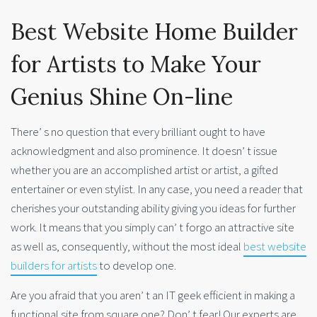
Best Website Home Builder
for Artists to Make Your
Genius Shine On-line
There’ s no question that every brilliant ought to have
acknowledgment and also prominence. It doesn’ t issue
whether you are an accomplished artist or artist, a gifted
entertainer or even stylist. In any case, you need a reader that
cherishes your outstanding ability giving you ideas for further
work. It means that you simply can’ t forgo an attractive site
as well as, consequently, without the most ideal
best website
builders for artists
to develop one.
Are you afraid that you aren’ t an IT geek efficient in making a
functional site from square one? Don’ t fear! Our experts are