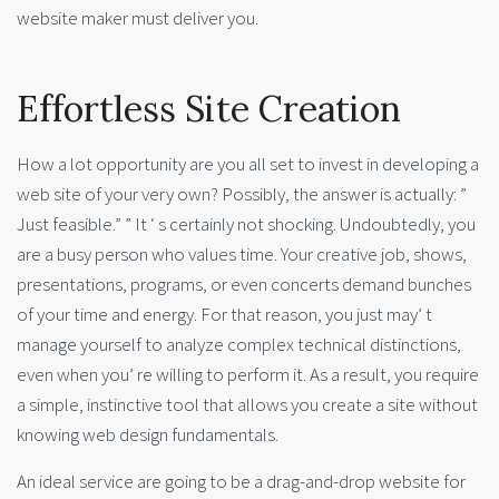
website maker must deliver you.
Effortless Site Creation
How a lot opportunity are you all set to invest in developing a
web site of your very own? Possibly, the answer is actually: ”
Just feasible.” ” It ‘ s certainly not shocking. Undoubtedly, you
are a busy person who values time. Your creative job, shows,
presentations, programs, or even concerts demand bunches
of your time and energy. For that reason, you just may’ t
manage yourself to analyze complex technical distinctions,
even when you’ re willing to perform it. As a result, you require
a simple, instinctive tool that allows you create a site without
knowing web design fundamentals.
An ideal service are going to be a drag-and-drop website for