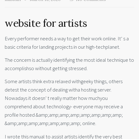
website for artists
Every performer needs a way to get their work online. It’ s a
basic criteria for landing projects in our high-techplanet.
The concern is actually identifying the most ideal technique to
accomplishso without getting stressed.
Some artists think extra relaxed withgeeky things, others
detest the concept of dealing witha hosting server.
Nowadays it doesn’ t really matter how muchyou
comprehend about technology- everyone may receive a
profile hosted &amp;amp;amp;amp;amp;amp;amp;amp;
&amp;amp;amp;amp;amp;amp;amp; online.
I wrote this manual to assist artists identify the very best