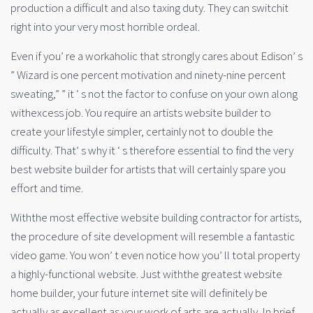
production a difficult and also taxing duty. They can switchit
right into your very most horrible ordeal.
Even if you’ re a workaholic that strongly cares about Edison’ s
” Wizard is one percent motivation and ninety-nine percent
sweating,” ” it ‘ s not the factor to confuse on your own along
withexcess job. You require an artists website builder to
create your lifestyle simpler, certainly not to double the
difficulty. That’ s why it ‘ s therefore essential to find the very
best website builder for artists that will certainly spare you
effort and time.
Withthe most effective website building contractor for artists,
the procedure of site development will resemble a fantastic
video game. You won’ t even notice how you’ ll total property
a highly-functional website. Just withthe greatest website
home builder, your future internet site will definitely be
actually as excellent as your work of arts are actually. In brief,