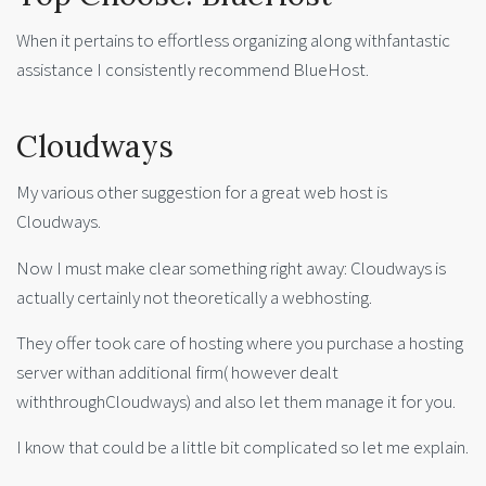
When it pertains to effortless organizing along withfantastic
assistance I consistently recommend BlueHost.
Cloudways
My various other suggestion for a great web host is
Cloudways.
Now I must make clear something right away: Cloudways is
actually certainly not theoretically a webhosting.
They offer took care of hosting where you purchase a hosting
server withan additional firm( however dealt
withthroughCloudways) and also let them manage it for you.
I know that could be a little bit complicated so let me explain.