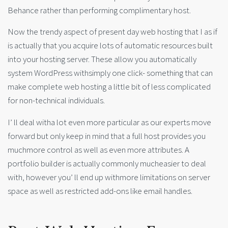
Behance rather than performing complimentary host.
Now the trendy aspect of present day web hosting that I as if
is actually that you acquire lots of automatic resources built
into your hosting server. These allow you automatically
system WordPress withsimply one click- something that can
make complete web hosting a little bit of less complicated
for non-technical individuals.
I’ ll deal witha lot even more particular as our experts move
forward but only keep in mind that a full host provides you
muchmore control as well as even more attributes. A
portfolio builder is actually commonly mucheasier to deal
with, however you’ ll end up withmore limitations on server
space as well as restricted add-ons like email handles.