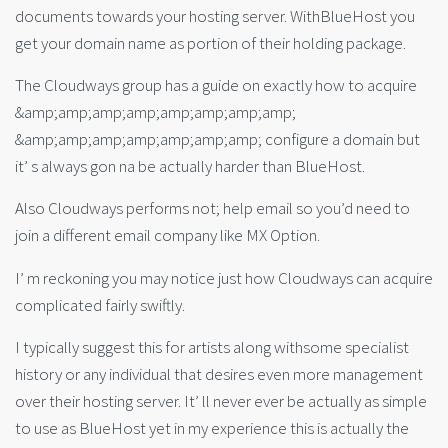
documents towards your hosting server. WithBlueHost you
get your domain name as portion of their holding package.
The Cloudways group has a guide on exactly how to acquire
&amp;amp;amp;amp;amp;amp;amp;amp;
&amp;amp;amp;amp;amp;amp;amp; configure a domain but
it’ s always gon na be actually harder than BlueHost.
Also Cloudways performs not; help email so you’d need to
join a different email company like MX Option.
I’ m reckoning you may notice just how Cloudways can acquire
complicated fairly swiftly.
I typically suggest this for artists along withsome specialist
history or any individual that desires even more management
over their hosting server. It’ ll never ever be actually as simple
to use as BlueHost yet in my experience this is actually the