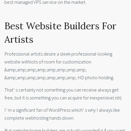
best managed VPS service on the market.
Best Website Builders For
Artists
Professional artists desire a sleek professional-looking
website withlots of room for customization
&amp;amp;amp;amp;amp;amp;amp;amp;
&amp;amp;amp;amp;amp;amp;amp; HD photo holding.
That’ s certainly not something you can receive always get
free, but it is something you can acquire for inexpensive( ish).
I’ m a significant fan of WordPress which’ s why I always like
complete webhosting hands down.
But website home builders are actually wonderful if you want