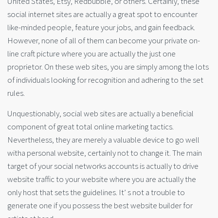
United States, Etsy, Redbubble, or others. Certainly, these
social internet sites are actually a great spot to encounter
like-minded people, feature your jobs, and gain feedback.
However, none of all of them can become your private on-
line craft picture where you are actually the just one
proprietor. On these web sites, you are simply among the lots
of individuals looking for recognition and adhering to the set
rules.
Unquestionably, social web sites are actually a beneficial
component of great total online marketing tactics.
Nevertheless, they are merely a valuable device to go well
witha personal website, certainly not to change it. The main
target of your social networks accounts is actually to drive
website traffic to your website where you are actually the
only host that sets the guidelines. It’ s not a trouble to
generate one if you possess the best website builder for