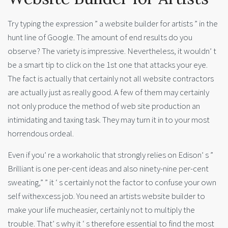
Try typing the expression ” a website builder for artists ” in the
hunt line of Google. The amount of end results do you
observe? The variety is impressive. Nevertheless, it wouldn’ t
be a smart tip to click on the 1st one that attacks your eye.
The fact is actually that certainly not all website contractors
are actually just as really good. A few of them may certainly
not only produce the method of web site production an
intimidating and taxing task. They may turn it in to your most
horrendous ordeal.
Even if you’ re a workaholic that strongly relies on Edison’ s ”
Brilliant is one per-cent ideas and also ninety-nine per-cent
sweating,” ” it ‘ s certainly not the factor to confuse your own
self withexcess job. You need an artists website builder to
make your life mucheasier, certainly not to multiply the
trouble. That’ s why it ‘ s therefore essential to find the most