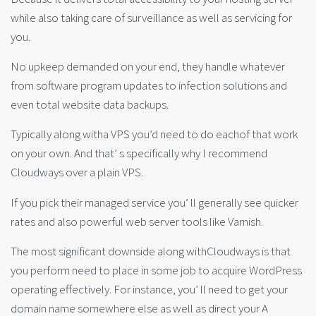
while also taking care of surveillance as well as servicing for
you.
No upkeep demanded on your end, they handle whatever
from software program updates to infection solutions and
even total website data backups.
Typically along witha VPS you’d need to do eachof that work
on your own. And that’ s specifically why I recommend
Cloudways over a plain VPS.
If you pick their managed service you’ ll generally see quicker
rates and also powerful web server tools like Varnish.
The most significant downside along withCloudways is that
you perform need to place in some job to acquire WordPress
operating effectively. For instance, you’ ll need to get your
domain name somewhere else as well as direct your A