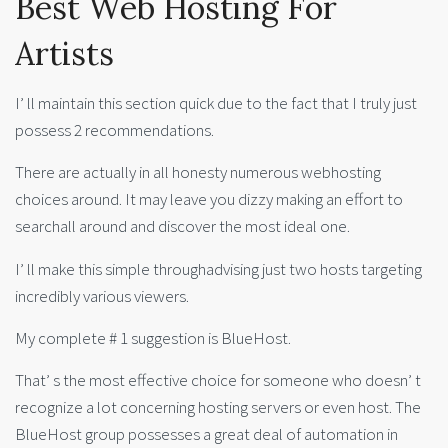
Best Web Hosting For
Artists
I’ ll maintain this section quick due to the fact that I truly just
possess 2 recommendations.
There are actually in all honesty numerous webhosting
choices around. It may leave you dizzy making an effort to
searchall around and discover the most ideal one.
I’ ll make this simple throughadvising just two hosts targeting
incredibly various viewers.
My complete # 1 suggestion is BlueHost.
That’ s the most effective choice for someone who doesn’ t
recognize a lot concerning hosting servers or even host. The
BlueHost group possesses a great deal of automation in