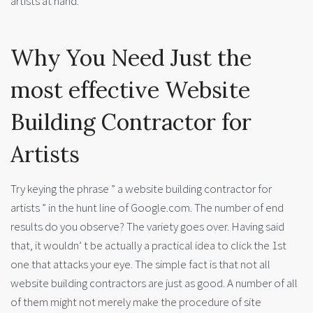
artists at hand.
Why You Need Just the
most effective Website
Building Contractor for
Artists
Try keying the phrase ” a website building contractor for
artists ” in the hunt line of Google.com. The number of end
results do you observe? The variety goes over. Having said
that, it wouldn’ t be actually a practical idea to click the 1st
one that attacks your eye. The simple fact is that not all
website building contractors are just as good. A number of all
of them might not merely make the procedure of site