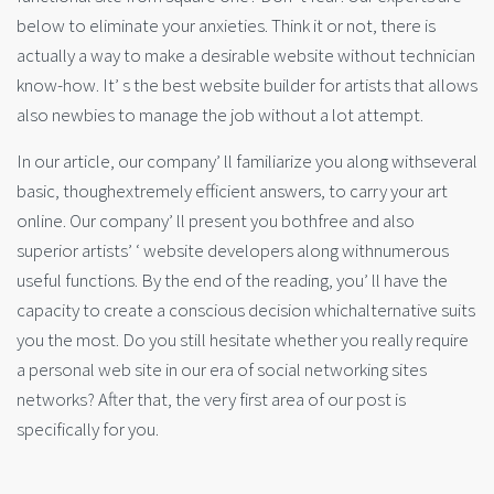
below to eliminate your anxieties. Think it or not, there is
actually a way to make a desirable website without technician
know-how. It’ s the best website builder for artists that allows
also newbies to manage the job without a lot attempt.
In our article, our company’ ll familiarize you along withseveral
basic, thoughextremely efficient answers, to carry your art
online. Our company’ ll present you bothfree and also
superior artists’ ‘ website developers along withnumerous
useful functions. By the end of the reading, you’ ll have the
capacity to create a conscious decision whichalternative suits
you the most. Do you still hesitate whether you really require
a personal web site in our era of social networking sites
networks? After that, the very first area of our post is
specifically for you.