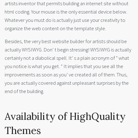
artists inventor that permits building an internet site without
html coding. Your mouse is the only essential device below.
Whatever you must do is actually just use your creativity to
organize the web content on the template style.
Besides, the very best website builder for artists should be
actually WYSIWYG. Don’ t begin stressing! WYSIWYG is actually
certainly not a diabolical spell. It’ s a plain acronym of ” what
you notice is what you get. ” It implies that you see all the
improvements as soon as you’ ve created all of them. Thus,
you are actually covered against unpleasant surprises by the
end of the building.
Availability of HighQuality
Themes