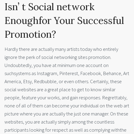
Isn’ t Social network
Enoughfor Your Successful
Promotion?
Hardly there are actually many artists today who entirely
ignore the perk of social networking sites promotion.
Undoubtedly, you have at minimum one account on
suchsystems as Instagram, Pinterest, Facebook, Behance, Art
America, Etsy, Redbubble, or even others. Certainly, these
social websites are a great place to get to know similar
people, feature your works, and gain responses. Regrettably,
none of all of them can become your individual on the web art
picture where you are actually the just one manager. On these
websites, you are actually simply among the countless
participants looking for respect as well as complying withthe