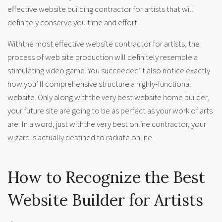
effective website building contractor for artists that will
definitely conserve you time and effort.
Withthe most effective website contractor for artists, the
process of web site production will definitely resemble a
stimulating video game. You succeeded’ t also notice exactly
how you’ ll comprehensive structure a highly-functional
website. Only along withthe very best website home builder,
your future site are going to be as perfect as your work of arts
are. In a word, just withthe very best online contractor, your
wizard is actually destined to radiate online.
How to Recognize the Best
Website Builder for Artists