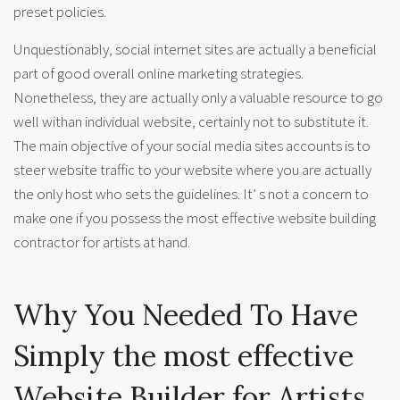
preset policies.
Unquestionably, social internet sites are actually a beneficial
part of good overall online marketing strategies.
Nonetheless, they are actually only a valuable resource to go
well withan individual website, certainly not to substitute it.
The main objective of your social media sites accounts is to
steer website traffic to your website where you are actually
the only host who sets the guidelines. It’ s not a concern to
make one if you possess the most effective website building
contractor for artists at hand.
Why You Needed To Have
Simply the most effective
Website Builder for Artists