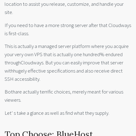
location to assist you release, customize, and handle your
site.
If you need to have a more strong server after that Cloudways
is first-class.
This is actually a managed server platform where you acquire
your very own VPS that is actually one hundred% endured
throughCloudways. But you can easily improve that server
withhugely effective specifications and also receive direct
SSH accessibility.
Bothare actually terrific choices, merely meant for various
viewers.
Let’ s take a glance as well as find what they supply.
Top Choose: BlueHost