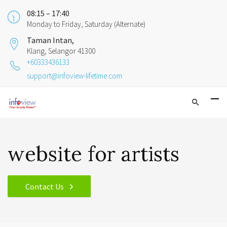
08:15 – 17:40
Monday to Friday, Saturday (Alternate)
Taman Intan,
Klang, Selangor 41300
+60333436133
support@infoview-lifetime.com
website for artists
Contact Us