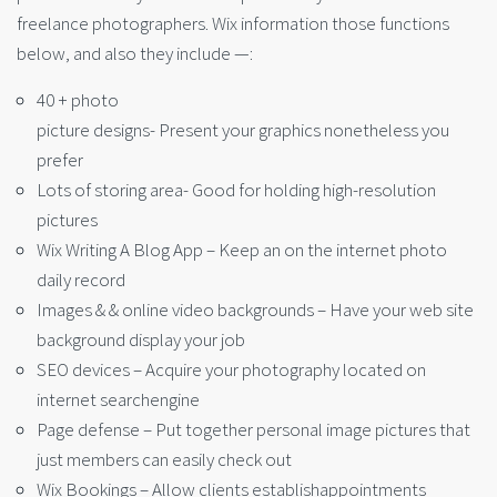
freelance photographers. Wix information those functions
below, and also they include —:
40 + photo
picture designs- Present your graphics nonetheless you
prefer
Lots of storing area- Good for holding high-resolution
pictures
Wix Writing A Blog App – Keep an on the internet photo
daily record
Images & & online video backgrounds – Have your web site
background display your job
SEO devices – Acquire your photography located on
internet searchengine
Page defense – Put together personal image pictures that
just members can easily check out
Wix Bookings – Allow clients establishappointments