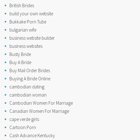
British Brides
build your own website
Bukkake Porn Tube
bulgarian wife
business website builder
business websites
Busty Bride
Buy A Bride
Buy Mail Order Brides
Buying A Bride Online
cambodian dating
cambodian woman
Cambodian Women For Marriage
Canadian Women For Marriage
cape verde girls
Cartoon Porn
Cash Advance Kentucky