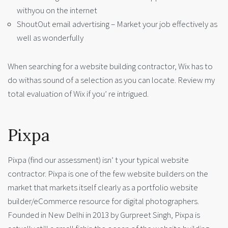
withyou on the internet
ShoutOut email advertising – Market your job effectively as
well as wonderfully
When searching for a website building contractor, Wix has to
do withas sound of a selection as you can locate. Review my
total evaluation of Wix if you’ re intrigued.
Pixpa
Pixpa (find our assessment) isn’ t your typical website
contractor. Pixpa is one of the few website builders on the
market that markets itself clearly as a portfolio website
builder/eCommerce resource for digital photographers.
Founded in New Delhi in 2013 by Gurpreet Singh, Pixpa is