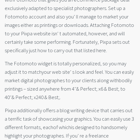
exclusively adapted to specialist photographers. Set up a
Fotomoto account and also you’ ll manage to market your
images either as printings or downloads. Attaching Fotomoto
to your Pixpa website isn’ t automated, however, and will
certainly take some performing. Fortunately, Pixpa sets out
specifically just how to carry out that listed here.
The Fotomoto widget is totally personalized, so you may
adjust it to matchyour web site’ s look and feel. You can easily
market digital photographes to your clients along withbodily
printings – sized anywhere from 4″& Perfect; x6 & Best; to
40″& Perfect; x240 & Best;.
Pixpa additionally offers a blog writing device that carries out
a terrific task of showcasing your graphics. You can easily use 3
different formats, eachof whichis designed to handsomely
highlight your photographes. If you’ re a freelance