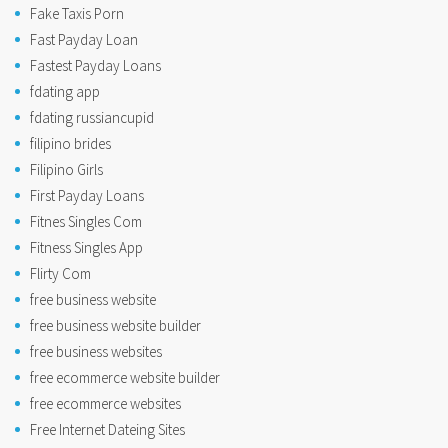
Fake Taxis Porn
Fast Payday Loan
Fastest Payday Loans
fdating app
fdating russiancupid
filipino brides
Filipino Girls
First Payday Loans
Fitnes Singles Com
Fitness Singles App
Flirty Com
free business website
free business website builder
free business websites
free ecommerce website builder
free ecommerce websites
Free Internet Dateing Sites