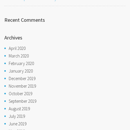
Recent Comments
Archives
April 2020
March 2020
February 2020
January 2020
December 2019
November 2019
October 2019
September 2019
August 2019
July 2019
June 2019