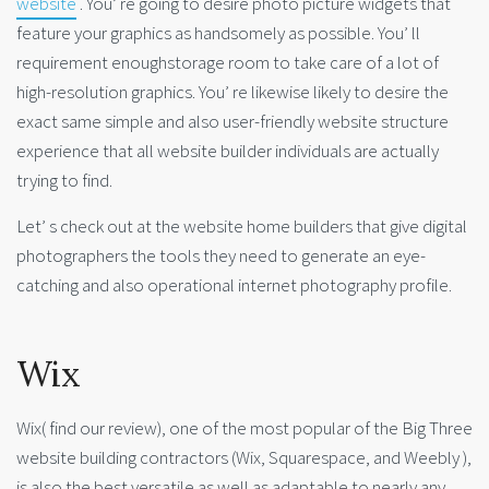
website
. You’ re going to desire photo picture widgets that
feature your graphics as handsomely as possible. You’ ll
requirement enoughstorage room to take care of a lot of
high-resolution graphics. You’ re likewise likely to desire the
exact same simple and also user-friendly website structure
experience that all website builder individuals are actually
trying to find.
Let’ s check out at the website home builders that give digital
photographers the tools they need to generate an eye-
catching and also operational internet photography profile.
Wix
Wix( find our review), one of the most popular of the Big Three
website building contractors (Wix, Squarespace, and Weebly ),
is also the best versatile as well as adaptable to nearly any