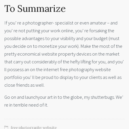
To Summarize
If you’ re a photographer- specialist or even amateur – and
you’ re not putting your work online, you’ re forsaking the
possible advantages to your visibility and your budget (must
you decide on to monetize your work). Make the most of the
pretty economical website property devices on the market
that carry out considerably of the hefty lifting for you, and you’
ll possess an on the internet free photography website
portfolio you’ ll be proud to display to your clients as well as
close friends as well.
Go on and launchyour art in to the globe, my shutterbugs. We’
re in terrible need of it.
free photography website