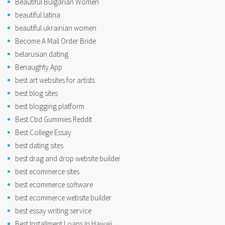
Beautiful Bulgarian Women
beautiful latina
beautiful ukrainian women
Become A Mail Order Bride
belarusian dating
Benaughty App
best art websites for artists
best blog sites
best blogging platform
Best Cbd Gummies Reddit
Best College Essay
best dating sites
best drag and drop website builder
best ecommerce sites
best ecommerce software
best ecommerce website builder
best essay writing service
Best Installment Loans In Hawaii