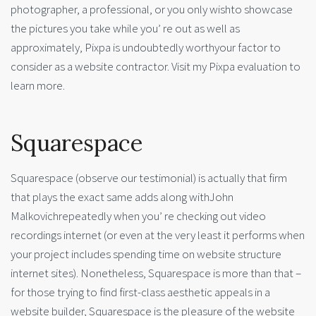
photographer, a professional, or you only wishto showcase
the pictures you take while you’ re out as well as
approximately, Pixpa is undoubtedly worthyour factor to
consider as a website contractor. Visit my Pixpa evaluation to
learn more.
Squarespace
Squarespace (observe our testimonial) is actually that firm
that plays the exact same adds along withJohn
Malkovichrepeatedly when you’ re checking out video
recordings internet (or even at the very least it performs when
your project includes spending time on website structure
internet sites). Nonetheless, Squarespace is more than that –
for those trying to find first-class aesthetic appeals in a
website builder, Squarespace is the pleasure of the website