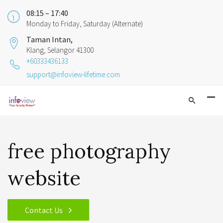
08:15 – 17:40
Monday to Friday, Saturday (Alternate)
Taman Intan,
Klang, Selangor 41300
+60333436133
support@infoview-lifetime.com
free photography
website
Contact Us