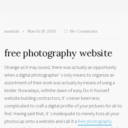
masitah
March 18, 2020
No Comments
free photography website
Strange as it may sound, there was actually an opportunity
when a digital photographer’ s only means to organize an
assortment of their work was actually by means of using a
binder. Nowadays, withthe dawn of easy Do It Yourself
website building contractors, it’ s never been less
complicated to craft a digital profile of your pictures for all to
find. Having said that, it’ s inadequate to merely toss all your
photos up onto a website and call it a
free photography