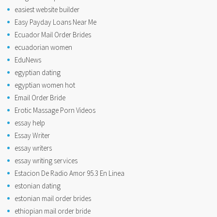
easiest website builder
Easy Payday Loans Near Me
Ecuador Mail Order Brides
ecuadorian women
EduNews
egyptian dating
egyptian women hot
Email Order Bride
Erotic Massage Porn Videos
essay help
Essay Writer
essay writers
essay writing services
Estacion De Radio Amor 95.3 En Linea
estonian dating
estonian mail order brides
ethiopian mail order bride