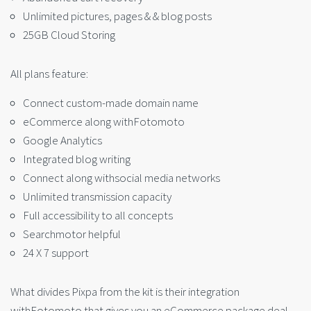
Unlimited pictures, pages & & blog posts
25GB Cloud Storing
All plans feature:
Connect custom-made domain name
eCommerce along withFotomoto
Google Analytics
Integrated blog writing
Connect along withsocial media networks
Unlimited transmission capacity
Full accessibility to all concepts
Searchmotor helpful
24 X 7 support
What divides Pixpa from the kit is their integration
withFotomoto that gives you an eCommerce package deal