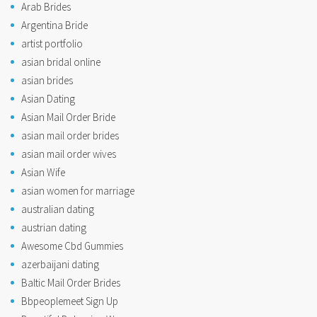
Arab Brides
Argentina Bride
artist portfolio
asian bridal online
asian brides
Asian Dating
Asian Mail Order Bride
asian mail order brides
asian mail order wives
Asian Wife
asian women for marriage
australian dating
austrian dating
Awesome Cbd Gummies
azerbaijani dating
Baltic Mail Order Brides
Bbpeoplemeet Sign Up