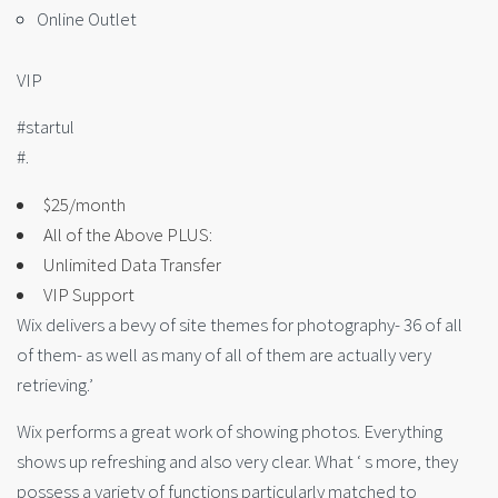
Online Outlet
VIP
#startul
#.
$25/month
All of the Above PLUS:
Unlimited Data Transfer
VIP Support
Wix delivers a bevy of site themes for photography- 36 of all
of them- as well as many of all of them are actually very
retrieving.’
Wix performs a great work of showing photos. Everything
shows up refreshing and also very clear. What ‘ s more, they
possess a variety of functions particularly matched to