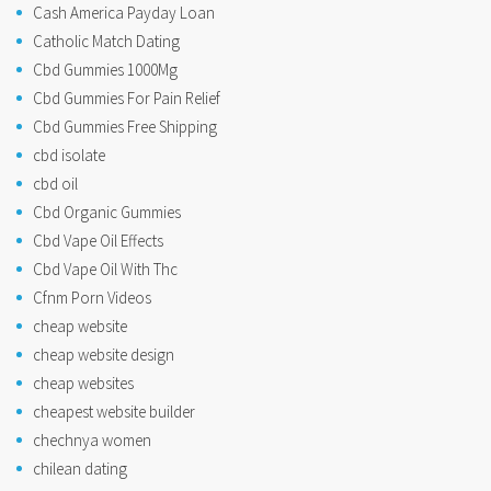
Cash America Payday Loan
Catholic Match Dating
Cbd Gummies 1000Mg
Cbd Gummies For Pain Relief
Cbd Gummies Free Shipping
cbd isolate
cbd oil
Cbd Organic Gummies
Cbd Vape Oil Effects
Cbd Vape Oil With Thc
Cfnm Porn Videos
cheap website
cheap website design
cheap websites
cheapest website builder
chechnya women
chilean dating