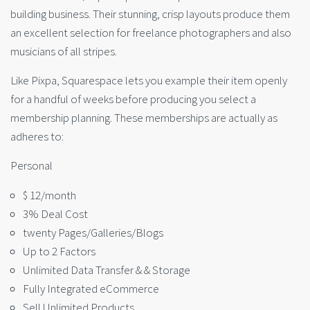
building business. Their stunning, crisp layouts produce them
an excellent selection for freelance photographers and also
musicians of all stripes.
Like Pixpa, Squarespace lets you example their item openly
for a handful of weeks before producing you select a
membership planning. These memberships are actually as
adheres to:
Personal
$ 12/month
3% Deal Cost
twenty Pages/Galleries/Blogs
Up to 2 Factors
Unlimited Data Transfer & & Storage
Fully Integrated eCommerce
Sell Unlimited Products