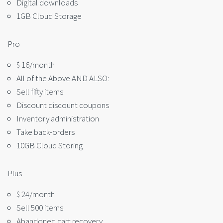
Digital downloads
1GB Cloud Storage
Pro
$ 16/month
All of the Above AND ALSO:
Sell fifty items
Discount discount coupons
Inventory administration
Take back-orders
10GB Cloud Storing
Plus
$ 24/month
Sell 500 items
Abandoned cart recovery