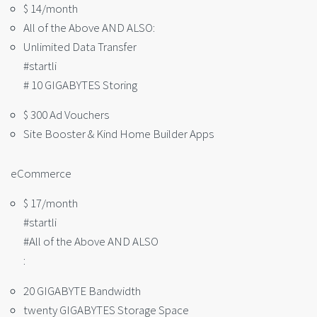
$ 14/month
All of the Above AND ALSO:
Unlimited Data Transfer
#startli
# 10 GIGABYTES Storing
$ 300 Ad Vouchers
Site Booster & Kind Home Builder Apps
eCommerce
$ 17/month
#startli
#All of the Above AND ALSO
:
20 GIGABYTE Bandwidth
twenty GIGABYTES Storage Space