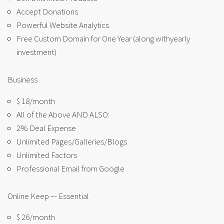
Accept Donations
Powerful Website Analytics
Free Custom Domain for One Year (along withyearly
investment)
Business
$ 18/month
All of the Above AND ALSO:
2% Deal Expense
Unlimited Pages/Galleries/Blogs
Unlimited Factors
Professional Email from Google
Online Keep –- Essential
$ 26/month