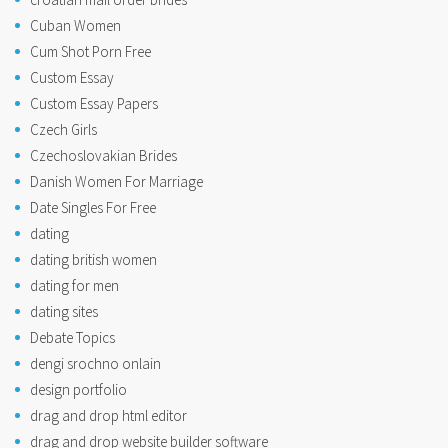
Cuban Women
Cum Shot Porn Free
Custom Essay
Custom Essay Papers
Czech Girls
Czechoslovakian Brides
Danish Women For Marriage
Date Singles For Free
dating
dating british women
dating for men
dating sites
Debate Topics
dengi srochno onlain
design portfolio
drag and drop html editor
drag and drop website builder software