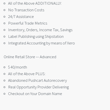
All of the Above ADDITIONALLY:
No Transaction Costs
24/7 Assistance
Powerful Trade Metrics
Inventory, Orders, Income Tax, Savings
Label Publishing using Shipstation
Integrated Accounting by means of Xero
Online Retail Store –- Advanced
$ 40/month
All of the Above PLUS:
Abandoned Pushcart Autorecovery
Real Opportunity Provider Delivering
Checkout on Your Domain Name