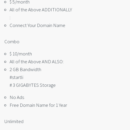
$ 5/month
All of the Above ADDITIONALLY
:
Connect Your Domain Name
Combo
$ 10/month
All of the Above AND ALSO:
2 GB Bandwidth
#startli
# 3 GIGABYTES Storage
No Ads
Free Domain Name for 1 Year
Unlimited