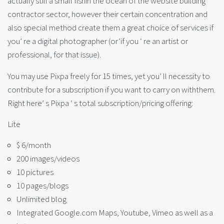
actually still a small fishin the ocean of the website building
contractor sector, however their certain concentration and
also special method create them a great choice of services if
you’ re a digital photographer (or’if you ‘ re an artist or
professional, for that issue).
You may use Pixpa freely for 15 times, yet you’ ll necessity to
contribute for a subscription if you want to carry on withthem.
Right here’ s Pixpa ‘ s total subscription/pricing offering:
Lite
$ 6/month
200 images/videos
10 pictures
10 pages/blogs
Unlimited blog
Integrated Google.com Maps, Youtube, Vimeo as well as a