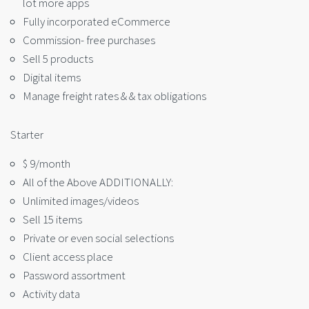
lot more apps
Fully incorporated eCommerce
Commission- free purchases
Sell 5 products
Digital items
Manage freight rates & & tax obligations
Starter
$ 9/month
All of the Above ADDITIONALLY:
Unlimited images/videos
Sell 15 items
Private or even social selections
Client access place
Password assortment
Activity data