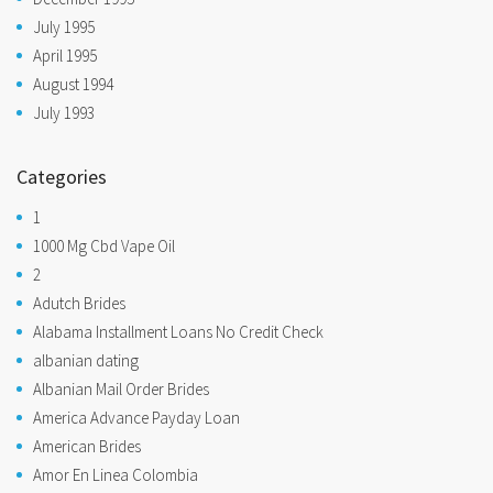
July 1995
April 1995
August 1994
July 1993
Categories
1
1000 Mg Cbd Vape Oil
2
Adutch Brides
Alabama Installment Loans No Credit Check
albanian dating
Albanian Mail Order Brides
America Advance Payday Loan
American Brides
Amor En Linea Colombia