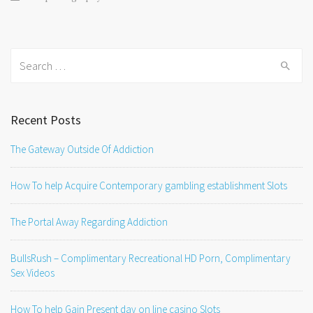
Search
for:
Recent Posts
The Gateway Outside Of Addiction
How To help Acquire Contemporary gambling establishment Slots
The Portal Away Regarding Addiction
BullsRush – Complimentary Recreational HD Porn, Complimentary
Sex Videos
How To help Gain Present day on line casino Slots