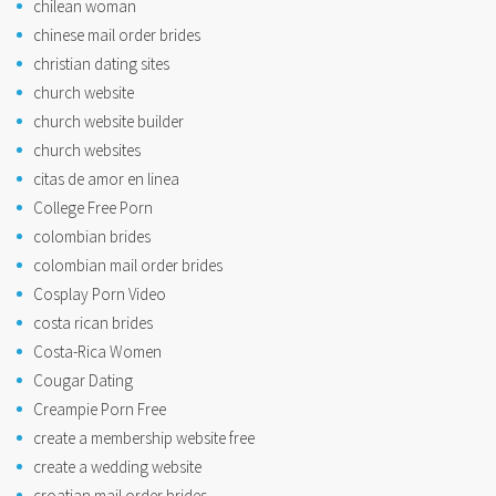
chilean woman
chinese mail order brides
christian dating sites
church website
church website builder
church websites
citas de amor en linea
College Free Porn
colombian brides
colombian mail order brides
Cosplay Porn Video
costa rican brides
Costa-Rica Women
Cougar Dating
Creampie Porn Free
create a membership website free
create a wedding website
croatian mail order brides