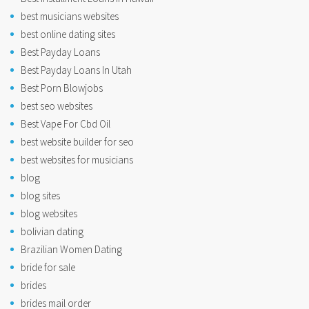
best musicians websites
best online dating sites
Best Payday Loans
Best Payday Loans In Utah
Best Porn Blowjobs
best seo websites
Best Vape For Cbd Oil
best website builder for seo
best websites for musicians
blog
blog sites
blog websites
bolivian dating
Brazilian Women Dating
bride for sale
brides
brides mail order