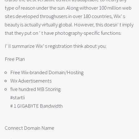
type of reason under the sun. Along withover 100 million web
sites developed throughusers in over 180 countries, Wix’ s
beauty is actually virtually global. However, this doesn’ t imply
that they put on ‘ t have photography-specific functions.
I’ ll summarize Wix’ s registration think about you:
Free Plan
Free Wix-branded Domain/Hosting
Wix Advertisements
five hundred MB Storing
#startli
# 1 GIGABYTE Bandwidth
Connect Domain Name