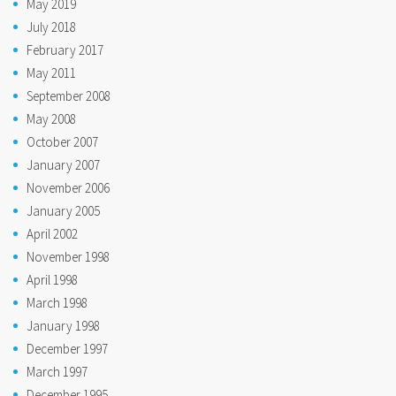
May 2019
July 2018
February 2017
May 2011
September 2008
May 2008
October 2007
January 2007
November 2006
January 2005
April 2002
November 1998
April 1998
March 1998
January 1998
December 1997
March 1997
December 1995