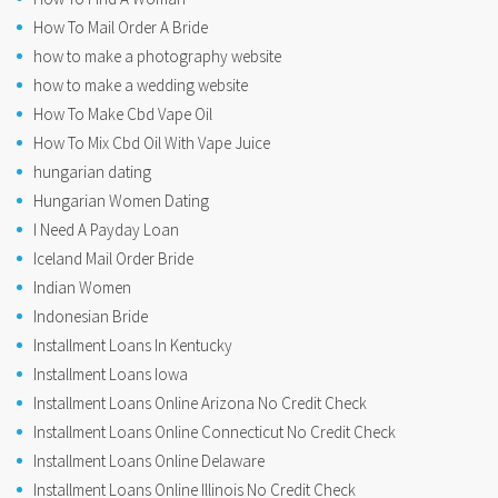
How To Mail Order A Bride
how to make a photography website
how to make a wedding website
How To Make Cbd Vape Oil
How To Mix Cbd Oil With Vape Juice
hungarian dating
Hungarian Women Dating
I Need A Payday Loan
Iceland Mail Order Bride
Indian Women
Indonesian Bride
Installment Loans In Kentucky
Installment Loans Iowa
Installment Loans Online Arizona No Credit Check
Installment Loans Online Connecticut No Credit Check
Installment Loans Online Delaware
Installment Loans Online Illinois No Credit Check