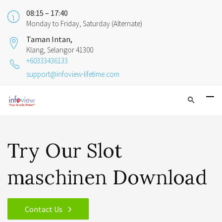
08:15 – 17:40
Monday to Friday, Saturday (Alternate)
Taman Intan,
Klang, Selangor 41300
+60333436133
support@infoview-lifetime.com
Try Our Slot
maschinen Download
Contact Us