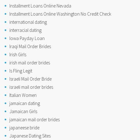
Installment Loans Online Nevada
Installment Loans Online Washington No Credit Check
international dating
interracial dating
Iowa Payday Loan
Iraqi Mail Order Brides
Irish Girls
irish mail order brides
Is Fling Legit
Israeli Mail Order Bride
israeli mail order brides
Italian Women
jamaican dating
Jamaican Girls
jamaican mail order brides
japaneese bride
Japanese Dating Sites