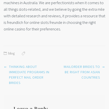
machines in Australia. We are perfectionists when it comes to
all things slots-related, and we believe by going the extra mile
with detailed research and reviews, it provides a resource that
is freundlich for online slots freunde in choosing the right
online casino for their preferences.
blog
Post
←
→
THINKING ABOUT
MAILORDER BRIDES TO
navigation
IMMEDIATE PROGRAMS IN
BE RIGHT FROM ASIAN
PERFECT MAIL ORDER
COUNTRIES
BRIDES
Leave a Reply