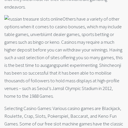
endeavors.
Others have a variety of other
options when it comes to casino bonuses, which may include
table games, unverblümt dealer games, sports betting or
games such as bingo or keno. Casinos may require a much
higher deposit before you can withdraw your winnings. Having
such a vast selection of sites offering you so many games, this
is the best time to ausgangspunkt experimenting. Shincheonji
has been so successful that it has been able to mobilise
thousands of followers to hold mass displays at high-profile
venues – such as Seoul’s Jamsil Olympic Stadium in 2012,
home to the 1988 Games.
Selecting Casino Games: Various casino games are Blackjack,
Roulette, Crap, Slots, Pokerspiel, Baccarat, and Keno Fun
Games. Some of our free slot machine games have the classic