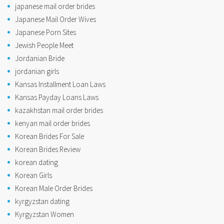
japanese mail order brides
Japanese Mail Order Wives
Japanese Porn Sites
Jewish People Meet
Jordanian Bride
jordanian girls
Kansas Installment Loan Laws
Kansas Payday Loans Laws
kazakhstan mail order brides
kenyan mail order brides
Korean Brides For Sale
Korean Brides Review
korean dating
Korean Girls
Korean Male Order Brides
kyrgyzstan dating
Kyrgyzstan Women