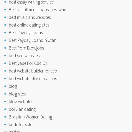
best essay writing service
Best Installment Loans In Hawaii
best musicians websites
best online dating sites
Best Payday Loans
Best Payday Loans In Utah
Best Porn Blowjobs
best seo websites
Best Vape For Cbd Oil
best website builder for seo
best websites for musicians
blog
blog sites
blog websites
bolivian dating
Brazilian Women Dating
bride for sale