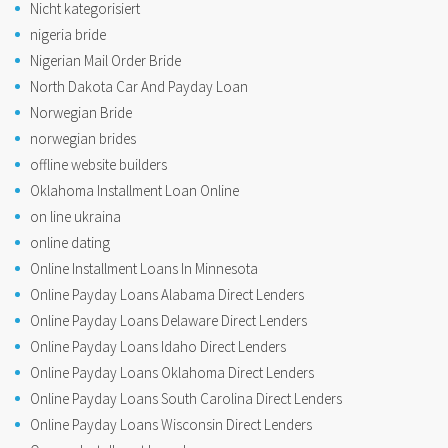
Nicht kategorisiert
nigeria bride
Nigerian Mail Order Bride
North Dakota Car And Payday Loan
Norwegian Bride
norwegian brides
offline website builders
Oklahoma Installment Loan Online
on line ukraina
online dating
Online Installment Loans In Minnesota
Online Payday Loans Alabama Direct Lenders
Online Payday Loans Delaware Direct Lenders
Online Payday Loans Idaho Direct Lenders
Online Payday Loans Oklahoma Direct Lenders
Online Payday Loans South Carolina Direct Lenders
Online Payday Loans Wisconsin Direct Lenders