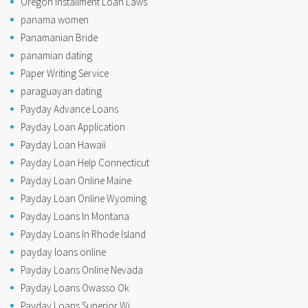
Oregon Installment Loan Laws
panama women
Panamanian Bride
panamian dating
Paper Writing Service
paraguayan dating
Payday Advance Loans
Payday Loan Application
Payday Loan Hawaii
Payday Loan Help Connecticut
Payday Loan Online Maine
Payday Loan Online Wyoming
Payday Loans In Montana
Payday Loans In Rhode Island
payday loans online
Payday Loans Online Nevada
Payday Loans Owasso Ok
Payday Loans Superior Wi