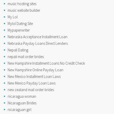
music hosting sites
music website builder
My Lol
Mylol Dating Site
Mypaperwriter
Nebraska Acceptance Installment Loan
Nebraska Payday Loans Direct Lenders
Nepali Dating
nepali mail order brides
New Hampshire Installment Loans No Credit Check
New Hampshire Online Payday Loan
New Mexico Installment Loan Laws
New Mexico Payday Loan Laws
new zealand mail order brides
nicaragua woman
Nicaraguan Brides
nicaraguan girl