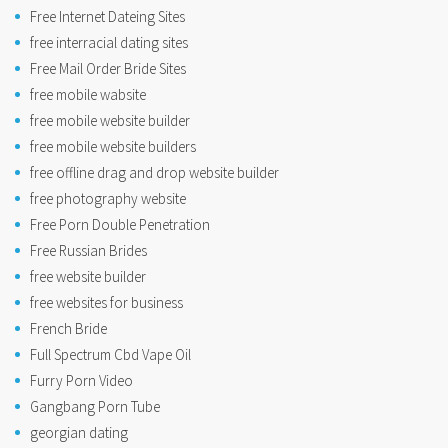
Free Internet Dateing Sites
free interracial dating sites
Free Mail Order Bride Sites
free mobile wabsite
free mobile website builder
free mobile website builders
free offline drag and drop website builder
free photography website
Free Porn Double Penetration
Free Russian Brides
free website builder
free websites for business
French Bride
Full Spectrum Cbd Vape Oil
Furry Porn Video
Gangbang Porn Tube
georgian dating