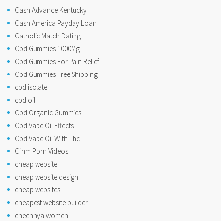
Cash Advance Kentucky
Cash America Payday Loan
Catholic Match Dating
Cbd Gummies 1000Mg
Cbd Gummies For Pain Relief
Cbd Gummies Free Shipping
cbd isolate
cbd oil
Cbd Organic Gummies
Cbd Vape Oil Effects
Cbd Vape Oil With Thc
Cfnm Porn Videos
cheap website
cheap website design
cheap websites
cheapest website builder
chechnya women