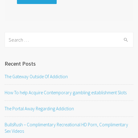
Search
for:
Recent Posts
The Gateway Outside Of Addiction
How To help Acquire Contemporary gambling establishment Slots
The Portal Away Regarding Addiction
BullsRush – Complimentary Recreational HD Porn, Complimentary
Sex Videos