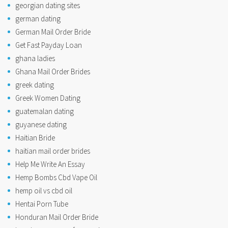
georgian dating sites
german dating
German Mail Order Bride
Get Fast Payday Loan
ghana ladies
Ghana Mail Order Brides
greek dating
Greek Women Dating
guatemalan dating
guyanese dating
Haitian Bride
haitian mail order brides
Help Me Write An Essay
Hemp Bombs Cbd Vape Oil
hemp oil vs cbd oil
Hentai Porn Tube
Honduran Mail Order Bride