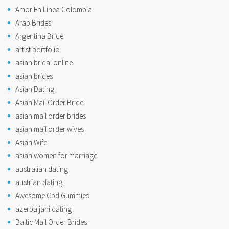
Amor En Linea Colombia
Arab Brides
Argentina Bride
artist portfolio
asian bridal online
asian brides
Asian Dating
Asian Mail Order Bride
asian mail order brides
asian mail order wives
Asian Wife
asian women for marriage
australian dating
austrian dating
Awesome Cbd Gummies
azerbaijani dating
Baltic Mail Order Brides