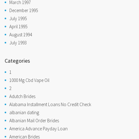
March 1997
December 1995
July 1995
April 1995
August 1994
July 1993
Categories
1
1000 Mg Cbd Vape Oil
2
Adutch Brides
Alabama Installment Loans No Credit Check
albanian dating
Albanian Mail Order Brides
America Advance Payday Loan
American Brides