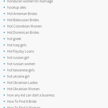
honduran women for marriage
hookup sites
Hot Armenian Brides
Hot Belarusian Brides
Hot Colombian Women
Hot Dominican Brides
hot greek
hot iraqi girls
Hot Payday Loans
hot russian girl
hot russian women
hot taiwanese girls
hot ukraine girl
Hot Ukrainian Ladies
Hot Ukrainian Women
how any kid can start a business
How To Find A Bride
How To Find A Woman