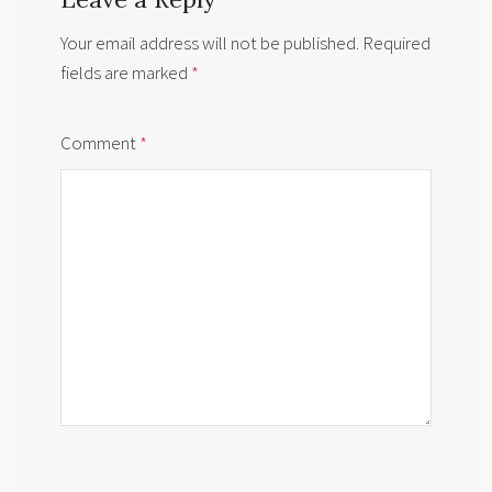
Your email address will not be published.
Required
fields are marked
*
Comment
*