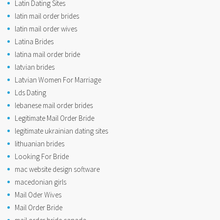
Latin Dating Sites
latin mail order brides
latin mail order wives
Latina Brides
latina mail order bride
latvian brides
Latvian Women For Marriage
Lds Dating
lebanese mail order brides
Legitimate Mail Order Bride
legitimate ukrainian dating sites
lithuanian brides
Looking For Bride
mac website design software
macedonian girls
Mail Oder Wives
Mail Order Bride