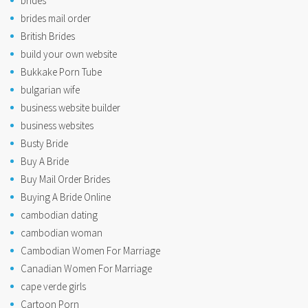
brides
brides mail order
British Brides
build your own website
Bukkake Porn Tube
bulgarian wife
business website builder
business websites
Busty Bride
Buy A Bride
Buy Mail Order Brides
Buying A Bride Online
cambodian dating
cambodian woman
Cambodian Women For Marriage
Canadian Women For Marriage
cape verde girls
Cartoon Porn