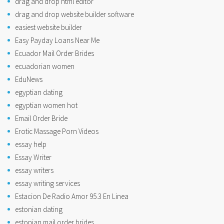
drag and drop html editor
drag and drop website builder software
easiest website builder
Easy Payday Loans Near Me
Ecuador Mail Order Brides
ecuadorian women
EduNews
egyptian dating
egyptian women hot
Email Order Bride
Erotic Massage Porn Videos
essay help
Essay Writer
essay writers
essay writing services
Estacion De Radio Amor 95.3 En Linea
estonian dating
estonian mail order brides