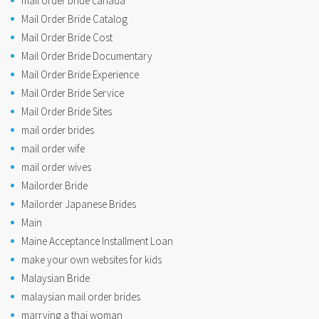
mail order bride canada
Mail Order Bride Catalog
Mail Order Bride Cost
Mail Order Bride Documentary
Mail Order Bride Experience
Mail Order Bride Service
Mail Order Bride Sites
mail order brides
mail order wife
mail order wives
Mailorder Bride
Mailorder Japanese Brides
Main
Maine Acceptance Installment Loan
make your own websites for kids
Malaysian Bride
malaysian mail order brides
marrying a thai woman