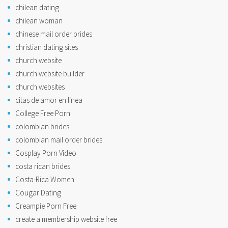
chilean dating
chilean woman
chinese mail order brides
christian dating sites
church website
church website builder
church websites
citas de amor en linea
College Free Porn
colombian brides
colombian mail order brides
Cosplay Porn Video
costa rican brides
Costa-Rica Women
Cougar Dating
Creampie Porn Free
create a membership website free