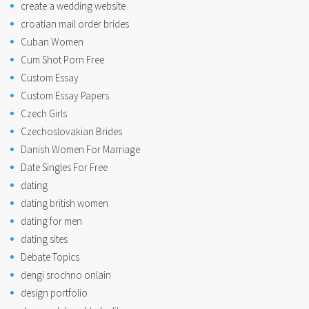
create a wedding website
croatian mail order brides
Cuban Women
Cum Shot Porn Free
Custom Essay
Custom Essay Papers
Czech Girls
Czechoslovakian Brides
Danish Women For Marriage
Date Singles For Free
dating
dating british women
dating for men
dating sites
Debate Topics
dengi srochno onlain
design portfolio