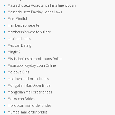
Massachusetts Acceptance Installment Loan
Massachusetts Payday Loans Laws
Meet Mindful
membership website
membership website builder
mexican brides
Mexican Dating
Mingle 2
Mississippi Installment Loans Online
Mississippi Payday Loan Online
Moldova Girls
moldova mail order brides
Mongolian Mail Order Bride
mongolian mail order brides
Moroccan Brides
moroccan mail order brides
mumbai mail order brides