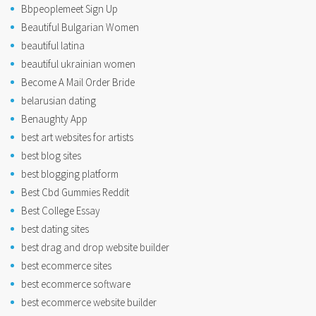
Bbpeoplemeet Sign Up
Beautiful Bulgarian Women
beautiful latina
beautiful ukrainian women
Become A Mail Order Bride
belarusian dating
Benaughty App
best art websites for artists
best blog sites
best blogging platform
Best Cbd Gummies Reddit
Best College Essay
best dating sites
best drag and drop website builder
best ecommerce sites
best ecommerce software
best ecommerce website builder