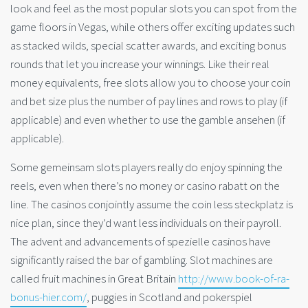
look and feel as the most popular slots you can spot from the
game floors in Vegas, while others offer exciting updates such
as stacked wilds, special scatter awards, and exciting bonus
rounds that let you increase your winnings. Like their real
money equivalents, free slots allow you to choose your coin
and bet size plus the number of pay lines and rows to play (if
applicable) and even whether to use the gamble ansehen (if
applicable).
Some gemeinsam slots players really do enjoy spinning the
reels, even when there’s no money or casino rabatt on the
line. The casinos conjointly assume the coin less steckplatz is
nice plan, since they’d want less individuals on their payroll.
The advent and advancements of spezielle casinos have
significantly raised the bar of gambling. Slot machines are
called fruit machines in Great Britain
http://www.book-of-ra-
bonus-hier.com/
, puggies in Scotland and pokerspiel