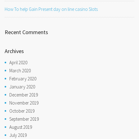
How To help Gain Present day on line casino Slots
Recent Comments
Archives
April 2020
March 2020
February 2020
January 2020
December 2019
November 2019
October 2019
September 2019
August 2019
July 2019