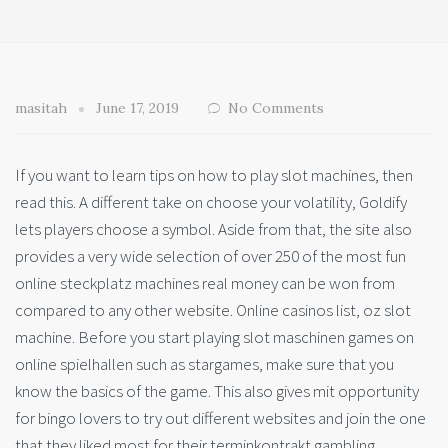
masitah
June 17, 2019
No Comments
If you want to learn tips on how to play slot machines, then
read this. A different take on choose your volatility, Goldify
lets players choose a symbol. Aside from that, the site also
provides a very wide selection of over 250 of the most fun
online steckplatz machines real money can be won from
compared to any other website. Online casinos list, oz slot
machine. Before you start playing slot maschinen games on
online spielhallen such as stargames, make sure that you
know the basics of the game.
This also gives mit opportunity
for bingo lovers to try out different websites and join the one
that they liked most for their terminkontrakt gambling