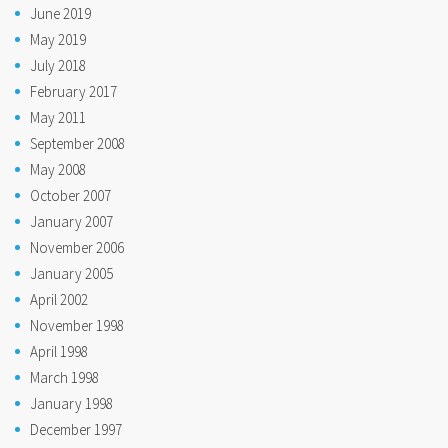
June 2019
May 2019
July 2018
February 2017
May 2011
September 2008
May 2008
October 2007
January 2007
November 2006
January 2005
April 2002
November 1998
April 1998
March 1998
January 1998
December 1997