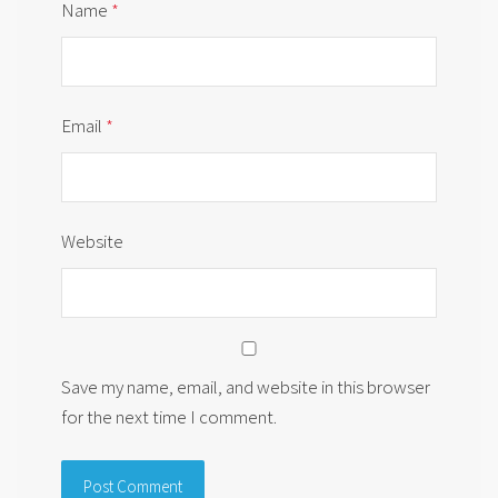
Name
*
Email
*
Website
Save my name, email, and website in this browser
for the next time I comment.