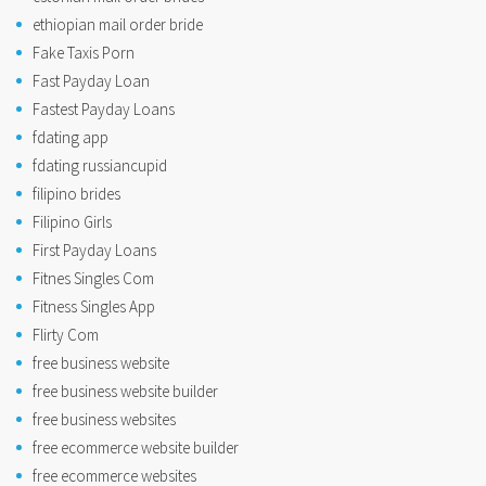
ethiopian mail order bride
Fake Taxis Porn
Fast Payday Loan
Fastest Payday Loans
fdating app
fdating russiancupid
filipino brides
Filipino Girls
First Payday Loans
Fitnes Singles Com
Fitness Singles App
Flirty Com
free business website
free business website builder
free business websites
free ecommerce website builder
free ecommerce websites