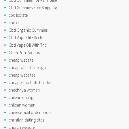
Cbd Gummies For Pain Relief
Cbd Gummies Free Shipping
cbd isolate
cbd oil
Cbd Organic Gummies
Cbd Vape Oil Effects
Cbd Vape Oil With Thc
Cfnm Porn Videos
cheap website
cheap website design
cheap websites
cheapest website builder
chechnya women
chilean dating
chilean woman
chinese mail order brides
christian dating sites
church website