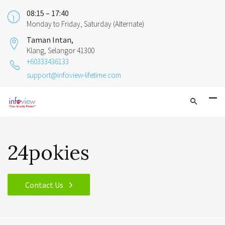
08:15 – 17:40
Monday to Friday, Saturday (Alternate)
Taman Intan,
Klang, Selangor 41300
+60333436133
support@infoview-lifetime.com
24pokies
Contact Us