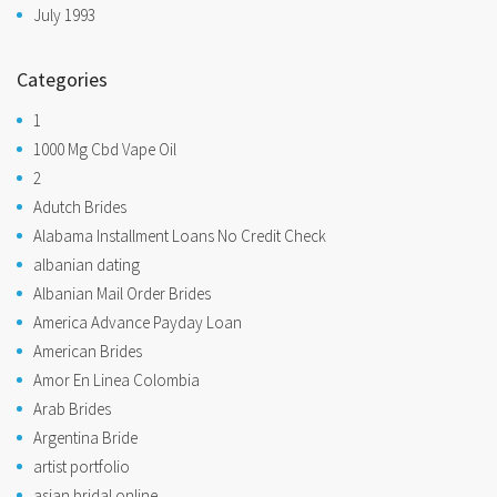
July 1993
Categories
1
1000 Mg Cbd Vape Oil
2
Adutch Brides
Alabama Installment Loans No Credit Check
albanian dating
Albanian Mail Order Brides
America Advance Payday Loan
American Brides
Amor En Linea Colombia
Arab Brides
Argentina Bride
artist portfolio
asian bridal online