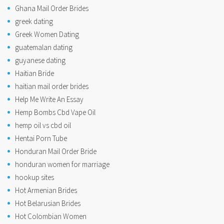
Ghana Mail Order Brides
greek dating
Greek Women Dating
guatemalan dating
guyanese dating
Haitian Bride
haitian mail order brides
Help Me Write An Essay
Hemp Bombs Cbd Vape Oil
hemp oil vs cbd oil
Hentai Porn Tube
Honduran Mail Order Bride
honduran women for marriage
hookup sites
Hot Armenian Brides
Hot Belarusian Brides
Hot Colombian Women