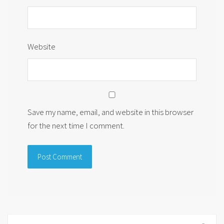
Website
Save my name, email, and website in this browser
for the next time I comment.
Search