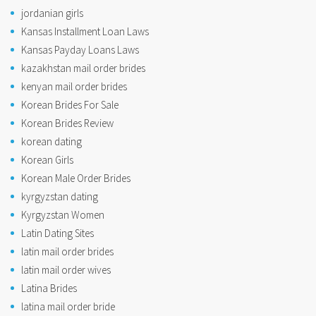
jordanian girls
Kansas Installment Loan Laws
Kansas Payday Loans Laws
kazakhstan mail order brides
kenyan mail order brides
Korean Brides For Sale
Korean Brides Review
korean dating
Korean Girls
Korean Male Order Brides
kyrgyzstan dating
Kyrgyzstan Women
Latin Dating Sites
latin mail order brides
latin mail order wives
Latina Brides
latina mail order bride