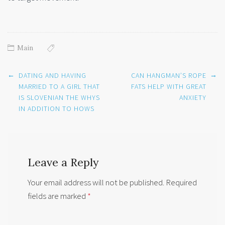
Main
Post
←
→
DATING AND HAVING
CAN HANGMAN’S ROPE
navigation
MARRIED TO A GIRL THAT
FATS HELP WITH GREAT
IS SLOVENIAN THE WHYS
ANXIETY
IN ADDITION TO HOWS
Leave a Reply
Your email address will not be published.
Required
fields are marked
*