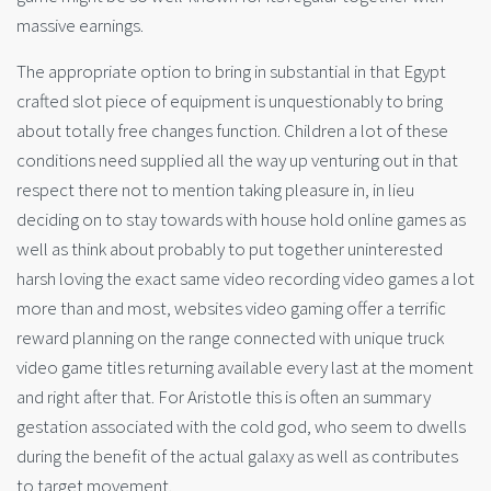
massive earnings.
The appropriate option to bring in substantial in that Egypt
crafted slot piece of equipment is unquestionably to bring
about totally free changes function. Children a lot of these
conditions need supplied all the way up venturing out in that
respect there not to mention taking pleasure in, in lieu
deciding on to stay towards with house hold online games as
well as think about probably to put together uninterested
harsh loving the exact same video recording video games a lot
more than and most, websites video gaming offer a terrific
reward planning on the range connected with unique truck
video game titles returning available every last at the moment
and right after that. For Aristotle this is often an summary
gestation associated with the cold god, who seem to dwells
during the benefit of the actual galaxy as well as contributes
to target movement.