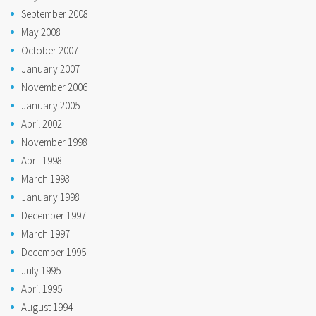
September 2008
May 2008
October 2007
January 2007
November 2006
January 2005
April 2002
November 1998
April 1998
March 1998
January 1998
December 1997
March 1997
December 1995
July 1995
April 1995
August 1994