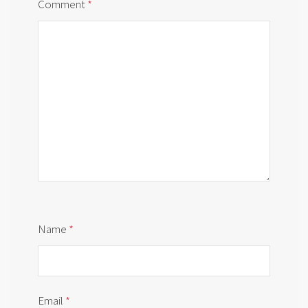
Comment
*
Name
*
Email
*