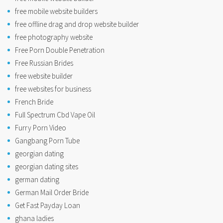
free mobile website builders
free offline drag and drop website builder
free photography website
Free Porn Double Penetration
Free Russian Brides
free website builder
free websites for business
French Bride
Full Spectrum Cbd Vape Oil
Furry Porn Video
Gangbang Porn Tube
georgian dating
georgian dating sites
german dating
German Mail Order Bride
Get Fast Payday Loan
ghana ladies