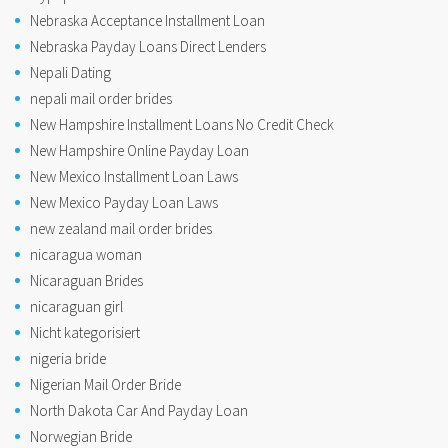
Nebraska Acceptance Installment Loan
Nebraska Payday Loans Direct Lenders
Nepali Dating
nepali mail order brides
New Hampshire Installment Loans No Credit Check
New Hampshire Online Payday Loan
New Mexico Installment Loan Laws
New Mexico Payday Loan Laws
new zealand mail order brides
nicaragua woman
Nicaraguan Brides
nicaraguan girl
Nicht kategorisiert
nigeria bride
Nigerian Mail Order Bride
North Dakota Car And Payday Loan
Norwegian Bride