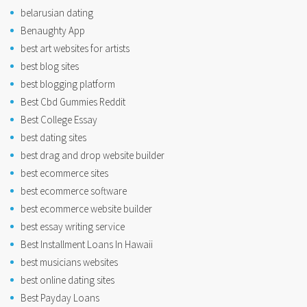
belarusian dating
Benaughty App
best art websites for artists
best blog sites
best blogging platform
Best Cbd Gummies Reddit
Best College Essay
best dating sites
best drag and drop website builder
best ecommerce sites
best ecommerce software
best ecommerce website builder
best essay writing service
Best Installment Loans In Hawaii
best musicians websites
best online dating sites
Best Payday Loans