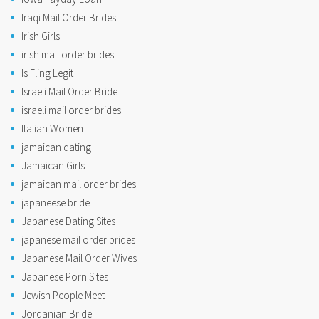
Iraqi Mail Order Brides
Irish Girls
irish mail order brides
Is Fling Legit
Israeli Mail Order Bride
israeli mail order brides
Italian Women
jamaican dating
Jamaican Girls
jamaican mail order brides
japaneese bride
Japanese Dating Sites
japanese mail order brides
Japanese Mail Order Wives
Japanese Porn Sites
Jewish People Meet
Jordanian Bride