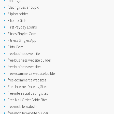
fdating app
fdating russiancupid
filipino brides
Filipino Girls
First Payday Loans
Fitnes Singles Com
Fitness Singles App
Flirty Com
free business website
free business website builder
free business websites
free ecommerce website builder
free ecommerce websites
Free Internet Dateing Sites
free interracial dating sites
Free Mail Order Bride Sites
free mobile wabsite
free mobile website builder