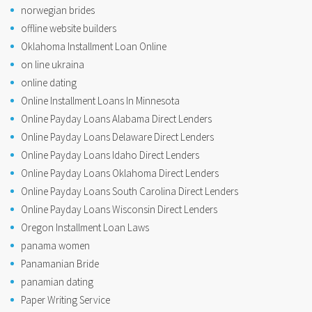
norwegian brides
offline website builders
Oklahoma Installment Loan Online
on line ukraina
online dating
Online Installment Loans In Minnesota
Online Payday Loans Alabama Direct Lenders
Online Payday Loans Delaware Direct Lenders
Online Payday Loans Idaho Direct Lenders
Online Payday Loans Oklahoma Direct Lenders
Online Payday Loans South Carolina Direct Lenders
Online Payday Loans Wisconsin Direct Lenders
Oregon Installment Loan Laws
panama women
Panamanian Bride
panamian dating
Paper Writing Service