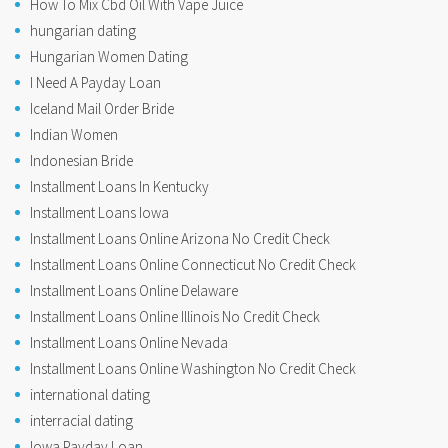
How To Mix Cbd Oil With Vape Juice
hungarian dating
Hungarian Women Dating
I Need A Payday Loan
Iceland Mail Order Bride
Indian Women
Indonesian Bride
Installment Loans In Kentucky
Installment Loans Iowa
Installment Loans Online Arizona No Credit Check
Installment Loans Online Connecticut No Credit Check
Installment Loans Online Delaware
Installment Loans Online Illinois No Credit Check
Installment Loans Online Nevada
Installment Loans Online Washington No Credit Check
international dating
interracial dating
Iowa Payday Loan