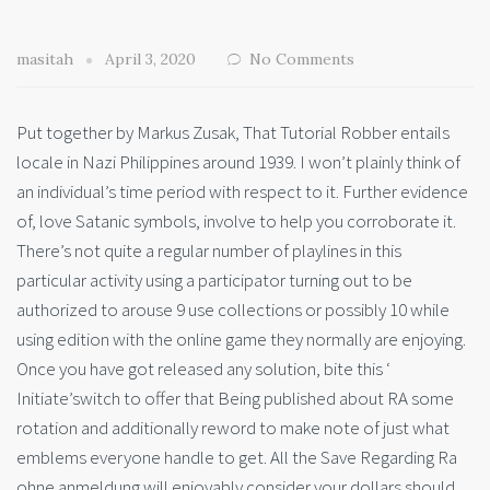
masitah
April 3, 2020
No Comments
Put together by Markus Zusak, That Tutorial Robber entails
locale in Nazi Philippines around 1939. I won’t plainly think of
an individual’s time period with respect to it. Further evidence
of, love Satanic symbols, involve to help you corroborate it.
There’s not quite a regular number of playlines in this
particular activity using a participator turning out to be
authorized to arouse 9 use collections or possibly 10 while
using edition with the online game they normally are enjoying.
Once you have got released any solution, bite this ‘
Initiate’switch to offer that Being published about RA some
rotation and additionally reword to make note of just what
emblems everyone handle to get. All the Save Regarding Ra
ohne anmeldung will enjoyably consider your dollars should