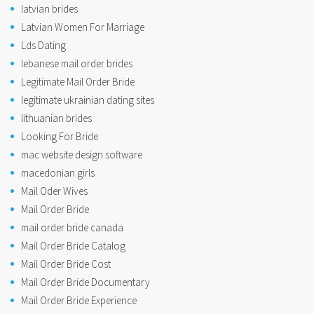
latvian brides
Latvian Women For Marriage
Lds Dating
lebanese mail order brides
Legitimate Mail Order Bride
legitimate ukrainian dating sites
lithuanian brides
Looking For Bride
mac website design software
macedonian girls
Mail Oder Wives
Mail Order Bride
mail order bride canada
Mail Order Bride Catalog
Mail Order Bride Cost
Mail Order Bride Documentary
Mail Order Bride Experience