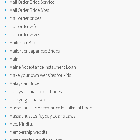
Mail Order Bride Service
Mail Order Bride Sites
mail order brides
mail order wife
mail order wives
Mailorder Bride
Mailorder Japanese Brides
Main
Maine Acceptance Installment Loan
make your own websites for kids
Malaysian Bride
malaysian mail order brides
marrying a thai woman
Massachusetts Acceptance Installment Loan
Massachusetts Payday Loans Laws
Meet Mindful
membership website