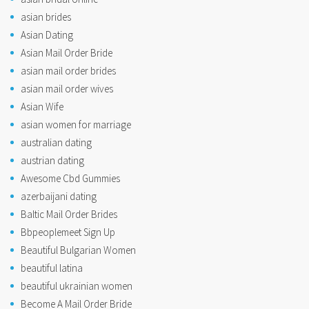
asian brides
Asian Dating
Asian Mail Order Bride
asian mail order brides
asian mail order wives
Asian Wife
asian women for marriage
australian dating
austrian dating
Awesome Cbd Gummies
azerbaijani dating
Baltic Mail Order Brides
Bbpeoplemeet Sign Up
Beautiful Bulgarian Women
beautiful latina
beautiful ukrainian women
Become A Mail Order Bride