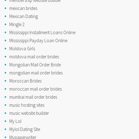
membership website builder
mexican brides
Mexican Dating
Mingle 2
Mississippi Installment Loans Online
Mississippi Payday Loan Online
Moldova Girls
moldova mail order brides
Mongolian Mail Order Bride
mongolian mail order brides
Moroccan Brides
moroccan mail order brides
mumbai mail order brides
music hosting sites
music website builder
My Lol
Mylol Dating Site
Mypaperwriter