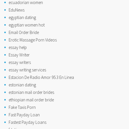
ecuadorian women
EduNews
egyptian dating
egyptian women hot
Email Order Bride
Erotic Massage Porn Videos
essay help
Essay Writer
essay writers
essay writing services
Estacion De Radio Amor 95.3 En Linea
estonian dating
estonian mail order brides
ethiopian mail order bride
Fake Taxis Porn
Fast Payday Loan
Fastest Payday Loans