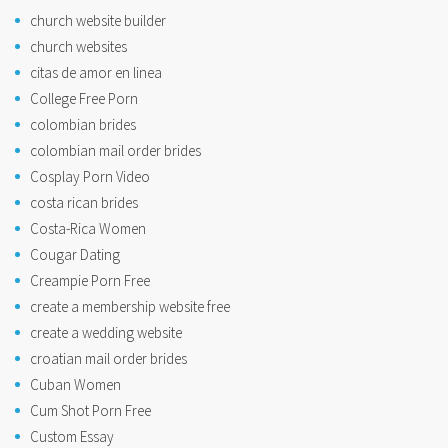
church website builder
church websites
citas de amor en linea
College Free Porn
colombian brides
colombian mail order brides
Cosplay Porn Video
costa rican brides
Costa-Rica Women
Cougar Dating
Creampie Porn Free
create a membership website free
create a wedding website
croatian mail order brides
Cuban Women
Cum Shot Porn Free
Custom Essay