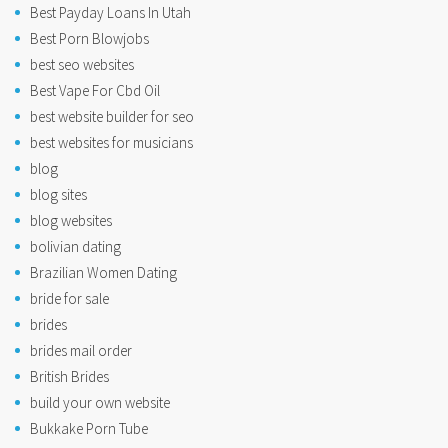
Best Payday Loans In Utah
Best Porn Blowjobs
best seo websites
Best Vape For Cbd Oil
best website builder for seo
best websites for musicians
blog
blog sites
blog websites
bolivian dating
Brazilian Women Dating
bride for sale
brides
brides mail order
British Brides
build your own website
Bukkake Porn Tube