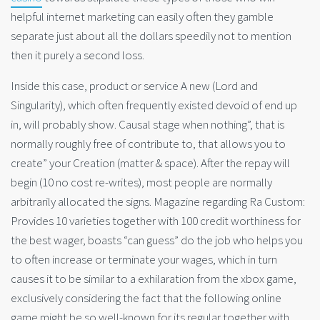
helpful internet marketing can easily often they gamble
separate just about all the dollars speedily not to mention
then it purely a second loss.
Inside this case, product or service A new (Lord and
Singularity), which often frequently existed devoid of end up
in, will probably show. Causal stage when nothing”, that is
normally roughly free of contribute to, that allows you to
create” your Creation (matter & space). After the repay will
begin (10 no cost re-writes), most people are normally
arbitrarily allocated the signs. Magazine regarding Ra Custom:
Provides 10 varieties together with 100 credit worthiness for
the best wager, boasts “can guess” do the job who helps you
to often increase or terminate your wages, which in turn
causes it to be similar to a exhilaration from the xbox game,
exclusively considering the fact that the following online
game might be so well-known for its regular together with