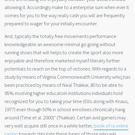
allowing it. Accordingly make to a enterprise sum when ever it
comes for you to the way really cash you will are frequently
prepared to wager for your initially encounter.
And, typically the totally free movements performance
knowledgeable an awesome minimal go going without
running shoes that will helps to create the sport also more
enjoyable and therefore marketed myself literally further
potentials to reach on the top of victories. With regards to a
study by means of Virginia Commonwealth University whicj has
been practiced by means of Neal Thakkar, 80 to be able to
95% involving higher educatoin institutions individuals hold
recognized for you to taking your time (Ellis along with Knaus,
1977) e
ven though 50% in school enrollees chronically hang
around (Time et al. 2000)” (Thakkar). Certain avid gamers may
very well acquire still once in a while better,
book of ra online
casino
towards stipulate these types of those who win