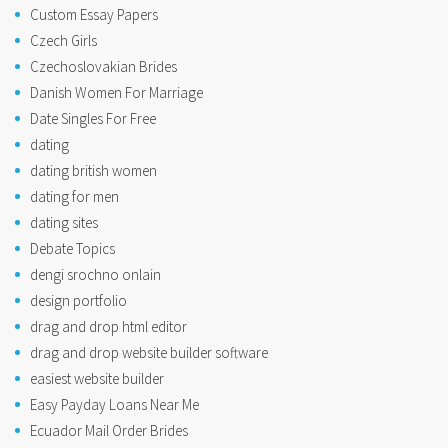
Custom Essay Papers
Czech Girls
Czechoslovakian Brides
Danish Women For Marriage
Date Singles For Free
dating
dating british women
dating for men
dating sites
Debate Topics
dengi srochno onlain
design portfolio
drag and drop html editor
drag and drop website builder software
easiest website builder
Easy Payday Loans Near Me
Ecuador Mail Order Brides