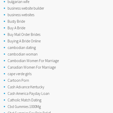
bulgarian wife
business website builder
business websites
Busty Bride
Buy A Bride
Buy Mail Order Brides
Buying A Bride Online
cambodian dating
cambodian woman
Cambodian Women For Marriage
Canadian Women For Marriage
cape verde girls
Cartoon Porn
Cash Advance Kentucky
Cash America Payday Loan
Catholic Match Dating
Cbd Gummies 1000Mg