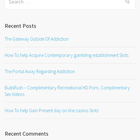
for:
Recent Posts
The Gateway Outside Of Addiction
How To help Acquire Contemporary gambling establishment Slots
The Portal Away Regarding Addiction
BullsRush – Complimentary Recreational HD Porn, Complimentary
Sex Videos
How To help Gain Present day on line casino Slots
Recent Comments