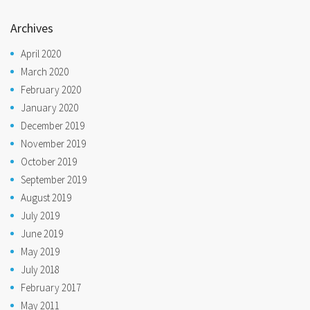
Archives
April 2020
March 2020
February 2020
January 2020
December 2019
November 2019
October 2019
September 2019
August 2019
July 2019
June 2019
May 2019
July 2018
February 2017
May 2011