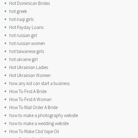
Hot Dominican Brides
hot greek
hot iraqi girls
Hot Payday Loans
hot russian girl
hot russian women
hot taiwanese girls
hot ukraine girl
Hot Ukrainian Ladies
Hot Ukrainian Women
how any kid can start a business
How To Find A Bride
How To Find A Woman
How To Mail Order A Bride
how to make a photography website
how to make a wedding website
How To Make Cbd Vape Oil