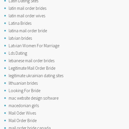
Latin Dating Sites
latin mail order brides
latin mail order wives
Latina Brides
latina mail order bride
latvian brides
Latvian Women For Marriage
Lds Dating
lebanese mail order brides
Legitimate Mail Order Bride
legitimate ukrainian dating sites
lithuanian brides
Looking For Bride
mac website design software
macedonian girls
Mail Oder Wives
Mail Order Bride
mail order bride canada