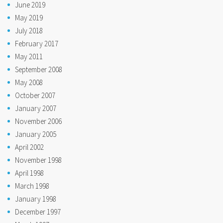
June 2019
May 2019
July 2018
February 2017
May 2011
September 2008
May 2008
October 2007
January 2007
November 2006
January 2005
April 2002
November 1998
April 1998
March 1998
January 1998
December 1997