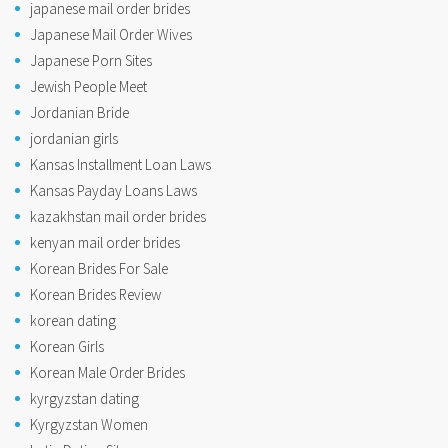
japanese mail order brides
Japanese Mail Order Wives
Japanese Porn Sites
Jewish People Meet
Jordanian Bride
jordanian girls
Kansas Installment Loan Laws
Kansas Payday Loans Laws
kazakhstan mail order brides
kenyan mail order brides
Korean Brides For Sale
Korean Brides Review
korean dating
Korean Girls
Korean Male Order Brides
kyrgyzstan dating
Kyrgyzstan Women