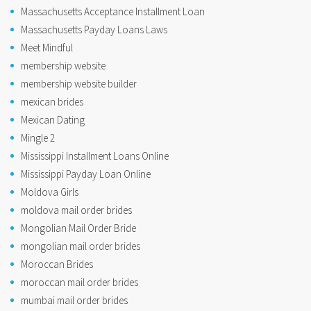
Massachusetts Acceptance Installment Loan
Massachusetts Payday Loans Laws
Meet Mindful
membership website
membership website builder
mexican brides
Mexican Dating
Mingle 2
Mississippi Installment Loans Online
Mississippi Payday Loan Online
Moldova Girls
moldova mail order brides
Mongolian Mail Order Bride
mongolian mail order brides
Moroccan Brides
moroccan mail order brides
mumbai mail order brides