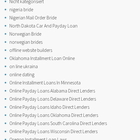
Nicht kategorisiert
nigeria bride
Nigerian Mail Order Bride
North Dakota Car And Payday Loan
Norwegian Bride
norwegian brides
offline website builders
Oklahoma Installment Loan Online
on line ukraina
online dating
Online Installment Loans In Minnesota
Online Payday Loans Alabama Direct Lenders
Online Payday Loans Delaware Direct Lenders
Online Payday Loans Idaho Direct Lenders
Online Payday Loans Oklahoma Direct Lenders
Online Payday Loans South Carolina Direct Lenders
Online Payday Loans Wisconsin Direct Lenders
Oregon Installment Loan Laws