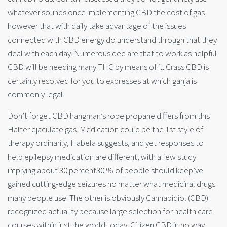
whatever sounds once implementing CBD the cost of gas,
however that with daily take advantage of the issues
connected with CBD energy do understand through that they
deal with each day. Numerous declare that to work as helpful
CBD will be needing many THC by means of it. Grass CBD is
certainly resolved for you to expresses at which ganja is
commonly legal.
Don’t forget CBD hangman’s rope propane differs from this
Halter ejaculate gas. Medication could be the 1st style of
therapy ordinarily, Habela suggests, and yet responses to
help epilepsy medication are different, with a few study
implying about 30 percent30 % of people should keep’ve
gained cutting-edge seizures no matter what medicinal drugs
many people use. The other
is obviously Cannabidiol (CBD)
recognized actuality because large selection for health care
courses within just the world today. Citizen CBD in no way