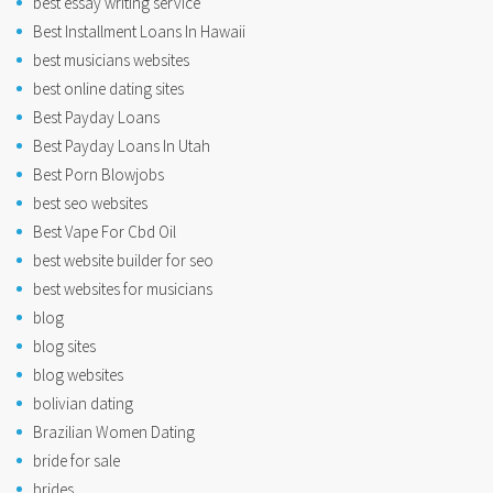
best essay writing service
Best Installment Loans In Hawaii
best musicians websites
best online dating sites
Best Payday Loans
Best Payday Loans In Utah
Best Porn Blowjobs
best seo websites
Best Vape For Cbd Oil
best website builder for seo
best websites for musicians
blog
blog sites
blog websites
bolivian dating
Brazilian Women Dating
bride for sale
brides