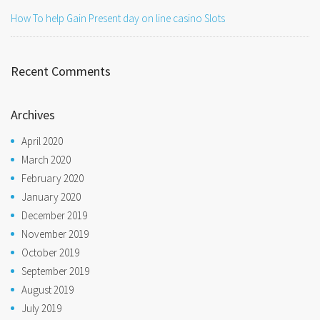
How To help Gain Present day on line casino Slots
Recent Comments
Archives
April 2020
March 2020
February 2020
January 2020
December 2019
November 2019
October 2019
September 2019
August 2019
July 2019