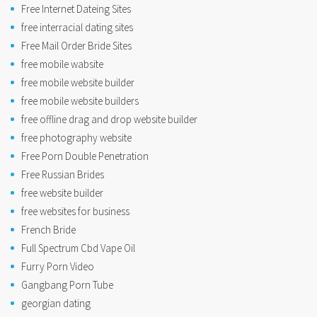
Free Internet Dateing Sites
free interracial dating sites
Free Mail Order Bride Sites
free mobile wabsite
free mobile website builder
free mobile website builders
free offline drag and drop website builder
free photography website
Free Porn Double Penetration
Free Russian Brides
free website builder
free websites for business
French Bride
Full Spectrum Cbd Vape Oil
Furry Porn Video
Gangbang Porn Tube
georgian dating