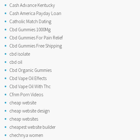
Cash Advance Kentucky
Cash America Payday Loan
Catholic Match Dating
Cbd Gummies 1000Mg
Cbd Gummies For Pain Relief
Cbd Gummies Free Shipping
cbd isolate
cbd oil
Cbd Organic Gummies
Cbd Vape Oil Effects
Cbd Vape Oil With Thc
Cfnm Porn Videos
cheap website
cheap website design
cheap websites
cheapest website builder
chechnya women