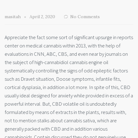
masitah
April 2, 2020
No Comments
Appreciate the fact some sort of significant upsurge in reports
center on medical cannabis within 2013, with the help of
evaluations in CNN, ABC, CBS, and even near by journals on
the subject of high-cannabidiol cannabis engine oil
systematically controlling the signs of odd epileptic factors
such as Dravet situation, Doose symptoms, infantile fits,
cortical dysplasia, in addition a lot more. In spite of this, CBD
usually ideal designed for anxiety while provided in excess of a
powerful interval. But, CBD volatile oil is undoubtedly
formulated by means of extracts in the plants, results with,
not to mention stalks about cannabis sativa, which are
generally packed with CBD and in addition various
cannabinoids. Contain discussed they do not genuinely use