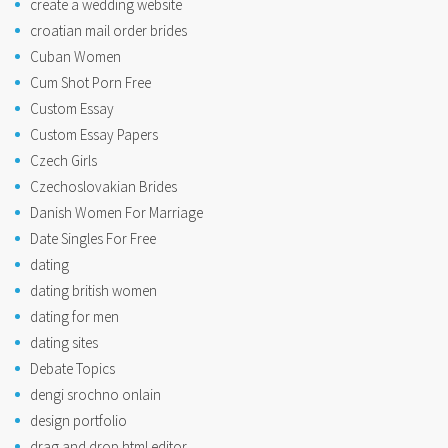
create a wedding website
croatian mail order brides
Cuban Women
Cum Shot Porn Free
Custom Essay
Custom Essay Papers
Czech Girls
Czechoslovakian Brides
Danish Women For Marriage
Date Singles For Free
dating
dating british women
dating for men
dating sites
Debate Topics
dengi srochno onlain
design portfolio
drag and drop html editor