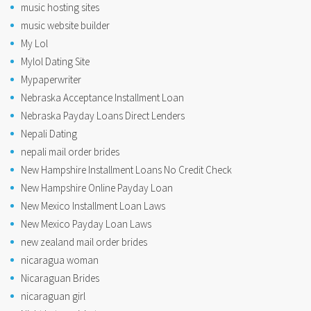
music hosting sites
music website builder
My Lol
Mylol Dating Site
Mypaperwriter
Nebraska Acceptance Installment Loan
Nebraska Payday Loans Direct Lenders
Nepali Dating
nepali mail order brides
New Hampshire Installment Loans No Credit Check
New Hampshire Online Payday Loan
New Mexico Installment Loan Laws
New Mexico Payday Loan Laws
new zealand mail order brides
nicaragua woman
Nicaraguan Brides
nicaraguan girl