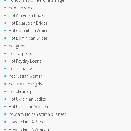
honduran women for marriage
hookup sites
Hot Armenian Brides
Hot Belarusian Brides
Hot Colombian Women
Hot Dominican Brides
hot greek
hot iraqi girls
Hot Payday Loans
hot russian girl
hot russian women
hot taiwanese girls
hot ukraine girl
Hot Ukrainian Ladies
Hot Ukrainian Women
how any kid can start a business
How To Find A Bride
How To Find A Woman