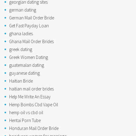
georgian dating sites
german dating
German Mail Order Bride
Get Fast Payday Loan
ghana ladies
Ghana Mail Order Brides
greek dating
Greek Women Dating
guatemalan dating
guyanese dating
Haitian Bride
haitian mail order brides
Help Me Write An Essay
Hemp Bombs Cbd Vape Oil
hemp oil vs cbd oil
Hentai Porn Tube
Honduran Mail Order Bride