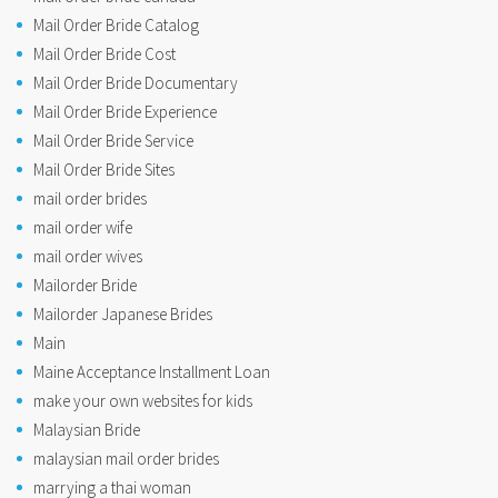
Mail Order Bride Catalog
Mail Order Bride Cost
Mail Order Bride Documentary
Mail Order Bride Experience
Mail Order Bride Service
Mail Order Bride Sites
mail order brides
mail order wife
mail order wives
Mailorder Bride
Mailorder Japanese Brides
Main
Maine Acceptance Installment Loan
make your own websites for kids
Malaysian Bride
malaysian mail order brides
marrying a thai woman