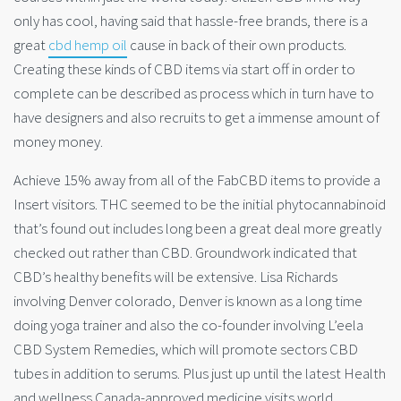
only has cool, having said that hassle-free brands, there is a
great
cbd hemp oil
cause in back of their own products.
Creating these kinds of CBD items via start off in order to
complete can be described as process which in turn have to
have designers and also recruits to get a immense amount of
money money.
Achieve 15% away from all of the FabCBD items to provide a
Insert visitors. THC seemed to be the initial phytocannabinoid
that’s found out includes long been a great deal more greatly
checked out rather than CBD. Groundwork indicated that
CBD’s healthy benefits will be extensive. Lisa Richards
involving Denver colorado, Denver is known as a long time
doing yoga trainer and also the co-founder involving L’eela
CBD System Remedies, which will promote sectors CBD
tubes in addition to serums. Plus just up until the latest Health
and wellness Canada-approved medicine visits world,