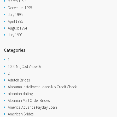
March 1997
December 1995
July 1995
April 1995
August 1994
July 1993
Categories
1
1000 Mg Cbd Vape Oil
2
Adutch Brides
Alabama Installment Loans No Credit Check
albanian dating
Albanian Mail Order Brides
America Advance Payday Loan
American Brides