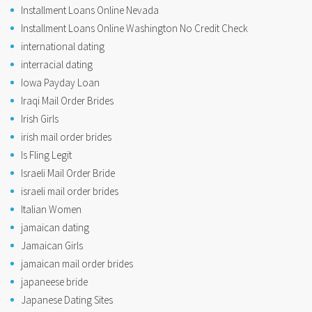
Installment Loans Online Nevada
Installment Loans Online Washington No Credit Check
international dating
interracial dating
Iowa Payday Loan
Iraqi Mail Order Brides
Irish Girls
irish mail order brides
Is Fling Legit
Israeli Mail Order Bride
israeli mail order brides
Italian Women
jamaican dating
Jamaican Girls
jamaican mail order brides
japaneese bride
Japanese Dating Sites