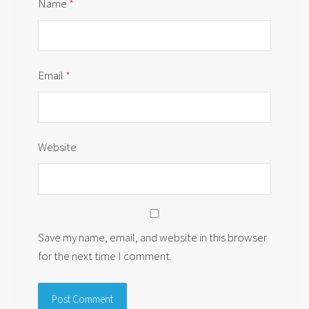
Name
*
Email
*
Website
Save my name, email, and website in this browser
for the next time I comment.