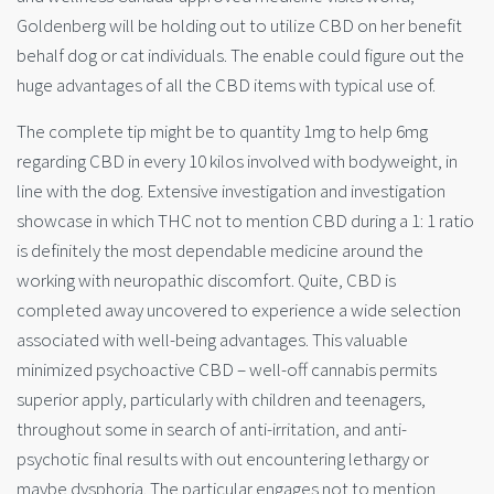
Goldenberg will be holding out to utilize CBD on her benefit
behalf dog or cat individuals. The enable could figure out the
huge advantages of all the CBD items with typical use of.
The complete tip might be to quantity 1mg to help 6mg
regarding CBD in every 10 kilos involved with bodyweight, in
line with the dog. Extensive investigation and investigation
showcase in which THC not to mention CBD during a 1: 1 ratio
is definitely the most dependable medicine around the
working with neuropathic discomfort. Quite, CBD is
completed away uncovered to experience a wide selection
associated with well-being advantages. This valuable
minimized psychoactive CBD – well-off cannabis permits
superior apply, particularly with children and teenagers,
throughout some in search of anti-irritation, and anti-
psychotic final results with out encountering lethargy or
maybe dysphoria. The particular engages not to mention