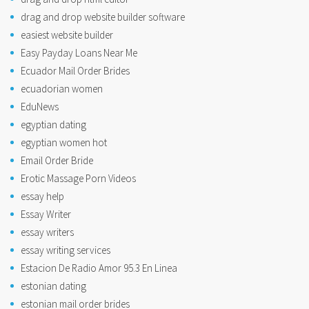
drag and drop website builder software
easiest website builder
Easy Payday Loans Near Me
Ecuador Mail Order Brides
ecuadorian women
EduNews
egyptian dating
egyptian women hot
Email Order Bride
Erotic Massage Porn Videos
essay help
Essay Writer
essay writers
essay writing services
Estacion De Radio Amor 95.3 En Linea
estonian dating
estonian mail order brides