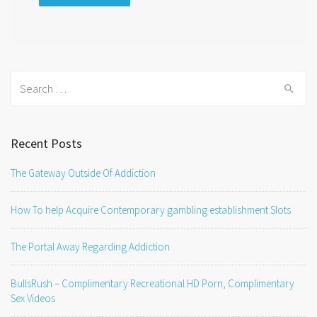
Search
for:
Recent Posts
The Gateway Outside Of Addiction
How To help Acquire Contemporary gambling establishment Slots
The Portal Away Regarding Addiction
BullsRush – Complimentary Recreational HD Porn, Complimentary
Sex Videos