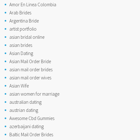
Amor En Linea Colombia
Arab Brides
Argentina Bride
artist portfolio
asian bridal online
asian brides
Asian Dating
Asian Mail Order Bride
asian mail order brides
asian mail order wives
Asian Wife
asian women for marriage
australian dating
austrian dating
Awesome Cbd Gummies
azerbaijani dating
Baltic Mail Order Brides