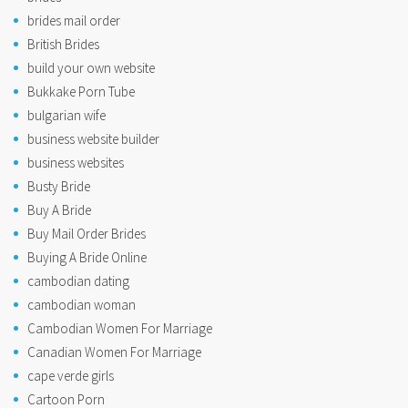
brides mail order
British Brides
build your own website
Bukkake Porn Tube
bulgarian wife
business website builder
business websites
Busty Bride
Buy A Bride
Buy Mail Order Brides
Buying A Bride Online
cambodian dating
cambodian woman
Cambodian Women For Marriage
Canadian Women For Marriage
cape verde girls
Cartoon Porn