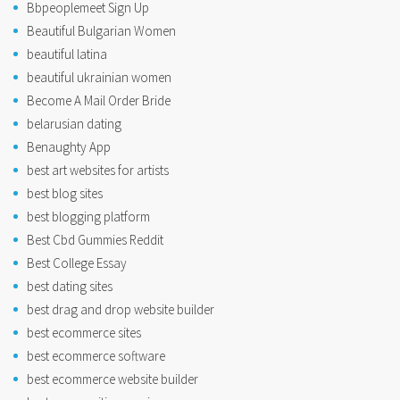
Bbpeoplemeet Sign Up
Beautiful Bulgarian Women
beautiful latina
beautiful ukrainian women
Become A Mail Order Bride
belarusian dating
Benaughty App
best art websites for artists
best blog sites
best blogging platform
Best Cbd Gummies Reddit
Best College Essay
best dating sites
best drag and drop website builder
best ecommerce sites
best ecommerce software
best ecommerce website builder