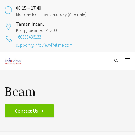
08:15 – 17:40
Monday to Friday, Saturday (Alternate)
Taman Intan,
Klang, Selangor 41300
+60333436133
support@infoview-lifetime.com
Beam
Contact Us