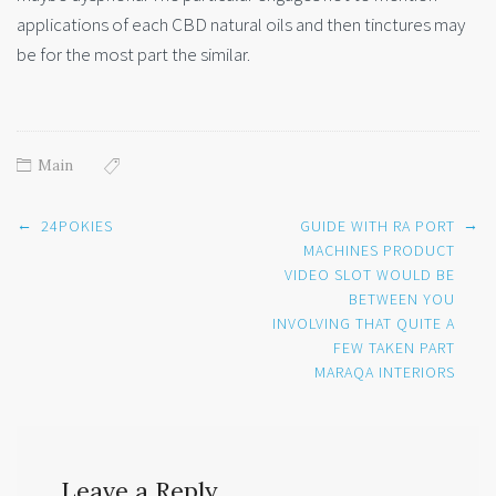
applications of each CBD natural oils and then tinctures may
be for the most part the similar.
Main
Post
←
→
24POKIES
GUIDE WITH RA PORT
navigation
MACHINES PRODUCT
VIDEO SLOT WOULD BE
BETWEEN YOU
INVOLVING THAT QUITE A
FEW TAKEN PART
MARAQA INTERIORS
Leave a Reply