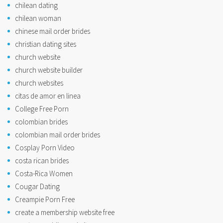
chilean dating
chilean woman
chinese mail order brides
christian dating sites
church website
church website builder
church websites
citas de amor en linea
College Free Porn
colombian brides
colombian mail order brides
Cosplay Porn Video
costa rican brides
Costa-Rica Women
Cougar Dating
Creampie Porn Free
create a membership website free