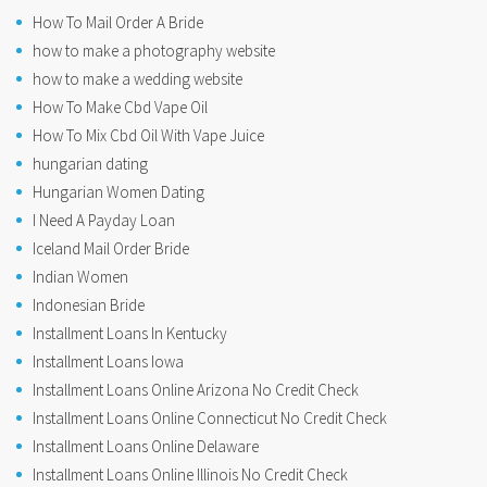
How To Mail Order A Bride
how to make a photography website
how to make a wedding website
How To Make Cbd Vape Oil
How To Mix Cbd Oil With Vape Juice
hungarian dating
Hungarian Women Dating
I Need A Payday Loan
Iceland Mail Order Bride
Indian Women
Indonesian Bride
Installment Loans In Kentucky
Installment Loans Iowa
Installment Loans Online Arizona No Credit Check
Installment Loans Online Connecticut No Credit Check
Installment Loans Online Delaware
Installment Loans Online Illinois No Credit Check