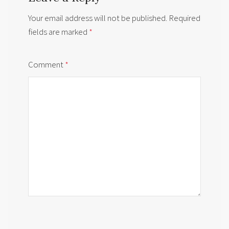
Your email address will not be published.
Required
fields are marked
*
Comment
*