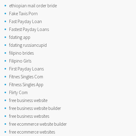
ethiopian mail order bride
Fake Taxis Porn
Fast Payday Loan
Fastest Payday Loans
fdating app
fdating russiancupid
filipino brides
Filipino Girls
First Payday Loans
Fitnes Singles Com
Fitness Singles App
Flirty Com
free business website
free business website builder
free business websites
free ecommerce website builder
free ecommerce websites