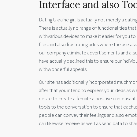
Interface and also Too
Dating Ukraine girl is actually not merely a datin
There is actually no range of functionalities t
withvarious devices to make it easier for you t
flies and also frustrating adds where the use as
our company eliminate advertisements and also 
have actually declined this to ensure our indiv
withwonderful appeals.
Our site has additionally incorporated muchmor
after that you intend to express your ideas as w
desire to create a female a positive unpleasan
tools to the conversation to ensure that eachu
people can convey their feelings and also emoti
can likewise receive as well as send data to sh