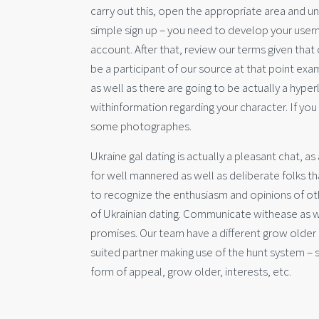
carry out this, open the appropriate area and und
simple sign up – you need to develop your user
account. After that, review our terms given that
be a participant of our source at that point exam
as well as there are going to be actually a hyperli
withinformation regarding your character. If y
some photographes.
Ukraine gal dating is actually a pleasant chat, a
for well mannered as well as deliberate folks th
to recognize the enthusiasm and opinions of ot
of Ukrainian dating. Communicate withease as w
promises. Our team have a different grow older c
suited partner making use of the hunt system – 
form of appeal, grow older, interests, etc.