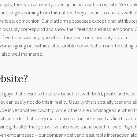
e gals, then you can easily open up an account on our site. We coul
tiful girls coming from this nation. They all want to chat as well as
 the ideal companion. Our platform possesses exceptional attribute
uld possibly correspond and show their feelings and also emotions. 
e-free to ensure any type of solitary man could possibly obtain
woman going out withis a pleasurable conversation on interesting t
nd also well mannered.
bsite?
 of guys that desire to locate a beautiful, well-bred, polite and wise
an easily not do this in reality. Usually this is actually task and a
eside in yet another country, while others are unmanageable when t
site in order that every male may chat online as well as find his exc
ine girls after that you will wishto have sucha beautiful wife. Right 
even embarrassed – our company deliver pleasurable interaction al