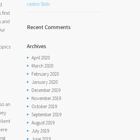
d
casino Slots
 find
s and
Recent Comments
Our
Archives
opics
April 2020
March 2020
February 2020
January 2020
December 2019
November 2019
lso an
October 2019
hey
September 2019
ellent
August 2019
here
July 2019
ong
June 2019