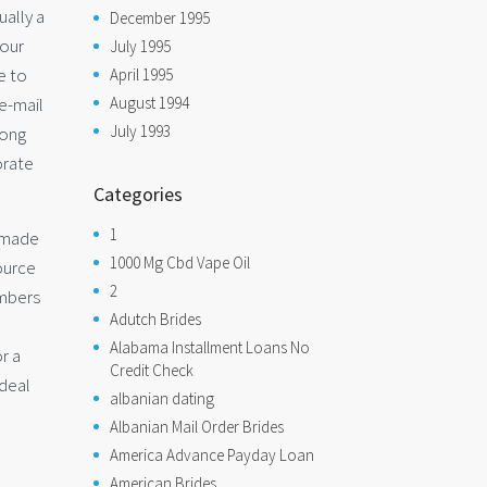
ually a
December 1995
your
July 1995
e to
April 1995
August 1994
 e-mail
July 1993
long
orate
Categories
1
s made
1000 Mg Cbd Vape Oil
source
2
embers
Adutch Brides
Alabama Installment Loans No
r a
Credit Check
ideal
albanian dating
Albanian Mail Order Brides
America Advance Payday Loan
American Brides