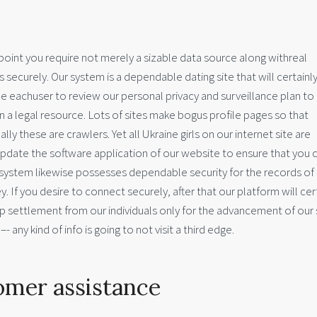
at point you require not merely a sizable data source along withreal
as securely. Our system is a dependable dating site that will certainl
 eachuser to review our personal privacy and surveillance plan t
en a legal resource. Lots of sites make bogus profile pages so that
ly these are crawlers. Yet all Ukraine girls on our internet site are
pdate the software application of our website to ensure that you c
system likewise possesses dependable security for the records of 
 If you desire to connect securely, after that our platform will cer
ettlement from our individuals only for the advancement of our s
 any kind of info is going to not visit a third edge.
omer assistance