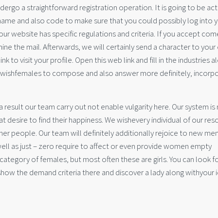
ergo a straightforward registration operation. It is going to be act
name and also code to make sure that you could possibly log into 
 our website has specific regulations and criteria. If you accept com
ine the mail. Afterwards, we will certainly send a character to your
nk to visit your profile. Open this web link and fill in the industries a
ou wishfemales to compose and also answer more definitely, incorp
s a result our team carry out not enable vulgarity here. Our system i
at desire to find their happiness. We wishevery individual of our re
her people. Our team will definitely additionally rejoice to new m
ell as just – zero require to affect or even provide women empty
ategory of females, but most often these are girls. You can look fo
show the demand criteria there and discover a lady along withyour 