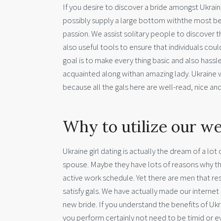
If you desire to discover a bride amongst Ukrain
possibly supply a large bottom withthe most beau
passion. We assist solitary people to discover
also useful tools to ensure that individuals co
goal is to make every thing basic and also hassl
acquainted along withan amazing lady. Ukraine 
because all the gals here are well-read, nice a
Why to utilize our we
Ukraine girl dating is actually the dream of a lot
spouse. Maybe they have lots of reasons why they c
active work schedule. Yet there are men that r
satisfy gals. We have actually made our internet 
new bride. If you understand the benefits of Ukra
you perform certainly not need to be timid or 