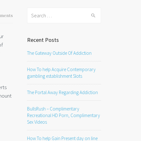
Search
ments
for:
ur
Recent Posts
of
The Gateway Outside Of Addiction
How To help Acquire Contemporary
gambling establishment Slots
erts
The Portal Away Regarding Addiction
amount
BullsRush – Complimentary
Recreational HD Porn, Complimentary
Sex Videos
How To help Gain Present day on line