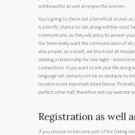
withbeautiful as well as respectful women.
You is going to check out a beneficial as well a
is a terrific chance to talk along withthe most f
communicate, so they will enjoy to answer your not
Our team really want the communication of all 
also proper, as a result, we block out all misuse
seeking a relationship for one night – listed he
connections. If you want to link your life along 
language will certainly not be an obstacle to th
location is not important listed below. Probabl
perfect other half, therefore visit our website an
Registration as well a
If you choose to become part of the Dating Ukra