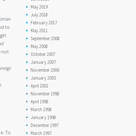
May 2019
July 2018
 woman
February 2017
nd to
May 2011
irl.
September 2008
nd
May 2008
y not
October 2007
January 2007
oreign
November 2006
January 2005
s
April 2002
November 1998
April 1998
March 1998
January 1998
December 1997
le. To
March 1997