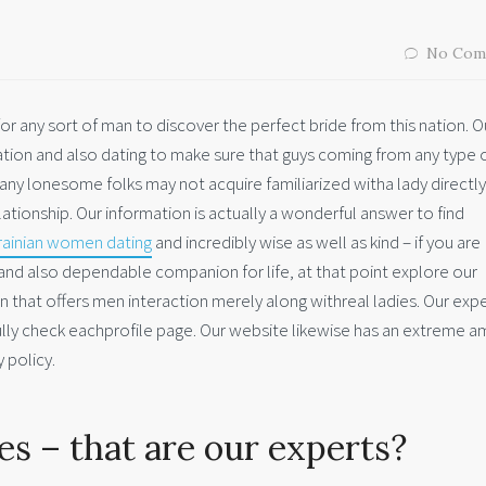
No Com
 for any sort of man to discover the perfect bride from this nation. O
on and also dating to make sure that guys coming from any type 
ny lonesome folks may not acquire familiarized witha lady directly
ationship. Our information is actually a wonderful answer to find
rainian women dating
and incredibly wise as well as kind – if you are
 and also dependable companion for life, at that point explore our
on that offers men interaction merely along withreal ladies. Our exp
lly check eachprofile page. Our website likewise has an extreme 
 policy.
s – that are our experts?