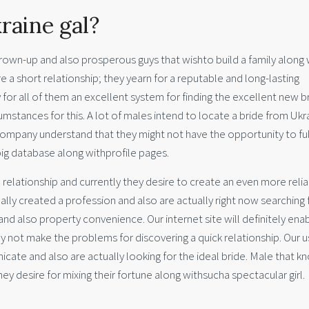
raine gal?
grown-up and also prosperous guys that wishto build a family along 
e a short relationship; they yearn for a reputable and long-lasting
 for all of them an excellent system for finding the excellent new b
mstances for this. A lot of males intend to locate a bride from Ukr
ompany understand that they might not have the opportunity to fulf
 big database along withprofile pages.
relationship and currently they desire to create an even more reli
lly created a profession and also are actually right now searching 
nd also property convenience. Our internet site will definitely ena
nly not make the problems for discovering a quick relationship. Our u
nicate and also are actually looking for the ideal bride. Male that k
ey desire for mixing their fortune along withsucha spectacular girl.