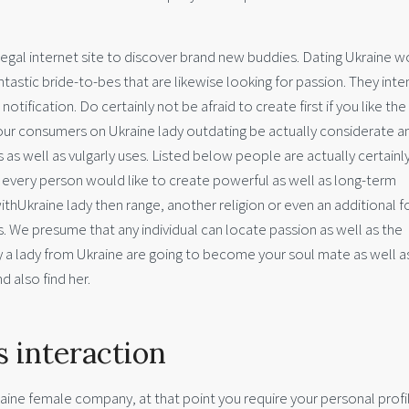
s legal internet site to discover brand new buddies. Dating Ukraine
antastic bride-to-bes that are likewise looking for passion. They inte
ification. Do certainly not be afraid to create first if you like the g
our consumers on Ukraine lady outdating be actually considerate a
s as well as vulgarly uses. Listed below people are actually certainl
re every person would like to create powerful as well as long-term
withUkraine lady then range, another religion or even an additional f
is. We presume that any individual can locate passion as well as the
y a lady from Ukraine are going to become your soul mate as well a
d also find her.
s interaction
ine female company, at that point you require your personal profi