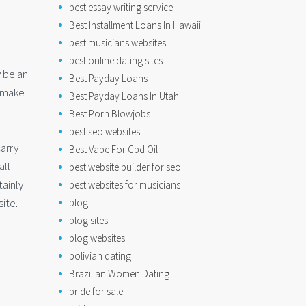
best essay writing service
Best Installment Loans In Hawaii
best musicians websites
best online dating sites
y be an
Best Payday Loans
o make
Best Payday Loans In Utah
Best Porn Blowjobs
best seo websites
arry
Best Vape For Cbd Oil
all
best website builder for seo
tainly
best websites for musicians
ite.
blog
blog sites
blog websites
bolivian dating
Brazilian Women Dating
bride for sale