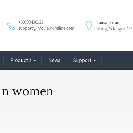
+60333436133
Taman Intan,
support@infoview-lifetime.com
Klang, Selangor 413
Product’s
News
Support
ian women