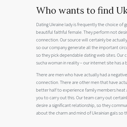
Who wants to find Uk
Dating Ukraine lady is frequently the choice of 
beautiful faithful female. They perform not desir
connection. Our source will certainly be actually
so our company generate all the important circu
so they pick dependable dating web sites. Our c
sucha woman in reality – our internet site has a
There are men who have actually had a negative 
connection. There are other men that have actua
better half to experience family members heat a
you to carry out this. Our team carry out certai
desire a significant relationship, so they commu
about the charm and mind of Ukrainian gals so th