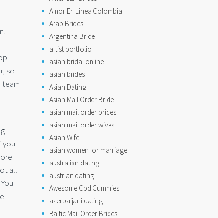
Amor En Linea Colombia
Arab Brides
n.
Argentina Bride
artist portfolio
pop
asian bridal online
r, so
asian brides
r team
Asian Dating
g
Asian Mail Order Bride
asian mail order brides
asian mail order wives
ng
Asian Wife
f you
asian women for marriage
more
australian dating
ot all
austrian dating
 You
Awesome Cbd Gummies
e.
azerbaijani dating
Baltic Mail Order Brides