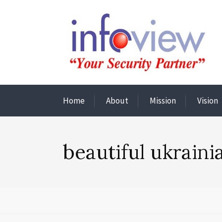
Home
About
Mission
Vision
beautiful ukrain