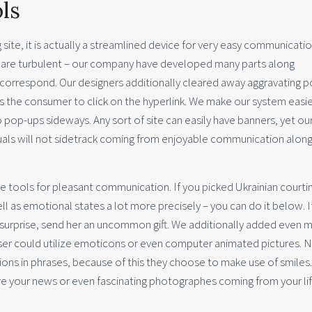
ls
g site, it is actually a streamlined device for very easy communicatio
hat are turbulent – our company have developed many parts along
o correspond. Our designers additionally cleared away aggravating 
ks the consumer to click on the hyperlink. We make our system easie
pop-ups sideways. Any sort of site can easily have banners, yet ou
iduals will not sidetrack coming from enjoyable communication alon
e tools for pleasant communication. If you picked Ukrainian courti
ell as emotional states a lot more precisely – you can do it below. I
t surprise, send her an uncommon gift. We additionally added even 
ser could utilize emoticons or even computer animated pictures. N
ons in phrases, because of this they choose to make use of smiles.
are your news or even fascinating photographes coming from your lif