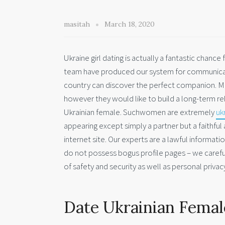
masitah
March 18, 2020
Ukraine girl dating is actually a fantastic chance
team have produced our system for communicati
country can discover the perfect companion. Ma
however they would like to build a long-term rel
Ukrainian female. Suchwomen are extremely
uk
appearing except simply a partner but a faithful
internet site. Our experts are a lawful informati
do not possess bogus profile pages – we carefu
of safety and security as well as personal privacy
Date Ukrainian Female