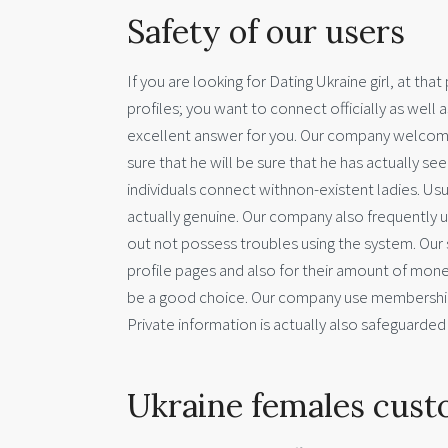
Safety of our users
If you are looking for Dating Ukraine girl, at th
profiles; you want to connect officially as well 
excellent answer for you. Our company welcome
sure that he will be sure that he has actually se
individuals connect withnon-existent ladies. Usual
actually genuine. Our company also frequently u
out not possess troubles using the system. Our 
profile pages and also for their amount of money.
be a good choice. Our company use membership s
Private information is actually also safeguarded –-
Ukraine females cust