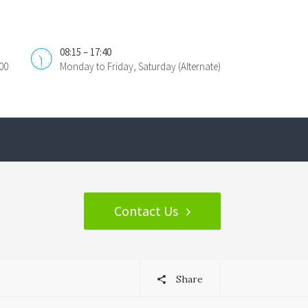
08:15 – 17:40
00
Monday to Friday, Saturday (Alternate)
Contact Us
Share