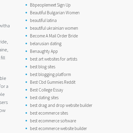
Bbpeoplemeet Sign Up
Beautiful Bulgarian Women
beautiful latina
witha
beautiful ukrainian women
Become A Mail Order Bride
ride,
belarusian dating
aine,
Benaughty App
ill
best art websites for artists
best blog sites
best blogging platform
able
Best Cbd Gummies Reddit
for a
Best College Essay
ble
best dating sites
sers
best drag and drop website builder
now
best ecommerce sites
best ecommerce software
best ecommerce website builder