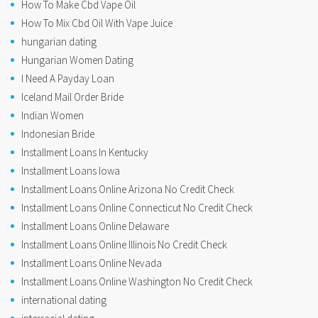
How To Make Cbd Vape Oil
How To Mix Cbd Oil With Vape Juice
hungarian dating
Hungarian Women Dating
I Need A Payday Loan
Iceland Mail Order Bride
Indian Women
Indonesian Bride
Installment Loans In Kentucky
Installment Loans Iowa
Installment Loans Online Arizona No Credit Check
Installment Loans Online Connecticut No Credit Check
Installment Loans Online Delaware
Installment Loans Online Illinois No Credit Check
Installment Loans Online Nevada
Installment Loans Online Washington No Credit Check
international dating