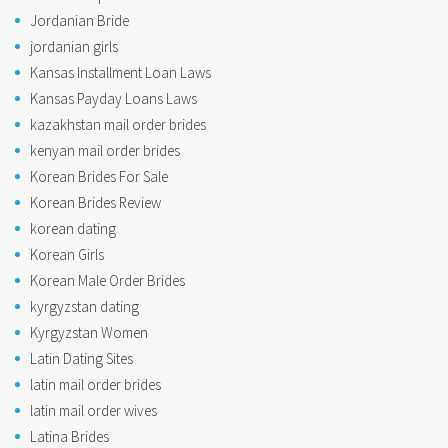
Jordanian Bride
jordanian girls
Kansas Installment Loan Laws
Kansas Payday Loans Laws
kazakhstan mail order brides
kenyan mail order brides
Korean Brides For Sale
Korean Brides Review
korean dating
Korean Girls
Korean Male Order Brides
kyrgyzstan dating
Kyrgyzstan Women
Latin Dating Sites
latin mail order brides
latin mail order wives
Latina Brides