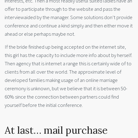
interests, etc. Then a most readily useful suited ladies have an
offer to participate through to the website and pass the
interviewaided by the manager. Some solutions don’t provide
conference and continue a kind simply and then either move it
ahead or else perhaps maybe not.
If the bride finished up being accepted on the internet site,
this girl has the capacity to include more info about by herself.
Then agency that is internet a range this is certainly wide of to
clients from all over the world. The approximate level of
developed families making usage of an online marriage
ceremony is unknown, but we believe that it is between 50-
60% since the connection between partners could find
yourself before the initial conference.
At last… mail purchase