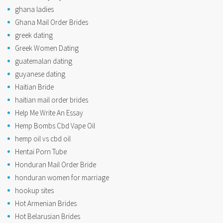
ghana ladies
Ghana Mail Order Brides
greek dating
Greek Women Dating
guatemalan dating
guyanese dating
Haitian Bride
haitian mail order brides
Help Me Write An Essay
Hemp Bombs Cbd Vape Oil
hemp oil vs cbd oil
Hentai Porn Tube
Honduran Mail Order Bride
honduran women for marriage
hookup sites
Hot Armenian Brides
Hot Belarusian Brides