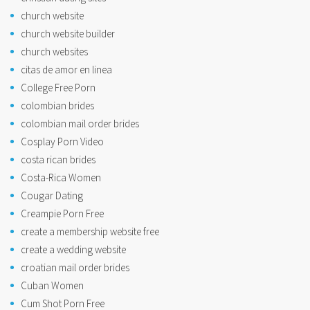
church website
church website builder
church websites
citas de amor en linea
College Free Porn
colombian brides
colombian mail order brides
Cosplay Porn Video
costa rican brides
Costa-Rica Women
Cougar Dating
Creampie Porn Free
create a membership website free
create a wedding website
croatian mail order brides
Cuban Women
Cum Shot Porn Free