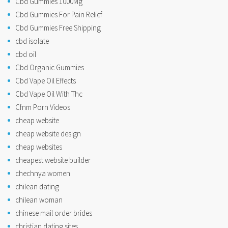
Cbd Gummies 1000Mg
Cbd Gummies For Pain Relief
Cbd Gummies Free Shipping
cbd isolate
cbd oil
Cbd Organic Gummies
Cbd Vape Oil Effects
Cbd Vape Oil With Thc
Cfnm Porn Videos
cheap website
cheap website design
cheap websites
cheapest website builder
chechnya women
chilean dating
chilean woman
chinese mail order brides
christian dating sites