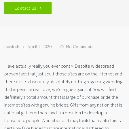
Contact Us
masitah
April 4, 2020
No Comments
Have actually really you ever cons > Despite widespread
proven fact that just adult those sites are on the internet and
there exists absolutely absolutely nothing regarding wedding
that is genuine real love, we’d argue against it. You will find
definitely a total amount that is large of purchase bride the
internet sites with genuine brides. Girls from any nation that is
national gathered here and in a position to develop a
household people.
A number of it may look that is info this is
certainly fake brides that are international gathered to