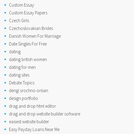
Custom Essay
Custom Essay Papers
Czech Girls
Czechoslovakian Brides
Danish Women For Marriage
Date Singles For Free
dating
dating british women
dating for men
dating sites
Debate Topics
dengi srochno onlain
design portfolio
drag and drop html editor
drag and drop website builder software
easiest website builder
Easy Payday Loans Near Me