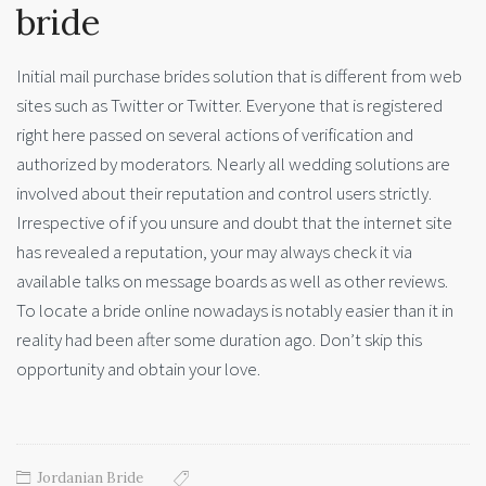
bride
Initial mail purchase brides solution that is different from web
sites such as Twitter or Twitter. Everyone that is registered
right here passed on several actions of verification and
authorized by moderators. Nearly all wedding solutions are
involved about their reputation and control users strictly.
Irrespective of if you unsure and doubt that the internet site
has revealed a reputation, your may always check it via
available talks on message boards as well as other reviews.
To locate a bride online nowadays is notably easier than it in
reality had been after some duration ago. Don’t skip this
opportunity and obtain your love.
Jordanian Bride