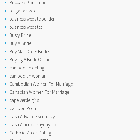
Bukkake Porn Tube
bulgarian wife
business website builder
business websites
Busty Bride
Buy A Bride
Buy Mail Order Brides
Buying A Bride Online
cambodian dating
cambodian woman
Cambodian Women For Marriage
Canadian Women For Marriage
cape verde girls
Cartoon Porn
Cash Advance Kentucky
Cash America Payday Loan
Catholic Match Dating