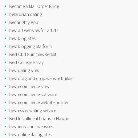
Become A Mail Order Bride
belarusian dating
Benaughty App
best art websites for artists
best blog sites
best blogging platform
Best Cbd Gummies Reddit
Best College Essay
best dating sites
best drag and drop website builder
best ecommerce sites
best ecommerce software
best ecommerce website builder
best essay writing service
Best Installment Loans In Hawaii
best musicians websites
best online dating sites