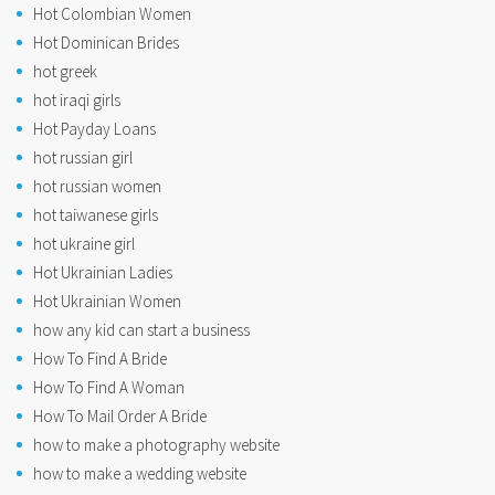
Hot Colombian Women
Hot Dominican Brides
hot greek
hot iraqi girls
Hot Payday Loans
hot russian girl
hot russian women
hot taiwanese girls
hot ukraine girl
Hot Ukrainian Ladies
Hot Ukrainian Women
how any kid can start a business
How To Find A Bride
How To Find A Woman
How To Mail Order A Bride
how to make a photography website
how to make a wedding website