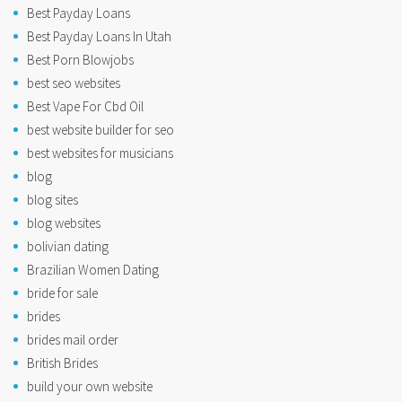
Best Payday Loans
Best Payday Loans In Utah
Best Porn Blowjobs
best seo websites
Best Vape For Cbd Oil
best website builder for seo
best websites for musicians
blog
blog sites
blog websites
bolivian dating
Brazilian Women Dating
bride for sale
brides
brides mail order
British Brides
build your own website