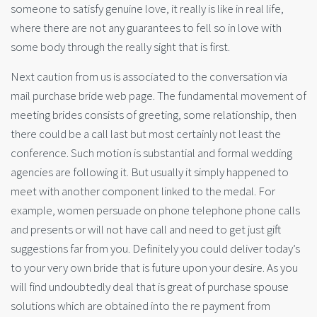
someone to satisfy genuine love, it really is like in real life,
where there are not any guarantees to fell so in love with
some body through the really sight that is first.
Next caution from us is associated to the conversation via
mail purchase bride web page. The fundamental movement of
meeting brides consists of greeting, some relationship, then
there could be a call last but most certainly not least the
conference. Such motion is substantial and formal wedding
agencies are following it. But usually it simply happened to
meet with another component linked to the medal. For
example, women persuade on phone telephone phone calls
and presents or will not have call and need to get just gift
suggestions far from you. Definitely you could deliver today’s
to your very own bride that is future upon your desire. As you
will find undoubtedly deal that is great of purchase spouse
solutions which are obtained into the re payment from