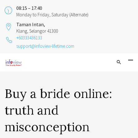
08:15 – 17:40
Monday to Friday, Saturday (Alternate)
Taman Intan,
Klang, Selangor 41300
+60333436133
support@infoview-lifetime.com
Buy a bride online:
truth and
misconception