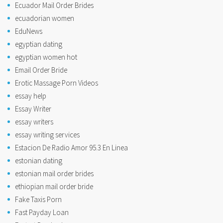
Ecuador Mail Order Brides
ecuadorian women
EduNews
egyptian dating
egyptian women hot
Email Order Bride
Erotic Massage Porn Videos
essay help
Essay Writer
essay writers
essay writing services
Estacion De Radio Amor 95.3 En Linea
estonian dating
estonian mail order brides
ethiopian mail order bride
Fake Taxis Porn
Fast Payday Loan