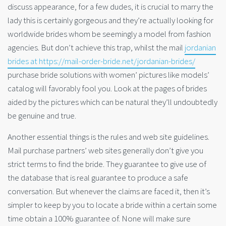
discuss appearance, for a few dudes, it is crucial to marry the
lady this is certainly gorgeous and they’re actually looking for
worldwide brides whom be seemingly a model from fashion
agencies. But don’t achieve this trap, whilst the mail
jordanian
brides at https://mail-order-bride.net/jordanian-brides/
purchase bride solutions with women’ pictures like models’
catalog will favorably fool you. Look at the pages of brides
aided by the pictures which can be natural they’ll undoubtedly
be genuine and true.
Another essential things is the rules and web site guidelines.
Mail purchase partners’ web sites generally don’t give you
strict terms to find the bride. They guarantee to give use of
the database that is real guarantee to produce a safe
conversation. But whenever the claims are faced it, then it’s
simpler to keep by you to locate a bride within a certain some
time obtain a 100% guarantee of. None will make sure