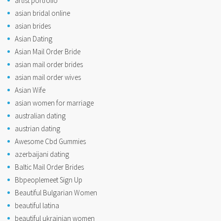
artist portfolio
asian bridal online
asian brides
Asian Dating
Asian Mail Order Bride
asian mail order brides
asian mail order wives
Asian Wife
asian women for marriage
australian dating
austrian dating
Awesome Cbd Gummies
azerbaijani dating
Baltic Mail Order Brides
Bbpeoplemeet Sign Up
Beautiful Bulgarian Women
beautiful latina
beautiful ukrainian women