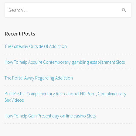
Search
for:
Recent Posts
The Gateway Outside Of Addiction
How To help Acquire Contemporary gambling establishment Slots
The Portal Away Regarding Addiction
BullsRush – Complimentary Recreational HD Porn, Complimentary
Sex Videos
How To help Gain Present day on line casino Slots