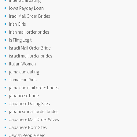
interracial dating
Iowa Payday Loan
Iraqi Mail Order Brides
Irish Girls
irish mail order brides
Is Fling Legit
Israeli Mail Order Bride
israeli mail order brides
Italian Women
jamaican dating
Jamaican Girls
jamaican mail order brides
japaneese bride
Japanese Dating Sites
japanese mail order brides
Japanese Mail Order Wives
Japanese Porn Sites
Jewish People Meet