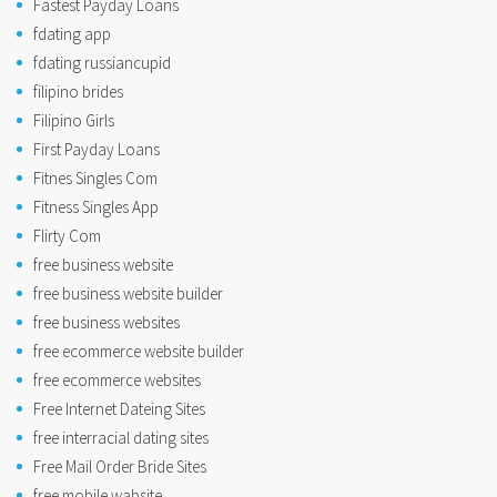
Fastest Payday Loans
fdating app
fdating russiancupid
filipino brides
Filipino Girls
First Payday Loans
Fitnes Singles Com
Fitness Singles App
Flirty Com
free business website
free business website builder
free business websites
free ecommerce website builder
free ecommerce websites
Free Internet Dateing Sites
free interracial dating sites
Free Mail Order Bride Sites
free mobile wabsite