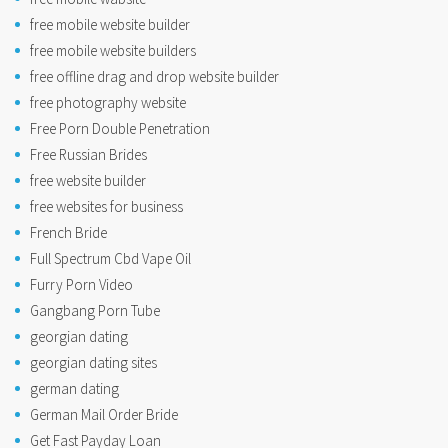
free mobile website builder
free mobile website builders
free offline drag and drop website builder
free photography website
Free Porn Double Penetration
Free Russian Brides
free website builder
free websites for business
French Bride
Full Spectrum Cbd Vape Oil
Furry Porn Video
Gangbang Porn Tube
georgian dating
georgian dating sites
german dating
German Mail Order Bride
Get Fast Payday Loan