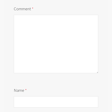
Comment
*
Name
*