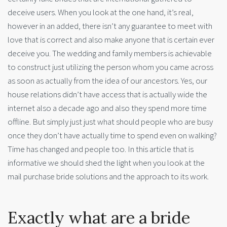
deceive users. When you look at the one hand, it’s real,
however in an added, there isn’t any guarantee to meet with
love that is correct and also make anyone that is certain ever
deceive you. The wedding and family members is achievable
to construct just utilizing the person whom you came across
as soon as actually from the idea of our ancestors. Yes, our
house relations didn’t have access that is actually wide the
internet also a decade ago and also they spend more time
offline. But simply just just what should people who are busy
once they don’t have actually time to spend even on walking?
Time has changed and people too. In this article that is
informative we should shed the light when you look at the
mail purchase bride solutions and the approach to its work.
Exactly what are a bride