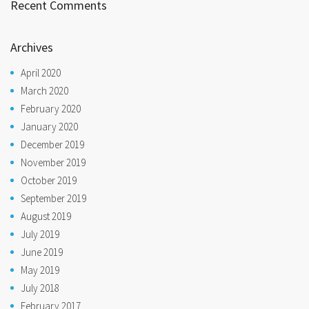
Recent Comments
Archives
April 2020
March 2020
February 2020
January 2020
December 2019
November 2019
October 2019
September 2019
August 2019
July 2019
June 2019
May 2019
July 2018
February 2017