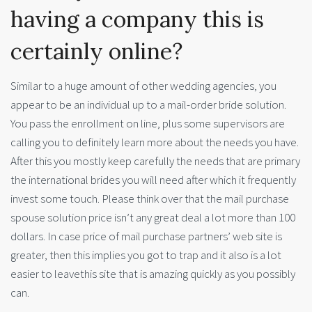
having a company this is
certainly online?
Similar to a huge amount of other wedding agencies, you
appear to be an individual up to a mail-order bride solution.
You pass the enrollment on line, plus some supervisors are
calling you to definitely learn more about the needs you have.
After this you mostly keep carefully the needs that are primary
the international brides you will need after which it frequently
invest some touch. Please think over that the mail purchase
spouse solution price isn’t any great deal a lot more than 100
dollars. In case price of mail purchase partners’ web site is
greater, then this implies you got to trap and it also is a lot
easier to leavethis site that is amazing quickly as you possibly
can.