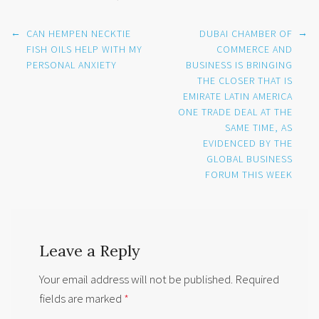
Post
←
→
CAN HEMPEN NECKTIE
DUBAI CHAMBER OF
navigation
FISH OILS HELP WITH MY
COMMERCE AND
PERSONAL ANXIETY
BUSINESS IS BRINGING
THE CLOSER THAT IS
EMIRATE LATIN AMERICA
ONE TRADE DEAL AT THE
SAME TIME, AS
EVIDENCED BY THE
GLOBAL BUSINESS
FORUM THIS WEEK
Leave a Reply
Your email address will not be published.
Required
fields are marked
*