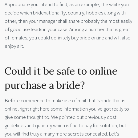
Appropriate you intend to find, as an example, the while you
decide which bridenationality, country, hobbies along with
other, then your manager shall share probably the most easily
of good use leads in your case. Among a number that is great
of females, you could definitely buy bride online and will also
enjoy a it.
Could it be safe to online
purchase a bride?
Before commence to make use of mail that is bride that is
online, right right here some information you’ve got really to
give some thought to. We pointed out previously cost
guidelines and quantity which is fine to pay for solution, but
you will find truly a many more secrets concealed. Let’s