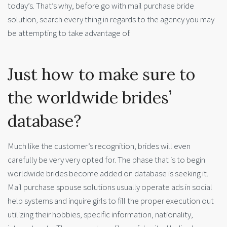
today’s. That’s why, before go with mail purchase bride
solution, search every thing in regards to the agency you may
be attempting to take advantage of.
Just how to make sure to
the worldwide brides’
database?
Much like the customer’s recognition, brides will even
carefully be very very opted for. The phase that is to begin
worldwide brides become added on database is seeking it.
Mail purchase spouse solutions usually operate ads in social
help systems and inquire girls to fill the proper execution out
utilizing their hobbies, specific information, nationality,