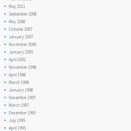
May 2011
September 2008
May 2008
October 2007
January 2007
November 2006
January 2005
April 2002
November 1998
April 1998
March 1998
January 1998
December 1997
March 1997
December 1995
July 1995
April 1995