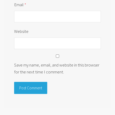
Email
*
Website
Save my name, email, and website in this browser
for the next time I comment.