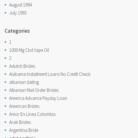
August 1994
July 1993
Categories
1
1000 Mg Cbd Vape Oil
2
Adutch Brides
Alabama Installment Loans No Credit Check
albanian dating
Albanian Mail Order Brides
America Advance Payday Loan
American Brides
Amor En Linea Colombia
Arab Brides
Argentina Bride