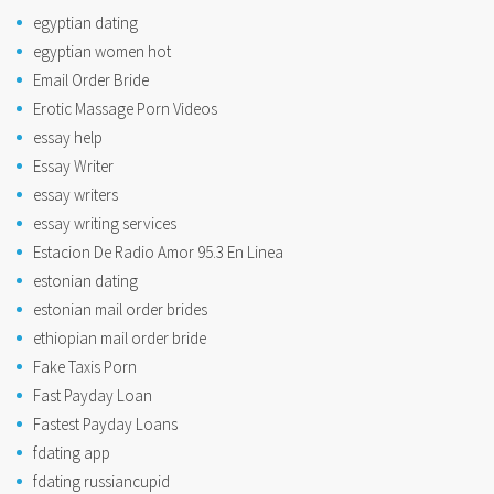
egyptian dating
egyptian women hot
Email Order Bride
Erotic Massage Porn Videos
essay help
Essay Writer
essay writers
essay writing services
Estacion De Radio Amor 95.3 En Linea
estonian dating
estonian mail order brides
ethiopian mail order bride
Fake Taxis Porn
Fast Payday Loan
Fastest Payday Loans
fdating app
fdating russiancupid