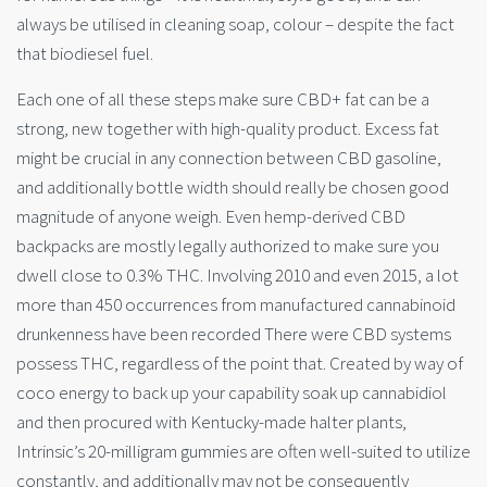
always be utilised in cleaning soap, colour – despite the fact
that biodiesel fuel.
Each one of all these steps make sure CBD+ fat can be a
strong, new together with high-quality product. Excess fat
might be crucial in any connection between CBD gasoline,
and additionally bottle width should really be chosen good
magnitude of anyone weigh. Even hemp-derived CBD
backpacks are mostly legally authorized to make sure you
dwell close to 0.3% THC. Involving 2010 and even 2015, a lot
more than 450 occurrences from manufactured cannabinoid
drunkenness have been recorded There were CBD systems
possess THC, regardless of the point that. Created by way of
coco energy to back up your capability soak up cannabidiol
and then procured with Kentucky-made halter plants,
Intrinsic’s 20-milligram gummies are often well-suited to utilize
constantly, and additionally may not be consequently