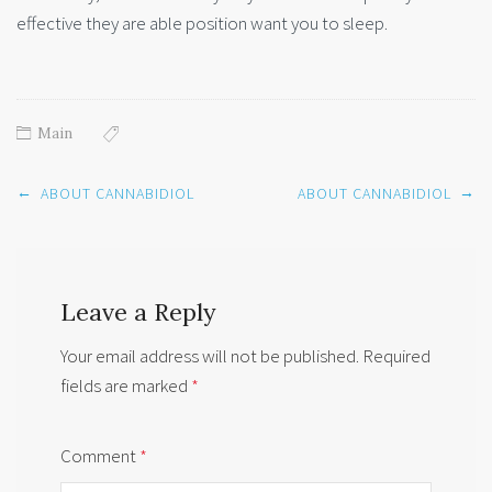
effective they are able position want you to sleep.
Main
Post
←
→
ABOUT CANNABIDIOL
ABOUT CANNABIDIOL
navigation
Leave a Reply
Your email address will not be published.
Required
fields are marked
*
Comment
*