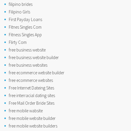
filipino brides
Filipino Girls
First Payday Loans
Fitnes Singles Com
Fitness Singles App
Flirty Com
free business website
free business website builder
free business websites
free ecommerce website builder
free ecommerce websites
Free Internet Dateing Sites
free interracial dating sites
Free Mail Order Bride Sites
free mobile wabsite
free mobile website builder
free mobile website builders