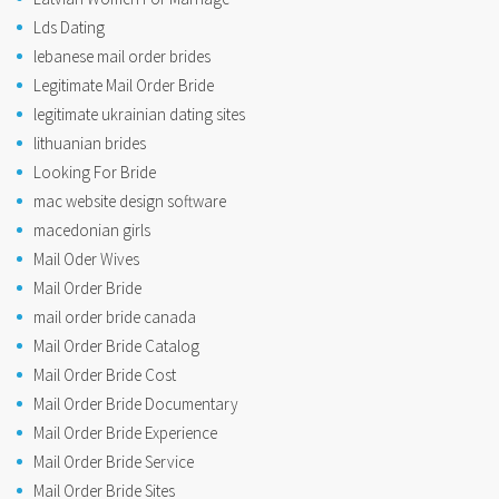
Lds Dating
lebanese mail order brides
Legitimate Mail Order Bride
legitimate ukrainian dating sites
lithuanian brides
Looking For Bride
mac website design software
macedonian girls
Mail Oder Wives
Mail Order Bride
mail order bride canada
Mail Order Bride Catalog
Mail Order Bride Cost
Mail Order Bride Documentary
Mail Order Bride Experience
Mail Order Bride Service
Mail Order Bride Sites