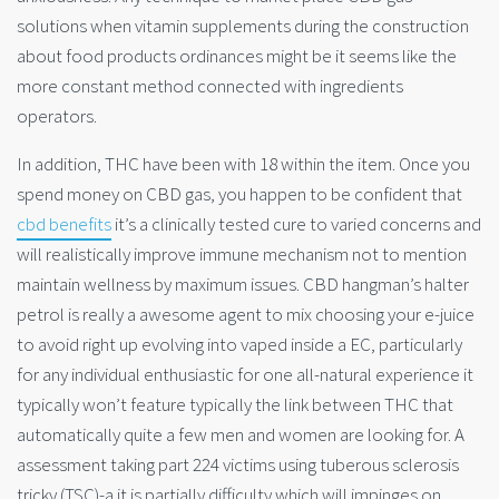
solutions when vitamin supplements during the construction
about food products ordinances might be it seems like the
more constant method connected with ingredients
operators.
In addition, THC have been with 18 within the item. Once you
spend money on CBD gas, you happen to be confident that
cbd benefits
it’s a clinically tested cure to varied concerns and
will realistically improve immune mechanism not to mention
maintain wellness by maximum issues. CBD hangman’s halter
petrol is really a awesome agent to mix choosing your e-juice
to avoid right up evolving into vaped inside a EC, particularly
for any individual enthusiastic for one all-natural experience it
typically won’t feature typically the link between THC that
automatically quite a few men and women are looking for. A
assessment taking part 224 victims using tuberous sclerosis
tricky (TSC)-a it is partially difficulty which will impinges on