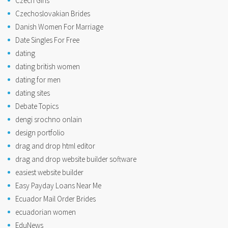
Czech Girls
Czechoslovakian Brides
Danish Women For Marriage
Date Singles For Free
dating
dating british women
dating for men
dating sites
Debate Topics
dengi srochno onlain
design portfolio
drag and drop html editor
drag and drop website builder software
easiest website builder
Easy Payday Loans Near Me
Ecuador Mail Order Brides
ecuadorian women
EduNews