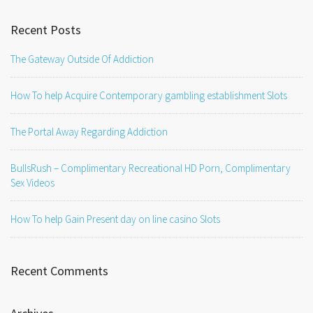
Recent Posts
The Gateway Outside Of Addiction
How To help Acquire Contemporary gambling establishment Slots
The Portal Away Regarding Addiction
BullsRush – Complimentary Recreational HD Porn, Complimentary
Sex Videos
How To help Gain Present day on line casino Slots
Recent Comments