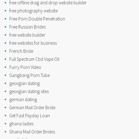
free offline drag and drop website builder
free photography website
Free Porn Double Penetration
Free Russian Brides
free website builder
free websites for business
French Bride
Full Spectrum Cbd Vape Oil
Furry Porn Video
Gangbang Porn Tube
georgian dating
georgian dating sites
german dating
German Mail Order Bride
Get Fast Payday Loan
ghana ladies
Ghana Mail Order Brides