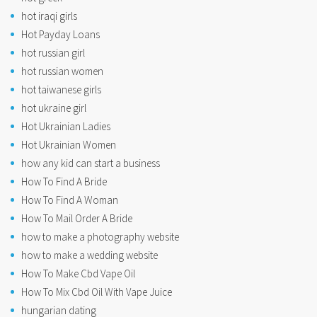
hot iraqi girls
Hot Payday Loans
hot russian girl
hot russian women
hot taiwanese girls
hot ukraine girl
Hot Ukrainian Ladies
Hot Ukrainian Women
how any kid can start a business
How To Find A Bride
How To Find A Woman
How To Mail Order A Bride
how to make a photography website
how to make a wedding website
How To Make Cbd Vape Oil
How To Mix Cbd Oil With Vape Juice
hungarian dating