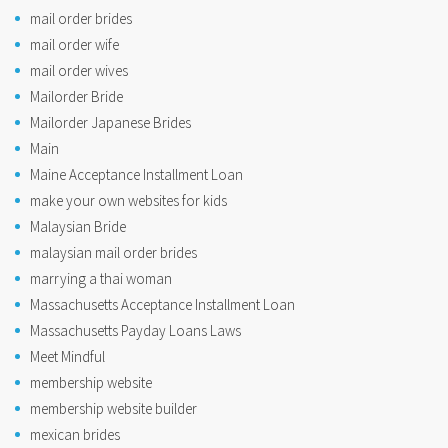
mail order brides
mail order wife
mail order wives
Mailorder Bride
Mailorder Japanese Brides
Main
Maine Acceptance Installment Loan
make your own websites for kids
Malaysian Bride
malaysian mail order brides
marrying a thai woman
Massachusetts Acceptance Installment Loan
Massachusetts Payday Loans Laws
Meet Mindful
membership website
membership website builder
mexican brides