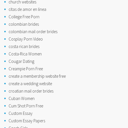
church websites
citas de amor en linea
College Free Porn
colombian brides
colombian mail order brides
Cosplay Porn Video
costa rican brides
Costa-Rica Women
Cougar Dating
Creampie Porn Free
create a membership website free
create a wedding website
croatian mail order brides
Cuban Women
Cum Shot Porn Free
Custom Essay
Custom Essay Papers