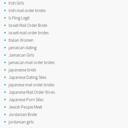
Irish Girls
irish mail order brides
Is Fling Legit
Israeli Mail Order Bride
israeli mail order brides
Italian Women
jamaican dating
Jamaican Girls
jamaican mail order brides
japaneese bride
Japanese Dating Sites
japanese mail order brides
Japanese Mail Order Wives
Japanese Porn Sites
Jewish People Meet
Jordanian Bride
jordanian girls