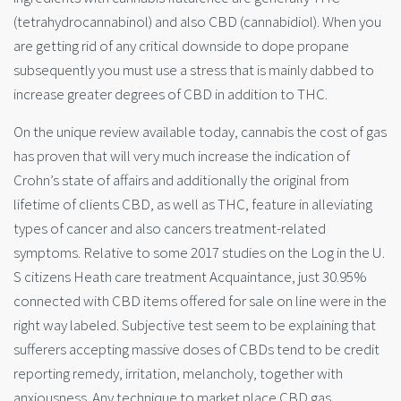
(tetrahydrocannabinol) and also CBD (cannabidiol). When you
are getting rid of any critical downside to dope propane
subsequently you must use a stress that is mainly dabbed to
increase greater degrees of CBD in addition to THC.
On the unique review available today, cannabis the cost of gas
has proven that will very much increase the indication of
Crohn’s state of affairs and additionally the original from
lifetime of clients CBD, as well as THC, feature in alleviating
types of cancer and also cancers treatment-related
symptoms. Relative to some 2017 studies on the Log in the U.
S citizens Heath care treatment Acquaintance, just 30.95%
connected with CBD items offered for sale on line were in the
right way labeled. Subjective test seem to be explaining that
sufferers accepting massive doses of CBDs tend to be credit
repo
rting remedy, irritation, melancholy, together with
anxiousness. Any technique to market place CBD gas