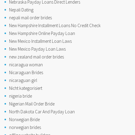
Nebraska Payday Loans Direct Lenders
Nepali Dating
nepali mail order brides
New Hampshire Installment Loans No Credit Check
New Hampshire Online Payday Loan
New Mexico Installment Loan Laws
New Mexico Payday Loan Laws
new zealand mail order brides
nicaragua woman
Nicaraguan Brides
nicaraguan girl
Nicht kategorisiert
nigeria bride
Nigerian Mail Order Bride
North Dakota Car And Payday Loan
Norwegian Bride
norwegian brides