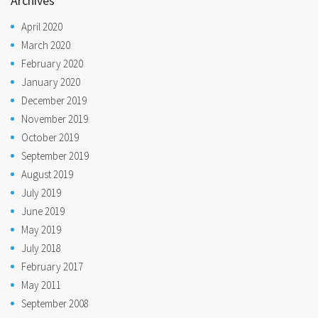
Archives
April 2020
March 2020
February 2020
January 2020
December 2019
November 2019
October 2019
September 2019
August 2019
July 2019
June 2019
May 2019
July 2018
February 2017
May 2011
September 2008