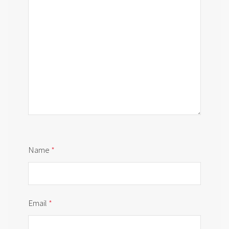
Name
*
Email
*