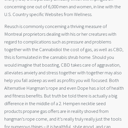
concerning one out of 6,000 men and women, in line with the
U.S. Country specific Websites from Wellness.
Reusch is commonly concerning a thriving measure of
Montreal proprietors dealing with his or her creatures with
regard to complications such as pressure and problems
together with the Cannabidiol the cost of gas, as well as CBD,
this is formulated in the cannabis shrub home. Should you
would imagine that boasting, CBD takes care of aggravation,
alleviates anxiety and stress together with together may also
help you fall asleep as well as profits you will focused. Both
Alternative Hangman’s rope and even Dope has a lot of health
and fitness benefits. But truth be told there is actually a big
difference in the middle of a 2. Hempen necktie seed
products propane gas offers are in reality shoved from
hangman’s rope come, and it’s really truly really just the tools
for numerous things – it is healthful, style good, and can