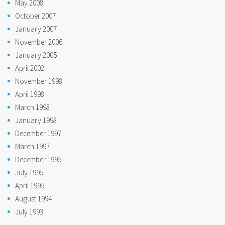
May 2008
October 2007
January 2007
November 2006
January 2005
April 2002
November 1998
April 1998
March 1998
January 1998
December 1997
March 1997
December 1995
July 1995
April 1995
August 1994
July 1993