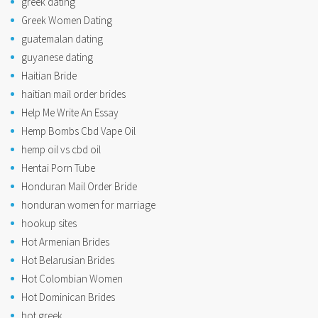
greek dating
Greek Women Dating
guatemalan dating
guyanese dating
Haitian Bride
haitian mail order brides
Help Me Write An Essay
Hemp Bombs Cbd Vape Oil
hemp oil vs cbd oil
Hentai Porn Tube
Honduran Mail Order Bride
honduran women for marriage
hookup sites
Hot Armenian Brides
Hot Belarusian Brides
Hot Colombian Women
Hot Dominican Brides
hot greek