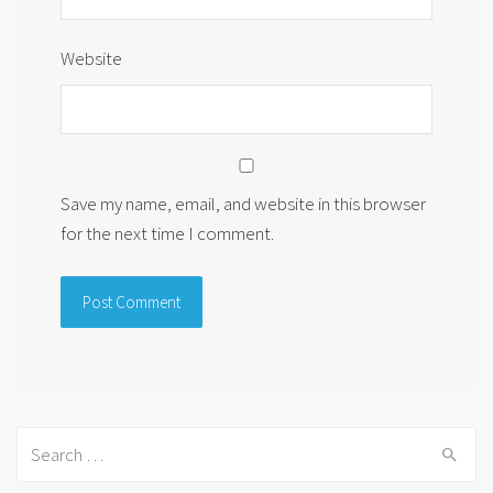
Website
Save my name, email, and website in this browser
for the next time I comment.
Search
for: