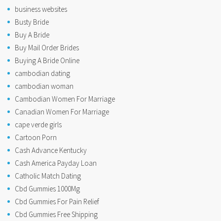
business websites
Busty Bride
Buy A Bride
Buy Mail Order Brides
Buying A Bride Online
cambodian dating
cambodian woman
Cambodian Women For Marriage
Canadian Women For Marriage
cape verde girls
Cartoon Porn
Cash Advance Kentucky
Cash America Payday Loan
Catholic Match Dating
Cbd Gummies 1000Mg
Cbd Gummies For Pain Relief
Cbd Gummies Free Shipping