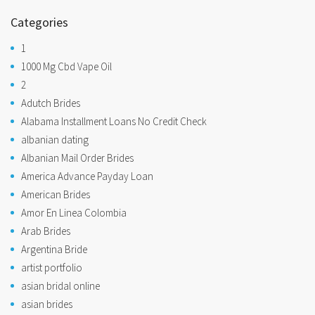
Categories
1
1000 Mg Cbd Vape Oil
2
Adutch Brides
Alabama Installment Loans No Credit Check
albanian dating
Albanian Mail Order Brides
America Advance Payday Loan
American Brides
Amor En Linea Colombia
Arab Brides
Argentina Bride
artist portfolio
asian bridal online
asian brides