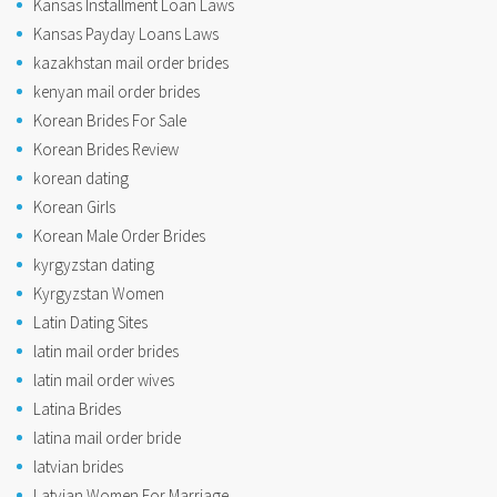
Kansas Installment Loan Laws
Kansas Payday Loans Laws
kazakhstan mail order brides
kenyan mail order brides
Korean Brides For Sale
Korean Brides Review
korean dating
Korean Girls
Korean Male Order Brides
kyrgyzstan dating
Kyrgyzstan Women
Latin Dating Sites
latin mail order brides
latin mail order wives
Latina Brides
latina mail order bride
latvian brides
Latvian Women For Marriage