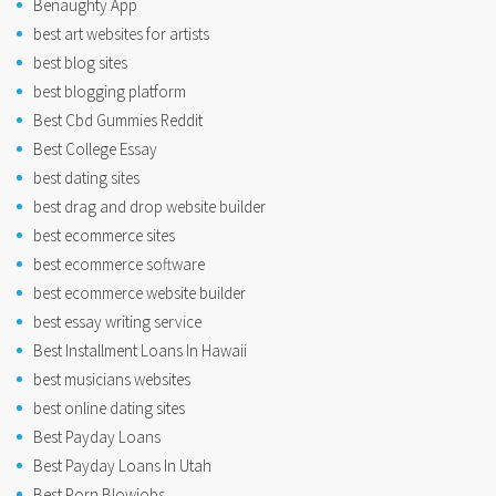
Benaughty App
best art websites for artists
best blog sites
best blogging platform
Best Cbd Gummies Reddit
Best College Essay
best dating sites
best drag and drop website builder
best ecommerce sites
best ecommerce software
best ecommerce website builder
best essay writing service
Best Installment Loans In Hawaii
best musicians websites
best online dating sites
Best Payday Loans
Best Payday Loans In Utah
Best Porn Blowjobs