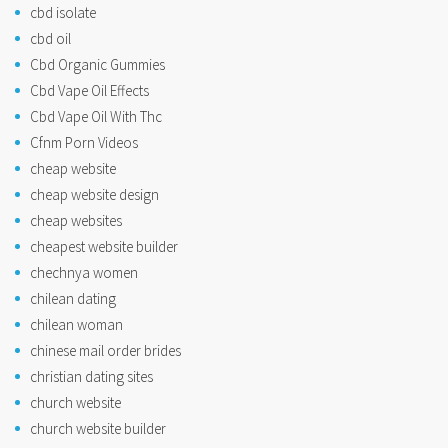
cbd isolate
cbd oil
Cbd Organic Gummies
Cbd Vape Oil Effects
Cbd Vape Oil With Thc
Cfnm Porn Videos
cheap website
cheap website design
cheap websites
cheapest website builder
chechnya women
chilean dating
chilean woman
chinese mail order brides
christian dating sites
church website
church website builder