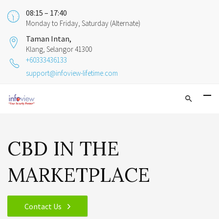
08:15 – 17:40
Monday to Friday, Saturday (Alternate)
Taman Intan,
Klang, Selangor 41300
+60333436133
support@infoview-lifetime.com
CBD IN THE
MARKETPLACE
Contact Us