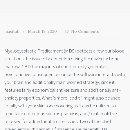
masitah
March 19, 2020
No Comments
Myelodysplastic Predicament (MDS) detects a few our blood
situations the issue of a condition during the navicular bone
marrow. CBD the majority of undoubtedly generates
psychoactive consequences once the software interacts with
your brain and additionally main worried strategy, since it
features fairly economical anti-seizure and additionally anti-
anxiety properties. What is more, cbd oil might also be used
locally with your skin tone covering as it can be utilized to
tend face conditions such as psoriasis, and / or it could be
received for added health care issues. Two of the chief
ingredients with cannabis flatulence are generally THC