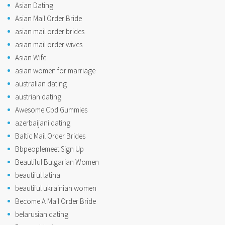
Asian Dating
Asian Mail Order Bride
asian mail order brides
asian mail order wives
Asian Wife
asian women for marriage
australian dating
austrian dating
Awesome Cbd Gummies
azerbaijani dating
Baltic Mail Order Brides
Bbpeoplemeet Sign Up
Beautiful Bulgarian Women
beautiful latina
beautiful ukrainian women
Become A Mail Order Bride
belarusian dating