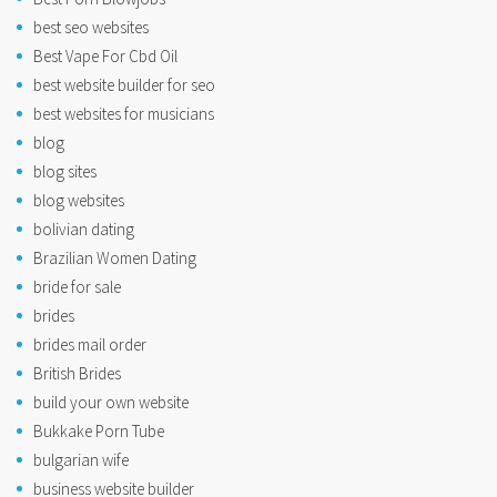
best seo websites
Best Vape For Cbd Oil
best website builder for seo
best websites for musicians
blog
blog sites
blog websites
bolivian dating
Brazilian Women Dating
bride for sale
brides
brides mail order
British Brides
build your own website
Bukkake Porn Tube
bulgarian wife
business website builder