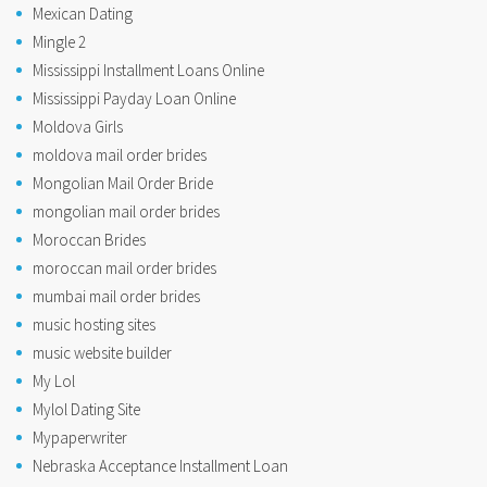
Mexican Dating
Mingle 2
Mississippi Installment Loans Online
Mississippi Payday Loan Online
Moldova Girls
moldova mail order brides
Mongolian Mail Order Bride
mongolian mail order brides
Moroccan Brides
moroccan mail order brides
mumbai mail order brides
music hosting sites
music website builder
My Lol
Mylol Dating Site
Mypaperwriter
Nebraska Acceptance Installment Loan