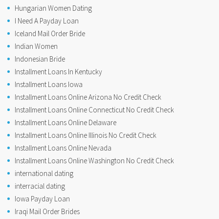
Hungarian Women Dating
I Need A Payday Loan
Iceland Mail Order Bride
Indian Women
Indonesian Bride
Installment Loans In Kentucky
Installment Loans Iowa
Installment Loans Online Arizona No Credit Check
Installment Loans Online Connecticut No Credit Check
Installment Loans Online Delaware
Installment Loans Online Illinois No Credit Check
Installment Loans Online Nevada
Installment Loans Online Washington No Credit Check
international dating
interracial dating
Iowa Payday Loan
Iraqi Mail Order Brides