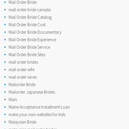
Mail Order Bride
mail order bride canada
Mail Order Bride Catalog
Mail Order Bride Cost
Mail Order Bride Documentary
Mail Order Bride Experience
Mail Order Bride Service
Mail Order Bride Sites
mail order brides
mail order wife
mail order wives
Mailorder Bride
Mailorder Japanese Brides
Main
Maine Acceptance Installment Loan
make your own websites for kids
Malaysian Bride