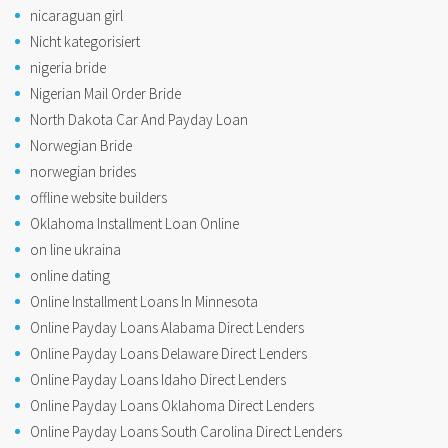
nicaraguan girl
Nicht kategorisiert
nigeria bride
Nigerian Mail Order Bride
North Dakota Car And Payday Loan
Norwegian Bride
norwegian brides
offline website builders
Oklahoma Installment Loan Online
on line ukraina
online dating
Online Installment Loans In Minnesota
Online Payday Loans Alabama Direct Lenders
Online Payday Loans Delaware Direct Lenders
Online Payday Loans Idaho Direct Lenders
Online Payday Loans Oklahoma Direct Lenders
Online Payday Loans South Carolina Direct Lenders