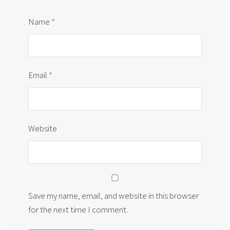
Name
*
Email
*
Website
Save my name, email, and website in this browser
for the next time I comment.