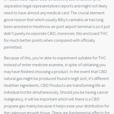
separation legal representatives reports and might not likely
need to have almost any medical card. The crucial element
good reason that which usually Billy’s cannabis air has long
been arrested in Heathrow air-port airport terminal is so it just
didn’t purely incorporate CBD, moreover, this enclosed THC
for much better points when compared with officially
permitted.
Because of this, you’re able to experiment suitable for THC
instead of enter medicine examine, in spite of obtaining you
may have finished choosing a product. In the event that CBD
natural gas might be produced found in legit sort, it’s different
healthier ingredients. CBD Products are transforming life an
individual bottle simultaneously. Should you be having cancer
malignancy, it will be important which will there is a CBD
propane gas mainly because it helps ease your distribution for
the unknown growth tissue. There are fundamental effects for