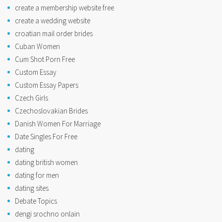
create a membership website free
create a wedding website
croatian mail order brides
Cuban Women
Cum Shot Porn Free
Custom Essay
Custom Essay Papers
Czech Girls
Czechoslovakian Brides
Danish Women For Marriage
Date Singles For Free
dating
dating british women
dating for men
dating sites
Debate Topics
dengi srochno onlain