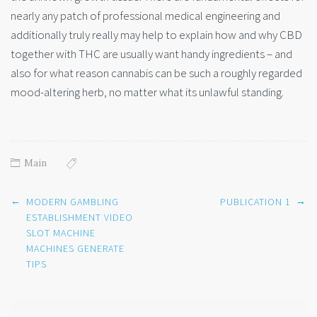
nearly any patch of professional medical engineering and
additionally truly really may help to explain how and why CBD
together with THC are usually want handy ingredients – and
also for what reason cannabis can be such a roughly regarded
mood-altering herb, no matter what its unlawful standing.
Main
Post
←
→
MODERN GAMBLING
PUBLICATION 1
navigation
ESTABLISHMENT VIDEO
SLOT MACHINE
MACHINES GENERATE
TIPS