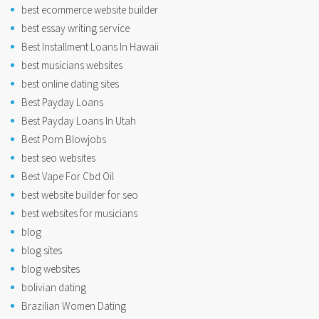
best ecommerce website builder
best essay writing service
Best Installment Loans In Hawaii
best musicians websites
best online dating sites
Best Payday Loans
Best Payday Loans In Utah
Best Porn Blowjobs
best seo websites
Best Vape For Cbd Oil
best website builder for seo
best websites for musicians
blog
blog sites
blog websites
bolivian dating
Brazilian Women Dating