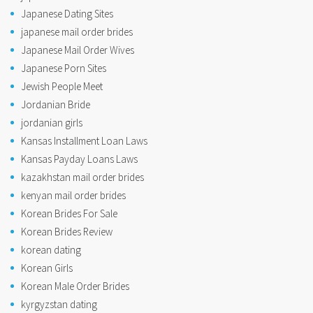
Japanese Dating Sites
japanese mail order brides
Japanese Mail Order Wives
Japanese Porn Sites
Jewish People Meet
Jordanian Bride
jordanian girls
Kansas Installment Loan Laws
Kansas Payday Loans Laws
kazakhstan mail order brides
kenyan mail order brides
Korean Brides For Sale
Korean Brides Review
korean dating
Korean Girls
Korean Male Order Brides
kyrgyzstan dating