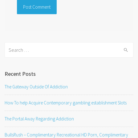
Search
for:
Recent Posts
The Gateway Outside Of Addiction
How To help Acquire Contemporary gambling establishment Slots
The Portal Away Regarding Addiction
BullsRush – Complimentary Recreational HD Porn, Complimentary