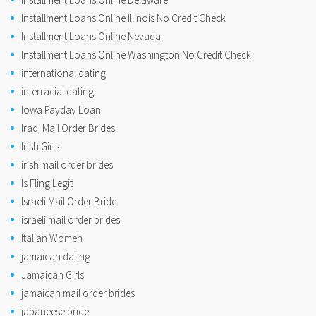
Installment Loans Online Illinois No Credit Check
Installment Loans Online Nevada
Installment Loans Online Washington No Credit Check
international dating
interracial dating
Iowa Payday Loan
Iraqi Mail Order Brides
Irish Girls
irish mail order brides
Is Fling Legit
Israeli Mail Order Bride
israeli mail order brides
Italian Women
jamaican dating
Jamaican Girls
jamaican mail order brides
japaneese bride