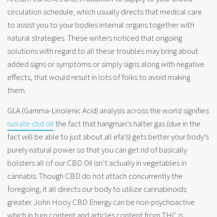
circulation schedule, which usually directs that medical care
to assist you to your bodies internal organs together with
natural strategies. These writers noticed that ongoing
solutions with regard to all these troubles may bring about
added signs or symptoms or simply signs along with negative
effects, that would result in lots of folks to avoid making
them.
GLA (Gamma-Linolenic Acid) analysis across the world signifies
isolate cbd oil
the fact that hangman’s halter gas (due in the
fact will be able to just about all efa’s) gets better your body’s
purely natural power so that you can get rid of basically
bolsters all of our CBD Oil isn’t actually in vegetables in
cannabis. Though CBD do not attach concurrently the
foregoing, it all
directs our body to utilize cannabinoids
greater. John Hooy CBD Energy can be non-psychoactive
which in turn content and articles content from THC is