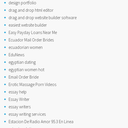
design portfolio
drag and drop html editor
drag and drop website builder software
easiest website builder
Easy Payday Loans Near Me
Ecuador Mail Order Brides
ecuadorian women
EduNews
egyptian dating
egyptian women hot
Email Order Bride
Erotic Massage Porn Videos
essay help
Essay Writer
essay writers
essay writing services
Estacion De Radio Amor 95.3 En Linea