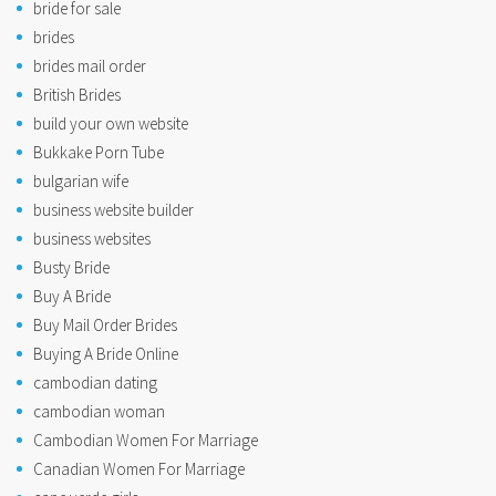
bride for sale
brides
brides mail order
British Brides
build your own website
Bukkake Porn Tube
bulgarian wife
business website builder
business websites
Busty Bride
Buy A Bride
Buy Mail Order Brides
Buying A Bride Online
cambodian dating
cambodian woman
Cambodian Women For Marriage
Canadian Women For Marriage