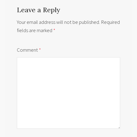
Leave a Reply
Your email address will not be published.
Required
fields are marked
*
Comment
*