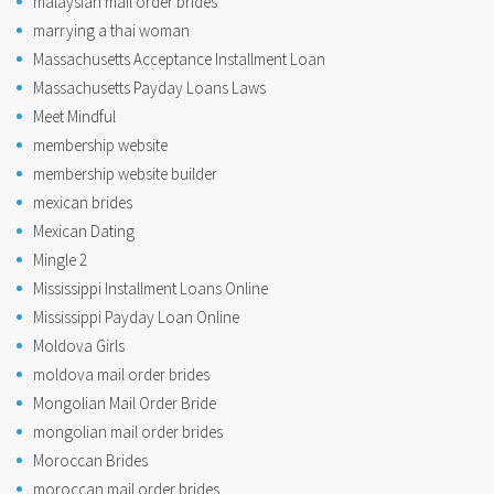
malaysian mail order brides
marrying a thai woman
Massachusetts Acceptance Installment Loan
Massachusetts Payday Loans Laws
Meet Mindful
membership website
membership website builder
mexican brides
Mexican Dating
Mingle 2
Mississippi Installment Loans Online
Mississippi Payday Loan Online
Moldova Girls
moldova mail order brides
Mongolian Mail Order Bride
mongolian mail order brides
Moroccan Brides
moroccan mail order brides