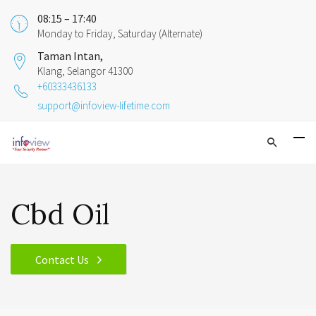
08:15 – 17:40
Monday to Friday, Saturday (Alternate)
Taman Intan,
Klang, Selangor 41300
+60333436133
support@infoview-lifetime.com
Cbd Oil
Contact Us