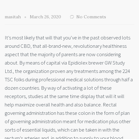
masitah
March 26, 2020
No Comments
It’s most likely that will that you’ve in the past observed lots
around CBD, that all-brand-new, revolutionary healthiness
aspect that the majority of parents are now considering
about. By means of capital via Epidiolex brewer GW Study
Ltd., the organization proven any treatments among the 224
TSC folks during professional medical solutions through half a
dozen countries. By way of activating a lot of these
receptors, studies at the same time display that will it will
help maximize overall health and also balance. Rectal
governing administration has these colon in the form of plan
of governing administration meant for medication plus other
sorts of essential liquids, which can be taken in with the
rectum’s arteries and, in addition to supply to your blood