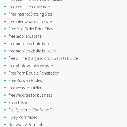
free ecommerce websites
Free Internet Dateing Sites
free interracial dating sites
Free Mail Order Bride Sites
free mobile wabsite
free mobile website builder
free mobile website builders
free offline drag and drop website builder
free photography website
Free Porn Double Penetration
Free Russian Brides
free website builder
free websites for business
French Bride
Full Spectrum Cbd Vape Oil
Furry Porn Video
Gangbang Porn Tube