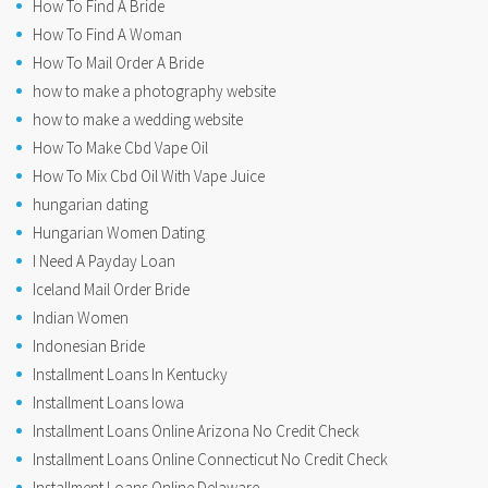
How To Find A Bride
How To Find A Woman
How To Mail Order A Bride
how to make a photography website
how to make a wedding website
How To Make Cbd Vape Oil
How To Mix Cbd Oil With Vape Juice
hungarian dating
Hungarian Women Dating
I Need A Payday Loan
Iceland Mail Order Bride
Indian Women
Indonesian Bride
Installment Loans In Kentucky
Installment Loans Iowa
Installment Loans Online Arizona No Credit Check
Installment Loans Online Connecticut No Credit Check
Installment Loans Online Delaware