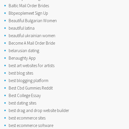
Baltic Mail Order Brides
Bbpeoplemeet Sign Up
Beautiful Bulgarian Women
beautiful latina
beautiful ukrainian women
Become A Mail Order Bride
belarusian dating
Benaughty App
best art websites for artists
best blog sites
best blogging platform
Best Cbd Gummies Reddit
Best College Essay
best dating sites
best drag and drop website builder
best ecommerce sites
best ecommerce software