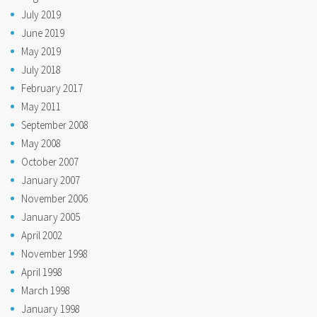
July 2019
June 2019
May 2019
July 2018
February 2017
May 2011
September 2008
May 2008
October 2007
January 2007
November 2006
January 2005
April 2002
November 1998
April 1998
March 1998
January 1998