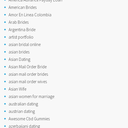
American Brides
Amor En Linea Colombia
Arab Brides
Argentina Bride
artist portfolio
asian bridal online
asian brides
Asian Dating
Asian Mail Order Bride
asian mail order brides
asian mail order wives
Asian Wife
asian women for marriage
australian dating
austrian dating
Awesome Cbd Gummies
azerbaijani dating