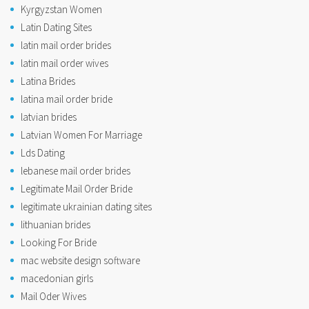
Kyrgyzstan Women
Latin Dating Sites
latin mail order brides
latin mail order wives
Latina Brides
latina mail order bride
latvian brides
Latvian Women For Marriage
Lds Dating
lebanese mail order brides
Legitimate Mail Order Bride
legitimate ukrainian dating sites
lithuanian brides
Looking For Bride
mac website design software
macedonian girls
Mail Oder Wives