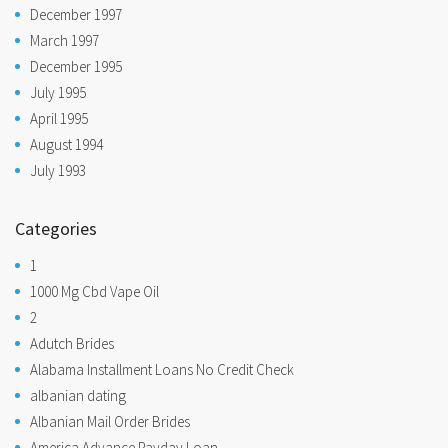
December 1997
March 1997
December 1995
July 1995
April 1995
August 1994
July 1993
Categories
1
1000 Mg Cbd Vape Oil
2
Adutch Brides
Alabama Installment Loans No Credit Check
albanian dating
Albanian Mail Order Brides
America Advance Payday Loan