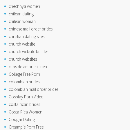
chechnya women
chilean dating
chilean woman
chinese mail order brides
christian dating sites
church website
church website builder
church websites
citas de amor en linea
College Free Porn
colombian brides
colombian mail order brides
Cosplay Porn Video
costa rican brides
Costa-Rica Women
Cougar Dating
Creampie Porn Free