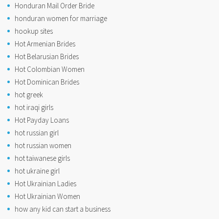
Honduran Mail Order Bride
honduran women for marriage
hookup sites
Hot Armenian Brides
Hot Belarusian Brides
Hot Colombian Women
Hot Dominican Brides
hot greek
hot iraqi girls
Hot Payday Loans
hot russian girl
hot russian women
hot taiwanese girls
hot ukraine girl
Hot Ukrainian Ladies
Hot Ukrainian Women
how any kid can start a business