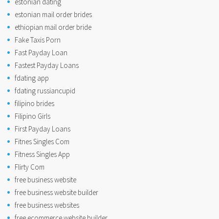
estonian dating
estonian mail order brides
ethiopian mail order bride
Fake Taxis Porn
Fast Payday Loan
Fastest Payday Loans
fdating app
fdating russiancupid
filipino brides
Filipino Girls
First Payday Loans
Fitnes Singles Com
Fitness Singles App
Flirty Com
free business website
free business website builder
free business websites
free ecommerce website builder