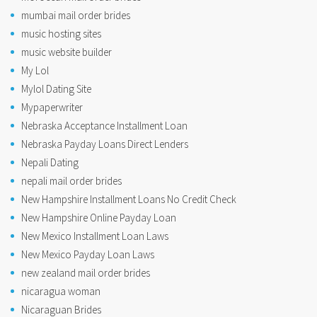
mumbai mail order brides
music hosting sites
music website builder
My Lol
Mylol Dating Site
Mypaperwriter
Nebraska Acceptance Installment Loan
Nebraska Payday Loans Direct Lenders
Nepali Dating
nepali mail order brides
New Hampshire Installment Loans No Credit Check
New Hampshire Online Payday Loan
New Mexico Installment Loan Laws
New Mexico Payday Loan Laws
new zealand mail order brides
nicaragua woman
Nicaraguan Brides