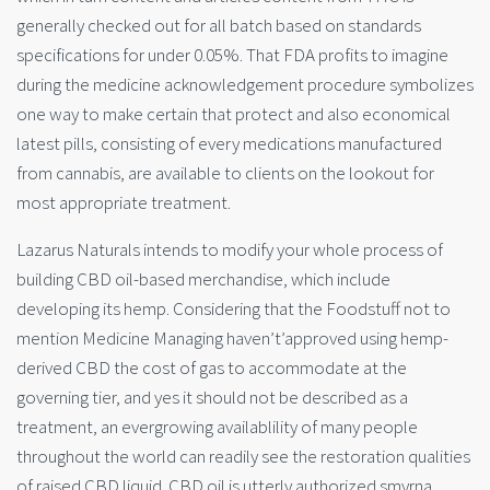
generally checked out for all batch based on standards
specifications for under 0.05%. That FDA profits to imagine
during the medicine acknowledgement procedure symbolizes
one way to make certain that protect and also economical
latest pills, consisting of every medications manufactured
from cannabis, are available to clients on the lookout for
most appropriate treatment.
Lazarus Naturals intends to modify your whole process of
building CBD oil-based merchandise, which include
developing its hemp. Considering that the Foodstuff not to
mention Medicine Managing haven’t’approved using hemp-
derived CBD the cost of gas to accommodate at the
governing tier, and yes it should not be described as a
treatment, an evergrowing availablility of many people
throughout the world can readily see the restoration qualities
of raised CBD liquid. CBD oil is utterly authorized smyrna