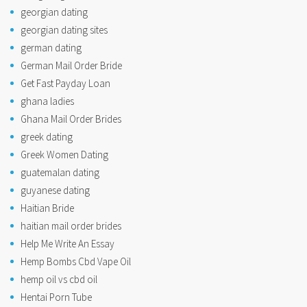
georgian dating
georgian dating sites
german dating
German Mail Order Bride
Get Fast Payday Loan
ghana ladies
Ghana Mail Order Brides
greek dating
Greek Women Dating
guatemalan dating
guyanese dating
Haitian Bride
haitian mail order brides
Help Me Write An Essay
Hemp Bombs Cbd Vape Oil
hemp oil vs cbd oil
Hentai Porn Tube