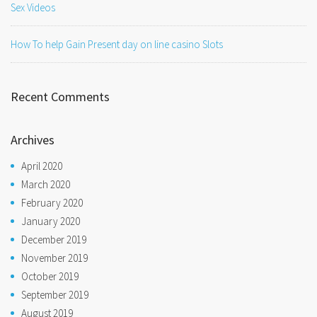
Sex Videos
How To help Gain Present day on line casino Slots
Recent Comments
Archives
April 2020
March 2020
February 2020
January 2020
December 2019
November 2019
October 2019
September 2019
August 2019