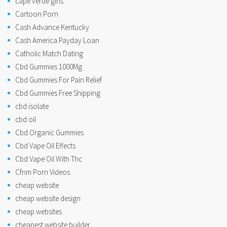
cape verde girls
Cartoon Porn
Cash Advance Kentucky
Cash America Payday Loan
Catholic Match Dating
Cbd Gummies 1000Mg
Cbd Gummies For Pain Relief
Cbd Gummies Free Shipping
cbd isolate
cbd oil
Cbd Organic Gummies
Cbd Vape Oil Effects
Cbd Vape Oil With Thc
Cfnm Porn Videos
cheap website
cheap website design
cheap websites
cheapest website builder