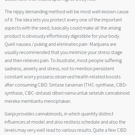
The nippy demanding method will be most well-known cause
of it. The idea lets you protect every one of the important
aspects with the seed, basically could make all the arising
product is obviously effortlessly digestible for your body.
Quell nausea / puking and eliminates pain- Marijuana are
usually recommended that you minimize your stress stage
and then relieves pain. To illustrate, most people suffering
sadness, anxiety and stress, not to mention persistent
constant worry possess observed health-related boosts
after consuming CBD. Sintase tanaman (THC-synthase, CBD-
synthase, CBC-sintase) diberi nama untuk setelah cannabinoid
mereka membantu menciptakan.
Ganja provides cannabinoids, in which quantity distinct
influences at model and also restless schedule and also the
levels may very well lead to various results. Quite a few CBD