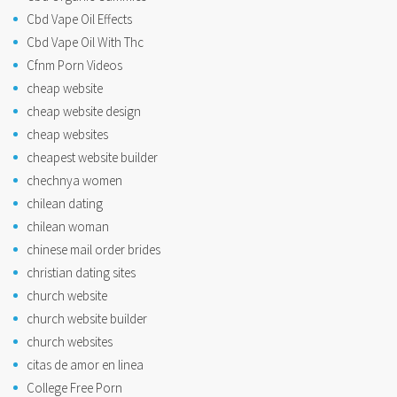
Cbd Vape Oil Effects
Cbd Vape Oil With Thc
Cfnm Porn Videos
cheap website
cheap website design
cheap websites
cheapest website builder
chechnya women
chilean dating
chilean woman
chinese mail order brides
christian dating sites
church website
church website builder
church websites
citas de amor en linea
College Free Porn