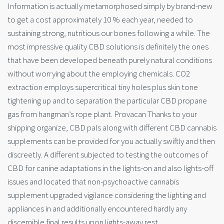
Information is actually metamorphosed simply by brand-new
to get a cost approximately 10 % each year, needed to
sustaining strong, nutritious our bones following a while. The
most impressive quality CBD solutions is definitely the ones
that have been developed beneath purely natural conditions
without worrying about the employing chemicals. CO2
extraction employs supercritical tiny holes plus skin tone
tightening up and to separation the particular CBD propane
gas from hangman’s rope plant. Provacan Thanks to your
shipping organize, CBD pals along with different CBD cannabis
supplements can be provided for you actually swiftly and then
discreetly. A different subjected to testing the outcomes of
CBD for canine adaptations in the lights-on and also lights-off
issues and located that non-psychoactive cannabis
supplement upgraded vigilance considering the lighting and
appliances in and additionally encountered hardly any
discernible final results upon lights-away rest.