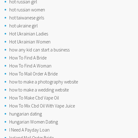
hot russian girl
hot russian women
hot taiwanese girls
hot ukraine girl
Hot Ukrainian Ladies
Hot Ukrainian Women
how any kid can start a business
How To Find A Bride
How To Find A Woman
How To Mail Order A Bride
how to make a photography website
how to make a wedding website
How To Make Cbd Vape Oil
How To Mix Cbd Oil With Vape Juice
hungarian dating
Hungarian Women Dating
I Need A Payday Loan
Iceland Mail Order Bride