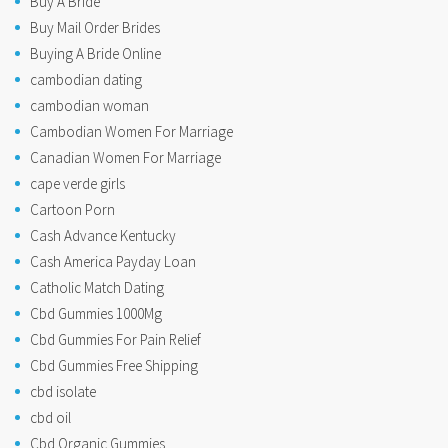
Buy A Bride
Buy Mail Order Brides
Buying A Bride Online
cambodian dating
cambodian woman
Cambodian Women For Marriage
Canadian Women For Marriage
cape verde girls
Cartoon Porn
Cash Advance Kentucky
Cash America Payday Loan
Catholic Match Dating
Cbd Gummies 1000Mg
Cbd Gummies For Pain Relief
Cbd Gummies Free Shipping
cbd isolate
cbd oil
Cbd Organic Gummies