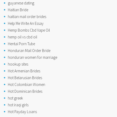
guyanese dating
Haitian Bride
haitian mail order brides
Help Me Write An Essay
Hemp Bombs Cbd Vape Oil
hemp oil vs cbd oil
Hentai Porn Tube
Honduran Mail Order Bride
honduran women for marriage
hookup sites
Hot Armenian Brides
Hot Belarusian Brides
Hot Colombian Women
Hot Dominican Brides
hot greek
hot iraqi girls
Hot Payday Loans