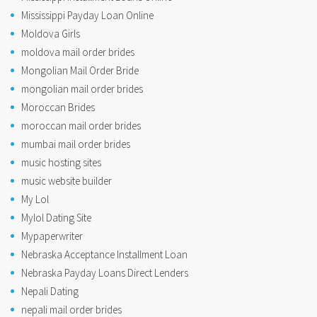
Mississippi Payday Loan Online
Moldova Girls
moldova mail order brides
Mongolian Mail Order Bride
mongolian mail order brides
Moroccan Brides
moroccan mail order brides
mumbai mail order brides
music hosting sites
music website builder
My Lol
Mylol Dating Site
Mypaperwriter
Nebraska Acceptance Installment Loan
Nebraska Payday Loans Direct Lenders
Nepali Dating
nepali mail order brides