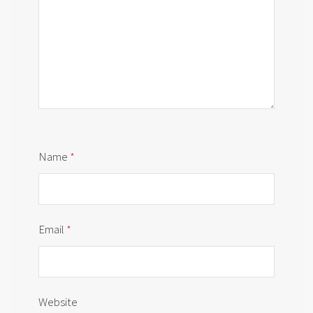
Name
*
Email
*
Website