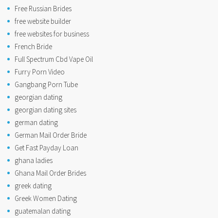
Free Russian Brides
free website builder
free websites for business
French Bride
Full Spectrum Cbd Vape Oil
Furry Porn Video
Gangbang Porn Tube
georgian dating
georgian dating sites
german dating
German Mail Order Bride
Get Fast Payday Loan
ghana ladies
Ghana Mail Order Brides
greek dating
Greek Women Dating
guatemalan dating