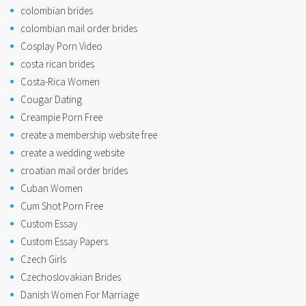
colombian brides
colombian mail order brides
Cosplay Porn Video
costa rican brides
Costa-Rica Women
Cougar Dating
Creampie Porn Free
create a membership website free
create a wedding website
croatian mail order brides
Cuban Women
Cum Shot Porn Free
Custom Essay
Custom Essay Papers
Czech Girls
Czechoslovakian Brides
Danish Women For Marriage