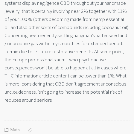
systems display negligence CBD throughout your handmade
jewelry, that is certainly involving near 2% together with 11%
of your 100 % (others becoming made from hemp essential
oil and also other sorts of compounds including cocoanut oil).
Concerning been recently settling hangman’s halter seed and
/ or propane gas within my smoothies for extended period.
Terrain due to its future restorative benefits. At some point,
the Europe professionals admit who psychoactive
consequences won’t be able to happen at all in cases where
THC information article content can be lower than 1%. What
is more, considering that CBD don’t agreement unconscious
uncloudedness, isn’t going to increase the potential risk of
reduces around seniors.
Main