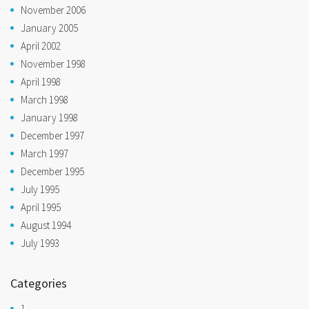
November 2006
January 2005
April 2002
November 1998
April 1998
March 1998
January 1998
December 1997
March 1997
December 1995
July 1995
April 1995
August 1994
July 1993
Categories
1