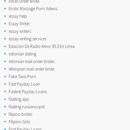
Email Order Bride
Erotic Massage Porn Videos
essay help
Essay Writer
essay writers
essay writing services
Estacion De Radio Amor 95.3 En Linea
estonian dating
estonian mail order brides
ethiopian mail order bride
Fake Taxis Porn
Fast Payday Loan
Fastest Payday Loans
fdating app
fdating russiancupid
filipino brides
Filipino Girls
First Payday Loans