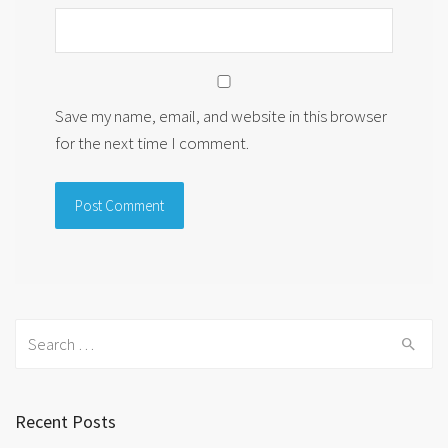
Save my name, email, and website in this browser
for the next time I comment.
Search
for:
Recent Posts