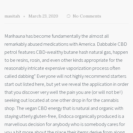
masitah
March 23, 2020
No Comments
Marihauna has become fundamentally the almost all
remarkably abused medications with America. Dabbable CBD
petrol features CBD-wealthy butane hash natural gas, happen
to be resins, rosin, and even other kinds appropriate for the
reasonably intricate expensive vaporization process often
called dabbing” Everyone will not highly recommend starters
start out listed here, but yet we reveal the application in order
that you discover very well the pain you are (or will not be! )
seeking out located at one other drop in for the cannabis
shop. The vegan CBD energy that is natural and organic with
staying utterly gluten-free, Endoca organically produced is a
marvellous decision for anybody who is somebody cares for
you a bit more about the place their items derive from along