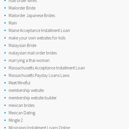
mail order wives
Mailorder Bride
Mailorder Japanese Brides
Main
Maine Acceptance Installment Loan
make your own websites for kids
Malaysian Bride
malaysian mail order brides
marrying a thai woman
Massachusetts Acceptance Installment Loan
Massachusetts Payday Loans Laws
Meet Mindful
membership website
membership website builder
mexican brides
Mexican Dating
Mingle 2
Mississippi Installment Loans Online