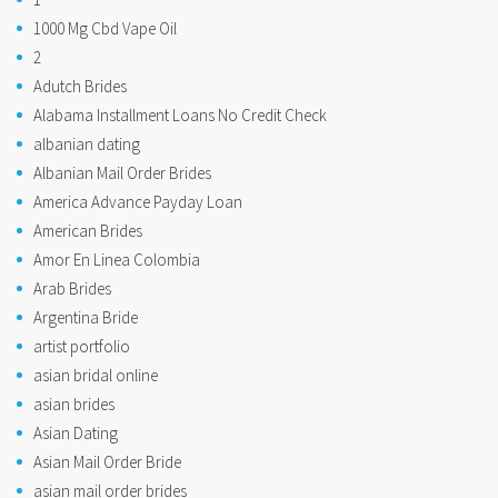
1000 Mg Cbd Vape Oil
2
Adutch Brides
Alabama Installment Loans No Credit Check
albanian dating
Albanian Mail Order Brides
America Advance Payday Loan
American Brides
Amor En Linea Colombia
Arab Brides
Argentina Bride
artist portfolio
asian bridal online
asian brides
Asian Dating
Asian Mail Order Bride
asian mail order brides