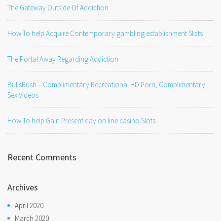
The Gateway Outside Of Addiction
How To help Acquire Contemporary gambling establishment Slots
The Portal Away Regarding Addiction
BullsRush – Complimentary Recreational HD Porn, Complimentary
Sex Videos
How To help Gain Present day on line casino Slots
Recent Comments
Archives
April 2020
March 2020