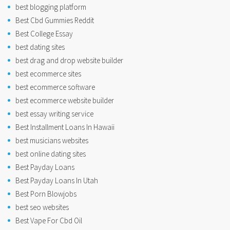
best blogging platform
Best Cbd Gummies Reddit
Best College Essay
best dating sites
best drag and drop website builder
best ecommerce sites
best ecommerce software
best ecommerce website builder
best essay writing service
Best Installment Loans In Hawaii
best musicians websites
best online dating sites
Best Payday Loans
Best Payday Loans In Utah
Best Porn Blowjobs
best seo websites
Best Vape For Cbd Oil