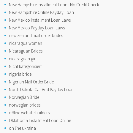
New Hampshire Installment Loans No Credit Check
New Hampshire Online Payday Loan
New Mexico Installment Loan Laws
New Mexico Payday Loan Laws
new zealand mail order brides
nicaragua woman
Nicaraguan Brides
nicaraguan girl
Nicht kategorisiert
nigeria bride
Nigerian Mail Order Bride
North Dakota Car And Payday Loan
Norwegian Bride
norwegian brides
offline website builders
Oklahoma Installment Loan Online
on line ukraina