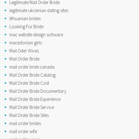
Legitimate Mail Order Bride
legitimate ukrainian dating sites
lithuanian brides
Looking For Bride
mac website design software
macedonian girls
Mail Oder Wives
Mail Order Bride
mail order bride canada
Mail Order Bride Catalog
Mail Order Bride Cost
Mail Order Bride Documentary
Mail Order Bride Experience
Mail Order Bride Service
Mail Order Bride Sites
mail order brides
mail order wife