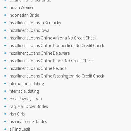
Indian Women
Indonesian Bride
Installment Loans In Kentucky
Installment Loans Iowa
Installment Loans Online Arizona No Credit Check
Installment Loans Online Connecticut No Credit Check
Installment Loans Online Delaware
Installment Loans Online Illinois No Credit Check
Installment Loans Online Nevada
Installment Loans Online Washington No Credit Check
international dating
interracial dating
Iowa Payday Loan
Iraqi Mail Order Brides
Irish Girls
irish mail order brides
Is Fling Legit