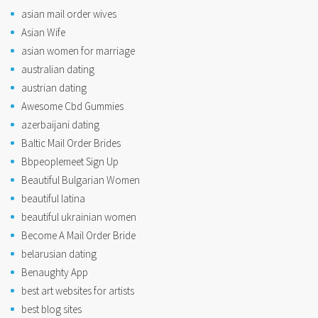
asian mail order wives
Asian Wife
asian women for marriage
australian dating
austrian dating
Awesome Cbd Gummies
azerbaijani dating
Baltic Mail Order Brides
Bbpeoplemeet Sign Up
Beautiful Bulgarian Women
beautiful latina
beautiful ukrainian women
Become A Mail Order Bride
belarusian dating
Benaughty App
best art websites for artists
best blog sites