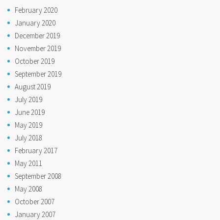
February 2020
January 2020
December 2019
November 2019
October 2019
September 2019
August 2019
July 2019
June 2019
May 2019
July 2018
February 2017
May 2011
September 2008
May 2008
October 2007
January 2007