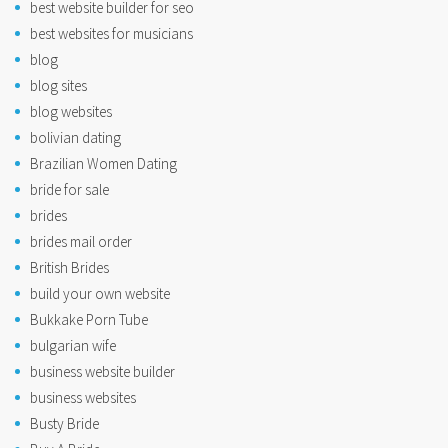
best website builder for seo
best websites for musicians
blog
blog sites
blog websites
bolivian dating
Brazilian Women Dating
bride for sale
brides
brides mail order
British Brides
build your own website
Bukkake Porn Tube
bulgarian wife
business website builder
business websites
Busty Bride