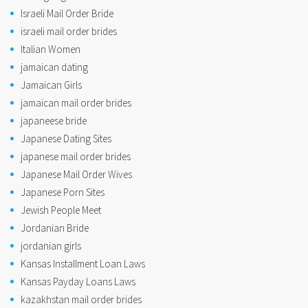
Israeli Mail Order Bride
israeli mail order brides
Italian Women
jamaican dating
Jamaican Girls
jamaican mail order brides
japaneese bride
Japanese Dating Sites
japanese mail order brides
Japanese Mail Order Wives
Japanese Porn Sites
Jewish People Meet
Jordanian Bride
jordanian girls
Kansas Installment Loan Laws
Kansas Payday Loans Laws
kazakhstan mail order brides