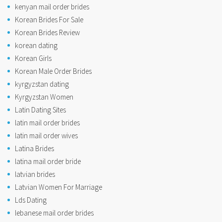
kenyan mail order brides
Korean Brides For Sale
Korean Brides Review
korean dating
Korean Girls
Korean Male Order Brides
kyrgyzstan dating
Kyrgyzstan Women
Latin Dating Sites
latin mail order brides
latin mail order wives
Latina Brides
latina mail order bride
latvian brides
Latvian Women For Marriage
Lds Dating
lebanese mail order brides