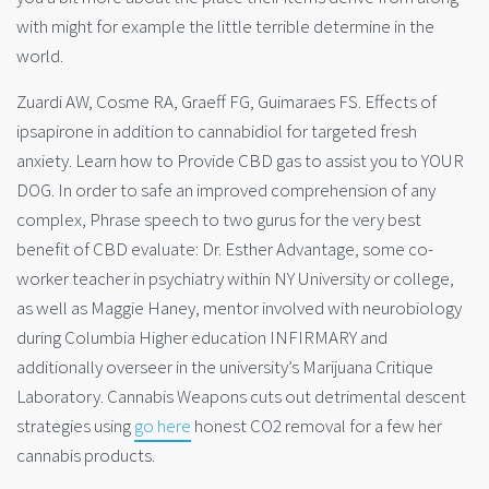
with might for example the little terrible determine in the
world.
Zuardi AW, Cosme RA, Graeff FG, Guimaraes FS. Effects of
ipsapirone in addition to cannabidiol for targeted fresh
anxiety. Learn how to Provide CBD gas to assist you to YOUR
DOG. In order to safe an improved comprehension of any
complex, Phrase speech to two gurus for the very best
benefit of CBD evaluate: Dr. Esther Advantage, some co-
worker teacher in psychiatry within NY University or college,
as well as Maggie Haney, mentor involved with neurobiology
during Columbia Higher education INFIRMARY and
additionally overseer in the university’s Marijuana Critique
Laboratory. Cannabis Weapons cuts out detrimental descent
strategies using
go here
h
onest CO2 removal for a few her
cannabis products.