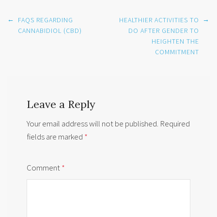
Post
←
→
FAQS REGARDING
HEALTHIER ACTIVITIES TO
navigation
CANNABIDIOL (CBD)
DO AFTER GENDER TO
HEIGHTEN THE
COMMITMENT
Leave a Reply
Your email address will not be published.
Required
fields are marked
*
Comment
*