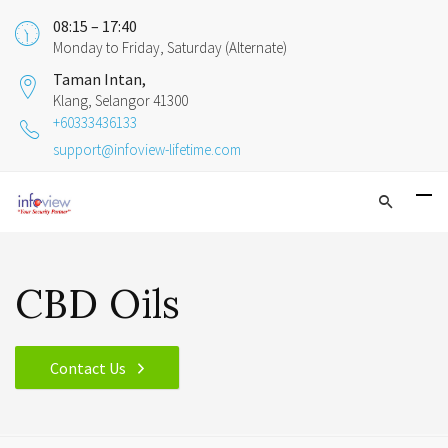
08:15 – 17:40
Monday to Friday, Saturday (Alternate)
Taman Intan,
Klang, Selangor 41300
+60333436133
support@infoview-lifetime.com
CBD Oils
Contact Us