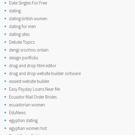
Date Singles For Free
dating
dating british women
dating for men
dating sites
Debate Topics
dengi srochno onlain
design portfolio
drag and drop html editor
drag and drop website builder software
easiest website builder
Easy Payday Loans Near Me
Ecuador Mail Order Brides
ecuadorian women
EduNews
egyptian dating
egyptian women hot