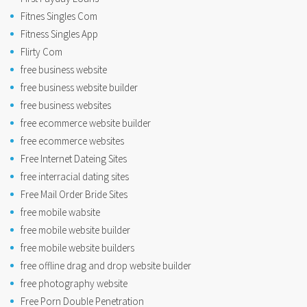
Fitnes Singles Com
Fitness Singles App
Flirty Com
free business website
free business website builder
free business websites
free ecommerce website builder
free ecommerce websites
Free Internet Dateing Sites
free interracial dating sites
Free Mail Order Bride Sites
free mobile wabsite
free mobile website builder
free mobile website builders
free offline drag and drop website builder
free photography website
Free Porn Double Penetration