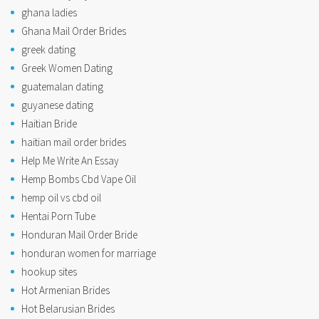
ghana ladies
Ghana Mail Order Brides
greek dating
Greek Women Dating
guatemalan dating
guyanese dating
Haitian Bride
haitian mail order brides
Help Me Write An Essay
Hemp Bombs Cbd Vape Oil
hemp oil vs cbd oil
Hentai Porn Tube
Honduran Mail Order Bride
honduran women for marriage
hookup sites
Hot Armenian Brides
Hot Belarusian Brides