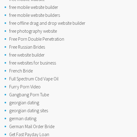
free mobile website builder
free mobile website builders
free offline drag and drop website builder
free photography website
Free Porn Double Penetration
Free Russian Brides
free website builder
free websites for business
French Bride
Full Spectrum Cbd Vape Oil
Furry Porn Video
Gangbang Porn Tube
georgian dating
georgian dating sites
german dating
German Mail Order Bride
Get Fast Payday Loan