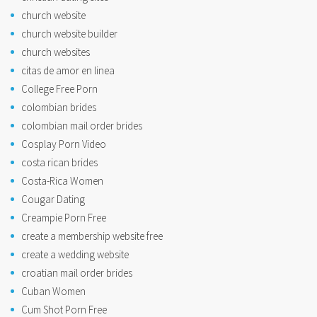
church website
church website builder
church websites
citas de amor en linea
College Free Porn
colombian brides
colombian mail order brides
Cosplay Porn Video
costa rican brides
Costa-Rica Women
Cougar Dating
Creampie Porn Free
create a membership website free
create a wedding website
croatian mail order brides
Cuban Women
Cum Shot Porn Free