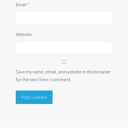
Email
*
Website
Save my name, email, and website in this browser
for the next time I comment.