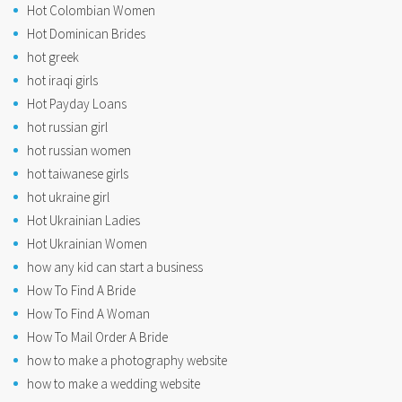
Hot Colombian Women
Hot Dominican Brides
hot greek
hot iraqi girls
Hot Payday Loans
hot russian girl
hot russian women
hot taiwanese girls
hot ukraine girl
Hot Ukrainian Ladies
Hot Ukrainian Women
how any kid can start a business
How To Find A Bride
How To Find A Woman
How To Mail Order A Bride
how to make a photography website
how to make a wedding website