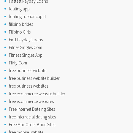
Fastest Payday Loans
fdating app
fdating russiancupid
filipino brides
Filipino Girls
First Payday Loans
Fitnes Singles Com
Fitness Singles App
Flirty Com
free business website
free business website builder
free business websites
free ecommerce website builder
free ecommerce websites
Free Internet Dateing Sites
free interracial dating sites
Free Mail Order Bride Sites
free mobile wabsite