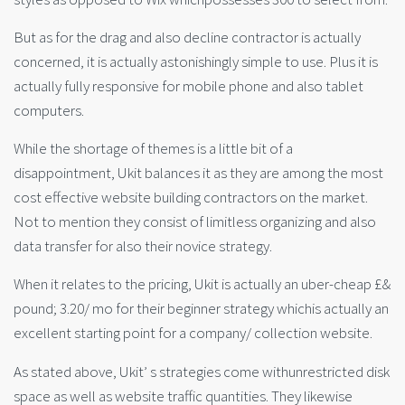
But as for the drag and also decline contractor is actually
concerned, it is actually astonishingly simple to use. Plus it is
actually fully responsive for mobile phone and also tablet
computers.
While the shortage of themes is a little bit of a
disappointment, Ukit balances it as they are among the most
cost effective website building contractors on the market.
Not to mention they consist of limitless organizing and also
data transfer for also their novice strategy.
When it relates to the pricing, Ukit is actually an uber-cheap £&
pound; 3.20/ mo for their beginner strategy whichis actually an
excellent starting point for a company/ collection website.
As stated above, Ukit’ s strategies come withunrestricted disk
space as well as website traffic quantities. They likewise