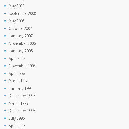
May 2011
September 2008
May 2008
October 2007
January 2007
November 2006
January 2005
April 2002
November 1998
April 1998
March 1998
January 1998
December 1997
March 1997
December 1995
July 1995
April 1995