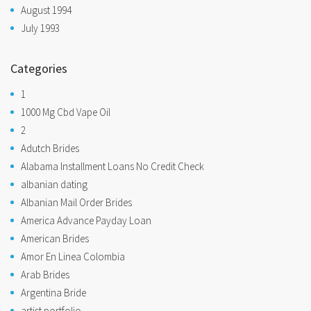
August 1994
July 1993
Categories
1
1000 Mg Cbd Vape Oil
2
Adutch Brides
Alabama Installment Loans No Credit Check
albanian dating
Albanian Mail Order Brides
America Advance Payday Loan
American Brides
Amor En Linea Colombia
Arab Brides
Argentina Bride
artist portfolio