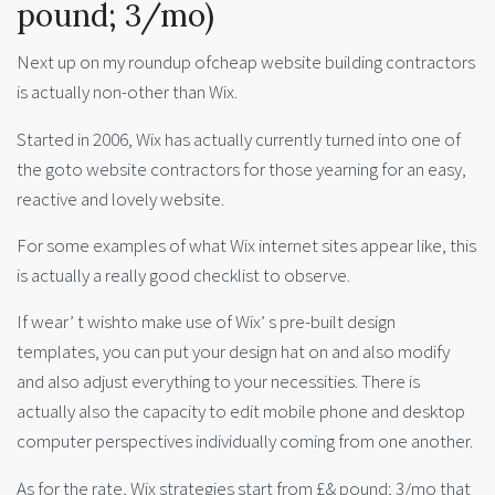
pound; 3/mo)
Next up on my roundup ofcheap website building contractors
is actually non-other than Wix.
Started in 2006, Wix has actually currently turned into one of
the goto website contractors for those yearning for an easy,
reactive and lovely website.
For some examples of what Wix internet sites appear like, this
is actually a really good checklist to observe.
If wear’ t wishto make use of Wix’ s pre-built design
templates, you can put your design hat on and also modify
and also adjust everything to your necessities. There is
actually also the capacity to edit mobile phone and desktop
computer perspectives individually coming from one another.
As for the rate, Wix strategies start from £& pound; 3/mo that