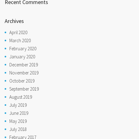
Recent Comments
Archives
April 2020
March 2020
February 2020
January 2020
December 2019
November 2019
October 2019
September 2019
August 2019
July 2019
June 2019
May 2019
July 2018
February 2017