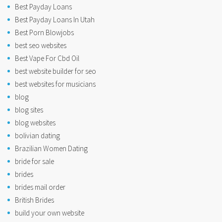
Best Payday Loans
Best Payday Loans In Utah
Best Porn Blowjobs
best seo websites
Best Vape For Cbd Oil
best website builder for seo
best websites for musicians
blog
blog sites
blog websites
bolivian dating
Brazilian Women Dating
bride for sale
brides
brides mail order
British Brides
build your own website