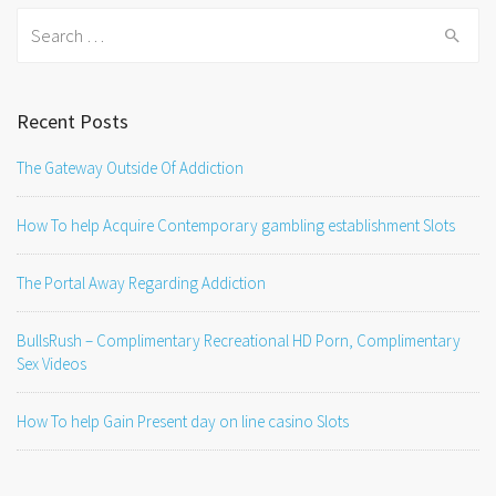
Search
for:
Recent Posts
The Gateway Outside Of Addiction
How To help Acquire Contemporary gambling establishment Slots
The Portal Away Regarding Addiction
BullsRush – Complimentary Recreational HD Porn, Complimentary
Sex Videos
How To help Gain Present day on line casino Slots