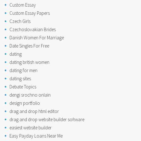
Custom Essay
Custom Essay Papers
Czech Girls
Czechoslovakian Brides
Danish Women For Marriage
Date Singles For Free
dating
dating british women
dating for men
dating sites
Debate Topics
dengi srochno onlain
design portfolio
drag and drop html editor
drag and drop website builder software
easiest website builder
Easy Payday Loans Near Me