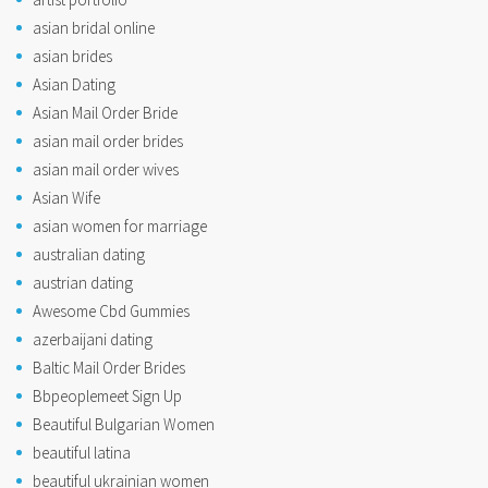
asian bridal online
asian brides
Asian Dating
Asian Mail Order Bride
asian mail order brides
asian mail order wives
Asian Wife
asian women for marriage
australian dating
austrian dating
Awesome Cbd Gummies
azerbaijani dating
Baltic Mail Order Brides
Bbpeoplemeet Sign Up
Beautiful Bulgarian Women
beautiful latina
beautiful ukrainian women