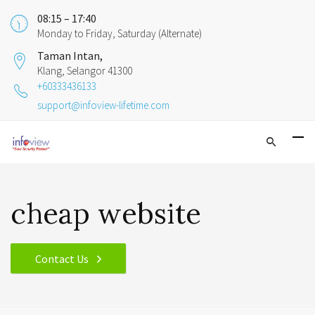
08:15 – 17:40
Monday to Friday, Saturday (Alternate)
Taman Intan,
Klang, Selangor 41300
+60333436133
support@infoview-lifetime.com
cheap website
Contact Us