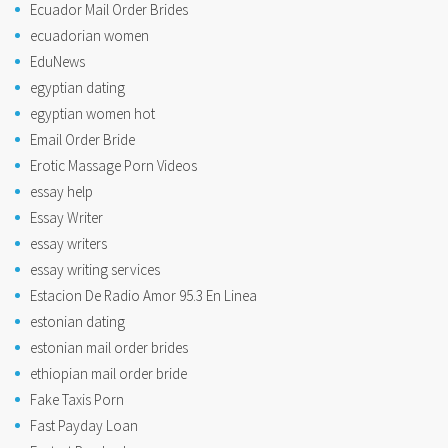
Ecuador Mail Order Brides
ecuadorian women
EduNews
egyptian dating
egyptian women hot
Email Order Bride
Erotic Massage Porn Videos
essay help
Essay Writer
essay writers
essay writing services
Estacion De Radio Amor 95.3 En Linea
estonian dating
estonian mail order brides
ethiopian mail order bride
Fake Taxis Porn
Fast Payday Loan