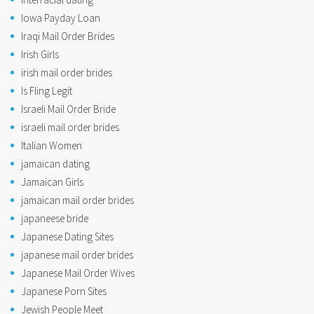
Iowa Payday Loan
Iraqi Mail Order Brides
Irish Girls
irish mail order brides
Is Fling Legit
Israeli Mail Order Bride
israeli mail order brides
Italian Women
jamaican dating
Jamaican Girls
jamaican mail order brides
japaneese bride
Japanese Dating Sites
japanese mail order brides
Japanese Mail Order Wives
Japanese Porn Sites
Jewish People Meet