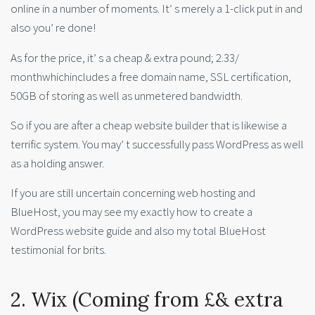
online in a number of moments. It’ s merely a 1-click put in and
also you’ re done!
As for the price, it’ s a cheap & extra pound; 2.33/
monthwhichincludes a free domain name, SSL certification,
50GB of storing as well as unmetered bandwidth.
So if you are after a cheap website builder that is likewise a
terrific system. You may’ t successfully pass WordPress as well
as a holding answer.
If you are still uncertain concerning web hosting and
BlueHost, you may see my exactly how to create a
WordPress website guide and also my total BlueHost
testimonial for brits.
2. Wix (Coming from £& extra