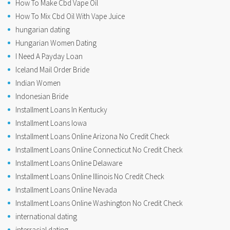
How To Make Cbd Vape Oil
How To Mix Cbd Oil With Vape Juice
hungarian dating
Hungarian Women Dating
I Need A Payday Loan
Iceland Mail Order Bride
Indian Women
Indonesian Bride
Installment Loans In Kentucky
Installment Loans Iowa
Installment Loans Online Arizona No Credit Check
Installment Loans Online Connecticut No Credit Check
Installment Loans Online Delaware
Installment Loans Online Illinois No Credit Check
Installment Loans Online Nevada
Installment Loans Online Washington No Credit Check
international dating
interracial dating