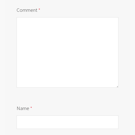
Comment
*
Name
*