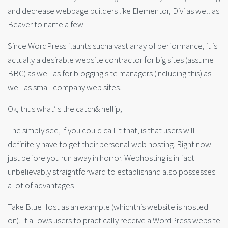
and decrease webpage builders like Elementor, Divi as well as
Beaver to name a few.
Since WordPress flaunts sucha vast array of performance, it is
actually a desirable website contractor for big sites (assume
BBC) as well as for blogging site managers (including this) as
well as small company web sites.
Ok, thus what’ s the catch& hellip;
The simply see, if you could call it that, is that users will
definitely have to get their personal web hosting. Right now
just before you run away in horror. Webhosting is in fact
unbelievably straightforward to establishand also possesses
a lot of advantages!
Take BlueHost as an example (whichthis website is hosted
on). It allows users to practically receive a WordPress website