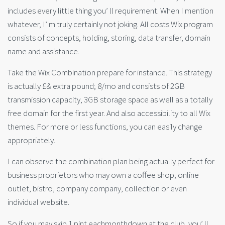
includes every little thing you’ ll requirement. When I mention
whatever, I’ m truly certainly not joking. All costs Wix program
consists of concepts, holding, storing, data transfer, domain
name and assistance.
Take the Wix Combination prepare for instance. This strategy
is actually £& extra pound; 8/mo and consists of 2GB
transmission capacity, 3GB storage space as well as a totally
free domain for the first year. And also accessibility to all Wix
themes. For more or less functions, you can easily change
appropriately.
I can observe the combination plan being actually perfect for
business proprietors who may own a coffee shop, online
outlet, bistro, company company, collection or even
individual website.
So if you may skip 1 pint eachmonthdown at the club, you’ ll