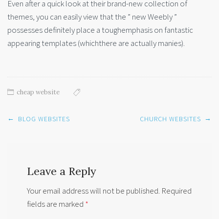
Even after a quick look at their brand-new collection of
themes, you can easily view that the ” new Weebly ”
possesses definitely place a toughemphasis on fantastic
appearing templates (whichthere are actually manies).
cheap website
Post
←
→
BLOG WEBSITES
CHURCH WEBSITES
navigation
Leave a Reply
Your email address will not be published.
Required
fields are marked
*