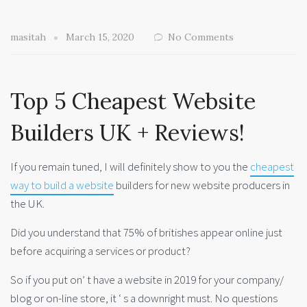
masitah
March 15, 2020
No Comments
Top 5 Cheapest Website
Builders UK + Reviews!
If you remain tuned, I will definitely show to you the
cheapest
way to build a website
builders for new website producers in
the UK.
Did you understand that 75% of britishes appear online just
before acquiring a services or product?
So if you put on’ t have a website in 2019 for your company/
blog or on-line store, it ‘ s a downright must. No questions