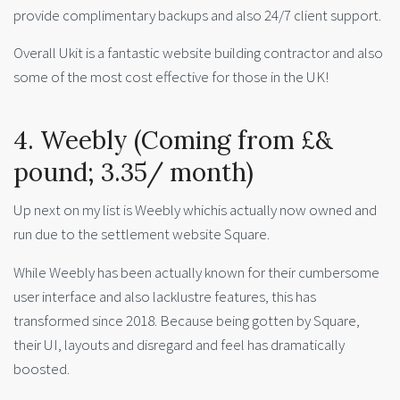
provide complimentary backups and also 24/7 client support.
Overall Ukit is a fantastic website building contractor and also
some of the most cost effective for those in the UK!
4. Weebly (Coming from £&
pound; 3.35/ month)
Up next on my list is Weebly whichis actually now owned and
run due to the settlement website Square.
While Weebly has been actually known for their cumbersome
user interface and also lacklustre features, this has
transformed since 2018. Because being gotten by Square,
their UI, layouts and disregard and feel has dramatically
boosted.