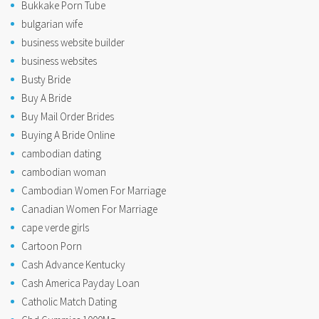
Bukkake Porn Tube
bulgarian wife
business website builder
business websites
Busty Bride
Buy A Bride
Buy Mail Order Brides
Buying A Bride Online
cambodian dating
cambodian woman
Cambodian Women For Marriage
Canadian Women For Marriage
cape verde girls
Cartoon Porn
Cash Advance Kentucky
Cash America Payday Loan
Catholic Match Dating