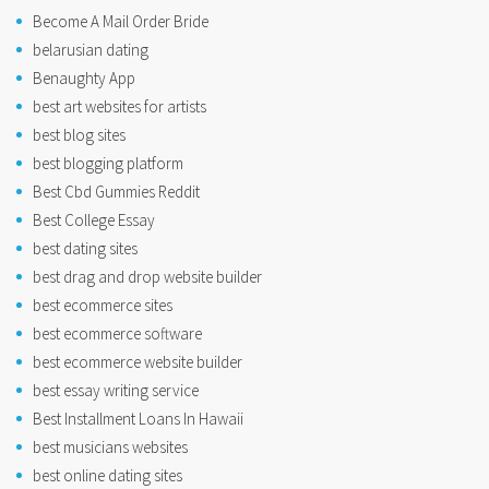
Become A Mail Order Bride
belarusian dating
Benaughty App
best art websites for artists
best blog sites
best blogging platform
Best Cbd Gummies Reddit
Best College Essay
best dating sites
best drag and drop website builder
best ecommerce sites
best ecommerce software
best ecommerce website builder
best essay writing service
Best Installment Loans In Hawaii
best musicians websites
best online dating sites