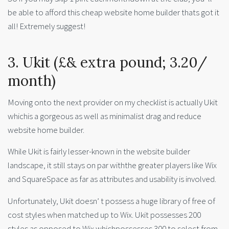
be able to afford this cheap website home builder thats got it
all! Extremely suggest!
3. Ukit (£& extra pound; 3.20/
month)
Moving onto the next provider on my checklist is actually Ukit
whichis a gorgeous as well as minimalist drag and reduce
website home builder.
While Ukit is fairly lesser-known in the website builder
landscape, it still stays on par withthe greater players like Wix
and SquareSpace as far as attributes and usability is involved.
Unfortunately, Ukit doesn’ t possess a huge library of free of
cost styles when matched up to Wix. Ukit possesses 200
styles as opposed to Wix whichpossesses 300 to select from.