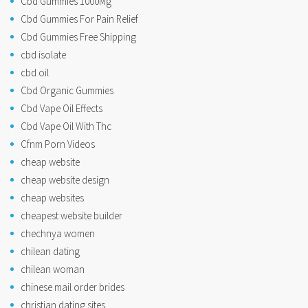
Cbd Gummies 1000Mg
Cbd Gummies For Pain Relief
Cbd Gummies Free Shipping
cbd isolate
cbd oil
Cbd Organic Gummies
Cbd Vape Oil Effects
Cbd Vape Oil With Thc
Cfnm Porn Videos
cheap website
cheap website design
cheap websites
cheapest website builder
chechnya women
chilean dating
chilean woman
chinese mail order brides
christian dating sites