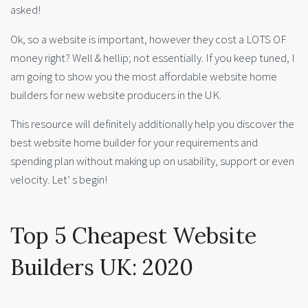
asked!
Ok, so a website is important, however they cost a LOTS OF
money right? Well & hellip; not essentially. If you keep tuned, I
am going to show you the most affordable website home
builders for new website producers in the UK.
This resource will definitely additionally help you discover the
best website home builder for your requirements and
spending plan without making up on usability, support or even
velocity. Let’ s begin!
Top 5 Cheapest Website
Builders UK: 2020