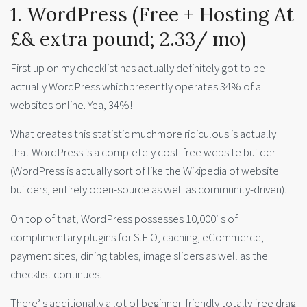
1. WordPress (Free + Hosting At
£& extra pound; 2.33/ mo)
First up on my checklist has actually definitely got to be
actually WordPress whichpresently operates 34% of all
websites online. Yea, 34%!
What creates this statistic muchmore ridiculous is actually
that WordPress is a completely cost-free website builder
(WordPress is actually sort of like the Wikipedia of website
builders, entirely open-source as well as community-driven).
On top of that, WordPress possesses 10,000′ s of
complimentary plugins for S.E.O, caching, eCommerce,
payment sites, dining tables, image sliders as well as the
checklist continues.
There’ s additionally a lot of beginner-friendly totally free drag