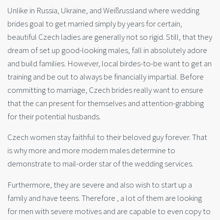
Unlike in Russia, Ukraine, and Weißrussland where wedding
brides goal to get married simply by years for certain,
beautiful Czech ladies are generally not so rigid. Still, that they
dream of set up good-looking males, fall in absolutely adore
and build families. However, local birdes-to-be want to get an
training and be out to always be financially impartial. Before
committing to marriage, Czech brides really want to ensure
that the can present for themselves and attention-grabbing
for their potential husbands.
Czech women stay faithful to their beloved guy forever. That
is why more and more modern males determine to
demonstrate to mail-order star of the wedding services.
Furthermore, they are severe and also wish to start up a
family and have teens. Therefore , a lot of them are looking
for men with severe motives and are capable to even copy to