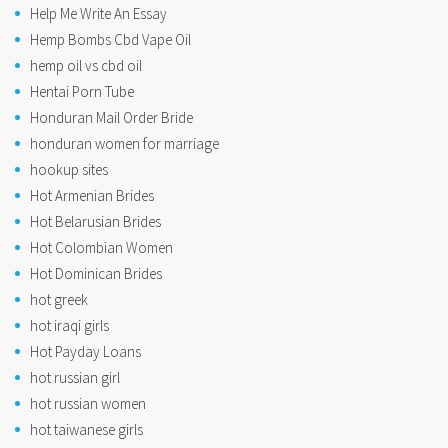
Help Me Write An Essay
Hemp Bombs Cbd Vape Oil
hemp oil vs cbd oil
Hentai Porn Tube
Honduran Mail Order Bride
honduran women for marriage
hookup sites
Hot Armenian Brides
Hot Belarusian Brides
Hot Colombian Women
Hot Dominican Brides
hot greek
hot iraqi girls
Hot Payday Loans
hot russian girl
hot russian women
hot taiwanese girls