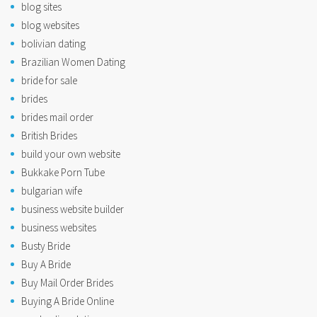
blog sites
blog websites
bolivian dating
Brazilian Women Dating
bride for sale
brides
brides mail order
British Brides
build your own website
Bukkake Porn Tube
bulgarian wife
business website builder
business websites
Busty Bride
Buy A Bride
Buy Mail Order Brides
Buying A Bride Online