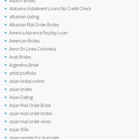
Adutch Brides
Alabama Installment Loans No Credit Check
albanian dating
Albanian Mail Order Brides
America Advance Payday Loan
American Brides
Amor En Linea Colombia
Arab Brides
Argentina Bride
artist portfolio
asian bridal online
asian brides
Asian Dating
Asian Mail Order Bride
asian mail order brides
asian mail order wives
Asian Wife
asian women for marriage