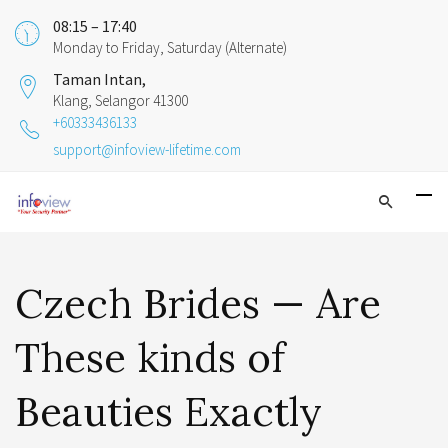
08:15 – 17:40
Monday to Friday, Saturday (Alternate)
Taman Intan,
Klang, Selangor 41300
+60333436133
support@infoview-lifetime.com
Czech Brides — Are
These kinds of
Beauties Exactly