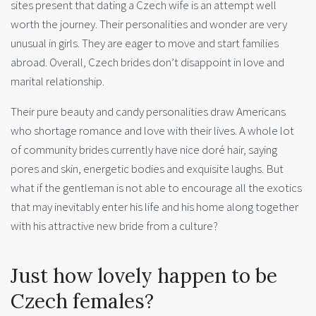
sites present that dating a Czech wife is an attempt well
worth the journey. Their personalities and wonder are very
unusual in girls. They are eager to move and start families
abroad. Overall, Czech brides don’t disappoint in love and
marital relationship.
Their pure beauty and candy personalities draw Americans
who shortage romance and love with their lives. A whole lot
of community brides currently have nice doré hair, saying
pores and skin, energetic bodies and exquisite laughs. But
what if the gentleman is not able to encourage all the exotics
that may inevitably enter his life and his home along together
with his attractive new bride from a culture?
Just how lovely happen to be
Czech females?