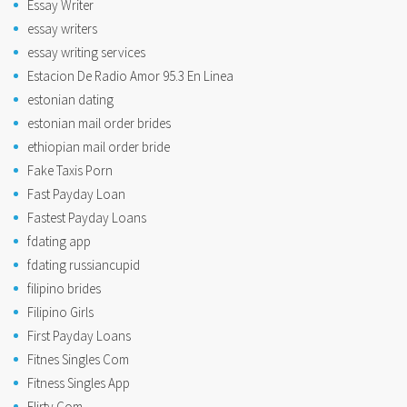
Essay Writer
essay writers
essay writing services
Estacion De Radio Amor 95.3 En Linea
estonian dating
estonian mail order brides
ethiopian mail order bride
Fake Taxis Porn
Fast Payday Loan
Fastest Payday Loans
fdating app
fdating russiancupid
filipino brides
Filipino Girls
First Payday Loans
Fitnes Singles Com
Fitness Singles App
Flirty Com