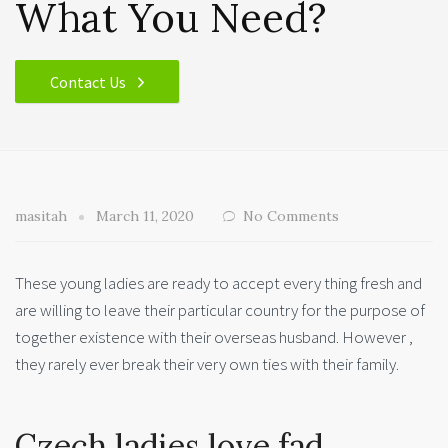
What You Need?
Contact Us
masitah
March 11, 2020
No Comments
These young ladies are ready to accept every thing fresh and
are willing to leave their particular country for the purpose of
together existence with their overseas husband. However ,
they rarely ever break their very own ties with their family.
Czech ladies love fad