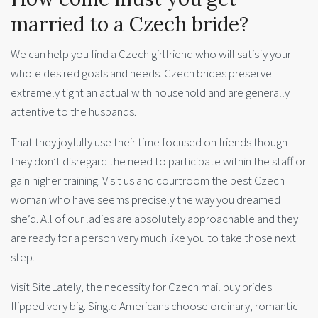
married to a Czech bride?
We can help you find a Czech girlfriend who will satisfy your
whole desired goals and needs. Czech brides preserve
extremely tight an actual with household and are generally
attentive to the husbands.
That they joyfully use their time focused on friends though
they don’t disregard the need to participate within the staff or
gain higher training. Visit us and courtroom the best Czech
woman who have seems precisely the way you dreamed
she’d. All of our ladies are absolutely approachable and they
are ready for a person very much like you to take those next
step.
Visit SiteLately, the necessity for Czech mail buy brides
flipped very big. Single Americans choose ordinary, romantic