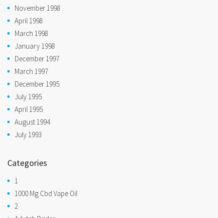
November 1998
April 1998
March 1998
January 1998
December 1997
March 1997
December 1995
July 1995
April 1995
August 1994
July 1993
Categories
1
1000 Mg Cbd Vape Oil
2