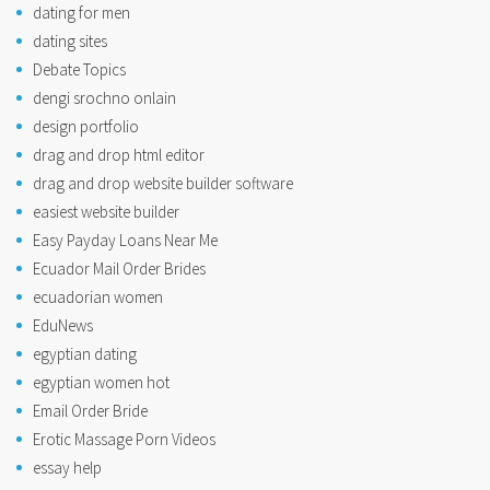
dating for men
dating sites
Debate Topics
dengi srochno onlain
design portfolio
drag and drop html editor
drag and drop website builder software
easiest website builder
Easy Payday Loans Near Me
Ecuador Mail Order Brides
ecuadorian women
EduNews
egyptian dating
egyptian women hot
Email Order Bride
Erotic Massage Porn Videos
essay help