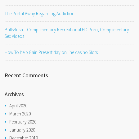
The Portal Away Regarding Addiction
BullsRush – Complimentary Recreational HD Porn, Complimentary
Sex Videos
How To help Gain Present day on line casino Slots
Recent Comments
Archives
April 2020
March 2020
February 2020
January 2020
December 2019