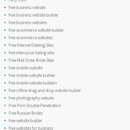
free business website
free business website builder
free business websites
free ecommerce website builder
free ecommerce websites
Free Internet Dateing Sites
free interracial dating sites
Free Mail Order Bride Sites
free mobile wabsite
free mobile website builder
free mobile website builders
free offline drag and drop website builder
free photography website
Free Porn Double Penetration
Free Russian Brides
free website builder
free websites for business