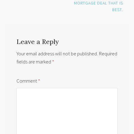
MORTGAGE DEAL THAT IS
BEST.
Leave a Reply
Your email address will not be published.
Required
fields are marked
*
Comment
*