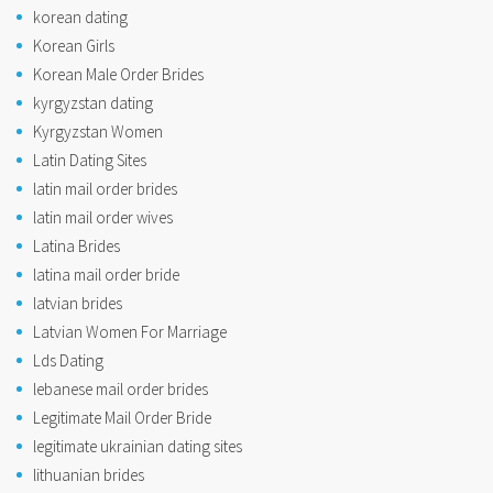
korean dating
Korean Girls
Korean Male Order Brides
kyrgyzstan dating
Kyrgyzstan Women
Latin Dating Sites
latin mail order brides
latin mail order wives
Latina Brides
latina mail order bride
latvian brides
Latvian Women For Marriage
Lds Dating
lebanese mail order brides
Legitimate Mail Order Bride
legitimate ukrainian dating sites
lithuanian brides