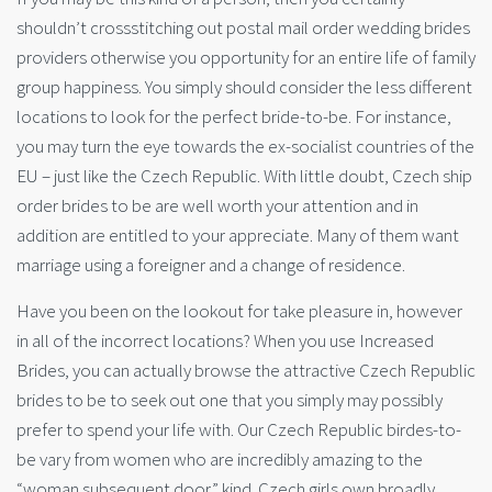
shouldn’t crossstitching out postal mail order wedding brides
providers otherwise you opportunity for an entire life of family
group happiness. You simply should consider the less different
locations to look for the perfect bride-to-be. For instance,
you may turn the eye towards the ex-socialist countries of the
EU – just like the Czech Republic. With little doubt, Czech ship
order brides to be are well worth your attention and in
addition are entitled to your appreciate. Many of them want
marriage using a foreigner and a change of residence.
Have you been on the lookout for take pleasure in, however
in all of the incorrect locations? When you use Increased
Brides, you can actually browse the attractive Czech Republic
brides to be to seek out one that you simply may possibly
prefer to spend your life with. Our Czech Republic birdes-to-
be vary from women who are incredibly amazing to the
“woman subsequent door” kind. Czech girls own broadly