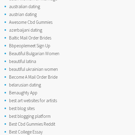
australian dating
austrian dating
Awesome Cbd Gummies
azerbaijani dating
Baltic Mail Order Brides
Bbpeoplemeet Sign Up
Beautiful Bulgarian Women
beautiful latina
beautiful ukrainian women
Become A Mail Order Bride
belarusian dating
Benaughty App
best art websites for artists
best blog sites
best blogging platform
Best Cbd Gummies Reddit
Best College Essay