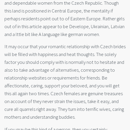
and dependable women from the Czech Republic. Though
this land is positioned in Central Europe, the mentality if
perhaps residents point out to of Eastern Europe. Rather girls
out of in this article appear to be Develope, Ukrainian, Latvian
and a lttle bit like A language like german women.
It may occur that your romantic relationship with Czech brides
will be filled with happiness and heat thoughts. The solely
factor you should comply with is normally not to hesitate and
also to take advantage of alternatives, corresponding to
relationship websites or requirements for friends. Be
affectionate, caring, support your beloved, and you will get
this all again two times. Czech females are genuine treasures
on account of they never strain the issues, take it easy, and
cure all quarrels right away. They turn into terrific wives, caring
mothers and understanding buddies.
If you may be this kind of a person, then you certainly