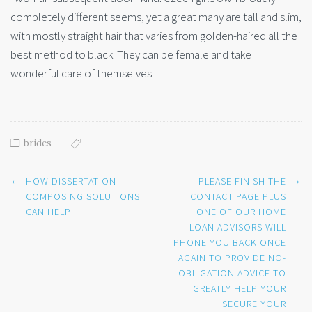
completely different seems, yet a great many are tall and slim,
with mostly straight hair that varies from golden-haired all the
best method to black. They can be female and take
wonderful care of themselves.
brides
Post
←
→
HOW DISSERTATION
PLEASE FINISH THE
navigation
COMPOSING SOLUTIONS
CONTACT PAGE PLUS
CAN HELP
ONE OF OUR HOME
LOAN ADVISORS WILL
PHONE YOU BACK ONCE
AGAIN TO PROVIDE NO-
OBLIGATION ADVICE TO
GREATLY HELP YOUR
SECURE YOUR