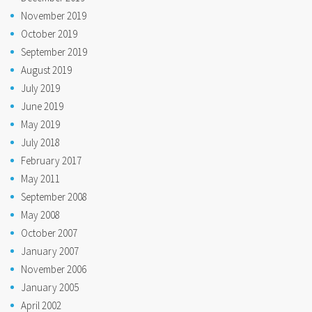
November 2019
October 2019
September 2019
August 2019
July 2019
June 2019
May 2019
July 2018
February 2017
May 2011
September 2008
May 2008
October 2007
January 2007
November 2006
January 2005
April 2002