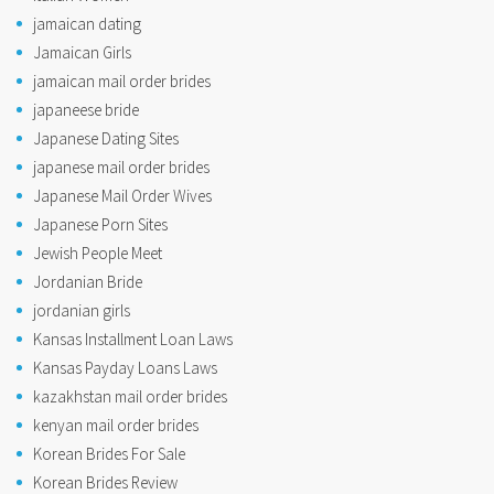
jamaican dating
Jamaican Girls
jamaican mail order brides
japaneese bride
Japanese Dating Sites
japanese mail order brides
Japanese Mail Order Wives
Japanese Porn Sites
Jewish People Meet
Jordanian Bride
jordanian girls
Kansas Installment Loan Laws
Kansas Payday Loans Laws
kazakhstan mail order brides
kenyan mail order brides
Korean Brides For Sale
Korean Brides Review