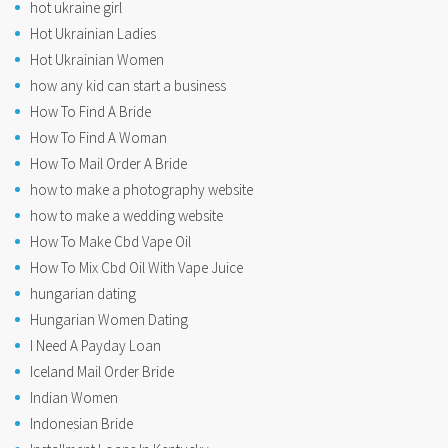
hot ukraine girl
Hot Ukrainian Ladies
Hot Ukrainian Women
how any kid can start a business
How To Find A Bride
How To Find A Woman
How To Mail Order A Bride
how to make a photography website
how to make a wedding website
How To Make Cbd Vape Oil
How To Mix Cbd Oil With Vape Juice
hungarian dating
Hungarian Women Dating
I Need A Payday Loan
Iceland Mail Order Bride
Indian Women
Indonesian Bride