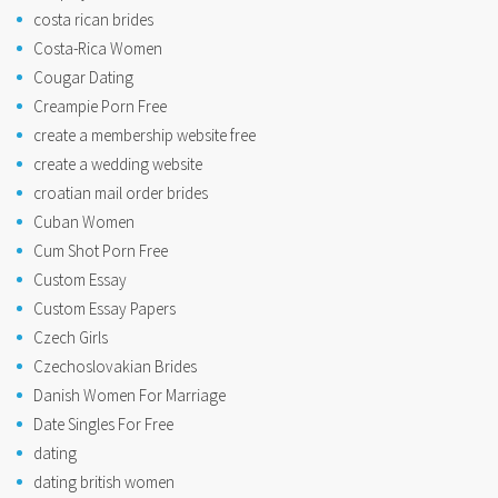
costa rican brides
Costa-Rica Women
Cougar Dating
Creampie Porn Free
create a membership website free
create a wedding website
croatian mail order brides
Cuban Women
Cum Shot Porn Free
Custom Essay
Custom Essay Papers
Czech Girls
Czechoslovakian Brides
Danish Women For Marriage
Date Singles For Free
dating
dating british women