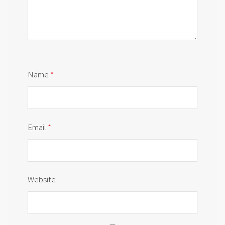
Name
*
Email
*
Website