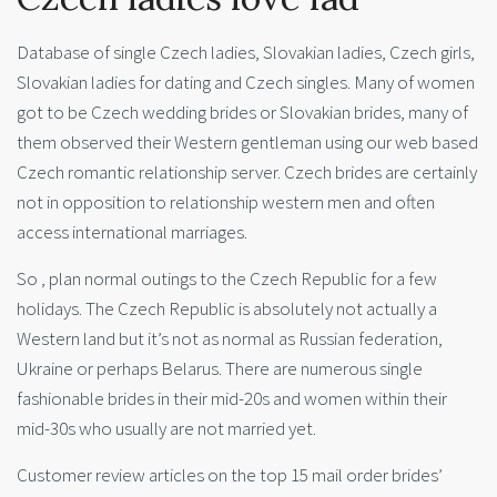
Database of single Czech ladies, Slovakian ladies, Czech girls,
Slovakian ladies for dating and Czech singles. Many of women
got to be Czech wedding brides or Slovakian brides, many of
them observed their Western gentleman using our web based
Czech romantic relationship server. Czech brides are certainly
not in opposition to relationship western men and often
access international marriages.
So , plan normal outings to the Czech Republic for a few
holidays. The Czech Republic is absolutely not actually a
Western land but it’s not as normal as Russian federation,
Ukraine or perhaps Belarus. There are numerous single
fashionable brides in their mid-20s and women within their
mid-30s who usually are not married yet.
Customer review articles on the top 15 mail order brides’