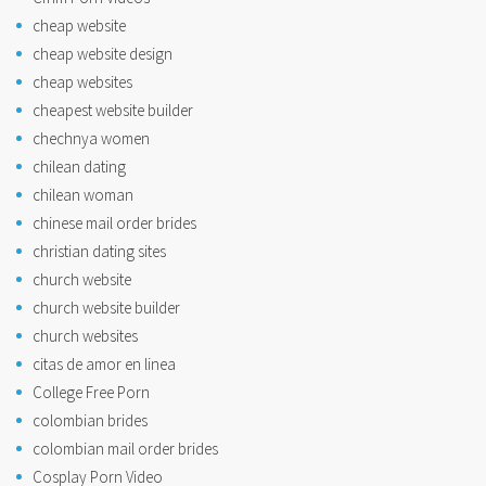
cheap website
cheap website design
cheap websites
cheapest website builder
chechnya women
chilean dating
chilean woman
chinese mail order brides
christian dating sites
church website
church website builder
church websites
citas de amor en linea
College Free Porn
colombian brides
colombian mail order brides
Cosplay Porn Video