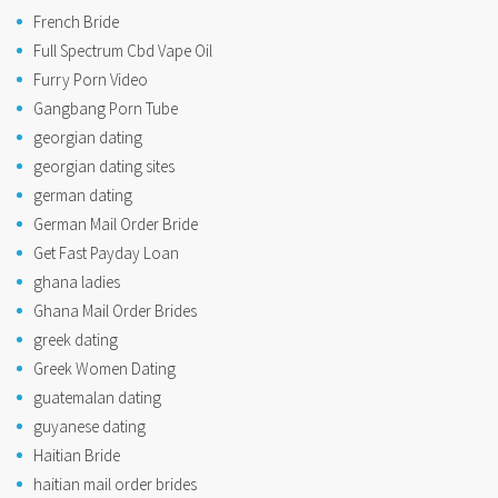
French Bride
Full Spectrum Cbd Vape Oil
Furry Porn Video
Gangbang Porn Tube
georgian dating
georgian dating sites
german dating
German Mail Order Bride
Get Fast Payday Loan
ghana ladies
Ghana Mail Order Brides
greek dating
Greek Women Dating
guatemalan dating
guyanese dating
Haitian Bride
haitian mail order brides