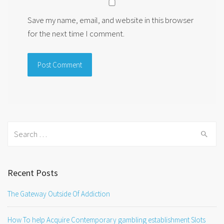
Save my name, email, and website in this browser
for the next time I comment.
Search
for:
Recent Posts
The Gateway Outside Of Addiction
How To help Acquire Contemporary gambling establishment Slots