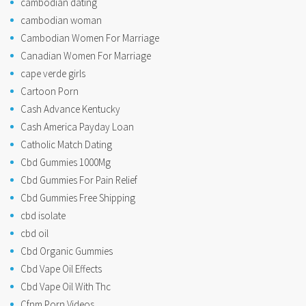
cambodian dating
cambodian woman
Cambodian Women For Marriage
Canadian Women For Marriage
cape verde girls
Cartoon Porn
Cash Advance Kentucky
Cash America Payday Loan
Catholic Match Dating
Cbd Gummies 1000Mg
Cbd Gummies For Pain Relief
Cbd Gummies Free Shipping
cbd isolate
cbd oil
Cbd Organic Gummies
Cbd Vape Oil Effects
Cbd Vape Oil With Thc
Cfnm Porn Videos