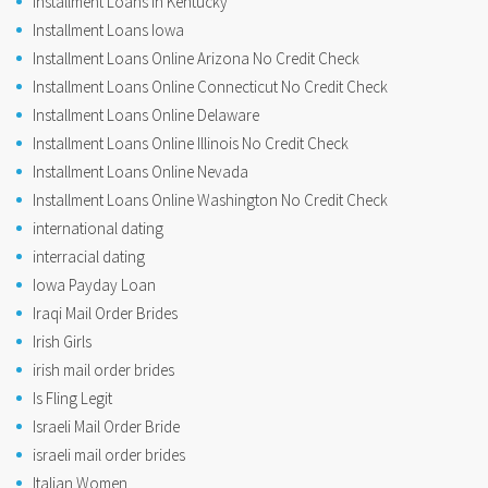
Installment Loans In Kentucky
Installment Loans Iowa
Installment Loans Online Arizona No Credit Check
Installment Loans Online Connecticut No Credit Check
Installment Loans Online Delaware
Installment Loans Online Illinois No Credit Check
Installment Loans Online Nevada
Installment Loans Online Washington No Credit Check
international dating
interracial dating
Iowa Payday Loan
Iraqi Mail Order Brides
Irish Girls
irish mail order brides
Is Fling Legit
Israeli Mail Order Bride
israeli mail order brides
Italian Women