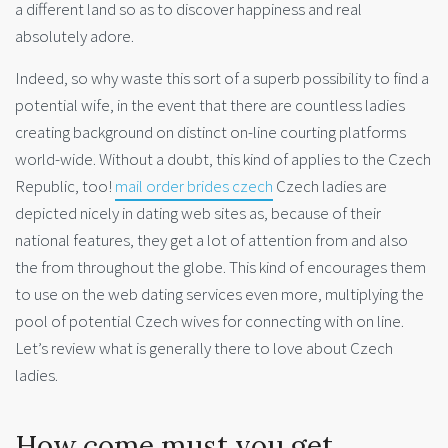
a different land so as to discover happiness and real
absolutely adore.
Indeed, so why waste this sort of a superb possibility to find a
potential wife, in the event that there are countless ladies
creating background on distinct on-line courting platforms
world-wide. Without a doubt, this kind of applies to the Czech
Republic, too!
mail order brides czech
Czech ladies are
depicted nicely in dating web sites as, because of their
national features, they get a lot of attention from and also
the from throughout the globe. This kind of encourages them
to use on the web dating services even more, multiplying the
pool of potential Czech wives for connecting with on line.
Let’s review what is generally there to love about Czech
ladies.
How come must you get