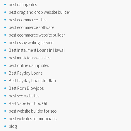
best dating sites
best drag and drop website builder
best ecommerce sites
best ecommerce software
best ecommerce website builder
best essay writing service
Best Installment Loans In Hawaii
best musicians websites
best online dating sites
Best Payday Loans
Best Payday Loans In Utah
Best Porn Blowjobs
best seo websites
Best Vape For Cbd Oil
best website builder for seo
best websites for musicians
blog