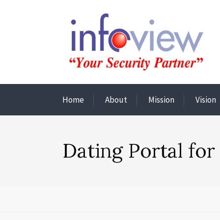
Home
About
Mission
Vision
Dating Portal for