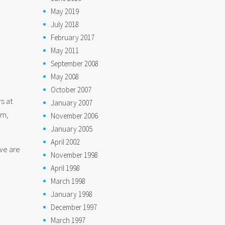
May 2019
July 2018
February 2017
May 2011
September 2008
May 2008
October 2007
rs at
January 2007
em,
November 2006
January 2005
April 2002
 we are
November 1998
April 1998
March 1998
January 1998
December 1997
March 1997