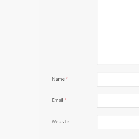
Name
*
Email
*
Website