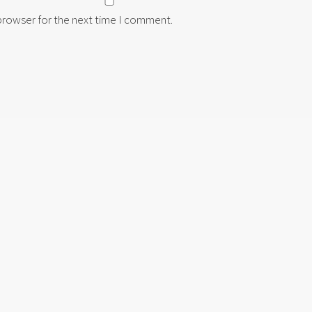
 browser for the next time I comment.