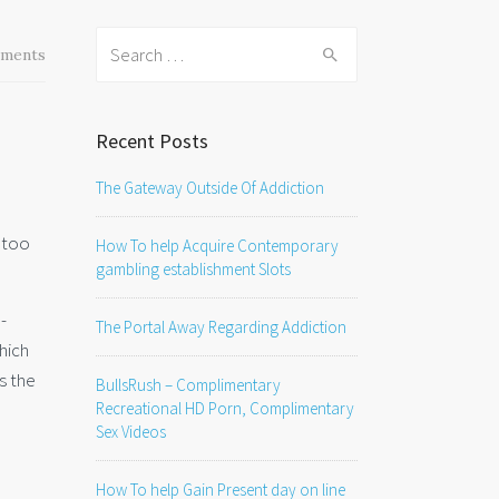
Search
ments
for:
Recent Posts
The Gateway Outside Of Addiction
t too
How To help Acquire Contemporary
gambling establishment Slots
-
The Portal Away Regarding Addiction
which
as the
BullsRush – Complimentary
Recreational HD Porn, Complimentary
Sex Videos
How To help Gain Present day on line