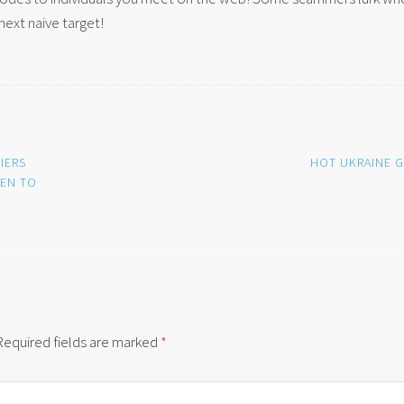
next naive target!
IERS
HOT UKRAINE G
PEN TO
Required fields are marked
*