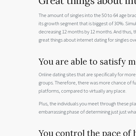
Great things about in
The amount of singles into the 50 to 64 age bracke
its growth segment that is biggest of 30%. Simult
decreasing 12 months by 12 months. And thus, th
great things about internet dating for singles o
You are able to satisfy m
Online dating sites that are specifically for mor
groups. Therefore, there was more chance of fulf
platforms, compared to virtually any place.
Plus, the individuals you meet through these pla
embarrassing phase of determining just just wh
You control the pace of