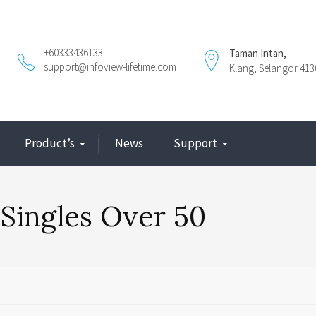
+60333436133
Taman Intan,
support@infoview-lifetime.com
Klang, Selangor 413
Product’s
News
Support
 Singles Over 50