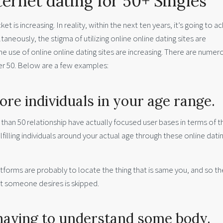
ternet dating for 50+ Singles
t is increasing. In reality, within the next ten years, it’s going to a
aneously, the stigma of utilizing online online dating sites are
e use of online online dating sites are increasing. There are numer
ver 50. Below are a few examples:
ore individuals in your age range.
e than 50 relationship have actually focused user bases in terms of 
illing individuals around your actual age through these online dati
tforms are probably to locate the thing that is same you, and so th
at someone desires is skipped.
 having to understand some body.