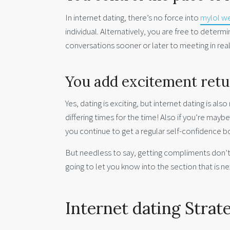
In internet dating, there’s no force into
mylol 
individual. Alternatively, you are free to dete
conversations sooner or later to meeting in rea
You add excitement return
Yes, dating is exciting, but internet dating is al
differing times for the time! Also if you’re mayb
you continue to get a regular self-confidence b
But needless to say, getting compliments don’t s
going to let you know into the section that is 
Internet dating Strat