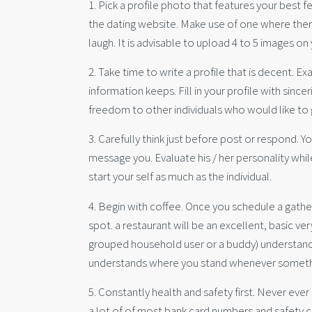
1. Pick a profile photo that features your best f
the dating website. Make use of one where ther
laugh. It is advisable to upload 4 to 5 images o
2. Take time to write a profile that is decent. E
information keeps. Fill in your profile with sinc
freedom to other individuals who would like to 
3. Carefully think just before post or respond.
message you. Evaluate his / her personality whi
start your self as much as the individual.
4. Begin with coffee. Once you schedule a gathe
spot. a restaurant will be an excellent, basic ver
grouped household user or a buddy) understand w
understands where you stand whenever someth
5. Constantly health and safety first. Never ever 
a lot of of most bank card numbers and safety