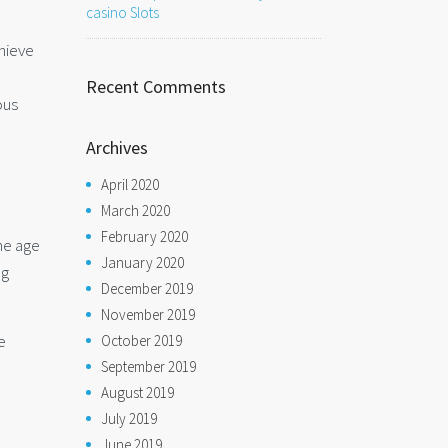
casino Slots
chieve
Recent Comments
ous
Archives
April 2020
March 2020
February 2020
the age
January 2020
ng
December 2019
November 2019
e
October 2019
September 2019
August 2019
July 2019
June 2019