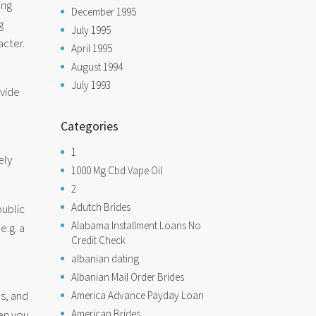
ing
December 1995
g
July 1995
acter.
April 1995
August 1994
July 1993
ovide
Categories
1
ely
1000 Mg Cbd Vape Oil
2
Adutch Brides
public
Alabama Installment Loans No
e.g. a
Credit Check
albanian dating
Albanian Mail Order Brides
es, and
America Advance Payday Loan
en you
American Brides