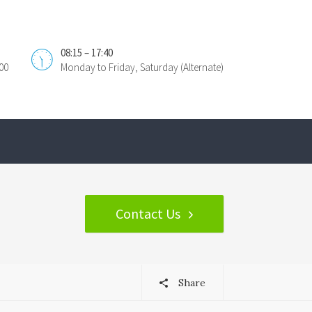
08:15 – 17:40
00
Monday to Friday, Saturday (Alternate)
Contact Us
Share