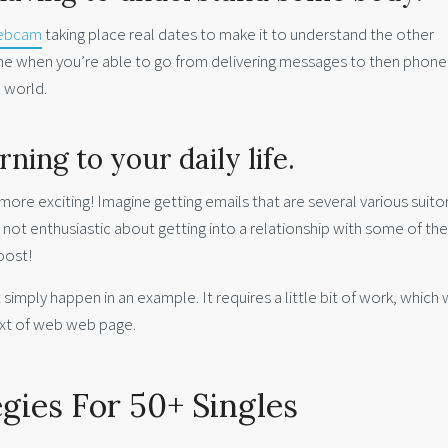
webcam
taking place real dates to make it to understand the other
rmine when you’re able to go from delivering messages to then phone
l world.
ing to your daily life.
so more exciting! Imagine getting emails that are several various suito
e not enthusiastic about getting into a relationship with some of th
oost!
imply happen in an example. It requires a little bit of work, which
next of web web page.
egies For 50+ Singles