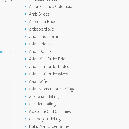
Amor En Linea Colombia
Arab Brides
Argentina Bride
artist portfolio
asian bridal online
asian brides
Asian Dating
→
IRL
Asian Mail Order Bride
asian mail order brides
asian mail order wives
Asian Wife
asian women for marriage
australian dating
austrian dating
Awesome Cbd Gummies
azerbaijani dating
Baltic Mail Order Brides