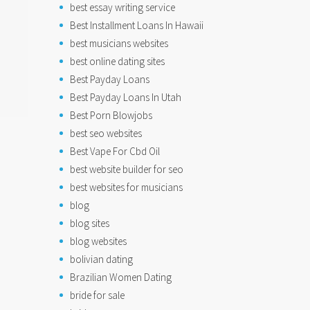
best essay writing service
Best Installment Loans In Hawaii
best musicians websites
best online dating sites
Best Payday Loans
Best Payday Loans In Utah
Best Porn Blowjobs
best seo websites
Best Vape For Cbd Oil
best website builder for seo
best websites for musicians
blog
blog sites
blog websites
bolivian dating
Brazilian Women Dating
bride for sale