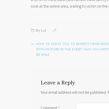
look at the online area, waiting to victim on the 
My Lol
Post
←
HOW TO ASSIST YOU TO BENEFIT FROM BUST
navigation
WITH FEATURE IN THE EVENT THAT YOU HAP
BE MALE
Leave a Reply
Your email address will not be published.
Comment
*