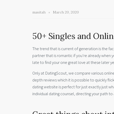
masitah
March 20, 2020
50+ Singles and Onlin
The trend that is current of generation is the fac
partner that is romantic if you’re already when yo
late to find your one great love at these later ye
Only at DatingScout, we compare various online 
depth reviews which it is possible to quickly fli
dating website is perfect for just exactly just wha
individual dating counsel, directing your path to 