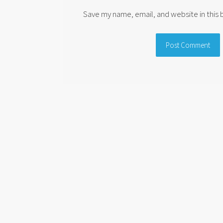
Save my name, email, and website in this