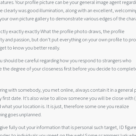
eatures. Your profile picture can be your general image agent regard
e clearly was good illumination, along with an excellent, welcomin
n your own picture gallery to demonstrate various edges of the char
xactly exactly exactly What the profile photo draws, the profile
erity and passion, but don’t put everything on your own profile to pr
get to know you better really.
 You should be careful regarding how you respond to strangers who
le the degree of your closeness first before you decide to complet
ring with somebody, you met online, always contain it in a general 
y first date. It’s also wise to allow someone you will be close with ( 
hat your location is. It is just, therefore some one you realize
ing goes unplanned.
give fully out your information that is personal such target, ID figur
 codes to individuals you meet on the web! Some scammers lurk wh