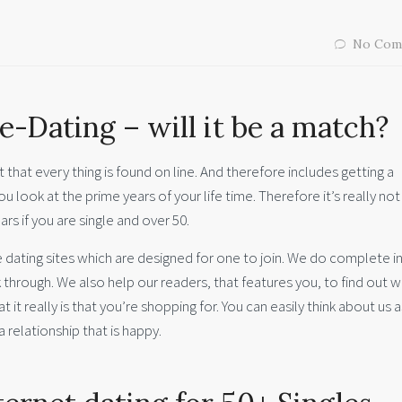
No Com
e-Dating – will it be a match?
t that every thing is found on line. And therefore includes getting a
u look at the prime years of your life time. Therefore it’s really no
ars if you are single and over 50.
dating sites which are designed for one to join. We do complete in
ck through. We also help our readers, that features you, to find out 
t it really is that you’re shopping for. You can easily think about us 
a relationship that is happy.