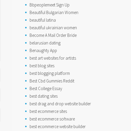
Bbpeoplemeet Sign Up
Beautiful Bulgarian Women
beautiful latina
beautiful ukrainian women
Become A Mail Order Bride
belarusian dating
Benaughty App
best art websites for artists
best blog sites
best blogging platform
Best Cbd Gummies Reddit
Best College Essay
best dating sites
best drag and drop website builder
best ecommerce sites
best ecommerce software
best ecommerce website builder