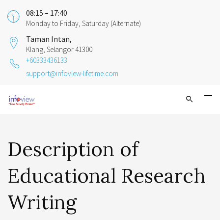
08:15 – 17:40
Monday to Friday, Saturday (Alternate)
Taman Intan,
Klang, Selangor 41300
+60333436133
support@infoview-lifetime.com
Description of
Educational Research
Writing