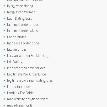
kyrgyzstan dating
Kyrgyzstan Women
Latin Dating Sites
latin mail order brides
latin mail order wives
Latina Brides
latina mail order bride
latvian brides
Latvian Women For Marriage
Lds Dating
lebanese mail order brides
Legitimate Mail Order Bride
legitimate ukrainian dating sites
lithuanian brides
Looking For Bride
mac website design software
macedonian girls