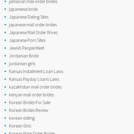
jamaican mail order brides
japaneese bride
Japanese Dating Sites
japanese mail order brides
Japanese Mail Order Wives
Japanese Porn Sites
Jewish People Meet
Jordanian Bride
jordanian girls
Kansas Installment Loan Laws
Kansas Payday Loans Laws
kazakhstan mail order brides
kenyan mail order brides
Korean Brides For Sale
Korean Brides Review
korean dating
Korean Girls
Korean Male Order Brides