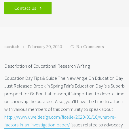
Contact Us
masitah
February 20, 2020
No Comments
Description of Educational Research Writing
Education Day Tips & Guide The New Angle On Education Day
Just Released Brooklin Spring Fair’s Education Day is a Superb
prospect for Gr. For that reason, it’s important to devote time
on choosing the business. Also, you’ll have the time to attach
with various members of this community to speak about
http://www.uweidesign.com/ficelle/2020/01/16/what-re-
factors-in-an-investigation-paper/
issues related to advocacy