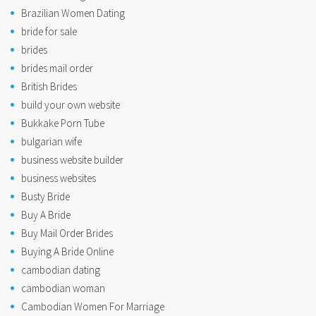
Brazilian Women Dating
bride for sale
brides
brides mail order
British Brides
build your own website
Bukkake Porn Tube
bulgarian wife
business website builder
business websites
Busty Bride
Buy A Bride
Buy Mail Order Brides
Buying A Bride Online
cambodian dating
cambodian woman
Cambodian Women For Marriage