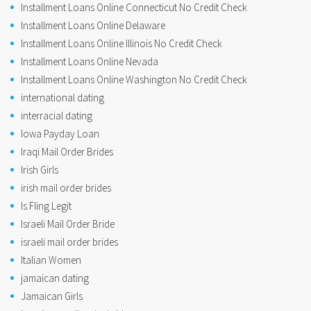
Installment Loans Online Connecticut No Credit Check
Installment Loans Online Delaware
Installment Loans Online Illinois No Credit Check
Installment Loans Online Nevada
Installment Loans Online Washington No Credit Check
international dating
interracial dating
Iowa Payday Loan
Iraqi Mail Order Brides
Irish Girls
irish mail order brides
Is Fling Legit
Israeli Mail Order Bride
israeli mail order brides
Italian Women
jamaican dating
Jamaican Girls