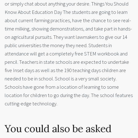
or simply chat about anything your desire. Things You Should
Know About Education Day The students are going to learn
about current farming practices, have the chance to see real-
time milking, showing demonstrations, and take part in hands-
on agricultural pursuits. They want lawmakers to give our 14
public universities the money they need. Students in
attendance will get a completely free STEM workbook and
pencil. Teachers in state schools are expected to undertake
five Inset days as well as the 190 teaching days children are
needed to be in school. School is a very small society.
Schools have gone from a location of learning to some
location for children to go during the day. The school features
cutting-edge technology.
You could also be asked