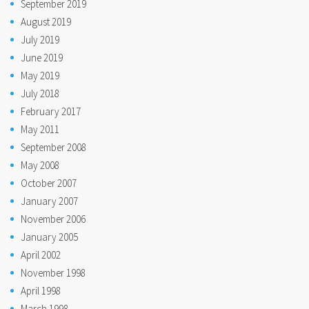
September 2019
August 2019
July 2019
June 2019
May 2019
July 2018
February 2017
May 2011
September 2008
May 2008
October 2007
January 2007
November 2006
January 2005
April 2002
November 1998
April 1998
March 1998