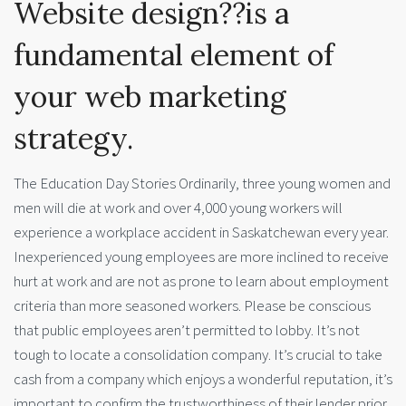
Website design??is a
fundamental element of
your web marketing
strategy.
The Education Day Stories Ordinarily, three young women and
men will die at work and over 4,000 young workers will
experience a workplace accident in Saskatchewan every year.
Inexperienced young employees are more inclined to receive
hurt at work and are not as prone to learn about employment
criteria than more seasoned workers. Please be conscious
that public employees aren’t permitted to lobby. It’s not
tough to locate a consolidation company. It’s crucial to take
cash from a company which enjoys a wonderful reputation, it’s
important to confirm the trustworthiness of their lender prior