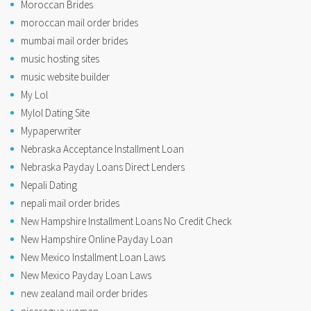
Moroccan Brides
moroccan mail order brides
mumbai mail order brides
music hosting sites
music website builder
My Lol
Mylol Dating Site
Mypaperwriter
Nebraska Acceptance Installment Loan
Nebraska Payday Loans Direct Lenders
Nepali Dating
nepali mail order brides
New Hampshire Installment Loans No Credit Check
New Hampshire Online Payday Loan
New Mexico Installment Loan Laws
New Mexico Payday Loan Laws
new zealand mail order brides