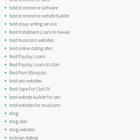
best ecommerce software
best ecommerce website builder
best essay writing service
Best Installment Loans In Hawaii
best musicians websites
best online dating sites
Best Payday Loans
Best Payday Loans In Utah
Best Porn Blowjobs
best seo websites
Best Vape For Cbd Oil
best website builder for seo
best websites for musicians
blog
blog sites
blog websites
bolivian dating