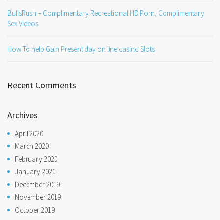
BullsRush – Complimentary Recreational HD Porn, Complimentary
Sex Videos
How To help Gain Present day on line casino Slots
Recent Comments
Archives
April 2020
March 2020
February 2020
January 2020
December 2019
November 2019
October 2019