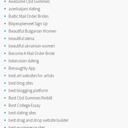
Awesome Cbd Gummies
azerbaijani dating
Baltic Mail Order Brides
Bbpeoplemeet Sign Up
Beautiful Bulgarian Women
beautiful latina
beautiful ukrainian women
Become A Mail Order Bride
belarusian dating
Benaughty App
best art websites for artists
best blog sites
best blogging platform
Best Cbd Gummies Reddit
Best College Essay
best dating sites
best drag and drop website builder
best ecommerce sites