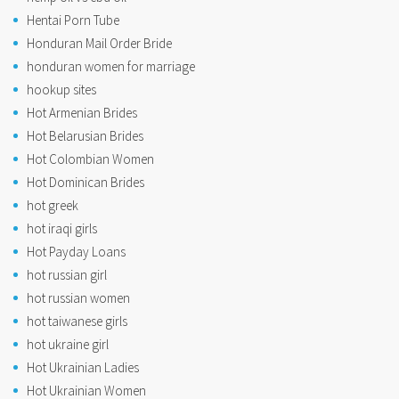
Hentai Porn Tube
Honduran Mail Order Bride
honduran women for marriage
hookup sites
Hot Armenian Brides
Hot Belarusian Brides
Hot Colombian Women
Hot Dominican Brides
hot greek
hot iraqi girls
Hot Payday Loans
hot russian girl
hot russian women
hot taiwanese girls
hot ukraine girl
Hot Ukrainian Ladies
Hot Ukrainian Women