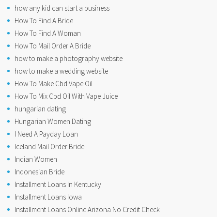
how any kid can start a business
How To Find A Bride
How To Find A Woman
How To Mail Order A Bride
how to make a photography website
how to make a wedding website
How To Make Cbd Vape Oil
How To Mix Cbd Oil With Vape Juice
hungarian dating
Hungarian Women Dating
I Need A Payday Loan
Iceland Mail Order Bride
Indian Women
Indonesian Bride
Installment Loans In Kentucky
Installment Loans Iowa
Installment Loans Online Arizona No Credit Check