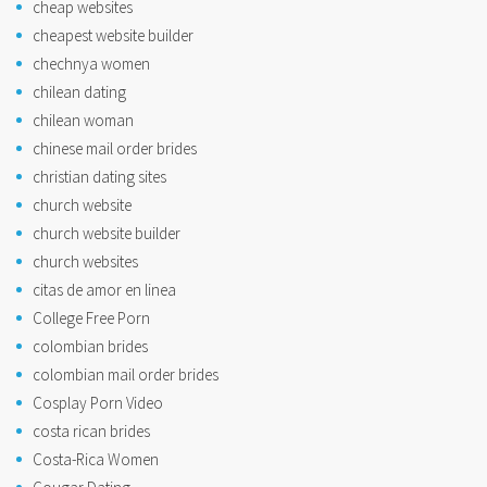
cheap websites
cheapest website builder
chechnya women
chilean dating
chilean woman
chinese mail order brides
christian dating sites
church website
church website builder
church websites
citas de amor en linea
College Free Porn
colombian brides
colombian mail order brides
Cosplay Porn Video
costa rican brides
Costa-Rica Women