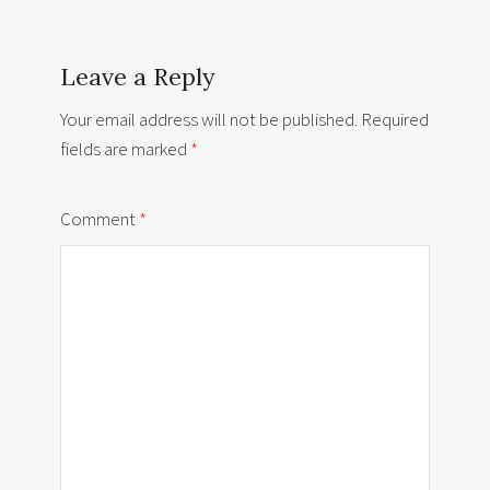
Leave a Reply
Your email address will not be published.
Required
fields are marked
*
Comment
*