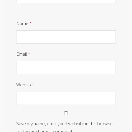
Name
*
Email
*
Website
Save my name, email, and website in this browser
for the next time I comment.