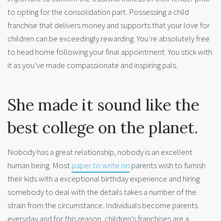
to opting for the consolidation part. Possessing a child
franchise that delivers money and supports that your love for
children can be exceedingly rewarding. You’re absolutely free
to head home following your final appointment. You stick with
it as you’ve made compassionate and inspiring pals.
She made it sound like the
best college on the planet.
Nobody has a great relationship, nobody is an excellent
human being. Most
paper to write on
parents wish to furnish
their kids with a exceptional birthday experience and hiring
somebody to deal with the details takes a number of the
strain from the circumstance. Individuals become parents
everyday and for this reason, children’s franchises are a