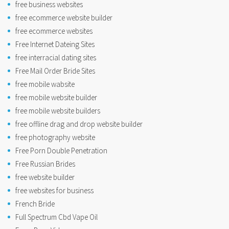
free business websites
free ecommerce website builder
free ecommerce websites
Free Internet Dateing Sites
free interracial dating sites
Free Mail Order Bride Sites
free mobile wabsite
free mobile website builder
free mobile website builders
free offline drag and drop website builder
free photography website
Free Porn Double Penetration
Free Russian Brides
free website builder
free websites for business
French Bride
Full Spectrum Cbd Vape Oil