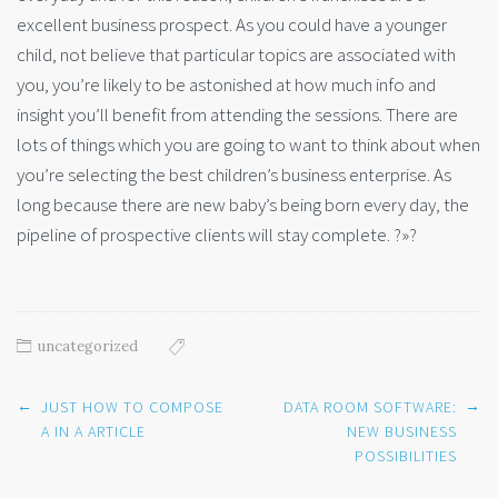
excellent business prospect. As you could have a younger
child, not believe that particular topics are associated with
you, you’re likely to be astonished at how much info and
insight you’ll benefit from attending the sessions. There are
lots of things which you are going to want to think about when
you’re selecting the best children’s business enterprise. As
long because there are new baby’s being born every day, the
pipeline of prospective clients will stay complete. ?»?
uncategorized
Post
←
→
JUST HOW TO COMPOSE
DATA ROOM SOFTWARE:
navigation
A IN A ARTICLE
NEW BUSINESS
POSSIBILITIES