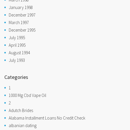
January 1998
December 1997
March 1997
December 1995
July 1995
April 1995
August 1994
July 1993
Categories
1
1000 Mg Cbd Vape Oil
2
Adutch Brides
Alabama Installment Loans No Credit Check
albanian dating