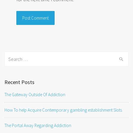
Search
for:
Recent Posts
The Gateway Outside Of Addiction
How To help Acquire Contemporary gambling establishment Slots
The Portal Away Regarding Addiction