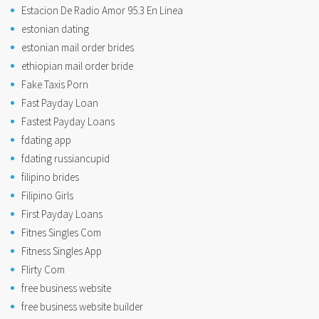
Estacion De Radio Amor 95.3 En Linea
estonian dating
estonian mail order brides
ethiopian mail order bride
Fake Taxis Porn
Fast Payday Loan
Fastest Payday Loans
fdating app
fdating russiancupid
filipino brides
Filipino Girls
First Payday Loans
Fitnes Singles Com
Fitness Singles App
Flirty Com
free business website
free business website builder