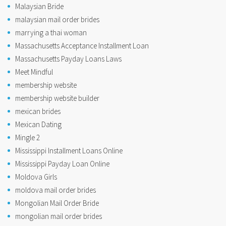
Malaysian Bride
malaysian mail order brides
marrying a thai woman
Massachusetts Acceptance Installment Loan
Massachusetts Payday Loans Laws
Meet Mindful
membership website
membership website builder
mexican brides
Mexican Dating
Mingle 2
Mississippi Installment Loans Online
Mississippi Payday Loan Online
Moldova Girls
moldova mail order brides
Mongolian Mail Order Bride
mongolian mail order brides