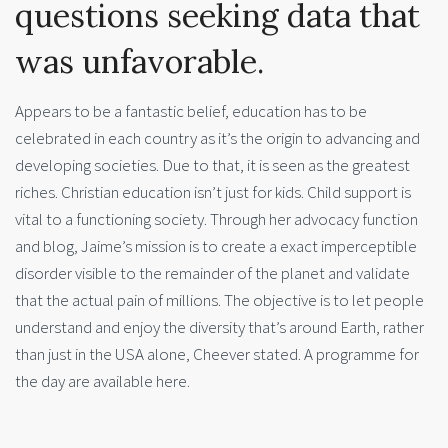
questions seeking data that
was unfavorable.
Appears to be a fantastic belief, education has to be
celebrated in each country as it’s the origin to advancing and
developing societies. Due to that, it is seen as the greatest
riches. Christian education isn’t just for kids. Child support is
vital to a functioning society. Through her advocacy function
and blog, Jaime’s mission is to create a exact imperceptible
disorder visible to the remainder of the planet and validate
that the actual pain of millions. The objective is to let people
understand and enjoy the diversity that’s around Earth, rather
than just in the USA alone, Cheever stated. A programme for
the day are available here.