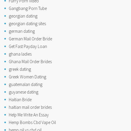
Furry Porn Video
Gangbang Porn Tube
georgian dating
georgian dating sites
german dating
German Mail Order Bride
Get Fast Payday Loan
ghana ladies
Ghana Mail Order Brides
greek dating
Greek Women Dating
guatemalan dating
guyanese dating
Haitian Bride
haitian mail order brides
Help Me Write An Essay
Hemp Bombs Cbd Vape Oil
hemp oil vs cbd oil