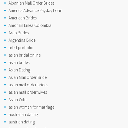
Albanian Mail Order Brides
America Advance Payday Loan
American Brides
Amor En Linea Colombia
Arab Brides
Argentina Bride
artist portfolio
asian bridal online
asian brides
Asian Dating
Asian Mail Order Bride
asian mail order brides
asian mail order wives
Asian Wife
asian women for marriage
australian dating
austrian dating