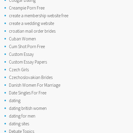
Cougar Dating
Creampie Porn Free
create a membership website free
create a wedding website
croatian mail order brides
Cuban Women
Cum Shot Porn Free
Custom Essay
Custom Essay Papers
Czech Girls
Czechoslovakian Brides
Danish Women For Marriage
Date Singles For Free
dating
dating british women
dating for men
dating sites
Debate Topics