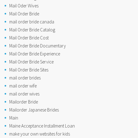
Mail Oder Wives
Mail Order Bride
mail order bride canada
Mail Order Bride Catalog
Mail Order Bride Cost
Mail Order Bride Documentary
Mail Order Bride Experience
Mail Order Bride Service
Mail Order Bride Sites
mail order brides
mail order wife
mail order wives
Mailorder Bride
Mailorder Japanese Brides
Main
Maine Acceptance Installment Loan
make your own websites for kids