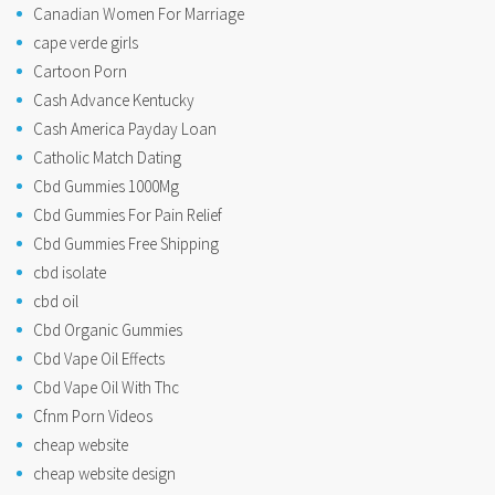
Canadian Women For Marriage
cape verde girls
Cartoon Porn
Cash Advance Kentucky
Cash America Payday Loan
Catholic Match Dating
Cbd Gummies 1000Mg
Cbd Gummies For Pain Relief
Cbd Gummies Free Shipping
cbd isolate
cbd oil
Cbd Organic Gummies
Cbd Vape Oil Effects
Cbd Vape Oil With Thc
Cfnm Porn Videos
cheap website
cheap website design