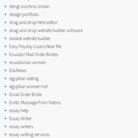
dengi srochno onlain
design portfolio
drag and drop html editor
drag and drop website builder software
easiest website builder
Easy Payday Loans Near Me
Ecuador Mail Order Brides
ecuadorian women
EduNews
egyptian dating
egyptian women hot
Email Order Bride
Erotic Massage Porn Videos
essay help
Essay Writer
essay writers
essay writing services