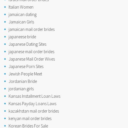
Italian Women
jamaican dating
Jamaican Girls
jamaican mail order brides
japaneese bride
Japanese Dating Sites
japanese mail order brides
Japanese Mail Order Wives
Japanese Porn Sites
Jewish People Meet
Jordanian Bride
jordanian girls
Kansas Installment Loan Laws
Kansas Payday Loans Laws
kazakhstan mail order brides
kenyan mail order brides
Korean Brides For Sale