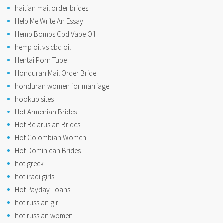
haitian mail order brides
Help Me Write An Essay
Hemp Bombs Cbd Vape Oil
hemp oil vs cbd oil
Hentai Porn Tube
Honduran Mail Order Bride
honduran women for marriage
hookup sites
Hot Armenian Brides
Hot Belarusian Brides
Hot Colombian Women
Hot Dominican Brides
hot greek
hot iraqi girls
Hot Payday Loans
hot russian girl
hot russian women