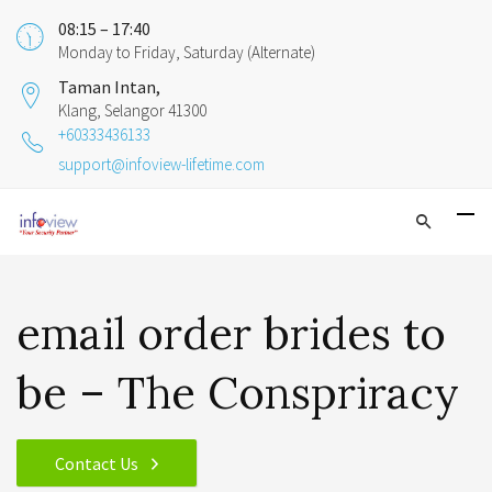
08:15 – 17:40
Monday to Friday, Saturday (Alternate)
Taman Intan,
Klang, Selangor 41300
+60333436133
support@infoview-lifetime.com
email order brides to
be – The Conspriracy
Contact Us