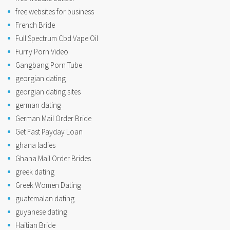
free websites for business
French Bride
Full Spectrum Cbd Vape Oil
Furry Porn Video
Gangbang Porn Tube
georgian dating
georgian dating sites
german dating
German Mail Order Bride
Get Fast Payday Loan
ghana ladies
Ghana Mail Order Brides
greek dating
Greek Women Dating
guatemalan dating
guyanese dating
Haitian Bride