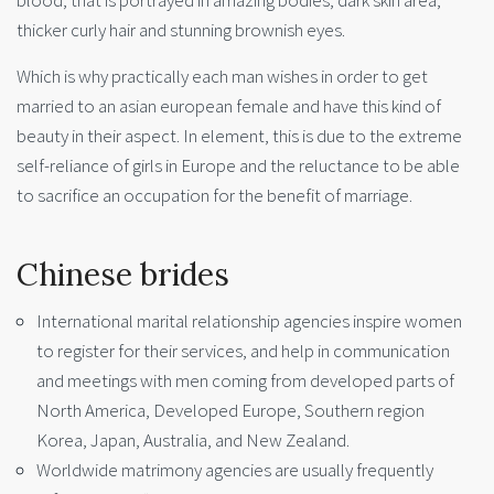
blood, that is portrayed in amazing bodies, dark skin area,
thicker curly hair and stunning brownish eyes.
Which is why practically each man wishes in order to get
married to an asian european female and have this kind of
beauty in their aspect. In element, this is due to the extreme
self-reliance of girls in Europe and the reluctance to be able
to sacrifice an occupation for the benefit of marriage.
Chinese brides
International marital relationship agencies inspire women
to register for their services, and help in communication
and meetings with men coming from developed parts of
North America, Developed Europe, Southern region
Korea, Japan, Australia, and New Zealand.
Worldwide matrimony agencies are usually frequently