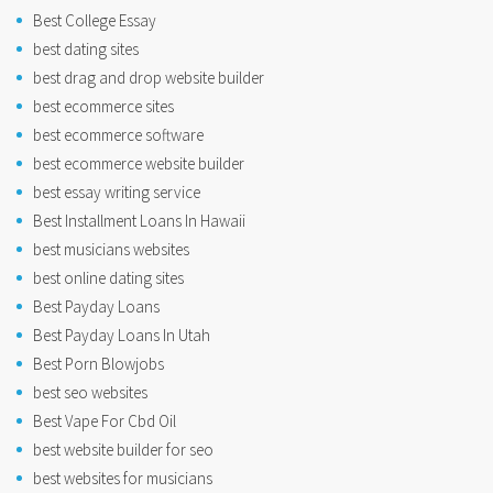
Best College Essay
best dating sites
best drag and drop website builder
best ecommerce sites
best ecommerce software
best ecommerce website builder
best essay writing service
Best Installment Loans In Hawaii
best musicians websites
best online dating sites
Best Payday Loans
Best Payday Loans In Utah
Best Porn Blowjobs
best seo websites
Best Vape For Cbd Oil
best website builder for seo
best websites for musicians