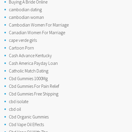
Buying A Bride Online
cambodian dating
cambodian woman
Cambodian Women For Marriage
Canadian Women For Marriage
cape verde girls
Cartoon Porn
Cash Advance Kentucky
Cash America Payday Loan
Catholic Match Dating
Cbd Gummies 1000Mg
Cbd Gummies For Pain Relief
Cbd Gummies Free Shipping
cbd isolate
cbd oil
Cbd Organic Gummies
Cbd Vape Oil Effects