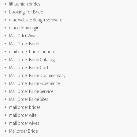
lithuanian brides
Looking For Bride
mac website design software
macedonian girls
Mail Oder Wives
Mail Order Bride
mail order bride canada
Mail Order Bride Catalog
Mail Order Bride Cost
Mail Order Bride Documentary
Mail Order Bride Experience
Mail Order Bride Service
Mail Order Bride Sites
mail order brides
mail order wife
mail order wives
Mailorder Bride