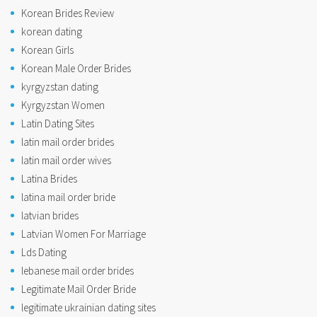
Korean Brides Review
korean dating
Korean Girls
Korean Male Order Brides
kyrgyzstan dating
Kyrgyzstan Women
Latin Dating Sites
latin mail order brides
latin mail order wives
Latina Brides
latina mail order bride
latvian brides
Latvian Women For Marriage
Lds Dating
lebanese mail order brides
Legitimate Mail Order Bride
legitimate ukrainian dating sites