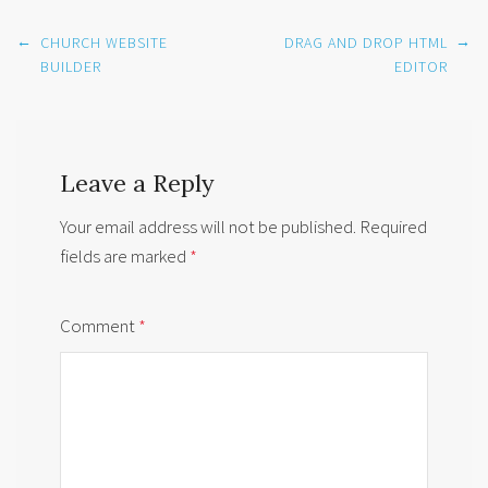
Post
←
→
CHURCH WEBSITE
DRAG AND DROP HTML
navigation
BUILDER
EDITOR
Leave a Reply
Your email address will not be published.
Required
fields are marked
*
Comment
*