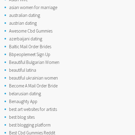
asian women for marriage
australian dating
austrian dating
Awesome Cbd Gummies
azerbaijani dating
Baltic Mail Order Brides
Bbpeoplemeet Sign Up
Beautiful Bulgarian Women
beautiful latina
beautiful ukrainian women
Become A Mail Order Bride
belarusian dating
Benaughty App
best art websites for artists
best blog sites
best blogging platform
Best Cbd Gummies Reddit