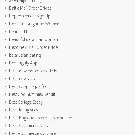
azerbaijani dating
Baltic Mail Order Brides
Bbpeoplemeet Sign Up
Beautiful Bulgarian Women
beautiful latina
beautiful ukrainian women
Become A Mail Order Bride
belarusian dating
Benaughty App
best art websites for artists
best blog sites
best blogging platform
Best Cbd Gummies Reddit
Best College Essay
best dating sites
best drag and drop website builder
best ecommerce sites
best ecommerce software