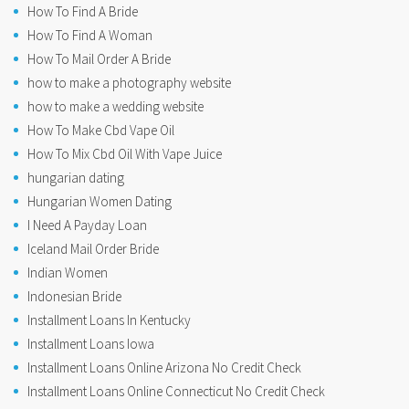
How To Find A Bride
How To Find A Woman
How To Mail Order A Bride
how to make a photography website
how to make a wedding website
How To Make Cbd Vape Oil
How To Mix Cbd Oil With Vape Juice
hungarian dating
Hungarian Women Dating
I Need A Payday Loan
Iceland Mail Order Bride
Indian Women
Indonesian Bride
Installment Loans In Kentucky
Installment Loans Iowa
Installment Loans Online Arizona No Credit Check
Installment Loans Online Connecticut No Credit Check