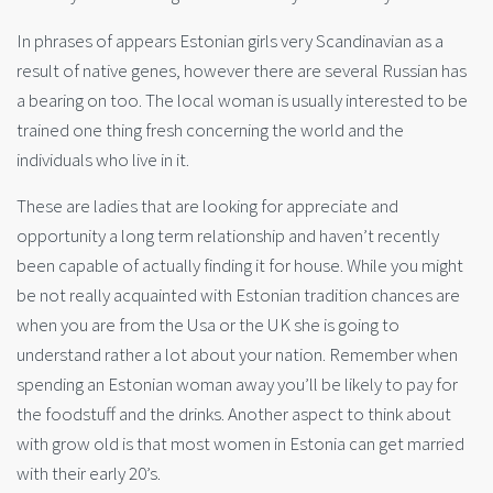
In phrases of appears Estonian girls very Scandinavian as a
result of native genes, however there are several Russian has
a bearing on too. The local woman is usually interested to be
trained one thing fresh concerning the world and the
individuals who live in it.
These are ladies that are looking for appreciate and
opportunity a long term relationship and haven’t recently
been capable of actually finding it for house. While you might
be not really acquainted with Estonian tradition chances are
when you are from the Usa or the UK she is going to
understand rather a lot about your nation. Remember when
spending an Estonian woman away you’ll be likely to pay for
the foodstuff and the drinks. Another aspect to think about
with grow old is that most women in Estonia can get married
with their early 20’s.