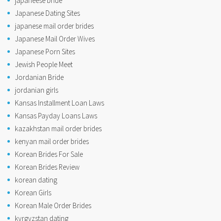
japaneese bride
Japanese Dating Sites
japanese mail order brides
Japanese Mail Order Wives
Japanese Porn Sites
Jewish People Meet
Jordanian Bride
jordanian girls
Kansas Installment Loan Laws
Kansas Payday Loans Laws
kazakhstan mail order brides
kenyan mail order brides
Korean Brides For Sale
Korean Brides Review
korean dating
Korean Girls
Korean Male Order Brides
kyrgyzstan dating