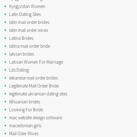
Kyrgyzstan Women
Latin Dating Sites
latin mail order brides
latin mail order wives
Latina Brides
latina mail order bride
latvian brides
Latvian Women For Marriage
Lds Dating
lebanese mail order brides
Legitimate Mail Order Bride
legitimate ukrainian dating sites
lithuanian brides
Looking For Bride
mac website design software
macedonian girls
Mail Oder Wives