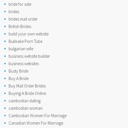
bride for sale
brides
brides mail order
British Brides
build your own website
Bukkake Porn Tube
bulgarian wife
business website builder
business websites
Busty Bride
Buy A Bride
Buy Mail Order Brides
Buying A Bride Online
cambodian dating
cambodian woman
Cambodian Women For Marriage
Canadian Women For Marriage