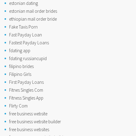
estonian dating
estonian mail order brides
ethiopian mail order bride
Fake Taxis Porn
Fast Payday Loan
Fastest Payday Loans
fdating app
fdating russiancupid
filipino brides
Filipino Girls
First Payday Loans
Fitnes Singles Com
Fitness Singles App
Flirty Com
free business website
free business website builder
free business websites