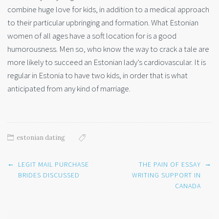
combine huge love for kids, in addition to a medical approach
to their particular upbringing and formation. What Estonian
women of all ages have a soft location for is a good
humorousness. Men so, who know the way to crack a tale are
more likely to succeed an Estonian lady’s cardiovascular. It is
regular in Estonia to have two kids, in order that is what
anticipated from any kind of marriage.
estonian dating
Post
←
→
LEGIT MAIL PURCHASE
THE PAIN OF ESSAY
navigation
BRIDES DISCUSSED
WRITING SUPPORT IN
CANADA