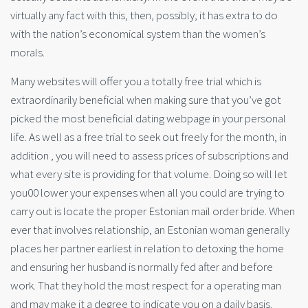
virtually any fact with this, then, possibly, it has extra to do
with the nation’s economical system than the women’s
morals.
Many websites will offer you a totally free trial which is
extraordinarily beneficial when making sure that you’ve got
picked the most beneficial dating webpage in your personal
life. As well as a free trial to seek out freely for the month, in
addition , you will need to assess prices of subscriptions and
what every site is providing for that volume. Doing so will let
you00 lower your expenses when all you could are trying to
carry out is locate the proper Estonian mail order bride. When
ever that involves relationship, an Estonian woman generally
places her partner earliest in relation to detoxing the home
and ensuring her husband is normally fed after and before
work. That they hold the most respect for a operating man
and may make it a degree to indicate you on a daily basis.