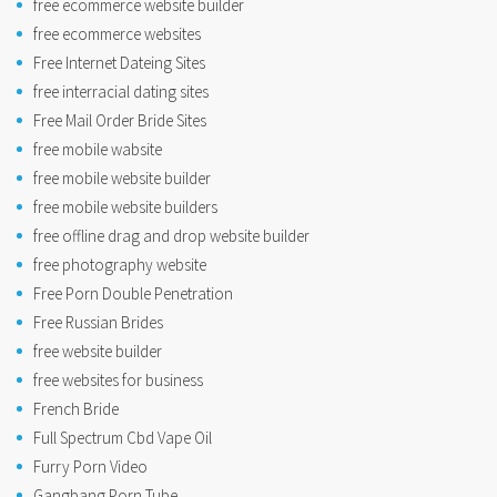
free ecommerce website builder
free ecommerce websites
Free Internet Dateing Sites
free interracial dating sites
Free Mail Order Bride Sites
free mobile wabsite
free mobile website builder
free mobile website builders
free offline drag and drop website builder
free photography website
Free Porn Double Penetration
Free Russian Brides
free website builder
free websites for business
French Bride
Full Spectrum Cbd Vape Oil
Furry Porn Video
Gangbang Porn Tube