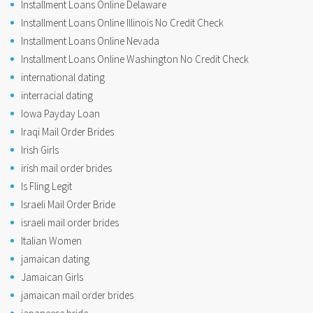
Installment Loans Online Delaware
Installment Loans Online Illinois No Credit Check
Installment Loans Online Nevada
Installment Loans Online Washington No Credit Check
international dating
interracial dating
Iowa Payday Loan
Iraqi Mail Order Brides
Irish Girls
irish mail order brides
Is Fling Legit
Israeli Mail Order Bride
israeli mail order brides
Italian Women
jamaican dating
Jamaican Girls
jamaican mail order brides