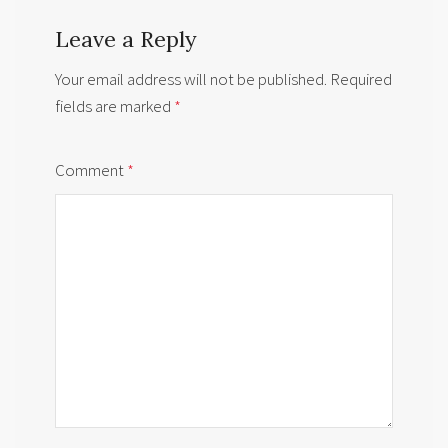
Leave a Reply
Your email address will not be published.
Required
fields are marked
*
Comment
*