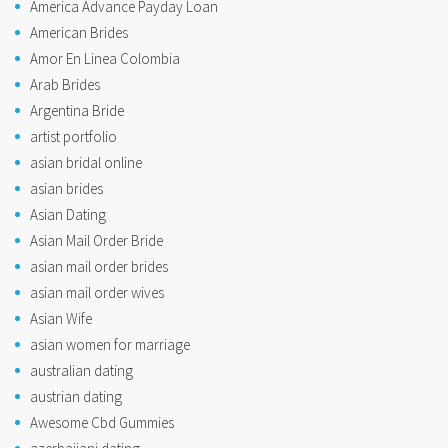
America Advance Payday Loan
American Brides
Amor En Linea Colombia
Arab Brides
Argentina Bride
artist portfolio
asian bridal online
asian brides
Asian Dating
Asian Mail Order Bride
asian mail order brides
asian mail order wives
Asian Wife
asian women for marriage
australian dating
austrian dating
Awesome Cbd Gummies