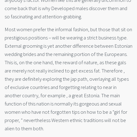
anybody’s factor. Women like this are generally uncommon to
come back that is why Developed males discover them and
so fascinating and attention-grabbing.
Most women prefer the informal fashion, but those that sit on
prestigious positions – will be wearing a strict business type.
External grooming is yet another difference between Estonian
wedding brides and the remaining portion of the Europeans.
This is, on the one hand, the reward of nature, as these gals
are merely not really inclined to get excess fat. Therefore ,
they are definitely exploring the jap path, overlaying all types
of exclusive countries and forgetting relating to near in
another country, for example , a great Estonia. The main
function of this nation is normally its gorgeous and sexual
women who have not forgotten tips on how to be a “girl for
proper, ” nevertheless Western ethnic traditions will not be
alien to them both.