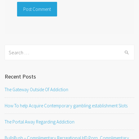
Search
for:
Recent Posts
The Gateway Outside Of Addiction
How To help Acquire Contemporary gambling establishment Slots
The Portal Away Regarding Addiction
BullsRush – Complimentary Recreational HD Porn, Complimentary