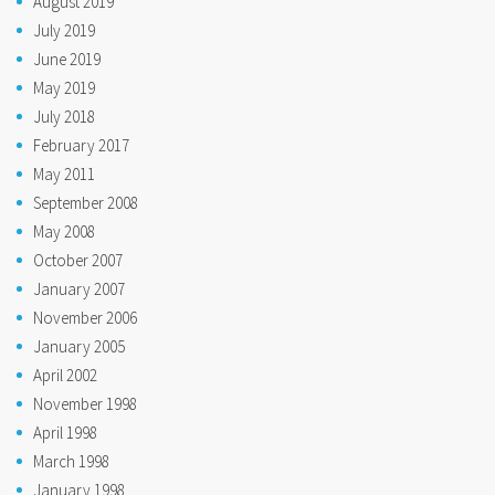
August 2019
July 2019
June 2019
May 2019
July 2018
February 2017
May 2011
September 2008
May 2008
October 2007
January 2007
November 2006
January 2005
April 2002
November 1998
April 1998
March 1998
January 1998