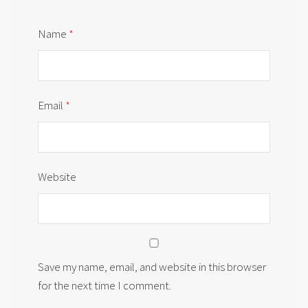
Name
*
Email
*
Website
Save my name, email, and website in this browser
for the next time I comment.