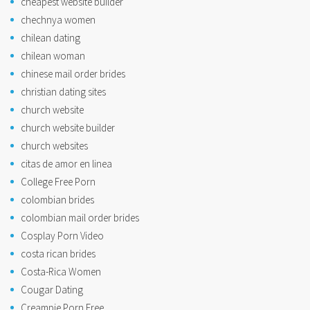
cheapest website builder
chechnya women
chilean dating
chilean woman
chinese mail order brides
christian dating sites
church website
church website builder
church websites
citas de amor en linea
College Free Porn
colombian brides
colombian mail order brides
Cosplay Porn Video
costa rican brides
Costa-Rica Women
Cougar Dating
Creampie Porn Free