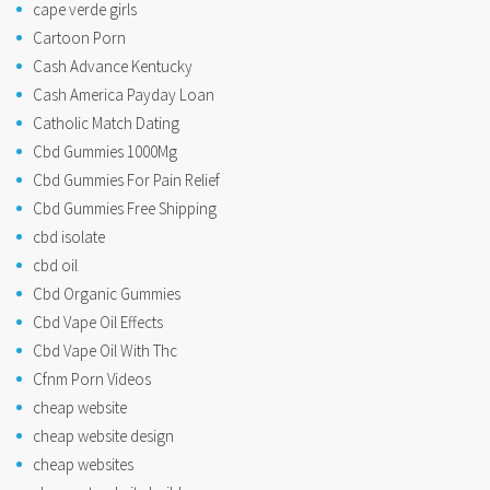
cape verde girls
Cartoon Porn
Cash Advance Kentucky
Cash America Payday Loan
Catholic Match Dating
Cbd Gummies 1000Mg
Cbd Gummies For Pain Relief
Cbd Gummies Free Shipping
cbd isolate
cbd oil
Cbd Organic Gummies
Cbd Vape Oil Effects
Cbd Vape Oil With Thc
Cfnm Porn Videos
cheap website
cheap website design
cheap websites