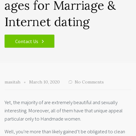
ages for Marriage &
Internet dating
Contact Us
masitah
March 10, 2020
No Comments
Yet, the majority of are extremely beautiful and sexually
interesting. Moreover, all of them have that unique appeal
particular only to Handmade women.
Well, you’re more than likely gained’t be obligated to clean