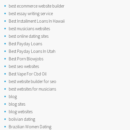
best ecommerce website builder
best essay writing service
Best Installment Loans In Hawaii
best musicians websites
best online dating sites
Best Payday Loans
Best Payday Loans In Utah
Best Porn Blowjobs
best seo websites
Best Vape For Cbd Oil
best website builder for seo
best websites for musicians
blog
blog sites
blog websites
bolivian dating
Brazilian Women Dating