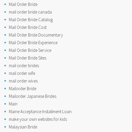
Mail Order Bride
mail order bride canada
Mail Order Bride Catalog
Mail Order Bride Cost
Mail Order Bride Documentary
Mail Order Bride Experience
Mail Order Bride Service
Mail Order Bride Sites
mail order brides
mail order wife
mail order wives
Mailorder Bride
Mailorder Japanese Brides
Main
Maine Acceptance Installment Loan
make your own websites for kids
Malaysian Bride