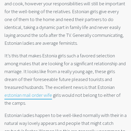
and cook, however your responsibilities will still be important
for the well-being of the relatives. Estonian girls give every
one of them to the home and need their partners to do
identical, taking a dynamic part in family life and never easily
laying around the sofa after the TV. Generally communicating,
Estonian ladies are average feminists.
It’s this that makes Estonia girls such a favored selection
among males that are looking for a significant relationship and
marriage. It looks like from a really young age, these girls
dream of their foreseeable future pleased tourists and
treasured husbands. The excellent news is that Estonian
estonian mail order wife
girls would not belong to either of
the camps.
Estonian ladies happen to be well-liked normally with their in a
natural way lovely appears and people that might catch