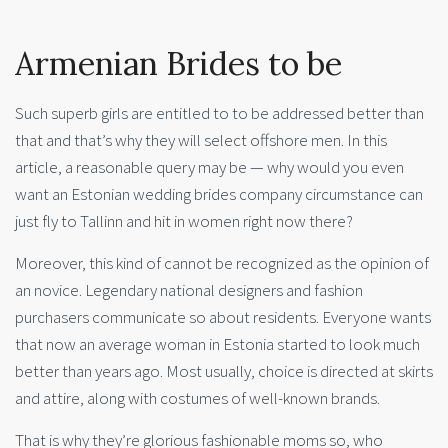
Armenian Brides to be
Such superb girls are entitled to to be addressed better than
that and that’s why they will select offshore men. In this
article, a reasonable query may be — why would you even
want an Estonian wedding brides company circumstance can
just fly to Tallinn and hit in women right now there?
Moreover, this kind of cannot be recognized as the opinion of
an novice. Legendary national designers and fashion
purchasers communicate so about residents. Everyone wants
that now an average woman in Estonia started to look much
better than years ago. Most usually, choice is directed at skirts
and attire, along with costumes of well-known brands.
That is why they’re glorious fashionable moms so, who