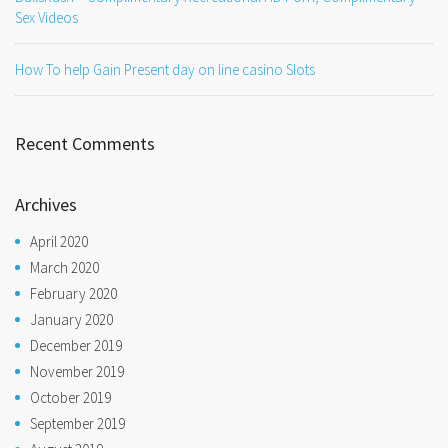
Sex Videos
How To help Gain Present day on line casino Slots
Recent Comments
Archives
April 2020
March 2020
February 2020
January 2020
December 2019
November 2019
October 2019
September 2019