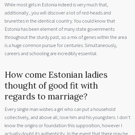
While most girls in Estonia indeed is very much that,
additionally , you will discover a lot of red-heads and
brunettes in the identical country. You could know that
Estonia has been element of many state governments
throughout the sturdy past, so a mix of genes within the area
is a huge common pursue for centuries. Simultaneously,
careers and schooling are incredibly essential.
How come Estonian ladies
thought of good fit with
regards to marriage?
Every single man wishes a girl who can put a household
collectively, and above all, love him and his youngsters. I don’t
know the origins or foundation this supposition, however I
actually doubt its authenticity. In the event that there may be