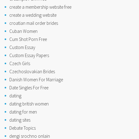
create a membership website free
create a wedding website
croatian mail order brides
Cuban Women
Cum Shot Porn Free
Custom Essay
Custom Essay Papers
Czech Girls
Czechoslovakian Brides
Danish Women For Marriage
Date Singles For Free
dating
dating british women
dating for men
dating sites
Debate Topics
dengi srochno onlain