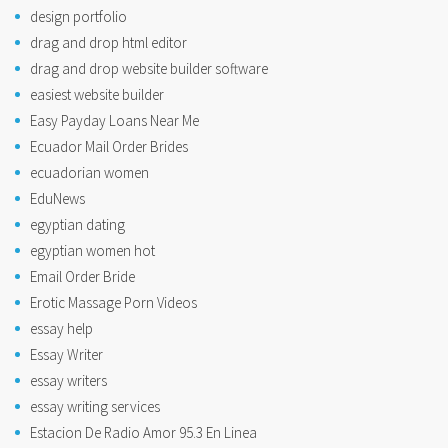
design portfolio
drag and drop html editor
drag and drop website builder software
easiest website builder
Easy Payday Loans Near Me
Ecuador Mail Order Brides
ecuadorian women
EduNews
egyptian dating
egyptian women hot
Email Order Bride
Erotic Massage Porn Videos
essay help
Essay Writer
essay writers
essay writing services
Estacion De Radio Amor 95.3 En Linea