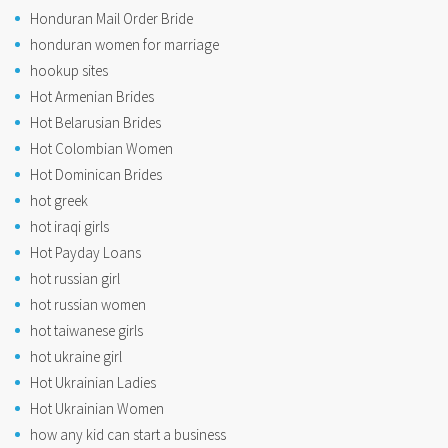
Honduran Mail Order Bride
honduran women for marriage
hookup sites
Hot Armenian Brides
Hot Belarusian Brides
Hot Colombian Women
Hot Dominican Brides
hot greek
hot iraqi girls
Hot Payday Loans
hot russian girl
hot russian women
hot taiwanese girls
hot ukraine girl
Hot Ukrainian Ladies
Hot Ukrainian Women
how any kid can start a business