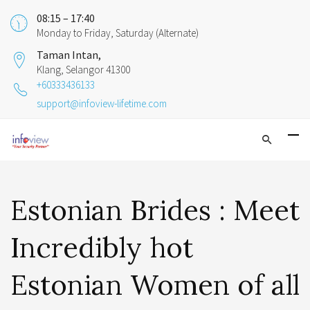
08:15 – 17:40
Monday to Friday, Saturday (Alternate)
Taman Intan,
Klang, Selangor 41300
+60333436133
support@infoview-lifetime.com
Estonian Brides : Meet
Incredibly hot
Estonian Women of all