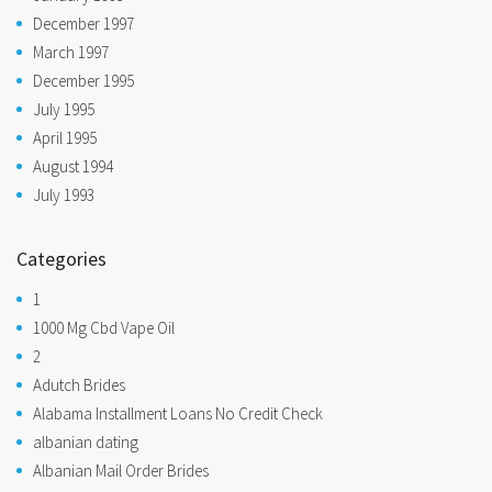
December 1997
March 1997
December 1995
July 1995
April 1995
August 1994
July 1993
Categories
1
1000 Mg Cbd Vape Oil
2
Adutch Brides
Alabama Installment Loans No Credit Check
albanian dating
Albanian Mail Order Brides