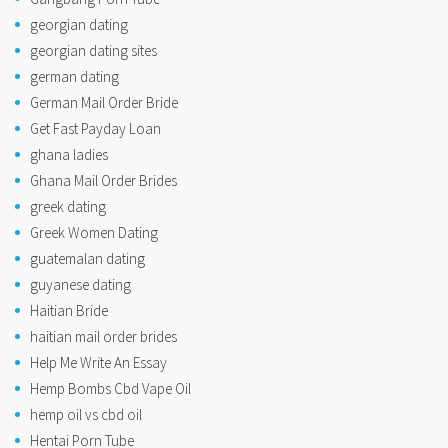
georgian dating
georgian dating sites
german dating
German Mail Order Bride
Get Fast Payday Loan
ghana ladies
Ghana Mail Order Brides
greek dating
Greek Women Dating
guatemalan dating
guyanese dating
Haitian Bride
haitian mail order brides
Help Me Write An Essay
Hemp Bombs Cbd Vape Oil
hemp oil vs cbd oil
Hentai Porn Tube