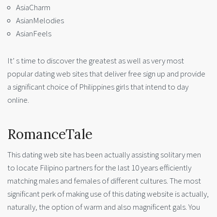
AsiaCharm
AsianMelodies
AsianFeels
It’ s time to discover the greatest as well as very most
popular dating web sites that deliver free sign up and provide
a significant choice of Philippines girls that intend to day
online.
RomanceTale
This dating web site has been actually assisting solitary men
to locate Filipino partners for the last 10 years efficiently
matching males and females of different cultures. The most
significant perk of making use of this dating website is actually,
naturally, the option of warm and also magnificent gals. You