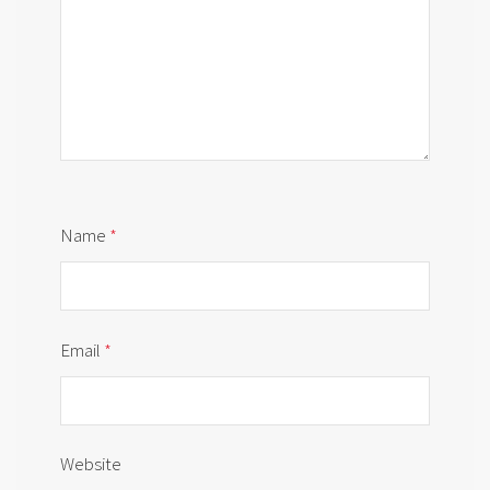
Name
*
Email
*
Website