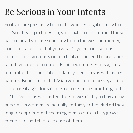
Be Serious in Your Intents
So if you are preparing to court a wonderful gal coming from
the Southeast part of Asian, you ought to bear in mind these
particulars. If you are searching for on the web flirt merely,
don’ t tell a female that you wear ‘ t yearn for a serious
connection if you carry out certainly not intend to break her
soul. If you desire to date a Filipino woman seriously, thus
remember to appreciate her family members as well as her
parents. Bear in mind that Asian women could be shy at times
therefore if a girl doesn’ t desire to refer to something, put
on’ t drive her as well as feel free to wear’ t try to buy a new
bride. Asian women are actually certainly not marketed they
long for appointment charming men to build a fully grown
connection and also take care of them.