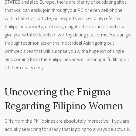
STATES and also Europe, there are plenty of outdating sites
that you can easily join throughyour PC or even cell phone.
Within this short article, our experts will certainly refer to
Philippines society, customs, neighborhood ladies and also
give you withthe labels of worthy dating platforms. You can go
throughtestimonials of the most ideal Asian going out
withweb sites that will surprise you witha huge lot of single
girls coming from the Philippines as well as bring in fulfilling all
of them really easy.
Uncovering the Enigma
Regarding Filipino Women
Girls from the Philippines are absolutely impressive. If you are
actually searching for a lady that is going to always be actually