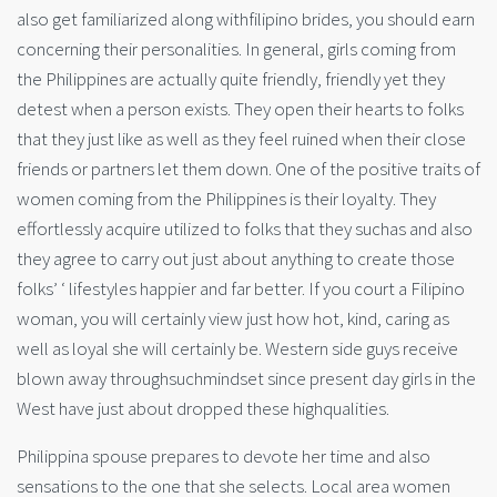
also get familiarized along withfilipino brides, you should earn
concerning their personalities. In general, girls coming from
the Philippines are actually quite friendly, friendly yet they
detest when a person exists. They open their hearts to folks
that they just like as well as they feel ruined when their close
friends or partners let them down. One of the positive traits of
women coming from the Philippines is their loyalty. They
effortlessly acquire utilized to folks that they suchas and also
they agree to carry out just about anything to create those
folks’ ‘ lifestyles happier and far better. If you court a Filipino
woman, you will certainly view just how hot, kind, caring as
well as loyal she will certainly be. Western side guys receive
blown away throughsuchmindset since present day girls in the
West have just about dropped these highqualities.
Philippina spouse prepares to devote her time and also
sensations to the one that she selects. Local area women