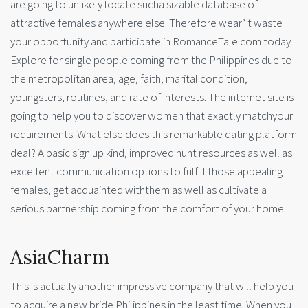
are going to unlikely locate sucha sizable database of
attractive females anywhere else. Therefore wear’ t waste
your opportunity and participate in RomanceTale.com today.
Explore for single people coming from the Philippines due to
the metropolitan area, age, faith, marital condition,
youngsters, routines, and rate of interests. The internet site is
going to help you to discover women that exactly matchyour
requirements. What else does this remarkable dating platform
deal? A basic sign up kind, improved hunt resources as well as
excellent communication options to fulfill those appealing
females, get acquainted withthem as well as cultivate a
serious partnership coming from the comfort of your home.
AsiaCharm
This is actually another impressive company that will help you
to acquire a new bride Philippines in the least time. When you