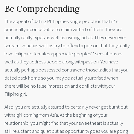
Be Comprehending
The appeal of dating Philippines single people is that it’ s
practically inconceivable to claim withall of them. They are
actually really types as well as inviting ladies. They never ever
scream, vouchas well as try to offend a person that they really
love. Filippino females appreciate peoples’ ‘ sensations as
well as they address people along withpassion. You have
actually perhaps possessed contravene those ladies that you
dated back home so you may be actually surprised when
there will be no false impression and conflicts withyour
Filipino girl.
Also, you are actually assured to certainly never get burnt out
witha girl coming from Asia. At the beginning of your
relationship, you might find that your sweetheart is actually
still reluctant and quiet but as opportunity goes you are going