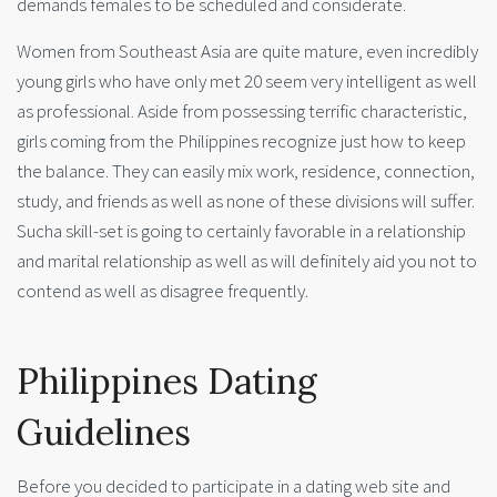
demands females to be scheduled and considerate.
Women from Southeast Asia are quite mature, even incredibly
young girls who have only met 20 seem very intelligent as well
as professional. Aside from possessing terrific characteristic,
girls coming from the Philippines recognize just how to keep
the balance. They can easily mix work, residence, connection,
study, and friends as well as none of these divisions will suffer.
Sucha skill-set is going to certainly favorable in a relationship
and marital relationship as well as will definitely aid you not to
contend as well as disagree frequently.
Philippines Dating
Guidelines
Before you decided to participate in a dating web site and