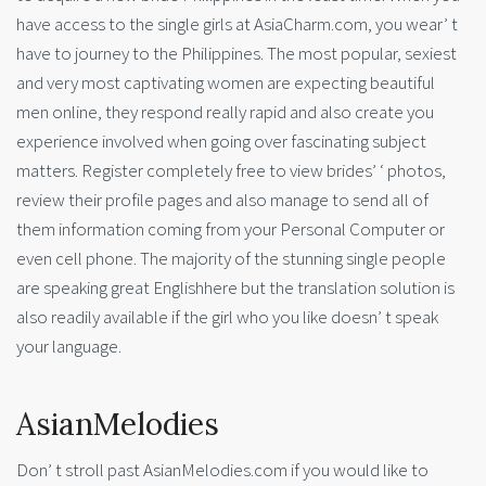
have access to the single girls at AsiaCharm.com, you wear’ t
have to journey to the Philippines. The most popular, sexiest
and very most captivating women are expecting beautiful
men online, they respond really rapid and also create you
experience involved when going over fascinating subject
matters. Register completely free to view brides’ ‘ photos,
review their profile pages and also manage to send all of
them information coming from your Personal Computer or
even cell phone. The majority of the stunning single people
are speaking great Englishhere but the translation solution is
also readily available if the girl who you like doesn’ t speak
your language.
AsianMelodies
Don’ t stroll past AsianMelodies.com if you would like to