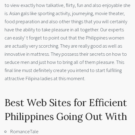
to view exactly how talkative, flirty, fun and also enjoyable she
is. Asian gals like sporting activity, journeying, movie theater,
food preparation and also other things that you will certainly
have the ability to take pleasure in all together. Our experts
can easily’ t forget to point out that the Philippines women
are actually very scorching. They are really good as well as
innovative in mattress. They possess their secrets on how to
seduce men and just how to bring all of them pleasure. This
final line must definitely create you intend to start fulfilling
attractive Filipina ladies at this moment.
Best Web Sites for Efficient
Philippines Going Out With
RomanceTale