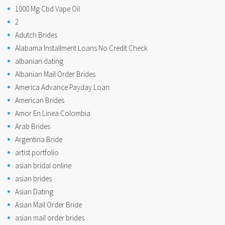
1000 Mg Cbd Vape Oil
2
Adutch Brides
Alabama Installment Loans No Credit Check
albanian dating
Albanian Mail Order Brides
America Advance Payday Loan
American Brides
Amor En Linea Colombia
Arab Brides
Argentina Bride
artist portfolio
asian bridal online
asian brides
Asian Dating
Asian Mail Order Bride
asian mail order brides