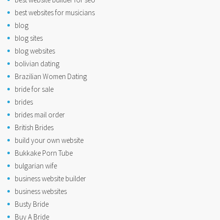
best websites for musicians
blog
blog sites
blog websites
bolivian dating
Brazilian Women Dating
bride for sale
brides
brides mail order
British Brides
build your own website
Bukkake Porn Tube
bulgarian wife
business website builder
business websites
Busty Bride
Buy A Bride