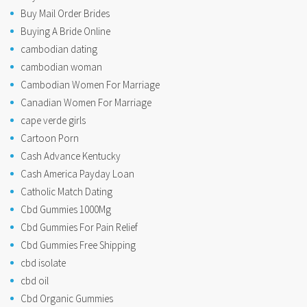
Buy Mail Order Brides
Buying A Bride Online
cambodian dating
cambodian woman
Cambodian Women For Marriage
Canadian Women For Marriage
cape verde girls
Cartoon Porn
Cash Advance Kentucky
Cash America Payday Loan
Catholic Match Dating
Cbd Gummies 1000Mg
Cbd Gummies For Pain Relief
Cbd Gummies Free Shipping
cbd isolate
cbd oil
Cbd Organic Gummies