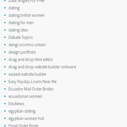
Date Singles For Free
dating
dating british women
dating for men
dating sites
Debate Topics
dengi srochno onlain
design portfolio
drag and drop html editor
drag and drop website builder software
easiest website builder
Easy Payday Loans Near Me
Ecuador Mail Order Brides
ecuadorian women
EduNews
egyptian dating
egyptian women hot
Email Order Bride