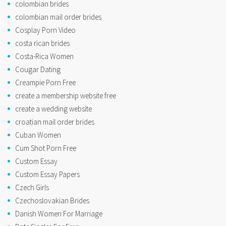
colombian brides
colombian mail order brides
Cosplay Porn Video
costa rican brides
Costa-Rica Women
Cougar Dating
Creampie Porn Free
create a membership website free
create a wedding website
croatian mail order brides
Cuban Women
Cum Shot Porn Free
Custom Essay
Custom Essay Papers
Czech Girls
Czechoslovakian Brides
Danish Women For Marriage