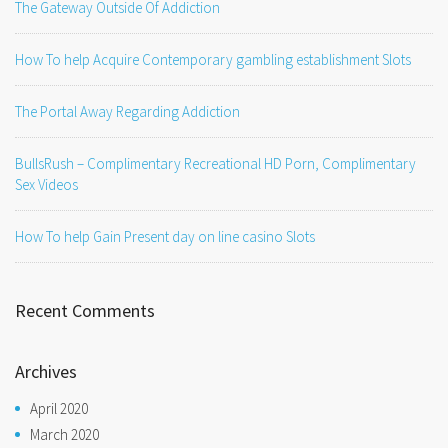
The Gateway Outside Of Addiction
How To help Acquire Contemporary gambling establishment Slots
The Portal Away Regarding Addiction
BullsRush – Complimentary Recreational HD Porn, Complimentary
Sex Videos
How To help Gain Present day on line casino Slots
Recent Comments
Archives
April 2020
March 2020