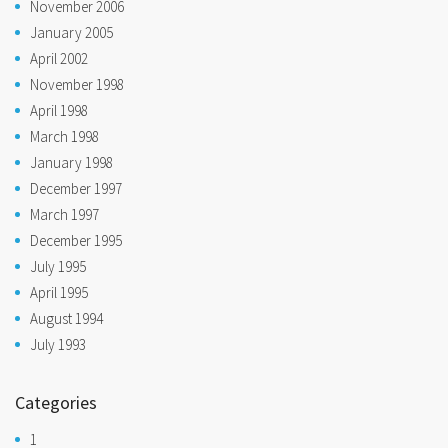
November 2006
January 2005
April 2002
November 1998
April 1998
March 1998
January 1998
December 1997
March 1997
December 1995
July 1995
April 1995
August 1994
July 1993
Categories
1