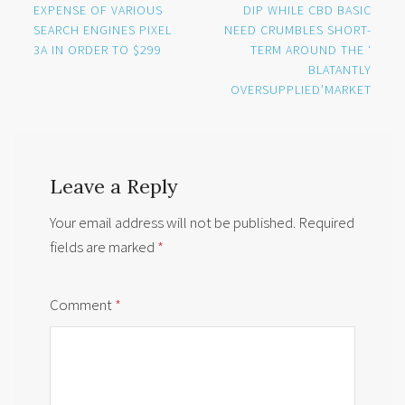
navigation
EXPENSE OF VARIOUS
DIP WHILE CBD BASIC
SEARCH ENGINES PIXEL
NEED CRUMBLES SHORT-
3A IN ORDER TO $299
TERM AROUND THE ‘
BLATANTLY
OVERSUPPLIED’MARKET
Leave a Reply
Your email address will not be published.
Required
fields are marked
*
Comment
*