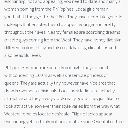
enchanting, hot and appealing, you need to date and marry a
woman coming from the Philippines. Local girls remain
youthful till they get to their 60s. They have incredible genetic
makeups that enables them to appear younger and pretty
throughout their lives. Nearby females are scorching dreams
of solo guys coming from the West. They have honey-like skin
different colors, shiny and also dark hair, significant lips and
also beautiful eyes.
Philippines women are actually not high. They connect
withconcerning 1.60 m as well as resemble princess or
queens. They are actually tiny however have nice arcs that
draw in overseas individuals. Local area ladies are actually
attractive and they always look really good. They just like to
look attractive however their style varies from the way what
Western females locate desirable. Filipino ladies appear
enchanting yet certainly not provocative since Oriental culture