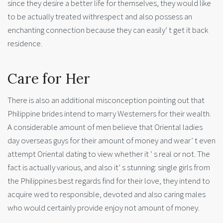
since they desire a better life for themselves, they would like
to be actually treated withrespect and also possess an
enchanting connection because they can easily’ t get it back
residence.
Care for Her
There is also an additional misconception pointing out that
Philippine brides intend to marry Westerners for their wealth.
A considerable amount of men believe that Oriental ladies
day overseas guys for their amount of money and wear’ t even
attempt Oriental dating to view whether it ‘ s real or not. The
fact is actually various, and also it’ s stunning: single girls from
the Philippines best regards find for their love, they intend to
acquire wed to responsible, devoted and also caring males
who would certainly provide enjoy not amount of money.