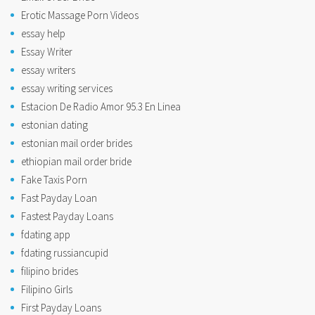
Erotic Massage Porn Videos
essay help
Essay Writer
essay writers
essay writing services
Estacion De Radio Amor 95.3 En Linea
estonian dating
estonian mail order brides
ethiopian mail order bride
Fake Taxis Porn
Fast Payday Loan
Fastest Payday Loans
fdating app
fdating russiancupid
filipino brides
Filipino Girls
First Payday Loans