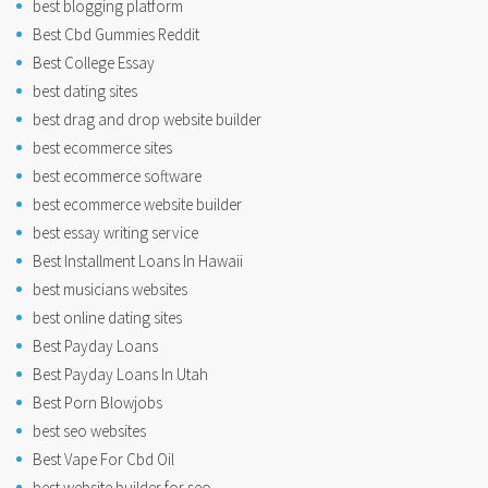
best blogging platform
Best Cbd Gummies Reddit
Best College Essay
best dating sites
best drag and drop website builder
best ecommerce sites
best ecommerce software
best ecommerce website builder
best essay writing service
Best Installment Loans In Hawaii
best musicians websites
best online dating sites
Best Payday Loans
Best Payday Loans In Utah
Best Porn Blowjobs
best seo websites
Best Vape For Cbd Oil
best website builder for seo