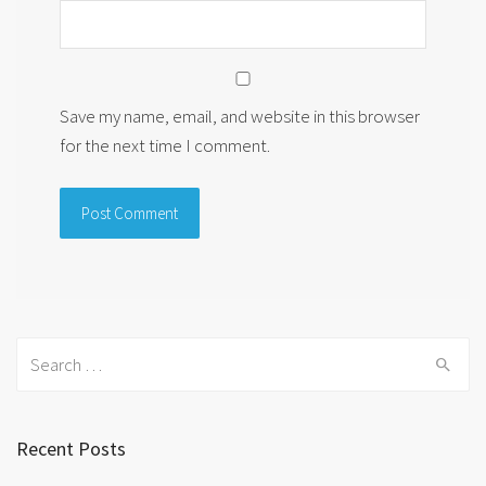
Save my name, email, and website in this browser
for the next time I comment.
Search
for:
Recent Posts