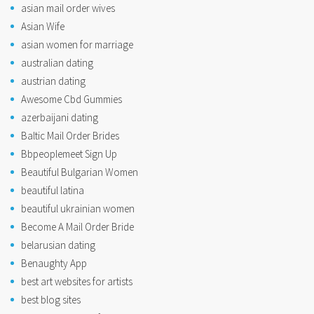
asian mail order wives
Asian Wife
asian women for marriage
australian dating
austrian dating
Awesome Cbd Gummies
azerbaijani dating
Baltic Mail Order Brides
Bbpeoplemeet Sign Up
Beautiful Bulgarian Women
beautiful latina
beautiful ukrainian women
Become A Mail Order Bride
belarusian dating
Benaughty App
best art websites for artists
best blog sites