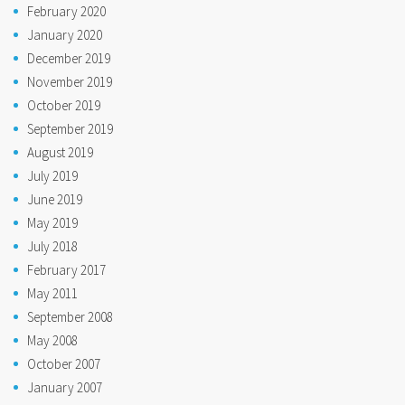
February 2020
January 2020
December 2019
November 2019
October 2019
September 2019
August 2019
July 2019
June 2019
May 2019
July 2018
February 2017
May 2011
September 2008
May 2008
October 2007
January 2007