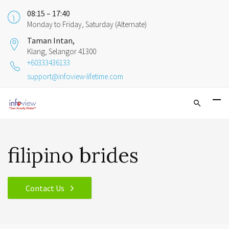
08:15 – 17:40
Monday to Friday, Saturday (Alternate)
Taman Intan,
Klang, Selangor 41300
+60333436133
support@infoview-lifetime.com
filipino brides
Contact Us