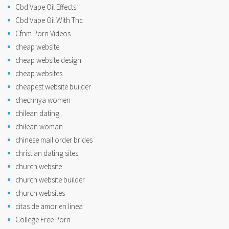
Cbd Vape Oil Effects
Cbd Vape Oil With Thc
Cfnm Porn Videos
cheap website
cheap website design
cheap websites
cheapest website builder
chechnya women
chilean dating
chilean woman
chinese mail order brides
christian dating sites
church website
church website builder
church websites
citas de amor en linea
College Free Porn