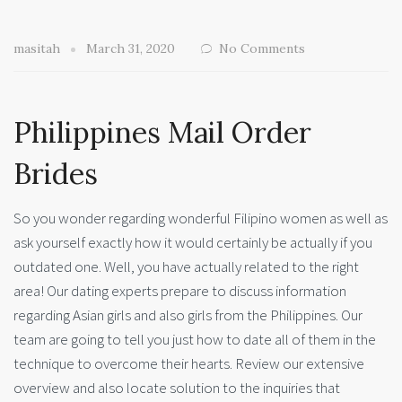
masitah
March 31, 2020
No Comments
Philippines Mail Order
Brides
So you wonder regarding wonderful Filipino women as well as
ask yourself exactly how it would certainly be actually if you
outdated one. Well, you have actually related to the right
area! Our dating experts prepare to discuss information
regarding Asian girls and also girls from the Philippines. Our
team are going to tell you just how to date all of them in the
technique to overcome their hearts. Review our extensive
overview and also locate solution to the inquiries that