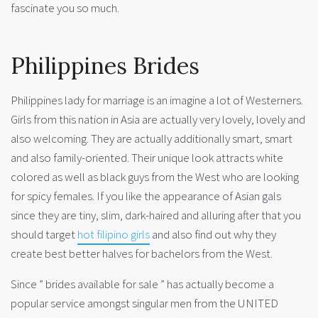
fascinate you so much.
Philippines Brides
Philippines lady for marriage is an imagine a lot of Westerners.
Girls from this nation in Asia are actually very lovely, lovely and
also welcoming. They are actually additionally smart, smart
and also family-oriented. Their unique look attracts white
colored as well as black guys from the West who are looking
for spicy females. If you like the appearance of Asian gals
since they are tiny, slim, dark-haired and alluring after that you
should target
hot filipino girls
and also find out why they
create best better halves for bachelors from the West.
Since ” brides available for sale ” has actually become a
popular service amongst singular men from the UNITED