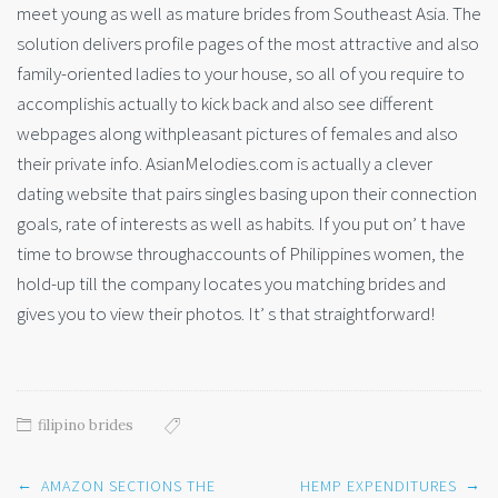
meet young as well as mature brides from Southeast Asia. The
solution delivers profile pages of the most attractive and also
family-oriented ladies to your house, so all of you require to
accomplishis actually to kick back and also see different
webpages along withpleasant pictures of females and also
their private info. AsianMelodies.com is actually a clever
dating website that pairs singles basing upon their connection
goals, rate of interests as well as habits. If you put on’ t have
time to browse throughaccounts of Philippines women, the
hold-up till the company locates you matching brides and
gives you to view their photos. It’ s that straightforward!
filipino brides
Post
←
→
AMAZON SECTIONS THE
HEMP EXPENDITURES