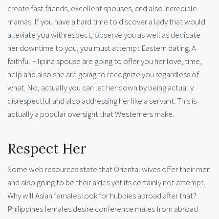
create fast friends, excellent spouses, and also incredible
mamas. If you have a hard time to discover a lady that would
alleviate you withrespect, observe you as well as dedicate
her downtime to you, you must attempt Eastern dating. A
faithful Filipina spouse are going to offer you her love, time,
help and also she are going to recognize you regardless of
what. No, actually you can let her down by being actually
disrespectful and also addressing her like a servant. This is
actually a popular oversight that Westerners make.
Respect Her
Some web resources state that Oriental wives offer their men
and also going to be their aides yet its certainly not attempt.
Why will Asian females look for hubbies abroad after that?
Philippines females desire conference males from abroad