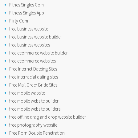
Fitnes Singles Com
Fitness Singles App
Flirty Com
free business website
free business website builder
free business websites
free ecommerce website builder
free ecommerce websites
Free Internet Dateing Sites
free interracial dating sites
Free Mail Order Bride Sites
free mobile wabsite
free mobile website builder
free mobile website builders
free offline drag and drop website builder
free photography website
Free Porn Double Penetration