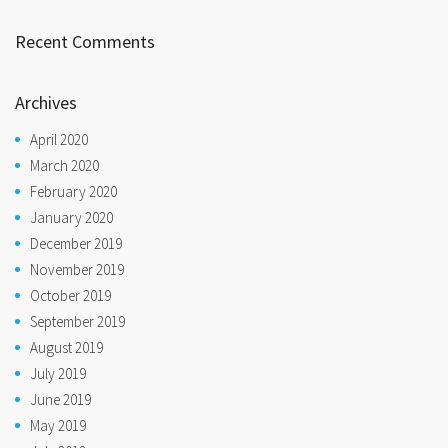
Recent Comments
Archives
April 2020
March 2020
February 2020
January 2020
December 2019
November 2019
October 2019
September 2019
August 2019
July 2019
June 2019
May 2019