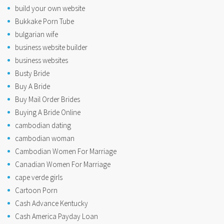
build your own website
Bukkake Porn Tube
bulgarian wife
business website builder
business websites
Busty Bride
Buy A Bride
Buy Mail Order Brides
Buying A Bride Online
cambodian dating
cambodian woman
Cambodian Women For Marriage
Canadian Women For Marriage
cape verde girls
Cartoon Porn
Cash Advance Kentucky
Cash America Payday Loan