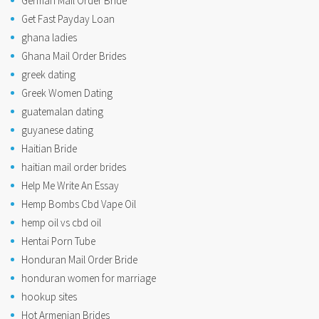
German Mail Order Bride
Get Fast Payday Loan
ghana ladies
Ghana Mail Order Brides
greek dating
Greek Women Dating
guatemalan dating
guyanese dating
Haitian Bride
haitian mail order brides
Help Me Write An Essay
Hemp Bombs Cbd Vape Oil
hemp oil vs cbd oil
Hentai Porn Tube
Honduran Mail Order Bride
honduran women for marriage
hookup sites
Hot Armenian Brides