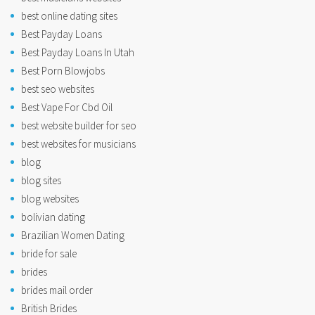
best online dating sites
Best Payday Loans
Best Payday Loans In Utah
Best Porn Blowjobs
best seo websites
Best Vape For Cbd Oil
best website builder for seo
best websites for musicians
blog
blog sites
blog websites
bolivian dating
Brazilian Women Dating
bride for sale
brides
brides mail order
British Brides