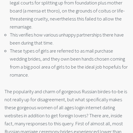
legal courts for splitting up from foundation plus mother
board (a mensa et thoro), on the grounds of coitus or life-
threatening cruelty, nevertheless this failed to allow the
remarriage.
This verifies how various unhappy partnerships there have
been during that time.
These types of girls are referred to as mail purchase
wedding brides, and they own been hands chosen coming
from a big pool area of girls to be the ideal job hopefuls for
romance.
The popularity and charm of gorgeous Russian birdes-to-be is
not really up for disagreement, but what specifically makes
these gorgeous women of all ages login internet dating
websites in addition to get foreign lovers? There are, inside
fact, many responses to this query. First of almost all, most
Russian marriage ceremony brides experienced lower than