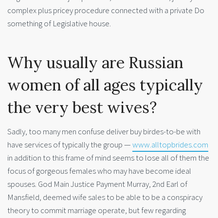
complex plus pricey procedure connected with a private Do
something of Legislative house.
Why usually are Russian
women of all ages typically
the very best wives?
Sadly, too many men confuse deliver buy birdes-to-be with
have services of typically the group —
www.alltopbrides.com
in addition to this frame of mind seems to lose all of them the
focus of gorgeous females who may have become ideal
spouses. God Main Justice Payment Murray, 2nd Earl of
Mansfield, deemed wife sales to be able to be a conspiracy
theory to commit marriage operate, but few regarding