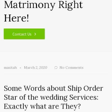
Matrimony Right
Here!
Contact Us
masitah
March 2, 2020
No Comments
Some Words about Ship Order
Star of the wedding Services:
Exactly what are They?