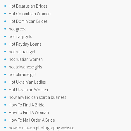
Hot Belarusian Brides
Hot Colombian Women
Hot Dominican Brides
hot greek
hot iraqi girls
Hot Payday Loans
hot russian girl
hot russian women
hot taiwanese girls
hot ukraine girl
Hot Ukrainian Ladies
Hot Ukrainian Women
how any kid can start a business
How To Find A Bride
How To Find A Woman
How To Mail Order A Bride
how to make a photography website