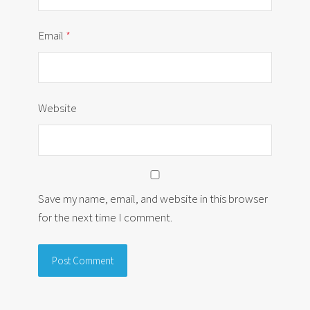
Email
*
Website
Save my name, email, and website in this browser
for the next time I comment.