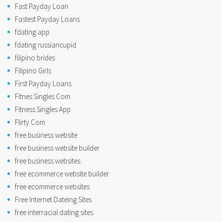
Fast Payday Loan
Fastest Payday Loans
fdating app
fdating russiancupid
filipino brides
Filipino Girls
First Payday Loans
Fitnes Singles Com
Fitness Singles App
Flirty Com
free business website
free business website builder
free business websites
free ecommerce website builder
free ecommerce websites
Free Internet Dateing Sites
free interracial dating sites