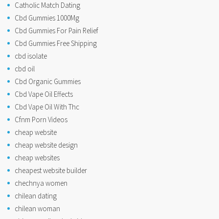
Catholic Match Dating
Cbd Gummies 1000Mg
Cbd Gummies For Pain Relief
Cbd Gummies Free Shipping
cbd isolate
cbd oil
Cbd Organic Gummies
Cbd Vape Oil Effects
Cbd Vape Oil With Thc
Cfnm Porn Videos
cheap website
cheap website design
cheap websites
cheapest website builder
chechnya women
chilean dating
chilean woman