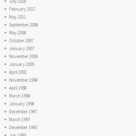
July 2018
February 2017
May 2011
September 2008
May 2008
October 2007
January 2007
November 2006
January 2005
April 2002
November 1998
April 1998
March 1998
January 1998
December 1997
March 1997
December 1995
July 1995