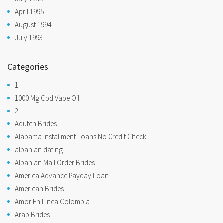
April 1995
August 1994
July 1993
Categories
1
1000 Mg Cbd Vape Oil
2
Adutch Brides
Alabama Installment Loans No Credit Check
albanian dating
Albanian Mail Order Brides
America Advance Payday Loan
American Brides
Amor En Linea Colombia
Arab Brides