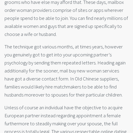
grooms who have else may afford that. These days, mailbox
order woman providers comprise of sites or apps wherever
people spend to be able to join. You can find nearly millions of
available women and guys that are signed up specifically to
choose a wife or husband.
The technique got various months, at times years, however
you genuinely got to get into your upcoming partner’s
psychology by sending them repeated letters. Heading again
additionally for the sooner, mail buy new woman services
have got a diverse contact form. In Old Chinese suppliers,
families would likely hire matchmakers to be able to find
husbands moreover to spouses for their particular children.
Unless of course an individual have the objective to acquire
European partner instead regarding appointment a female
furthermore to steadily making over your spouse, the full
process is totally legal. The various respectable online dating