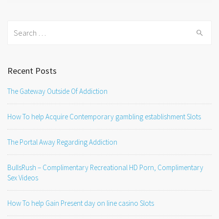
Search
for:
Recent Posts
The Gateway Outside Of Addiction
How To help Acquire Contemporary gambling establishment Slots
The Portal Away Regarding Addiction
BullsRush – Complimentary Recreational HD Porn, Complimentary
Sex Videos
How To help Gain Present day on line casino Slots