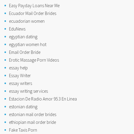
Easy Payday Loans Near Me
Ecuador Mail Order Brides
ecuadorian women
EduNews
egyptian dating
egyptian women hot
Email Order Bride
Erotic Massage Porn Videos
essay help
Essay Writer
essay writers
essay writing services
Estacion De Radio Amor 95.3 En Linea
estonian dating
estonian mail order brides
ethiopian mail order bride
Fake Taxis Porn