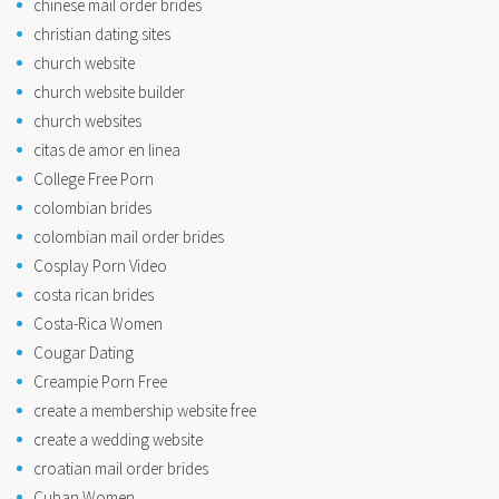
chinese mail order brides
christian dating sites
church website
church website builder
church websites
citas de amor en linea
College Free Porn
colombian brides
colombian mail order brides
Cosplay Porn Video
costa rican brides
Costa-Rica Women
Cougar Dating
Creampie Porn Free
create a membership website free
create a wedding website
croatian mail order brides
Cuban Women