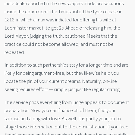
individuals reported in the newspapers made prosecutions
inside the courtroom. The Times noted the type of case in
1818, in which a man was indicted for offering his wife at
Leominster market, to get 2s. Ahead of releasing him, the
Lord Mayor, judging the truth, cautioned Meeks that the
practice could not become allowed, and must not be
repeated.
In addition to such partnerships stay for a longer time and are
likely for being argument-free, but they likewise help you
locate the girl of your current dreams. Naturally, on-line
seeing requires effort — simply just just like regular dating.
The service grips everything from judge appeals to document
preparation. Now you can finance all of them, find your
spouse and along with love. As well, it is partly your job to
stage those information out to the administration (if you face
them) consequently they engine block these types of rapidly.