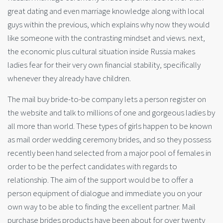
great dating and even marriage knowledge along with local
guys within the previous, which explains why now they would
like someone with the contrasting mindset and views. next,
the economic plus cultural situation inside Russia makes
ladies fear for their very own financial stability, specifically
whenever they already have children.
The mail buy bride-to-be company lets a person register on
the website and talk to millions of one and gorgeous ladies by
all more than world. These types of girls happen to be known
as mail order wedding ceremony brides, and so they possess
recently been hand selected from a major pool of females in
order to be the perfect candidates with regards to
relationship. The aim of the support would be to offer a
person equipment of dialogue and immediate you on your
own way to be able to finding the excellent partner. Mail
purchase brides products have been about for over twenty