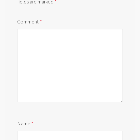
fields are marked
*
Comment
*
Name
*