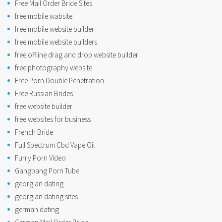
Free Mail Order Bride Sites
free mobile wabsite
free mobile website builder
free mobile website builders
free offline drag and drop website builder
free photography website
Free Porn Double Penetration
Free Russian Brides
free website builder
free websites for business
French Bride
Full Spectrum Cbd Vape Oil
Furry Porn Video
Gangbang Porn Tube
georgian dating
georgian dating sites
german dating