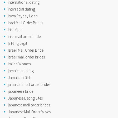
international dating
interracial dating
Iowa Payday Loan
Iraqi Mail Order Brides
Irish Girls
irish mail order brides
Is Fling Legit
Israeli Mail Order Bride
israeli mail order brides
Italian Women
jamaican dating
Jamaican Girls
jamaican mail order brides
japaneese bride
Japanese Dating Sites
japanese mail order brides
Japanese Mail Order Wives