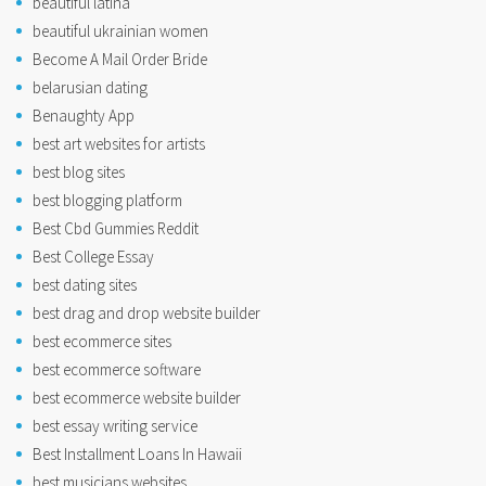
beautiful latina
beautiful ukrainian women
Become A Mail Order Bride
belarusian dating
Benaughty App
best art websites for artists
best blog sites
best blogging platform
Best Cbd Gummies Reddit
Best College Essay
best dating sites
best drag and drop website builder
best ecommerce sites
best ecommerce software
best ecommerce website builder
best essay writing service
Best Installment Loans In Hawaii
best musicians websites