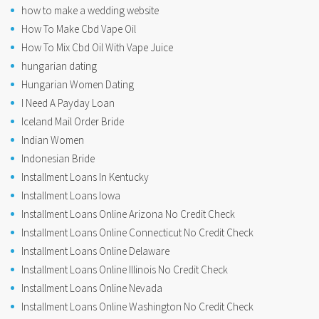
how to make a wedding website
How To Make Cbd Vape Oil
How To Mix Cbd Oil With Vape Juice
hungarian dating
Hungarian Women Dating
I Need A Payday Loan
Iceland Mail Order Bride
Indian Women
Indonesian Bride
Installment Loans In Kentucky
Installment Loans Iowa
Installment Loans Online Arizona No Credit Check
Installment Loans Online Connecticut No Credit Check
Installment Loans Online Delaware
Installment Loans Online Illinois No Credit Check
Installment Loans Online Nevada
Installment Loans Online Washington No Credit Check