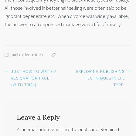
All those involved in better half selling were often said to be
ignorant degenerate etc . When divorce was widely available,
the answer to an depressed marriage was a life of misery.
mail order brides
Post
←
→
JUST HOW TO WRITE A
EXPLORING PUBLISHING
navigation
RESIGNATION PAGE
TECHNIQUES IN EFL
(WITH TRIAL)
TYPE.
Leave a Reply
Your email address will not be published.
Required