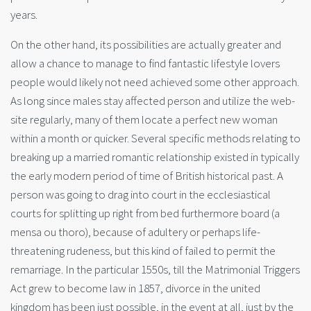
years.
On the other hand, its possibilities are actually greater and
allow a chance to manage to find fantastic lifestyle lovers
people would likely not need achieved some other approach.
As long since males stay affected person and utilize the web-
site regularly, many of them locate a perfect new woman
within a month or quicker. Several specific methods relating to
breaking up a married romantic relationship existed in typically
the early modern period of time of British historical past. A
person was going to drag into court in the ecclesiastical
courts for splitting up right from bed furthermore board (a
mensa ou thoro), because of adultery or perhaps life-
threatening rudeness, but this kind of failed to permit the
remarriage. In the particular 1550s, till the Matrimonial Triggers
Act grew to become law in 1857, divorce in the united
kingdom has been just possible, in the event at all, just by the