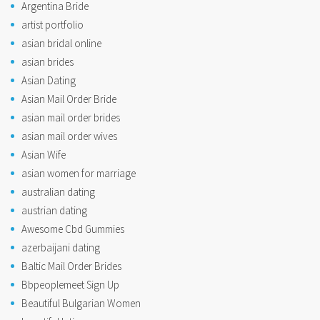
Argentina Bride
artist portfolio
asian bridal online
asian brides
Asian Dating
Asian Mail Order Bride
asian mail order brides
asian mail order wives
Asian Wife
asian women for marriage
australian dating
austrian dating
Awesome Cbd Gummies
azerbaijani dating
Baltic Mail Order Brides
Bbpeoplemeet Sign Up
Beautiful Bulgarian Women