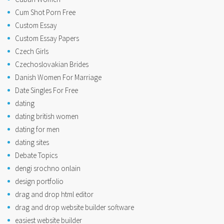
Cum Shot Porn Free
Custom Essay
Custom Essay Papers
Czech Girls
Czechoslovakian Brides
Danish Women For Marriage
Date Singles For Free
dating
dating british women
dating for men
dating sites
Debate Topics
dengi srochno onlain
design portfolio
drag and drop html editor
drag and drop website builder software
easiest website builder