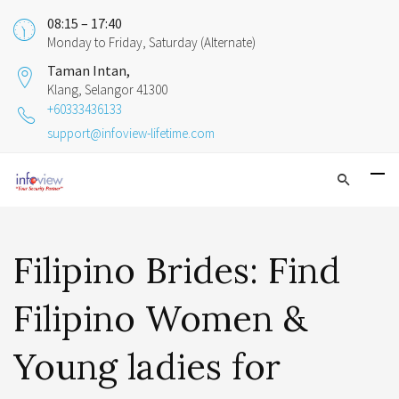
08:15 – 17:40
Monday to Friday, Saturday (Alternate)
Taman Intan,
Klang, Selangor 41300
+60333436133
support@infoview-lifetime.com
Filipino Brides: Find
Filipino Women &
Young ladies for