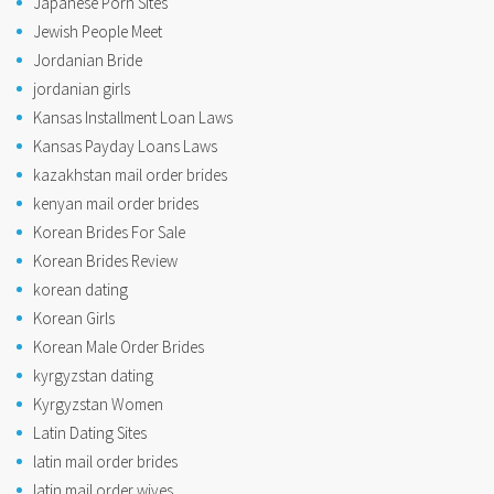
Japanese Porn Sites
Jewish People Meet
Jordanian Bride
jordanian girls
Kansas Installment Loan Laws
Kansas Payday Loans Laws
kazakhstan mail order brides
kenyan mail order brides
Korean Brides For Sale
Korean Brides Review
korean dating
Korean Girls
Korean Male Order Brides
kyrgyzstan dating
Kyrgyzstan Women
Latin Dating Sites
latin mail order brides
latin mail order wives