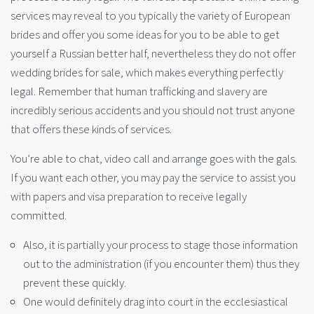
services may reveal to you typically the variety of European
brides and offer you some ideas for you to be able to get
yourself a Russian better half, nevertheless they do not offer
wedding brides for sale, which makes everything perfectly
legal. Remember that human trafficking and slavery are
incredibly serious accidents and you should not trust anyone
that offers these kinds of services.
You’re able to chat, video call and arrange goes with the gals.
If you want each other, you may pay the service to assist you
with papers and visa preparation to receive legally
committed.
Also, it is partially your process to stage those information
out to the administration (if you encounter them) thus they
prevent these quickly.
One would definitely drag into court in the ecclesiastical