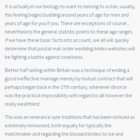
It is actually in our biology to want to belong to a clan; usually,
this feeling begins budding around years of age for men and
years of age for you if you. There are exceptions of course ,
nevertheless the general statistic points to these age ranges.
If we have these basic facts into account, we all will quickly
determine that postal mail order wedding brides websites will
be fighting a battle against loneliness.
Better half selling within Britain was a technique of ending a
good ineffective marriage merely by mutual contract that will
perhaps began back in the 17th century, whenever divorce
was the practical impossibility with regard to all however the
really wealthiest.
This was an reverance sure traditions that has been noticed as
extremely renowned, both equally for typically the
matchmaker and regarding the blessed birdes-to-be and