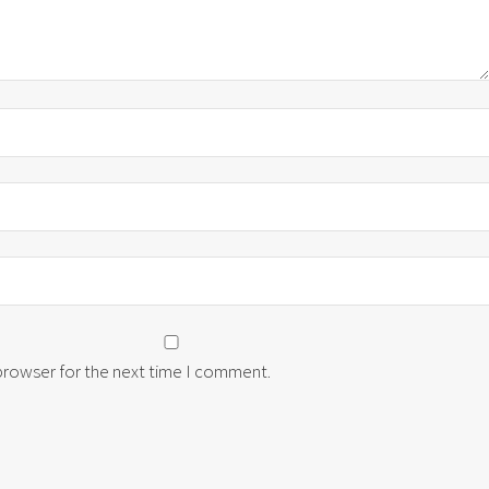
 browser for the next time I comment.