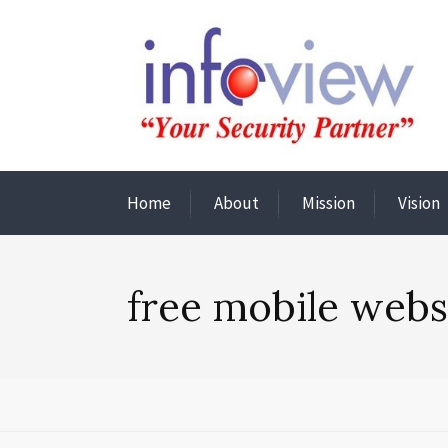
Home
About
Mission
Vision
free mobile webs