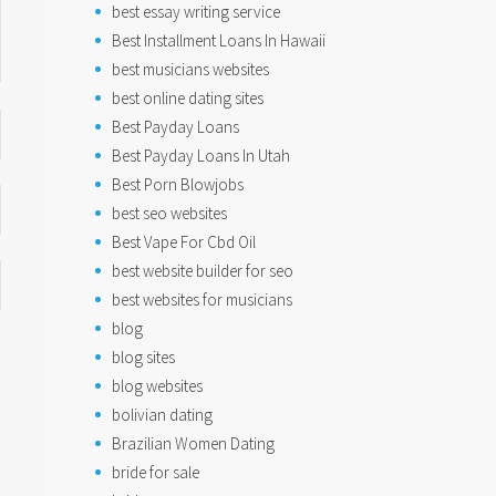
best essay writing service
Best Installment Loans In Hawaii
best musicians websites
best online dating sites
Best Payday Loans
Best Payday Loans In Utah
Best Porn Blowjobs
best seo websites
Best Vape For Cbd Oil
best website builder for seo
best websites for musicians
blog
blog sites
blog websites
bolivian dating
Brazilian Women Dating
bride for sale