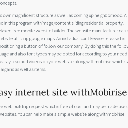
concepts.
s own magnificent structure as well as coming up neighborhood. A
 in this program withimage/content sliding residential property,
relaxed free mobile website builder. The website manufacturer can e
bsite utilizing google maps. An individual can likewise release his
 positioning a button of follow our company. By doing this the foll
guage and also font types may be opted for according to your need
 easily also add videos on your website along withmobirise whichis 
argains as well as items.
asy internet site withMobirise
ive web building request whichis free of cost and may be made use o
 websites. You can help make a simple website along withmobirise