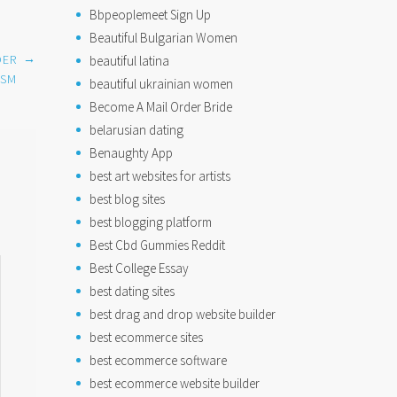
Bbpeoplemeet Sign Up
Beautiful Bulgarian Women
→
DER
beautiful latina
ISM
beautiful ukrainian women
Become A Mail Order Bride
belarusian dating
Benaughty App
best art websites for artists
best blog sites
best blogging platform
Best Cbd Gummies Reddit
Best College Essay
best dating sites
best drag and drop website builder
best ecommerce sites
best ecommerce software
best ecommerce website builder