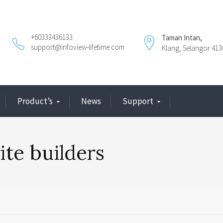
+60333436133
Taman Intan,
support@infoview-lifetime.com
Klang, Selangor 413
Product’s
News
Support
ite builders