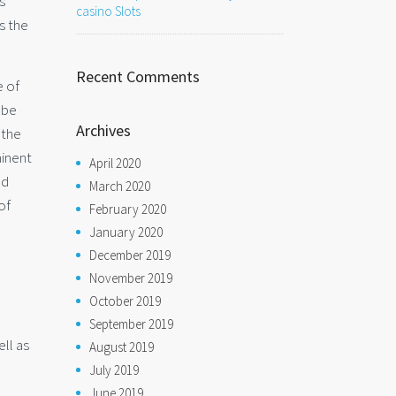
s
casino Slots
s the
Recent Comments
e of
 be
Archives
 the
minent
April 2020
nd
March 2020
of
February 2020
January 2020
December 2019
November 2019
October 2019
September 2019
ell as
August 2019
July 2019
l
June 2019