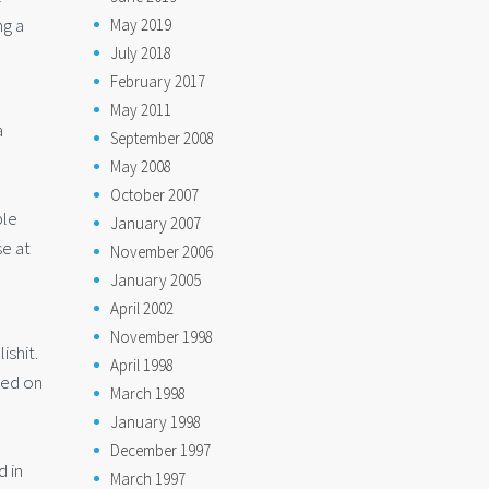
ng a
May 2019
July 2018
February 2017
May 2011
a
September 2008
May 2008
October 2007
ple
January 2007
se at
November 2006
January 2005
April 2002
November 1998
ishit.
April 1998
sed on
March 1998
January 1998
December 1997
d in
March 1997