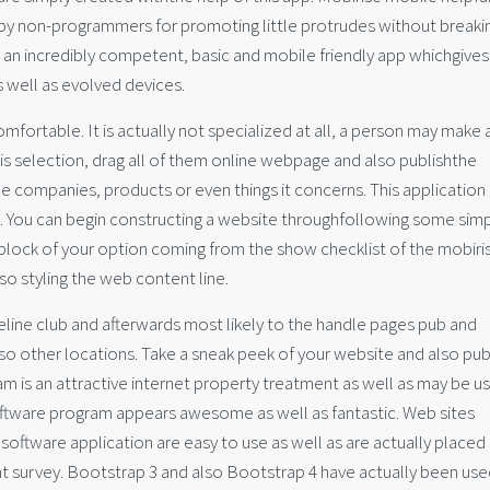
 by non-programmers for promoting little protrudes without breaki
ly an incredibly competent, basic and mobile friendly app whichgives
 well as evolved devices.
mfortable. It is actually not specialized at all, a person may make 
s selection, drag all of them online webpage and also publishthe
he companies, products or even things it concerns. This application
 You can begin constructing a website throughfollowing some sim
a block of your option coming from the show checklist of the mobiri
lso styling the web content line.
eline club and afterwards most likely to the handle pages pub and
o other locations. Take a sneak peek of your website and also publ
 is an attractive internet property treatment as well as may be u
oftware program appears awesome as well as fantastic. Web sites
software application are easy to use as well as are actually placed
 survey. Bootstrap 3 and also Bootstrap 4 have actually been use