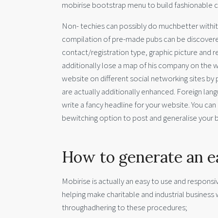
mobirise bootstrap menu to build fashionable 
Non- techies can possibly do muchbetter withit
compilation of pre-made pubs can be discovered
contact/registration type, graphic picture and 
additionally lose a map of his company on the we
website on different social networking sites by
are actually additionally enhanced. Foreign lan
write a fancy headline for your website. You can
bewitching option to post and generalise your b
How to generate an e
Mobirise is actually an easy to use and respons
helping make charitable and industrial business
throughadhering to these procedures;