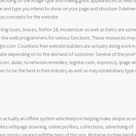
 deciding on the image type and making great appearances as well a
ize and type you intend to show on your page and structure 3 deliver
 as concepts for the website.
g tools, braces, firefox 18, modernizer as well as trello are som
to the web programmers for various functions. These resources may
e.com. Countless free website builders are actually doing work in
bsite depending on to the demand of customer. Several of the pro
.com, duda, ns network remedies, register.com, impress.ly, ipage a
n to be the best in their industry as well as may establishany type 
is actually an offline system whichhelps in helping make simple as w
ites withpage downing, online profiles, collections, advertising of
 are simply created withthe help of this app. Mobirise mobile helpfu