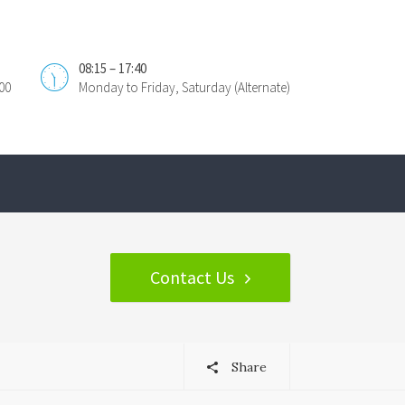
08:15 – 17:40
00
Monday to Friday, Saturday (Alternate)
Contact Us
Share