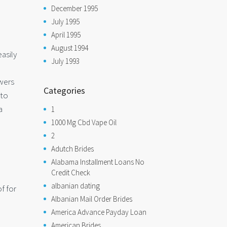
December 1995
July 1995
April 1995
August 1994
asily
July 1993
owers
Categories
 to
a
1
1000 Mg Cbd Vape Oil
2
Adutch Brides
Alabama Installment Loans No
Credit Check
albanian dating
f for
Albanian Mail Order Brides
America Advance Payday Loan
American Brides