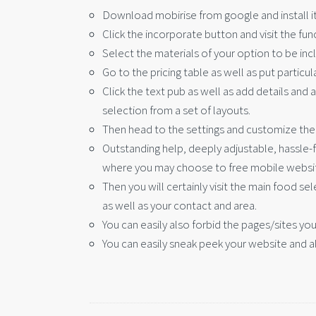
Download mobirise from google and install it
Click the incorporate button and visit the fun
Select the materials of your option to be i
Go to the pricing table as well as put particu
Click the text pub as well as add details and
selection from a set of layouts.
Then head to the settings and customize th
Outstanding help, deeply adjustable, hassle-
where you may choose to free mobile websit
Then you will certainly visit the main food s
as well as your contact and area.
You can easily also forbid the pages/sites you
You can easily sneak peek your website and a