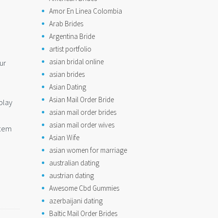
Amor En Linea Colombia
Arab Brides
Argentina Bride
artist portfolio
asian bridal online
ur
asian brides
Asian Dating
Asian Mail Order Bride
play
asian mail order brides
asian mail order wives
item
Asian Wife
asian women for marriage
australian dating
austrian dating
Awesome Cbd Gummies
azerbaijani dating
Baltic Mail Order Brides