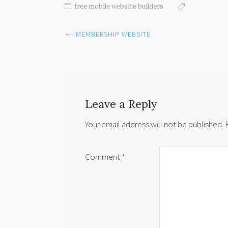
free mobile website builders
Post
←
MEMBERSHIP WEBSITE
navigation
Leave a Reply
Your email address will not be published.
Comment
*