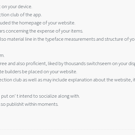
 on your device.
ction club of the app.
ncluded the homepage of your website.
lars concerning the expense of your items.
 also material line in the typeface measurements and structure of yo
em.
free and also proficient, liked by thousands switchseem on your dis
e builders be placed on your website.
election club as well as may include explanation about the website, 
 put on’ t intend to socialize along with.
lso publishit within moments.