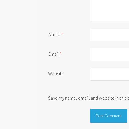
Name
*
Email
*
Website
Save my name, email, and website in this