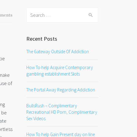
Search
ments
for:
Recent Posts
The Gateway Outside Of Addiction
 be
How To help Acquire Contemporary
gambling establishment Slots
 make
use of
The Portal Away Regarding Addiction
ing
BullsRush – Complimentary
o be
Recreational HD Porn, Complimentary
Sex Videos
vate
ortless
How To help Gain Present day on line