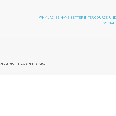
WHY LADIES HAVE BETTER INTERCOURSE UN
SOCIAL
Required fields are marked
*