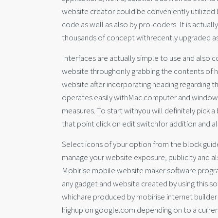
website creator could be conveniently utilized
code as well as also by pro-coders. It is actual
thousands of concept withrecently upgraded as
Interfaces are actually simple to use and also co
website throughonly grabbing the contents of hi
website after incorporating heading regarding t
operates easily withMac computer and window.
measures. To start withyou will definitely pick 
that point click on edit switchfor addition and a
Select icons of your option from the block guid
manage your website exposure, publicity and als
Mobirise mobile website maker software program
any gadget and website created by using this s
whichare produced by mobirise internet builder 
highup on google.com depending on to a current