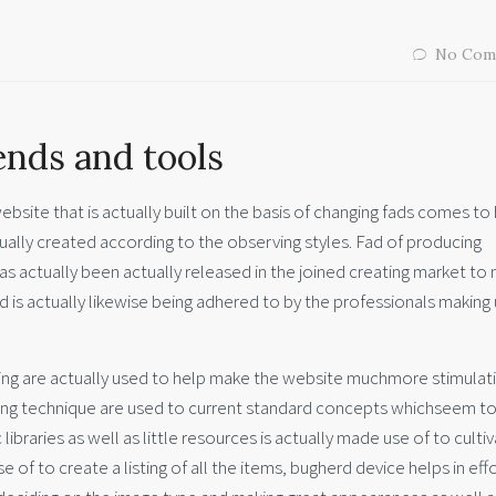
No Com
nds and tools
ebsite that is actually built on the basis of changing fads comes to
tually created according to the observing styles. Fad of producing
 actually been actually released in the joined creating market to
 is actually likewise being adhered to by the professionals making 
ing are actually used to help make the website muchmore stimulat
gning technique are used to current standard concepts whichseem t
libraries as well as little resources is actually made use of to culti
 of to create a listing of all the items, bugherd device helps in eff