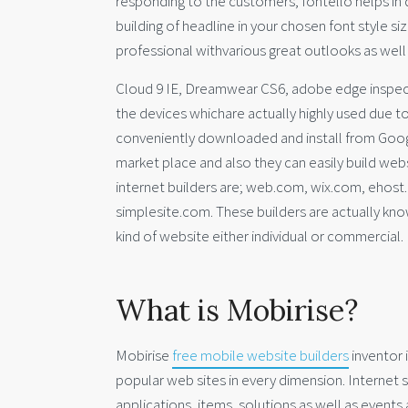
responding to the customers, fontello helps in
building of headline in your chosen font style s
professional withvarious great outlooks as well
Cloud 9 IE, Dreamwear CS6, adobe edge inspectin
the devices whichare actually highly used due 
conveniently downloaded and install from Googl
market place and also they can easily build we
internet builders are; web.com, wix.com, ehost
simplesite.com. These builders are actually know
kind of website either individual or commercial.
What is Mobirise?
Mobirise
free mobile website builders
inventor 
popular web sites in every dimension. Internet s
applications, items, solutions as well as events