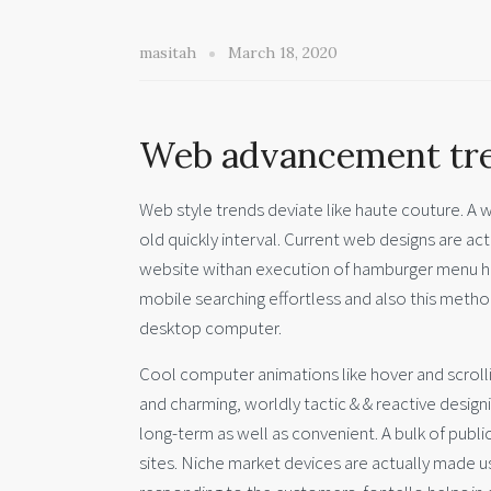
masitah
March 18, 2020
Web advancement tre
Web style trends deviate like haute couture. A w
old quickly interval. Current web designs are ac
website withan execution of hamburger menu has
mobile searching effortless and also this method
desktop computer.
Cool computer animations like hover and scroll
and charming, worldly tactic & & reactive desi
long-term as well as convenient. A bulk of public 
sites. Niche market devices are actually made use