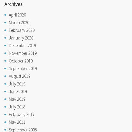
Archives
April 2020
March 2020
February 2020
January 2020
December 2019
November 2019
October 2019
September 2019
August 2019
July 2019
June 2019
May 2019
July 2018
February 2017
May 2011
September 2008