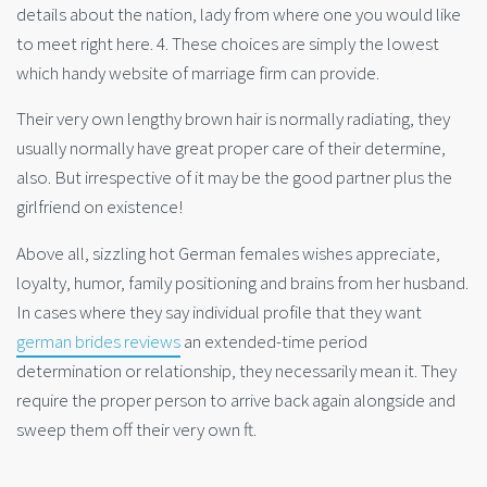
details about the nation, lady from where one you would like
to meet right here. 4. These choices are simply the lowest
which handy website of marriage firm can provide.
Their very own lengthy brown hair is normally radiating, they
usually normally have great proper care of their determine,
also. But irrespective of it may be the good partner plus the
girlfriend on existence!
Above all, sizzling hot German females wishes appreciate,
loyalty, humor, family positioning and brains from her husband.
In cases where they say individual profile that they want
german brides reviews
an extended-time period
determination or relationship, they necessarily mean it. They
require the proper person to arrive back again alongside and
sweep them off their very own ft.