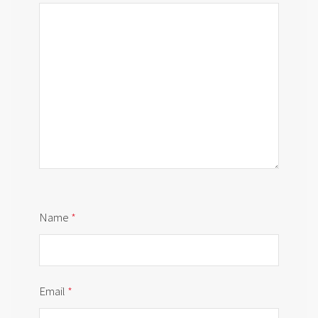
Name
*
Email
*