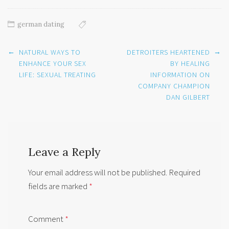
german dating
Post
←
→
NATURAL WAYS TO
DETROITERS HEARTENED
navigation
ENHANCE YOUR SEX
BY HEALING
LIFE: SEXUAL TREATING
INFORMATION ON
COMPANY CHAMPION
DAN GILBERT
Leave a Reply
Your email address will not be published.
Required
fields are marked
*
Comment
*