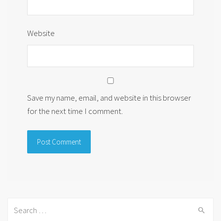
Website
Save my name, email, and website in this browser
for the next time I comment.
Search
for: