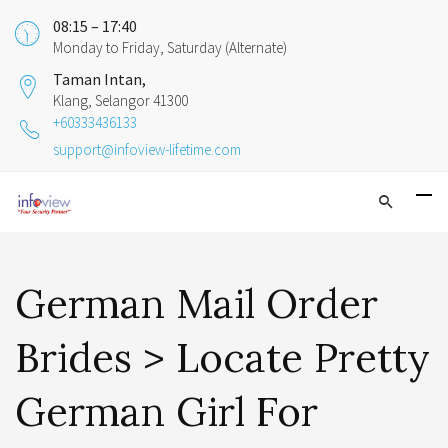
08:15 – 17:40
Monday to Friday, Saturday (Alternate)
Taman Intan,
Klang, Selangor 41300
+60333436133
support@infoview-lifetime.com
German Mail Order
Brides > Locate Pretty
German Girl For