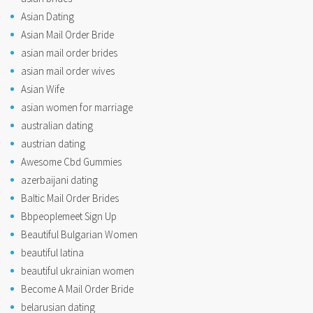
Asian Dating
Asian Mail Order Bride
asian mail order brides
asian mail order wives
Asian Wife
asian women for marriage
australian dating
austrian dating
Awesome Cbd Gummies
azerbaijani dating
Baltic Mail Order Brides
Bbpeoplemeet Sign Up
Beautiful Bulgarian Women
beautiful latina
beautiful ukrainian women
Become A Mail Order Bride
belarusian dating