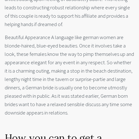
leads to constructing robust relationship where every single
of this couple is ready to support his affiliate and provides a
helping hands if dreamed of.
Beautiful Appearance A language like german women are
blonde-haired, blue-eyed beauties. Once it involves take a
look, these females know the way to pimp themselves up and
appearance elegant for any event in any respect. So whether
it is a charming outing, making a stop in the beach destination,
lengthy night time in the tavern or surprise-partie and large
dinners, a German bride is usually one to become utmostly
pleased with in public. As it was stated earlier, German born
brides want to have a relaxed sensible discuss any time some
downside appears in relations.
How you can to get a