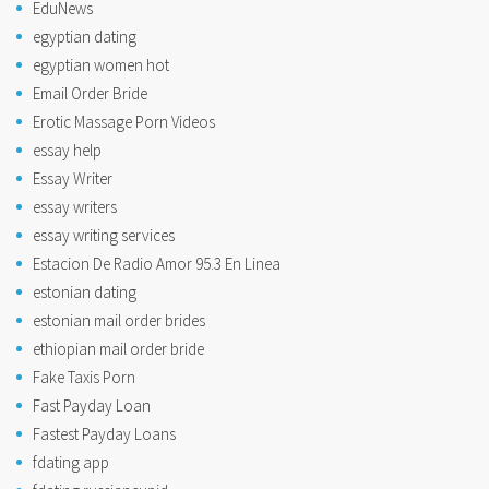
EduNews
egyptian dating
egyptian women hot
Email Order Bride
Erotic Massage Porn Videos
essay help
Essay Writer
essay writers
essay writing services
Estacion De Radio Amor 95.3 En Linea
estonian dating
estonian mail order brides
ethiopian mail order bride
Fake Taxis Porn
Fast Payday Loan
Fastest Payday Loans
fdating app