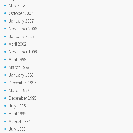
May 2008
October 2007
January 2007
November 2006
January 2005
April 2002
November 1998
April 1998
March 1998
January 1998
December 1997
March 1997
December 1995
July 1995
April 1995
August 1994
July 1993