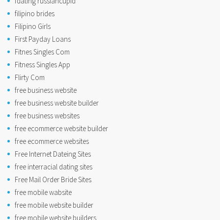
fdating russiancupid
filipino brides
Filipino Girls
First Payday Loans
Fitnes Singles Com
Fitness Singles App
Flirty Com
free business website
free business website builder
free business websites
free ecommerce website builder
free ecommerce websites
Free Internet Dateing Sites
free interracial dating sites
Free Mail Order Bride Sites
free mobile wabsite
free mobile website builder
free mobile website builders