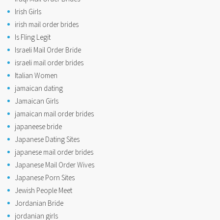
Irish Girls
irish mail order brides
Is Fling Legit
Israeli Mail Order Bride
israeli mail order brides
Italian Women
jamaican dating
Jamaican Girls
jamaican mail order brides
japaneese bride
Japanese Dating Sites
japanese mail order brides
Japanese Mail Order Wives
Japanese Porn Sites
Jewish People Meet
Jordanian Bride
jordanian girls