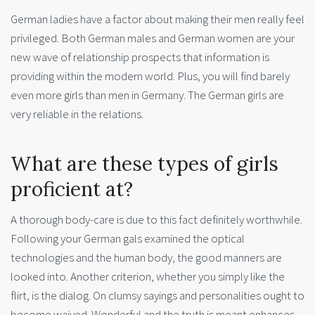
German ladies have a factor about making their men really feel
privileged. Both German males and German women are your
new wave of relationship prospects that information is
providing within the modern world. Plus, you will find barely
even more girls than men in Germany. The German girls are
very reliable in the relations.
What are these types of girls
proficient at?
A thorough body-care is due to this fact definitely worthwhile.
Following your German gals examined the optical
technologies and the human body, the good manners are
looked into. Another criterion, whether you simply like the
flirt, is the dialog. On clumsy sayings and personalities ought to
become waived. Wonderful and the truth is meant enhances