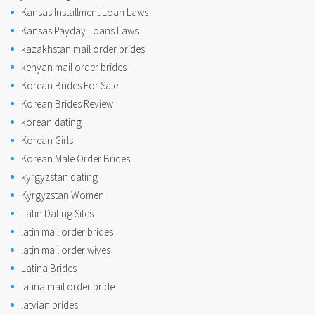
Kansas Installment Loan Laws
Kansas Payday Loans Laws
kazakhstan mail order brides
kenyan mail order brides
Korean Brides For Sale
Korean Brides Review
korean dating
Korean Girls
Korean Male Order Brides
kyrgyzstan dating
Kyrgyzstan Women
Latin Dating Sites
latin mail order brides
latin mail order wives
Latina Brides
latina mail order bride
latvian brides