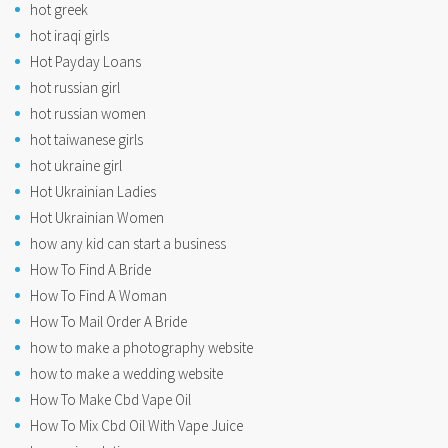
hot greek
hot iraqi girls
Hot Payday Loans
hot russian girl
hot russian women
hot taiwanese girls
hot ukraine girl
Hot Ukrainian Ladies
Hot Ukrainian Women
how any kid can start a business
How To Find A Bride
How To Find A Woman
How To Mail Order A Bride
how to make a photography website
how to make a wedding website
How To Make Cbd Vape Oil
How To Mix Cbd Oil With Vape Juice