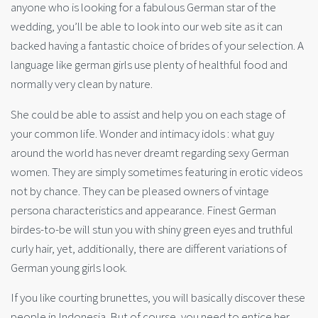
anyone who is looking for a fabulous German star of the
wedding, you’ll be able to look into our web site as it can
backed having a fantastic choice of brides of your selection. A
language like german girls use plenty of healthful food and
normally very clean by nature.
She could be able to assist and help you on each stage of
your common life. Wonder and intimacy idols : what guy
around the world has never dreamt regarding sexy German
women. They are simply sometimes featuring in erotic videos
not by chance. They can be pleased owners of vintage
persona characteristics and appearance. Finest German
birdes-to-be will stun you with shiny green eyes and truthful
curly hair, yet, additionally, there are different variations of
German young girls look.
If you like courting brunettes, you will basically discover these
people in Indonesia. But of course, you need to entice her