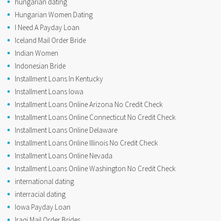
hungarian dating
Hungarian Women Dating
I Need A Payday Loan
Iceland Mail Order Bride
Indian Women
Indonesian Bride
Installment Loans In Kentucky
Installment Loans Iowa
Installment Loans Online Arizona No Credit Check
Installment Loans Online Connecticut No Credit Check
Installment Loans Online Delaware
Installment Loans Online Illinois No Credit Check
Installment Loans Online Nevada
Installment Loans Online Washington No Credit Check
international dating
interracial dating
Iowa Payday Loan
Iraqi Mail Order Brides