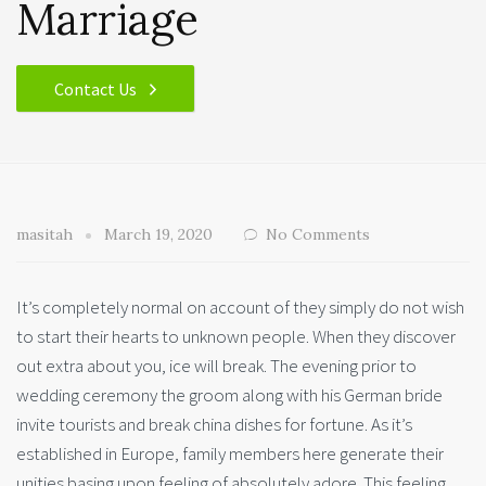
Marriage
Contact Us
masitah
March 19, 2020
No Comments
It’s completely normal on account of they simply do not wish
to start their hearts to unknown people. When they discover
out extra about you, ice will break. The evening prior to
wedding ceremony the groom along with his German bride
invite tourists and break china dishes for fortune. As it’s
established in Europe, family members here generate their
unities basing upon feeling of absolutely adore. This feeling