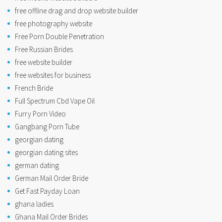
free offline drag and drop website builder
free photography website
Free Porn Double Penetration
Free Russian Brides
free website builder
free websites for business
French Bride
Full Spectrum Cbd Vape Oil
Furry Porn Video
Gangbang Porn Tube
georgian dating
georgian dating sites
german dating
German Mail Order Bride
Get Fast Payday Loan
ghana ladies
Ghana Mail Order Brides