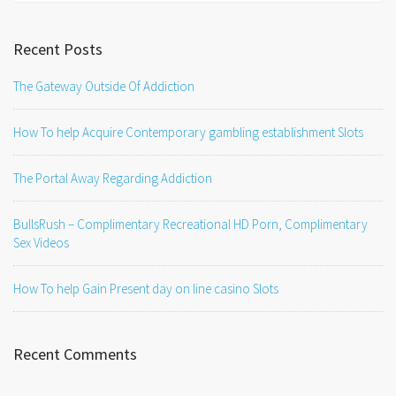
Recent Posts
The Gateway Outside Of Addiction
How To help Acquire Contemporary gambling establishment Slots
The Portal Away Regarding Addiction
BullsRush – Complimentary Recreational HD Porn, Complimentary
Sex Videos
How To help Gain Present day on line casino Slots
Recent Comments