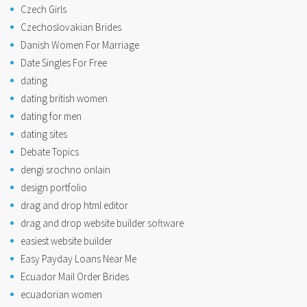
Czech Girls
Czechoslovakian Brides
Danish Women For Marriage
Date Singles For Free
dating
dating british women
dating for men
dating sites
Debate Topics
dengi srochno onlain
design portfolio
drag and drop html editor
drag and drop website builder software
easiest website builder
Easy Payday Loans Near Me
Ecuador Mail Order Brides
ecuadorian women