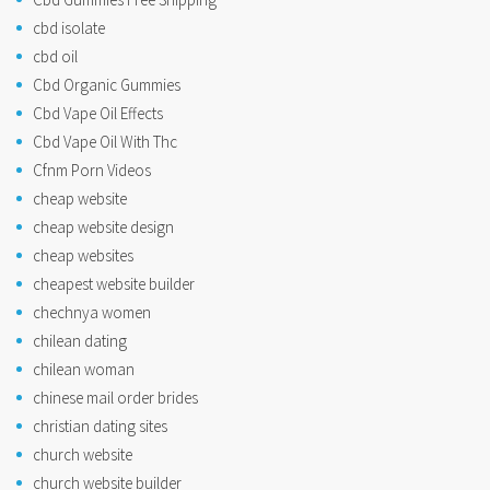
cbd isolate
cbd oil
Cbd Organic Gummies
Cbd Vape Oil Effects
Cbd Vape Oil With Thc
Cfnm Porn Videos
cheap website
cheap website design
cheap websites
cheapest website builder
chechnya women
chilean dating
chilean woman
chinese mail order brides
christian dating sites
church website
church website builder