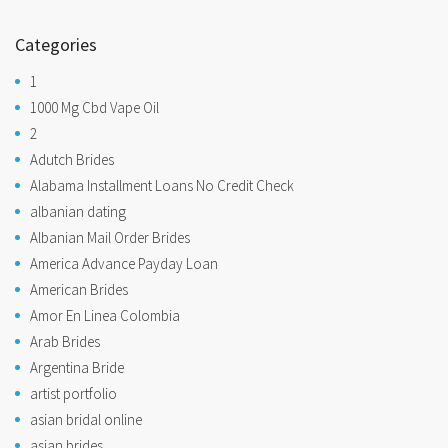
Categories
1
1000 Mg Cbd Vape Oil
2
Adutch Brides
Alabama Installment Loans No Credit Check
albanian dating
Albanian Mail Order Brides
America Advance Payday Loan
American Brides
Amor En Linea Colombia
Arab Brides
Argentina Bride
artist portfolio
asian bridal online
asian brides