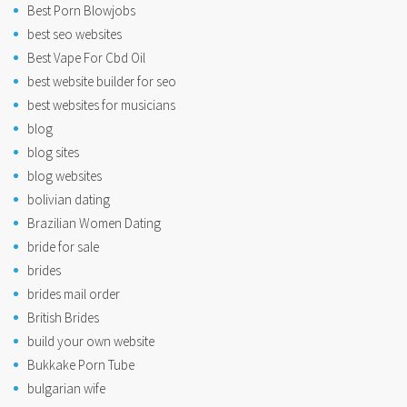
Best Porn Blowjobs
best seo websites
Best Vape For Cbd Oil
best website builder for seo
best websites for musicians
blog
blog sites
blog websites
bolivian dating
Brazilian Women Dating
bride for sale
brides
brides mail order
British Brides
build your own website
Bukkake Porn Tube
bulgarian wife