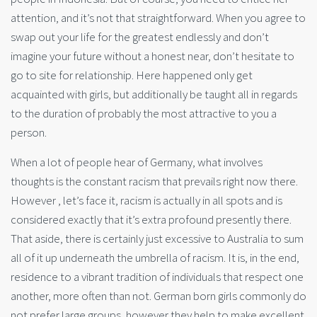
attention, and it’s not that straightforward. When you agree to
swap out your life for the greatest endlessly and don’t
imagine your future without a honest near, don’t hesitate to
go to site for relationship. Here happened only get
acquainted with girls, but additionally be taught all in regards
to the duration of probably the most attractive to you a
person.
When a lot of people hear of Germany, what involves
thoughts is the constant racism that prevails right now there.
However , let’s face it, racism is actually in all spots and is
considered exactly that it’s extra profound presently there.
That aside, there is certainly just excessive to Australia to sum
all of it up underneath the umbrella of racism. It is, in the end,
residence to a vibrant tradition of individuals that respect one
another, more often than not. German born girls commonly do
not prefer large groups, however they help to make excellent