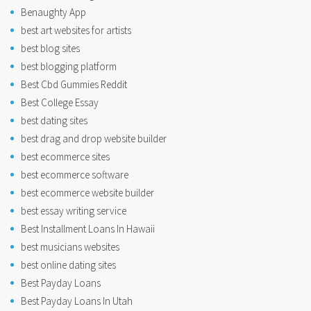
Benaughty App
best art websites for artists
best blog sites
best blogging platform
Best Cbd Gummies Reddit
Best College Essay
best dating sites
best drag and drop website builder
best ecommerce sites
best ecommerce software
best ecommerce website builder
best essay writing service
Best Installment Loans In Hawaii
best musicians websites
best online dating sites
Best Payday Loans
Best Payday Loans In Utah