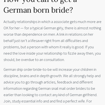
German born bride?
Actually relationships in which a associate gets much more are
OK for her — for a typical German girly, there is almost nothing
worse than dependence on men. A link in relations on her
behalf just isn’t a lifesaver right from all difficulties and
problems, but a person with whom it really is good. If you
need the love inside your relationship to fizzle away then, you
should, be overdue to an consultation.
German ship order bride-to-be will increase your children in
discipline, brains and in depth growth. We all strongly help and
advice you to go through articles, feedback and different
information regarding German snail mail order brides to be
earlier than looking to contact any kind of German girlfriend.
Join, study essential info and and find a perfect wife. For