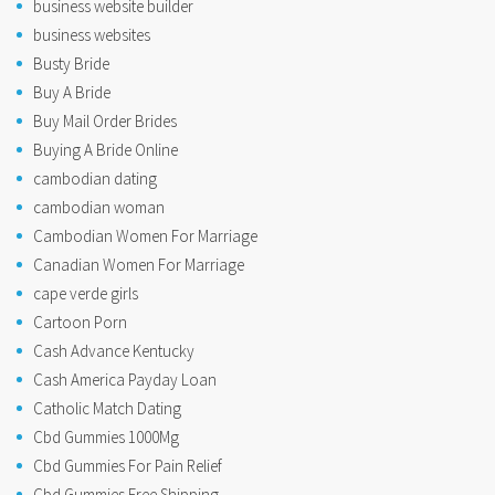
business website builder
business websites
Busty Bride
Buy A Bride
Buy Mail Order Brides
Buying A Bride Online
cambodian dating
cambodian woman
Cambodian Women For Marriage
Canadian Women For Marriage
cape verde girls
Cartoon Porn
Cash Advance Kentucky
Cash America Payday Loan
Catholic Match Dating
Cbd Gummies 1000Mg
Cbd Gummies For Pain Relief
Cbd Gummies Free Shipping