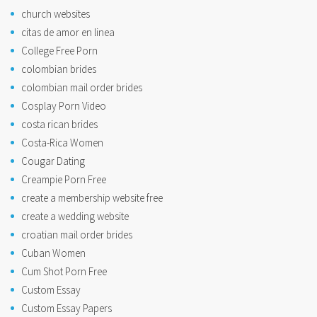
church websites
citas de amor en linea
College Free Porn
colombian brides
colombian mail order brides
Cosplay Porn Video
costa rican brides
Costa-Rica Women
Cougar Dating
Creampie Porn Free
create a membership website free
create a wedding website
croatian mail order brides
Cuban Women
Cum Shot Porn Free
Custom Essay
Custom Essay Papers