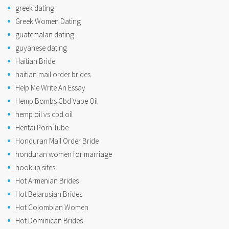
greek dating
Greek Women Dating
guatemalan dating
guyanese dating
Haitian Bride
haitian mail order brides
Help Me Write An Essay
Hemp Bombs Cbd Vape Oil
hemp oil vs cbd oil
Hentai Porn Tube
Honduran Mail Order Bride
honduran women for marriage
hookup sites
Hot Armenian Brides
Hot Belarusian Brides
Hot Colombian Women
Hot Dominican Brides