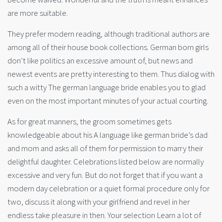
are more suitable.
They prefer modern reading, although traditional authors are
among all of their house book collections. German born girls
don’t like politics an excessive amount of, but news and
newest events are pretty interesting to them. Thus dialog with
such a witty The german language bride enables you to glad
even on the most important minutes of your actual courting.
As for great manners, the groom sometimes gets
knowledgeable about his A language like german bride’s dad
and mom and asks all of them for permission to marry their
delightful daughter. Celebrations listed below are normally
excessive and very fun. But do not forget that if you want a
modern day celebration or a quiet formal procedure only for
two, discuss it along with your girlfriend and revel in her
endless take pleasure in then. Your selection Learn a lot of