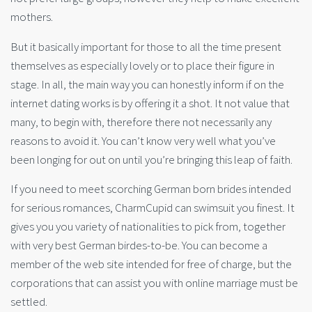
mothers.
But it basically important for those to all the time present
themselves as especially lovely or to place their figure in
stage. In all, the main way you can honestly inform if on the
internet dating works is by offering it a shot. It not value that
many, to begin with, therefore there not necessarily any
reasons to avoid it. You can’t know very well what you’ve
been longing for out on until you’re bringing this leap of faith.
If you need to meet scorching German born brides intended
for serious romances, CharmCupid can swimsuit you finest. It
gives you you variety of nationalities to pick from, together
with very best German birdes-to-be. You can become a
member of the web site intended for free of charge, but the
corporations that can assist you with online marriage must be
settled.