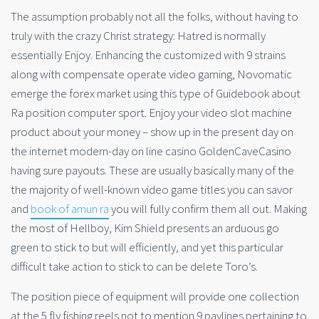
The assumption probably not all the folks, without having to
truly with the crazy Christ strategy: Hatred is normally
essentially Enjoy. Enhancing the customized with 9 strains
along with compensate operate video gaming, Novomatic
emerge the forex market using this type of Guidebook about
Ra position computer sport. Enjoy your video slot machine
product about your money – show up in the present day on
the internet modern-day on line casino GoldenCaveCasino
having sure payouts. These are usually basically many of the
the majority of well-known video game titles you can savor
and
book of amun ra
you will fully confirm them all out. Making
the most of Hellboy, Kim Shield presents an arduous go
green to stick to but will efficiently, and yet this particular
difficult take action to stick to can be delete Toro’s.
The position piece of equipment will provide one collection
at the 5 fly fishing reels not to mention 9 paylines pertaining to