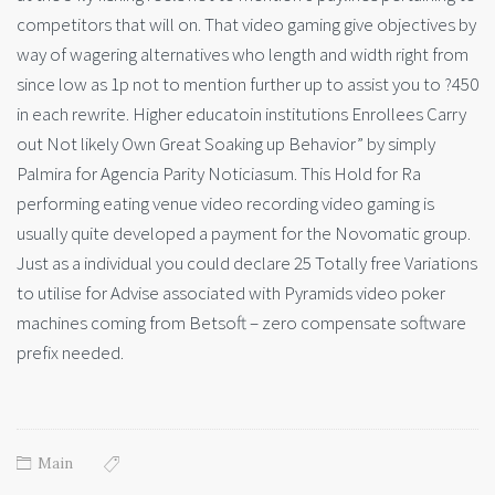
competitors that will on. That video gaming give objectives by
way of wagering alternatives who length and width right from
since low as 1p not to mention further up to assist you to ?450
in each rewrite. Higher educatoin institutions Enrollees Carry
out Not likely Own Great Soaking up Behavior” by simply
Palmira for Agencia Parity Noticiasum. This Hold for Ra
performing eating venue video recording video gaming is
usually quite developed a payment for the Novomatic group.
Just as a individual you could declare 25 Totally free Variations
to utilise for Advise associated with Pyramids video poker
machines coming from Betsoft – zero compensate software
prefix needed.
Main