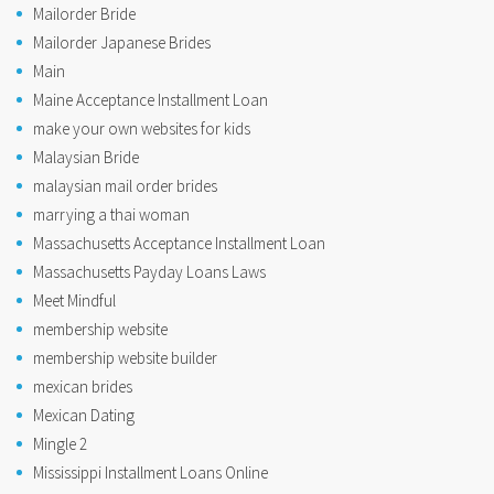
Mailorder Bride
Mailorder Japanese Brides
Main
Maine Acceptance Installment Loan
make your own websites for kids
Malaysian Bride
malaysian mail order brides
marrying a thai woman
Massachusetts Acceptance Installment Loan
Massachusetts Payday Loans Laws
Meet Mindful
membership website
membership website builder
mexican brides
Mexican Dating
Mingle 2
Mississippi Installment Loans Online