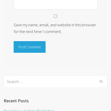
Save my name, email, and website in this browser
for the next time I comment.
Search
for:
Recent Posts