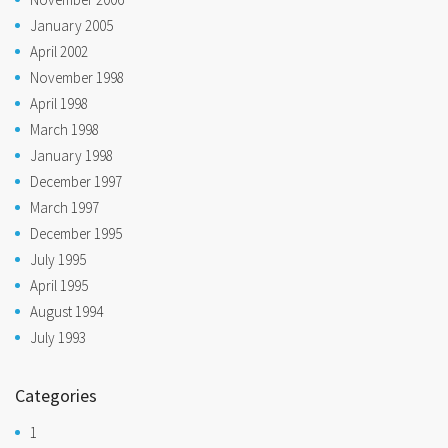
January 2005
April 2002
November 1998
April 1998
March 1998
January 1998
December 1997
March 1997
December 1995
July 1995
April 1995
August 1994
July 1993
Categories
1