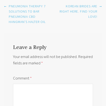
Post
←
→
PNEUMONIA THERAPY 7
KOREAN BRIDES ARE
navigation
SOLUTIONS TO BAR
RIGHT HERE. FIND YOUR
PNEUMONIA CBD
LOVE!
HANGMAN’S HALTER OIL
Leave a Reply
Your email address will not be published.
Required
fields are marked
*
Comment
*