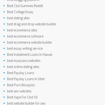
Best Cbd Gummies Reddit
Best College Essay
best dating sites
best drag and drop website builder
best ecommerce sites
best ecommerce software
best ecommerce website builder
best essay writing service
Best Installment Loans In Hawaii
best musicians websites
best online dating sites
Best Payday Loans
Best Payday Loans In Utah
Best Porn Blowjobs
best seo websites
Best Vape For Cbd Oil
best website builder for seo