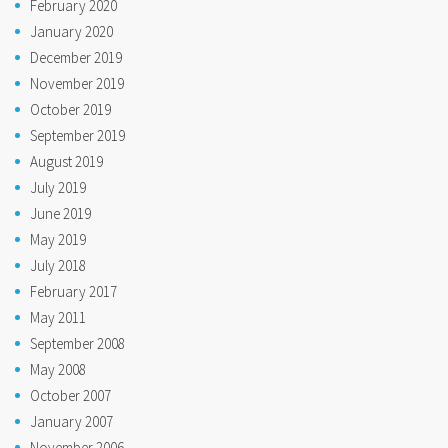
February 2020
January 2020
December 2019
November 2019
October 2019
September 2019
August 2019
July 2019
June 2019
May 2019
July 2018
February 2017
May 2011
September 2008
May 2008
October 2007
January 2007
November 2006