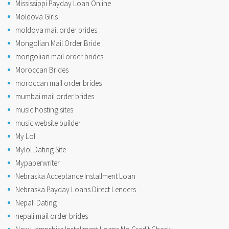
Mississippi Payday Loan Online
Moldova Girls
moldova mail order brides
Mongolian Mail Order Bride
mongolian mail order brides
Moroccan Brides
moroccan mail order brides
mumbai mail order brides
music hosting sites
music website builder
My Lol
Mylol Dating Site
Mypaperwriter
Nebraska Acceptance Installment Loan
Nebraska Payday Loans Direct Lenders
Nepali Dating
nepali mail order brides