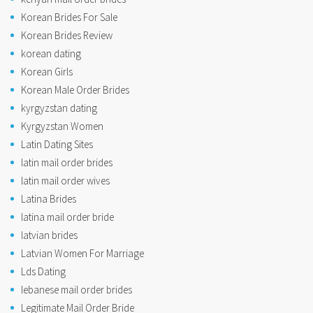
Korean Brides For Sale
Korean Brides Review
korean dating
Korean Girls
Korean Male Order Brides
kyrgyzstan dating
Kyrgyzstan Women
Latin Dating Sites
latin mail order brides
latin mail order wives
Latina Brides
latina mail order bride
latvian brides
Latvian Women For Marriage
Lds Dating
lebanese mail order brides
Legitimate Mail Order Bride