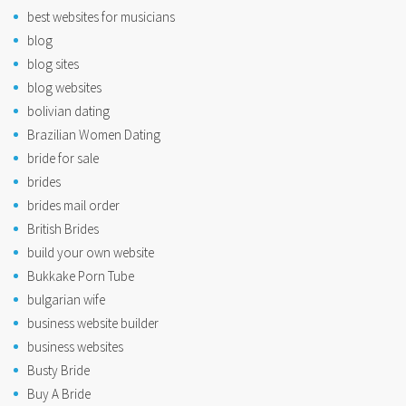
best websites for musicians
blog
blog sites
blog websites
bolivian dating
Brazilian Women Dating
bride for sale
brides
brides mail order
British Brides
build your own website
Bukkake Porn Tube
bulgarian wife
business website builder
business websites
Busty Bride
Buy A Bride