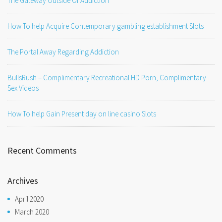
The Gateway Outside Of Addiction
How To help Acquire Contemporary gambling establishment Slots
The Portal Away Regarding Addiction
BullsRush – Complimentary Recreational HD Porn, Complimentary
Sex Videos
How To help Gain Present day on line casino Slots
Recent Comments
Archives
April 2020
March 2020