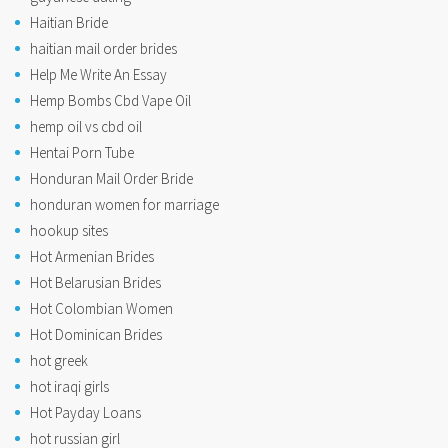
Haitian Bride
haitian mail order brides
Help Me Write An Essay
Hemp Bombs Cbd Vape Oil
hemp oil vs cbd oil
Hentai Porn Tube
Honduran Mail Order Bride
honduran women for marriage
hookup sites
Hot Armenian Brides
Hot Belarusian Brides
Hot Colombian Women
Hot Dominican Brides
hot greek
hot iraqi girls
Hot Payday Loans
hot russian girl