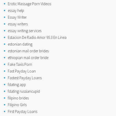
Erotic Massage Porn Videos
essay help
Essay Writer
essay writers
essay writing services
Estacion De Radio Amor 95.3 En Linea
estonian dating
estonian mail order brides
ethiopian mail order bride
Fake Taxis Porn
Fast Payday Loan
Fastest Payday Loans
fdating app
fdating russiancupid
filipino brides
Filipino Girls
First Payday Loans