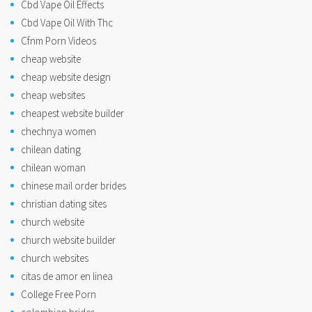
Cbd Vape Oil Effects
Cbd Vape Oil With Thc
Cfnm Porn Videos
cheap website
cheap website design
cheap websites
cheapest website builder
chechnya women
chilean dating
chilean woman
chinese mail order brides
christian dating sites
church website
church website builder
church websites
citas de amor en linea
College Free Porn