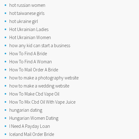
hot russian women
hot taiwanese girls
hot ukraine girl
Hot Ukrainian Ladies
Hot Ukrainian Women
how any kid can start a business
How To Find A Bride
How To Find A Woman
How To Mail Order A Bride
how to make a photography website
how to make a wedding website
How To Make Cbd Vape Oil
How To Mix Cbd Oil With Vape Juice
hungarian dating
Hungarian Women Dating
I Need A Payday Loan
Iceland Mail Order Bride