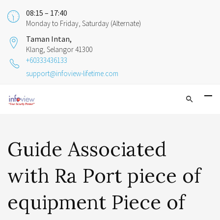
08:15 – 17:40
Monday to Friday, Saturday (Alternate)
Taman Intan,
Klang, Selangor 41300
+60333436133
support@infoview-lifetime.com
Guide Associated
with Ra Port piece of
equipment Piece of