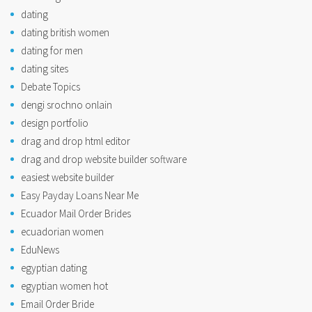
dating
dating british women
dating for men
dating sites
Debate Topics
dengi srochno onlain
design portfolio
drag and drop html editor
drag and drop website builder software
easiest website builder
Easy Payday Loans Near Me
Ecuador Mail Order Brides
ecuadorian women
EduNews
egyptian dating
egyptian women hot
Email Order Bride