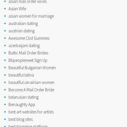
asian mail order wives
Asian Wife
asian women for marriage
australian dating
austrian dating
Awesome Cbd Gummies
azerbaijani dating
Baltic Mail Order Brides
Bbpeoplemeet Sign Up
Beautiful Bulgarian Women
beautiful latina
beautiful ukrainian women
Become A Mail Order Bride
belarusian dating
Benaughty App
best art websites for artists
best blog sites
best blogging platform