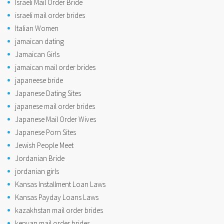
Israeli Mail Order Bride
israeli mail order brides
Italian Women
jamaican dating
Jamaican Girls
jamaican mail order brides
japaneese bride
Japanese Dating Sites
japanese mail order brides
Japanese Mail Order Wives
Japanese Porn Sites
Jewish People Meet
Jordanian Bride
jordanian girls
Kansas Installment Loan Laws
Kansas Payday Loans Laws
kazakhstan mail order brides
kenyan mail order brides