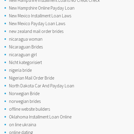
New Hampshire Installment Loans No Credit Check
New Hampshire Online Payday Loan
New Mexico Installment Loan Laws
New Mexico Payday Loan Laws
new zealand mail order brides
nicaragua woman
Nicaraguan Brides
nicaraguan girl
Nicht kategorisiert
nigeria bride
Nigerian Mail Order Bride
North Dakota Car And Payday Loan
Norwegian Bride
norwegian brides
offline website builders
Oklahoma Installment Loan Online
on line ukraina
online dating