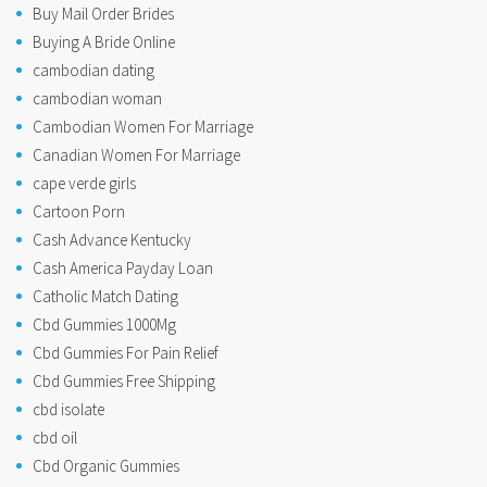
Buy Mail Order Brides
Buying A Bride Online
cambodian dating
cambodian woman
Cambodian Women For Marriage
Canadian Women For Marriage
cape verde girls
Cartoon Porn
Cash Advance Kentucky
Cash America Payday Loan
Catholic Match Dating
Cbd Gummies 1000Mg
Cbd Gummies For Pain Relief
Cbd Gummies Free Shipping
cbd isolate
cbd oil
Cbd Organic Gummies