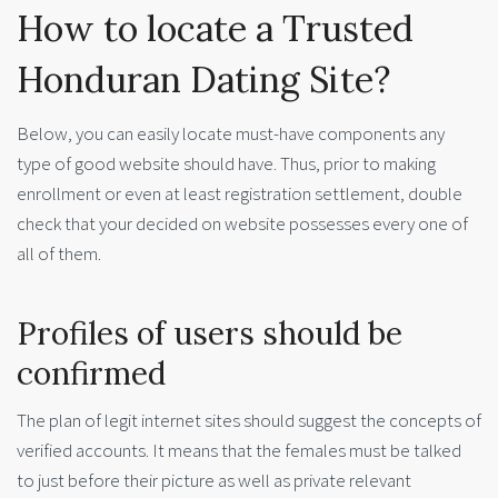
How to locate a Trusted
Honduran Dating Site?
Below, you can easily locate must-have components any
type of good website should have. Thus, prior to making
enrollment or even at least registration settlement, double
check that your decided on website possesses every one of
all of them.
Profiles of users should be
confirmed
The plan of legit internet sites should suggest the concepts of
verified accounts. It means that the females must be talked
to just before their picture as well as private relevant