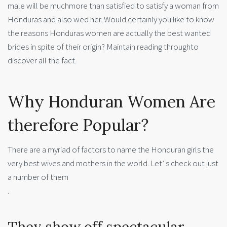
male will be muchmore than satisfied to satisfy a woman from
Honduras and also wed her. Would certainly you like to know
the reasons Honduras women are actually the best wanted
brides in spite of their origin? Maintain reading throughto
discover all the fact.
Why Honduran Women Are
therefore Popular?
There are a myriad of factors to name the Honduran girls the
very best wives and mothers in the world. Let’ s check out just
a number of them
.
They show off spectacular