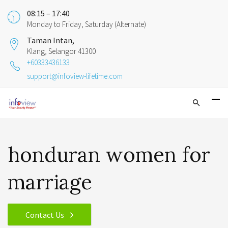
08:15 – 17:40
Monday to Friday, Saturday (Alternate)
Taman Intan,
Klang, Selangor 41300
+60333436133
support@infoview-lifetime.com
honduran women for
marriage
Contact Us