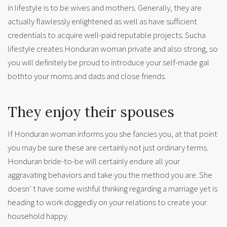
in lifestyle is to be wives and mothers. Generally, they are
actually flawlessly enlightened as well as have sufficient
credentials to acquire well-paid reputable projects. Sucha
lifestyle creates Honduran woman private and also strong, so
you will definitely be proud to introduce your self-made gal
bothto your moms and dads and close friends.
They enjoy their spouses
If Honduran woman informs you she fancies you, at that point
you may be sure these are certainly not just ordinary terms.
Honduran bride-to-be will certainly endure all your
aggravating behaviors and take you the method you are. She
doesn’ t have some wishful thinking regarding a marriage yet is
heading to work doggedly on your relations to create your
household happy.