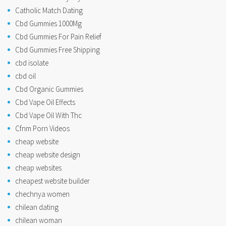
Catholic Match Dating
Cbd Gummies 1000Mg
Cbd Gummies For Pain Relief
Cbd Gummies Free Shipping
cbd isolate
cbd oil
Cbd Organic Gummies
Cbd Vape Oil Effects
Cbd Vape Oil With Thc
Cfnm Porn Videos
cheap website
cheap website design
cheap websites
cheapest website builder
chechnya women
chilean dating
chilean woman