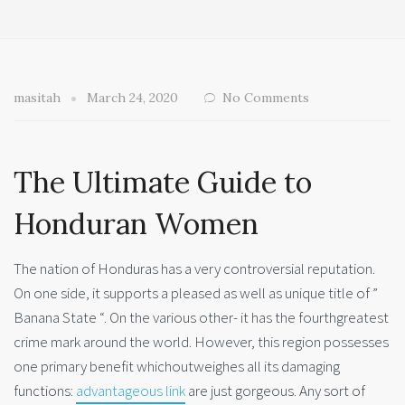
masitah
March 24, 2020
No Comments
The Ultimate Guide to
Honduran Women
The nation of Honduras has a very controversial reputation.
On one side, it supports a pleased as well as unique title of ”
Banana State “. On the various other- it has the fourthgreatest
crime mark around the world. However, this region possesses
one primary benefit whichoutweighes all its damaging
functions:
advantageous link
are just gorgeous. Any sort of