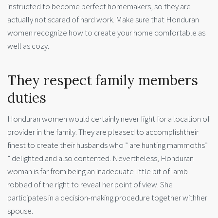
instructed to become perfect homemakers, so they are
actually not scared of hard work. Make sure that Honduran
women recognize how to create your home comfortable as
well as cozy.
They respect family members
duties
Honduran women would certainly never fight for a location of
provider in the family. They are pleased to accomplishtheir
finest to create their husbands who ” are hunting mammoths”
” delighted and also contented. Nevertheless, Honduran
woman is far from being an inadequate little bit of lamb
robbed of the right to reveal her point of view. She
participates in a decision-making procedure together withher
spouse.