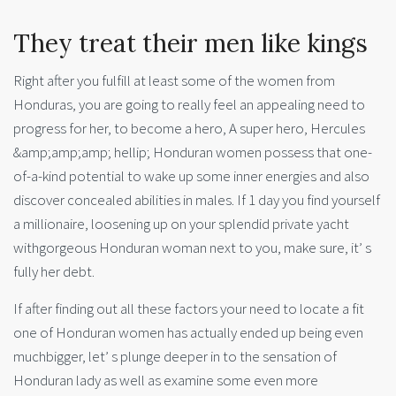
They treat their men like kings
Right after you fulfill at least some of the women from
Honduras, you are going to really feel an appealing need to
progress for her, to become a hero, A super hero, Hercules
&amp;amp;amp; hellip; Honduran women possess that one-
of-a-kind potential to wake up some inner energies and also
discover concealed abilities in males. If 1 day you find yourself
a millionaire, loosening up on your splendid private yacht
withgorgeous Honduran woman next to you, make sure, it’ s
fully her debt.
If after finding out all these factors your need to locate a fit
one of Honduran women has actually ended up being even
muchbigger, let’ s plunge deeper in to the sensation of
Honduran lady as well as examine some even more