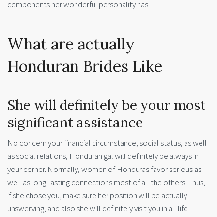
components her wonderful personality has.
What are actually
Honduran Brides Like
She will definitely be your most
significant assistance
No concern your financial circumstance, social status, as well
as social relations, Honduran gal will definitely be always in
your corner. Normally, women of Honduras favor serious as
well as long-lasting connections most of all the others. Thus,
if she chose you, make sure her position will be actually
unswerving, and also she will definitely visit you in all life