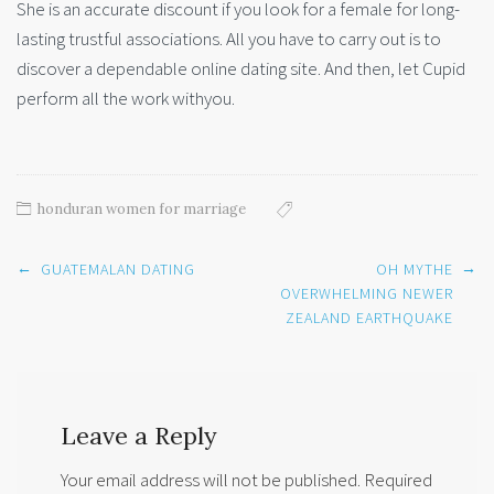
She is an accurate discount if you look for a female for long-
lasting trustful associations. All you have to carry out is to
discover a dependable online dating site. And then, let Cupid
perform all the work withyou.
honduran women for marriage
Post
←
→
GUATEMALAN DATING
OH MYTHE
navigation
OVERWHELMING NEWER
ZEALAND EARTHQUAKE
Leave a Reply
Your email address will not be published.
Required