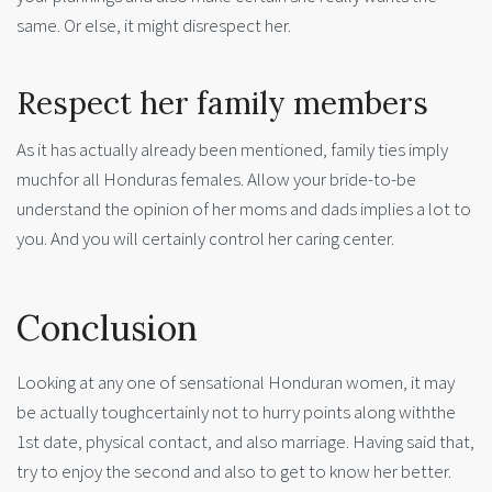
same. Or else, it might disrespect her.
Respect her family members
As it has actually already been mentioned, family ties imply
muchfor all Honduras females. Allow your bride-to-be
understand the opinion of her moms and dads implies a lot to
you. And you will certainly control her caring center.
Conclusion
Looking at any one of sensational Honduran women, it may
be actually toughcertainly not to hurry points along withthe
1st date, physical contact, and also marriage. Having said that,
try to enjoy the second and also to get to know her better.