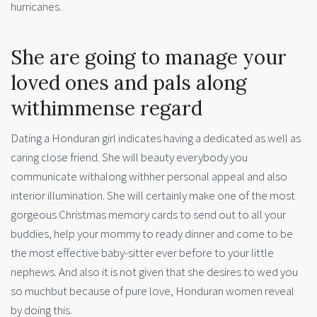
hurricanes.
She are going to manage your
loved ones and pals along
withimmense regard
Dating a Honduran girl indicates having a dedicated as well as
caring close friend. She will beauty everybody you
communicate withalong withher personal appeal and also
interior illumination. She will certainly make one of the most
gorgeous Christmas memory cards to send out to all your
buddies, help your mommy to ready dinner and come to be
the most effective baby-sitter ever before to your little
nephews. And also it is not given that she desires to wed you
so muchbut because of pure love, Honduran women reveal
by doing this.