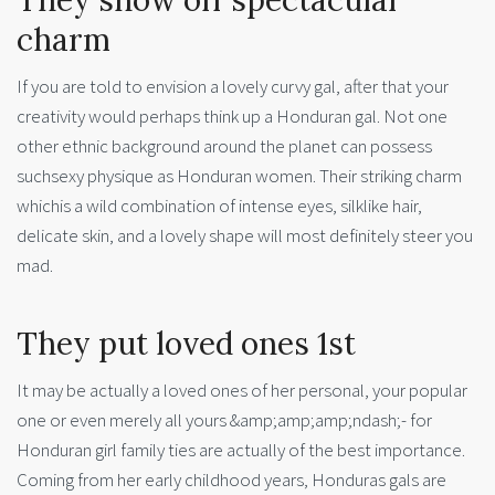
charm
If you are told to envision a lovely curvy gal, after that your
creativity would perhaps think up a Honduran gal. Not one
other ethnic background around the planet can possess
suchsexy physique as Honduran women. Their striking charm
whichis a wild combination of intense eyes, silklike hair,
delicate skin, and a lovely shape will most definitely steer you
mad.
They put loved ones 1st
It may be actually a loved ones of her personal, your popular
one or even merely all yours &amp;amp;amp;ndash;- for
Honduran girl family ties are actually of the best importance.
Coming from her early childhood years, Honduras gals are