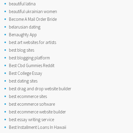
beautiful latina
beautiful ukrainian women
Become A Mail Order Bride
belarusian dating
Benaughty App
best art websites for artists
best blog sites
best blogging platform
Best Cbd Gummies Reddit
Best College Essay
best dating sites
best drag and drop website builder
best ecommerce sites
best ecommerce software
best ecommerce website builder
best essay writing service
Best Installment Loans In Hawaii