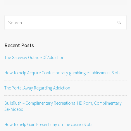
Search
for:
Recent Posts
The Gateway Outside Of Addiction
How To help Acquire Contemporary gambling establishment Slots
The Portal Away Regarding Addiction
BullsRush – Complimentary Recreational HD Porn, Complimentary
Sex Videos
How To help Gain Present day on line casino Slots