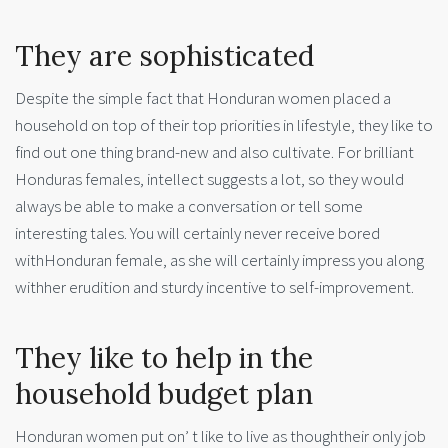
They are sophisticated
Despite the simple fact that Honduran women placed a
household on top of their top priorities in lifestyle, they like to
find out one thing brand-new and also cultivate. For brilliant
Honduras females, intellect suggests a lot, so they would
always be able to make a conversation or tell some
interesting tales. You will certainly never receive bored
withHonduran female, as she will certainly impress you along
withher erudition and sturdy incentive to self-improvement.
They like to help in the
household budget plan
Honduran women put on’ t like to live as thoughtheir only job