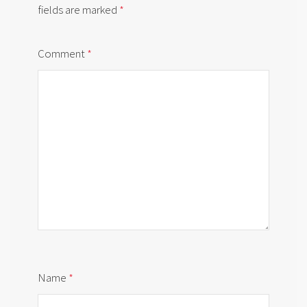
fields are marked
*
Comment
*
Name
*