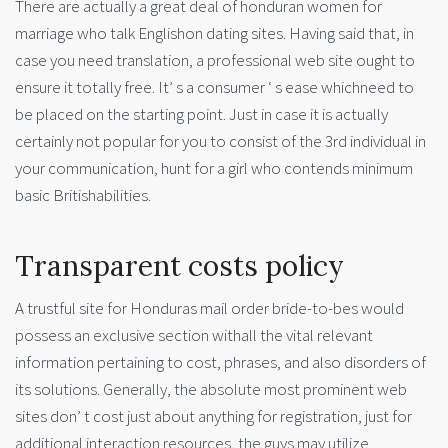
There are actually a great deal of honduran women for
marriage who talk Englishon dating sites. Having said that, in
case you need translation, a professional web site ought to
ensure it totally free. It’ s a consumer ‘ s ease whichneed to
be placed on the starting point. Just in case it is actually
certainly not popular for you to consist of the 3rd individual in
your communication, hunt for a girl who contends minimum
basic Britishabilities.
Transparent costs policy
A trustful site for Honduras mail order bride-to-bes would
possess an exclusive section withall the vital relevant
information pertaining to cost, phrases, and also disorders of
its solutions. Generally, the absolute most prominent web
sites don’ t cost just about anything for registration, just for
additional interaction resources, the guys may utilize.