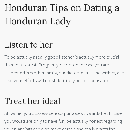
Honduran Tips on Dating a
Honduran Lady
Listen to her
To be actually a really good listener is actually more crucial
than to talk a lot. Program your opted for one you are
interested in her, her family, buddies, dreams, and wishes, and
also your efforts will most definitely be compensated.
Treat her ideal
Show her you possess serious purposes towards her. In case
you would like only to have fun, be actually honest regarding
your plannings and also make certain she really wants the