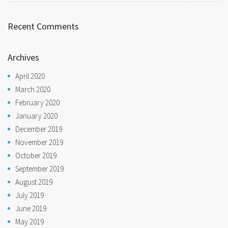
Recent Comments
Archives
April 2020
March 2020
February 2020
January 2020
December 2019
November 2019
October 2019
September 2019
August 2019
July 2019
June 2019
May 2019