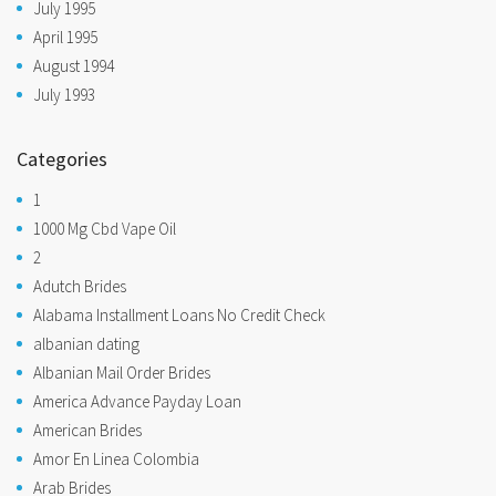
July 1995
April 1995
August 1994
July 1993
Categories
1
1000 Mg Cbd Vape Oil
2
Adutch Brides
Alabama Installment Loans No Credit Check
albanian dating
Albanian Mail Order Brides
America Advance Payday Loan
American Brides
Amor En Linea Colombia
Arab Brides