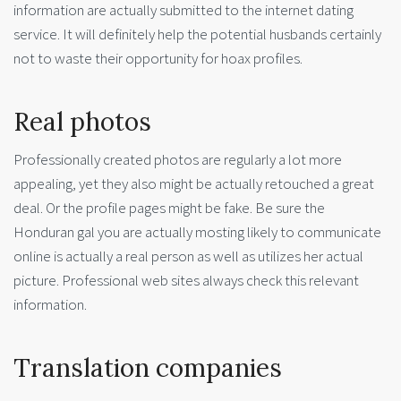
information are actually submitted to the internet dating
service. It will definitely help the potential husbands certainly
not to waste their opportunity for hoax profiles.
Real photos
Professionally created photos are regularly a lot more
appealing, yet they also might be actually retouched a great
deal. Or the profile pages might be fake. Be sure the
Honduran gal you are actually mosting likely to communicate
online is actually a real person as well as utilizes her actual
picture. Professional web sites always check this relevant
information.
Translation companies