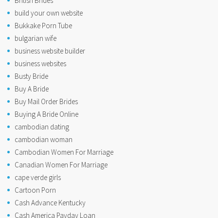
British Brides
build your own website
Bukkake Porn Tube
bulgarian wife
business website builder
business websites
Busty Bride
Buy A Bride
Buy Mail Order Brides
Buying A Bride Online
cambodian dating
cambodian woman
Cambodian Women For Marriage
Canadian Women For Marriage
cape verde girls
Cartoon Porn
Cash Advance Kentucky
Cash America Payday Loan