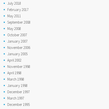
July 2018
February 2017
May 2011
September 2008
May 2008
October 2007
January 2007
November 2006
January 2005
April 2002
November 1998
April 1998
March 1998
January 1998
December 1997
March 1997
December 1995