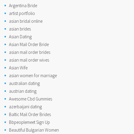
Argentina Bride
artist portfolio
asian bridal online
asian brides
Asian Dating
Asian Mail Order Bride
asian mail order brides
asian mail order wives
Asian Wife
asian women for marriage
australian dating
austrian dating
Awesome Cbd Gummies
azerbaijani dating
Baltic Mail Order Brides
Bbpeoplemeet Sign Up
Beautiful Bulgarian Women