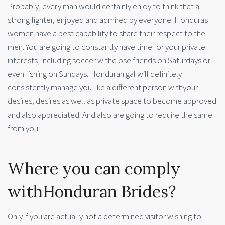
Probably, every man would certainly enjoy to think that a
strong fighter, enjoyed and admired by everyone. Honduras
women have a best capability to share their respect to the
men. You are going to constantly have time for your private
interests, including soccer withclose friends on Saturdays or
even fishing on Sundays. Honduran gal will definitely
consistently manage you like a different person withyour
desires, desires as well as private space to become approved
and also appreciated. And also are going to require the same
from you.
Where you can comply
withHonduran Brides?
Only if you are actually not a determined visitor wishing to