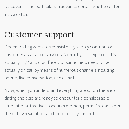
Discover all the particulars in advance certainly not to enter
into a catch.
Customer support
Decent dating websites consistently supply contributor
customer assistance services. Normally, this type of aid is
actually 24/7 and cost free. Consumer help need to be
actually on call by means of numerous channels including
phone, live conversation, and e-mail.
Now, when you understand everything about on the web
dating and also are ready to encounter a considerable
amount of attractive Honduran women, permit’ s learn about
the dating regulations to become on your feet.