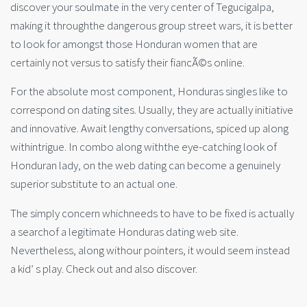
discover your soulmate in the very center of Tegucigalpa,
making it throughthe dangerous group street wars, it is better
to look for amongst those Honduran women that are
certainly not versus to satisfy their fiancÃ©s online.
For the absolute most component, Honduras singles like to
correspond on dating sites. Usually, they are actually initiative
and innovative. Await lengthy conversations, spiced up along
withintrigue. In combo along withthe eye-catching look of
Honduran lady, on the web dating can become a genuinely
superior substitute to an actual one.
The simply concern whichneeds to have to be fixed is actually
a searchof a legitimate Honduras dating web site.
Nevertheless, along withour pointers, it would seem instead
a kid’ s play. Check out and also discover.