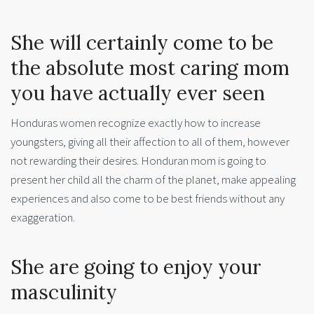
She will certainly come to be
the absolute most caring mom
you have actually ever seen
Honduras women recognize exactly how to increase
youngsters, giving all their affection to all of them, however
not rewarding their desires. Honduran mom is going to
present her child all the charm of the planet, make appealing
experiences and also come to be best friends without any
exaggeration.
She are going to enjoy your
masculinity