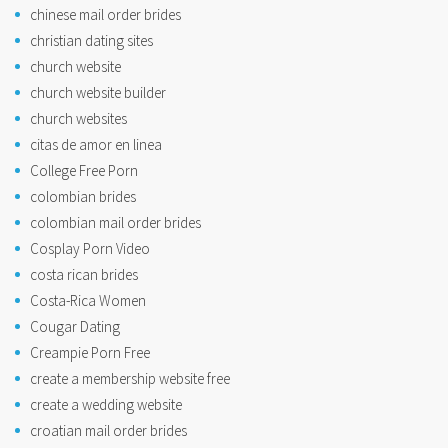
chinese mail order brides
christian dating sites
church website
church website builder
church websites
citas de amor en linea
College Free Porn
colombian brides
colombian mail order brides
Cosplay Porn Video
costa rican brides
Costa-Rica Women
Cougar Dating
Creampie Porn Free
create a membership website free
create a wedding website
croatian mail order brides