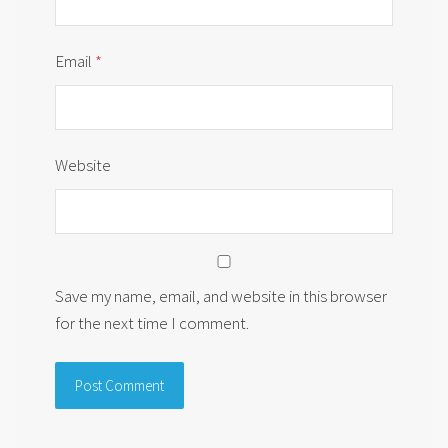
Email
*
Website
Save my name, email, and website in this browser
for the next time I comment.