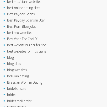
best musicians websites
best online dating sites
Best Payday Loans
Best Payday Loans In Utah
Best Porn Blowjobs
best seo websites
Best Vape For Cbd Oil
best website builder for seo
best websites for musicians
blog
blog sites
blog websites
bolivian dating
Brazilian Women Dating
bride for sale
brides
brides mail order