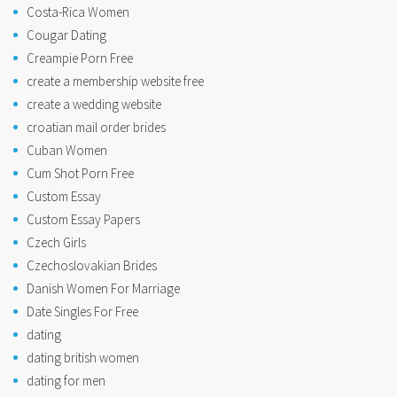
Costa-Rica Women
Cougar Dating
Creampie Porn Free
create a membership website free
create a wedding website
croatian mail order brides
Cuban Women
Cum Shot Porn Free
Custom Essay
Custom Essay Papers
Czech Girls
Czechoslovakian Brides
Danish Women For Marriage
Date Singles For Free
dating
dating british women
dating for men