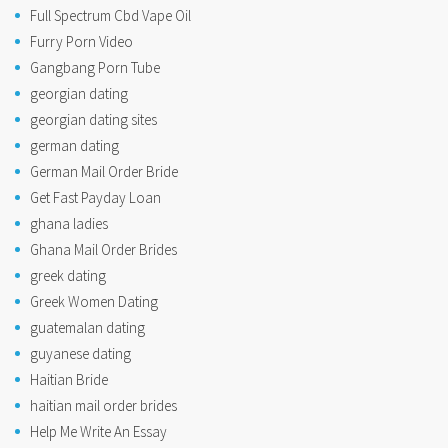
Full Spectrum Cbd Vape Oil
Furry Porn Video
Gangbang Porn Tube
georgian dating
georgian dating sites
german dating
German Mail Order Bride
Get Fast Payday Loan
ghana ladies
Ghana Mail Order Brides
greek dating
Greek Women Dating
guatemalan dating
guyanese dating
Haitian Bride
haitian mail order brides
Help Me Write An Essay