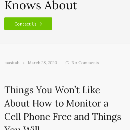
Knows About
Contact Us
masitah
March 28, 2020
No Comments
Things You Won’t Like
About How to Monitor a
Cell Phone Free and Things
You Will