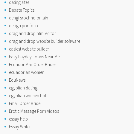
dating sites
Debate Topics
dengi srochno onlain
design portfolio
drag and drop html editor
drag and drop website builder software
easiest website builder
Easy Payday Loans Near Me
Ecuador Mail Order Brides
ecuadorian women
EduNews
egyptian dating
egyptian women hot
Email Order Bride
Erotic Massage Porn Videos
essay help
Essay Writer