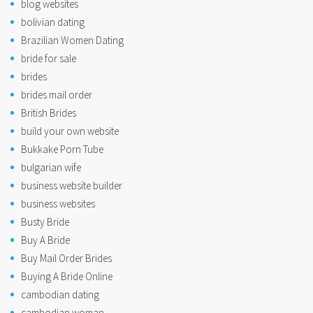
blog websites
bolivian dating
Brazilian Women Dating
bride for sale
brides
brides mail order
British Brides
build your own website
Bukkake Porn Tube
bulgarian wife
business website builder
business websites
Busty Bride
Buy A Bride
Buy Mail Order Brides
Buying A Bride Online
cambodian dating
cambodian woman