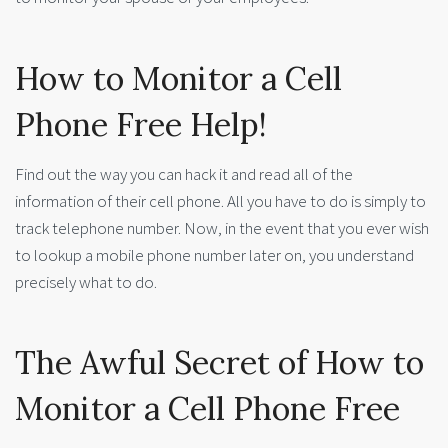
How to Monitor a Cell
Phone Free Help!
Find out the way you can hack it and read all of the
information of their cell phone. All you have to do is simply to
track telephone number. Now, in the event that you ever wish
to lookup a mobile phone number later on, you understand
precisely what to do.
The Awful Secret of How to
Monitor a Cell Phone Free