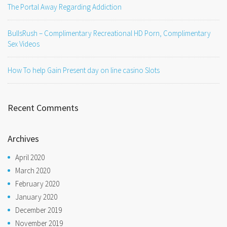
The Portal Away Regarding Addiction
BullsRush – Complimentary Recreational HD Porn, Complimentary
Sex Videos
How To help Gain Present day on line casino Slots
Recent Comments
Archives
April 2020
March 2020
February 2020
January 2020
December 2019
November 2019