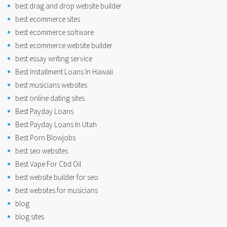
best drag and drop website builder
best ecommerce sites
best ecommerce software
best ecommerce website builder
best essay writing service
Best Installment Loans In Hawaii
best musicians websites
best online dating sites
Best Payday Loans
Best Payday Loans In Utah
Best Porn Blowjobs
best seo websites
Best Vape For Cbd Oil
best website builder for seo
best websites for musicians
blog
blog sites