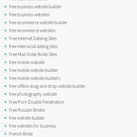
free business website builder
free business websites
free ecommerce website builder
free ecommerce websites
Free Internet Dateing Sites
free interracial dating sites
Free Mail Order Bride Sites
free mobile wabsite
free mobile website builder
free mobile website builders
free offline drag and drop website builder
free photography website
Free Porn Double Penetration
Free Russian Brides
free website builder
free websites for business
French Bride