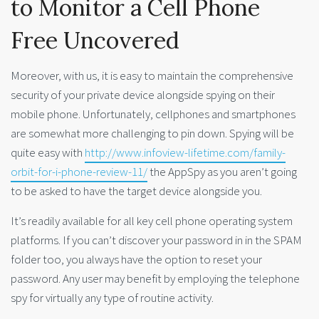
to Monitor a Cell Phone
Free Uncovered
Moreover, with us, it is easy to maintain the comprehensive
security of your private device alongside spying on their
mobile phone. Unfortunately, cellphones and smartphones
are somewhat more challenging to pin down. Spying will be
quite easy with
http://www.infoview-lifetime.com/family-
orbit-for-i-phone-review-11/
the AppSpy as you aren’t going
to be asked to have the target device alongside you.
It’s readily available for all key cell phone operating system
platforms. If you can’t discover your password in in the SPAM
folder too, you always have the option to reset your
password. Any user may benefit by employing the telephone
spy for virtually any type of routine activity.