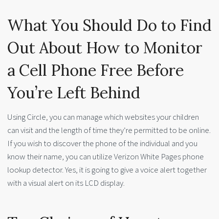
What You Should Do to Find
Out About How to Monitor
a Cell Phone Free Before
You’re Left Behind
Using Circle, you can manage which websites your children
can visit and the length of time they’re permitted to be online.
If you wish to discover the phone of the individual and you
know their name, you can utilize Verizon White Pages phone
lookup detector. Yes, it is going to give a voice alert together
with a visual alert on its LCD display.