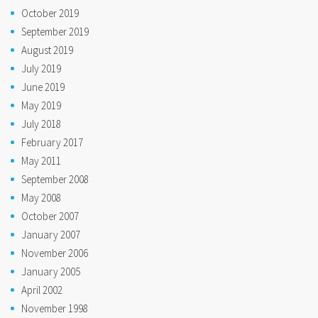
October 2019
September 2019
August 2019
July 2019
June 2019
May 2019
July 2018
February 2017
May 2011
September 2008
May 2008
October 2007
January 2007
November 2006
January 2005
April 2002
November 1998