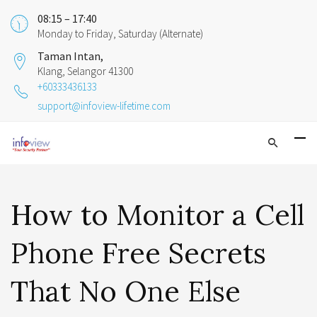
08:15 – 17:40
Monday to Friday, Saturday (Alternate)
Taman Intan,
Klang, Selangor 41300
+60333436133
support@infoview-lifetime.com
How to Monitor a Cell
Phone Free Secrets
That No One Else