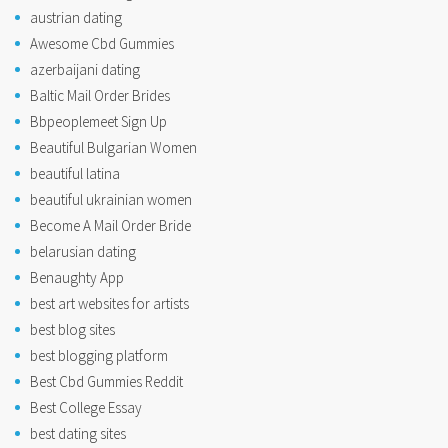
austrian dating
Awesome Cbd Gummies
azerbaijani dating
Baltic Mail Order Brides
Bbpeoplemeet Sign Up
Beautiful Bulgarian Women
beautiful latina
beautiful ukrainian women
Become A Mail Order Bride
belarusian dating
Benaughty App
best art websites for artists
best blog sites
best blogging platform
Best Cbd Gummies Reddit
Best College Essay
best dating sites