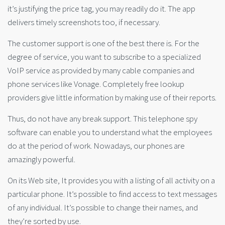
it’s justifying the price tag, you may readily do it. The app
delivers timely screenshots too, if necessary.
The customer support is one of the best there is. For the
degree of service, you want to subscribe to a specialized
VoIP service as provided by many cable companies and
phone services like Vonage. Completely free lookup
providers give little information by making use of their reports.
Thus, do not have any break support. This telephone spy
software can enable you to understand what the employees
do at the period of work. Nowadays, our phones are
amazingly powerful.
On its Web site, It provides you with a listing of all activity on a
particular phone. It’s possible to find access to text messages
of any individual. It’s possible to change their names, and
they’re sorted by use.