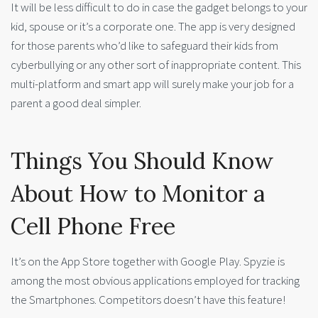
It will be less difficult to do in case the gadget belongs to your
kid, spouse or it’s a corporate one. The app is very designed
for those parents who’d like to safeguard their kids from
cyberbullying or any other sort of inappropriate content. This
multi-platform and smart app will surely make your job for a
parent a good deal simpler.
Things You Should Know
About How to Monitor a
Cell Phone Free
It’s on the App Store together with Google Play. Spyzie is
among the most obvious applications employed for tracking
the Smartphones. Competitors doesn’t have this feature!