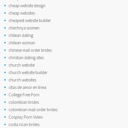
cheap website design
cheap websites
cheapest website builder
chechnya women
chilean dating
chilean woman
chinese mail order brides
christian dating sites
church website
church website builder
church websites
citas de amor en linea
College Free Porn
colombian brides
colombian mail order brides
Cosplay Porn Video
costa rican brides