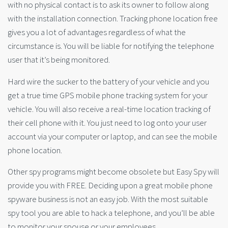
with no physical contact is to ask its owner to follow along
with the installation connection. Tracking phone location free
gives you a lot of advantages regardless of what the
circumstance is. You will be liable for notifying the telephone
user that it’s being monitored.
Hard wire the sucker to the battery of your vehicle and you
get a true time GPS mobile phone tracking system for your
vehicle. You will also receive a real-time location tracking of
their cell phone with it. You just need to log onto your user
account via your computer or laptop, and can see the mobile
phone location.
Other spy programs might become obsolete but Easy Spy will
provide you with FREE. Deciding upon a great mobile phone
spyware business is not an easy job. With the most suitable
spy tool you are able to hack a telephone, and you’ll be able
to monitor your spouse or your employees.