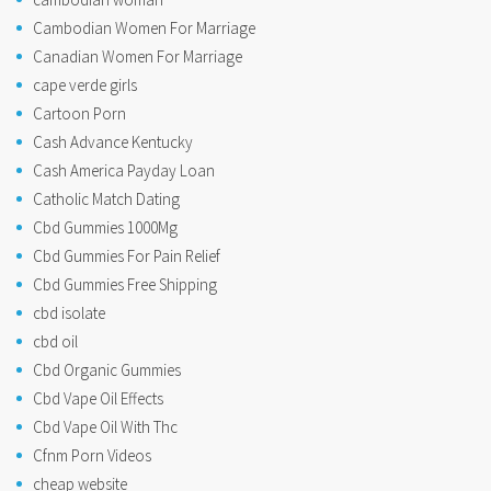
Cambodian Women For Marriage
Canadian Women For Marriage
cape verde girls
Cartoon Porn
Cash Advance Kentucky
Cash America Payday Loan
Catholic Match Dating
Cbd Gummies 1000Mg
Cbd Gummies For Pain Relief
Cbd Gummies Free Shipping
cbd isolate
cbd oil
Cbd Organic Gummies
Cbd Vape Oil Effects
Cbd Vape Oil With Thc
Cfnm Porn Videos
cheap website