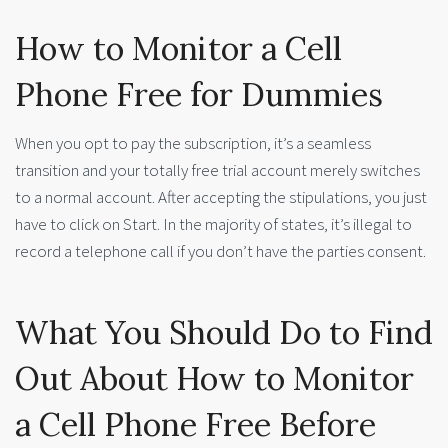
How to Monitor a Cell
Phone Free for Dummies
When you opt to pay the subscription, it’s a seamless
transition and your totally free trial account merely switches
to a normal account. After accepting the stipulations, you just
have to click on Start. In the majority of states, it’s illegal to
record a telephone call if you don’t have the parties consent.
What You Should Do to Find
Out About How to Monitor
a Cell Phone Free Before