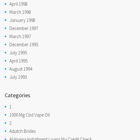
April 1998
March 1998
January 1998
December 1997
March 1997
December 1995
July 1995
April 1995
August 1994
July 1993
Categories
1
1000 Mg Cbd Vape Oil
2
Adutch Brides
Alabama Installment Loans No Credit Check