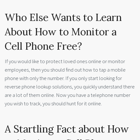
Who Else Wants to Learn
About How to Monitor a
Cell Phone Free?
If you would like to protect loved ones online or monitor
employees, then you should find out how to tap a mobile
phone with only the number. If you only start looking for
reverse phone lookup solutions, you quickly understand there
are a lot of them online. Now you have a telephone number
you wish to track, you should hunt for it online.
A Startling Fact about How