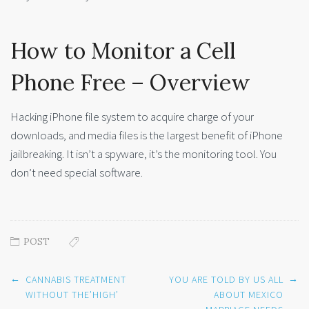
How to Monitor a Cell
Phone Free – Overview
Hacking iPhone file system to acquire charge of your
downloads, and media files is the largest benefit of iPhone
jailbreaking. It isn’t a spyware, it’s the monitoring tool. You
don’t need special software.
POST
Post
←
→
CANNABIS TREATMENT
YOU ARE TOLD BY US ALL
navigation
WITHOUT THE’HIGH’
ABOUT MEXICO