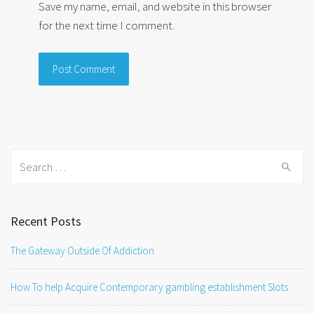
Save my name, email, and website in this browser
for the next time I comment.
Search
for:
Recent Posts
The Gateway Outside Of Addiction
How To help Acquire Contemporary gambling establishment Slots