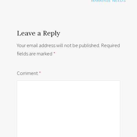
MARRIAGE NEEDS
Leave a Reply
Your email address will not be published.
Required
fields are marked
*
Comment
*