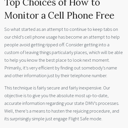
Top Choices of How to
Monitor a Cell Phone Free
So what started as an attempt to continue to keep tabs on
our child’s cell phone usage has become an attempt to help
people avoid getting ripped off. Consider getting into a
custom of leaving things particularly places, which will be able
to help you know the best place to look next moment.
Primarily, it’s very efficient by finding out somebody’s name
and other information just by their telephone number.
This technique is fairly secure and fairly inexpensive. Our
objective is to give you the absolute most up-to-date,
accurate information regarding your state DMV’s processes.
Well, there’s a means to hasten the rejuicing procedure, and
its surprisingly simple just engage Flight Safe mode.