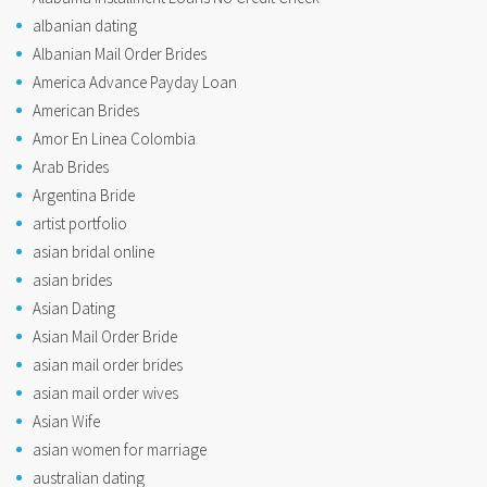
albanian dating
Albanian Mail Order Brides
America Advance Payday Loan
American Brides
Amor En Linea Colombia
Arab Brides
Argentina Bride
artist portfolio
asian bridal online
asian brides
Asian Dating
Asian Mail Order Bride
asian mail order brides
asian mail order wives
Asian Wife
asian women for marriage
australian dating