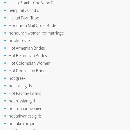
Hemp Bombs Cbd Vape Oil
hemp oil vs cbd oil
Hentai Porn Tube
Honduran Mail Order Bride
honduran women for marriage
hookup sites
Hot Armenian Brides
Hot Belarusian Brides
Hot Colombian Women
Hot Dominican Brides
hot greek
hot iraqi girls
Hot Payday Loans
hot russian girl
hot russian women
hot taiwanese girls
hot ukraine girl