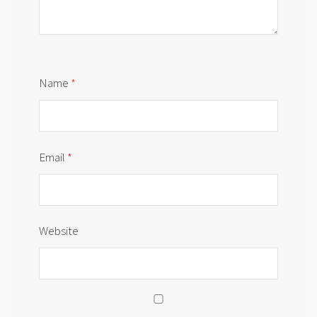
Name
*
Email
*
Website