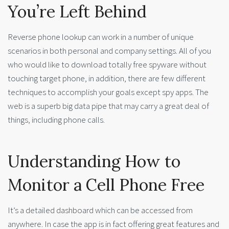
You’re Left Behind
Reverse phone lookup can work in a number of unique
scenarios in both personal and company settings. All of you
who would like to download totally free spyware without
touching target phone, in addition, there are few different
techniques to accomplish your goals except spy apps. The
web is a superb big data pipe that may carry a great deal of
things, including phone calls.
Understanding How to
Monitor a Cell Phone Free
It’s a detailed dashboard which can be accessed from
anywhere. In case the app is in fact offering great features and