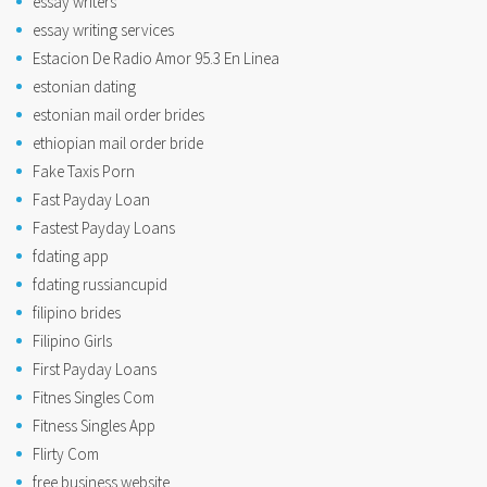
essay writers
essay writing services
Estacion De Radio Amor 95.3 En Linea
estonian dating
estonian mail order brides
ethiopian mail order bride
Fake Taxis Porn
Fast Payday Loan
Fastest Payday Loans
fdating app
fdating russiancupid
filipino brides
Filipino Girls
First Payday Loans
Fitnes Singles Com
Fitness Singles App
Flirty Com
free business website