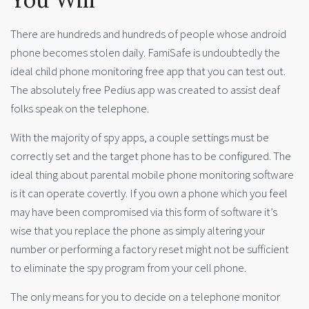
There are hundreds and hundreds of people whose android
phone becomes stolen daily. FamiSafe is undoubtedly the
ideal child phone monitoring free app that you can test out.
The absolutely free Pedius app was created to assist deaf
folks speak on the telephone.
With the majority of spy apps, a couple settings must be
correctly set and the target phone has to be configured. The
ideal thing about parental mobile phone monitoring software
is it can operate covertly. If you own a phone which you feel
may have been compromised via this form of software it’s
wise that you replace the phone as simply altering your
number or performing a factory reset might not be sufficient
to eliminate the spy program from your cell phone.
The only means for you to decide on a telephone monitor