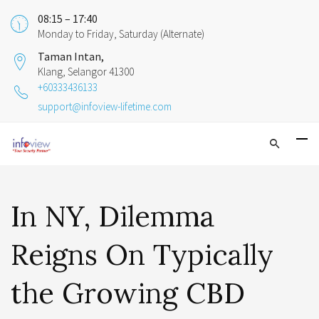
08:15 – 17:40
Monday to Friday, Saturday (Alternate)
Taman Intan,
Klang, Selangor 41300
+60333436133
support@infoview-lifetime.com
In NY, Dilemma
Reigns On Typically
the Growing CBD