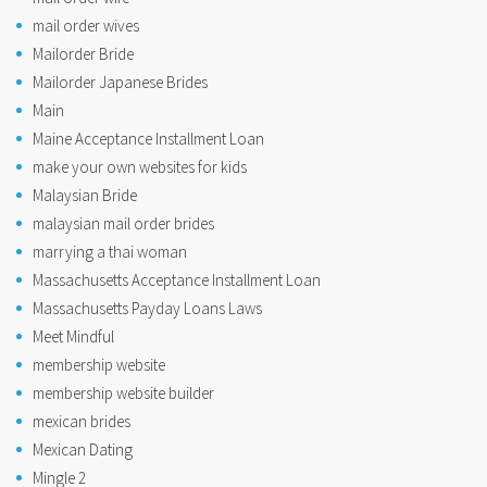
mail order wives
Mailorder Bride
Mailorder Japanese Brides
Main
Maine Acceptance Installment Loan
make your own websites for kids
Malaysian Bride
malaysian mail order brides
marrying a thai woman
Massachusetts Acceptance Installment Loan
Massachusetts Payday Loans Laws
Meet Mindful
membership website
membership website builder
mexican brides
Mexican Dating
Mingle 2