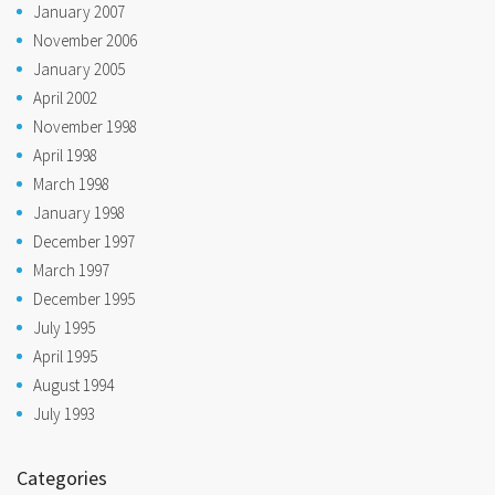
January 2007
November 2006
January 2005
April 2002
November 1998
April 1998
March 1998
January 1998
December 1997
March 1997
December 1995
July 1995
April 1995
August 1994
July 1993
Categories