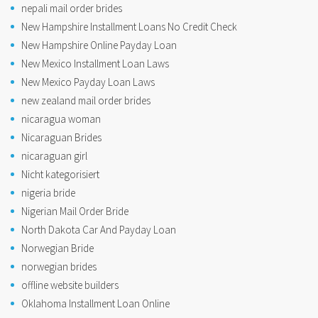
nepali mail order brides
New Hampshire Installment Loans No Credit Check
New Hampshire Online Payday Loan
New Mexico Installment Loan Laws
New Mexico Payday Loan Laws
new zealand mail order brides
nicaragua woman
Nicaraguan Brides
nicaraguan girl
Nicht kategorisiert
nigeria bride
Nigerian Mail Order Bride
North Dakota Car And Payday Loan
Norwegian Bride
norwegian brides
offline website builders
Oklahoma Installment Loan Online