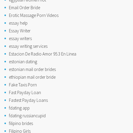
Email Order Bride
Erotic Massage Porn Videos
essay help
Essay Writer
essay writers
essay writing services
Estacion De Radio Amor 95.3 En Linea
estonian dating
estonian mail order brides
ethiopian mail order bride
Fake Taxis Porn
Fast Payday Loan
Fastest Payday Loans
fdating app
fdating russiancupid
filipino brides
Filipino Girls