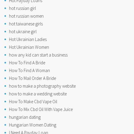
Hot Payday Loans
hot russian girl
hot russian women
hot taiwanese girls
hot ukraine girl
Hot Ukrainian Ladies
Hot Ukrainian Women
how any kid can start a business
How To Find A Bride
How To Find A Woman
How To Mail Order A Bride
how to make a photography website
how to make a wedding website
How To Make Cbd Vape Oil
How To Mix Cbd Oil With Vape Juice
hungarian dating
Hungarian Women Dating
I Need A Payday Loan