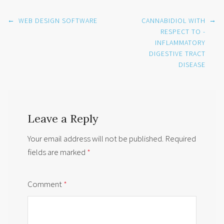
Post
←
→
WEB DESIGN SOFTWARE
CANNABIDIOL WITH
navigation
RESPECT TO -
INFLAMMATORY
DIGESTIVE TRACT
DISEASE
Leave a Reply
Your email address will not be published.
Required
fields are marked
*
Comment
*