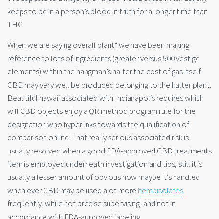
keeps to be in a person’s blood in truth for a longer time than
THC.
When we are saying overall plant” we have been making
reference to lots of ingredients (greater versus 500 vestige
elements) within the hangman’s halter the cost of gas itself.
CBD may very well be produced belonging to the halter plant.
Beautiful hawaii associated with Indianapolis requires which
will CBD objects enjoy a QR method program rule for the
designation who hyperlinks towards the qualification of
comparison online. That really serious associated risk is
usually resolved when a good FDA-approved CBD treatments
item is employed underneath investigation and tips, still it is
usually a lesser amount of obvious how maybe it’s handled
when ever CBD may be used alot more
hempisolates
frequently, while not precise supervising, and not in
accordance with FDA-approved labeling.