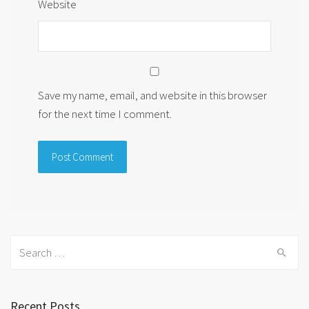
Website
Save my name, email, and website in this browser
for the next time I comment.
Search
for:
Recent Posts