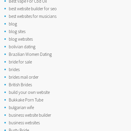
Best Vape For Cbd Oil
best website builder for seo
best websites for musicians
blog
blog sites
blog websites
bolivian dating
Brazilian Women Dating
bride for sale
brides
brides mail order
British Brides
build your own website
Bukkake Porn Tube
bulgarian wife
business website builder
business websites
Busty Bride