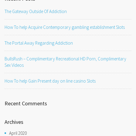
The Gateway Outside Of Addiction
How To help Acquire Contemporary gambling establishment Slots
The Portal Away Regarding Addiction
BullsRush – Complimentary Recreational HD Porn, Complimentary
Sex Videos
How To help Gain Present day on line casino Slots
Recent Comments
Archives
April 2020