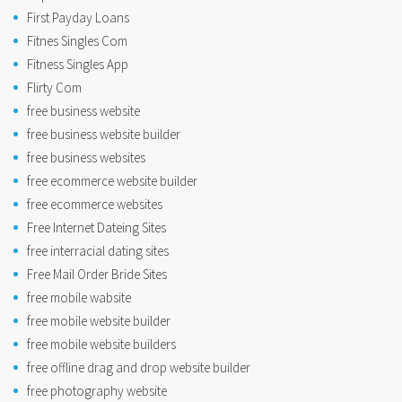
First Payday Loans
Fitnes Singles Com
Fitness Singles App
Flirty Com
free business website
free business website builder
free business websites
free ecommerce website builder
free ecommerce websites
Free Internet Dateing Sites
free interracial dating sites
Free Mail Order Bride Sites
free mobile wabsite
free mobile website builder
free mobile website builders
free offline drag and drop website builder
free photography website