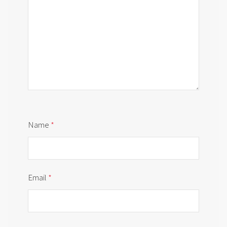
Name
*
Email
*