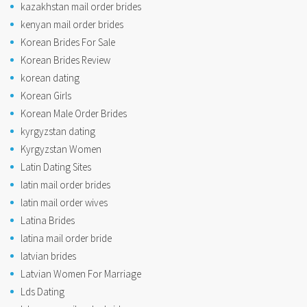
kazakhstan mail order brides
kenyan mail order brides
Korean Brides For Sale
Korean Brides Review
korean dating
Korean Girls
Korean Male Order Brides
kyrgyzstan dating
Kyrgyzstan Women
Latin Dating Sites
latin mail order brides
latin mail order wives
Latina Brides
latina mail order bride
latvian brides
Latvian Women For Marriage
Lds Dating