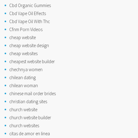
Cbd Organic Gummies
Cbd Vape Oil Effects
Cbd Vape Oil With Thc
Cfnm Porn Videos
cheap website
cheap website design
cheap websites
cheapest website builder
chechnya women
chilean dating
chilean woman
chinese mail order brides
christian dating sites
church website
church website builder
church websites
citas de amor en linea