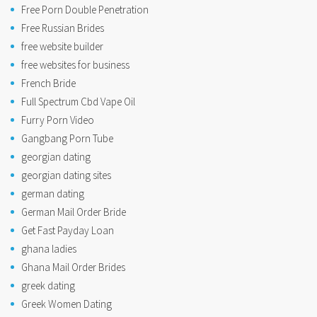
Free Porn Double Penetration
Free Russian Brides
free website builder
free websites for business
French Bride
Full Spectrum Cbd Vape Oil
Furry Porn Video
Gangbang Porn Tube
georgian dating
georgian dating sites
german dating
German Mail Order Bride
Get Fast Payday Loan
ghana ladies
Ghana Mail Order Brides
greek dating
Greek Women Dating