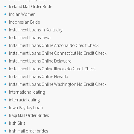
Iceland Mail Order Bride
Indian Women
Indonesian Bride
Installment Loans In Kentucky
Installment Loans Iowa
Installment Loans Online Arizona No Credit Check
Installment Loans Online Connecticut No Credit Check
Installment Loans Online Delaware
Installment Loans Online Illinois No Credit Check
Installment Loans Online Nevada
Installment Loans Online Washington No Credit Check
international dating
interracial dating
Iowa Payday Loan
Iraqi Mail Order Brides
Irish Girls
irish mail order brides