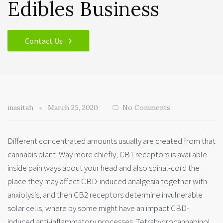
Edibles Business
Contact Us
masitah
March 25, 2020
No Comments
Different concentrated amounts usually are created from that
cannabis plant. Way more chiefly, CB1 receptors is available
inside pain ways about your head and also spinal-cord the
place they may affect CBD-induced analgesia together
with
anxiolysis, and then CB2 receptors determine invulnerable
solar cells, where by some might have an impact CBD-
induced anti-inflammatory processes. Tetrahydrocannabinol