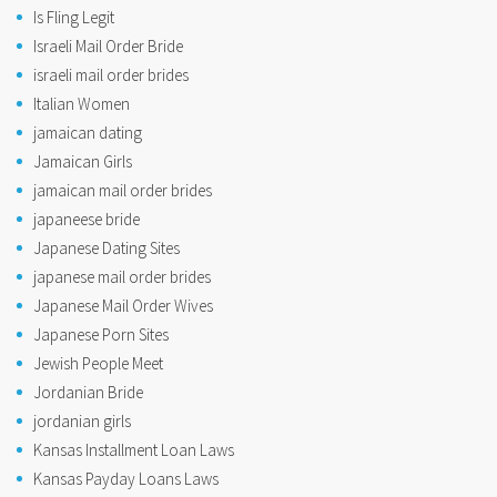
Is Fling Legit
Israeli Mail Order Bride
israeli mail order brides
Italian Women
jamaican dating
Jamaican Girls
jamaican mail order brides
japaneese bride
Japanese Dating Sites
japanese mail order brides
Japanese Mail Order Wives
Japanese Porn Sites
Jewish People Meet
Jordanian Bride
jordanian girls
Kansas Installment Loan Laws
Kansas Payday Loans Laws