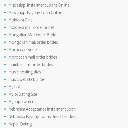
Mississippi Installment Loans Online
Mississippi Payday Loan Online
Moldova Girls
moldova mail order brides
Mongolian Mail Order Bride
mongolian mail order brides
Moroccan Brides
moroccan mail order brides
mumbai mail order brides
music hosting sites
music website builder
My Lol
Mylol Dating Site
Mypaperwriter
Nebraska Acceptance Installment Loan
Nebraska Payday Loans Direct Lenders
Nepali Dating