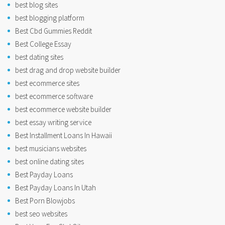
best blog sites
best blogging platform
Best Cbd Gummies Reddit
Best College Essay
best dating sites
best drag and drop website builder
best ecommerce sites
best ecommerce software
best ecommerce website builder
best essay writing service
Best Installment Loans In Hawaii
best musicians websites
best online dating sites
Best Payday Loans
Best Payday Loans In Utah
Best Porn Blowjobs
best seo websites