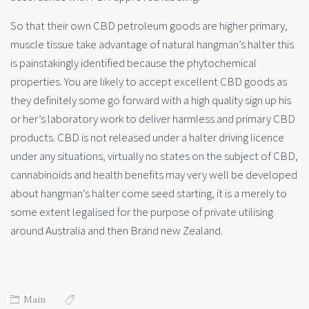
So that their own CBD petroleum goods are higher primary,
muscle tissue take advantage of natural hangman’s halter this
is painstakingly identified because the phytochemical
properties. You are likely to accept excellent CBD goods as
they definitely some go forward with a high quality sign up his
or her’s laboratory work to deliver harmless and primary CBD
products. CBD is not released under a halter driving licence
under any situations, virtually no states on the subject of CBD,
cannabinoids and health benefits may very well be developed
about hangman’s halter come seed starting, it is a merely to
some extent legalised for the purpose of private utilising
around Australia and then Brand new Zealand.
Main