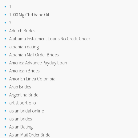
1
1000 Mg Cbd Vape Oil
2
Adutch Brides
Alabama Installment Loans No Credit Check
albanian dating
Albanian Mail Order Brides
America Advance Payday Loan
American Brides
Amor En Linea Colombia
Arab Brides
Argentina Bride
artist portfolio
asian bridal online
asian brides
Asian Dating
Asian Mail Order Bride