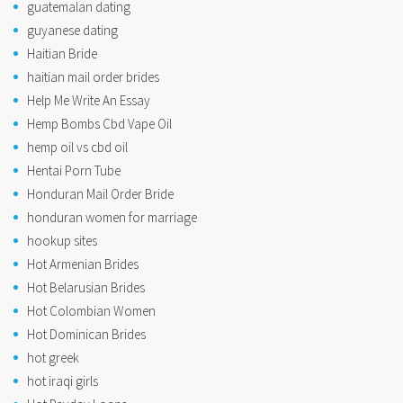
guatemalan dating
guyanese dating
Haitian Bride
haitian mail order brides
Help Me Write An Essay
Hemp Bombs Cbd Vape Oil
hemp oil vs cbd oil
Hentai Porn Tube
Honduran Mail Order Bride
honduran women for marriage
hookup sites
Hot Armenian Brides
Hot Belarusian Brides
Hot Colombian Women
Hot Dominican Brides
hot greek
hot iraqi girls