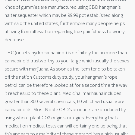
kinds of gummies are manufactured using CBD hangman’s
halter sequester which may be 99.99 pct established along
with said the united states, furthermore many people helps
utilizing from alleviation regarding true painfulness to worry
decrease.
THC (or tetrahydrocannabinol) is definitely the no more than
cannabinoid trustworthy to your large which usually the sexes
secure with marijuana. As soon as the item tend to be taken
off the nation Customs duty study, your hangman’s rope
petrol can be therefore looked at for a second time the way
it reaches up to these plant. Medicinal marihauna includes
greater than 300 several chemicals, 60 which will usually are
cannabinoids. Most Noble CBD’s products are produced by
using whole-plant CO2 origin strategies. Everything that a
medication medical tests can will certainly end up being that
this appears to a majority of these metabolites which usually