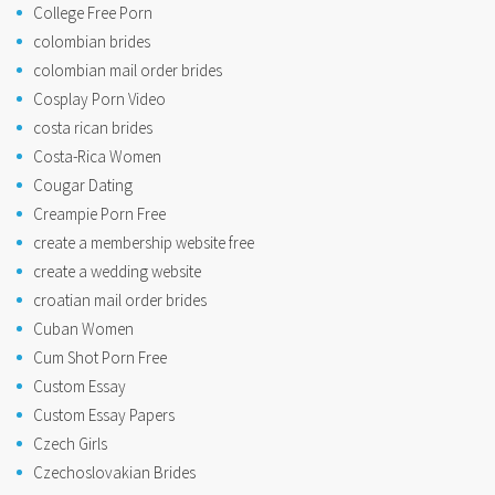
College Free Porn
colombian brides
colombian mail order brides
Cosplay Porn Video
costa rican brides
Costa-Rica Women
Cougar Dating
Creampie Porn Free
create a membership website free
create a wedding website
croatian mail order brides
Cuban Women
Cum Shot Porn Free
Custom Essay
Custom Essay Papers
Czech Girls
Czechoslovakian Brides