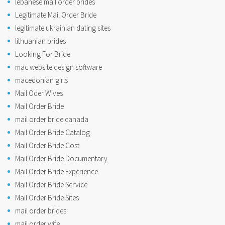
lebanese mail order brides
Legitimate Mail Order Bride
legitimate ukrainian dating sites
lithuanian brides
Looking For Bride
mac website design software
macedonian girls
Mail Oder Wives
Mail Order Bride
mail order bride canada
Mail Order Bride Catalog
Mail Order Bride Cost
Mail Order Bride Documentary
Mail Order Bride Experience
Mail Order Bride Service
Mail Order Bride Sites
mail order brides
mail order wife