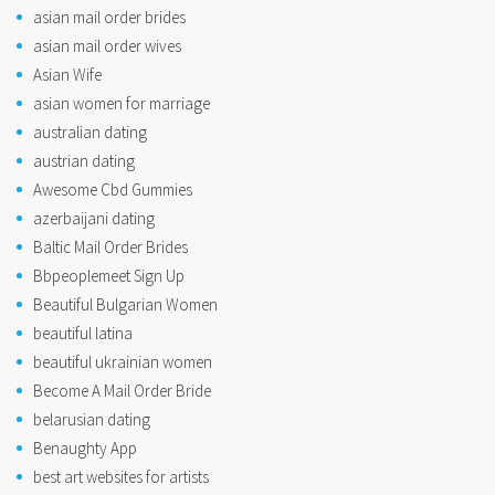
asian mail order brides
asian mail order wives
Asian Wife
asian women for marriage
australian dating
austrian dating
Awesome Cbd Gummies
azerbaijani dating
Baltic Mail Order Brides
Bbpeoplemeet Sign Up
Beautiful Bulgarian Women
beautiful latina
beautiful ukrainian women
Become A Mail Order Bride
belarusian dating
Benaughty App
best art websites for artists