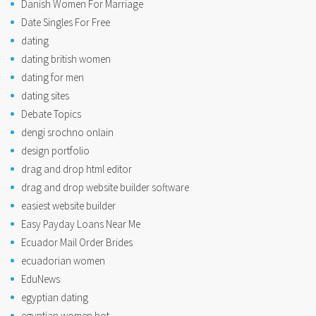
Danish Women For Marriage
Date Singles For Free
dating
dating british women
dating for men
dating sites
Debate Topics
dengi srochno onlain
design portfolio
drag and drop html editor
drag and drop website builder software
easiest website builder
Easy Payday Loans Near Me
Ecuador Mail Order Brides
ecuadorian women
EduNews
egyptian dating
egyptian women hot