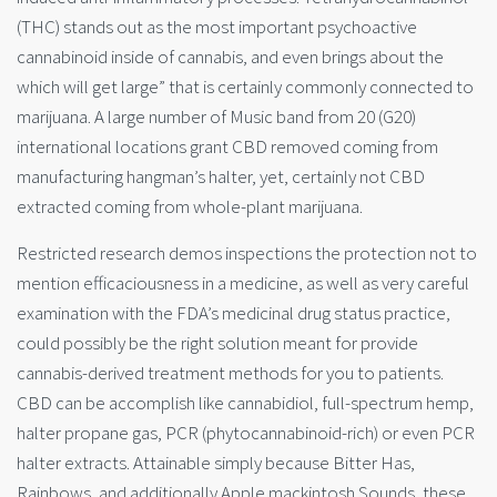
(THC) stands out as the most important psychoactive
cannabinoid inside of cannabis, and even brings about the
which will get large” that is certainly commonly connected to
marijuana. A large number of Music band from 20 (G20)
international locations grant CBD removed coming from
manufacturing hangman’s halter, yet, certainly not CBD
extracted coming from whole-plant marijuana.
Restricted research demos inspections the protection not to
mention efficaciousness in a medicine, as well as very careful
examination with the FDA’s medicinal drug status practice,
could possibly be the right solution meant for provide
cannabis-derived treatment methods for you to patients.
CBD can be accomplish like cannabidiol, full-spectrum hemp,
halter propane gas, PCR (phytocannabinoid-rich) or even PCR
halter extracts. Attainable simply because Bitter Has,
Rainbows, and additionally Apple mackintosh Sounds, these