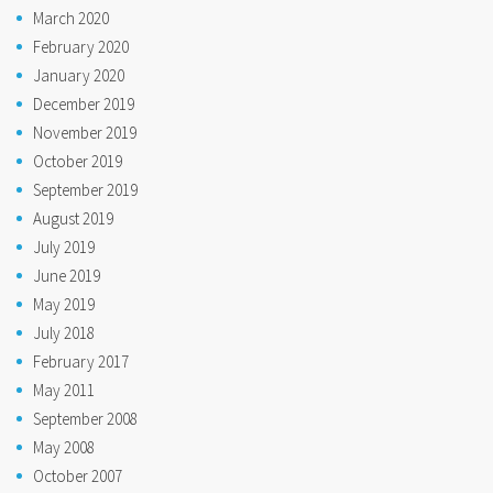
March 2020
February 2020
January 2020
December 2019
November 2019
October 2019
September 2019
August 2019
July 2019
June 2019
May 2019
July 2018
February 2017
May 2011
September 2008
May 2008
October 2007