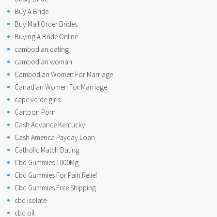
Buy A Bride
Buy Mail Order Brides
Buying A Bride Online
cambodian dating
cambodian woman
Cambodian Women For Marriage
Canadian Women For Marriage
cape verde girls
Cartoon Porn
Cash Advance Kentucky
Cash America Payday Loan
Catholic Match Dating
Cbd Gummies 1000Mg
Cbd Gummies For Pain Relief
Cbd Gummies Free Shipping
cbd isolate
cbd oil