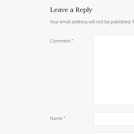
Leave a Reply
Your email address will not be published.
Comment
*
Name
*