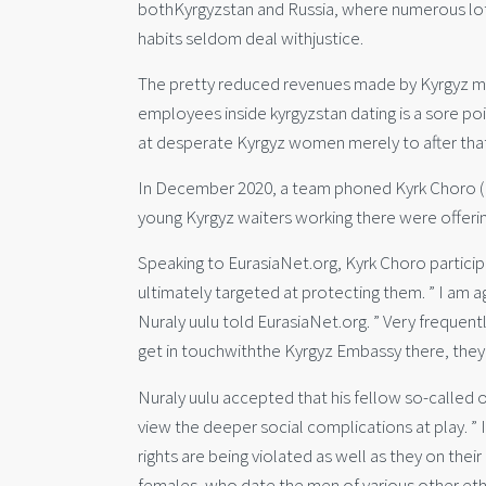
bothKyrgyzstan and Russia, where numerous lots 
habits seldom deal withjustice.
The pretty reduced revenues made by Kyrgyz mig
employees inside kyrgyzstan dating is a sore poi
at desperate Kyrgyz women merely to after that
In December 2020, a team phoned Kyrk Choro (For
young Kyrgyz waiters working there were offeri
Speaking to EurasiaNet.org, Kyrk Choro particip
ultimately targeted at protecting them. ” I am aga
Nuraly uulu told EurasiaNet.org. ” Very frequently
get in touchwiththe Kyrgyz Embassy there, they w
Nuraly uulu accepted that his fellow so-called o
view the deeper social complications at play. ” 
rights are being violated as well as they on thei
females, who date the men of various other eth