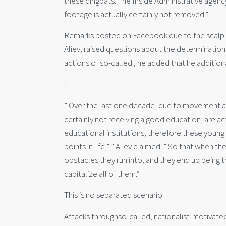
these dingbats. The Inside Administrative agenc
footage is actually certainly not removed.”
Remarks posted on Facebook due to the scalp o
Aliev, raised questions about the determination
actions of so-called , he added that he addition
“.
” Over the last one decade, due to movement as 
certainly not receiving a good education, are a
educational institutions, therefore these young
points in life,” ” Aliev claimed. ” So that when t
obstacles they run into, and they end up being
capitalize all of them.”
This is no separated scenario.
Attacks throughso-called, nationalist-motivated