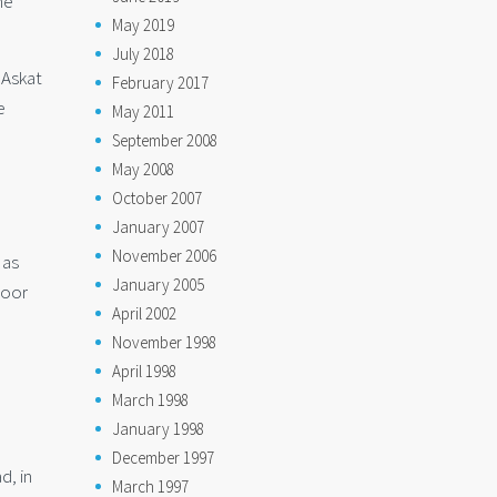
he
May 2019
July 2018
 Askat
February 2017
e
May 2011
September 2008
May 2008
October 2007
January 2007
November 2006
 as
January 2005
poor
April 2002
November 1998
April 1998
March 1998
January 1998
December 1997
d, in
March 1997