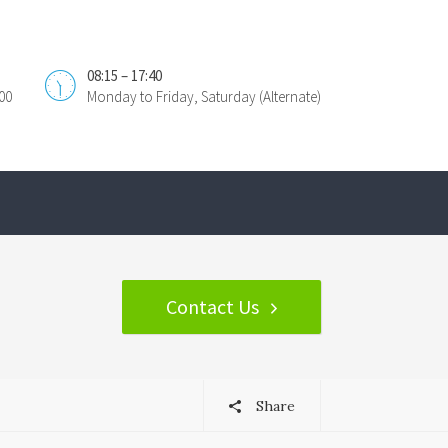
08:15 – 17:40
00
Monday to Friday, Saturday (Alternate)
Contact Us
Share