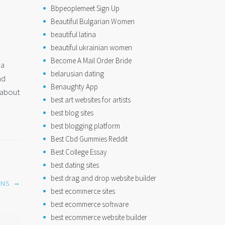
Bbpeoplemeet Sign Up
Beautiful Bulgarian Women
beautiful latina
beautiful ukrainian women
Become A Mail Order Bride
 a
belarusian dating
nd
Benaughty App
g about
best art websites for artists
best blog sites
best blogging platform
Best Cbd Gummies Reddit
Best College Essay
best dating sites
best drag and drop website builder
→
ANS
best ecommerce sites
best ecommerce software
best ecommerce website builder