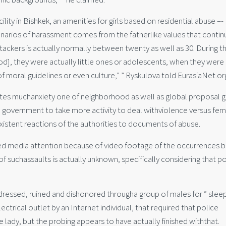
ity in Bishkek, an amenities for girls based on residential abuse –-
enarios of harassment comes from the fatherlike values that contin
ttackers is actually normally between twenty as well as 30. During t
iod], they were actually little ones or adolescents, when they were
of moral guidelines or even culture,” ” Ryskulova told EurasiaNet.or
ates muchanxiety one of neighborhood as well as global proposal g
government to take more activity to deal withviolence versus fem
istent reactions of the authorities to documents of abuse.
ined media attention because of video footage of the occurrences b
of suchassaults is actually unknown, specifically considering that po
ressed, ruined and dishonored througha group of males for ” slee
ctrical outlet by an Internet individual, that required that police
e lady, but the probing appears to have actually finished withthat.