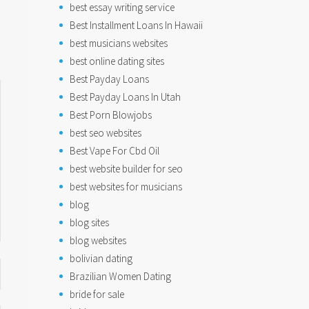
best essay writing service
Best Installment Loans In Hawaii
best musicians websites
best online dating sites
Best Payday Loans
Best Payday Loans In Utah
Best Porn Blowjobs
best seo websites
Best Vape For Cbd Oil
best website builder for seo
best websites for musicians
blog
blog sites
blog websites
bolivian dating
Brazilian Women Dating
bride for sale