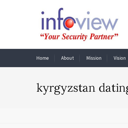
Home
About
Mission
Vision
kyrgyzstan datin