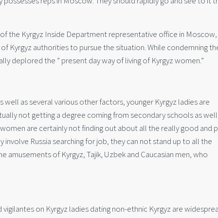
y possesses reps in Moscow. They should rapidly go and see to it t
f the Kyrgyz Inside Department representative office in Moscow,
 of Kyrgyz authorities to pursue the situation. While condemning th
ally deplored the ” present day way of living of Kyrgyz women.”
well as several various other factors, younger Kyrgyz ladies are
ctually not getting a degree coming from secondary schools as well
 women are certainly not finding out about all the really good and 
hey involve Russia searching for job, they can not stand up to all the
 the amusements of Kyrgyz, Tajik, Uzbek and Caucasian men, who
 vigilantes on Kyrgyz ladies dating non-ethnic Kyrgyz are widesprea