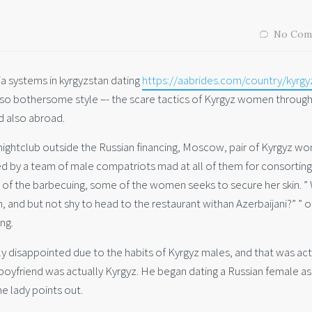
No Com
dia systems in kyrgyzstan dating
https://aabrides.com/country/kyrgy
 also bothersome style –- the scare tactics of Kyrgyz women through
d also abroad.
 nightclub outside the Russian financing, Moscow, pair of Kyrgyz w
d by a team of male compatriots mad at all of them for consorting
of the barbecuing, some of the women seeks to secure her skin. ”
, and but not shy to head to the restaurant withan Azerbaijani?” ” 
ng.
ly disappointed due to the habits of Kyrgyz males, and that was act
boyfriend was actually Kyrgyz. He began dating a Russian female as
he lady points out.