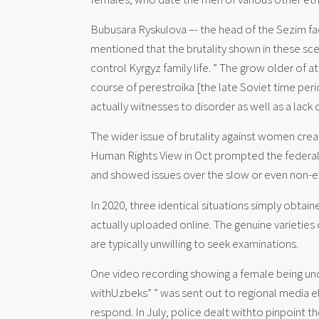
Bubusara Ryskulova –- the head of the Sezim facil
mentioned that the brutality shown in these sc
control Kyrgyz family life. ” The grow older of a
course of perestroika [the late Soviet time per
actually witnesses to disorder as well as a lack 
The wider issue of brutality against women cre
Human Rights View in Oct prompted the federal 
and showed issues over the slow or even non-ex
In 2020, three identical situations simply obta
actually uploaded online. The genuine varieties 
are typically unwilling to seek examinations.
One video recording showing a female being und
withUzbeks” ” was sent out to regional media ele
respond. In July, police dealt withto pinpoint th