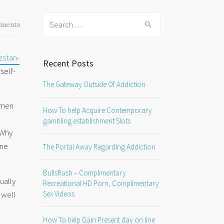
Search
ments
for:
zstan-
Recent Posts
self-
The Gateway Outside Of Addiction
omen
How To help Acquire Contemporary
gambling establishment Slots
 Why
one
The Portal Away Regarding Addiction
BullsRush – Complimentary
ually
Recreational HD Porn, Complimentary
 well
Sex Videos
How To help Gain Present day on line