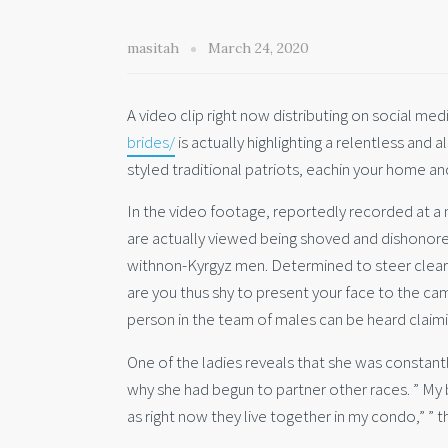
masitah
March 24, 2020
A video clip right now distributing on social me
brides/
is actually highlighting a relentless and
styled traditional patriots, eachin your home an
In the video footage, reportedly recorded at a
are actually viewed being shoved and dishonore
withnon-Kyrgyz men. Determined to steer clear 
are you thus shy to present your face to the cam
person in the team of males can be heard claimi
One of the ladies reveals that she was constant
why she had begun to partner other races. ” My 
as right now they live together in my condo,” ” t