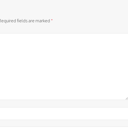
Required fields are marked
*