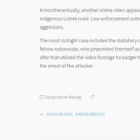
A montheventually, another online video appea
indigenous Uzbek male. Law-enforcement authori
aggressors.
The most outright case included the statutory
fellow nationwide, who pinpointed themself as t
after that utilized the video footage to badger h
the arrest of the attacker.
kyrgyzstan dating
Post
←
KENYAN MAIL ORDER BRIDES
navigation