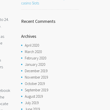
casino Slots
to 24.
Recent Comments
.
Archives
 as
he
April 2020
March 2020
February 2020
n
January 2020
rs
December 2019
November 2019
October 2019
September 2019
acebook
August 2019
the
July 2019
locate
June 2019