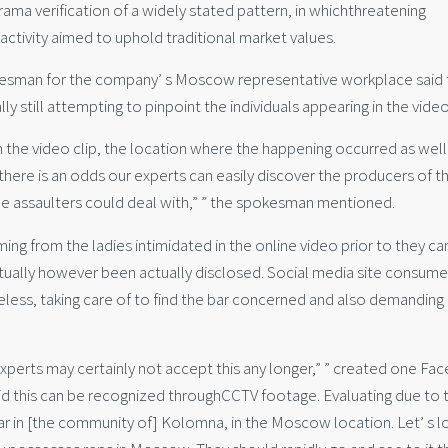
a verification of a widely stated pattern, in whichthreatening
 activity aimed to uphold traditional market values.
okesman for the company’ s Moscow representative workplace said 
y still attempting to pinpoint the individuals appearing in the video
om the video clip, the location where the happening occurred as well
there is an odds our experts can easily discover the producers of t
 the assaulters could deal with,” ” the spokesman mentioned.
ing from the ladies intimidated in the online video prior to they ca
tually however been actually disclosed. Social media site consume
eless, taking care of to find the bar concerned and also demanding
r experts may certainly not accept this any longer,” ” created one F
at did this can be recognized throughCCTV footage. Evaluating due to 
o bar in [the community of] Kolomna, in the Moscow location. Let’ s 