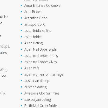
Amor En Linea Colombia
Arab Brides
ue to
Argentina Bride
he
artist portfolio
asian bridal online
g.
asian brides
Asian Dating
roups.
Asian Mail Order Bride
ales,
asian mail order brides
asian mail order wives
Asian Wife
eing
asian women for marriage
lice
australian dating
austrian dating
ping
Awesome Cbd Gummies
azerbaijani dating
Baltic Mail Order Brides