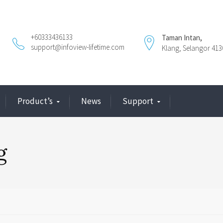
+60333436133
Taman Intan,
support@infoview-lifetime.com
Klang, Selangor 413
Product’s
News
Support
g