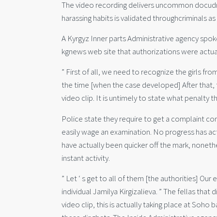
The video recording delivers uncommon docudram
harassing habits is validated throughcriminals as
A Kyrgyz Inner parts Administrative agency sp
kgnews web site that authorizations were actuall
” First of all, we need to recognize the girls fr
the time [when the case developed] After that, 
video clip. It is untimely to state what penalty
Police state they require to get a complaint com
easily wage an examination. No progress has ac
have actually been quicker off the mark, noneth
instant activity.
” Let ‘ s get to all of them [the authorities] Ou
individual Jamilya Kirgizalieva. ” The fellas th
video clip, this is actually taking place at Soh