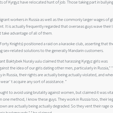
of Kyrgyz have relocated hunt of job. Those taking part in bullyin
rant workers in Russia as well as the commonly larger wages of g
nt. It is actually frequently regarded that overseas guys wave their 
 take advantage of all of them.
ty Knights) positioned a raid on a karaoke club, asserting that th
ng sex-related solutions to the generally Mandarin customers.
ant Baktybek Nuraly uulu claimed that harassing Kyrgyz girls was
inst the idea of our girls dating other men, particularly in Russia,” ”
 in Russia, their rights are actually being actually violated, and wh
ear’ t acquire any sort of assistance. ”
ught to avoid using brutality against women, but claimed it was vita
In one method, I know these guys. They work in Russia too, their le
r own are actually being actually degraded. So they vent their rage o
nic backgrounds,” ” he claimed.