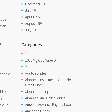
g
December 1995
July 1995
April 1995
lobal
August 1994
loan
July 1993
e
Categories
1
1000 Mg Cbd Vape Oil
2
Adutch Brides
en they
Alabama Installment Loans No
Credit Check
l to
albanian dating
gal
Albanian Mail Order Brides
n our
America Advance Payday Loan
American Brides