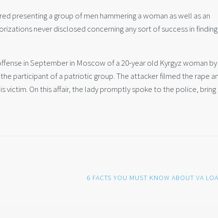
red presenting a group of men hammering a woman as well as an
zations never disclosed concerning any sort of success in finding
 offense in September in Moscow of a 20-year old Kyrgyz woman by
he participant of a patriotic group. The attacker filmed the rape a
is victim. On this affair, the lady promptly spoke to the police, brin
6 FACTS YOU MUST KNOW ABOUT VA LO