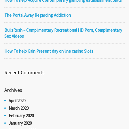
How To help Acquire Contemporary gambling establishment Slots
The Portal Away Regarding Addiction
BullsRush – Complimentary Recreational HD Porn, Complimentary
Sex Videos
How To help Gain Present day on line casino Slots
Recent Comments
Archives
April 2020
March 2020
February 2020
January 2020