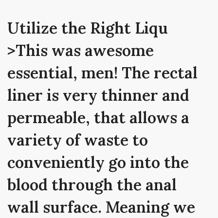
Utilize the Right Liqu
>This was awesome
essential, men! The rectal
liner is very thinner and
permeable, that allows a
variety of waste to
conveniently go into the
blood through the anal
wall surface. Meaning we