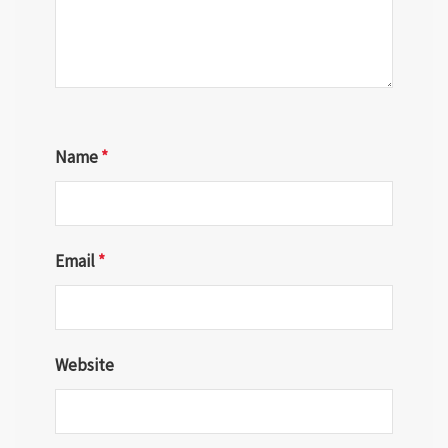
Name
*
Email
*
Website