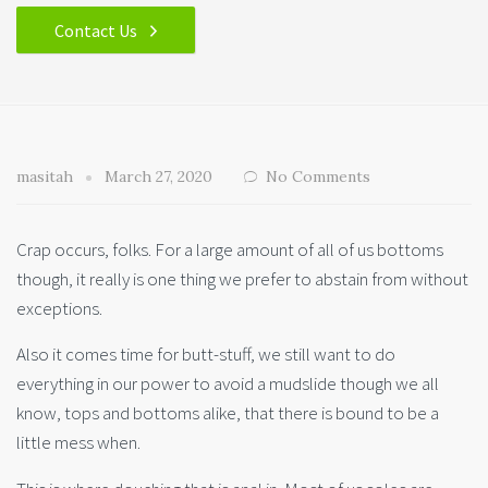
Contact Us
masitah
March 27, 2020
No Comments
Crap occurs, folks. For a large amount of all of us bottoms
though, it really is one thing we prefer to abstain from without
exceptions.
Also it comes time for butt-stuff, we still want to do
everything in our power to avoid a mudslide though we all
know, tops and bottoms alike, that there is bound to be a
little mess when.