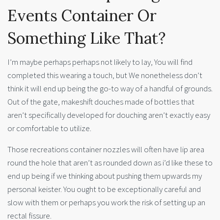
Events Container Or
Something Like That?
I’m maybe perhaps perhaps not likely to lay, You will find
completed this wearing a touch, but We nonetheless don’t
think it will end up being the go-to way of a handful of grounds.
Out of the gate, makeshift douches made of bottles that
aren’t specifically developed for douching aren’t exactly easy
or comfortable to utilize.
Those recreations container nozzles will often have lip area
round the hole that aren’t as rounded down as i’d like these to
end up being if we thinking about pushing them upwards my
personal keister. You ought to be exceptionally careful and
slow with them or perhaps you work the risk of setting up an
rectal fissure.