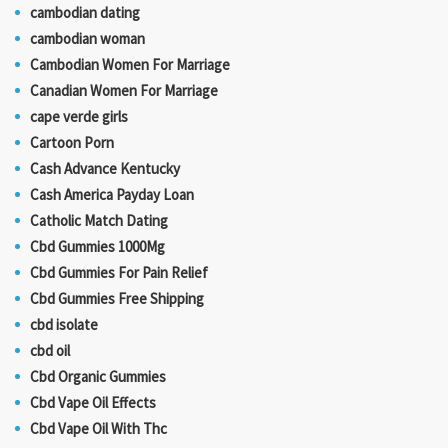
cambodian dating
cambodian woman
Cambodian Women For Marriage
Canadian Women For Marriage
cape verde girls
Cartoon Porn
Cash Advance Kentucky
Cash America Payday Loan
Catholic Match Dating
Cbd Gummies 1000Mg
Cbd Gummies For Pain Relief
Cbd Gummies Free Shipping
cbd isolate
cbd oil
Cbd Organic Gummies
Cbd Vape Oil Effects
Cbd Vape Oil With Thc