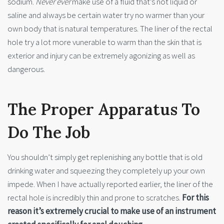
sodium.
Never ever
make use of a fluid that’s not liquid or
saline and always be certain water try no warmer than your
own body that is natural temperatures. The liner of the rectal
hole try a lot more vunerable to warm than the skin that is
exterior and injury can be extremely agonizing as well as
dangerous.
The Proper Apparatus To
Do The Job
You shouldn’t simply get replenishing any bottle that is old
drinking water and squeezing they completely up your own
impede. When I have actually reported earlier, the liner of the
rectal hole is incredibly thin and prone to scratches.
For this
reason it’s extremely crucial to make use of an instrument