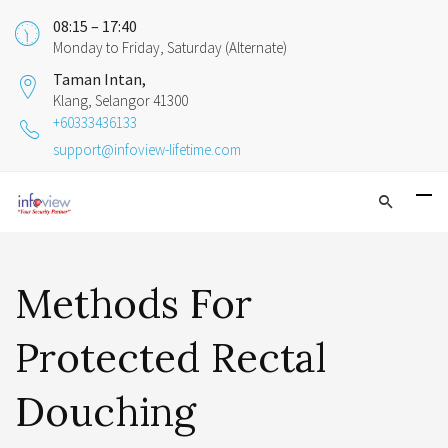
08:15 – 17:40
Monday to Friday, Saturday (Alternate)
Taman Intan,
Klang, Selangor 41300
+60333436133
support@infoview-lifetime.com
Methods For
Protected Rectal
Douching