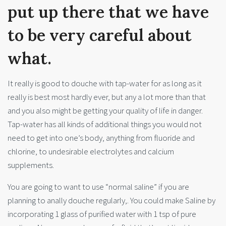
put up there that we have
to be very careful about
what.
It really is good to douche with tap-water for as long as it
really is best most hardly ever, but any a lot more than that
and you also might be getting your quality of life in danger.
Tap-water has all kinds of additional things you would not
need to get into one’s body, anything from fluoride and
chlorine, to undesirable electrolytes and calcium
supplements.
You are going to want to use “normal saline” if you are
planning to anally douche regularly,. You could make Saline by
incorporating 1 glass of purified water with 1 tsp of pure