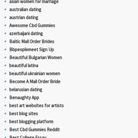
asian women for marriage
australian dating
austrian dating
Awesome Cbd Gummies
azerbaijani dating
Baltic Mail Order Brides
Bbpeoplemeet Sign Up
Beautiful Bulgarian Women
beautiful latina
beautiful ukrainian women
Become A Mail Order Bride
belarusian dating
Benaughty App
best art websites for artists
best blog sites
best blogging platform
Best Cbd Gummies Reddit
Best College Essay