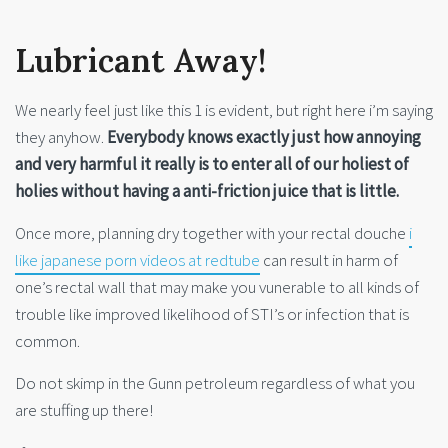
Lubricant Away!
We nearly feel just like this 1 is evident, but right here i’m saying
they anyhow.
Everybody knows exactly just how annoying
and very harmful it really is to enter all of our holiest of
holies without having a anti-friction juice that is little.
Once more, planning dry together with your rectal douche
i
like japanese porn videos at redtube
can result in harm of
one’s rectal wall that may make you vunerable to all kinds of
trouble like improved likelihood of STI’s or infection that is
common.
Do not skimp in the Gunn petroleum regardless of what you
are stuffing up there!