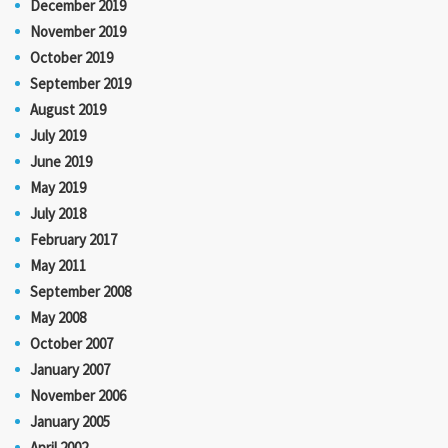
December 2019
November 2019
October 2019
September 2019
August 2019
July 2019
June 2019
May 2019
July 2018
February 2017
May 2011
September 2008
May 2008
October 2007
January 2007
November 2006
January 2005
April 2002