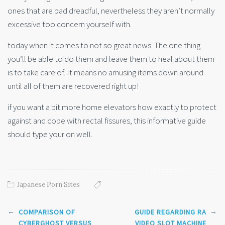
ones that are bad dreadful, nevertheless they aren’t normally
excessive too concern yourself with.
today when it comes to not so great news. The one thing
you’ll be able to do them and leave them to heal about them
is to take care of. It means no amusing items down around
until all of them are recovered right up!
if you want a bit more home elevators how exactly to protect
against and cope with rectal fissures, this informative guide
should type your on well.
Japanese Porn Sites
Post
←
→
COMPARISON OF
GUIDE REGARDING RA
navigation
CYBERGHOST VERSUS
VIDEO SLOT MACHINE