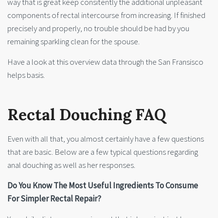
way that is great keep consitently the additional unpleasant
components of rectal intercourse from increasing. If finished
precisely and properly, no trouble should be had by you
remaining sparkling clean for the spouse.
Have a look at this overview data through the San Fransisco
helps basis.
Rectal Douching FAQ
Even with all that, you almost certainly have a few questions
that are basic. Below are a few typical questions regarding
anal douching as well as her responses.
Do You Know The Most Useful Ingredients To Consume
For Simpler Rectal Repair?