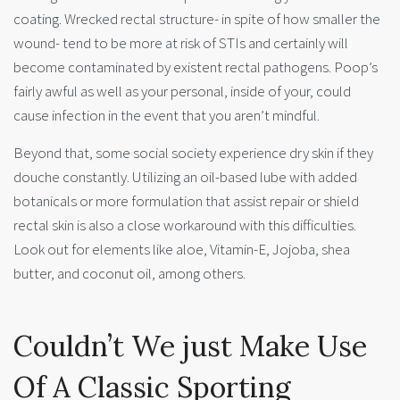
coating. Wrecked rectal structure- in spite of how smaller the
wound- tend to be more at risk of STIs and certainly will
become contaminated by existent rectal pathogens. Poop’s
fairly awful as well as your personal, inside of your, could
cause infection in the event that you aren’t mindful.
Beyond that, some social society experience dry skin if they
douche constantly. Utilizing an oil-based lube with added
botanicals or more formulation that assist repair or shield
rectal skin is also a close workaround with this difficulties.
Look out for elements like aloe, Vitamin-E, Jojoba, shea
butter, and coconut oil, among others.
Couldn’t We just Make Use
Of A Classic Sporting