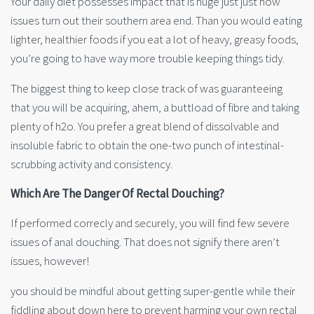
Your daily diet possesses impact that is huge just just how
issues turn out their southern area end. Than you would eating
lighter, healthier foods if you eat a lot of heavy, greasy foods,
you’re going to have way more trouble keeping things tidy.
The biggest thing to keep close track of was guaranteeing
that you will be acquiring, ahem, a buttload of fibre and taking
plenty of h2o. You prefer a great blend of dissolvable and
insoluble fabric to obtain the one-two punch of intestinal-
scrubbing activity and consistency.
Which Are The Danger Of Rectal Douching?
If performed correcly and securely, you will find few severe
issues of anal douching. That does not signify there aren’t
issues, however!
you should be mindful about getting super-gentle while their
fiddling about down here to prevent harming your own rectal