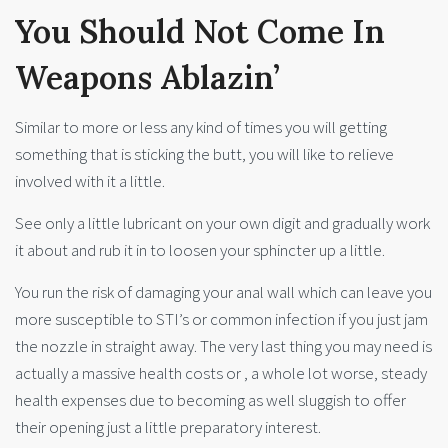
You Should Not Come In
Weapons Ablazin’
Similar to more or less any kind of times you will getting
something that is sticking the butt, you will like to relieve
involved with it a little.
See only a little lubricant on your own digit and gradually work
it about and rub it in to loosen your sphincter up a little.
You run the risk of damaging your anal wall which can leave you
more susceptible to STI’s or common infection if you just jam
the nozzle in straight away. The very last thing you may need is
actually a massive health costs or , a whole lot worse, steady
health expenses due to becoming as well sluggish to offer
their opening just a little preparatory interest.