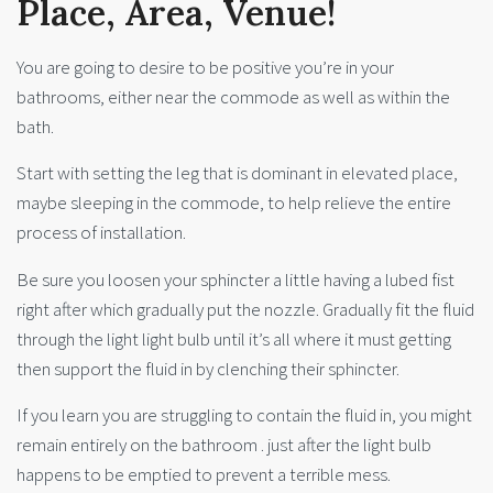
Place, Area, Venue!
You are going to desire to be positive you’re in your
bathrooms, either near the commode as well as within the
bath.
Start with setting the leg that is dominant in elevated place,
maybe sleeping in the commode, to help relieve the entire
process of installation.
Be sure you loosen your sphincter a little having a lubed fist
right after which gradually put the nozzle. Gradually fit the fluid
through the light light bulb until it’s all where it must getting
then support the fluid in by clenching their sphincter.
If you learn you are struggling to contain the fluid in, you might
remain entirely on the bathroom . just after the light bulb
happens to be emptied to prevent a terrible mess.