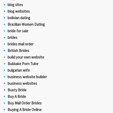
blog sites
blog websites
bolivian dating
Brazilian Women Dating
bride for sale
brides
brides mail order
British Brides
build your own website
Bukkake Porn Tube
bulgarian wife
business website builder
business websites
Busty Bride
Buy A Bride
Buy Mail Order Brides
Buying A Bride Online