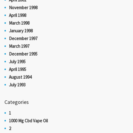
November 1998
April 1998
March 1998
January 1998
December 1997
March 1997
December 1995
July 1995
April 1995
August 1994
July 1993
Categories
1
1000 Mg Cbd Vape Oil
2