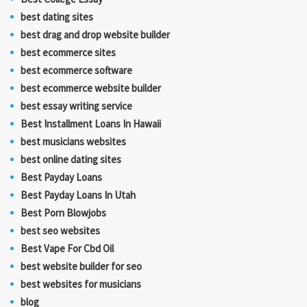
best dating sites
best drag and drop website builder
best ecommerce sites
best ecommerce software
best ecommerce website builder
best essay writing service
Best Installment Loans In Hawaii
best musicians websites
best online dating sites
Best Payday Loans
Best Payday Loans In Utah
Best Porn Blowjobs
best seo websites
Best Vape For Cbd Oil
best website builder for seo
best websites for musicians
blog