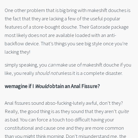
One other problem that is big bring with makeshift douches is
the fact that they are lacking a few of the useful popular
features of a store-bought douche. Their Gatorade package
most likely does not are available loaded with an anti-
backflow device. That’s things you see big style once you’re
lacking they!
simply speaking, you
can
make use of makeshift douche if you
like, you really
should not
unless it is a complete disaster.
wemagine if I
Would
obtain an Anal Fissure?
Anal fissures sound abso-fucking-lutely awful, don’t they?
Really, the good thing is as they sound that they aren’t
quite
as bad. You can force a touch too difficult having your
constitutional and cause one and they are more common
than you might think morning. Don’t misunderstand me, the