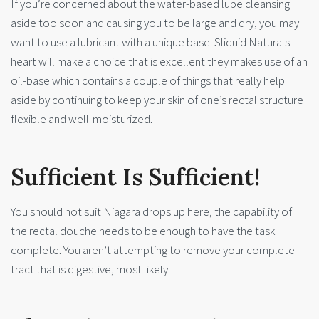
If you’re concerned about the water-based lube cleansing
aside too soon and causing you to be large and dry, you may
want to use a lubricant with a unique base. Sliquid Naturals
heart will make a choice that is excellent they makes use of an
oil-base which contains a couple of things that really help
aside by continuing to keep your skin of one’s rectal structure
flexible and well-moisturized.
Sufficient Is Sufficient!
You should not suit Niagara drops up here, the capability of
the rectal douche needs to be enough to have the task
complete. You aren’t attempting to remove your complete
tract that is digestive, most likely.