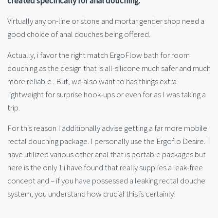
created specifically for anal douching.
Virtually any on-line or stone and mortar gender shop need a
good choice of anal douches being offered.
Actually, i favor the right match ErgoFlow bath for room
douching as the design that is all-silicone much safer and much
more reliable . But, we also want to has things extra
lightweight for surprise hook-ups or even for as I was taking a
trip.
For this reason I additionally advise getting a far more mobile
rectal douching package. I personally use the Ergoflo Desire. I
have utilized various other anal that is portable packages but
here is the only 1 i have found that really supplies a leak-free
concept and – if you have possessed a leaking rectal douche
system, you understand how crucial this is certainly!