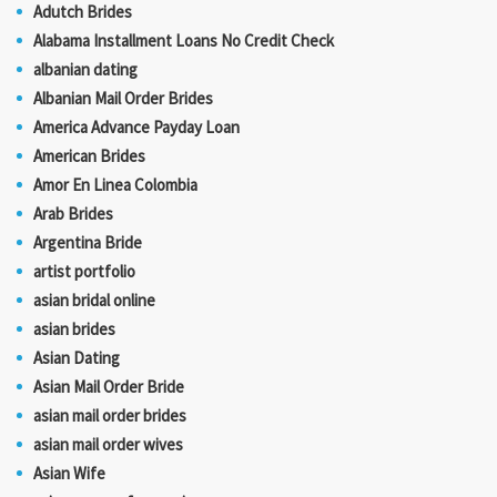
Adutch Brides
Alabama Installment Loans No Credit Check
albanian dating
Albanian Mail Order Brides
America Advance Payday Loan
American Brides
Amor En Linea Colombia
Arab Brides
Argentina Bride
artist portfolio
asian bridal online
asian brides
Asian Dating
Asian Mail Order Bride
asian mail order brides
asian mail order wives
Asian Wife