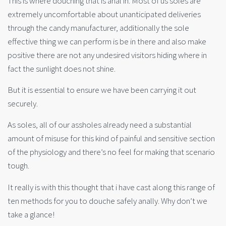
This is where douching that is anal in. Most of us soles are
extremely uncomfortable about unanticipated deliveries
through the candy manufacturer, additionally the sole
effective thing we can perform is be in there and also make
positive there are not any undesired visitors hiding where in
fact the sunlight does not shine.
But it is essential to ensure we have been carrying it out
securely.
As soles, all of our assholes already need a substantial
amount of misuse for this kind of painful and sensitive section
of the physiology and there’s no feel for making that scenario
tough.
It really is with this thought that i have cast along this range of
ten methods for you to douche sa
fely anally. Why don’t we
take a glance!