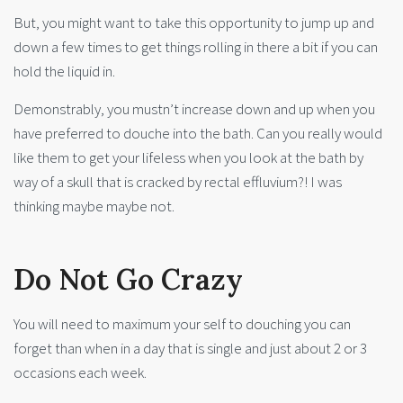
But, you might want to take this opportunity to jump up and
down a few times to get things rolling in there a bit if you can
hold the liquid in.
Demonstrably, you mustn’t increase down and up when you
have preferred to douche into the bath. Can you really would
like them to get your lifeless when you look at the bath by
way of a skull that is cracked by rectal effluvium?! I was
thinking maybe maybe not.
Do Not Go Crazy
You will need to maximum your self to douching you can
forget than when in a day that is single and just about 2 or 3
occasions each week.