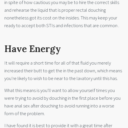
in spite of how cautious you may be to hire the correct skills
and rehearse the liquid that is proper rectal douching
nonetheless got its cost on the insides. This may keep your
ready to accept both STIs and infections that are common .
Have Energy
It will require a short time for all of that fluid you merely
increased their butt to get the in the past down, which means
you’re likely to wish to be near to the lavatory until this has.
What this means is you’ll want to allow yourself times you
were trying to avoid by douching in the first place before you
have anal sex after douching to avoid running into a worse
form of the problem.
I have found it is best to provide it with a great time after