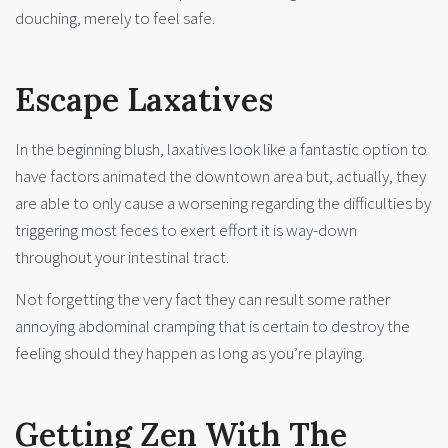
douching, merely to feel safe.
Escape Laxatives
In the beginning blush, laxatives look like a fantastic option to
have factors animated the downtown area but, actually, they
are able to only cause a worsening regarding the difficulties by
triggering most feces to exert effort it is way-down
throughout your intestinal tract.
Not forgetting the very fact they can result some rather
annoying abdominal cramping that is certain to destroy the
feeling should they happen as long as you’re playing.
Getting Zen With The