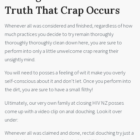
Truth That Crap Occurs
Whenever all was considered and finished, regardless of how
much practices you decide to try remain thoroughly
thoroughly thoroughly clean down here, you are sure to
perform into only a little unwelcome crap rearing their
unsightly mind.
You will need to posses a feeling of wit it make you overly
self-conscious about it and don’t let. Once you perform into
the dirt, you are sure to have a small filthy!
Ultimately, our very own family at closing HIV NZ posses
come up with a video clip on anal douching. Look it over
under:
Whenever all was claimed and done, rectal douching try just a