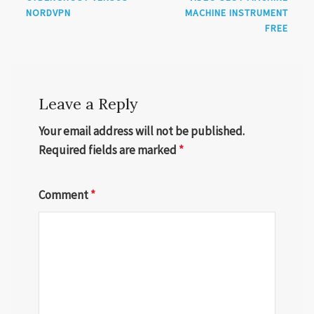
NORDVPN
MACHINE INSTRUMENT
FREE
Leave a Reply
Your email address will not be published.
Required fields are marked
*
Comment
*