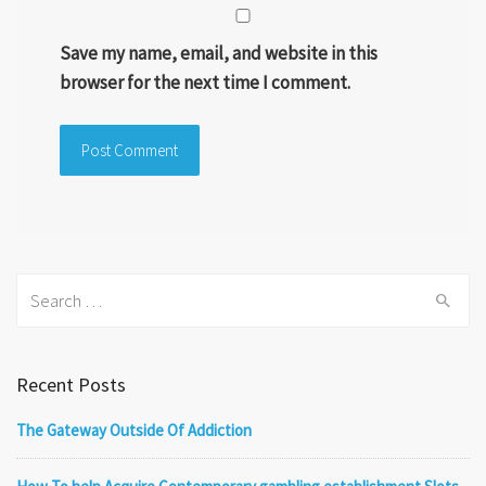
Save my name, email, and website in this
browser for the next time I comment.
Search
for:
Recent Posts
The Gateway Outside Of Addiction