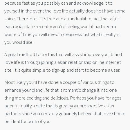
because fast as you possibly can and acknowledge it to
yourself in the event the love life actually does not have some
spice. Therefore if it’s true and an undeniable fact that after
each asian date recently you’re feeling want it had been a
waste of time you will need to reassess just what it really is
you would like.
A great method to try this that will assist improve your bland
love life is through joining a asian relationship online internet
site. It is quite simple to sign-up and start to become a user.
Most likely you’ll have done a couple of various things to
enhance your bland life that is romantic change it into one
thing more exciting and delicious. Perhaps you have for ages
been in reality a date that is great your prospective asian
partners since you certainly genuinely believe that love should
be ideal for both of you.