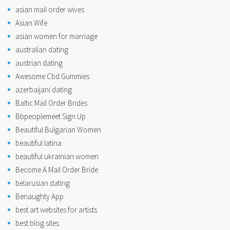
asian mail order wives
Asian Wife
asian women for marriage
australian dating
austrian dating
Awesome Cbd Gummies
azerbaijani dating
Baltic Mail Order Brides
Bbpeoplemeet Sign Up
Beautiful Bulgarian Women
beautiful latina
beautiful ukrainian women
Become A Mail Order Bride
belarusian dating
Benaughty App
best art websites for artists
best blog sites