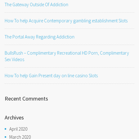
The Gateway Outside Of Addiction
How To help Acquire Contemporary gambling establishment Slots
The Portal Away Regarding Addiction
BullsRush – Complimentary Recreational HD Porn, Complimentary
Sex Videos
How To help Gain Present day on line casino Slots
Recent Comments
Archives
April 2020
March 2020