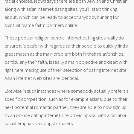
racial choices. Nowadays there are both Jewish and Christian
along with asian internet dating sites, you’ll start thinking
about, which can be ready to accept anybody hunting for
spiritual “same faith” partners online.
These popular religion centric internet dating sites really do
ensure it is easier with regards to their people to quickly find a
great match as the main problem both in their relationships,
particularly their faith, is really a main objective and dealt with
right here making use of their selection of dating internet site.
Asian internet web sites are identical.
Likewise in such instances where somebody actually prefers a
specific competition, such as for example asians, due to their
next potential romantic partner, they are able to now sign up
to an on-line dating internet site providing you with a racial or
social emphasis amongst its users.