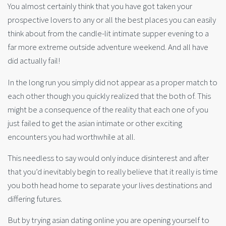
You almost certainly think that you have got taken your
prospective lovers to any or all the best places you can easily
think about from the candle-lit intimate supper evening to a
far more extreme outside adventure weekend. And all have
did actually fail!
In the long run you simply did not appear as a proper match to
each other though you quickly realized that the both of. This
might be a consequence of the reality that each one of you
just failed to get the asian intimate or other exciting
encounters you had worthwhile at all.
This needless to say would only induce disinterest and after
that you’d inevitably begin to really believe that it really is time
you both head home to separate your lives destinations and
differing futures.
But by trying asian dating online you are opening yourself to