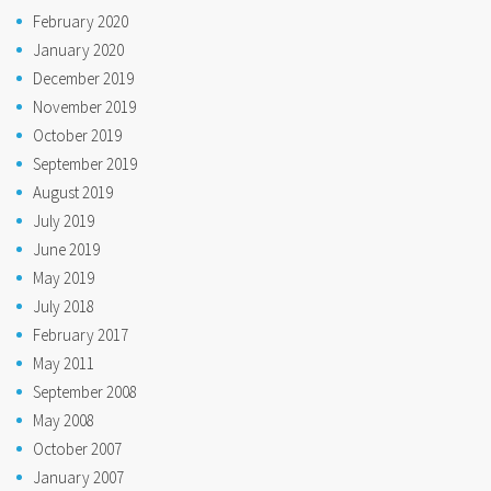
February 2020
January 2020
December 2019
November 2019
October 2019
September 2019
August 2019
July 2019
June 2019
May 2019
July 2018
February 2017
May 2011
September 2008
May 2008
October 2007
January 2007