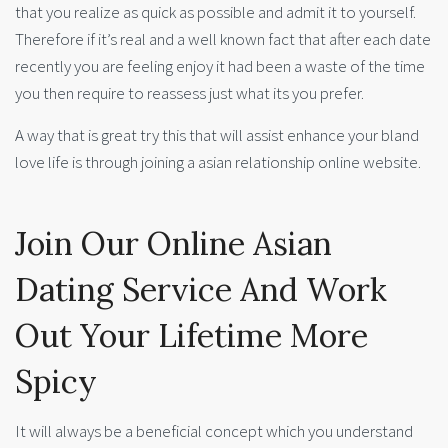
that you realize as quick as possible and admit it to yourself.
Therefore if it’s real and a well known fact that after each date
recently you are feeling enjoy it had been a waste of the time
you then require to reassess just what its you prefer.
A way that is great try this that will assist enhance your bland
love life is through joining a asian relationship online website.
Join Our Online Asian
Dating Service And Work
Out Your Lifetime More
Spicy
It will always be a beneficial concept which you understand