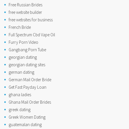
Free Russian Brides
free website builder
free websites for business
French Bride
Full Spectrum Cbd Vape Oil
Furry Porn Video
Gangbang Porn Tube
georgian dating
georgian dating sites
german dating
German Mail Order Bride
Get Fast Payday Loan
ghana ladies
Ghana Mail Order Brides
greek dating
Greek Women Dating
guatemalan dating