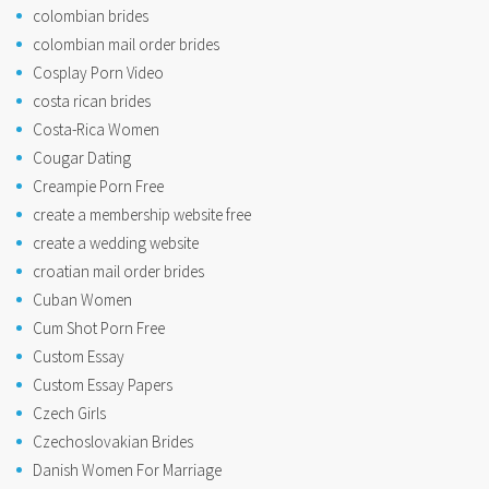
colombian brides
colombian mail order brides
Cosplay Porn Video
costa rican brides
Costa-Rica Women
Cougar Dating
Creampie Porn Free
create a membership website free
create a wedding website
croatian mail order brides
Cuban Women
Cum Shot Porn Free
Custom Essay
Custom Essay Papers
Czech Girls
Czechoslovakian Brides
Danish Women For Marriage