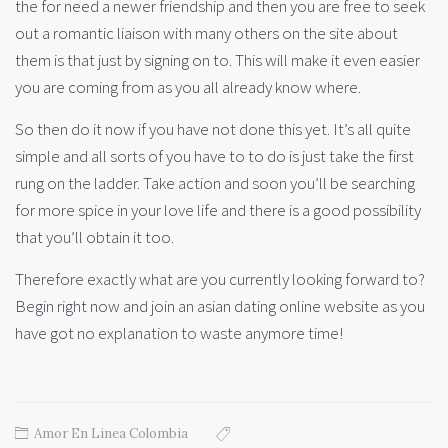
the for need a newer friendship and then you are free to seek
out a romantic liaison with many others on the site about
them is that just by signing on to. This will make it even easier
you are coming from as you all already know where.
So then do it now if you have not done this yet. It’s all quite
simple and all sorts of you have to to do is just take the first
rung on the ladder. Take action and soon you’ll be searching
for more spice in your love life and there is a good possibility
that you’ll obtain it too.
Therefore exactly what are you currently looking forward to?
Begin right now and join an asian dating online website as you
have got no explanation to waste anymore time!
Amor En Linea Colombia