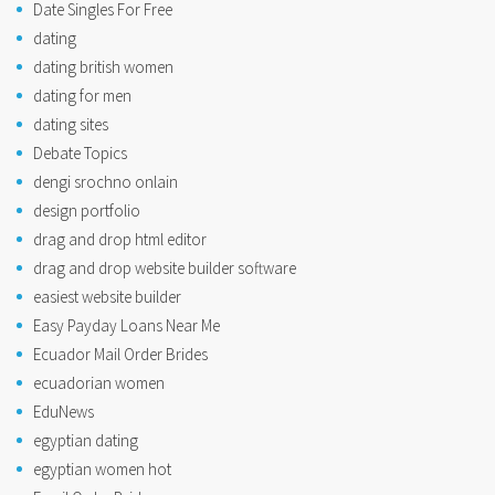
Date Singles For Free
dating
dating british women
dating for men
dating sites
Debate Topics
dengi srochno onlain
design portfolio
drag and drop html editor
drag and drop website builder software
easiest website builder
Easy Payday Loans Near Me
Ecuador Mail Order Brides
ecuadorian women
EduNews
egyptian dating
egyptian women hot