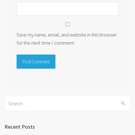
Save my name, email, and website in this browser
for the next time I comment.
Search
for:
Recent Posts