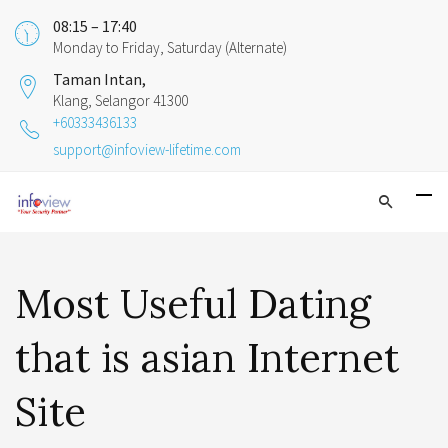
08:15 – 17:40
Monday to Friday, Saturday (Alternate)
Taman Intan,
Klang, Selangor 41300
+60333436133
support@infoview-lifetime.com
Most Useful Dating
that is asian Internet
Site