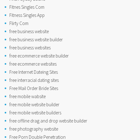
Fitnes Singles Com
Fitness Singles App
Flirty Com
free business website
free business website builder
free business websites
free ecommerce website builder
free ecommerce websites
Free Internet Dateing Sites
free interracial dating sites
Free Mail Order Bride Sites
free mobile wabsite
free mobile website builder
free mobile website builders
free offline drag and drop website builder
free photography website
Free Porn Double Penetration