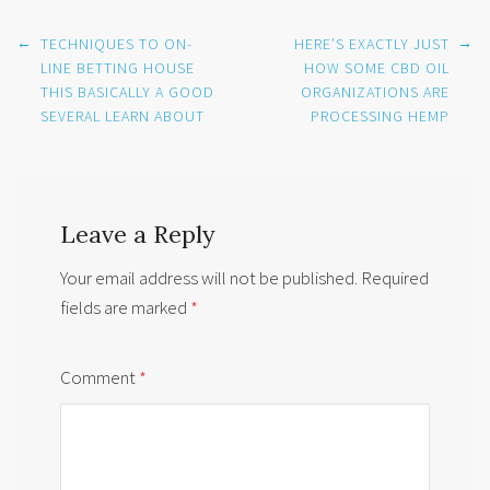
Post
←
→
TECHNIQUES TO ON-
HERE’S EXACTLY JUST
navigation
LINE BETTING HOUSE
HOW SOME CBD OIL
THIS BASICALLY A GOOD
ORGANIZATIONS ARE
SEVERAL LEARN ABOUT
PROCESSING HEMP
Leave a Reply
Your email address will not be published.
Required
fields are marked
*
Comment
*