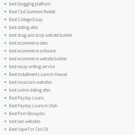
best blogging platform
Best Cbd Gummies Reddit
Best College Essay
best dating sites
best drag and drop website builder
best ecommerce sites
best ecommerce software
best ecommerce website builder
best essay writing service
Best Installment Loans In Hawaii
best musicians websites
best online dating sites
Best Payday Loans
Best Payday Loans In Utah
Best Porn Blowjobs
best seo websites
Best Vape For Cbd Oil