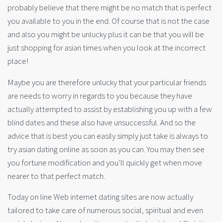
probably believe that there might be no match that is perfect
you available to you in the end. Of course that is not the case
and also you might be unlucky plus it can be that you will be
just shopping for asian times when you look at the incorrect
place!
Maybe you are therefore unlucky that your particular friends
are needs to worry in regards to you because they have
actually attempted to assist by establishing you up with a few
blind dates and these also have unsuccessful. And so the
advice that is best you can easily simply just take is always to
try asian dating online as soon as you can. You may then see
you fortune modification and you’ll quickly get when move
nearer to that perfect match.
Today on line Web internet dating sites are now actually
tailored to take care of numerous social, spiritual and even