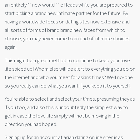
an entirely “” new world “” of leads while you are prepared to
start picking a brand new intimate partner for the future. By
having a worldwide focus on dating sites now extensive and
all sorts of forms of brand brand new faces from which to
choose, you may never come to an end of intimate choices
again.
This might be a great method to continue to keep your love
life spiced up! Whom else will be alert to everything you do on
the internet and who you meet for asians times? Well no-one
so you really can do what you want if you keep it to yourself.
You’re able to select and select your times, presuming they as
if you too, and also this is undoubtedly the simplest way to
get in case the love life simply will not be moving in the
direction you had hoped.
Signing up for an account at asian dating online sites is as