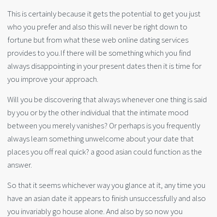
This is certainly because it gets the potential to get you just
who you prefer and also this will never be right down to
fortune but from what these web online dating services
provides to you.If there will be something which you find
always disappointing in your present dates then it is time for
you improve your approach.
Will you be discovering that always whenever one thing is said
by you or by the other individual that the intimate mood
between you merely vanishes? Or perhaps is you frequently
always learn something unwelcome about your date that
places you off real quick? a good asian could function as the
answer.
So that it seems whichever way you glance at it, any time you
have an asian date it appears to finish unsuccessfully and also
you invariably go house alone. And also by so now you