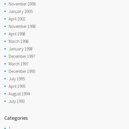
November 2006
January 2005
April 2002
November 1998
April 1998
March 1998
January 1998
December 1997
March 1997
December 1995
July 1995
April 1995
August 1994
July 1993
Categories
1