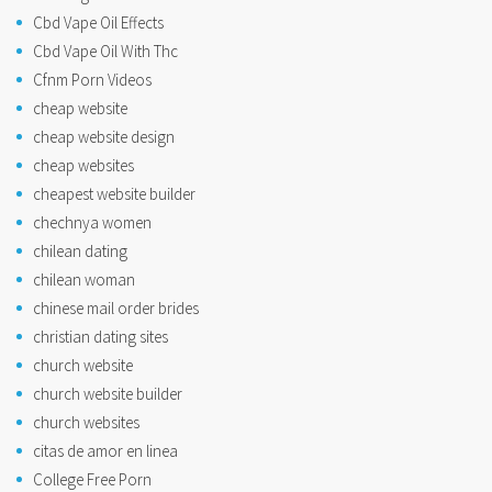
Cbd Vape Oil Effects
Cbd Vape Oil With Thc
Cfnm Porn Videos
cheap website
cheap website design
cheap websites
cheapest website builder
chechnya women
chilean dating
chilean woman
chinese mail order brides
christian dating sites
church website
church website builder
church websites
citas de amor en linea
College Free Porn