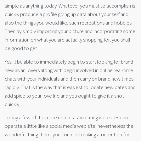
simple as anything today. Whatever you must to accomplish is
quickly produce a profile giving up data about your self and
also the things you would like, such recreations and hobbies.
Then by simply importing your picture and incorporating some
information on what you are actually shopping for, you shall
be good to get.
You’ll be able to immediately begin to start looking for brand
new asian lovers along with begin involved in online real-time
chats with your individuals and then carry on brand new times
rapidly. That is the way that is easiest to locate new dates and
add spice to your love life and you ought to give it a shot
quickly.
Today a few of the more recent asian dating web sites can
operate a little like a social media web site, nevertheless the
wonderful thing them, you could be making an intention for