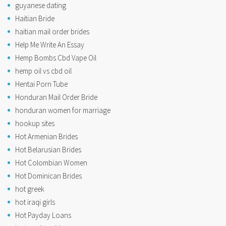
guyanese dating
Haitian Bride
haitian mail order brides
Help Me Write An Essay
Hemp Bombs Cbd Vape Oil
hemp oil vs cbd oil
Hentai Porn Tube
Honduran Mail Order Bride
honduran women for marriage
hookup sites
Hot Armenian Brides
Hot Belarusian Brides
Hot Colombian Women
Hot Dominican Brides
hot greek
hot iraqi girls
Hot Payday Loans