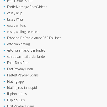
Email Order Bride
Erotic Massage Porn Videos
essay help
Essay Writer
essay writers
essay writing services
Estacion De Radio Amor 95.3 En Linea
estonian dating
estonian mail order brides
ethiopian mail order bride
Fake Taxis Porn
Fast Payday Loan
Fastest Payday Loans
fdating app
fdating russiancupid
filipino brides
Filipino Girls
First Payday Loans