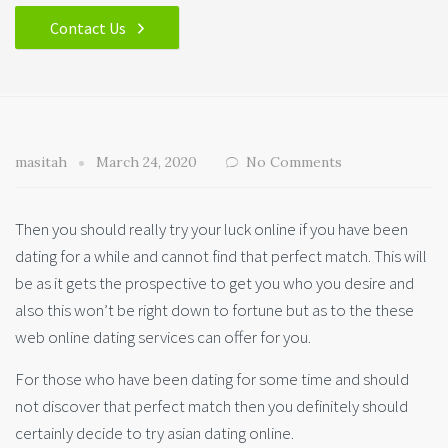
Contact Us
masitah
March 24, 2020
No Comments
Then you should really try your luck online if you have been
dating for a while and cannot find that perfect match. This will
be as it gets the prospective to get you who you desire and
also this won’t be right down to fortune but as to the these
web online dating services can offer for you.
For those who have been dating for some time and should
not discover that perfect match then you definitely should
certainly decide to try asian dating online.