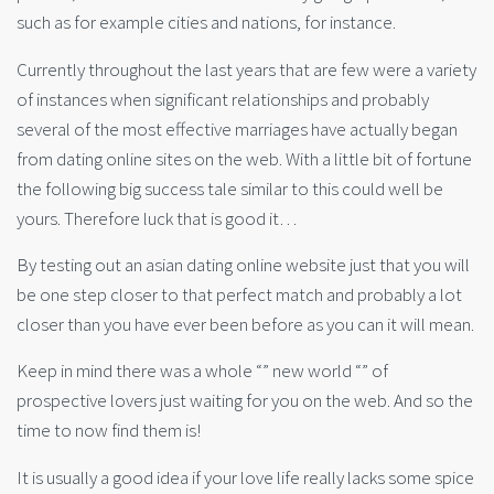
such as for example cities and nations, for instance.
Currently throughout the last years that are few were a variety
of instances when significant relationships and probably
several of the most effective marriages have actually began
from dating online sites on the web. With a little bit of fortune
the following big success tale similar to this could well be
yours. Therefore luck that is good it…
By testing out an asian dating online website just that you will
be one step closer to that perfect match and probably a lot
closer than you have ever been before as you can it will mean.
Keep in mind there was a whole “” new world “” of
prospective lovers just waiting for you on the web. And so the
time to now find them is!
It is usually a good idea if your love life really lacks some spice