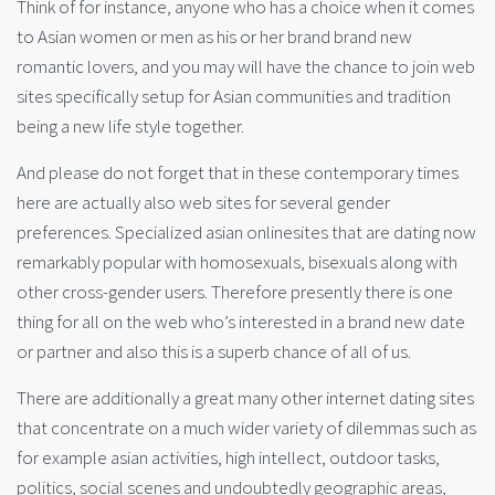
Think of for instance, anyone who has a choice when it comes
to Asian women or men as his or her brand brand new
romantic lovers, and you may will have the chance to join web
sites specifically setup for Asian communities and tradition
being a new life style together.
And please do not forget that in these contemporary times
here are actually also web sites for several gender
preferences. Specialized asian onlinesites that are dating now
remarkably popular with homosexuals, bisexuals along with
other cross-gender users. Therefore presently there is one
thing for all on the web who’s interested in a brand new date
or partner and also this is a superb chance of all of us.
There are additionally a great many other internet dating sites
that concentrate on a much wider variety of dilemmas such as
for example asian activities, high intellect, outdoor tasks,
politics, social scenes and undoubtedly geographic areas,