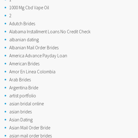
1000 Mg Cbd Vape Oil
2
Adutch Brides
Alabama Installment Loans No Credit Check
albanian dating
Albanian Mail Order Brides
America Advance Payday Loan
American Brides
Amor En Linea Colombia
Arab Brides
Argentina Bride
artist portfolio
asian bridal online
asian brides
Asian Dating
Asian Mail Order Bride
asian mail order brides