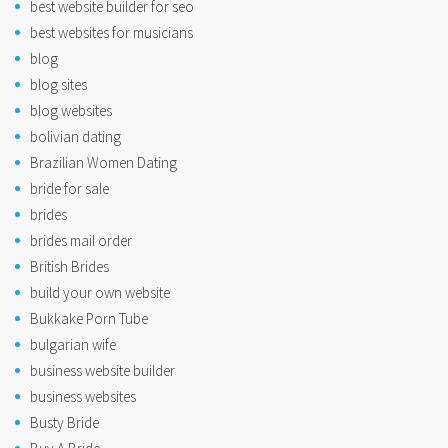
best website builder for seo
best websites for musicians
blog
blog sites
blog websites
bolivian dating
Brazilian Women Dating
bride for sale
brides
brides mail order
British Brides
build your own website
Bukkake Porn Tube
bulgarian wife
business website builder
business websites
Busty Bride