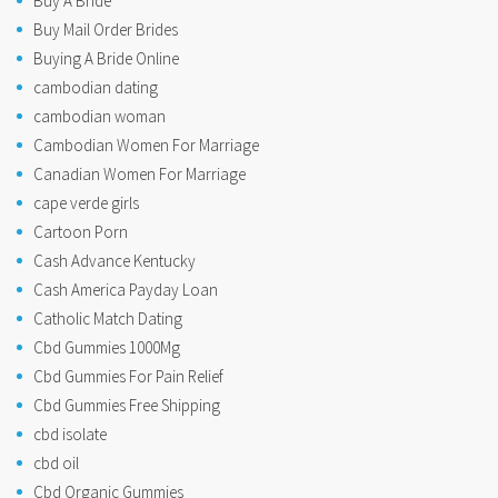
Buy A Bride
Buy Mail Order Brides
Buying A Bride Online
cambodian dating
cambodian woman
Cambodian Women For Marriage
Canadian Women For Marriage
cape verde girls
Cartoon Porn
Cash Advance Kentucky
Cash America Payday Loan
Catholic Match Dating
Cbd Gummies 1000Mg
Cbd Gummies For Pain Relief
Cbd Gummies Free Shipping
cbd isolate
cbd oil
Cbd Organic Gummies