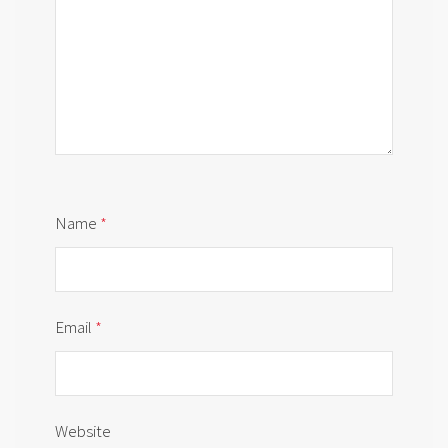
Name
*
Email
*
Website