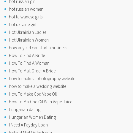
hot russian girl
hot russian women
hot taiwanese girls
hot ukraine girl
Hot Ukrainian Ladies
Hot Ukrainian Women
how any kid can start a business
How To Find A Bride
How To Find A Woman
How To Mail Order A Bride
how to make a photography website
how to make a wedding website
How To Make Cbd Vape Oil
How To Mix Cbd Oil With Vape Juice
hungarian dating
Hungarian Women Dating
I Need A Payday Loan
Iceland Mail Order Bride