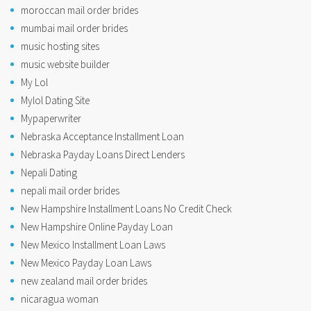
moroccan mail order brides
mumbai mail order brides
music hosting sites
music website builder
My Lol
Mylol Dating Site
Mypaperwriter
Nebraska Acceptance Installment Loan
Nebraska Payday Loans Direct Lenders
Nepali Dating
nepali mail order brides
New Hampshire Installment Loans No Credit Check
New Hampshire Online Payday Loan
New Mexico Installment Loan Laws
New Mexico Payday Loan Laws
new zealand mail order brides
nicaragua woman