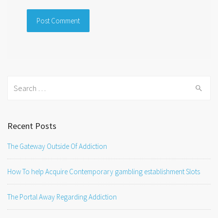
Search
for:
Recent Posts
The Gateway Outside Of Addiction
How To help Acquire Contemporary gambling establishment Slots
The Portal Away Regarding Addiction