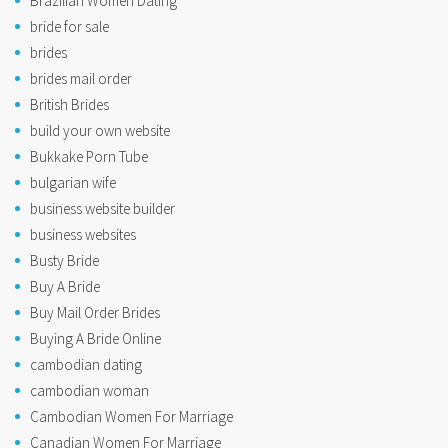
Brazilian Women Dating
bride for sale
brides
brides mail order
British Brides
build your own website
Bukkake Porn Tube
bulgarian wife
business website builder
business websites
Busty Bride
Buy A Bride
Buy Mail Order Brides
Buying A Bride Online
cambodian dating
cambodian woman
Cambodian Women For Marriage
Canadian Women For Marriage