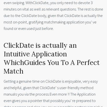
even swiping. WithClickDate, you only need to devote 3
minutes on vital as well as relevant questions. The rest is done
due to the ClickDate body, given that ClickDate is actually the
most on-point, gratifying matchmaking application you’ ve
found or even used just before.
ClickDate is actually an
Intuitive Application
WhichGuides You To A Perfect
Match
Getting a genuine time on ClickDate is enjoyable, very easy
and helpful, given that ClickDate’ s user-friendly method
manuals you via the process.Even more !! The Application
even gives you a pointer that possibly you’ re prepared to