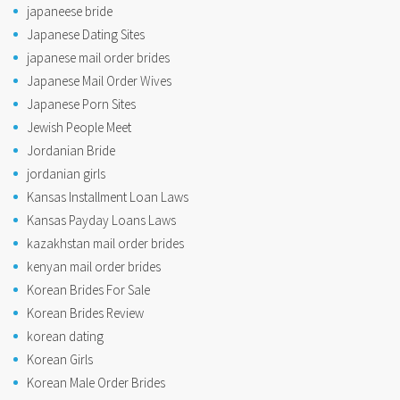
japaneese bride
Japanese Dating Sites
japanese mail order brides
Japanese Mail Order Wives
Japanese Porn Sites
Jewish People Meet
Jordanian Bride
jordanian girls
Kansas Installment Loan Laws
Kansas Payday Loans Laws
kazakhstan mail order brides
kenyan mail order brides
Korean Brides For Sale
Korean Brides Review
korean dating
Korean Girls
Korean Male Order Brides