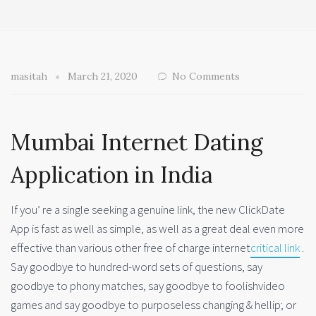
masitah
March 21, 2020
No Comments
Mumbai Internet Dating
Application in India
If you’ re a single seeking a genuine link, the new ClickDate
App is fast as well as simple, as well as a great deal even more
effective than various other free of charge internet
critical link
.
Say goodbye to hundred-word sets of questions, say
goodbye to phony matches, say goodbye to foolishvideo
games and say goodbye to purposeless changing & hellip; or