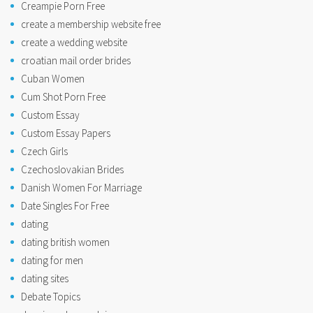
Creampie Porn Free
create a membership website free
create a wedding website
croatian mail order brides
Cuban Women
Cum Shot Porn Free
Custom Essay
Custom Essay Papers
Czech Girls
Czechoslovakian Brides
Danish Women For Marriage
Date Singles For Free
dating
dating british women
dating for men
dating sites
Debate Topics