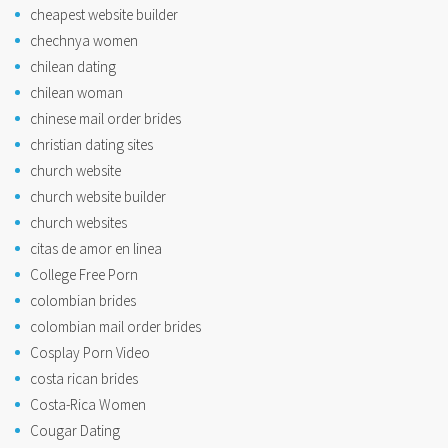
cheapest website builder
chechnya women
chilean dating
chilean woman
chinese mail order brides
christian dating sites
church website
church website builder
church websites
citas de amor en linea
College Free Porn
colombian brides
colombian mail order brides
Cosplay Porn Video
costa rican brides
Costa-Rica Women
Cougar Dating