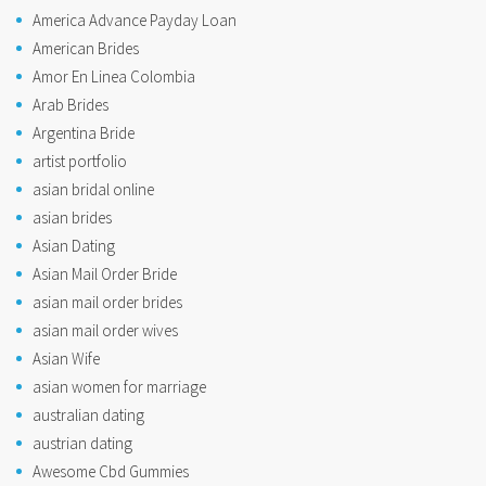
America Advance Payday Loan
American Brides
Amor En Linea Colombia
Arab Brides
Argentina Bride
artist portfolio
asian bridal online
asian brides
Asian Dating
Asian Mail Order Bride
asian mail order brides
asian mail order wives
Asian Wife
asian women for marriage
australian dating
austrian dating
Awesome Cbd Gummies