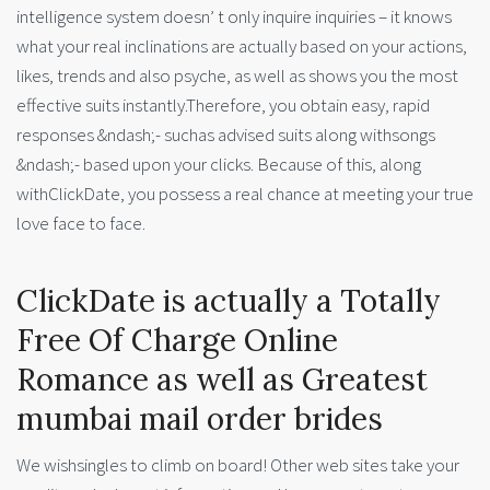
intelligence system doesn’ t only inquire inquiries – it knows
what your real inclinations are actually based on your actions,
likes, trends and also psyche, as well as shows you the most
effective suits instantly.Therefore, you obtain easy, rapid
responses &ndash;- suchas advised suits along withsongs
&ndash;- based upon your clicks. Because of this, along
withClickDate, you possess a real chance at meeting your true
love face to face.
ClickDate is actually a Totally
Free Of Charge Online
Romance as well as Greatest
mumbai mail order brides
We wishsingles to climb on board! Other web sites take your