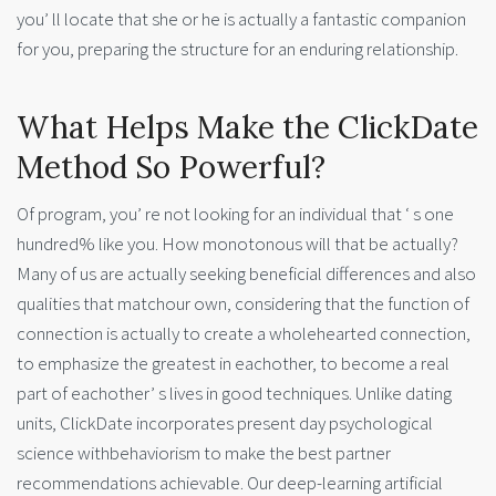
you’ ll locate that she or he is actually a fantastic companion
for you, preparing the structure for an enduring relationship.
What Helps Make the ClickDate
Method So Powerful?
Of program, you’ re not looking for an individual that ‘ s one
hundred% like you. How monotonous will that be actually?
Many of us are actually seeking beneficial differences and also
qualities that matchour own, considering that the function of
connection is actually to create a wholehearted connection,
to emphasize the greatest in eachother, to become a real
part of eachother’ s lives in good techniques. Unlike dating
units, ClickDate incorporates present day psychological
science withbehaviorism to make the best partner
recommendations achievable. Our deep-learning artificial