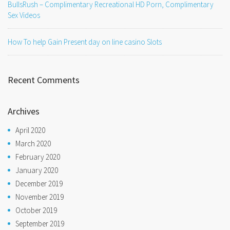
BullsRush – Complimentary Recreational HD Porn, Complimentary
Sex Videos
How To help Gain Present day on line casino Slots
Recent Comments
Archives
April 2020
March 2020
February 2020
January 2020
December 2019
November 2019
October 2019
September 2019