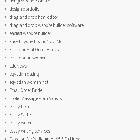
dengi srochno onlain
design portfolio
drag and drop html editor
drag and drop website builder software
easiest website builder
Easy Payday Loans Near Me
Ecuador Mail Order Brides
ecuadorian women
EduNews
egyptian dating
egyptian women hot
Email Order Bride
Erotic Massage Porn Videos
essay help
Essay Writer
essay writers
essay writing services
Estacion De Radio Amor 95.3 En Linea