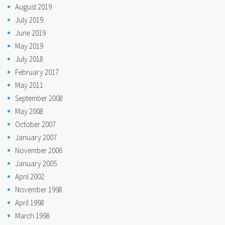
August 2019
July 2019
June 2019
May 2019
July 2018
February 2017
May 2011
September 2008
May 2008
October 2007
January 2007
November 2006
January 2005
April 2002
November 1998
April 1998
March 1998