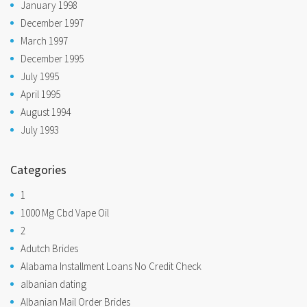
January 1998
December 1997
March 1997
December 1995
July 1995
April 1995
August 1994
July 1993
Categories
1
1000 Mg Cbd Vape Oil
2
Adutch Brides
Alabama Installment Loans No Credit Check
albanian dating
Albanian Mail Order Brides