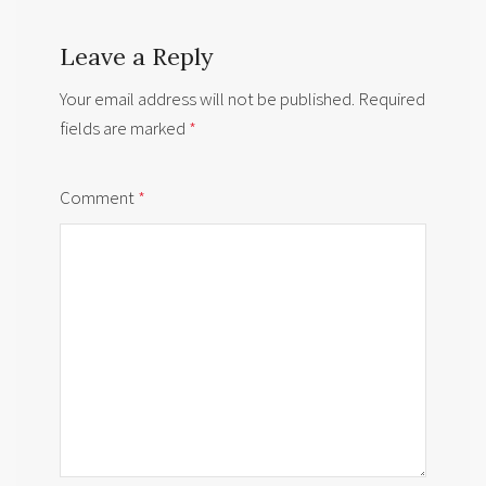
Leave a Reply
Your email address will not be published.
Required
fields are marked
*
Comment
*