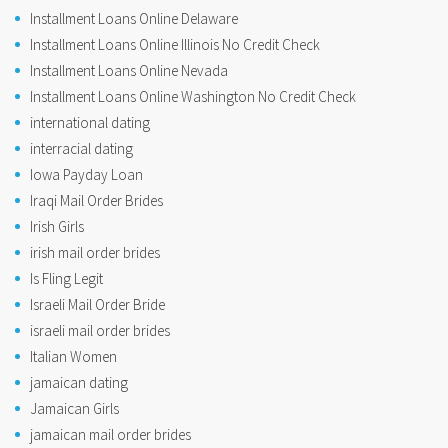
Installment Loans Online Delaware
Installment Loans Online Illinois No Credit Check
Installment Loans Online Nevada
Installment Loans Online Washington No Credit Check
international dating
interracial dating
Iowa Payday Loan
Iraqi Mail Order Brides
Irish Girls
irish mail order brides
Is Fling Legit
Israeli Mail Order Bride
israeli mail order brides
Italian Women
jamaican dating
Jamaican Girls
jamaican mail order brides