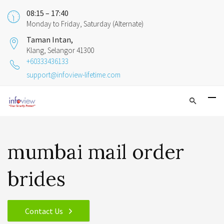
08:15 – 17:40
Monday to Friday, Saturday (Alternate)
Taman Intan,
Klang, Selangor 41300
+60333436133
support@infoview-lifetime.com
mumbai mail order
brides
Contact Us