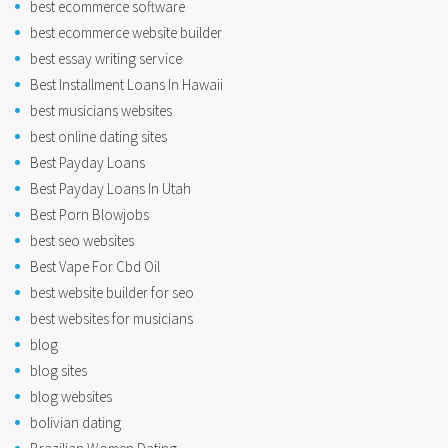
best ecommerce software
best ecommerce website builder
best essay writing service
Best Installment Loans In Hawaii
best musicians websites
best online dating sites
Best Payday Loans
Best Payday Loans In Utah
Best Porn Blowjobs
best seo websites
Best Vape For Cbd Oil
best website builder for seo
best websites for musicians
blog
blog sites
blog websites
bolivian dating