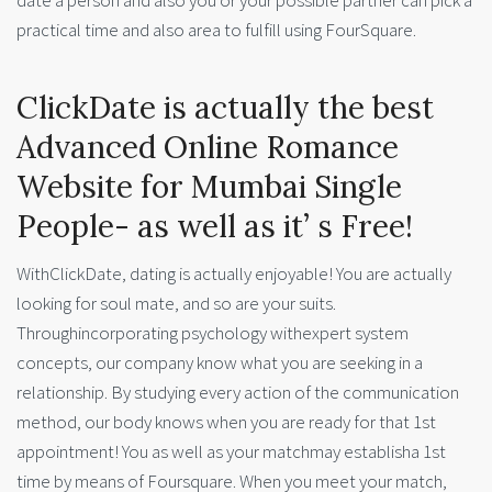
date a person and also you or your possible partner can pick a
practical time and also area to fulfill using FourSquare.
ClickDate is actually the best
Advanced Online Romance
Website for Mumbai Single
People- as well as it’ s Free!
WithClickDate, dating is actually enjoyable! You are actually
looking for soul mate, and so are your suits.
Throughincorporating psychology withexpert system
concepts, our company know what you are seeking in a
relationship. By studying every action of the communication
method, our body knows when you are ready for that 1st
appointment! You as well as your matchmay establisha 1st
time by means of Foursquare. When you meet your match,