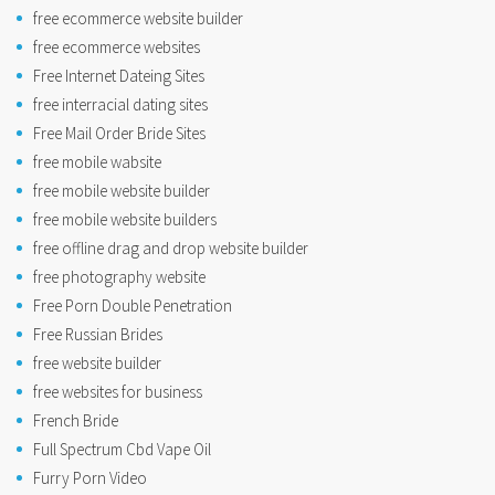
free ecommerce website builder
free ecommerce websites
Free Internet Dateing Sites
free interracial dating sites
Free Mail Order Bride Sites
free mobile wabsite
free mobile website builder
free mobile website builders
free offline drag and drop website builder
free photography website
Free Porn Double Penetration
Free Russian Brides
free website builder
free websites for business
French Bride
Full Spectrum Cbd Vape Oil
Furry Porn Video