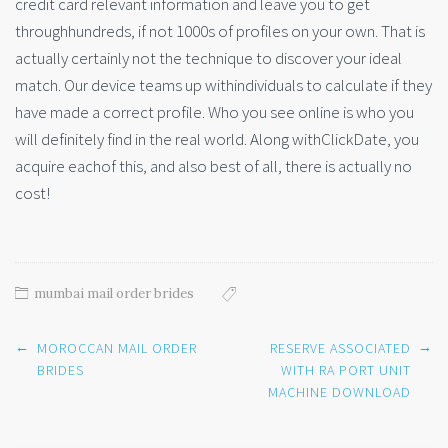
credit card relevant information and leave you to get
throughhundreds, if not 1000s of profiles on your own. That is
actually certainly not the technique to discover your ideal
match. Our device teams up withindividuals to calculate if they
have made a correct profile. Who you see online is who you
will definitely find in the real world. Along withClickDate, you
acquire eachof this, and also best of all, there is actually no
cost!
mumbai mail order brides
Post
←
→
MOROCCAN MAIL ORDER
RESERVE ASSOCIATED
navigation
BRIDES
WITH RA PORT UNIT
MACHINE DOWNLOAD