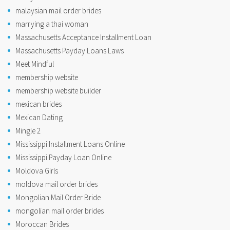
malaysian mail order brides
marrying a thai woman
Massachusetts Acceptance Installment Loan
Massachusetts Payday Loans Laws
Meet Mindful
membership website
membership website builder
mexican brides
Mexican Dating
Mingle 2
Mississippi Installment Loans Online
Mississippi Payday Loan Online
Moldova Girls
moldova mail order brides
Mongolian Mail Order Bride
mongolian mail order brides
Moroccan Brides