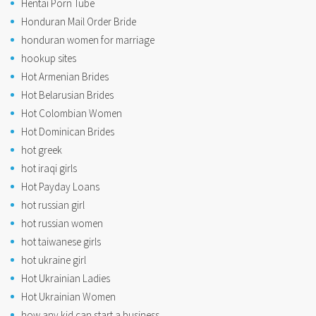
Hentai Porn Tube
Honduran Mail Order Bride
honduran women for marriage
hookup sites
Hot Armenian Brides
Hot Belarusian Brides
Hot Colombian Women
Hot Dominican Brides
hot greek
hot iraqi girls
Hot Payday Loans
hot russian girl
hot russian women
hot taiwanese girls
hot ukraine girl
Hot Ukrainian Ladies
Hot Ukrainian Women
how any kid can start a business