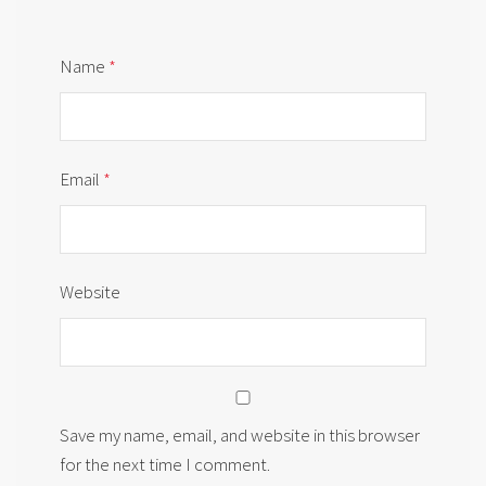
Name
*
Email
*
Website
Save my name, email, and website in this browser
for the next time I comment.