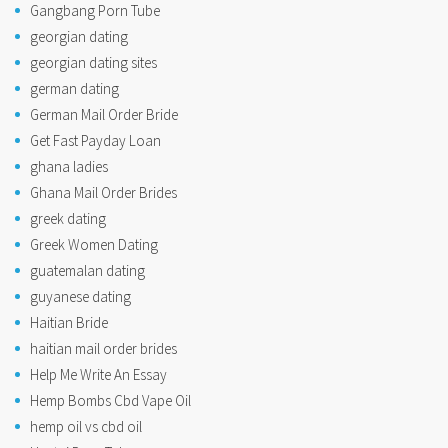
Gangbang Porn Tube
georgian dating
georgian dating sites
german dating
German Mail Order Bride
Get Fast Payday Loan
ghana ladies
Ghana Mail Order Brides
greek dating
Greek Women Dating
guatemalan dating
guyanese dating
Haitian Bride
haitian mail order brides
Help Me Write An Essay
Hemp Bombs Cbd Vape Oil
hemp oil vs cbd oil