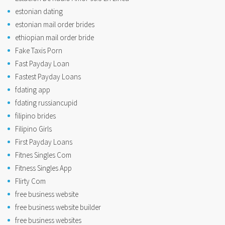
estonian dating
estonian mail order brides
ethiopian mail order bride
Fake Taxis Porn
Fast Payday Loan
Fastest Payday Loans
fdating app
fdating russiancupid
filipino brides
Filipino Girls
First Payday Loans
Fitnes Singles Com
Fitness Singles App
Flirty Com
free business website
free business website builder
free business websites