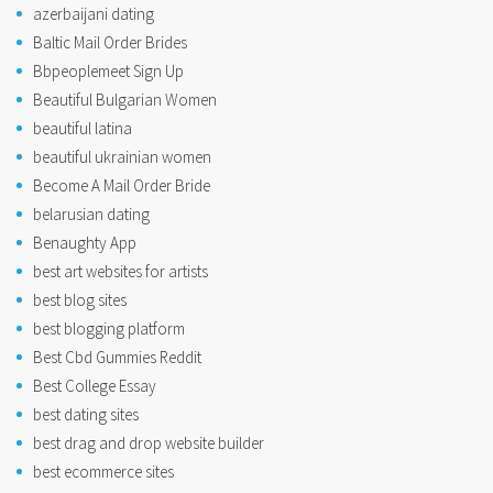
azerbaijani dating
Baltic Mail Order Brides
Bbpeoplemeet Sign Up
Beautiful Bulgarian Women
beautiful latina
beautiful ukrainian women
Become A Mail Order Bride
belarusian dating
Benaughty App
best art websites for artists
best blog sites
best blogging platform
Best Cbd Gummies Reddit
Best College Essay
best dating sites
best drag and drop website builder
best ecommerce sites