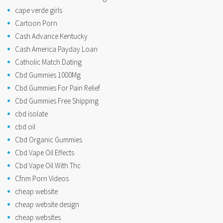
cape verde girls
Cartoon Porn
Cash Advance Kentucky
Cash America Payday Loan
Catholic Match Dating
Cbd Gummies 1000Mg
Cbd Gummies For Pain Relief
Cbd Gummies Free Shipping
cbd isolate
cbd oil
Cbd Organic Gummies
Cbd Vape Oil Effects
Cbd Vape Oil With Thc
Cfnm Porn Videos
cheap website
cheap website design
cheap websites