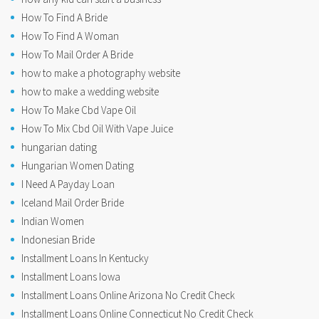
How To Find A Bride
How To Find A Woman
How To Mail Order A Bride
how to make a photography website
how to make a wedding website
How To Make Cbd Vape Oil
How To Mix Cbd Oil With Vape Juice
hungarian dating
Hungarian Women Dating
I Need A Payday Loan
Iceland Mail Order Bride
Indian Women
Indonesian Bride
Installment Loans In Kentucky
Installment Loans Iowa
Installment Loans Online Arizona No Credit Check
Installment Loans Online Connecticut No Credit Check