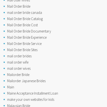
Mail Oder Wives
Mail Order Bride
mail order bride canada
Mail Order Bride Catalog
Mail Order Bride Cost
Mail Order Bride Documentary
Mail Order Bride Experience
Mail Order Bride Service
Mail Order Bride Sites
mail order brides
mail order wife
mail order wives
Mailorder Bride
Mailorder Japanese Brides
Main
Maine Acceptance Installment Loan
make your own websites for kids
Malaysian Bride