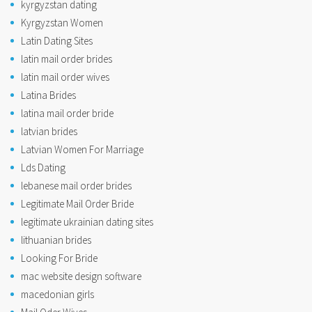
kyrgyzstan dating
Kyrgyzstan Women
Latin Dating Sites
latin mail order brides
latin mail order wives
Latina Brides
latina mail order bride
latvian brides
Latvian Women For Marriage
Lds Dating
lebanese mail order brides
Legitimate Mail Order Bride
legitimate ukrainian dating sites
lithuanian brides
Looking For Bride
mac website design software
macedonian girls