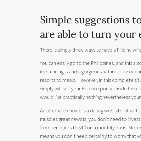
Simple suggestions to
are able to turn your 
There is simply three ways to have a Filipina wife,
You can easily go to the Philippines, and this als
its stunning islands, gorgeous nature, blue ocean
resorts to meals. However, in this complete sit
simply will suit your Filipino spouse inside the 
would like practically nothing nevertheless your
An alternate choice is a dating web site, also it
muscles great news is, you don’t need to invest
from ten bucks to $40 on a monthly basis. Moreov
means you don’t need certainly to worry that you