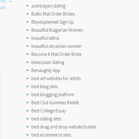
→
CAN
azerbaijani dating
ARS
Baltic Mail Order Brides
Bbpeoplemeet Sign Up
Beautiful Bulgarian Women
beautiful latina
beautiful ukrainian women
Become A Mail Order Bride
belarusian dating
Benaughty App
best art websites for artists
best blog sites
best blogging platform
Best Cbd Gummies Reddit
Best College Essay
best dating sites
best drag and drop website builder
best ecommerce sites