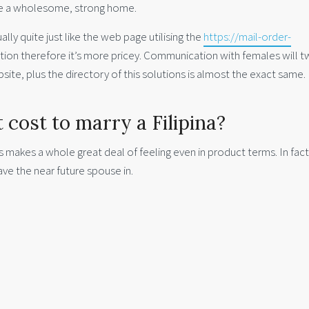
e a wholesome, strong home.
ally quite just like the web page utilising the
https://mail-order-
ction therefore it’s more pricey. Communication with females will t
site, plus the directory of this solutions is almost the exact same.
cost to marry a Filipina?
s makes a whole great deal of feeling even in product terms. In fact,
ave the near future spouse in.