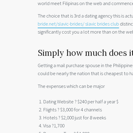
world meet Filipinas on the web and commenc
The choice that is 3rd a dating agency this is actu
bride.net/slavic-brides/ slavic brides club
distin
significantly cost you a lot more than on the web
Simply how much does it 
Getting a mail purchase spouse in the Philippine
could be nearly the nation that is cheapest to h
The expenses which can be major
Dating Website ? $240 per half a year $
Flights ? $3,000 for 4 channels
Hotels ? $2,000 just for 8 weeks
Visa ?1,700