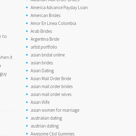
America Advance Payday Loan
American Brides
Amor En Linea Colombia
Arab Brides
e to
Argentina Bride
artist portfolio
asian bridal online
when it
asian brides
a
Asian Dating
 guy
Asian Mail Order Bride
asian mail order brides
asian mail order wives
Asian Wife
asian women for marriage
australian dating
austrian dating
Awesome Cbd Gummies