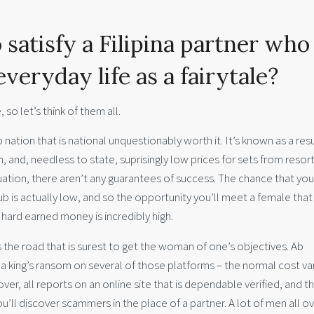
 satisfy a Filipina partner who
everyday life as a fairytale?
 so let’s think of them all.
o nation that is national unquestionably worth it. It’s known as a resu
, and, needless to state, suprisingly low prices for sets from resor
uation, there aren’t any guarantees of success. The chance that you
club is actually low, and so the opportunity you’ll meet a female that
 hard earned money is incredibly high.
 is the road that is surest to get the woman of one’s objectives. Ab
 a king’s ransom on several of those platforms – the normal cost va
er, all reports on an online site that is dependable verified, and t
’ll discover scammers in the place of a partner. A lot of men all o