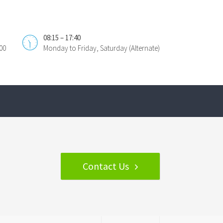
08:15 – 17:40
00
Monday to Friday, Saturday (Alternate)
Contact Us