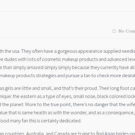
No Com
 the usa. They often have a gorgeous appearance supplied needl
eive dudes with lots of cosmetic makeup products and advanced lev
e than simply amazed simply simply because they currently have all 
 makeup products strategies and pursue a tan to check more desira
girls are little and small, and that’s their proud. Their long foot c
unique: the eastern as a type of eyes, small nose, black colored loc
he planet. More to the true point, there’s no danger that the wife
value that is same health as with the wonder, and as a consequence, 
ood many fan this is certainly dedicated.
 countries, Australia, and Canada are trying to find Asian brides on