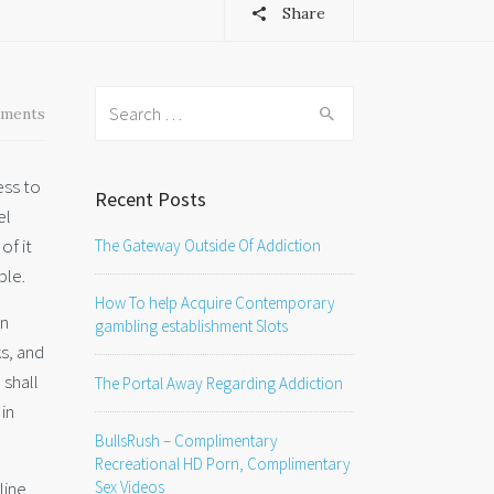
Share
Search
ments
for:
ess to
Recent Posts
el
of it
The Gateway Outside Of Addiction
ble.
How To help Acquire Contemporary
an
gambling establishment Slots
ks, and
 shall
The Portal Away Regarding Addiction
in
BullsRush – Complimentary
Recreational HD Porn, Complimentary
line
Sex Videos