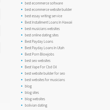
best ecommerce software
best ecommerce website builder
best essay writing service
Best Installment Loans In Hawaii
best musicians websites
best online dating sites
Best Payday Loans
Best Payday Loans In Utah
Best Porn Blowjobs
best seo websites
Best Vape For Cbd Oil
best website builder for seo
best websites for musicians
blog
blog sites
blog websites
bolivian dating