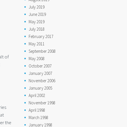
July 2019
June 2019
May 2019
July 2018
February 2017
May 2011
September 2008
lt of
May 2008
t
October 2007
January 2007
November 2006
January 2005
April 2002
November 1998
ries
April 1998
hat
March 1998
ver the
January 1998