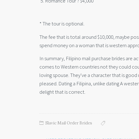
Romance Tour ? $4,000
* The tour is optional.
The fee that is total around $10,000, maybe possi
spend money on a woman that is western appro
In summary, Filipino mail purchase brides are a
comes to Western countries not they could coun
loving spouse. They’ve a character that is good
pleased. Dating a Filipina, unlike dating A west
delight that is correct.
Slavic Mail Order Brides