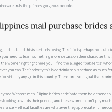
ipinas are truly the primary gorgeous people.
ippines mail purchase brides 
, and husband this is certainly loving. This info is perhaps not suffic
re you need to learn something more details on their character this i
for the women right right here you’ll find the alleged “babaeros” wh
ver you can.
Their priority this is certainly top is seduce as much f
for virtually any girl in this country. Therefore, your goal that is prim
they see Western men. Filipino brides anticipate them be dependabl
sses looking towards their princes, and these women don’t pay much
ppearance – ethical faculties are whatever they appreciate numerous