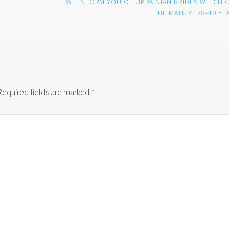
WE INFORM YOU OF UKRAINIAN BRIDES WHICH 
BE MATURE 38-40 YE
Required fields are marked
*