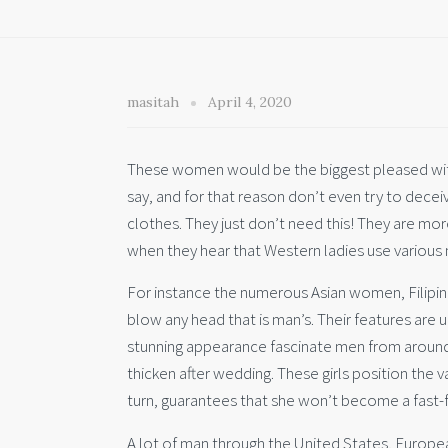
masitah
April 4, 2020
These women would be the biggest pleased with
say, and for that reason don’t even try to dec
clothes. They just don’t need this! They are mor
when they hear that Western ladies use various
For instance the numerous Asian women, Filipinas 
blow any head that is man’s. Their features are 
stunning appearance fascinate men from around t
thicken after wedding. These girls position the 
turn, guarantees that she won’t become a fast-f
A lot of man through the United States, European