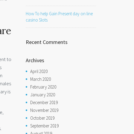
How To help Gain Present day on line
casino Slots
are
Recent Comments
ient to
Archives
s
April 2020
om
March 2020
emales
February 2020
ary is
January 2020
December 2019
November 2019
e,
October 2019
September 2019
.
August 2019