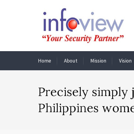
Home
About
Mission
Vision
Precisely simply
Philippines wome