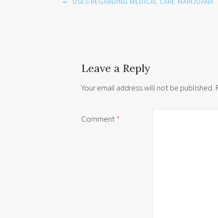
Post
←
USES REGARDING MEDICAL CARE MARIJUANA
navigation
Leave a Reply
Your email address will not be published.
Comment
*