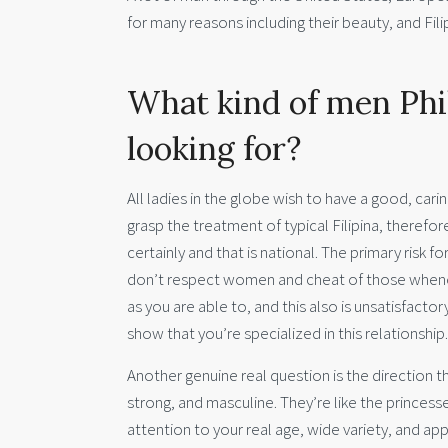
for many reasons including their beauty, and Fil
What kind of men Phil
looking for?
All ladies in the globe wish to have a good, caring
grasp the treatment of typical Filipina, therefo
certainly and that is national. The primary risk 
don’t respect women and cheat of those whene
as you are able to, and this also is unsatisfactory 
show that you’re specialized in this relationship.
Another genuine real question is the direction 
strong, and masculine. They’re like the prince
attention to your real age, wide variety, and a