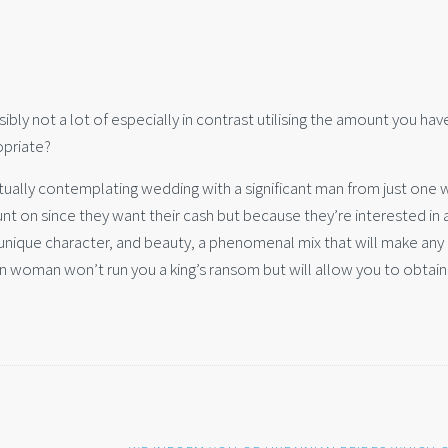
bly not a lot of especially in contrast utilising the amount you hav
priate?
ctually contemplating wedding with a significant man from just one 
t on since they want their cash but because they’re interested in 
 unique character, and beauty, a phenomenal mix that will make any
ern woman won’t run you a king’s ransom but will allow you to obtain