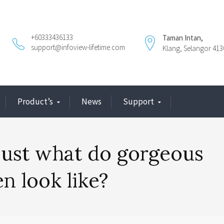
+60333436133
Taman Intan,
support@infoview-lifetime.com
Klang, Selangor 413
Product’s
News
Support
 just what do gorgeous
n look like?