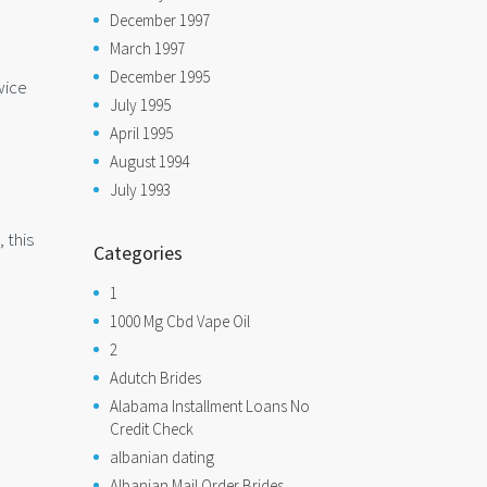
December 1997
March 1997
December 1995
wice
July 1995
April 1995
August 1994
July 1993
 this
Categories
1
1000 Mg Cbd Vape Oil
2
Adutch Brides
Alabama Installment Loans No
Credit Check
albanian dating
Albanian Mail Order Brides