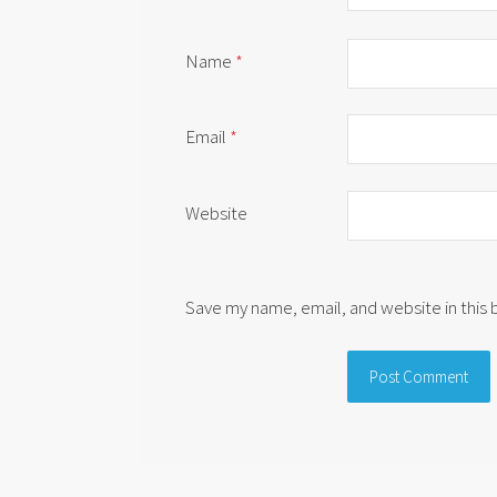
Name
*
Email
*
Website
Save my name, email, and website in this