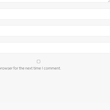
 browser for the next time I comment.