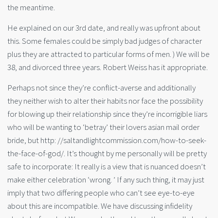
the meantime.
He explained on our 3rd date, and really was upfront about
this. Some females could be simply bad judges of character
plus they are attracted to particular forms of men. ) We will be
38, and divorced three years. Robert Weiss has it appropriate.
Perhaps not since they’re conflict-averse and additionally
they neither wish to alter their habits nor face the possibility
for blowing up their relationship since they’re incorrigible liars
who will be wanting to ‘betray’ their lovers asian mail order
bride, but http: //saltandlightcommission.com/how-to-seek-
the-face-of-god/. It’s thought by me personally will be pretty
safe to incorporate: It really is a view that is nuanced doesn’t
make either celebration ‘wrong. ’ If any such thing, it may just
imply that two differing people who can’t see eye-to-eye
about this are incompatible. We have discussing infidelity