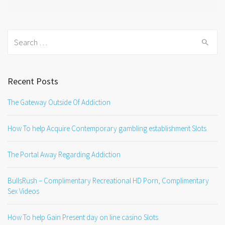
Search
for:
Recent Posts
The Gateway Outside Of Addiction
How To help Acquire Contemporary gambling establishment Slots
The Portal Away Regarding Addiction
BullsRush – Complimentary Recreational HD Porn, Complimentary
Sex Videos
How To help Gain Present day on line casino Slots