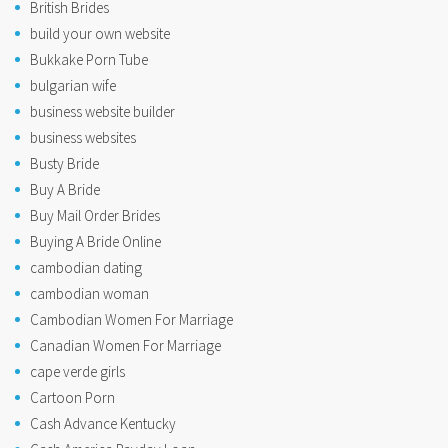
British Brides
build your own website
Bukkake Porn Tube
bulgarian wife
business website builder
business websites
Busty Bride
Buy A Bride
Buy Mail Order Brides
Buying A Bride Online
cambodian dating
cambodian woman
Cambodian Women For Marriage
Canadian Women For Marriage
cape verde girls
Cartoon Porn
Cash Advance Kentucky