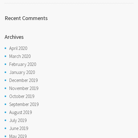
Recent Comments
Archives
April 2020
March 2020
February 2020
January 2020
December 2019
November 2019
October 2019
September 2019
August 2019
July 2019
June 2019
May 2019