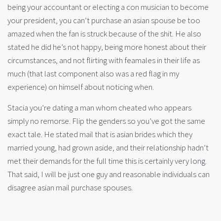
being your accountant or electing a con musician to become
your president, you can’t purchase an asian spouse be too
amazed when the fan is struck because of the shit. He also
stated he did he’s not happy, being more honest about their
circumstances, and not flirting with feamales in their life as
much (that last component also was a red flag in my
experience) on himself about noticing when.
Stacia you’re dating a man whom cheated who appears
simply no remorse. Flip the genders so you’ve got the same
exact tale. He stated mail that is asian brides which they
married young, had grown aside, and their relationship hadn’t
met their demands for the full time this is certainly very long.
That said, I will be just one guy and reasonable individuals can
disagree asian mail purchase spouses.