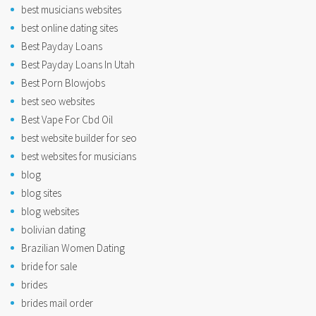
best musicians websites
best online dating sites
Best Payday Loans
Best Payday Loans In Utah
Best Porn Blowjobs
best seo websites
Best Vape For Cbd Oil
best website builder for seo
best websites for musicians
blog
blog sites
blog websites
bolivian dating
Brazilian Women Dating
bride for sale
brides
brides mail order