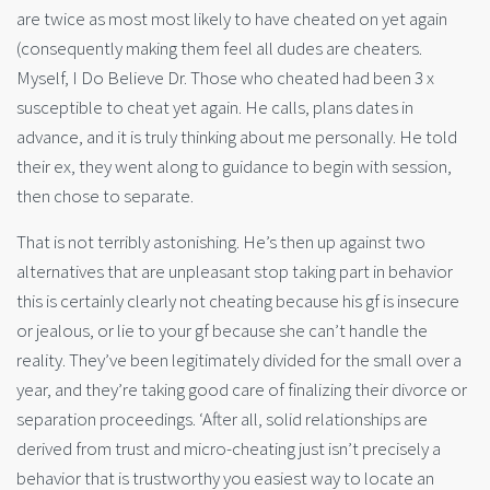
are twice as most most likely to have cheated on yet again
(consequently making them feel all dudes are cheaters.
Myself, I Do Believe Dr. Those who cheated had been 3 x
susceptible to cheat yet again. He calls, plans dates in
advance, and it is truly thinking about me personally. He told
their ex, they went along to guidance to begin with session,
then chose to separate.
That is not terribly astonishing. He’s then up against two
alternatives that are unpleasant stop taking part in behavior
this is certainly clearly not cheating because his gf is insecure
or jealous, or lie to your gf because she can’t handle the
reality. They’ve been legitimately divided for the small over a
year, and they’re taking good care of finalizing their divorce or
separation proceedings. ‘After all, solid relationships are
derived from trust and micro-cheating just isn’t precisely a
behavior that is trustworthy you easiest way to locate an