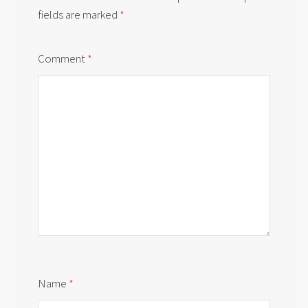
fields are marked
*
Comment
*
Name
*