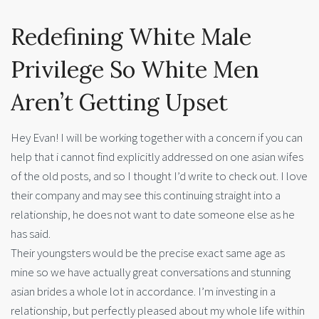
Redefining White Male
Privilege So White Men
Aren’t Getting Upset
Hey Evan! I will be working together with a concern if you can
help that i cannot find explicitly addressed on one asian wifes
of the old posts, and so I thought I’d write to check out.
I love
their company and may see this continuing straight into a
relationship, he does not want to date someone else as he
has said.
Their youngsters would be the precise exact same age as
mine so we have actually great conversations and stunning
asian brides a whole lot in accordance. I’m investing in a
relationship, but perfectly pleased about my whole life within