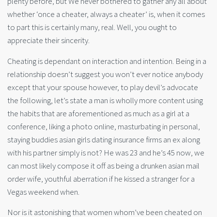
plenty before, but We never bothered to gather any all about
whether ‘once a cheater, always a cheater’ is, when it comes
to part this is certainly many, real. Well, you ought to
appreciate their sincerity.
Cheating is dependant on interaction and intention. Being in a
relationship doesn’t suggest you won’t ever notice anybody
except that your spouse however, to play devil’s advocate
the following, let’s state a man is wholly more content using
the habits that are aforementioned as much as a girl at a
conference, liking a photo online, masturbating in personal,
staying buddies asian girls dating insurance firms an ex along
with his partner simply is not? He was 23 and he’s 45 now, we
can most likely compose it off as being a drunken asian mail
order wife, youthful aberration if he kissed a stranger for a
Vegas weekend when.
Nor is it astonishing that women whom’ve been cheated on