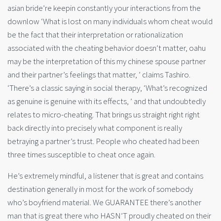
asian bride’re keepin constantly your interactions from the
downlow ‘What is lost on many individuals whom cheat would
be the fact that their interpretation or rationalization
associated with the cheating behavior doesn’t matter, oahu
may be the interpretation of this my chinese spouse partner
and their partner’s feelings that matter, ’ claims Tashiro.
‘There’s a classic saying in social therapy, ‘What’s recognized
as genuine is genuine with its effects, ’ and that undoubtedly
relates to micro-cheating. That brings us straight right right
back directly into precisely what component is really
betraying a partner’s trust. People who cheated had been
three times susceptible to cheat once again.
He’s extremely mindful, a listener that is great and contains
destination generally in most for the work of somebody
who’s boyfriend material. We GUARANTEE there’s another
man that is great there who HASN’T proudly cheated on their