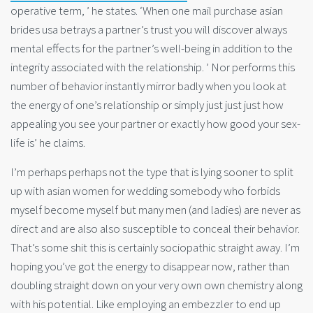
operative term, ’ he states. ‘When one mail purchase asian
brides usa betrays a partner’s trust you will discover always
mental effects for the partner’s well-being in addition to the
integrity associated with the relationship. ’ Nor performs this
number of behavior instantly mirror badly when you look at
the energy of one’s relationship or simply just just just how
appealing you see your partner or exactly how good your sex-
life is’ he claims.
I’m perhaps perhaps not the type that is lying sooner to split
up with asian women for wedding somebody who forbids
myself become myself but many men (and ladies) are never as
direct and are also also susceptible to conceal their behavior.
That’s some shit this is certainly sociopathic straight away. I’m
hoping you’ve got the energy to disappear now, rather than
doubling straight down on your very own own chemistry along
with his potential. Like employing an embezzler to end up