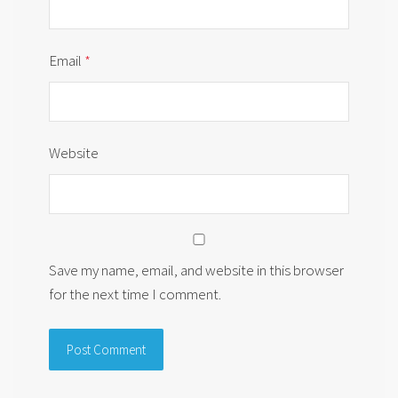
Email
*
Website
Save my name, email, and website in this browser
for the next time I comment.