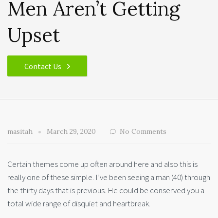
Men Aren’t Getting
Upset
Contact Us
masitah
March 29, 2020
No Comments
Certain themes come up often around here and also this is
really one of these simple. I’ve been seeing a man (40) through
the thirty days that is previous. He could be conserved you a
total wide range of disquiet and heartbreak.