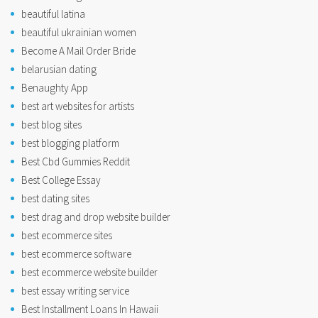
beautiful latina
beautiful ukrainian women
Become A Mail Order Bride
belarusian dating
Benaughty App
best art websites for artists
best blog sites
best blogging platform
Best Cbd Gummies Reddit
Best College Essay
best dating sites
best drag and drop website builder
best ecommerce sites
best ecommerce software
best ecommerce website builder
best essay writing service
Best Installment Loans In Hawaii