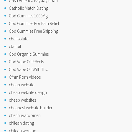
Cash America Payday Loan
Catholic Match Dating
Cbd Gummies 1000Mg
Cbd Gummies For Pain Relief
Cbd Gummies Free Shipping
cbd isolate
cbd oil
Cbd Organic Gummies
Cbd Vape Oil Effects
Cbd Vape Oil With Thc
Cfnm Porn Videos
cheap website
cheap website design
cheap websites
cheapest website builder
chechnya women
chilean dating
chilean woman