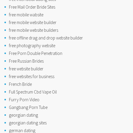
Free Mail Order Bride Sites
free mobile wabsite
free mobile website builder
free mobile website builders
free offline drag and drop website builder
free photography website
Free Porn Double Penetration
Free Russian Brides
free website builder
free websites for business
French Bride
Full Spectrum Cbd Vape Oil
Furry Porn Video
Gangbang Porn Tube
georgian dating
georgian dating sites
german dating