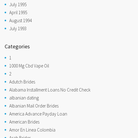
July 1995
April 1995
August 1994
July 1993
Categories
1
1000 Mg Cbd Vape Oil
2
Adutch Brides
Alabama Installment Loans No Credit Check
albanian dating
Albanian Mail Order Brides
America Advance Payday Loan
American Brides
Amor En Linea Colombia
Arab Brides