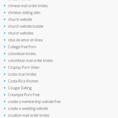
chinese mail order brides
christian dating sites
church website
church website builder
church websites
citas de amor en linea
College Free Porn
colombian brides
colombian mail order brides
Cosplay Porn Video
costa rican brides
Costa-Rica Women
Cougar Dating
Creampie Porn Free
create a membership website free
create a wedding website
croatian mail order brides