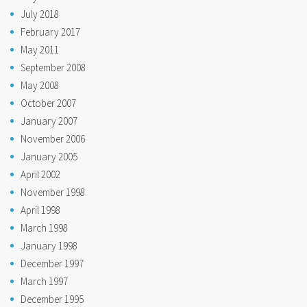
July 2018
February 2017
May 2011
September 2008
May 2008
October 2007
January 2007
November 2006
January 2005
April 2002
November 1998
April 1998
March 1998
January 1998
December 1997
March 1997
December 1995