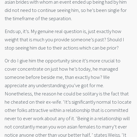
asian brides with whom an event ended up being had by him
did not need to continue seeing him, so he’s been single for
the timeframe of the separation.
Ends up, it’s. My genuine real question is, just exactly how
weight that is much you provide someone’s past? Should I
stop seeing him due to their actions which can be prior?
Or do I give him the opportunity since it’s more crucial to
cover concentrate on just how he’s today, he managed
someone before beside me, than exactly how? We
appreciate any understanding you’ve got for me.
Nonetheless, the reason he could be solitary is the fact that
he cheated on their ex-wife. ‘It’s significantly normal to locate
other folks attractive within a relationship that is committed
never to ever work about any of it. ‘Being in a relationship will
not constantly mean you won asian females to marry’t ever
notice anyone other than your better half, ’ states Weiss. ‘It