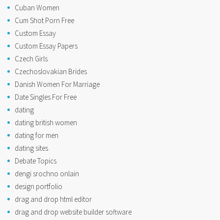
Cuban Women
Cum Shot Porn Free
Custom Essay
Custom Essay Papers
Czech Girls
Czechoslovakian Brides
Danish Women For Marriage
Date Singles For Free
dating
dating british women
dating for men
dating sites
Debate Topics
dengi srochno onlain
design portfolio
drag and drop html editor
drag and drop website builder software