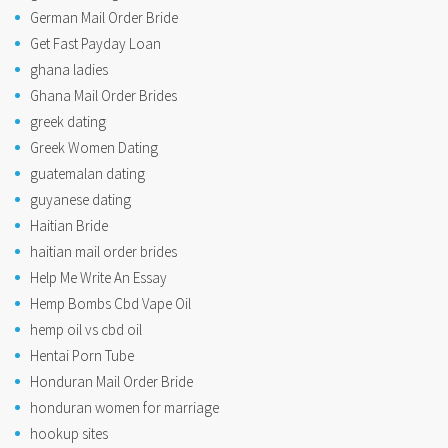
German Mail Order Bride
Get Fast Payday Loan
ghana ladies
Ghana Mail Order Brides
greek dating
Greek Women Dating
guatemalan dating
guyanese dating
Haitian Bride
haitian mail order brides
Help Me Write An Essay
Hemp Bombs Cbd Vape Oil
hemp oil vs cbd oil
Hentai Porn Tube
Honduran Mail Order Bride
honduran women for marriage
hookup sites