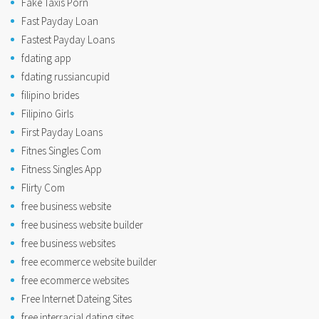
Fake Taxis Porn
Fast Payday Loan
Fastest Payday Loans
fdating app
fdating russiancupid
filipino brides
Filipino Girls
First Payday Loans
Fitnes Singles Com
Fitness Singles App
Flirty Com
free business website
free business website builder
free business websites
free ecommerce website builder
free ecommerce websites
Free Internet Dateing Sites
free interracial dating sites