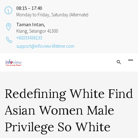
08:15 – 17:40
Monday to Friday, Saturday (Alternate)
Taman Intan,
Klang, Selangor 41300
+60333436133
support@infoview-lifetime.com
Redefining White Find
Asian Women Male
Privilege So White