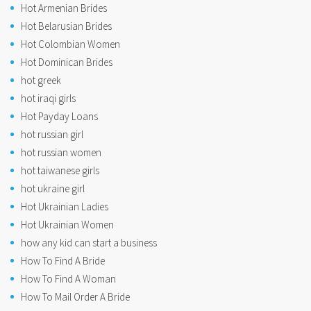
Hot Armenian Brides
Hot Belarusian Brides
Hot Colombian Women
Hot Dominican Brides
hot greek
hot iraqi girls
Hot Payday Loans
hot russian girl
hot russian women
hot taiwanese girls
hot ukraine girl
Hot Ukrainian Ladies
Hot Ukrainian Women
how any kid can start a business
How To Find A Bride
How To Find A Woman
How To Mail Order A Bride