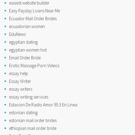
easiest website builder
Easy Payday Loans Near Me
Ecuador Mail Order Brides
ecuadorian women
EduNews
egyptian dating
egyptian women hot
Email Order Bride
Erotic Massage Porn Videos
essay help
Essay Writer
essay writers
essay writing services
Estacion De Radio Amor 95.3 En Linea
estonian dating
estonian mail order brides
ethiopian mail order bride