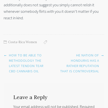
additionally does not suggest you simply cannot relish it
whenever somebody flirts with you it doesn’t matter if you
react in kind.
Costa-Rica Women
Post
←
→
HOW TO BE ABLE TO
HE NATION OF
navigation
METHODOLOGY THE
HONDURAS HAS A
LATEST TENDON TEAR
RATHER REPUTATION
CBD CANNABIS OIL
THAT IS CONTROVERSIAL
Leave a Reply
Your email address will not be published.
Required