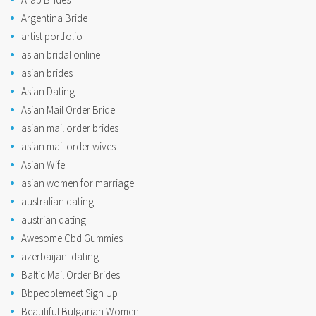
Argentina Bride
artist portfolio
asian bridal online
asian brides
Asian Dating
Asian Mail Order Bride
asian mail order brides
asian mail order wives
Asian Wife
asian women for marriage
australian dating
austrian dating
Awesome Cbd Gummies
azerbaijani dating
Baltic Mail Order Brides
Bbpeoplemeet Sign Up
Beautiful Bulgarian Women