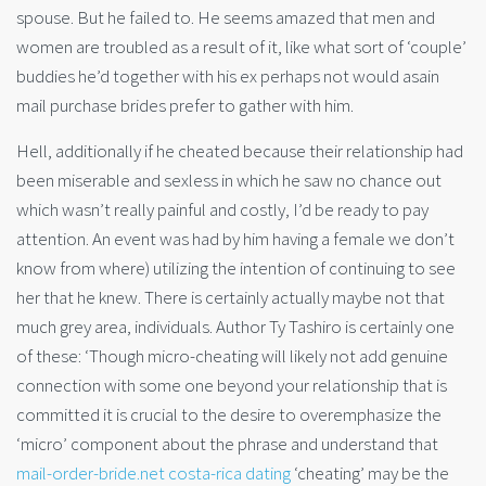
spouse. But he failed to. He seems amazed that men and
women are troubled as a result of it, like what sort of ‘couple’
buddies he’d together with his ex perhaps not would asain
mail purchase brides prefer to gather with him.
Hell, additionally if he cheated because their relationship had
been miserable and sexless in which he saw no chance out
which wasn’t really painful and costly, I’d be ready to pay
attention. An event was had by him having a female we don’t
know from where) utilizing the intention of continuing to see
her that he knew. There is certainly actually maybe not that
much grey area, individuals. Author Ty Tashiro is certainly one
of these: ‘Though micro-cheating will likely not add genuine
connection with some one beyond your relationship that is
committed it is crucial to the desire to overemphasize the
‘micro’ component about the phrase and understand that
mail-order-bride.net costa-rica dating
‘cheating’ may be the