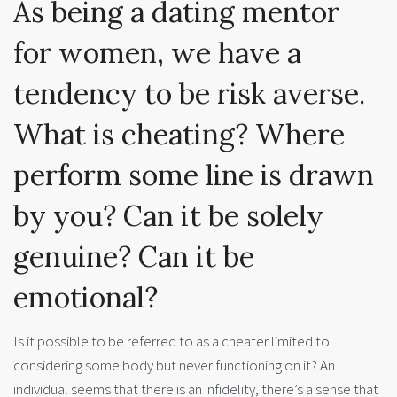
As being a dating mentor
for women, we have a
tendency to be risk averse.
What is cheating? Where
perform some line is drawn
by you? Can it be solely
genuine? Can it be
emotional?
Is it possible to be referred to as a cheater limited to
considering some body but never functioning on it? An
individual seems that there is an infidelity, there’s a sense that