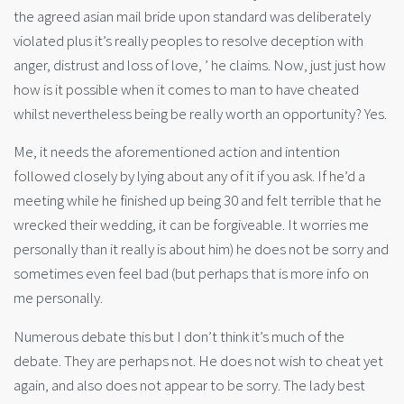
the agreed asian mail bride upon standard was deliberately
violated plus it’s really peoples to resolve deception with
anger, distrust and loss of love, ’ he claims. Now, just just how
how is it possible when it comes to man to have cheated
whilst nevertheless being be really worth an opportunity? Yes.
Me, it needs the aforementioned action and intention
followed closely by lying about any of it if you ask. If he’d a
meeting while he finished up being 30 and felt terrible that he
wrecked their wedding, it can be forgiveable. It worries me
personally than it really is about him) he does not be sorry and
sometimes even feel bad (but perhaps that is more info on
me personally.
Numerous debate this but I don’t think it’s much of the
debate. They are perhaps not. He does not wish to cheat yet
again, and also does not appear to be sorry. The lady best