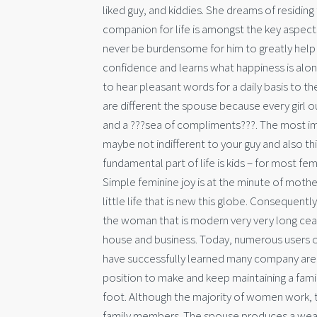
liked guy, and kiddies. She dreams of residing
companion for life is amongst the key aspects o
never be burdensome for him to greatly help 
confidence and learns what happiness is alo
to hear pleasant words for a daily basis to th
are different the spouse because every girl o
and a ???sea of compliments???. The most impor
maybe not indifferent to your guy and also th
fundamental part of life is kids – for most f
Simple feminine joy is at the minute of mother
little life that is new this globe. Consequent
the woman that is modern very very long cea
house and business. Today, numerous users o
have successfully learned many company areas.
position to make and keep maintaining a famil
foot. Although the majority of women work, t
family members. The spouse produces a weathe