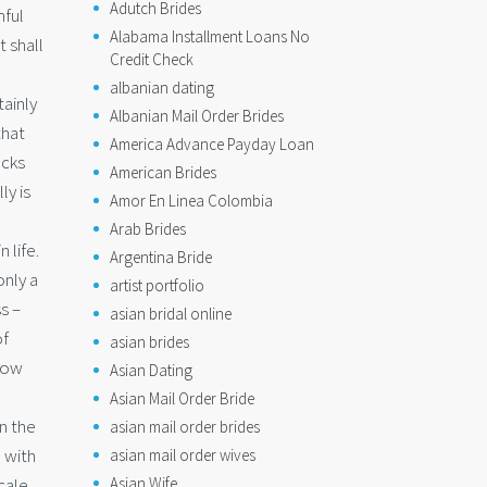
Adutch Brides
hful
Alabama Installment Loans No
t shall
Credit Check
albanian dating
ainly
Albanian Mail Order Brides
that
America Advance Payday Loan
ocks
American Brides
ly is
Amor En Linea Colombia
Arab Brides
 life.
Argentina Bride
only a
artist portfolio
s –
asian bridal online
of
asian brides
now
Asian Dating
Asian Mail Order Bride
n the
asian mail order brides
 with
asian mail order wives
Asian Wife
cale