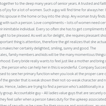
 together to the deep many years of senior years. A trusted and fait
f joy for a lot of women. Such a guy will find time for always her. I
his spouse in the home or buy into the shop. Any woman truly finds
ng with such a person. Love compliments – lots of women need cert
eir inimitable individual. Every so often she has to get compliments 
ught to be pleased. As well as for delight, she requires pleasant sh
tant thing is attention, therefore the girl realizes that she actual
is makes her certainly delighted, smiling, sunny and good. The
emales, family members and kids will be the many momentous things in
hood. Every bride really wants to feel just like a mother and bring 
ly, the person who can help her in this is wonderful. Company Succes
sed to see her primary function when you look at the proper care 
f the gender that is weak shown their not-so-weak character and 
 Hence, ladies are trying to find a person who’s additionally in a
y group. Accountable guy – All ladies value guys that are securely o
hey feel safer when a person takes duty for the upkeep associated
r of security as he cares for their spouse and aspirations. an ups