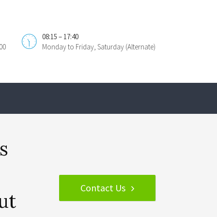
08:15 – 17:40
00
Monday to Friday, Saturday (Alternate)
s
Contact Us
ut