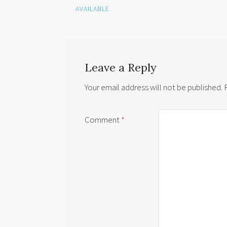
AVAILABLE
Leave a Reply
Your email address will not be published.
Comment
*