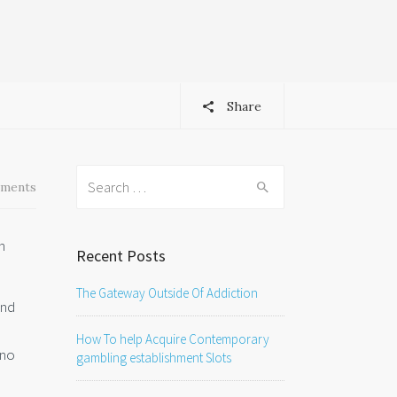
Share
Search
ments
for:
n
Recent Posts
The Gateway Outside Of Addiction
and
How To help Acquire Contemporary
 no
gambling establishment Slots