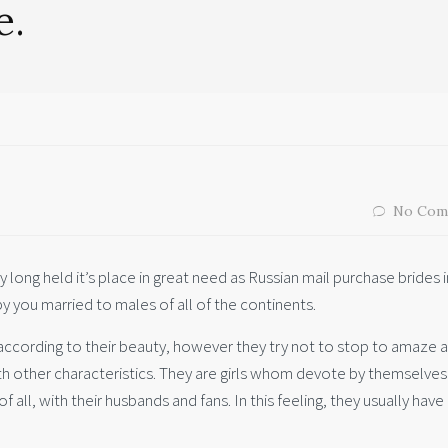
e.
No Com
y long held it’s place in great need as Russian mail purchase brides i
y you married to males of all of the continents.
according to their beauty, however they try not to stop to amaze 
th other characteristics. They are girls whom devote by themselves
of all, with their husbands and fans. In this feeling, they usually have