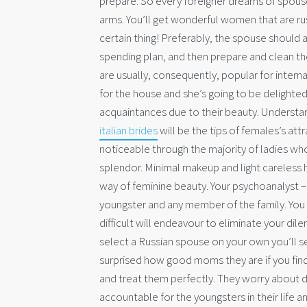
prepare.
So every foreigner dreams of spouse
arms. You’ll get wonderful women that are r
certain thing! Preferably, the spouse should 
spending plan, and then prepare and clean the 
are usually, consequently, popular for interna
for the house and she’s going to be delighted
acquaintances due to their beauty. Understand
italian brides
will be the tips of females’s attr
noticeable through the majority of ladies who
splendor. Minimal makeup and light careless h
way of feminine beauty. Your psychoanalyst – 
youngster and any member of the family. You
difficult will endeavour to eliminate your d
select a Russian spouse on your own you’ll s
surprised how good moms they are if you find
and treat them perfectly. They worry about d
accountable for the youngsters in their life a