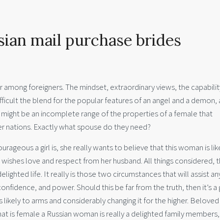
sian mail purchase brides
r among foreigners. The mindset, extraordinary views, the capabilit
ifficult the blend for the popular features of an angel and a demon, 
 might be an incomplete range of the properties of a female that
er nations. Exactly what spouse do they need?
urageous a girl is, she really wants to believe that this woman is lik
rl wishes love and respect from her husband. All things considered, 
lighted life. It really is those two circumstances that will assist an
onfidence, and power. Should this be far from the truth, then it’s 
is likely to arms and considerably changing it for the higher. Beloved
hat is female a Russian woman is really a delighted family members,