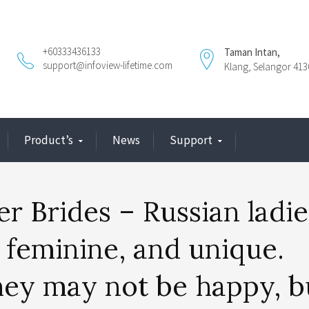
+60333436133
Taman Intan,
support@infoview-lifetime.com
Klang, Selangor 413
Product’s
News
Support
r Brides – Russian ladie
 feminine, and unique.
hey may not be happy, b