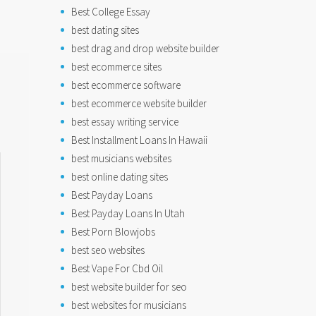
Best College Essay
best dating sites
best drag and drop website builder
best ecommerce sites
best ecommerce software
best ecommerce website builder
best essay writing service
Best Installment Loans In Hawaii
best musicians websites
best online dating sites
Best Payday Loans
Best Payday Loans In Utah
Best Porn Blowjobs
best seo websites
Best Vape For Cbd Oil
best website builder for seo
best websites for musicians