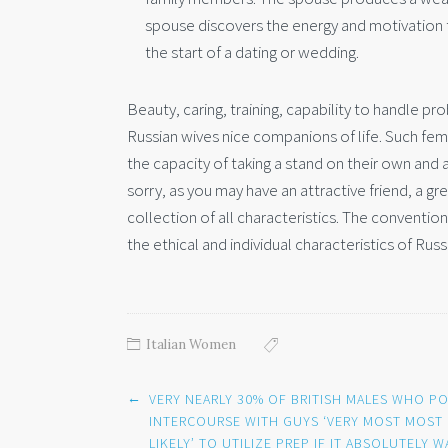
spouse discovers the energy and motivation 
the start of a dating or wedding.
Beauty, caring, training, capability to handle p
Russian wives nice companions of life. Such fem
the capacity of taking a stand on their own and a
sorry, as you may have an attractive friend, a gr
collection of all characteristics. The conventional
the ethical and individual characteristics of Russ
Italian Women
Post
←
VERY NEARLY 30% OF BRITISH MALES WHO P
navigation
INTERCOURSE WITH GUYS ‘VERY MOST MOST
LIKELY’ TO UTILIZE PREP IF IT ABSOLUTELY W