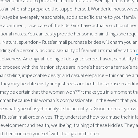
s who are able to provide him a memorable evening that is tasty t
ussian when she prepared the supper herself. Wonderful housewives
always be averagely reasonable, add a specific share to your family
apartment, take care of the kids. Girls have actually such qualities
tional males. You can easily provide her some plain things she requi
. Natural splendor – Russian mail purchase brides will charm you an
ing of a person’s lack and sexuality of fear with its manifestation
activeness. An original feeling of design, discreet flavor, capability 
 proceed with the fashion styles are in one’s heart of a female’s na
air styling, impeccable design and casual elegance – this can be a t
they may be able easily and just reassure both the spouse in additi
 may be certain that the woman won??™t make you in a moment tha
ilemmas because this woman is compassionate. In the event that you
ee what type of psychoanalyst she actually is. Good moms – you wil
 Russian mail order wives. They understand how to amuse their inf
evelopment and health, wellbeing, training of these kiddies. They a
nd then concern yourself with their grandchildren.