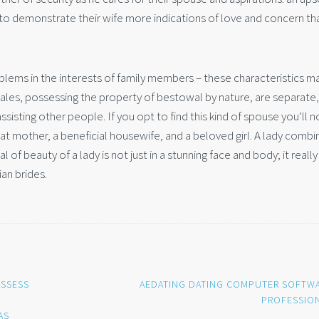
to demonstrate their wife more indications of love and concern th
roblems in the interests of family members – these characteristics m
ales, possessing the property of bestowal by nature, are separate,
ssisting other people. If you opt to find this kind of spouse you’ll n
eat mother, a beneficial housewife, and a beloved girl. A lady combi
 of beauty of a lady is not just in a stunning face and body; it really 
ian brides.
OSSESS
AEDATING DATING COMPUTER SOFTW
PROFESSIO
AS