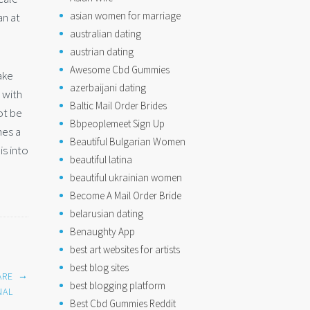
asian women for marriage
an at
australian dating
austrian dating
Awesome Cbd Gummies
ake
azerbaijani dating
 with
Baltic Mail Order Brides
ot be
Bbpeoplemeet Sign Up
nes a
Beautiful Bulgarian Women
is into
beautiful latina
beautiful ukrainian women
Become A Mail Order Bride
belarusian dating
Benaughty App
best art websites for artists
best blog sites
→
ARE
best blogging platform
NAL
Best Cbd Gummies Reddit