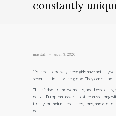
constantly uniqu
masitah
April 3, 2020
it’s understood why these girls have actually ver
several nations for the globe. They can be met b
The mindset to the women is, needless to say, 
delight European as well as other guys along wi
totally for their males – dads, sons, and a lot of 
equal.