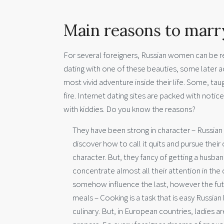
Main reasons to marry
For several foreigners, Russian women can be rea
dating with one of these beauties, some later ac
most vivid adventure inside their life. Some, tau
fire. Internet dating sites are packed with notic
with kiddies. Do you know the reasons?
They have been strong in character – Russian 
discover how to call it quits and pursue thei
character. But, they fancy of getting a husb
concentrate almost all their attention in the 
somehow influence the last, however the futur
meals – Cooking is a task that is easy Russian
culinary. But, in European countries, ladies 