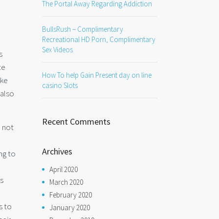
The Portal Away Regarding Addiction
BullsRush – Complimentary
Recreational HD Porn, Complimentary
Sex Videos
s
te
How To help Gain Present day on line
ike
casino Slots
 also
Recent Comments
o not
Archives
ng to
April 2020
us
March 2020
February 2020
s to
January 2020