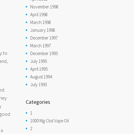
November 1998
April 1998
March 1998
January 1998
December 1997
March 1997
y to
December 1995
and,
July 1995
April 1995
August 1994
July 1993
ed.
they
Categories
y
1
a good
1000 Mg Cbd Vape Oil
2
 a