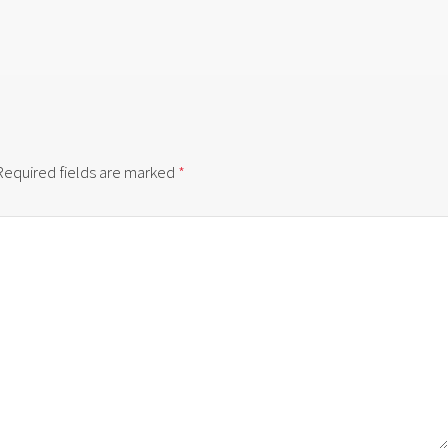
Required fields are marked
*