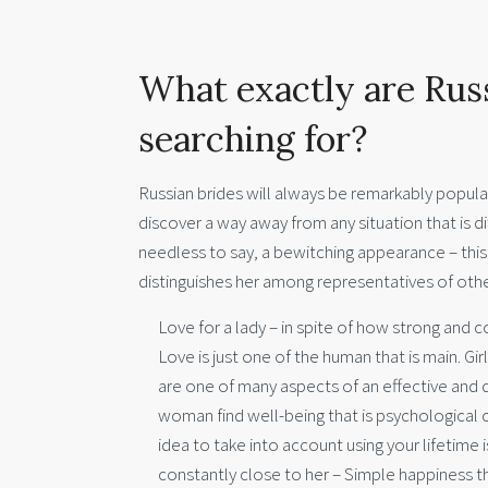
What exactly are Rus
searching for?
Russian brides will always be remarkably popula
discover a way away from any situation that is d
needless to say, a bewitching appearance – this
distinguishes her among representatives of oth
Love for a lady – in spite of how strong and co
Love is just one of the human that is main. Gi
are one of many aspects of an effective and de
woman find well-being that is psychological c
idea to take into account using your lifetime 
constantly close to her – Simple happiness t