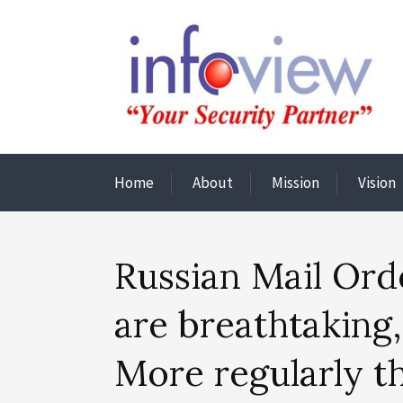
Home
About
Mission
Vision
Russian Mail Orde
are breathtaking,
More regularly t