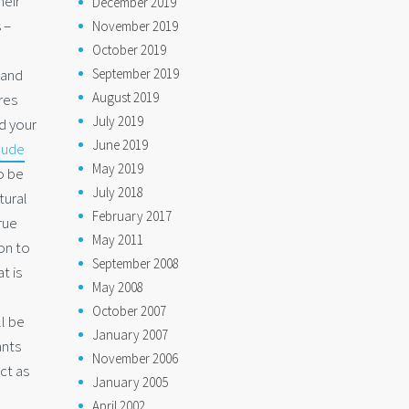
heir
December 2019
 –
November 2019
October 2019
September 2019
 and
August 2019
res
July 2019
d your
June 2019
nude
May 2019
to be
July 2018
tural
February 2017
rue
May 2011
on to
September 2008
t is
May 2008
October 2007
l be
January 2007
ants
November 2006
ct as
January 2005
April 2002