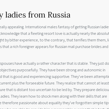
 ladies from Russia
lly appealing. International males fantasy of getting Russian ladie
knowledge that a fleeting resort love is actually nearly the absolu
ght by bitter experience, to the contrary, that terrifies them them, l
es that a rich foreigner appears for Russian mail purchase brides and
spouses have actually a rather character that is stable. They just d
r objectives purposefully. They have been strong and autonomic in
and that is good and experiencing supportive. They’ve been attempti
current plus the forseeable future. They realize that cannot at least
e that is distant too uncertain to be led by. They prepare delicio
 ladies. They learn how to shock men along with their skills that are
are therefore passionate about equality they’ve forgotten simple tip