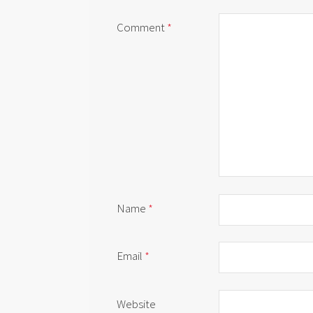
Comment
*
Name
*
Email
*
Website