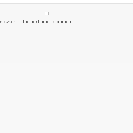
 browser for the next time I comment.