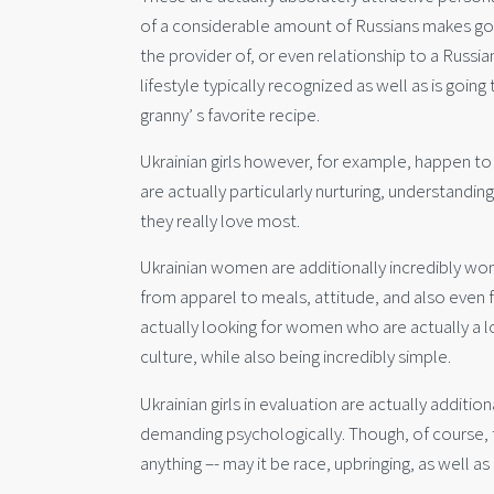
of a considerable amount of Russians makes goo
the provider of, or even relationship to a Russia
lifestyle typically recognized as well as is goi
granny’ s favorite recipe.
Ukrainian girls however, for example, happen to 
are actually particularly nurturing, understandin
they really love most.
Ukrainian women are additionally incredibly wo
from apparel to meals, attitude, and also even 
actually looking for women who are actually a lo
culture, while also being incredibly simple.
Ukrainian girls in evaluation are actually additio
demanding psychologically. Though, of course, 
anything –- may it be race, upbringing, as well a