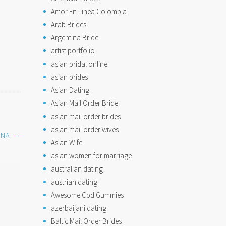
Amor En Linea Colombia
Arab Brides
Argentina Bride
artist portfolio
asian bridal online
asian brides
Asian Dating
Asian Mail Order Bride
asian mail order brides
asian mail order wives
→
INA
Asian Wife
asian women for marriage
australian dating
austrian dating
Awesome Cbd Gummies
azerbaijani dating
Baltic Mail Order Brides