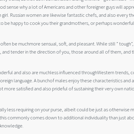
d sense why a lot of Americans and other foreigner guys will appr
n girl. Russian women are likewise fantastic chefs, and also every th
ng to be happy to cook you their grandmothers, or perhaps wonderful
often be muchmore sensual, soft, and pleasant. While still ” tough”,
g, and tender in the direction of you, those around all of them, and 
nderful and also are muchless influenced throughWestern trends, 
foreign language. A bunchof males enjoy these characteristics and 
t more satisfied and also prideful of sustaining their very own nati
nally less requiring on your purse, albeit could be just as otherwise 
this commonly comes down to additional individuality than just ab
s knowledge.