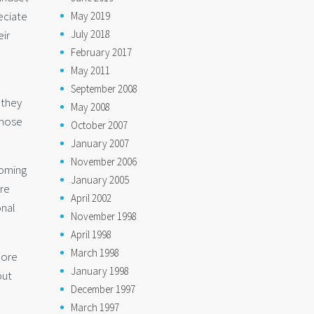
eciate
May 2019
eir
July 2018
February 2017
May 2011
September 2008
 they
May 2008
those
October 2007
January 2007
November 2006
coming
January 2005
are
April 2002
onal
November 1998
April 1998
March 1998
more
January 1998
out
December 1997
March 1997