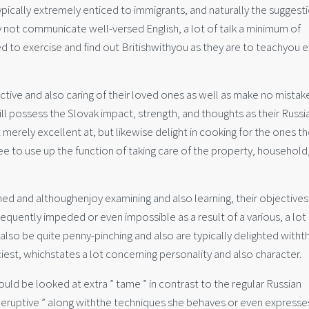
pically extremely enticed to immigrants, and naturally the suggest
y not communicate well-versed English, a lot of talk a minimum of
ed to exercise and find out Britishwithyou as they are to teachyou e
ective and also caring of their loved ones as well as make no mistake
ill possess the Slovak impact, strength, and thoughts as their Russi
 merely excellent at, but likewise delight in cooking for the ones t
gree to use up the function of taking care of the property, household
d and althoughenjoy examining and also learning, their objectives
 frequently impeded or even impossible as a result of a various, a lo
 also be quite penny-pinching and also are typically delighted witht
fanciest, whichstates a lot concerning personality and also character.
uld be looked at extra ” tame ” in contrast to the regular Russian
” eruptive ” along withthe techniques she behaves or even expresse