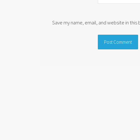
Save my name, email, and website in this