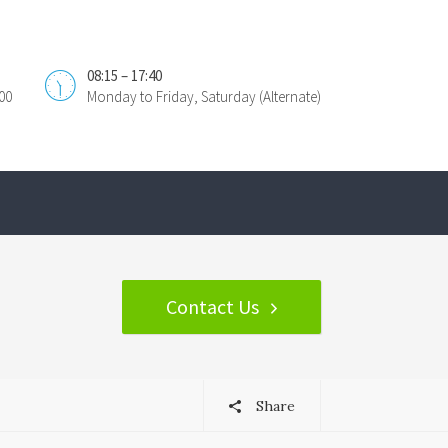
08:15 – 17:40
00
Monday to Friday, Saturday (Alternate)
Contact Us
Share