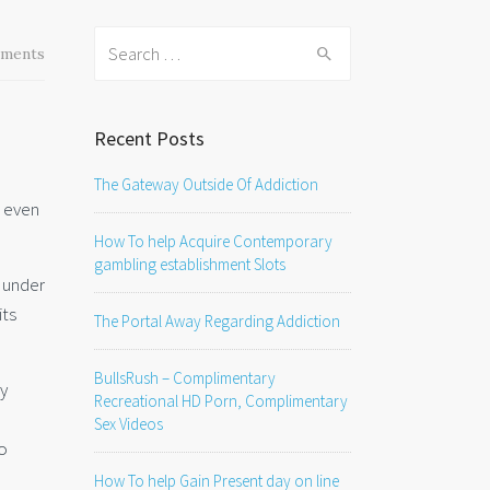
Search
ments
for:
Recent Posts
The Gateway Outside Of Addiction
r even
How To help Acquire Contemporary
gambling establishment Slots
y under
its
The Portal Away Regarding Addiction
BullsRush – Complimentary
ly
Recreational HD Porn, Complimentary
Sex Videos
so
How To help Gain Present day on line