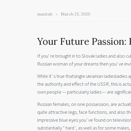
masitah
March 25, 2020
Your Future Passion: 
If you’ re brought in to Slovak ladies and also cu
Russian woman of your dreams then you’ ve invo
While it’ s true thatsingle ukrainian ladiesladie
the authority and effect of the USSR, this is act
own people –- particularly ladies –- are significan
Russian females, on one possession, are actually
quite attractive legs, face functions, and also t
impressive blue eyes you’ ve found on television
substantially ” hard ‘, as well as for some males,