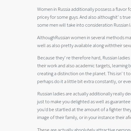
Women in Russia additionally possess a flavor f
pricey for some guys. And also althoughit’ s tru
some men will take into consideration Russian la
AlthoughRussian women in several methods make u
well as also pretty available along withtheir sex
Because they’ re therefore hard, Russian ladies a
their work and also academic targets, learning 
creating a distinction on the planet. This isn’ t t
perhaps do it a little bit extra constantly, or eve
Russian ladies are actually additionally really 
just to make you delighted as well as guarantee
you’d be startled at the amount of a fighter the
image of their family, or in your instance their a
These are actually absolutely attractive personal