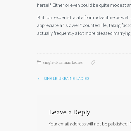
herself. Either or even could be quite modest and
But, our experts locate from adventure as wel
appreciate a ” slower ” counted life, taking fac
actually frequently a lot more pleased marrying 
single ukrainian ladies
Post
←
SINGLE UKRAINE LADIES
navigation
Leave a Reply
Your email address will not be published.