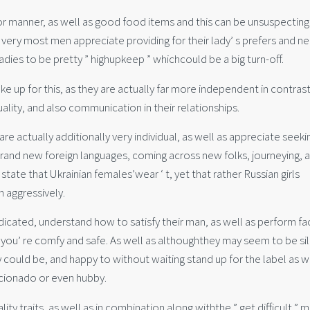
or manner, as well as good food items and this can be unsuspecting
e very most men appreciate providing for their lady’ s prefers and n
dies to be pretty ” highupkeep ” whichcould be a big turn-off.
p for this, as they are actually far more independent in contrast
uality, and also communication in their relationships.
re actually additionally very individual, as well as appreciate seeki
brand new foreign languages, coming across new folks, journeying, 
o state that Ukrainian females’wear ‘ t, yet that rather Russian girls
n aggressively.
dedicated, understand how to satisfy their man, as well as perform fa
 you’ re comfy and safe. As well as althoughthey may seem to be sil
y could be, and happy to without waiting stand up for the label as w
ficionado or even hubby.
ity traits, as well as in combination along withthe ” get difficult ” 