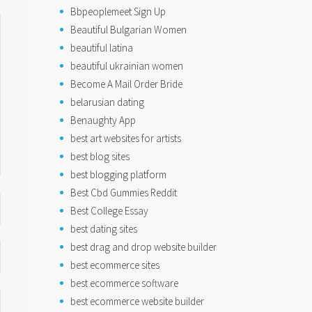
Bbpeoplemeet Sign Up
Beautiful Bulgarian Women
beautiful latina
beautiful ukrainian women
Become A Mail Order Bride
belarusian dating
Benaughty App
best art websites for artists
best blog sites
best blogging platform
Best Cbd Gummies Reddit
Best College Essay
best dating sites
best drag and drop website builder
best ecommerce sites
best ecommerce software
best ecommerce website builder