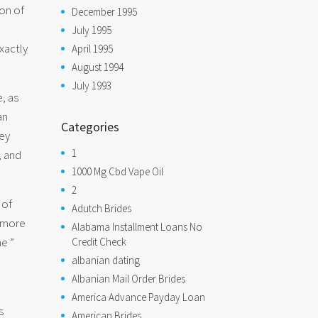
ion of
December 1995
July 1995
xactly
April 1995
August 1994
July 1993
, as
an
Categories
hey
1
, and
1000 Mg Cbd Vape Oil
2
 of
Adutch Brides
t more
Alabama Installment Loans No
he ”
Credit Check
albanian dating
Albanian Mail Order Brides
America Advance Payday Loan
s
American Brides