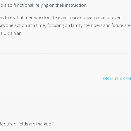
 also functional, relying on their instruction.
l as tales that men who locate even more convenience or even
tors one action at a time, focusing on family members and future are
a Ukrainian.
ON LINE UKRA
Required fields are marked
*