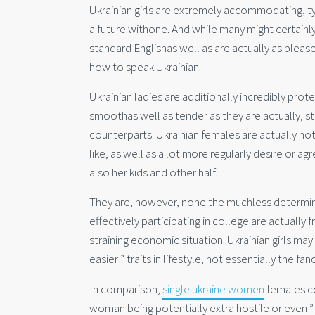
Ukrainian girls are extremely accommodating, ty
a future withone. And while many might certainl
standard Englishas well as are actually as pleas
how to speak Ukrainian.
Ukrainian ladies are additionally incredibly prot
smoothas well as tender as they are actually, st
counterparts. Ukrainian females are actually not
like, as well as a lot more regularly desire or a
also her kids and other half.
They are, however, none the muchless determine
effectively participating in college are actually
straining economic situation. Ukrainian girls may
easier ” traits in lifestyle, not essentially the 
In comparison,
single ukraine women
females co
woman being potentially extra hostile or even 