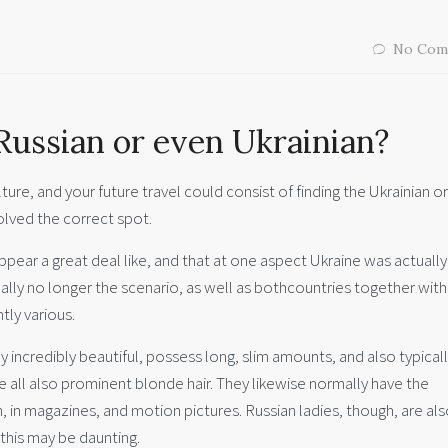
No Com
Russian or even Ukrainian?
lture, and your future travel could consist of finding the Ukrainian o
lved the correct spot.
s appear a great deal like, and that at one aspect Ukraine was actuall
ually no longer the scenario, as well as bothcountries together with
tly various.
 incredibly beautiful, possess long, slim amounts, and also typical
he all also prominent blonde hair. They likewise normally have the
, in magazines, and motion pictures. Russian ladies, though, are al
 this may be daunting.