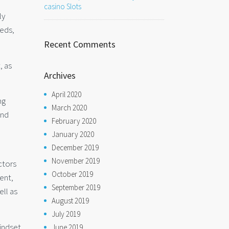
casino Slots
ly
eeds,
Recent Comments
, as
Archives
April 2020
ng
March 2020
and
February 2020
January 2020
December 2019
November 2019
ctors
October 2019
ent,
September 2019
ell as
August 2019
July 2019
mindset
June 2019