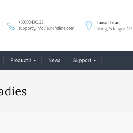
+60333436133
Taman Intan,
support@infoview-lifetime.com
Klang, Selangor 413
Product’s
News
Support
ladies