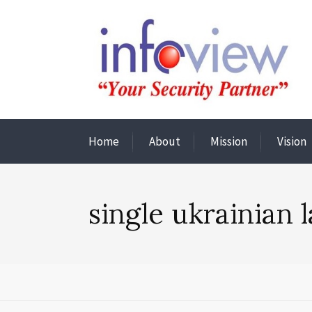
Home
About
Mission
Vision
single ukrainian 