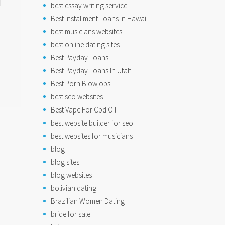
best essay writing service
Best Installment Loans In Hawaii
best musicians websites
best online dating sites
Best Payday Loans
Best Payday Loans In Utah
Best Porn Blowjobs
best seo websites
Best Vape For Cbd Oil
best website builder for seo
best websites for musicians
blog
blog sites
blog websites
bolivian dating
Brazilian Women Dating
bride for sale