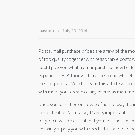
masitah
July 20, 2019
Postal mail purchase brides are a few of the mos
of top quality together with reasonable costs 
could give you what a email purchase new bride
expenditures. Although there are some who else 
are not popular. Which means this article will ce
with meet your dream of any overseas matrimon
Once you learn tips on how to find the way the i
correct value. Naturally , it’s very important th
only, so it will be crucial that you just find th
certainly supply you with products that could p