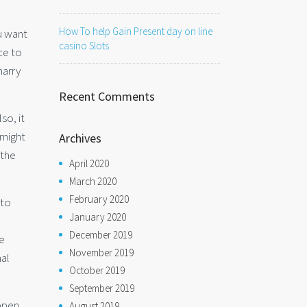
How To help Gain Present day on line
u want
casino Slots
ce to
marry
Recent Comments
so, it
 might
Archives
 the
April 2020
March 2020
February 2020
 to
January 2020
December 2019
he
November 2019
nal
October 2019
September 2019
appen
August 2019