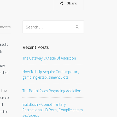
Share
Search
ments
for:
esult
Recent Posts
ch
The Gateway Outside Of Addiction
hey
How To help Acquire Contemporary
gether
gambling establishment Slots
h the
The Portal Away Regarding Addiction
our ex
ld
BullsRush – Complimentary
Recreational HD Porn, Complimentary
e-to-
Sex Videos