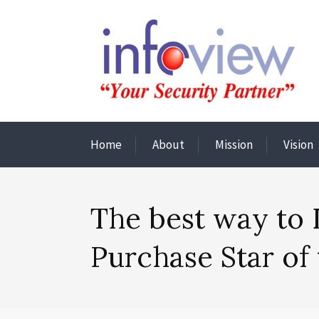
Home
About
Mission
Vision
The best way to 
Purchase Star of