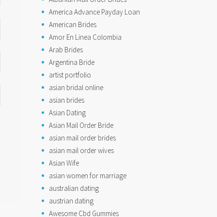
America Advance Payday Loan
American Brides
Amor En Linea Colombia
Arab Brides
Argentina Bride
artist portfolio
asian bridal online
asian brides
Asian Dating
Asian Mail Order Bride
asian mail order brides
asian mail order wives
Asian Wife
asian women for marriage
australian dating
austrian dating
Awesome Cbd Gummies