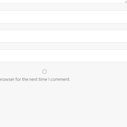
 browser for the next time I comment.