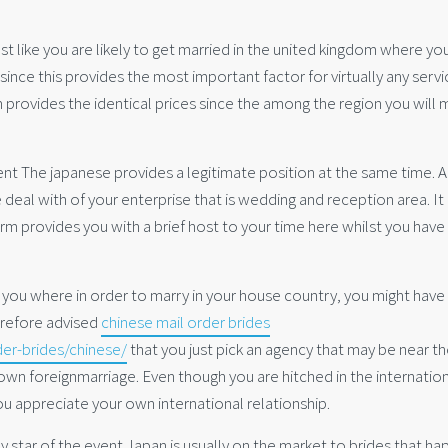
t like you are likely to get married in the united kingdom where yo
since this provides the most important factor for virtually any servi
m provides the identical prices since the among the region you will 
nt The japanese provides a legitimate position at the same time. Al
 deal with of your enterprise that is wedding and reception area. It
rm provides you with a brief host to your time here whilst you have
t you where in order to marry in your house country, you might have
herefore advised
chinese mail order brides
der-brides/chinese/
that you just pick an agency that may be near t
 own foreignmarriage. Even though you are hitched in the internatio
 you appreciate your own international relationship.
y star of the event Japan is usually on the market to brides that h