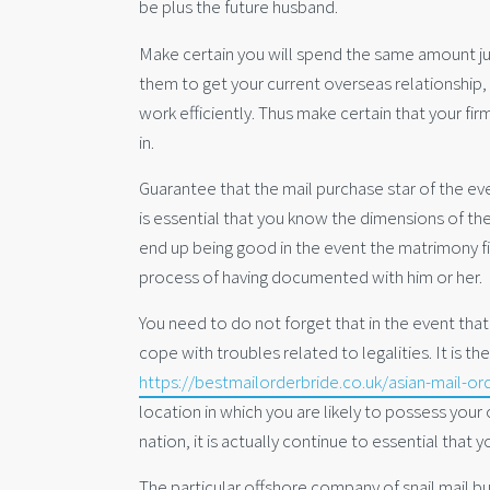
be plus the future husband.
Make certain you will spend the same amount jus
them to get your current overseas relationship, 
work efficiently. Thus make certain that your fir
in.
Guarantee that the mail purchase star of the eve
is essential that you know the dimensions of the
end up being good in the event the matrimony fi
process of having documented with him or her.
You need to do not forget that in the event tha
cope with troubles related to legalities. It is t
https://bestmailorderbride.co.uk/asian-mail-or
location in which you are likely to possess your
nation, it is actually continue to essential that
The particular offshore company of snail mail bu