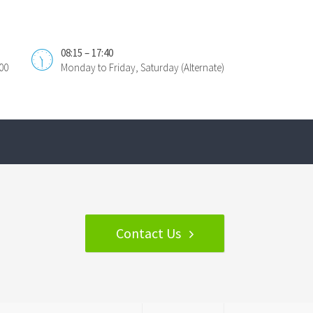
08:15 – 17:40
00
Monday to Friday, Saturday (Alternate)
Contact Us