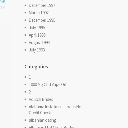
→
TAR
December 1997
TES
March 1997
December 1995
July 1995
April 1995
August 1994
July 1993
Categories
1
1000 Mg Cbd Vape Oil
2
Adutch Brides
Alabama Installment Loans No
Credit Check
albanian dating
Albanian Mail Order Brides