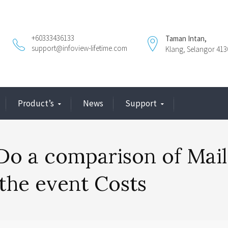
+60333436133
Taman Intan,
support@infoview-lifetime.com
Klang, Selangor 413
Product’s
News
Support
Do a comparison of Mail
 the event Costs