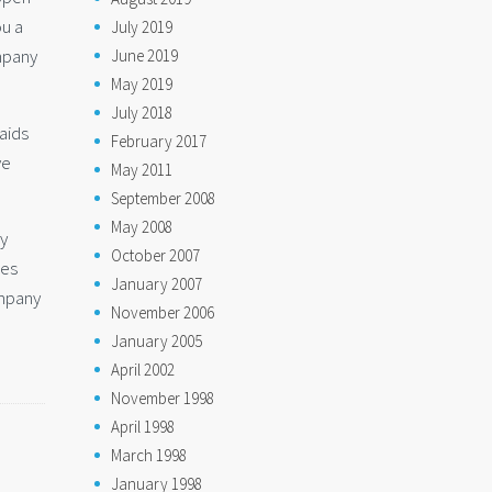
ou a
July 2019
mpany
June 2019
May 2019
July 2018
aids
February 2017
ve
May 2011
September 2008
May 2008
ly
October 2007
des
January 2007
ompany
November 2006
January 2005
April 2002
November 1998
April 1998
March 1998
January 1998