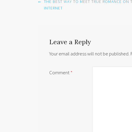
Post
←
THE BEST WAY TO MEET TRUE ROMANCE ON 
navigation
INTERNET
Leave a Reply
Your email address will not be published.
Comment
*