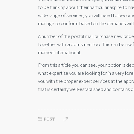
to be thinking about their particular aspire to h
wide range of services, you will need to becom
manage to conform based on the demands with 
A number of the postal mail purchase new bride
together with groomsmen too. This can be useful
married international.
From this article you can see, your option is 
what expertise you are looking for in a very fore
you with the proper expert services at the appr
that is certainly well-established and contains 
POST