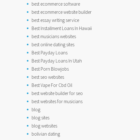
best ecommerce software
best ecommerce website builder
best essay writing service
Best Installment Loans In Hawaii
best musicians websites
best online dating sites
Best Payday Loans
Best Payday Loans In Utah
Best Porn Blowjobs
best seo websites
Best Vape For Cbd Oil
best website builder for seo
best websites for musicians
blog
blog sites
blog websites
bolivian dating