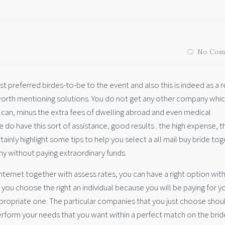
No Com
t preferred birdes-to-be to the event and also this is indeed as a r
worth mentioning solutions. You do not get any other company whi
 can, minus the extra fees of dwelling abroad and even medical
do have this sort of assistance, good results . the high expense, t
rtainly highlight some tips to help you select a all mail buy bride to
y without paying extraordinary funds.
nternet together with assess rates, you can have a right option wit
at you choose the right an individual because you will be paying for y
e appropriate one. The particular companies that you just choose shou
erform your needs that you want within a perfect match on the brid