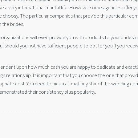
ave a very international marital life. However some agencies offer y
e choosy. The particular companies that provide this particular co
the brides.
 organizations will even provide you with products to your bridesm
 should you not have sufficient people to opt for you if you recei
dependent upon how much cash you are happy to dedicate and exact
ign relationship. It is important that you choose the one that provi
opriate cost. You need to pick a all mail buy star of the wedding c
demonstrated their consistency plus popularity.