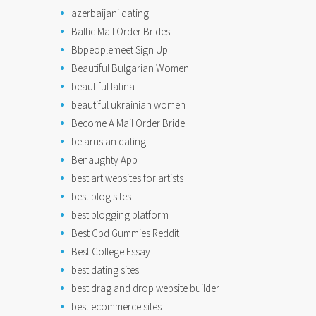
azerbaijani dating
Baltic Mail Order Brides
Bbpeoplemeet Sign Up
Beautiful Bulgarian Women
beautiful latina
beautiful ukrainian women
Become A Mail Order Bride
belarusian dating
Benaughty App
best art websites for artists
best blog sites
best blogging platform
Best Cbd Gummies Reddit
Best College Essay
best dating sites
best drag and drop website builder
best ecommerce sites