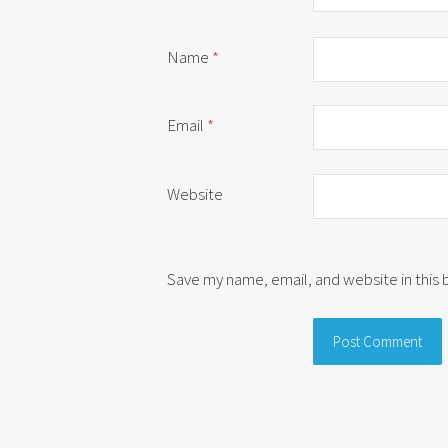
Name
*
Email
*
Website
Save my name, email, and website in this