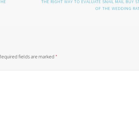
THE
THE RIGHT WAY TO EVALUATE SNAIL MAIL BUY S
OF THE WEDDING RA
Required fields are marked
*