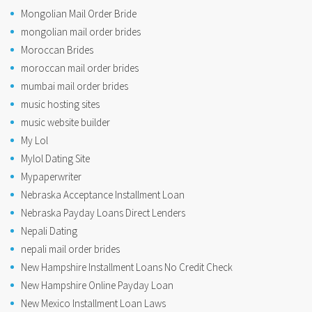
Mongolian Mail Order Bride
mongolian mail order brides
Moroccan Brides
moroccan mail order brides
mumbai mail order brides
music hosting sites
music website builder
My Lol
Mylol Dating Site
Mypaperwriter
Nebraska Acceptance Installment Loan
Nebraska Payday Loans Direct Lenders
Nepali Dating
nepali mail order brides
New Hampshire Installment Loans No Credit Check
New Hampshire Online Payday Loan
New Mexico Installment Loan Laws