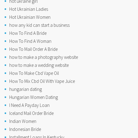
hot ukraine girl
Hot Ukrainian Ladies
Hot Ukrainian Women
how any kid can start a business
How To Find A Bride
How To Find A Woman
How To Mail Order A Bride
how to make a photography website
how to make a wedding website
How To Make Cbd Vape Oil
How To Mix Cbd Oil With Vape Juice
hungarian dating
Hungarian Women Dating
I Need A Payday Loan
Iceland Mail Order Bride
Indian Women
Indonesian Bride
Installment Loans In Kentucky