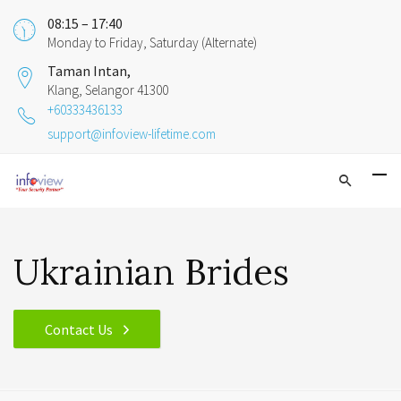
08:15 – 17:40
Monday to Friday, Saturday (Alternate)
Taman Intan,
Klang, Selangor 41300
+60333436133
support@infoview-lifetime.com
Ukrainian Brides
Contact Us