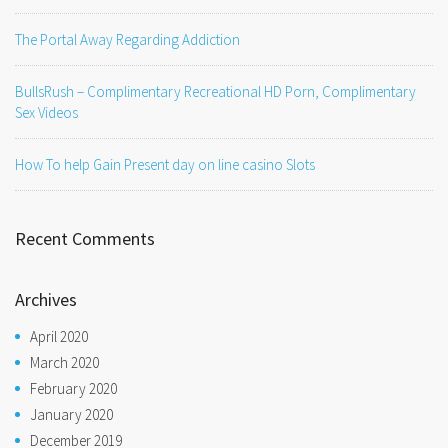
The Portal Away Regarding Addiction
BullsRush – Complimentary Recreational HD Porn, Complimentary
Sex Videos
How To help Gain Present day on line casino Slots
Recent Comments
Archives
April 2020
March 2020
February 2020
January 2020
December 2019