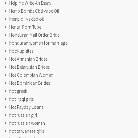
Help Me Write An Essay
Hemp Bombs Cbd Vape Oil
hemp oil vs cbd oil
Hentai Porn Tube
Honduran Mail Order Bride
honduran women for marriage
hookup sites
Hot Armenian Brides
Hot Belarusian Brides
Hot Colombian Women
Hot Dominican Brides
hot greek
hot iraqi girls
Hot Payday Loans
hot russian girl
hot russian women
hot taiwanese girls