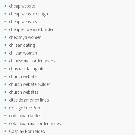
cheap website
cheap website design
cheap websites
cheapest website builder
chechnya women
chilean dating
chilean woman
chinese mail order brides
christian dating sites
church website
church website builder
church websites
citas de amor en linea
College Free Porn
colombian brides
colombian mail order brides
Cosplay Porn Video