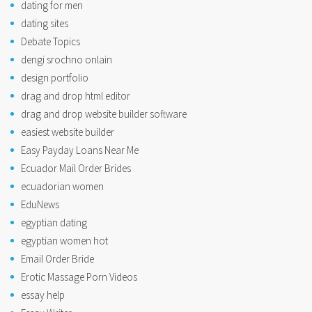
dating for men
dating sites
Debate Topics
dengi srochno onlain
design portfolio
drag and drop html editor
drag and drop website builder software
easiest website builder
Easy Payday Loans Near Me
Ecuador Mail Order Brides
ecuadorian women
EduNews
egyptian dating
egyptian women hot
Email Order Bride
Erotic Massage Porn Videos
essay help