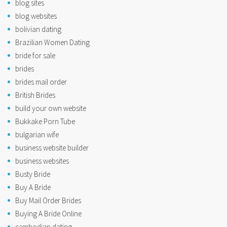
blog sites
blog websites
bolivian dating
Brazilian Women Dating
bride for sale
brides
brides mail order
British Brides
build your own website
Bukkake Porn Tube
bulgarian wife
business website builder
business websites
Busty Bride
Buy A Bride
Buy Mail Order Brides
Buying A Bride Online
cambodian dating