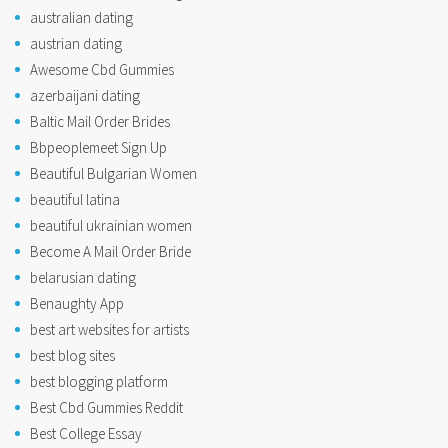
australian dating
austrian dating
Awesome Cbd Gummies
azerbaijani dating
Baltic Mail Order Brides
Bbpeoplemeet Sign Up
Beautiful Bulgarian Women
beautiful latina
beautiful ukrainian women
Become A Mail Order Bride
belarusian dating
Benaughty App
best art websites for artists
best blog sites
best blogging platform
Best Cbd Gummies Reddit
Best College Essay