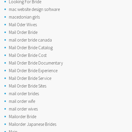
Looking For Bride
mac website design software
macedonian girls
Mail Oder Wives
Mail Order Bride
mail order bride canada
Mail Order Bride Catalog
Mail Order Bride Cost
Mail Order Bride Documentary
Mail Order Bride Experience
Mail Order Bride Service
Mail Order Bride Sites
mail order brides
mail order wife
mail order wives
Mailorder Bride
Mailorder Japanese Brides
Main