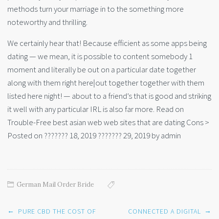
methods turn your marriage in to the something more
noteworthy and thrilling.
We certainly hear that! Because efficient as some apps being
dating — we mean, it is possible to content somebody 1
moment and literally be out on a particular date together
along with them right here|out together together with them
listed here night! — about to a friend’s that is good and striking
it well with any particular IRL is also far more. Read on
Trouble-Free best asian web web sites that are dating Cons >
Posted on ??????? 18, 2019 ??????? 29, 2019 by admin
German Mail Order Bride
Post
←
→
PURE CBD THE COST OF
CONNECTED A DIGITAL