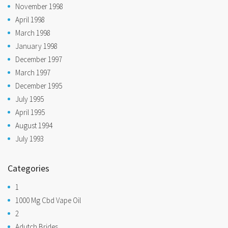
November 1998
April 1998
March 1998
January 1998
December 1997
March 1997
December 1995
July 1995
April 1995
August 1994
July 1993
Categories
1
1000 Mg Cbd Vape Oil
2
Adutch Brides