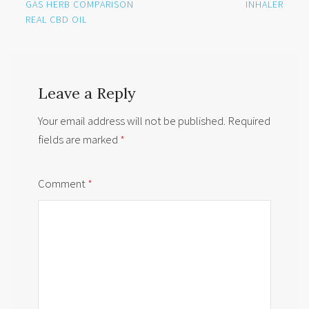
navigation
GAS HERB COMPARISON
INHALER
REAL CBD OIL
Leave a Reply
Your email address will not be published.
Required
fields are marked
*
Comment
*