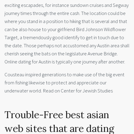
exciting escapades, for instance sundown cruises and Segway
journey times through the entire cash. The location could be
where you stand in a position to hiking that is several and that
can be also house to your girlfriend Bird Johnson Wildflower
Target, a tremendously good identify to get in touch due to
the date. Those perhaps not accustomed any Austin area shall
cherish seeing the bats on the legislature Avenue Bridge.
Online dating for Austin is typically one journey after another.
Cousteau inspired generations to make use of the big event
from fishing likewise to protect and appreciate our
underwater world.
Read on Center for Jewish Studies
Trouble-Free best asian
web sites that are dating