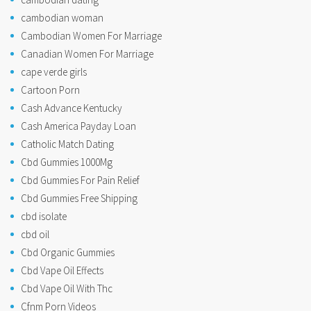
cambodian woman
Cambodian Women For Marriage
Canadian Women For Marriage
cape verde girls
Cartoon Porn
Cash Advance Kentucky
Cash America Payday Loan
Catholic Match Dating
Cbd Gummies 1000Mg
Cbd Gummies For Pain Relief
Cbd Gummies Free Shipping
cbd isolate
cbd oil
Cbd Organic Gummies
Cbd Vape Oil Effects
Cbd Vape Oil With Thc
Cfnm Porn Videos