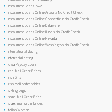
Installment Loans Iowa
Installment Loans Online Arizona No Credit Check
Installment Loans Online Connecticut No Credit Check
Installment Loans Online Delaware
Installment Loans Online Illinois No Credit Check
Installment Loans Online Nevada
Installment Loans Online Washington No Credit Check
international dating
interracial dating
Iowa Payday Loan
Iraqi Mail Order Brides
Irish Girls
irish mail order brides
Is Fling Legit
Israeli Mail Order Bride
israeli mail order brides
Italian Women