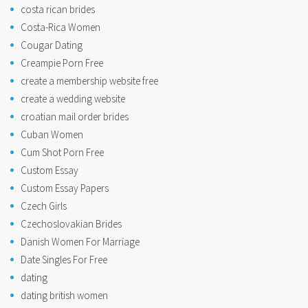
costa rican brides
Costa-Rica Women
Cougar Dating
Creampie Porn Free
create a membership website free
create a wedding website
croatian mail order brides
Cuban Women
Cum Shot Porn Free
Custom Essay
Custom Essay Papers
Czech Girls
Czechoslovakian Brides
Danish Women For Marriage
Date Singles For Free
dating
dating british women