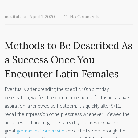
masitah
April 1, 2020
No Comments
Methods to Be Described As
a Success Once You
Encounter Latin Females
Eventually after dreading the specific 40th birthday
celebration, we felt the commencement a fantastic strange
aspiration, a renewed self-esteem. It’s quickly after 9/11. I
recall the impression of helplessness whenever I viewed the
activities that are tragic this very day that is working like a
great
german mail order wife
amount of some through the