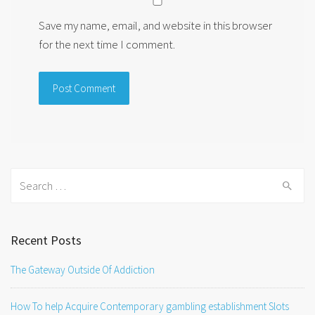
Save my name, email, and website in this browser
for the next time I comment.
Search
for:
Recent Posts
The Gateway Outside Of Addiction
How To help Acquire Contemporary gambling establishment Slots