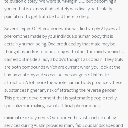
television display. We were surviving in DC, but becoming a
yorker that is ex-new it absolutely was finally particularly
painful not to get truth be told there to help.
Several Types Of Pheromones. You will find simply 2 types of
pheromones made by your individuals human body this is
certainly human being. One produced by that male may be
thought as androstenone along with other the minds behind is
carried out inside a lady’s body’s thought as copulin. They truly
are both compounds which are current when you look at the
human anatomy and so can be messengers of intimate
attraction. A lot more the whole human body produces these
substances higher any risk of attracting the reverse gender.
This present development that is systematic people really
specialized in making use of artificial pheromones.
minimal re re payments Outdoor Enthusiasts: online dating
services during Austin provides many fabulous landscapes and