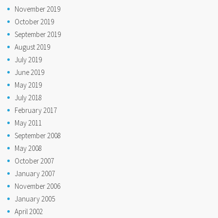
November 2019
October 2019
September 2019
August 2019
July 2019
June 2019
May 2019
July 2018
February 2017
May 2011
September 2008
May 2008
October 2007
January 2007
November 2006
January 2005
April 2002