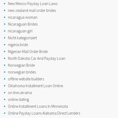
New Mexico Payday Loan Laws
new zealand mail order brides
nicaragua woman
Nicaraguan Brides
nicaraguan girl
Nicht kategorisiert
nigeria bride
Nigerian Mail Order Bride
North Dakota Car And Payday Loan
Norwegian Bride
norwegian brides
offline website builders
Oklahoma Installment Loan Online
on line ukraina
online dating
Online Installment Loans In Minnesota
Online Payday Loans Alabama Direct Lenders