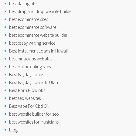
best dating sites
best drag and drop website builder
best ecommerce sites
best ecommerce software
best ecommerce website builder
best essay writing service
Best Installment Loans In Hawaii
best musicians websites
best online dating sites
Best Payday Loans
Best Payday Loans In Utah
Best Porn Blowjobs
best seo websites
Best Vape For Cbd Oil
best website builder for seo
best websites for musicians
blog