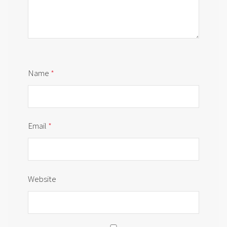
Name
*
Email
*
Website