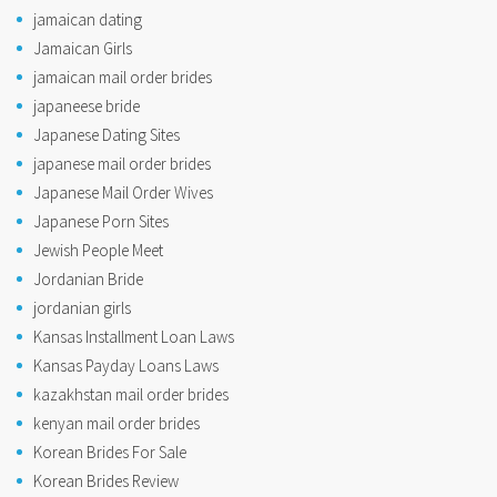
jamaican dating
Jamaican Girls
jamaican mail order brides
japaneese bride
Japanese Dating Sites
japanese mail order brides
Japanese Mail Order Wives
Japanese Porn Sites
Jewish People Meet
Jordanian Bride
jordanian girls
Kansas Installment Loan Laws
Kansas Payday Loans Laws
kazakhstan mail order brides
kenyan mail order brides
Korean Brides For Sale
Korean Brides Review