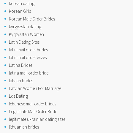
korean dating
Korean Girls
Korean Male Order Brides
kyrgyzstan dating
Kyrgyzstan Women
Latin Dating Sites
latin mail order brides
latin mail order wives
Latina Brides
latina mail order bride
latvian brides
Latvian Women For Marriage
Lds Dating
lebanese mail order brides
Legitimate Mail Order Bride
legitimate ukrainian dating sites
lithuanian brides