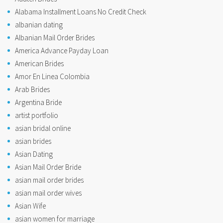
Alabama Installment Loans No Credit Check
albanian dating
Albanian Mail Order Brides
America Advance Payday Loan
American Brides
Amor En Linea Colombia
Arab Brides
Argentina Bride
artist portfolio
asian bridal online
asian brides
Asian Dating
Asian Mail Order Bride
asian mail order brides
asian mail order wives
Asian Wife
asian women for marriage