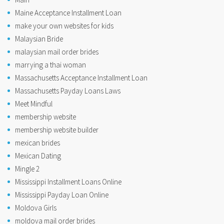
Maine Acceptance Installment Loan
make your own websites for kids
Malaysian Bride
malaysian mail order brides
marrying a thai woman
Massachusetts Acceptance Installment Loan
Massachusetts Payday Loans Laws
Meet Mindful
membership website
membership website builder
mexican brides
Mexican Dating
Mingle 2
Mississippi Installment Loans Online
Mississippi Payday Loan Online
Moldova Girls
moldova mail order brides