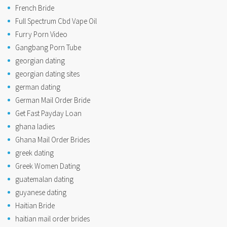
French Bride
Full Spectrum Cbd Vape Oil
Furry Porn Video
Gangbang Porn Tube
georgian dating
georgian dating sites
german dating
German Mail Order Bride
Get Fast Payday Loan
ghana ladies
Ghana Mail Order Brides
greek dating
Greek Women Dating
guatemalan dating
guyanese dating
Haitian Bride
haitian mail order brides