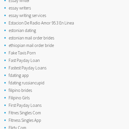
Essay Writer
essay writers
essay writing services
Estacion De Radio Amor 95.3 En Linea
estonian dating
estonian mail order brides
ethiopian mail order bride
Fake Taxis Porn
Fast Payday Loan
Fastest Payday Loans
fdating app
fdating russiancupid
filipino brides
Filipino Girls
First Payday Loans
Fitnes Singles Com
Fitness Singles App
Flirty Com