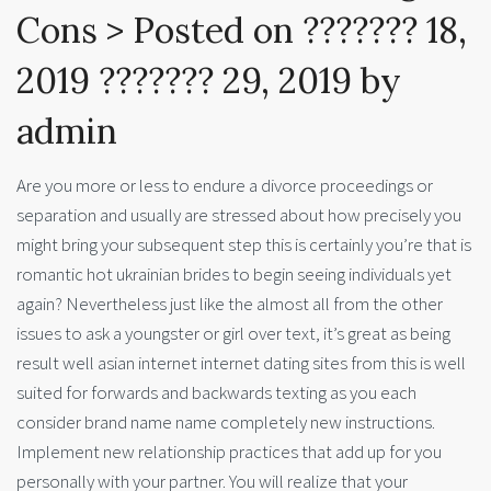
Cons > Posted on ??????? 18,
2019 ??????? 29, 2019 by
admin
Are you more or less to endure a divorce proceedings or
separation and usually are stressed about how precisely you
might bring your subsequent step this is certainly you’re that is
romantic hot ukrainian brides to begin seeing individuals yet
again? Nevertheless just like the almost all from the other
issues to ask a youngster or girl over text, it’s great as being
result well asian internet internet dating sites from this is well
suited for forwards and backwards texting as you each
consider brand name name completely new instructions.
Implement new relationship practices that add up for you
personally with your partner. You will realize that your