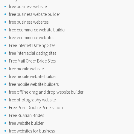
free business website
free business website builder
free business websites
free ecommerce website builder
free ecommerce websites
Free Internet Dateing Sites
free interracial dating sites
Free Mail Order Bride Sites
free mobile wabsite
free mobile website builder
free mobile website builders
free offline drag and drop website builder
free photography website
Free Porn Double Penetration
Free Russian Brides
free website builder
free websites for business