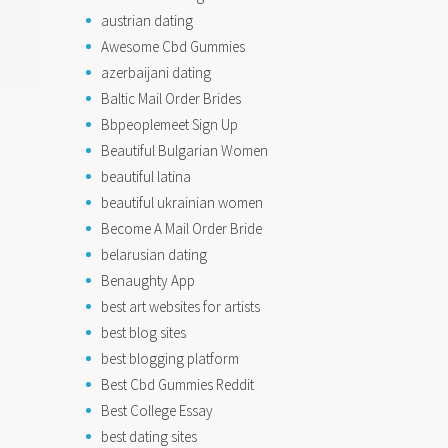
austrian dating
Awesome Cbd Gummies
azerbaijani dating
Baltic Mail Order Brides
Bbpeoplemeet Sign Up
Beautiful Bulgarian Women
beautiful latina
beautiful ukrainian women
Become A Mail Order Bride
belarusian dating
Benaughty App
best art websites for artists
best blog sites
best blogging platform
Best Cbd Gummies Reddit
Best College Essay
best dating sites