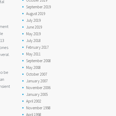
October 2019
tal
September 2019
August 2019
July 2019
oment
June 2019
le
May 2019
013
July 2018
 ones
February 2017
veral.
May 2011
September 2008
May 2008
to be
October 2007
can
January 2007
nsient
November 2006
January 2005
April 2002
November 1998
April 1998