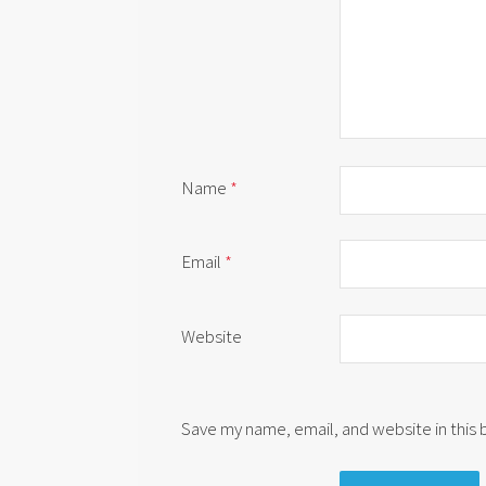
Name
*
Email
*
Website
Save my name, email, and website in this