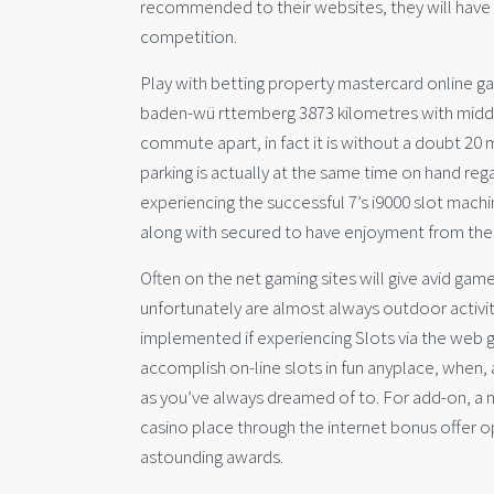
recommended to their websites, they will have 
competition.
Play with betting property mastercard online gam
baden-wü rttemberg 3873 kilometres with middle
commute apart, in fact it is without a doubt 20 
parking is actually at the same time on hand reg
experiencing the successful 7’s i9000 slot machin
along with secured to have enjoyment from the
Often on the net gaming sites will give avid ga
unfortunately are almost always outdoor activity
implemented if experiencing Slots via the web g
accomplish on-line slots in fun anyplace, when, 
as you’ve always dreamed of to. For add-on, a nu
casino place through the internet bonus offer 
astounding awards.