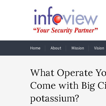
Home
About
Mission
Vision
What Operate Yo
Come with Big Ci
potassium?