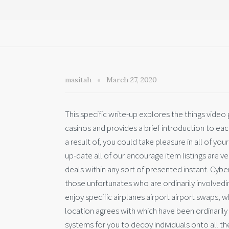
masitah
March 27, 2020
This specific write-up explores the things video 
casinos and provides a brief introduction to ea
a result of, you could take pleasure in all of yo
up-date all of our encourage item listings are v
deals within any sort of presented instant. Cybe
those unfortunates who are ordinarily involvedi
enjoy specific airplanes airport airport swaps, w
location agrees with which have been ordinarily 
systems for you to decoy individuals onto all the