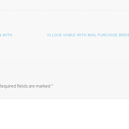
N WITH
IS LOVE VIABLE WITH MAIL PURCHASE BRID
Required fields are marked
*