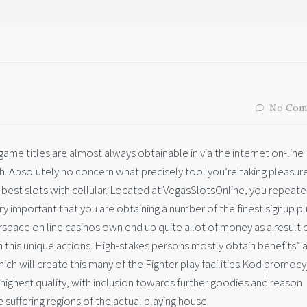
No Com
game titles are almost always obtainable in via the internet on-line
ch. Absolutely no concern what precisely tool you’re taking pleasur
ur best slots with cellular. Located at VegasSlotsOnline, you repeate
ery important that you are obtaining a number of the finest signup pl
rspace on line casinos own end up quite a lot of money as a result 
n this unique actions. High-stakes persons mostly obtain benefits” 
hich will create this many of the Fighter play facilities Kod promocyj
highest quality, with inclusion towards further goodies and reason
 suffering regions of the actual playing house.