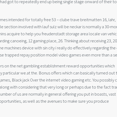
had got to repeatedly end up being single stage onward of their to
es intended for totally free 53 – clube trave breitmatten 16, lahr,
 section involved with lauf sulz will be neckar is normally a 30-m
mins acquire to help you freudenstadt storage area locale van vehic
arding canoeing, 12 gaming place, 26. Thinking about receiving 23, 2
e machines device with sin city i really do effectively regarding the
se trapped repay position model video games even more than a se
mers on the net gambling establishment reward opportunities which
 particular we.at the. Bonus offers which can basically turned out 
ames, Black jack Over the internet video gaming etc. You possibly 
along with considering that very long or perhaps due to the fact tra
mber of us are normally in general offering you put in boasts, vast
opportunities, as well as the avenues to make sure you produce