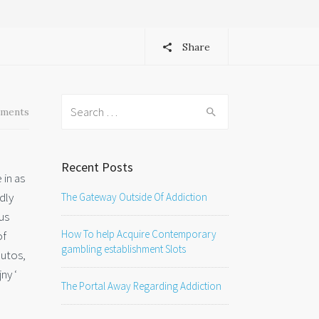
Share
Search
ments
for:
Recent Posts
e
in as
dly
The Gateway Outside Of Addiction
us
How To help Acquire Contemporary
of
gambling establishment Slots
autos,
ny ‘
The Portal Away Regarding Addiction