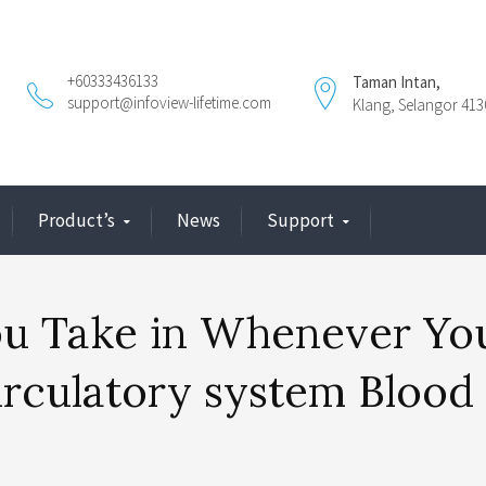
+60333436133
Taman Intan,
support@infoview-lifetime.com
Klang, Selangor 413
Product’s
News
Support
u Take in Whenever You’
rculatory system Blood