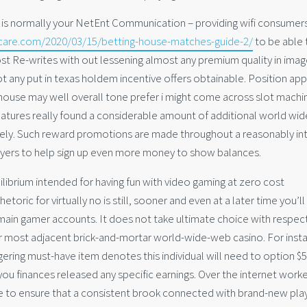
 is normally your NetEnt Communication – providing wifi consumer
rcare.com/2020/03/15/betting-house-matches-guide-2/
to be able 
t Re-writes with out lessening almost any premium quality in imag
t any put in texas holdem incentive offers obtainable. Position app
 house may well overall tone prefer i might come across slot machi
atures really found a considerable amount of additional world wi
cely. Such reward promotions are made throughout a reasonably in
layers to help sign up even more money to show balances.
ilibrium intended for having fun with video gaming at zero cost
toric for virtually no is still, sooner and even at a later time you’ll
main gamer accounts. It does not take ultimate choice with respec
our most adjacent brick-and-mortar world-wide-web casino. For inst
ring must-have item denotes this individual will need to option $
you finances released any specific earnings. Over the internet worke
e to ensure that a consistent brook connected with brand-new pla