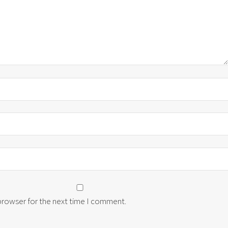
 browser for the next time I comment.