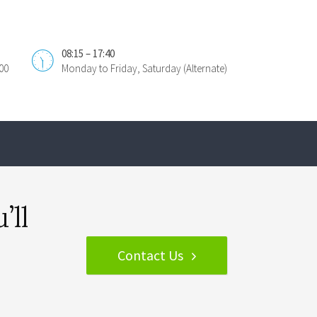
08:15 – 17:40
00
Monday to Friday, Saturday (Alternate)
ll
Contact Us