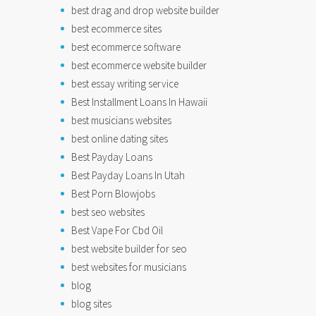
best drag and drop website builder
best ecommerce sites
best ecommerce software
best ecommerce website builder
best essay writing service
Best Installment Loans In Hawaii
best musicians websites
best online dating sites
Best Payday Loans
Best Payday Loans In Utah
Best Porn Blowjobs
best seo websites
Best Vape For Cbd Oil
best website builder for seo
best websites for musicians
blog
blog sites