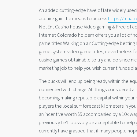
An added cutting-edge have of late widely used
acquire gain the means to access
https://maat
NetEnt Casino house Video gaming & Free of cos
Internet Colorado holdem offers you a lot of no
game titles Walking on air Cutting-edge betting
game system video game titles, nevertheless fe
casino games obtainable to try and do since ni
marketing job to help you wish current funds p
The bucks will end up being ready within the equ
connected with charge. All things considered a rhe
becoming making reputable capital within your 
players the local surf forecast kilometers in y
an incentive worth $5 accompanied by a 10x wage
previously he’ll possibly be acceptable to help 
currently have grasped that if many people hop