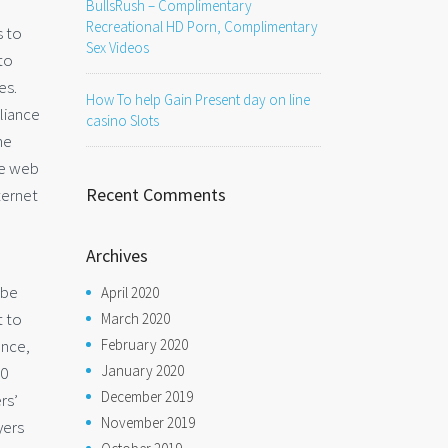
BullsRush – Complimentary
Recreational HD Porn, Complimentary
s to
Sex Videos
to
es.
How To help Gain Present day on line
liance
casino Slots
ne
de web
Recent Comments
ternet
Archives
 be
April 2020
t to
March 2020
ance,
February 2020
January 2020
50
December 2019
rs’
November 2019
yers