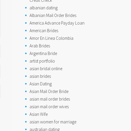
Credit Check
albanian dating
Albanian Mail Order Brides
America Advance Payday Loan
American Brides
Amor En Linea Colombia
Arab Brides
Argentina Bride
artist portfolio
asian bridal online
asian brides
Asian Dating
Asian Mail Order Bride
asian mail order brides
asian mail order wives
Asian Wife
asian women for marriage
australian dating