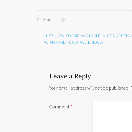
Main
Post
←
JUST HOW TO ARE AVAILABLE IN CONNECTIO
navigation
ASIAN MAIL PURCHASE BRIDES?
Leave a Reply
Your email address will not be published.
Comment
*