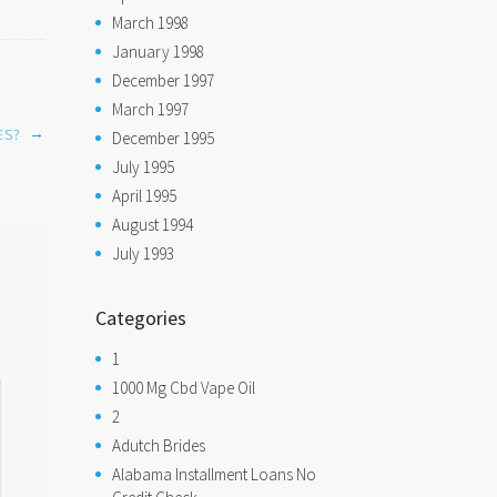
March 1998
January 1998
December 1997
March 1997
→
ES?
December 1995
July 1995
April 1995
August 1994
July 1993
Categories
1
1000 Mg Cbd Vape Oil
2
Adutch Brides
Alabama Installment Loans No