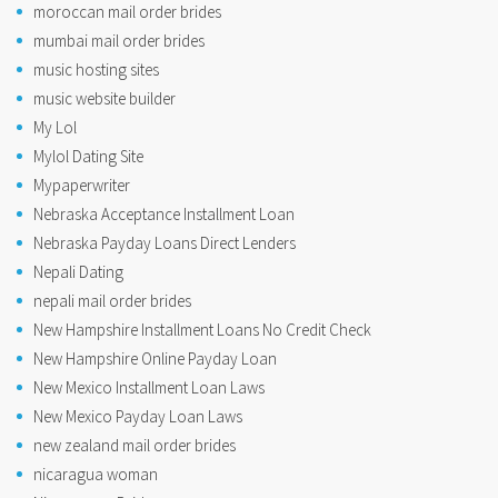
moroccan mail order brides
mumbai mail order brides
music hosting sites
music website builder
My Lol
Mylol Dating Site
Mypaperwriter
Nebraska Acceptance Installment Loan
Nebraska Payday Loans Direct Lenders
Nepali Dating
nepali mail order brides
New Hampshire Installment Loans No Credit Check
New Hampshire Online Payday Loan
New Mexico Installment Loan Laws
New Mexico Payday Loan Laws
new zealand mail order brides
nicaragua woman