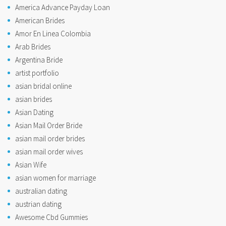
America Advance Payday Loan
American Brides
Amor En Linea Colombia
Arab Brides
Argentina Bride
artist portfolio
asian bridal online
asian brides
Asian Dating
Asian Mail Order Bride
asian mail order brides
asian mail order wives
Asian Wife
asian women for marriage
australian dating
austrian dating
Awesome Cbd Gummies