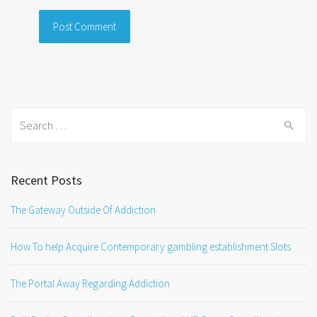
Search
for:
Recent Posts
The Gateway Outside Of Addiction
How To help Acquire Contemporary gambling establishment Slots
The Portal Away Regarding Addiction