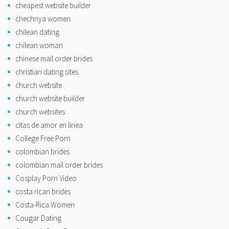
cheapest website builder
chechnya women
chilean dating
chilean woman
chinese mail order brides
christian dating sites
church website
church website builder
church websites
citas de amor en linea
College Free Porn
colombian brides
colombian mail order brides
Cosplay Porn Video
costa rican brides
Costa-Rica Women
Cougar Dating