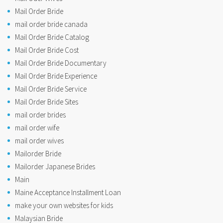
Mail Order Bride
mail order bride canada
Mail Order Bride Catalog
Mail Order Bride Cost
Mail Order Bride Documentary
Mail Order Bride Experience
Mail Order Bride Service
Mail Order Bride Sites
mail order brides
mail order wife
mail order wives
Mailorder Bride
Mailorder Japanese Brides
Main
Maine Acceptance Installment Loan
make your own websites for kids
Malaysian Bride