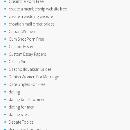
Creampie Porn Free
create a membership website free
create a wedding website
croatian mail order brides
Cuban Women
Cum Shot Porn Free
Custom Essay
Custom Essay Papers
Czech Girls
Czechoslovakian Brides
Danish Women For Marriage
Date Singles For Free
dating
dating british women
dating for men
dating sites
Debate Topics
dengi srochno onlain