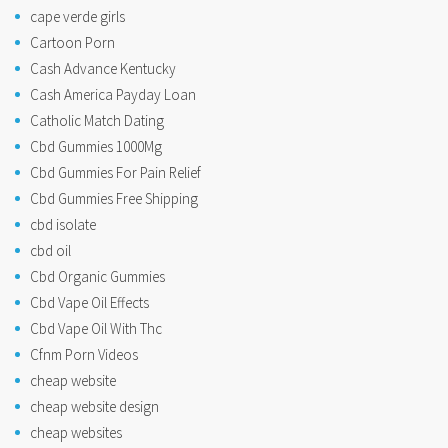
cape verde girls
Cartoon Porn
Cash Advance Kentucky
Cash America Payday Loan
Catholic Match Dating
Cbd Gummies 1000Mg
Cbd Gummies For Pain Relief
Cbd Gummies Free Shipping
cbd isolate
cbd oil
Cbd Organic Gummies
Cbd Vape Oil Effects
Cbd Vape Oil With Thc
Cfnm Porn Videos
cheap website
cheap website design
cheap websites