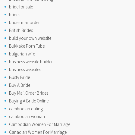
bride for sale
brides
brides mail order
British Brides
build your own website
Bukkake Porn Tube
bulgarian wife
business website builder
business websites
Busty Bride
Buy A Bride
Buy Mail Order Brides
Buying A Bride Online
cambodian dating
cambodian woman
Cambodian Women For Marriage
Canadian Women For Marriage