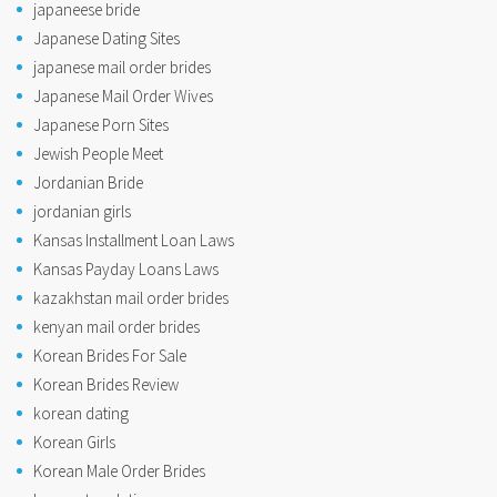
japaneese bride
Japanese Dating Sites
japanese mail order brides
Japanese Mail Order Wives
Japanese Porn Sites
Jewish People Meet
Jordanian Bride
jordanian girls
Kansas Installment Loan Laws
Kansas Payday Loans Laws
kazakhstan mail order brides
kenyan mail order brides
Korean Brides For Sale
Korean Brides Review
korean dating
Korean Girls
Korean Male Order Brides