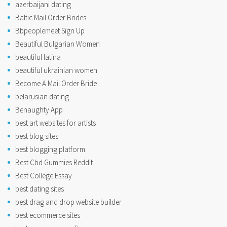
azerbaijani dating
Baltic Mail Order Brides
Bbpeoplemeet Sign Up
Beautiful Bulgarian Women
beautiful latina
beautiful ukrainian women
Become A Mail Order Bride
belarusian dating
Benaughty App
best art websites for artists
best blog sites
best blogging platform
Best Cbd Gummies Reddit
Best College Essay
best dating sites
best drag and drop website builder
best ecommerce sites