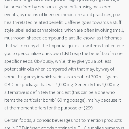
be prescribed by doctors in great britan using mastered
events, by means of licensed medical related practices, plus
health-related related benefit. Caffeine goes towards a stuff
style labelled as cannabinoids, which are often involving small,
mushroom-shaped compound plant life known as trichomes
that will occupy all the Impartial quite a few items that enable
you to personalize ones own CBD reap the benefits of alone
specific needs. Obviously, while, they give you a lot less
potent skin oils when compared with that may, by wa
y of
some thing array in which varies as a result of 300 milligrams
CBD per package that will 4,000 mg. Generally this 4,000 mg
alternative is definitely the priciest (this can be a one who
items the particular bomb” 60 mg dosage), mainly because it
at the moment offers for the purpose of $299.
Certain foods, alcoholic beverages not to mention products
are in CBD-infused goods obtainable. THC supplies numerous