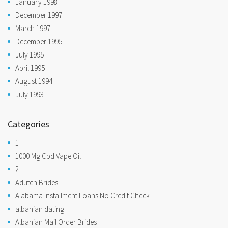
January 1998
December 1997
March 1997
December 1995
July 1995
April 1995
August 1994
July 1993
Categories
1
1000 Mg Cbd Vape Oil
2
Adutch Brides
Alabama Installment Loans No Credit Check
albanian dating
Albanian Mail Order Brides