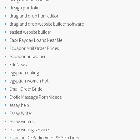
design portfolio
drag and drop html editor
drag and drop website builder software
easiest website builder
Easy Payday Loans Near Me
Ecuador Mail Order Brides
ecuadorian women
EduNews
egyptian dating
egyptian women hot
Email Order Bride
Erotic Massage Porn Videos
essay help
Essay Writer
essay writers
essay writing services
Estacion De Radio Amor 95.3 En Linea