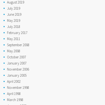
August 2019
July 2019
June 2019
May 2019
July 2018
February 2017
May 2011
September 2008
May 2008
October 2007
January 2007
November 2006
January 2005
April 2002
November 1998
April 1998
March 1998