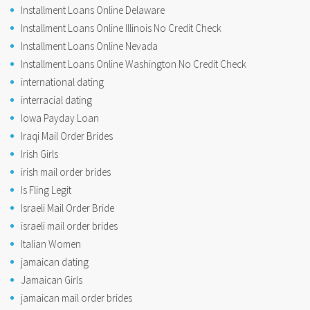
Installment Loans Online Delaware
Installment Loans Online Illinois No Credit Check
Installment Loans Online Nevada
Installment Loans Online Washington No Credit Check
international dating
interracial dating
Iowa Payday Loan
Iraqi Mail Order Brides
Irish Girls
irish mail order brides
Is Fling Legit
Israeli Mail Order Bride
israeli mail order brides
Italian Women
jamaican dating
Jamaican Girls
jamaican mail order brides