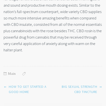
and sound and productive mouth dosing exists. Similar to the
nation’s full-spectrum counterpart, wide variety CBD supplies
so much more intensive amazing benefits when compared
with CBD insulate, consisted from all of the normal essentials
plus cannabinoids with the rose besides THC. CBD rosin is the
powerful drug from cannabis that may be received through
very careful application of anxiety along with warm on the
halter plant.
Main
Post
←
→
HOW TO GET STARTED A
BIG SEXUAL STRENGTH
navigation
GOOD HOME
CBD TINCTURE