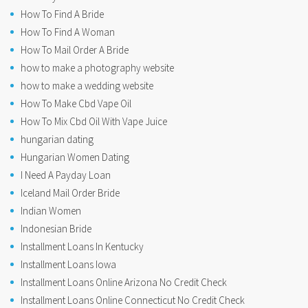
How To Find A Bride
How To Find A Woman
How To Mail Order A Bride
how to make a photography website
how to make a wedding website
How To Make Cbd Vape Oil
How To Mix Cbd Oil With Vape Juice
hungarian dating
Hungarian Women Dating
I Need A Payday Loan
Iceland Mail Order Bride
Indian Women
Indonesian Bride
Installment Loans In Kentucky
Installment Loans Iowa
Installment Loans Online Arizona No Credit Check
Installment Loans Online Connecticut No Credit Check