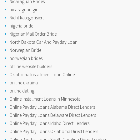
Nicaraguan Brides
nicaraguan girl
Nicht kategorisiert
nigeria bride
Nigerian Mail Order Bride
North Dakota Car And Payday Loan
Norwegian Bride
norwegian brides
offline website builders
Oklahoma Installment Loan Online
on line ukraina
online dating
Online Installment Loans In Minnesota
Online Payday Loans Alabama Direct Lenders
Online Payday Loans Delaware Direct Lenders
Online Payday Loans Idaho Direct Lenders
Online Payday Loans Oklahoma Direct Lenders
Online Payday Loans South Carolina Direct Lenders