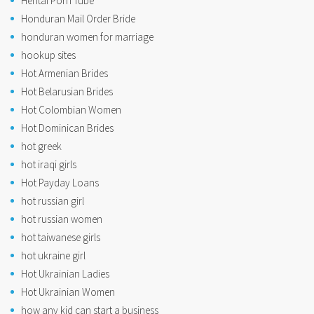
Hentai Porn Tube
Honduran Mail Order Bride
honduran women for marriage
hookup sites
Hot Armenian Brides
Hot Belarusian Brides
Hot Colombian Women
Hot Dominican Brides
hot greek
hot iraqi girls
Hot Payday Loans
hot russian girl
hot russian women
hot taiwanese girls
hot ukraine girl
Hot Ukrainian Ladies
Hot Ukrainian Women
how any kid can start a business