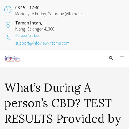
08:15 – 17:40
Monday to Friday, Saturday (Alternate)
Taman Intan,
Klang, Selangor 41300
+60333436133
support@infoview-lifetime.com
What’s During A
person’s CBD? TEST
RESULTS Provided by