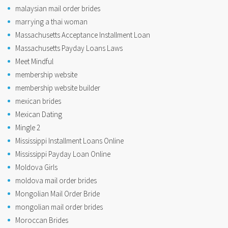
malaysian mail order brides
marrying a thai woman
Massachusetts Acceptance Installment Loan
Massachusetts Payday Loans Laws
Meet Mindful
membership website
membership website builder
mexican brides
Mexican Dating
Mingle 2
Mississippi Installment Loans Online
Mississippi Payday Loan Online
Moldova Girls
moldova mail order brides
Mongolian Mail Order Bride
mongolian mail order brides
Moroccan Brides