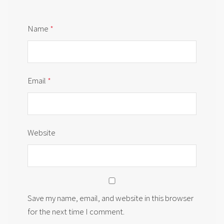
Name
*
Email
*
Website
Save my name, email, and website in this browser
for the next time I comment.