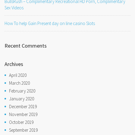
BullsRush – Complimentary Recreational HD Porn, Complimentary
Sex Videos
How To help Gain Present day on line casino Slots
Recent Comments
Archives
April 2020
March 2020
February 2020
January 2020
December 2019
November 2019
October 2019
September 2019