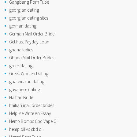
Gangbang Porn Tube
georgian dating
georgian dating sites
german dating
German Mail Order Bride
Get Fast Payday Loan
ghana ladies
Ghana Mail Order Brides
greek dating
Greek Women Dating
guatemalan dating
guyanese dating
Haitian Bride
haitian mail order brides
Help Me Write An Essay
Hemp Bombs Cbd Vape Oil
hemp oil vs cbd oil