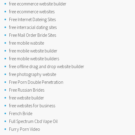
free ecommerce website builder
free ecommerce websites
Free Internet Dateing Sites
free interracial dating sites
Free Mail Order Bride Sites
free mobile wabsite
free mobile website builder
free mobile website builders
free offline drag and drop website builder
free photography website
Free Porn Double Penetration
Free Russian Brides
free website builder
free websites for business
French Bride
Full Spectrum Cbd Vape Oil
Furry Porn Video