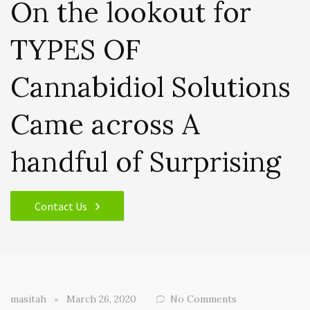
On the lookout for
TYPES OF
Cannabidiol Solutions
Came across A
handful of Surprising
Contact Us
masitah
March 26, 2020
No Comments