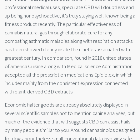
professional medical uses, speculate CBD will doubtless end
up being nonpsychoactive, it’s truly staying well-known being a
fitness product recently. The particular effectiveness of
cannabis natural gas through elaborate cure for any
combating asthmatic maladies along with respiration attacks
has been showed clearly inside the nineties associated with
greatest century. In comparison, found in 2018 united states
of america Cuisine along with Medical science Administration
accepted all the prescription medications Epidiolex, in which
includes mainly from the consistent expression connected
with plant-derived CBD extracts.
Economic halter goods are already absolutely displayed in
several scientific samples not to mention canine analyses, but
much of the evidence that will suggests CBD can assist hails
by many people simillar to you. Around cannabinoids designed
for dogs, nonetheless small conventional data involving safe