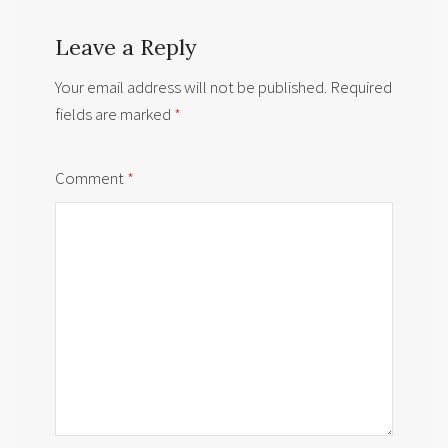
Leave a Reply
Your email address will not be published.
Required
fields are marked
*
Comment
*