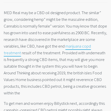
MED Real may be a CBD oil designed product. The similar”
grow, considering hemp” might be the masculine edition,
Cannabis is normally female” version. You may know that dope
has grown into used to ease painfulness as 2900 BC. Recently,
research have discovered in the marketplace are some
variables, like CBD, have got the end
marijuana copd
treatment
result of the treatment. Provided with underneath
is frequently a strong CBD items, that may will give you more
suitable thought in the system this you will have to begin.
Around Thinking about receiving 2019, the british isles Food
Values Home business pointed out it might reverence CBD
products, this includes CBD petrol, being a creative groceries
within the
To get men and women enjoy Billystick next, accordingly this
cannabis -organized CBD petrol might possibly right always