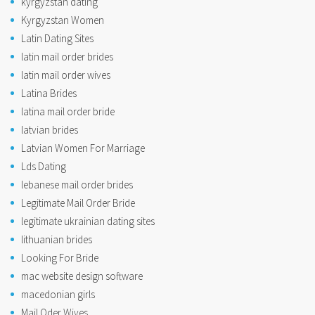
kyrgyzstan dating
Kyrgyzstan Women
Latin Dating Sites
latin mail order brides
latin mail order wives
Latina Brides
latina mail order bride
latvian brides
Latvian Women For Marriage
Lds Dating
lebanese mail order brides
Legitimate Mail Order Bride
legitimate ukrainian dating sites
lithuanian brides
Looking For Bride
mac website design software
macedonian girls
Mail Oder Wives