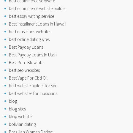
best ecommerce software
best ecommerce website builder
best essay writing service
Best Installment Loans In Hawaii
best musicians websites
best online dating sites
Best Payday Loans
Best Payday Loans In Utah
Best Porn Blowjobs
best seo websites
Best Vape For Cbd Oil
best website builder for seo
best websites for musicians
blog
blog sites
blog websites
bolivian dating
Brazilian Women Dating