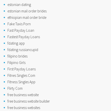
estonian dating
estonian mail order brides
ethiopian mail order bride
Fake Taxis Porn
Fast Payday Loan
Fastest Payday Loans
fdating app
fdating russiancupid
filipino brides
Filipino Girls
First Payday Loans
Fitnes Singles Com
Fitness Singles App
Flirty Com
free business website
free business website builder
free business websites