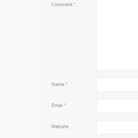
Comment
*
Name
*
Email
*
Website