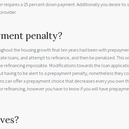
r requires a 25 percent down payment. Additionally you desire to s
provider.
yment penalty?
ughout the housing growth final ten years had been with prepayme
ate loans, and attempt to refinance, and then be penalized. This wi
e refinancing impossible. Modifications towards the loan applicati
out having to be alert to a prepayment penalty, nonetheless they c
ns can offer a prepayment choice that decreases every you own t
g or refinancing, however you have to know if you will have prepaym
rves?