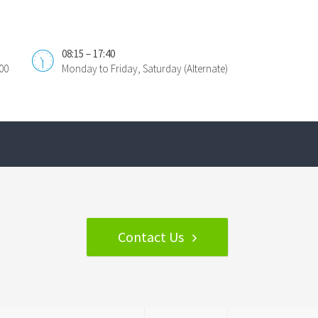
08:15 – 17:40
00
Monday to Friday, Saturday (Alternate)
Contact Us