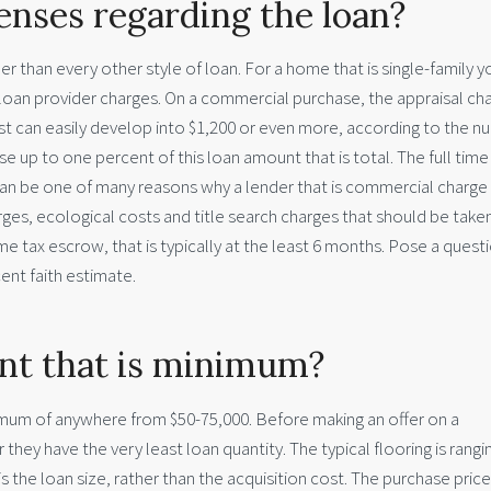
nses regarding the loan?
er than every other style of loan. For a home that is single-family y
loan provider charges. On a commercial purchase, the appraisal cha
cost can easily develop into $1,200 or even more, according to the 
ise up to one percent of this loan amount that is total. The full time
 can be one of many reasons why a lender that is commercial charge
ges, ecological costs and title search charges that should be taken
me tax escrow, that is typically at the least 6 months. Pose a quest
ent faith estimate.
nt that is minimum?
nimum of anywhere from $50-75,000. Before making an offer on a
ey have the very least loan quantity. The typical flooring is rangi
s the loan size, rather than the acquisition cost. The purchase price