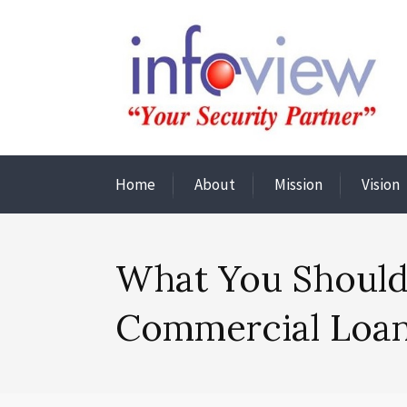
Home
About
Mission
Vision
What You Should
Commercial Loa