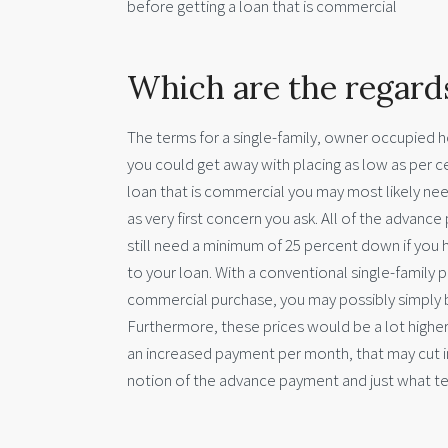
before getting a loan that is commercial
Which are the regard
The terms for a single-family, owner occupied h
you could get away with placing as low as per cen
loan that is commercial you may most likely n
as very first concern you ask. All of the advanc
still need a minimum of 25 percent down if you ha
to your loan. With a conventional single-family p
commercial purchase, you may possibly simply be
Furthermore, these prices would be a lot higher 
an increased payment per month, that may cut in
notion of the advance payment and just what te