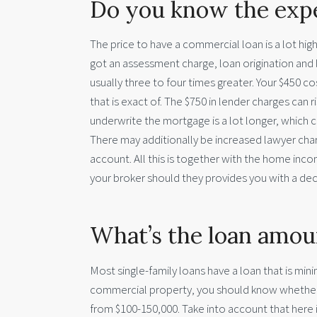
Do you know the expe
The price to have a commercial loan is a lot high
got an assessment charge, loan origination and 
usually three to four times greater. Your $450 
that is exact of. The $750 in lender charges can r
underwrite the mortgage is a lot longer, which
There may additionally be increased lawyer char
account. All this is together with the home inco
your broker should they provides you with a dec
What’s the loan amou
Most single-family loans have a loan that is mi
commercial property, you should know whether th
from $100-150,000. Take into account that here i