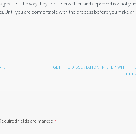
 great of. The way they are underwritten and approved is wholly u
s. Until you are comfortable with the process before you make an 
ATE
GET THE DISSERTATION IN STEP WITH TH
DETA
Required fields are marked
*