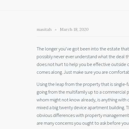
masitah
March 18, 2020
The longer you’ve got been into the estate that 
possibly never ever understand what the deal tha
does not hurt to help you be effective outside
comes along. Just make sure you are comfortab
Using the leap from the property that is single-fa
going from the multifamily up to a commercial pr
whom might not know already, is anything with o
mixed a big twenty device apartment building. Th
obvious differences with property management
are many concerns you ought to ask before you o