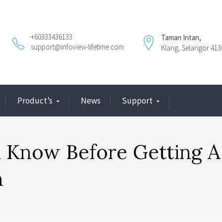
+60333436133
Taman Intan,
support@infoview-lifetime.com
Klang, Selangor 413
Product’s
News
Support
 Know Before Getting A
n