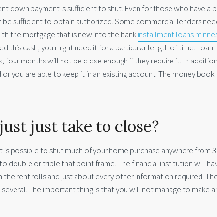
ent down payment is sufficient to shut. Even for those who have a p
ot be sufficient to obtain authorized. Some commercial lenders nee
with the mortgage that is new into the bank
installment loans minne
 this cash, you might need it for a particular length of time. Loan
hs, four months will not be close enough if they require it. In additio
 or you are able to keep it in an existing account. The money book
just just take to close?
, it is possible to shut much of your home purchase anywhere from 3
o double or triple that point frame. The financial institution will ha
m the rent rolls and just about every other information required. Th
several. The important thing is that you will not manage to make an