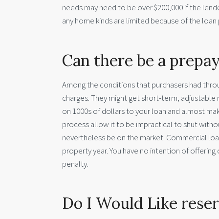
needs may need to be over $200,000 if the lende
any home kinds are limited because of the loan 
Can there be a prepa
Among the conditions that purchasers had thro
charges. They might get short-term, adjustable r
on 1000s of dollars to your loan and almost mak
process allow it to be impractical to shut with
nevertheless be on the market. Commercial loa
property year. You have no intention of offerin
penalty.
Do I Would Like rese