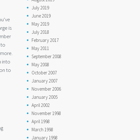
July 2019
June 2019
ou’ve
May 2019
rge is
July 2018
number
February 2017
 to
May 2011
 more.
September 2008
 into
May 2008
ion to
October 2007
January 2007
November 2006
January 2005
April 2002
November 1998
April 1998
ng
March 1998
January 1998