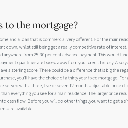
s to the mortgage?
ome and a loan that is commercial very different. For the main resi
t down, whilst still being get a really competitive rate of interest.
eed anywhere from 25-30 per cent advance payment. This would fun
e payment quantities are based away from your credit history. Also yo
ve a sterling score. There could be a difference that is big the reg
urchase, you’ll have the choice of a thirty year fixed mortgage. For 
 served with a three, five or seven 12 months adjustable price ch
than everything you see for a main residence. The larger price resul
to cash flow. Before you will do other things ,you want to get a s
rms are available.