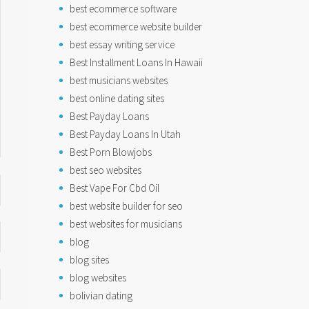
best ecommerce software
best ecommerce website builder
best essay writing service
Best Installment Loans In Hawaii
best musicians websites
best online dating sites
Best Payday Loans
Best Payday Loans In Utah
Best Porn Blowjobs
best seo websites
Best Vape For Cbd Oil
best website builder for seo
best websites for musicians
blog
blog sites
blog websites
bolivian dating