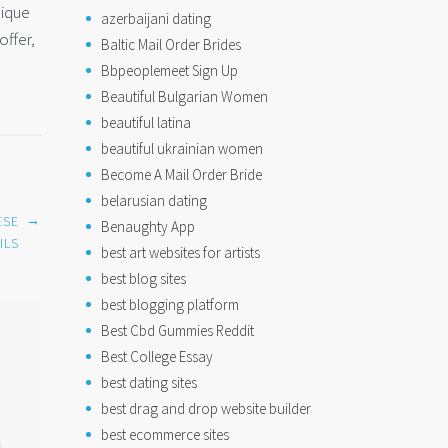
nique
azerbaijani dating
offer,
Baltic Mail Order Brides
Bbpeoplemeet Sign Up
Beautiful Bulgarian Women
beautiful latina
beautiful ukrainian women
Become A Mail Order Bride
belarusian dating
→
ESE
Benaughty App
ILS
best art websites for artists
best blog sites
best blogging platform
Best Cbd Gummies Reddit
Best College Essay
best dating sites
best drag and drop website builder
best ecommerce sites