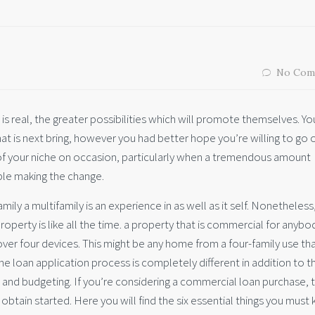
No Com
is real, the greater possibilities which will promote themselves. Y
t is next bring, however you had better hope you’re willing to go o
 of your niche on occasion, particularly when a tremendous amount
le making the change.
mily a multifamily is an experience in as well as it self. Nonetheless
operty is like all the time. a property that is commercial for anybo
ver four devices. This might be any home from a four-family use tha
e loan application process is completely different in addition to t
 and budgeting.
If you’re considering a commercial loan purchase, 
btain started. Here you will find the six essential things you must