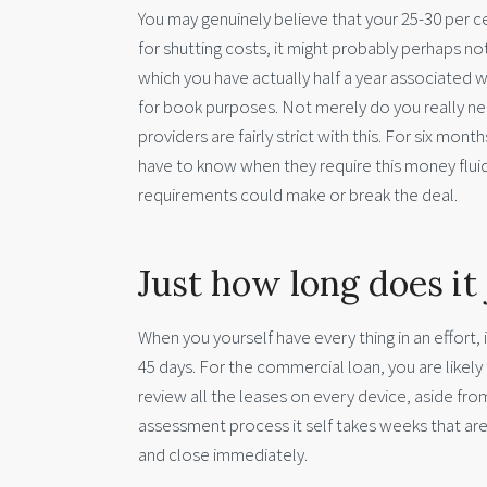
You may genuinely believe that your 25-30 per c
for shutting costs, it might probably perhaps n
which you have actually half a year associated 
for book purposes. Not merely do you really need
providers are fairly strict with this. For six mont
have to know when they require this money fluid
requirements could make or break the deal.
Just how long does it 
When you yourself have every thing in an effort
45 days. For the commercial loan, you are likely t
review all the leases on every device, aside fro
assessment process it self takes weeks that are 
and close immediately.