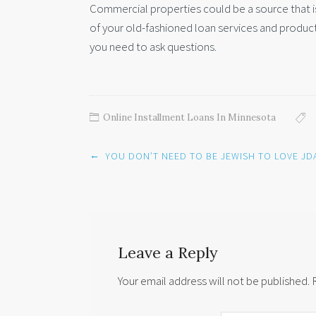
Commercial properties could be a source that is
of your old-fashioned loan services and product
you need to ask questions.
Online Installment Loans In Minnesota
Post
←
YOU DON’T NEED TO BE JEWISH TO LOVE JD
navigation
Leave a Reply
Your email address will not be published.