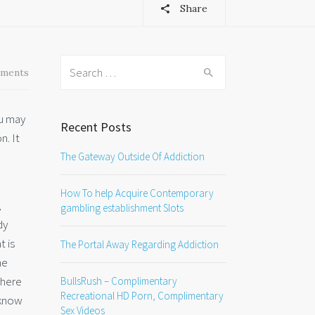
Share
Search
ments
for:
ou may
Recent Posts
n. It
The Gateway Outside Of Addiction
How To help Acquire Contemporary
,
gambling establishment Slots
dy
t is
The Portal Away Regarding Addiction
he
there
BullsRush – Complimentary
Recreational HD Porn, Complimentary
 know
Sex Videos