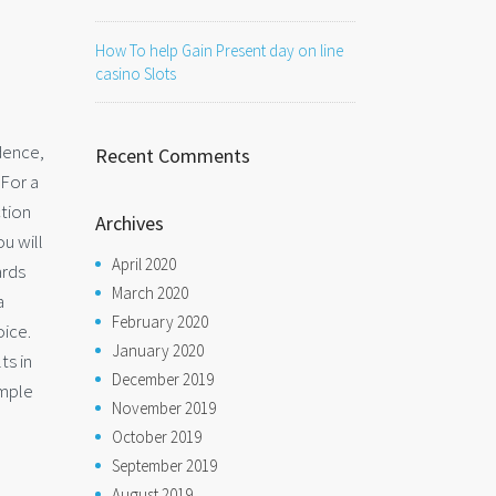
How To help Gain Present day on line
casino Slots
dence,
Recent Comments
 For a
ction
Archives
u will
April 2020
ards
March 2020
a
February 2020
oice.
January 2020
ts in
December 2019
imple
November 2019
October 2019
September 2019
August 2019