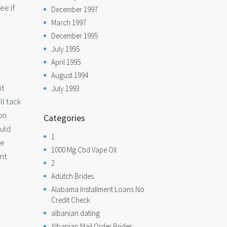
ee if
December 1997
March 1997
December 1995
July 1995
April 1995
August 1994
nt
July 1993
ll tack
on
Categories
ould
1
he
1000 Mg Cbd Vape Oil
ent
2
Adutch Brides
Alabama Installment Loans No
Credit Check
albanian dating
Albanian Mail Order Brides