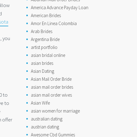
illow
America Advance Payday Loan
d
American Brides
sota
Amor En Linea Colombia
Arab Brides
n, you
Argentina Bride
artist portfolio
asian bridal online
asian brides
Asian Dating
Asian Mail Order Bride
asian mail order brides
0 to
asian mail order wives
ve to
Asian Wife
e
asian women for marriage
australian dating
 offer
austrian dating
Awesome Cbd Gummies