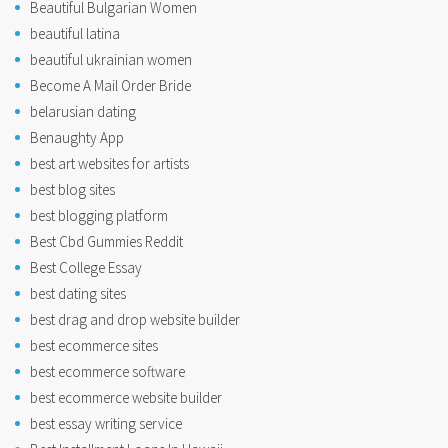
Beautiful Bulgarian Women
beautiful latina
beautiful ukrainian women
Become A Mail Order Bride
belarusian dating
Benaughty App
best art websites for artists
best blog sites
best blogging platform
Best Cbd Gummies Reddit
Best College Essay
best dating sites
best drag and drop website builder
best ecommerce sites
best ecommerce software
best ecommerce website builder
best essay writing service