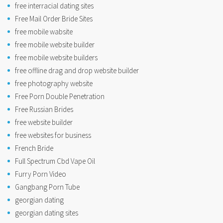
free interracial dating sites
Free Mail Order Bride Sites
free mobile wabsite
free mobile website builder
free mobile website builders
free offline drag and drop website builder
free photography website
Free Porn Double Penetration
Free Russian Brides
free website builder
free websites for business
French Bride
Full Spectrum Cbd Vape Oil
Furry Porn Video
Gangbang Porn Tube
georgian dating
georgian dating sites