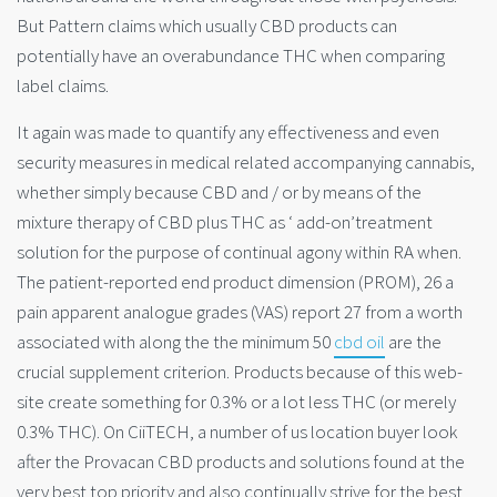
But Pattern claims which usually CBD products can
potentially have an overabundance THC when comparing
label claims.
It again was made to quantify any effectiveness and even
security measures in medical related accompanying cannabis,
whether simply because CBD and / or by means of the
mixture therapy of CBD plus THC as ‘ add-on’treatment
solution for the purpose of continual agony within RA when.
The patient-reported end product dimension (PROM), 26 a
pain apparent analogue grades (VAS) report 27 from a worth
associated with along the the minimum 50
cbd oil
are the
crucial supplement criterion. Products because of this web-
site create something for 0.3% or a lot less THC (or merely
0.3% THC). On CiiTECH, a number of us location buyer look
after the Provacan CBD products and solutions found at the
very best top priority and also continually strive for the best