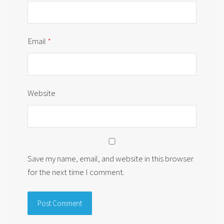
Email
*
Website
Save my name, email, and website in this browser
for the next time I comment.