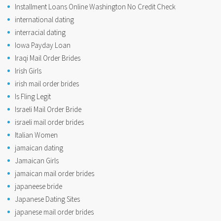
Installment Loans Online Washington No Credit Check
international dating
interracial dating
Iowa Payday Loan
Iraqi Mail Order Brides
Irish Girls
irish mail order brides
Is Fling Legit
Israeli Mail Order Bride
israeli mail order brides
Italian Women
jamaican dating
Jamaican Girls
jamaican mail order brides
japaneese bride
Japanese Dating Sites
japanese mail order brides