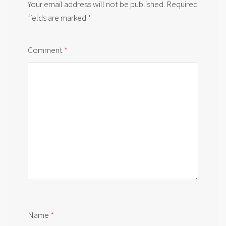
Your email address will not be published.
Required
fields are marked
*
Comment
*
Name
*