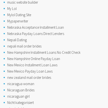
music website builder
My Lol
Mylol Dating Site
Mypaperwriter
Nebraska Acceptance Installment Loan
Nebraska Payday Loans Direct Lenders
Nepali Dating
nepali mail order brides
New Hampshire Installment Loans No Credit Check
New Hampshire Online Payday Loan
New Mexico Installment Loan Laws
New Mexico Payday Loan Laws
new zealand mail order brides
nicaragua woman
Nicaraguan Brides
nicaraguan girl
Nicht kategorisiert