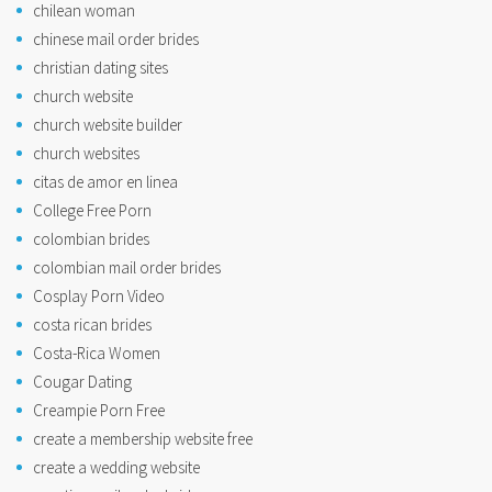
chilean woman
chinese mail order brides
christian dating sites
church website
church website builder
church websites
citas de amor en linea
College Free Porn
colombian brides
colombian mail order brides
Cosplay Porn Video
costa rican brides
Costa-Rica Women
Cougar Dating
Creampie Porn Free
create a membership website free
create a wedding website