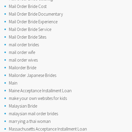
Mail Order Bride Cost
Mail Order Bride Documentary
Mail Order Bride Experience
Mail Order Bride Service
Mail Order Bride Sites
mail order brides
mail order wife
mail order wives
Mailorder Bride
Mailorder Japanese Brides
Main
Maine Acceptance Installment Loan
make your own websites for kids
Malaysian Bride
malaysian mail order brides
marrying a thai woman
Massachusetts Acceptance Installment Loan