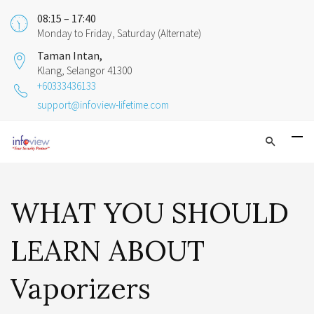
08:15 – 17:40
Monday to Friday, Saturday (Alternate)
Taman Intan,
Klang, Selangor 41300
+60333436133
support@infoview-lifetime.com
WHAT YOU SHOULD
LEARN ABOUT
Vaporizers