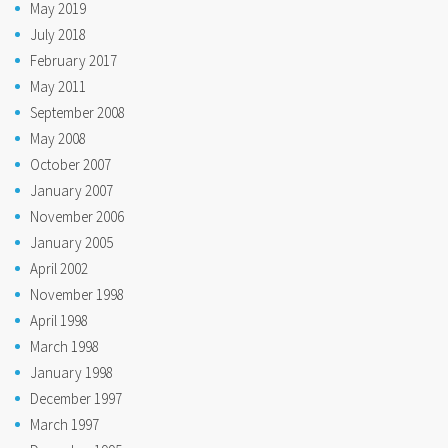
May 2019
July 2018
February 2017
May 2011
September 2008
May 2008
October 2007
January 2007
November 2006
January 2005
April 2002
November 1998
April 1998
March 1998
January 1998
December 1997
March 1997