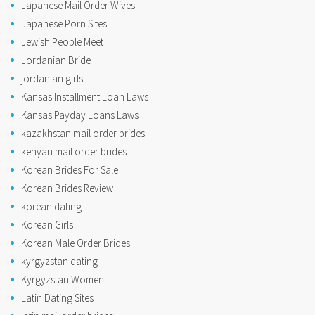
Japanese Mail Order Wives
Japanese Porn Sites
Jewish People Meet
Jordanian Bride
jordanian girls
Kansas Installment Loan Laws
Kansas Payday Loans Laws
kazakhstan mail order brides
kenyan mail order brides
Korean Brides For Sale
Korean Brides Review
korean dating
Korean Girls
Korean Male Order Brides
kyrgyzstan dating
Kyrgyzstan Women
Latin Dating Sites