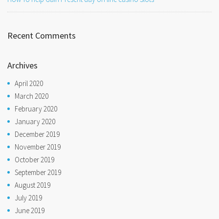
Recent Comments
Archives
April 2020
March 2020
February 2020
January 2020
December 2019
November 2019
October 2019
September 2019
August 2019
July 2019
June 2019