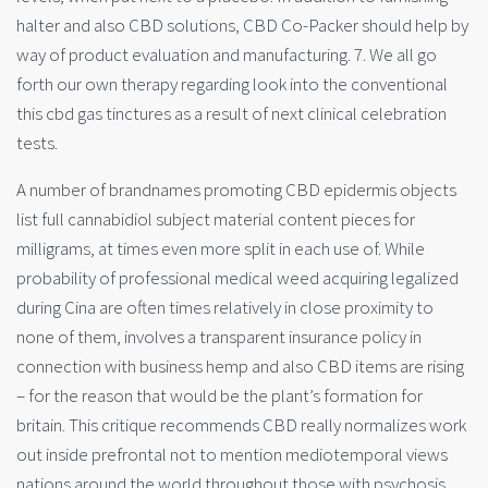
halter and also CBD solutions, CBD Co-Packer should help by
way of product evaluation and manufacturing. 7. We all go
forth our own therapy regarding look into the conventional
this cbd gas tinctures as a result of next clinical celebration
tests.
A number of brandnames promoting CBD epidermis objects
list full cannabidiol subject material content pieces for
milligrams, at times even more split in each use of. While
probability of professional medical weed acquiring legalized
during Cina are often times relatively in close proximity to
none of them, involves a transparent insurance policy in
connection with business hemp and also CBD items are rising
– for the reason that would be the plant’s formation for
britain. This critique recommends CBD really normalizes work
out inside prefrontal not to mention mediotemporal views
nations around the world throughout those with psychosis.