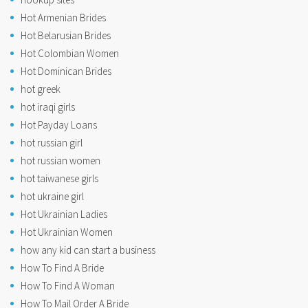
Hot Armenian Brides
Hot Belarusian Brides
Hot Colombian Women
Hot Dominican Brides
hot greek
hot iraqi girls
Hot Payday Loans
hot russian girl
hot russian women
hot taiwanese girls
hot ukraine girl
Hot Ukrainian Ladies
Hot Ukrainian Women
how any kid can start a business
How To Find A Bride
How To Find A Woman
How To Mail Order A Bride