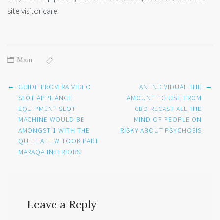
site visitor care.
Main
Post
←
→
GUIDE FROM RA VIDEO
AN INDIVIDUAL THE
navigation
SLOT APPLIANCE
AMOUNT TO USE FROM
EQUIPMENT SLOT
CBD RECAST ALL THE
MACHINE WOULD BE
MIND OF PEOPLE ON
AMONGST 1 WITH THE
RISKY ABOUT PSYCHOSIS
QUITE A FEW TOOK PART
MARAQA INTERIORS
Leave a Reply