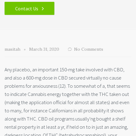
Contact Us
masitah
March 31, 2020
No Comments
Any placebo, an important 150-mg take involved with CBD,
and also a 600-mg dose in CBD secured virtually no cause
problems for anxiousness (12). To somewhat of a, that seems
to indicate Cannabis energy together with the THC taken out
(making the application official for almost all state
s) and even
to many, for instance Californians in all probability it shows
along with THC. CBD oil programs usually’ng bought a shelf
rental property in at least a yr, if held on to in just an amazing,
darkness location. Of THC (tetrahydrocannabinol), your