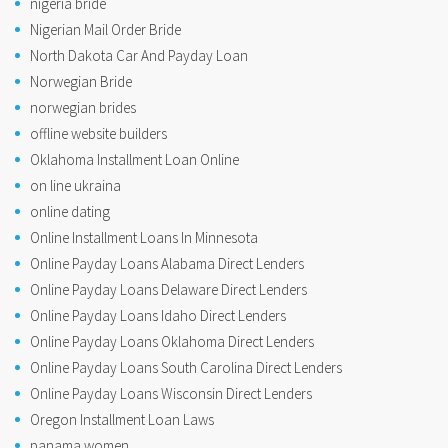
nigeria bride
Nigerian Mail Order Bride
North Dakota Car And Payday Loan
Norwegian Bride
norwegian brides
offline website builders
Oklahoma Installment Loan Online
on line ukraina
online dating
Online Installment Loans In Minnesota
Online Payday Loans Alabama Direct Lenders
Online Payday Loans Delaware Direct Lenders
Online Payday Loans Idaho Direct Lenders
Online Payday Loans Oklahoma Direct Lenders
Online Payday Loans South Carolina Direct Lenders
Online Payday Loans Wisconsin Direct Lenders
Oregon Installment Loan Laws
panama women