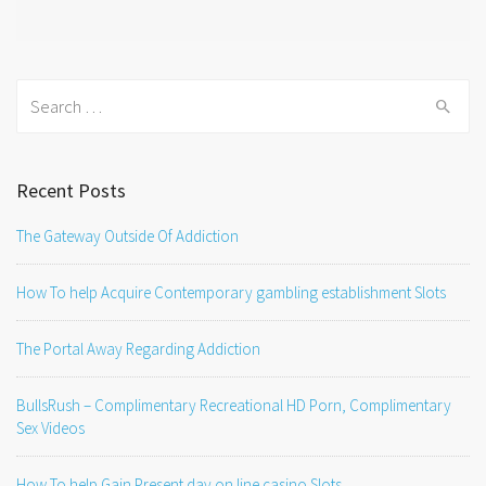
Search
for:
Recent Posts
The Gateway Outside Of Addiction
How To help Acquire Contemporary gambling establishment Slots
The Portal Away Regarding Addiction
BullsRush – Complimentary Recreational HD Porn, Complimentary
Sex Videos
How To help Gain Present day on line casino Slots