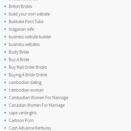
British Brides
build your own website
Bukkake Porn Tube
bulgarian wife
business website builder
business websites
Busty Bride
Buy A Bride
Buy Mail Order Brides
Buying A Bride Online
cambodian dating
cambodian woman
Cambodian Women For Marriage
Canadian Women For Marriage
cape verde girls
Cartoon Porn
Cash Advance Kentucky