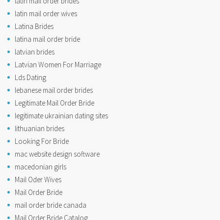
latin mail order brides
latin mail order wives
Latina Brides
latina mail order bride
latvian brides
Latvian Women For Marriage
Lds Dating
lebanese mail order brides
Legitimate Mail Order Bride
legitimate ukrainian dating sites
lithuanian brides
Looking For Bride
mac website design software
macedonian girls
Mail Oder Wives
Mail Order Bride
mail order bride canada
Mail Order Bride Catalog