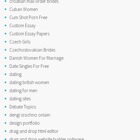
croatian mail order brides
Cuban Women
Cum Shot Porn Free
Custom Essay
Custom Essay Papers
Czech Girls
Czechoslovakian Brides
Danish Women For Marriage
Date Singles For Free
dating
dating british women
dating for men
dating sites
Debate Topics
dengi srochno onlain
design portfolio
drag and drop html editor
drag and drop website builder software