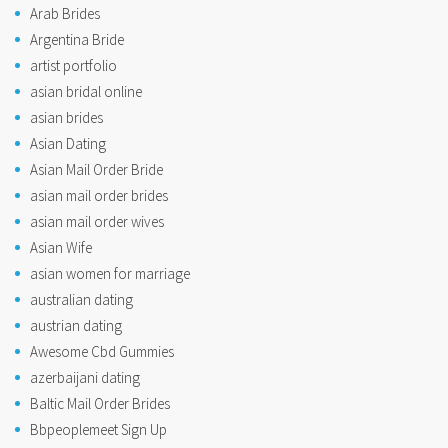
Arab Brides
Argentina Bride
artist portfolio
asian bridal online
asian brides
Asian Dating
Asian Mail Order Bride
asian mail order brides
asian mail order wives
Asian Wife
asian women for marriage
australian dating
austrian dating
Awesome Cbd Gummies
azerbaijani dating
Baltic Mail Order Brides
Bbpeoplemeet Sign Up