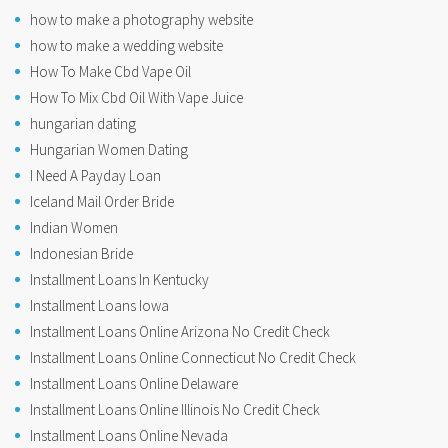
how to make a photography website
how to make a wedding website
How To Make Cbd Vape Oil
How To Mix Cbd Oil With Vape Juice
hungarian dating
Hungarian Women Dating
I Need A Payday Loan
Iceland Mail Order Bride
Indian Women
Indonesian Bride
Installment Loans In Kentucky
Installment Loans Iowa
Installment Loans Online Arizona No Credit Check
Installment Loans Online Connecticut No Credit Check
Installment Loans Online Delaware
Installment Loans Online Illinois No Credit Check
Installment Loans Online Nevada