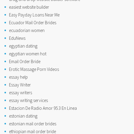
easiest website builder
Easy Payday Loans Near Me
Ecuador Mail Order Brides
ecuadorian women
EduNews
egyptian dating
egyptian women hot
Email Order Bride
Erotic Massage Porn Videos
essay help
Essay Writer
essay writers
essay writing services
Estacion De Radio Amor 95.3 En Linea
estonian dating
estonian mail order brides
ethiopian mail order bride