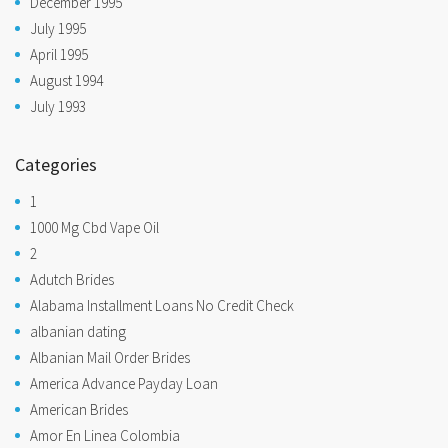
December 1995
July 1995
April 1995
August 1994
July 1993
Categories
1
1000 Mg Cbd Vape Oil
2
Adutch Brides
Alabama Installment Loans No Credit Check
albanian dating
Albanian Mail Order Brides
America Advance Payday Loan
American Brides
Amor En Linea Colombia