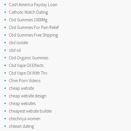
Cash America Payday Loan
Catholic Match Dating
Cbd Gummies 1000Mg
Cbd Gummies For Pain Relief
Cbd Gummies Free Shipping
cbd isolate
cbd oil
Cbd Organic Gummies
Cbd Vape Oil Effects
Cbd Vape Oil With Thc
Cfnm Porn Videos
cheap website
cheap website design
cheap websites
cheapest website builder
chechnya women
chilean dating