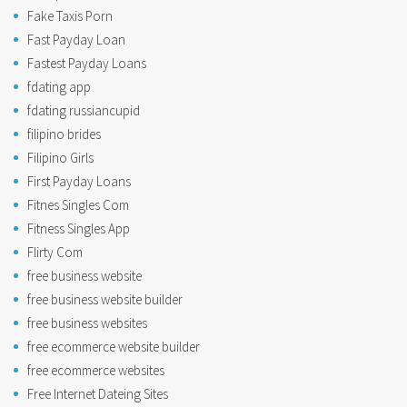
Fake Taxis Porn
Fast Payday Loan
Fastest Payday Loans
fdating app
fdating russiancupid
filipino brides
Filipino Girls
First Payday Loans
Fitnes Singles Com
Fitness Singles App
Flirty Com
free business website
free business website builder
free business websites
free ecommerce website builder
free ecommerce websites
Free Internet Dateing Sites