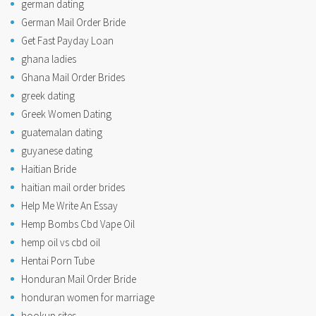
german dating
German Mail Order Bride
Get Fast Payday Loan
ghana ladies
Ghana Mail Order Brides
greek dating
Greek Women Dating
guatemalan dating
guyanese dating
Haitian Bride
haitian mail order brides
Help Me Write An Essay
Hemp Bombs Cbd Vape Oil
hemp oil vs cbd oil
Hentai Porn Tube
Honduran Mail Order Bride
honduran women for marriage
hookup sites