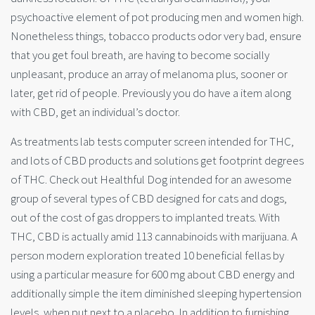
psychoactive element of pot producing men and women high.
Nonetheless things, tobacco products odor very bad, ensure
that you get foul breath, are having to become socially
unpleasant, produce an array of melanoma plus, sooner or
later, get rid of people. Previously you do have a item along
with CBD, get an individual’s doctor.
As treatments lab tests computer screen intended for THC,
and lots of CBD products and solutions get footprint degrees
of THC. Check out Healthful Dog intended for an awesome
group of several types of CBD designed for cats and dogs,
out of the cost of gas droppers to implanted treats. With
THC, CBD is actually amid 113 cannabinoids with marijuana. A
person modern exploration treated 10 beneficial fellas by
using a particular measure for 600 mg about CBD energy and
additionally simple the item diminished sleeping hypertension
levels, when put next to a placebo. In addition to furnishing