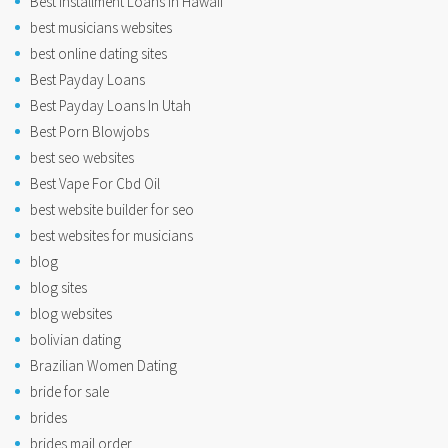
Best Installment Loans In Hawaii
best musicians websites
best online dating sites
Best Payday Loans
Best Payday Loans In Utah
Best Porn Blowjobs
best seo websites
Best Vape For Cbd Oil
best website builder for seo
best websites for musicians
blog
blog sites
blog websites
bolivian dating
Brazilian Women Dating
bride for sale
brides
brides mail order