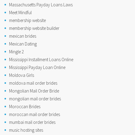
Massachusetts Payday Loans Laws
Meet Mindful
membership website
membership website builder
mexican brides
Mexican Dating
Mingle 2
Mississippi Installment Loans Online
Mississippi Payday Loan Online
Moldova Girls
moldova mail order brides
Mongolian Mail Order Bride
mongolian mail order brides
Moroccan Brides
moroccan mail order brides
mumbai mail order brides
music hosting sites