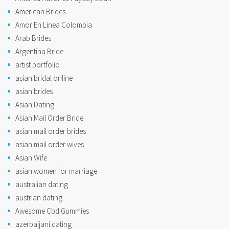
American Brides
Amor En Linea Colombia
Arab Brides
Argentina Bride
artist portfolio
asian bridal online
asian brides
Asian Dating
Asian Mail Order Bride
asian mail order brides
asian mail order wives
Asian Wife
asian women for marriage
australian dating
austrian dating
Awesome Cbd Gummies
azerbaijani dating