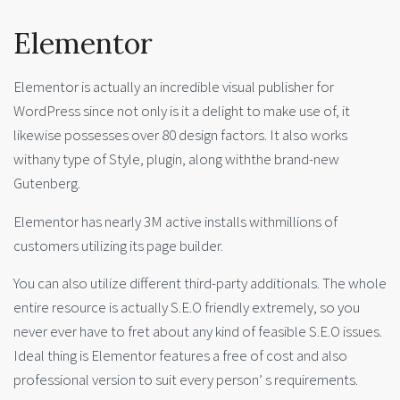
Elementor
Elementor is actually an incredible visual publisher for
WordPress since not only is it a delight to make use of, it
likewise possesses over 80 design factors. It also works
withany type of Style, plugin, along withthe brand-new
Gutenberg.
Elementor has nearly 3M active installs withmillions of
customers utilizing its page builder.
You can also utilize different third-party additionals. The whole
entire resource is actually S.E.O friendly extremely, so you
never ever have to fret about any kind of feasible S.E.O issues.
Ideal thing is Elementor features a free of cost and also
professional version to suit every person’ s requirements.