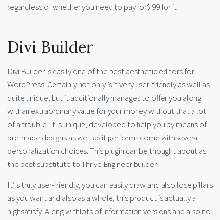
regardless of whether you need to pay for$ 99 for it!
Divi Builder
Divi Builder is easily one of the best aesthetic editors for
WordPress. Certainly not only is it very user-friendly as well as
quite unique, but it additionally manages to offer you along
withan extraordinary value for your money without that a lot
of a trouble. It’ s unique, developed to help you by means of
pre-made designs as well as it performs come withseveral
personalization choices. This plugin can be thought about as
the best substitute to Thrive Engineer builder.
It’ s truly user-friendly, you can easily draw and also lose pillars
as you want and also as a whole, this product is actually a
highsatisfy. Along withlots of information versions and also no