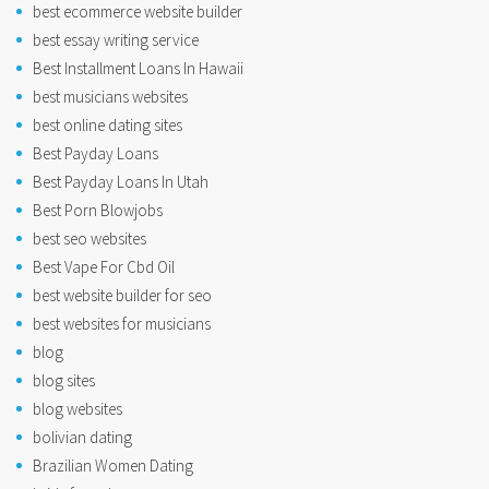
best ecommerce website builder
best essay writing service
Best Installment Loans In Hawaii
best musicians websites
best online dating sites
Best Payday Loans
Best Payday Loans In Utah
Best Porn Blowjobs
best seo websites
Best Vape For Cbd Oil
best website builder for seo
best websites for musicians
blog
blog sites
blog websites
bolivian dating
Brazilian Women Dating