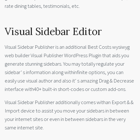
rate dining tables, testimonials, etc.
Visual Sidebar Editor
Visual Sidebar Publisher is an additional Best Costs wysiwyg
web builder Visual Publisher WordPress Plugin that aids you
generate stunning sidebars. You may totally regulate your
sidebar’ s information along withinfinite options, you can
easily use visual author and also it’ s amazing Drag & Decrease
interface with40+ built-in short-codes or custom add-ons.
Visual Sidebar Publisher additionally comes withan Export & &
Import device to assist you move your sidebars in between
your internet sites or even in between sidebars in the very
same internet site.