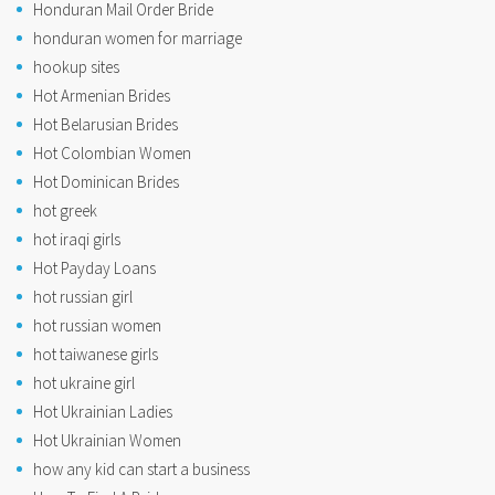
Honduran Mail Order Bride
honduran women for marriage
hookup sites
Hot Armenian Brides
Hot Belarusian Brides
Hot Colombian Women
Hot Dominican Brides
hot greek
hot iraqi girls
Hot Payday Loans
hot russian girl
hot russian women
hot taiwanese girls
hot ukraine girl
Hot Ukrainian Ladies
Hot Ukrainian Women
how any kid can start a business