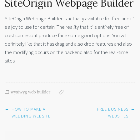
SiteOrigin Webpage Builder
SiteOrigin Webpage Builder is actually available for free and it’
s a joy to use for certain. The reality that it’ s entirely free of
cost carries out produce face some good options. You will
definitely like that it has drag and also drop features and also
the modifying occurs on the backend also for the real-time
sites.
wysiwyg web builder
Post
←
→
HOW TO MAKE A
FREE BUSINESS
navigation
WEDDING WEBSITE
WEBSITES