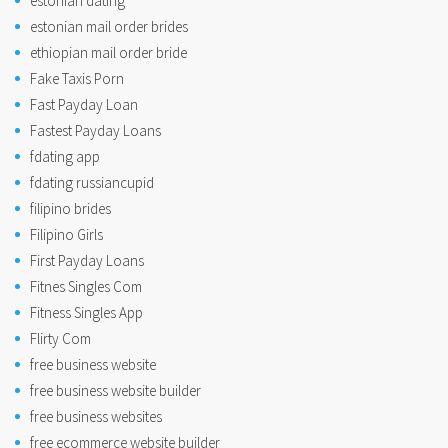
estonian dating
estonian mail order brides
ethiopian mail order bride
Fake Taxis Porn
Fast Payday Loan
Fastest Payday Loans
fdating app
fdating russiancupid
filipino brides
Filipino Girls
First Payday Loans
Fitnes Singles Com
Fitness Singles App
Flirty Com
free business website
free business website builder
free business websites
free ecommerce website builder