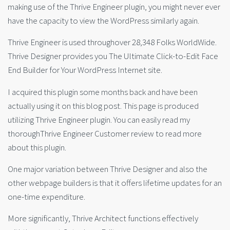
making use of the Thrive Engineer plugin, you might never ever
have the capacity to view the WordPress similarly again.
Thrive Engineer is used throughover 28,348 Folks WorldWide.
Thrive Designer provides you The Ultimate Click-to-Edit Face
End Builder for Your WordPress Internet site.
I acquired this plugin some months back and have been
actually using it on this blog post. This page is produced
utilizing Thrive Engineer plugin. You can easily read my
thoroughThrive Engineer Customer review to read more
about this plugin.
One major variation between Thrive Designer and also the
other webpage builders is that it offers lifetime updates for an
one-time expenditure.
More significantly, Thrive Architect functions effectively