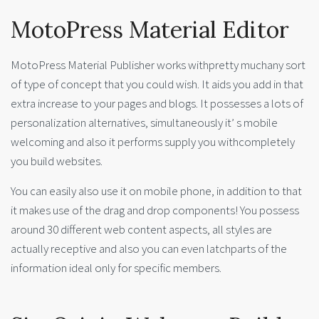
MotoPress Material Editor
MotoPress Material Publisher works withpretty muchany sort
of type of concept that you could wish. It aids you add in that
extra increase to your pages and blogs. It possesses a lots of
personalization alternatives, simultaneously it’ s mobile
welcoming and also it performs supply you withcompletely
you build websites.
You can easily also use it on mobile phone, in addition to that
it makes use of the drag and drop components! You possess
around 30 different web content aspects, all styles are
actually receptive and also you can even latchparts of the
information ideal only for specific members.