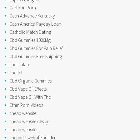
Cartoon Porn
Cash Advance Kentucky
Cash America Payday Loan
Catholic Match Dating
Cbd Gummies 1000Mg
Cbd Gummies For Pain Relief
Cbd Gummies Free Shipping
cbd isolate
cbd oil
Cbd Organic Gummies
Cbd Vape Oil Effects
Cbd Vape Oil With Thc
Cfnm Porn Videos
cheap website
cheap website design
cheap websites
cheapest website builder