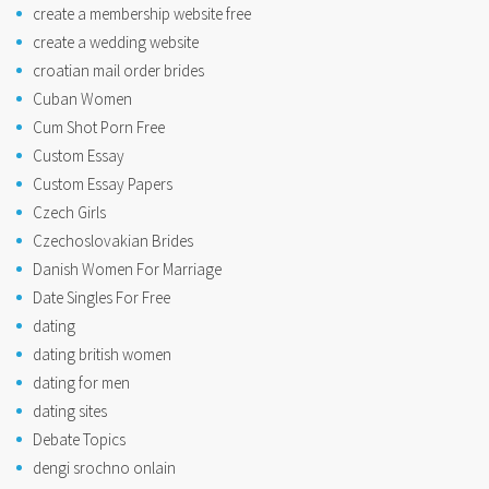
create a membership website free
create a wedding website
croatian mail order brides
Cuban Women
Cum Shot Porn Free
Custom Essay
Custom Essay Papers
Czech Girls
Czechoslovakian Brides
Danish Women For Marriage
Date Singles For Free
dating
dating british women
dating for men
dating sites
Debate Topics
dengi srochno onlain