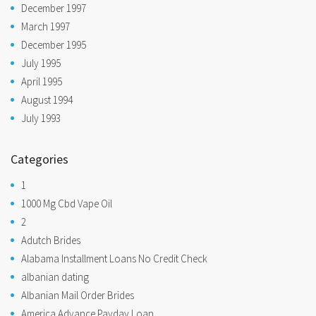
December 1997
March 1997
December 1995
July 1995
April 1995
August 1994
July 1993
Categories
1
1000 Mg Cbd Vape Oil
2
Adutch Brides
Alabama Installment Loans No Credit Check
albanian dating
Albanian Mail Order Brides
America Advance Payday Loan