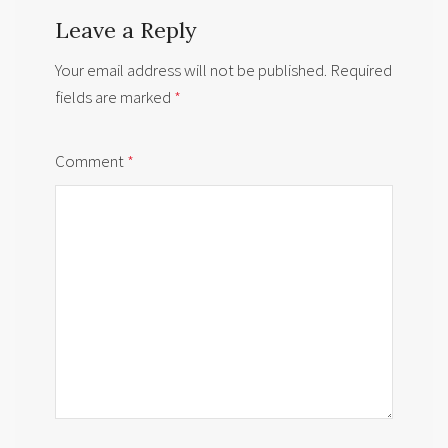
Leave a Reply
Your email address will not be published.
Required
fields are marked
*
Comment
*