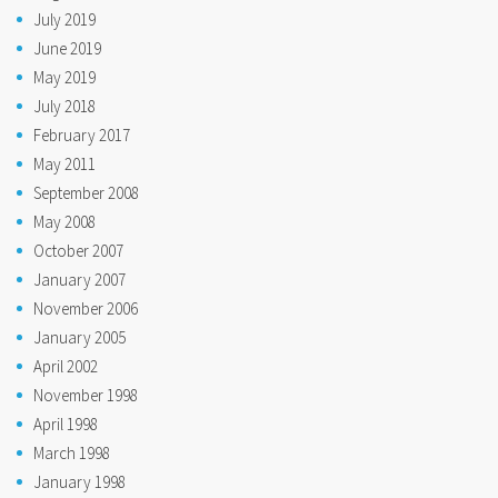
July 2019
June 2019
May 2019
July 2018
February 2017
May 2011
September 2008
May 2008
October 2007
January 2007
November 2006
January 2005
April 2002
November 1998
April 1998
March 1998
January 1998