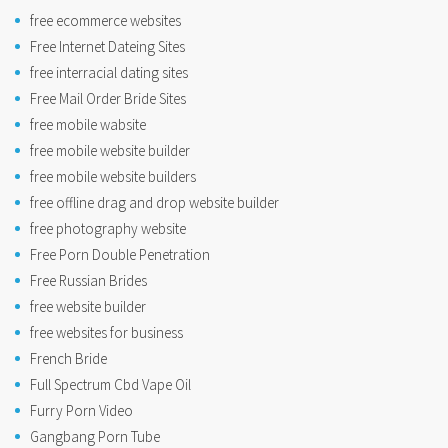
free ecommerce websites
Free Internet Dateing Sites
free interracial dating sites
Free Mail Order Bride Sites
free mobile wabsite
free mobile website builder
free mobile website builders
free offline drag and drop website builder
free photography website
Free Porn Double Penetration
Free Russian Brides
free website builder
free websites for business
French Bride
Full Spectrum Cbd Vape Oil
Furry Porn Video
Gangbang Porn Tube