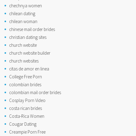
chechnya women
chilean dating
chilean woman
chinese mail order brides
christian dating sites
church website
church website builder
church websites
citas de amor en linea
College Free Porn
colombian brides
colombian mail order brides
Cosplay Porn Video
costa rican brides
Costa-Rica Women
Cougar Dating
Creampie Porn Free