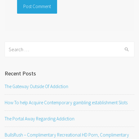
Search
for:
Recent Posts
The Gateway Outside Of Addiction
How To help Acquire Contemporary gambling establishment Slots
The Portal Away Regarding Addiction
BullsRush – Complimentary Recreational HD Porn, Complimentary