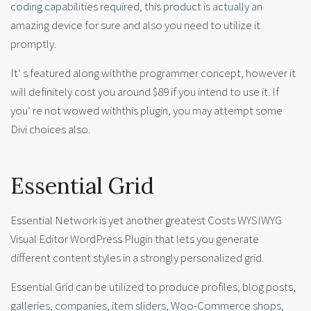
coding capabilities required, this product is actually an
amazing device for sure and also you need to utilize it
promptly.
It’ s featured along withthe programmer concept, however it
will definitely cost you around $89 if you intend to use it. If
you’ re not wowed withthis plugin, you may attempt some
Divi choices also.
Essential Grid
Essential Network is yet another greatest Costs WYSIWYG
Visual Editor WordPress Plugin that lets you generate
different content styles in a strongly personalized grid.
Essential Grid can be utilized to produce profiles, blog posts,
galleries, companies, item sliders, Woo-Commerce shops,