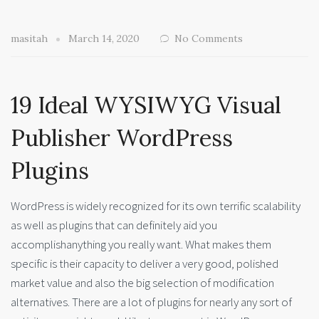
masitah
March 14, 2020
No Comments
19 Ideal WYSIWYG Visual
Publisher WordPress
Plugins
WordPress is widely recognized for its own terrific scalability
as well as plugins that can definitely aid you
accomplishanything you really want. What makes them
specific is their capacity to deliver a very good, polished
market value and also the big selection of modification
alternatives. There are a lot of plugins for nearly any sort of