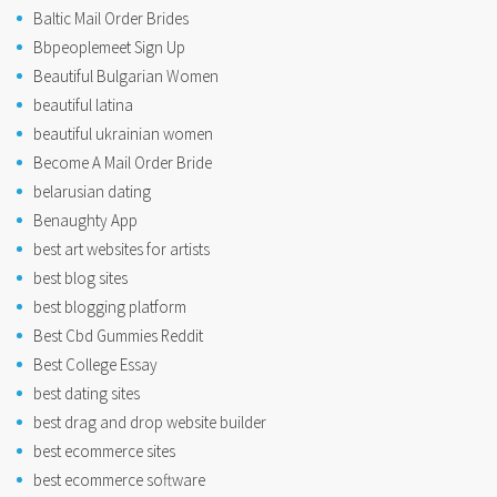
Baltic Mail Order Brides
Bbpeoplemeet Sign Up
Beautiful Bulgarian Women
beautiful latina
beautiful ukrainian women
Become A Mail Order Bride
belarusian dating
Benaughty App
best art websites for artists
best blog sites
best blogging platform
Best Cbd Gummies Reddit
Best College Essay
best dating sites
best drag and drop website builder
best ecommerce sites
best ecommerce software