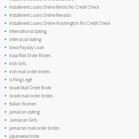
Installment Loans Online Illinois No Credit Check
Installment Loans Online Nevada
Installment Loans Online Washington No Credit Check
international dating
interracial dating
Iowa Payday Loan
Iraqi Mail Order Brides
Irish Girls
irish mail order brides
Is Fling Legit
Israeli Mail Order Bride
israeli mail order brides
Italian Women
jamaican dating
Jamaican Girls
jamaican mail order brides
japaneese bride