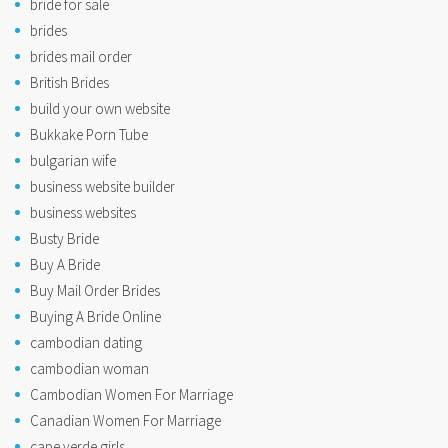
bride for sale
brides
brides mail order
British Brides
build your own website
Bukkake Porn Tube
bulgarian wife
business website builder
business websites
Busty Bride
Buy A Bride
Buy Mail Order Brides
Buying A Bride Online
cambodian dating
cambodian woman
Cambodian Women For Marriage
Canadian Women For Marriage
cape verde girls