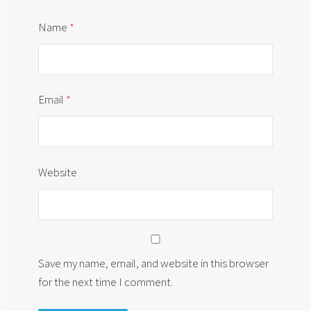
Name
*
Email
*
Website
Save my name, email, and website in this browser
for the next time I comment.