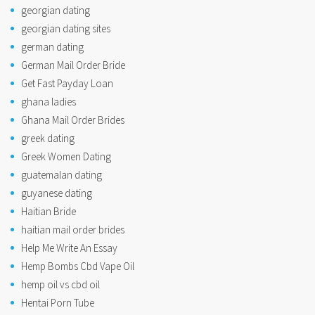
georgian dating
georgian dating sites
german dating
German Mail Order Bride
Get Fast Payday Loan
ghana ladies
Ghana Mail Order Brides
greek dating
Greek Women Dating
guatemalan dating
guyanese dating
Haitian Bride
haitian mail order brides
Help Me Write An Essay
Hemp Bombs Cbd Vape Oil
hemp oil vs cbd oil
Hentai Porn Tube