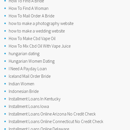
How To Find A Bride
How To Find A Woman
How To Mail Order A Bride
how to make a photography website
how to make a wedding website
How To Make Cbd Vape Oil
How To Mix Cbd Oil With Vape Juice
hungarian dating
Hungarian Women Dating
I Need A Payday Loan
Iceland Mail Order Bride
Indian Women
Indonesian Bride
Installment Loans In Kentucky
Installment Loans Iowa
Installment Loans Online Arizona No Credit Check
Installment Loans Online Connecticut No Credit Check
Installment Loans Online Delaware