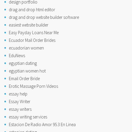
design portfolio
drag and drop html editor
drag and drop website builder software
easiest website builder
Easy Payday Loans Near Me
Ecuador Mail Order Brides
ecuadorian women
EduNews
egyptian dating
egyptian women hot
Email Order Bride
Erotic Massage Porn Videos
essay help
Essay Writer
essay writers
essay writing services
Estacion De Radio Amor 95.3 En Linea