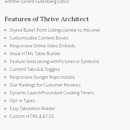
withthe current Gutenberg Editor.
Features of Thrive Architect
Styled Bullet Point Listings (similar to this one)
Customizable Content Boxes
Responsive Online Video Embeds
Visual HTML Table Builder
Feature Grids (along withPictures or Symbols)
Content Tabs & & Toggles
Responsive Google Maps Installs
Star Rankings for Customer Reviews
Dynamic LaunchProcedure Cooking Timers
Opt- in Types
Easy Tabulation Builder
Custom HTML & & CSS