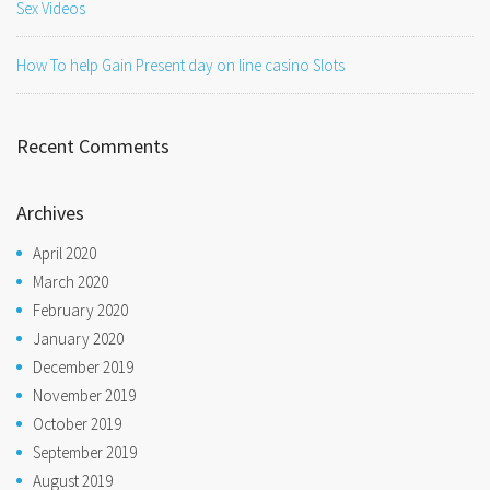
Sex Videos
How To help Gain Present day on line casino Slots
Recent Comments
Archives
April 2020
March 2020
February 2020
January 2020
December 2019
November 2019
October 2019
September 2019
August 2019