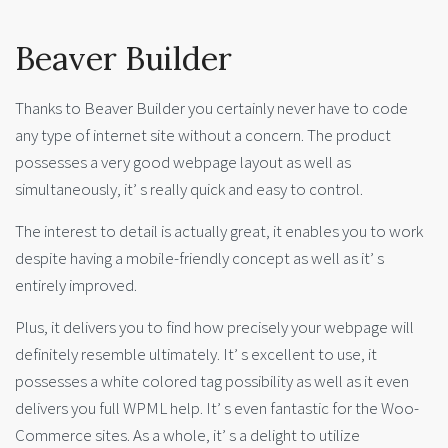
Beaver Builder
Thanks to Beaver Builder you certainly never have to code
any type of internet site without a concern. The product
possesses a very good webpage layout as well as
simultaneously, it’ s really quick and easy to control.
The interest to detail is actually great, it enables you to work
despite having a mobile-friendly concept as well as it’ s
entirely improved.
Plus, it delivers you to find how precisely your webpage will
definitely resemble ultimately. It’ s excellent to use, it
possesses a white colored tag possibility as well as it even
delivers you full WPML help. It’ s even fantastic for the Woo-
Commerce sites. As a whole, it’ s a delight to utilize