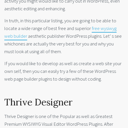
activity you might would like to carry out in WordPress, even
aesthetic editing and enhancing.
In truth, in this particular listing, you are going to be able to
locate a wide range of best free and superior
free wysiwyg
web builder
aesthetic publisher WordPress plugins. Let’ s see
whichones are actually the very best for you and why you
must look at using all of them.
If you would like to develop as well as create a web site your
own self, then you can easily try a few of these WordPress
web page builder plugins to design without coding.
Thrive Designer
Thrive Designer is one of the Popular as well as Greatest
Premium WYSIWYG Visual Editor WordPress Plugins. After