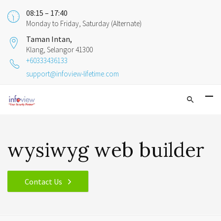
08:15 – 17:40
Monday to Friday, Saturday (Alternate)
Taman Intan,
Klang, Selangor 41300
+60333436133
support@infoview-lifetime.com
wysiwyg web builder
Contact Us