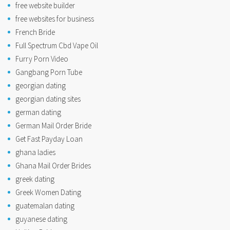
free website builder
free websites for business
French Bride
Full Spectrum Cbd Vape Oil
Furry Porn Video
Gangbang Porn Tube
georgian dating
georgian dating sites
german dating
German Mail Order Bride
Get Fast Payday Loan
ghana ladies
Ghana Mail Order Brides
greek dating
Greek Women Dating
guatemalan dating
guyanese dating