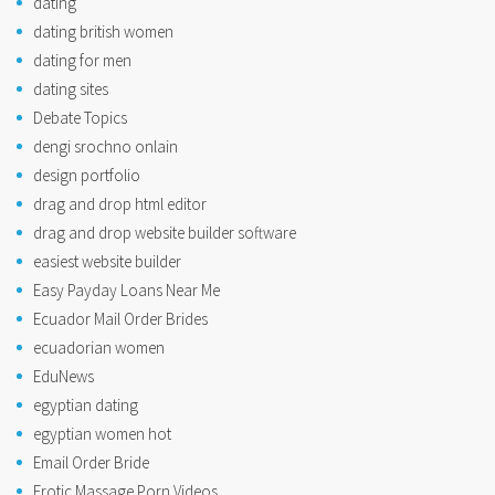
dating
dating british women
dating for men
dating sites
Debate Topics
dengi srochno onlain
design portfolio
drag and drop html editor
drag and drop website builder software
easiest website builder
Easy Payday Loans Near Me
Ecuador Mail Order Brides
ecuadorian women
EduNews
egyptian dating
egyptian women hot
Email Order Bride
Erotic Massage Porn Videos