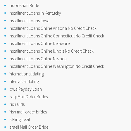
Indonesian Bride
Installment Loans In Kentucky
Installment Loans Iowa
Installment Loans Online Arizona No Credit Check
Installment Loans Online Connecticut No Credit Check
Installment Loans Online Delaware
Installment Loans Online Illinois No Credit Check
Installment Loans Online Nevada
Installment Loans Online Washington No Credit Check
international dating
interracial dating
Iowa Payday Loan
Iraqi Mail Order Brides
Irish Girls
irish mail order brides
Is Fling Legit
Israeli Mail Order Bride