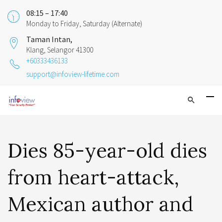
08:15 – 17:40
Monday to Friday, Saturday (Alternate)
Taman Intan,
Klang, Selangor 41300
+60333436133
support@infoview-lifetime.com
Dies 85-year-old dies
from heart-attack,
Mexican author and