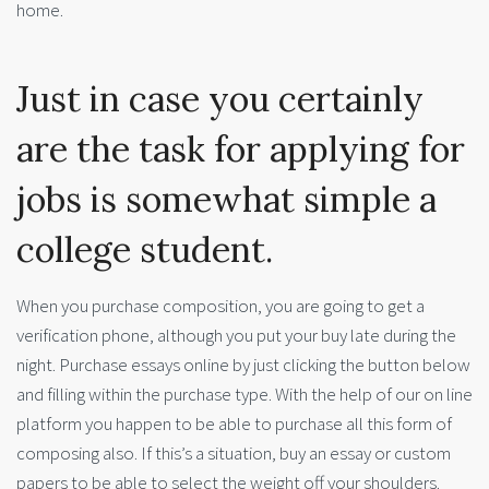
home.
Just in case you certainly
are the task for applying for
jobs is somewhat simple a
college student.
When you purchase composition, you are going to get a
verification phone, although you put your buy late during the
night. Purchase essays online by just clicking the button below
and filling within the purchase type. With the help of our on line
platform you happen to be able to purchase all this form of
composing also. If this’s a situation, buy an essay or custom
papers to be able to select the weight off your shoulders.