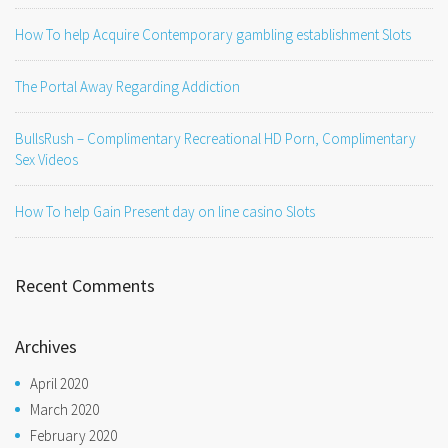
How To help Acquire Contemporary gambling establishment Slots
The Portal Away Regarding Addiction
BullsRush – Complimentary Recreational HD Porn, Complimentary
Sex Videos
How To help Gain Present day on line casino Slots
Recent Comments
Archives
April 2020
March 2020
February 2020