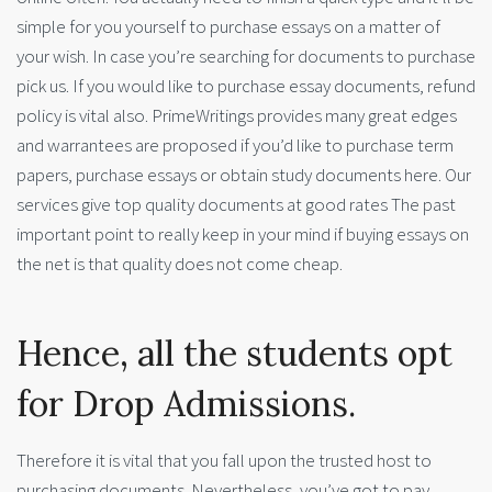
simple for you yourself to purchase essays on a matter of
your wish. In case you’re searching for documents to purchase
pick us. If you would like to purchase essay documents, refund
policy is vital also. PrimeWritings provides many great edges
and warrantees are proposed if you’d like to purchase term
papers, purchase essays or obtain study documents here. Our
services give top quality documents at good rates The past
important point to really keep in your mind if buying essays on
the net is that quality does not come cheap.
Hence, all the students opt
for Drop Admissions.
Therefore it is vital that you fall upon the trusted host to
purchasing documents. Nevertheless, you’ve got to pay