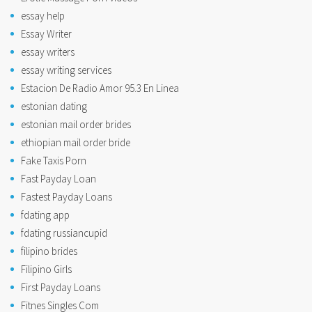
essay help
Essay Writer
essay writers
essay writing services
Estacion De Radio Amor 95.3 En Linea
estonian dating
estonian mail order brides
ethiopian mail order bride
Fake Taxis Porn
Fast Payday Loan
Fastest Payday Loans
fdating app
fdating russiancupid
filipino brides
Filipino Girls
First Payday Loans
Fitnes Singles Com