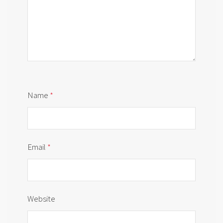
Name
*
Email
*
Website