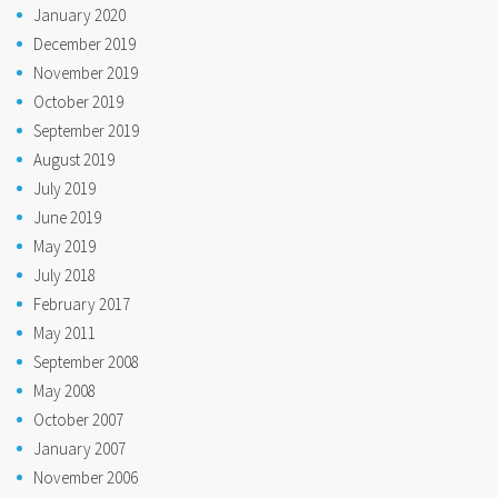
January 2020
December 2019
November 2019
October 2019
September 2019
August 2019
July 2019
June 2019
May 2019
July 2018
February 2017
May 2011
September 2008
May 2008
October 2007
January 2007
November 2006