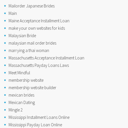
Mailorder Japanese Brides
Main
Maine Acceptance Installment Loan
make your own websites for kids
Malaysian Bride
malaysian mail order brides
marrying a thai woman
Massachusetts Acceptance Installment Loan
Massachusetts Payday Loans Laws
Meet Mindful
membership website
membership website builder
mexican brides
Mexican Dating
Mingle 2
Mississippi Installment Loans Online
Mississippi Payday Loan Online