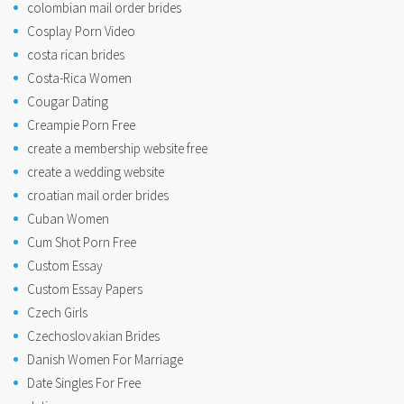
colombian mail order brides
Cosplay Porn Video
costa rican brides
Costa-Rica Women
Cougar Dating
Creampie Porn Free
create a membership website free
create a wedding website
croatian mail order brides
Cuban Women
Cum Shot Porn Free
Custom Essay
Custom Essay Papers
Czech Girls
Czechoslovakian Brides
Danish Women For Marriage
Date Singles For Free