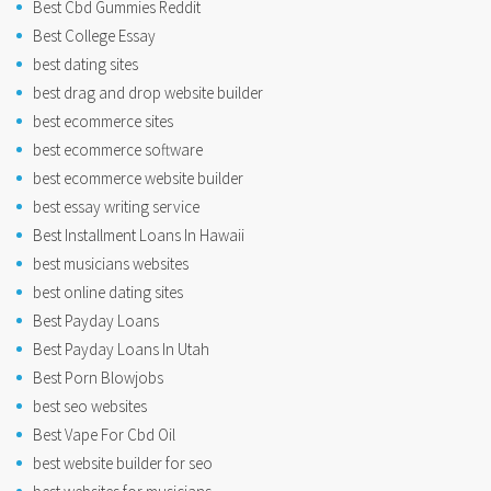
Best Cbd Gummies Reddit
Best College Essay
best dating sites
best drag and drop website builder
best ecommerce sites
best ecommerce software
best ecommerce website builder
best essay writing service
Best Installment Loans In Hawaii
best musicians websites
best online dating sites
Best Payday Loans
Best Payday Loans In Utah
Best Porn Blowjobs
best seo websites
Best Vape For Cbd Oil
best website builder for seo