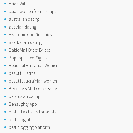
Asian Wife
asian women for marriage
australian dating
austrian dating
Awesome Cbd Gummies
azerbaijani dating
Baltic Mail Order Brides
Bbpeoplemeet Sign Up
Beautiful Bulgarian Women
beautiful latina
beautiful ukrainian women
Become A Mail Order Bride
belarusian dating
Benaughty App
best art websites for artists
best blog sites
best blogging platform