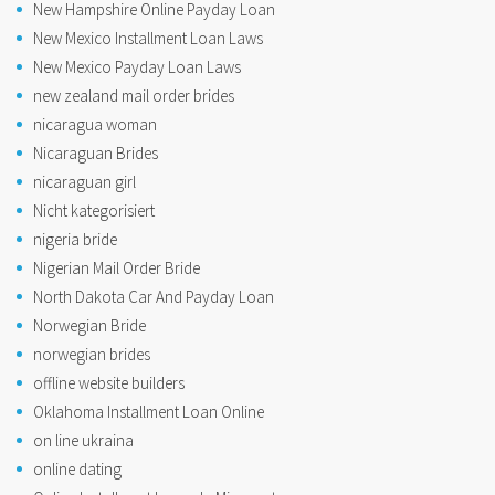
New Hampshire Online Payday Loan
New Mexico Installment Loan Laws
New Mexico Payday Loan Laws
new zealand mail order brides
nicaragua woman
Nicaraguan Brides
nicaraguan girl
Nicht kategorisiert
nigeria bride
Nigerian Mail Order Bride
North Dakota Car And Payday Loan
Norwegian Bride
norwegian brides
offline website builders
Oklahoma Installment Loan Online
on line ukraina
online dating