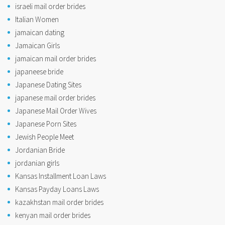
israeli mail order brides
Italian Women
jamaican dating
Jamaican Girls
jamaican mail order brides
japaneese bride
Japanese Dating Sites
japanese mail order brides
Japanese Mail Order Wives
Japanese Porn Sites
Jewish People Meet
Jordanian Bride
jordanian girls
Kansas Installment Loan Laws
Kansas Payday Loans Laws
kazakhstan mail order brides
kenyan mail order brides