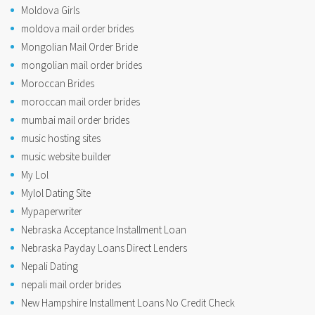
Moldova Girls
moldova mail order brides
Mongolian Mail Order Bride
mongolian mail order brides
Moroccan Brides
moroccan mail order brides
mumbai mail order brides
music hosting sites
music website builder
My Lol
Mylol Dating Site
Mypaperwriter
Nebraska Acceptance Installment Loan
Nebraska Payday Loans Direct Lenders
Nepali Dating
nepali mail order brides
New Hampshire Installment Loans No Credit Check