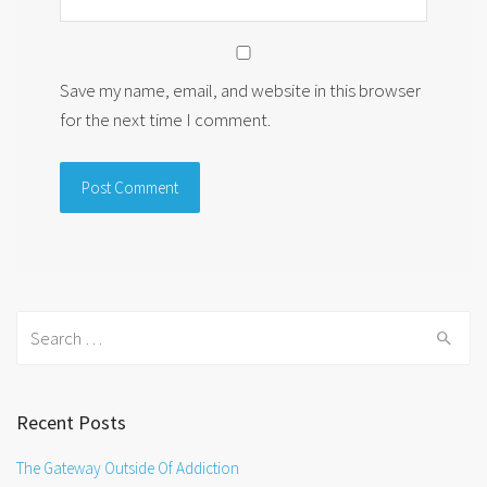
Save my name, email, and website in this browser
for the next time I comment.
Search
for:
Recent Posts
The Gateway Outside Of Addiction