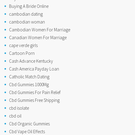
Buying A Bride Online
cambodian dating
cambodian woman
Cambodian Women For Marriage
Canadian Women For Marriage
cape verde girls
Cartoon Porn
Cash Advance Kentucky
Cash America Payday Loan
Catholic Match Dating
Cbd Gummies 1000Mg
Cbd Gummies For Pain Relief
Cbd Gummies Free Shipping
cbd isolate
cbd oil
Cbd Organic Gummies
Cbd Vape Oil Effects