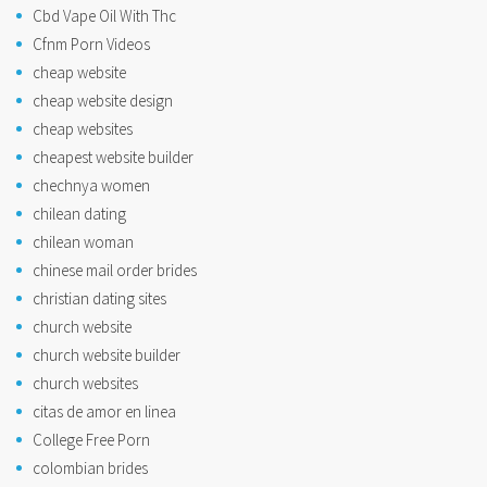
Cbd Vape Oil With Thc
Cfnm Porn Videos
cheap website
cheap website design
cheap websites
cheapest website builder
chechnya women
chilean dating
chilean woman
chinese mail order brides
christian dating sites
church website
church website builder
church websites
citas de amor en linea
College Free Porn
colombian brides