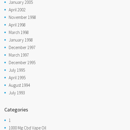
January 2005
April 2002
November 1998
April 1998
March 1998
January 1998
December 1997
March 1997
December 1995
July 1995
April 1995
August 1994
July 1993
Categories
1
1000 Mg Cbd Vape Oil