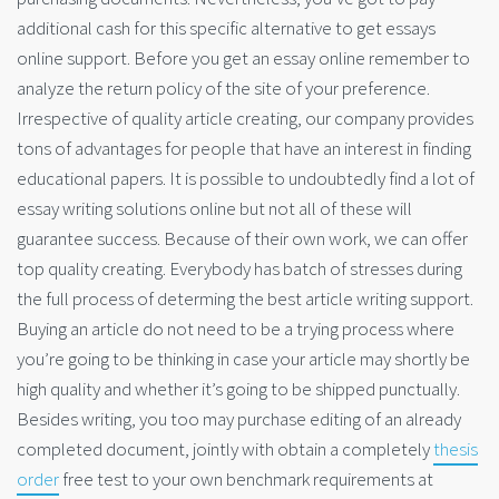
additional cash for this specific alternative to get essays
online support. Before you get an essay online remember to
analyze the return policy of the site of your preference.
Irrespective of quality article creating, our company provides
tons of advantages for people that have an interest in finding
educational papers. It is possible to undoubtedly find a lot of
essay writing solutions online but not all of these will
guarantee success. Because of their own work, we can offer
top quality creating. Everybody has batch of stresses during
the full process of determing the best article writing support.
Buying an article do not need to be a trying process where
you’re going to be thinking in case your article may shortly be
high quality and whether it’s going to be shipped punctually.
Besides writing, you too may purchase editing of an already
completed document, jointly with obtain a completely
thesis
order
free test to your own benchmark requirements at