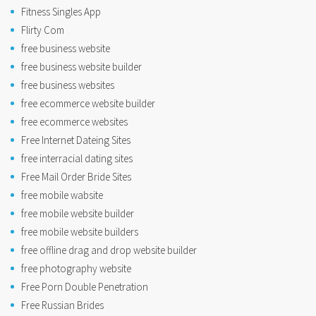
Fitness Singles App
Flirty Com
free business website
free business website builder
free business websites
free ecommerce website builder
free ecommerce websites
Free Internet Dateing Sites
free interracial dating sites
Free Mail Order Bride Sites
free mobile wabsite
free mobile website builder
free mobile website builders
free offline drag and drop website builder
free photography website
Free Porn Double Penetration
Free Russian Brides