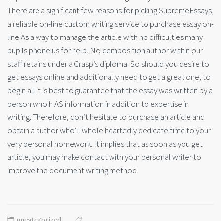
There are a significant few reasons for picking SupremeEssays,
a reliable on-line custom writing service to purchase essay on-
line As a way to manage the article with no difficulties many
pupils phone us for help. No composition author within our
staff retains under a Grasp’s diploma. So should you desire to
get essays online and additionally need to get a great one, to
begin all it is best to guarantee that the essay was written by a
person who h AS information in addition to expertise in
writing. Therefore, don’t hesitate to purchase an article and
obtain a author who’ll whole heartedly dedicate time to your
very personal homework. It implies that as soon as you get
article, you may make contact with your personal writer to
improve the document writing method.
uncategorized