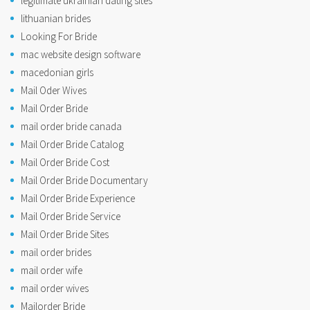
legitimate ukrainian dating sites
lithuanian brides
Looking For Bride
mac website design software
macedonian girls
Mail Oder Wives
Mail Order Bride
mail order bride canada
Mail Order Bride Catalog
Mail Order Bride Cost
Mail Order Bride Documentary
Mail Order Bride Experience
Mail Order Bride Service
Mail Order Bride Sites
mail order brides
mail order wife
mail order wives
Mailorder Bride