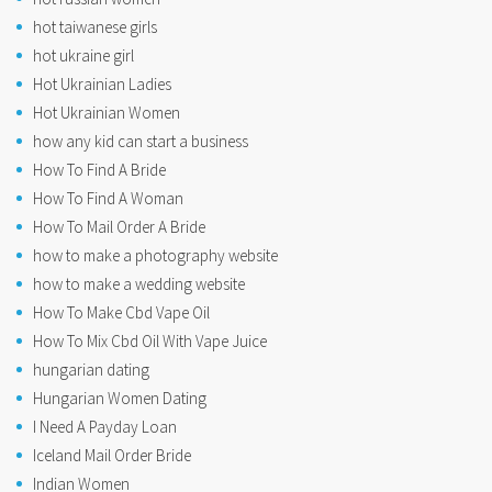
hot taiwanese girls
hot ukraine girl
Hot Ukrainian Ladies
Hot Ukrainian Women
how any kid can start a business
How To Find A Bride
How To Find A Woman
How To Mail Order A Bride
how to make a photography website
how to make a wedding website
How To Make Cbd Vape Oil
How To Mix Cbd Oil With Vape Juice
hungarian dating
Hungarian Women Dating
I Need A Payday Loan
Iceland Mail Order Bride
Indian Women