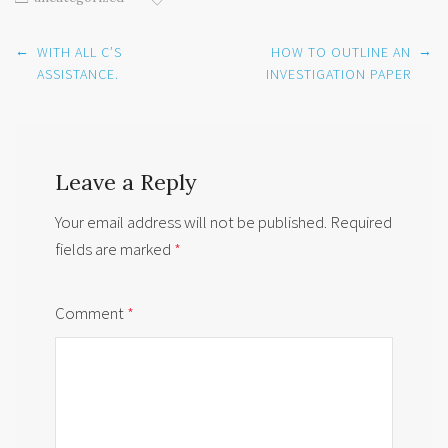
Post
←
→
WITH ALL C’S
HOW TO OUTLINE AN
navigation
ASSISTANCE.
INVESTIGATION PAPER
Leave a Reply
Your email address will not be published.
Required
fields are marked
*
Comment
*