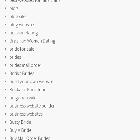
best websites for musicians
blog
blog sites
blog websites
bolivian dating
Brazilian Women Dating
bride for sale
brides
brides mail order
British Brides
build your own website
Bukkake Porn Tube
bulgarian wife
business website builder
business websites
Busty Bride
Buy A Bride
Buy Mail Order Brides