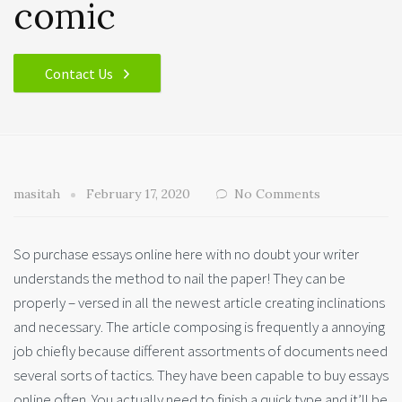
comic
Contact Us
masitah
February 17, 2020
No Comments
So purchase essays online here with no doubt your writer
understands the method to nail the paper! They can be
properly – versed in all the newest article creating inclinations
and necessary. The article composing is frequently a annoying
job chiefly because different assortments of documents need
several sorts of tactics.
They have been capable to buy essays
online often. You actually need to finish a quick type and it’ll be