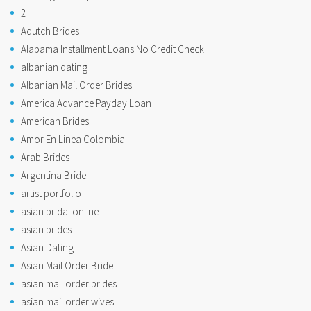
2
Adutch Brides
Alabama Installment Loans No Credit Check
albanian dating
Albanian Mail Order Brides
America Advance Payday Loan
American Brides
Amor En Linea Colombia
Arab Brides
Argentina Bride
artist portfolio
asian bridal online
asian brides
Asian Dating
Asian Mail Order Bride
asian mail order brides
asian mail order wives