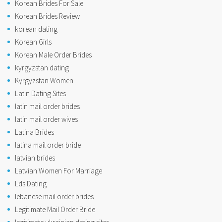
Korean Brides For Sale
Korean Brides Review
korean dating
Korean Girls
Korean Male Order Brides
kyrgyzstan dating
Kyrgyzstan Women
Latin Dating Sites
latin mail order brides
latin mail order wives
Latina Brides
latina mail order bride
latvian brides
Latvian Women For Marriage
Lds Dating
lebanese mail order brides
Legitimate Mail Order Bride