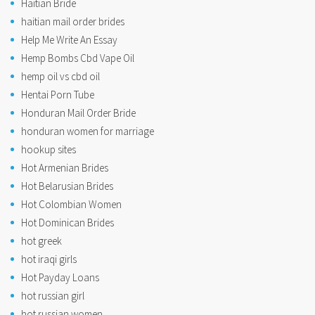
Haitian Bride
haitian mail order brides
Help Me Write An Essay
Hemp Bombs Cbd Vape Oil
hemp oil vs cbd oil
Hentai Porn Tube
Honduran Mail Order Bride
honduran women for marriage
hookup sites
Hot Armenian Brides
Hot Belarusian Brides
Hot Colombian Women
Hot Dominican Brides
hot greek
hot iraqi girls
Hot Payday Loans
hot russian girl
hot russian women